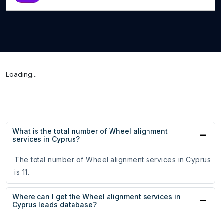
Loading...
What is the total number of Wheel alignment
services in Cyprus?
The total number of Wheel alignment services in Cyprus
is 11.
Where can I get the Wheel alignment services in
Cyprus leads database?