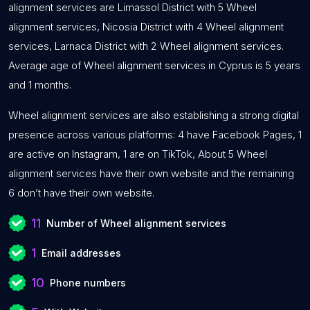
alignment services are Limassol District with 5 Wheel
alignment services, Nicosia District with 4 Wheel alignment
services, Larnaca District with 2 Wheel alignment services.
Average age of Wheel alignment services in Cyprus is 5 years
and 1 months.
Wheel alignment services are also establishing a strong digital
presence across various platforms: 4 have Facebook Pages, 1
are active on Instagram, 1 are on TikTok, About 5 Wheel
alignment services have their own website and the remaining
6 don’t have their own website.
11
Number of Wheel alignment services
1
Email addresses
10
Phone numbers