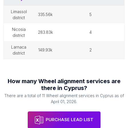
limassol
335.56k
5
district
nicosia
283.83k
4
district
larnaca
149.93k
2
district
How many
Wheel alignment services
are
there in
Cyprus
?
There are a total of
11
Wheel alignment services
in
Cyprus
as of
April 01, 2026
.
PURCHASE LEAD LIST