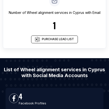
Number of
Wheel alignment services
in
Cyprus
with Email
1
PURCHASE LEAD LIST
List of Wheel alignment services in Cyprus
with Social Media Accounts
4
Facebook Profiles