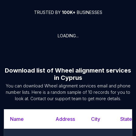
TRUSTED BY
100K+
BUSINESSES
LOADING...
Download list of
Wheel alignment services
in
Cyprus
You can download
Wheel alignment services
email and phone
number lists. Here is a random sample of
10
records for you to
look at. Contact our support team to get more details.
Name
Address
City
State/T