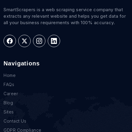
SmartScrapers is a web scraping service company that
extracts any relevant website and helps you get data for
all your business requirements with 100% accuracy.
Navigations
Home
FAQs
Career
Blog
Sites
Contact Us
GDPR Compliance