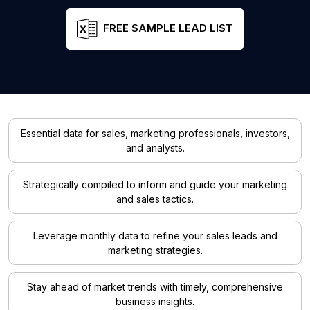
FREE SAMPLE LEAD LIST
Essential data for sales, marketing professionals, investors,
and analysts.
Strategically compiled to inform and guide your marketing
and sales tactics.
Leverage monthly data to refine your sales leads and
marketing strategies.
Stay ahead of market trends with timely, comprehensive
business insights.