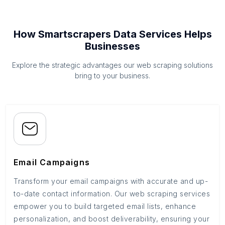
How Smartscrapers Data Services Helps
Businesses
Explore the strategic advantages our web scraping solutions
bring to your business.
Email Campaigns
Transform your email campaigns with accurate and up-
to-date contact information. Our web scraping services
empower you to build targeted email lists, enhance
personalization, and boost deliverability, ensuring your