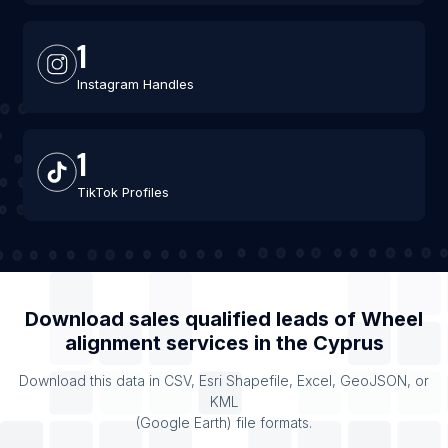
1
Instagram Handles
1
TikTok Profiles
Download sales qualified leads of
Wheel
alignment services
in the
Cyprus
Download this data in CSV, Esri Shapefile, Excel, GeoJSON, or
KML
(Google Earth) file formats.