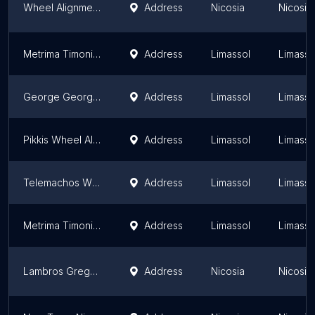
Wheel Alignment
Address
Nicosia
Nicosia 
Metrima Timoniou S&S Lysandrou
Address
Limassol
Limassol
George Georgiou Wheel Alignment
Address
Limassol
Limassol
Pikkis Wheel Alignment
Address
Limassol
Limassol
Telemachos Wheel Alignment
Address
Limassol
Limassol
Metrima Timoniou (Wheel Alignment)
Address
Limassol
Limassol
Lambros Gregoriou Tire Services LTD (Cyprus)
Address
Nicosia
Nicosia 