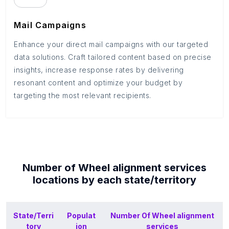
Mail Campaigns
Enhance your direct mail campaigns with our targeted
data solutions. Craft tailored content based on precise
insights, increase response rates by delivering
resonant content and optimize your budget by
targeting the most relevant recipients.
Number of
Wheel alignment services
locations by each
state/territory
State/Terri
Populat
Number Of
Wheel alignment
tory
ion
services