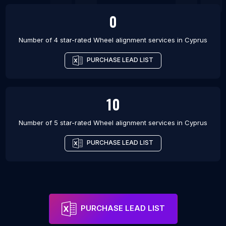
0
Number of 4 star-rated
Wheel alignment services
in
Cyprus
PURCHASE LEAD LIST
10
Number of 5 star-rated
Wheel alignment services
in
Cyprus
PURCHASE LEAD LIST
PURCHASE LEAD LIST