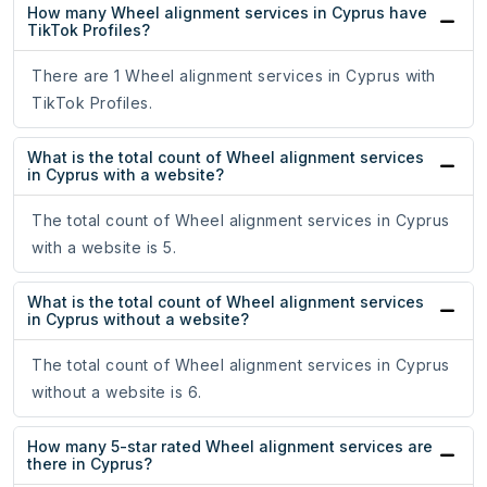
How many Wheel alignment services in Cyprus have
TikTok Profiles?
There are 1 Wheel alignment services in Cyprus with
TikTok Profiles.
What is the total count of Wheel alignment services
in Cyprus with a website?
The total count of Wheel alignment services in Cyprus
with a website is 5.
What is the total count of Wheel alignment services
in Cyprus without a website?
The total count of Wheel alignment services in Cyprus
without a website is 6.
How many 5-star rated Wheel alignment services are
there in Cyprus?