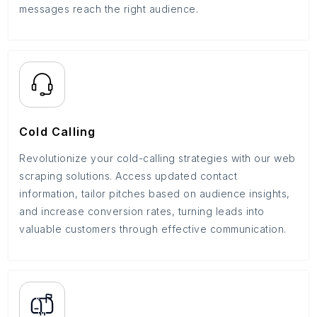
messages reach the right audience.
Cold Calling
Revolutionize your cold-calling strategies with our web
scraping solutions. Access updated contact
information, tailor pitches based on audience insights,
and increase conversion rates, turning leads into
valuable customers through effective communication.