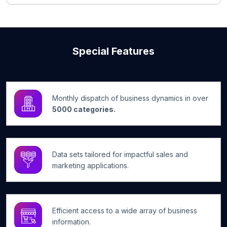
Special Features
Monthly dispatch of business dynamics in over
5000 categories.
Data sets tailored for impactful sales and
marketing applications.
Efficient access to a wide array of business
information.