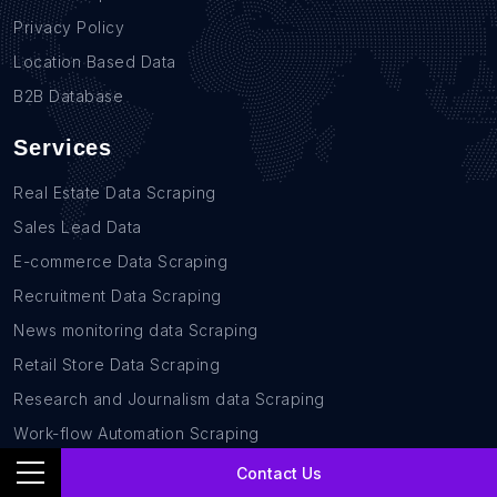
Privacy Policy
Location Based Data
B2B Database
Services
Real Estate Data Scraping
Sales Lead Data
E-commerce Data Scraping
Recruitment Data Scraping
News monitoring data Scraping
Retail Store Data Scraping
Research and Journalism data Scraping
Work-flow Automation Scraping
Contact Us
Contact Us