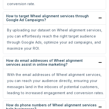
conversion rate.
How to target Wheel alignment services through
Google Ad Campaigns?
By uploading our dataset on Wheel alignment services,
you can effortlessly reach the right target audience
through Google Ads, optimize your ad campaigns, and
maximize your ROI.
How do email addresses of Wheel alignment
services assist in online marketing?
With the email addresses of Wheel alignment services,
you can reach your audience directly, ensuring your
messages land in the inboxes of potential customers,
leading to increased engagement and conversion rates.
How do phone numbers of Wheel alignment services
help businesses?