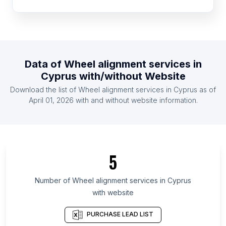
List Of Wheel alignment services in Mexico
List Of Wheel alignment services in Pakistan
List Of Wheel alignment services in South Africa
List Of Wheel alignment services in United
Data of
Wheel alignment services
in
Kingdom
Cyprus
with/without Website
List Of Wheel alignment services in United States
Download the list of
Wheel alignment services
in
Cyprus
as of
List Of Wheel alignment services in Indonesia
April 01, 2026
with and without website information.
List Of Wheel alignment services in Ireland
List Of Wheel alignment services in Chiba
Prefecture
List Of Wheel alignment services in Soccsksargen
5
List Of Wheel alignment services in Bali
Number of
Wheel alignment services
in
Cyprus
List Of Wheel alignment services in Carabobo
with website
List Of Wheel alignment services in Valle del
Cauca Department
PURCHASE LEAD LIST