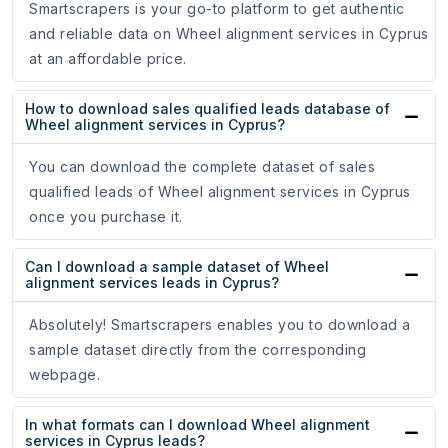
Smartscrapers is your go-to platform to get authentic
and reliable data on Wheel alignment services in Cyprus
at an affordable price.
How to download sales qualified leads database of
Wheel alignment services in Cyprus?
You can download the complete dataset of sales
qualified leads of Wheel alignment services in Cyprus
once you purchase it.
Can I download a sample dataset of Wheel
alignment services leads in Cyprus?
Absolutely! Smartscrapers enables you to download a
sample dataset directly from the corresponding
webpage.
In what formats can I download Wheel alignment
services in Cyprus leads?