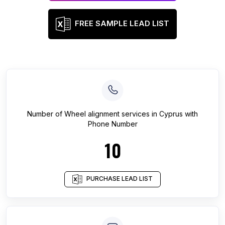
FREE SAMPLE LEAD LIST
Number of
Wheel alignment services
in
Cyprus
with
Phone Number
10
PURCHASE LEAD LIST