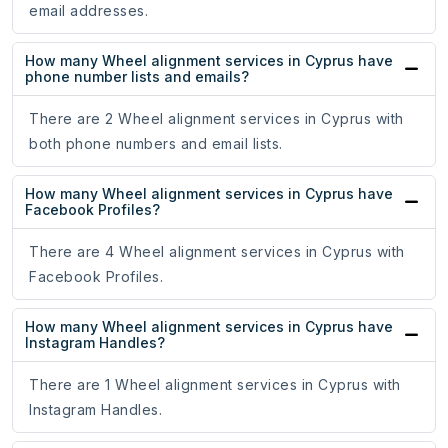
email addresses.
How many Wheel alignment services in Cyprus have
phone number lists and emails?
There are 2 Wheel alignment services in Cyprus with
both phone numbers and email lists.
How many Wheel alignment services in Cyprus have
Facebook Profiles?
There are 4 Wheel alignment services in Cyprus with
Facebook Profiles.
How many Wheel alignment services in Cyprus have
Instagram Handles?
There are 1 Wheel alignment services in Cyprus with
Instagram Handles.