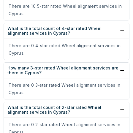
There are 10 5-star rated Wheel alignment services in
Cyprus.
What is the total count of 4-star rated Wheel
alignment services in Cyprus?
There are 0 4-star rated Wheel alignment services in
Cyprus.
How many 3-star rated Wheel alignment services are
there in Cyprus?
There are 0 3-star rated Wheel alignment services in
Cyprus.
What is the total count of 2-star rated Wheel
alignment services in Cyprus?
There are 0 2-star rated Wheel alignment services in
Cyprus.