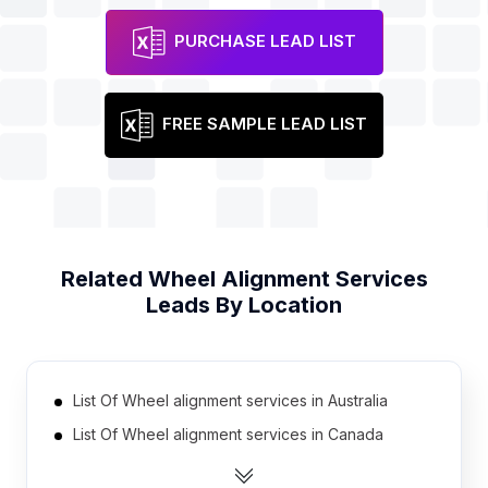
PURCHASE LEAD LIST
FREE SAMPLE LEAD LIST
Related
Wheel Alignment Services
Leads By Location
List Of Wheel alignment services in Australia
List Of Wheel alignment services in Canada
List Of Wheel alignment services in India