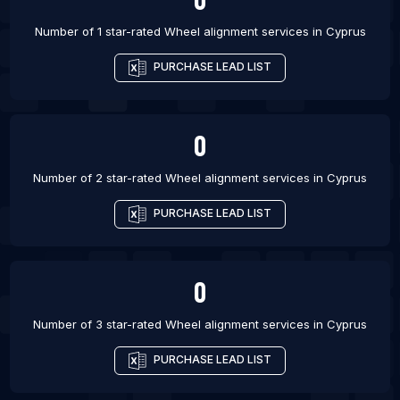
List Of Wheel alignment services in Riga
Number of 1 star-rated
Wheel alignment services
in
Cyprus
List Of Wheel alignment services in Zagreb
PURCHASE LEAD LIST
0
Number of 2 star-rated
Wheel alignment services
in
Cyprus
PURCHASE LEAD LIST
0
Number of 3 star-rated
Wheel alignment services
in
Cyprus
PURCHASE LEAD LIST