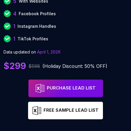
5
With Websites
4
Facebook Profiles
1
Instagram Handles
1
TikTok Profiles
Data updated on
April 1, 2026
$299
$598
(Holiday Discount: 50% OFF)
PURCHASE LEAD LIST
FREE SAMPLE LEAD LIST