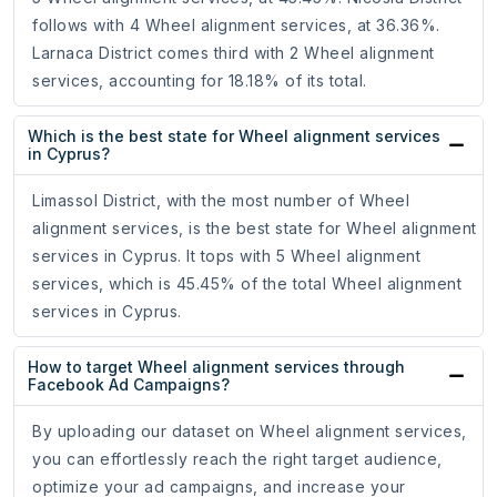
follows with 4 Wheel alignment services, at 36.36%.
Larnaca District comes third with 2 Wheel alignment
services, accounting for 18.18% of its total.
Which is the best state for Wheel alignment services
in Cyprus?
Limassol District, with the most number of Wheel
alignment services, is the best state for Wheel alignment
services in Cyprus. It tops with 5 Wheel alignment
services, which is 45.45% of the total Wheel alignment
services in Cyprus.
How to target Wheel alignment services through
Facebook Ad Campaigns?
By uploading our dataset on Wheel alignment services,
you can effortlessly reach the right target audience,
optimize your ad campaigns, and increase your