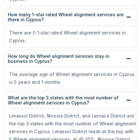
How many 1-star rated Wheel alignment services are
there in Cyprus?
There are 0 1-star rated Wheel alignment services in
Cyprus.
How long do Wheel alignment services stay in
business in Cyprus?
The average age of Wheel alignment services in Cyprus
is 5 years and 1 months.
What are the top 3 states with the most number of
Wheel alignment services in Cyprus?
Limassol District, Nicosia District, and Larnaca District are
the top 3 states with the most number of Wheel alignment
services in Cyprus. Limassol District leads at the top with
5 Wheel alignment services, at 45.45%. Nicosia District