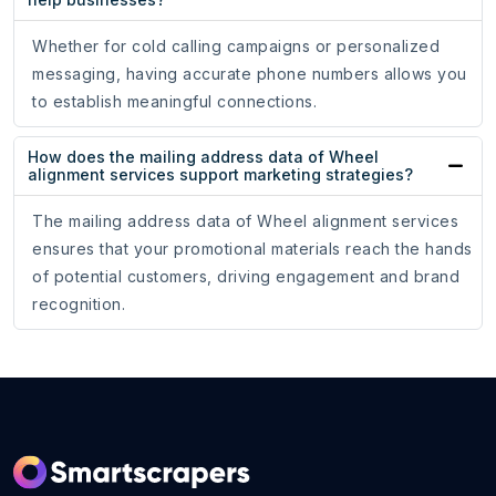
Whether for cold calling campaigns or personalized
messaging, having accurate phone numbers allows you
to establish meaningful connections.
How does the mailing address data of Wheel
alignment services support marketing strategies?
The mailing address data of Wheel alignment services
ensures that your promotional materials reach the hands
of potential customers, driving engagement and brand
recognition.