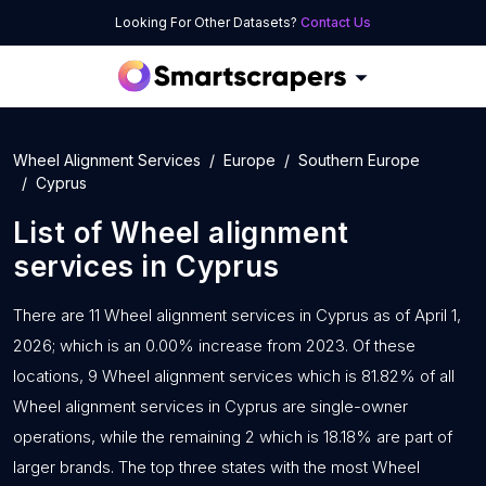
Looking For Other Datasets?
Contact Us
Wheel Alignment Services
Europe
Southern Europe
Cyprus
List of
Wheel alignment
services
in
Cyprus
There are 11 Wheel alignment services in Cyprus as of April 1,
2026; which is an 0.00% increase from 2023. Of these
locations, 9 Wheel alignment services which is 81.82% of all
Wheel alignment services in Cyprus are single-owner
operations, while the remaining 2 which is 18.18% are part of
larger brands. The top three states with the most Wheel