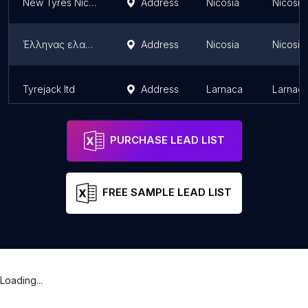
New Tyres Nicosia | Used Tyres Cyprus | Japanese cars by MOTORAMA
Address
Nicosia
Nicosia 
Έλληνας ελαστικά
Address
Nicosia
Nicosia 
Tyrejack ltd
Address
Larnaca
Larnaca 
PURCHASE LEAD LIST
FREE SAMPLE LEAD LIST
Loading...