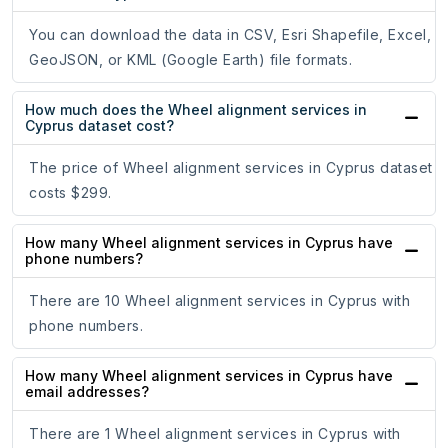
You can download the data in CSV, Esri Shapefile, Excel,
GeoJSON, or KML (Google Earth) file formats.
How much does the Wheel alignment services in
Cyprus dataset cost?
The price of Wheel alignment services in Cyprus dataset
costs $299.
How many Wheel alignment services in Cyprus have
phone numbers?
There are 10 Wheel alignment services in Cyprus with
phone numbers.
How many Wheel alignment services in Cyprus have
email addresses?
There are 1 Wheel alignment services in Cyprus with