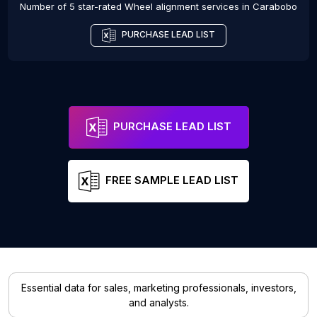
Number of 5 star-rated
Wheel alignment services
in
Carabobo
PURCHASE LEAD LIST
PURCHASE LEAD LIST
FREE SAMPLE LEAD LIST
Essential data for sales, marketing professionals, investors,
and analysts.