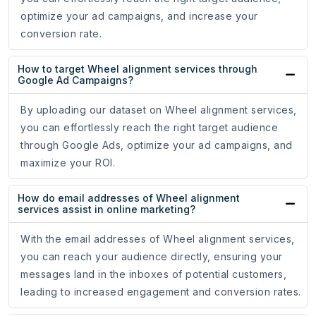
optimize your ad campaigns, and increase your
conversion rate.
How to target Wheel alignment services through
Google Ad Campaigns?
By uploading our dataset on Wheel alignment services,
you can effortlessly reach the right target audience
through Google Ads, optimize your ad campaigns, and
maximize your ROI.
How do email addresses of Wheel alignment
services assist in online marketing?
With the email addresses of Wheel alignment services,
you can reach your audience directly, ensuring your
messages land in the inboxes of potential customers,
leading to increased engagement and conversion rates.