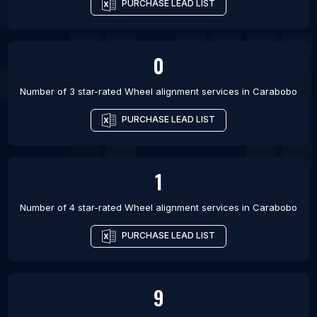
PURCHASE LEAD LIST
0
Number of 3 star-rated
Wheel alignment services
in
Carabobo
PURCHASE LEAD LIST
1
Number of 4 star-rated
Wheel alignment services
in
Carabobo
PURCHASE LEAD LIST
9