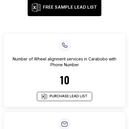
FREE SAMPLE LEAD LIST
Number of
Wheel alignment services
in
Carabobo
with
Phone Number
10
PURCHASE LEAD LIST