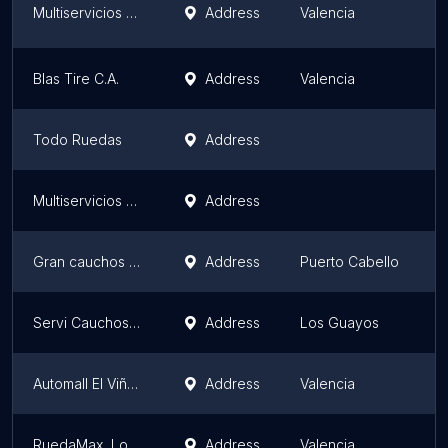
Multiservicios Jehová la Roca C.A.
Address
Valencia
C
Blas Tire C.A.
Address
Valencia
C
Todo Ruedas
Address
C
Multiservicios MS
Address
C
Gran cauchos san diego, ca (pirelli la belisa)
Address
Puerto Cabello
C
Servi Cauchos Araguaney
Address
Los Guayos
C
Automall El Viñedo
Address
Valencia
C
RuedaMax, Los Colegios
Address
Valencia
C