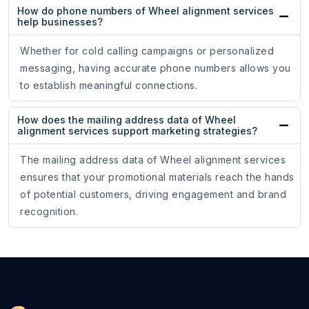
How do phone numbers of Wheel alignment services
help businesses?
Whether for cold calling campaigns or personalized
messaging, having accurate phone numbers allows you
to establish meaningful connections.
How does the mailing address data of Wheel
alignment services support marketing strategies?
The mailing address data of Wheel alignment services
ensures that your promotional materials reach the hands
of potential customers, driving engagement and brand
recognition.