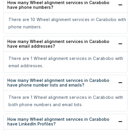
How many Wheel alignment services in Carabobo
have phone numbers?
There are 10 Wheel alignment services in Carabobo with
phone numbers.
How many Wheel alignment services in Carabobo
have email addresses?
There are 1 Wheel alignment services in Carabobo with
email addresses.
How many Wheel alignment services in Carabobo
have phone number lists and emails?
There are 1 Wheel alignment services in Carabobo with
both phone numbers and email lists.
How many Wheel alignment services in Carabobo
have LinkedIn Profiles?