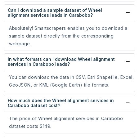
Can I download a sample dataset of Wheel
alignment services leads in Carabobo?
Absolutely! Smartscrapers enables you to download a
sample dataset directly from the corresponding
webpage.
In what formats can I download Wheel alignment
services in Carabobo leads?
You can download the data in CSV, Esri Shapefile, Excel,
GeoJSON, or KML (Google Earth) file formats.
How much does the Wheel alignment services in
Carabobo dataset cost?
The price of Wheel alignment services in Carabobo
dataset costs $149.