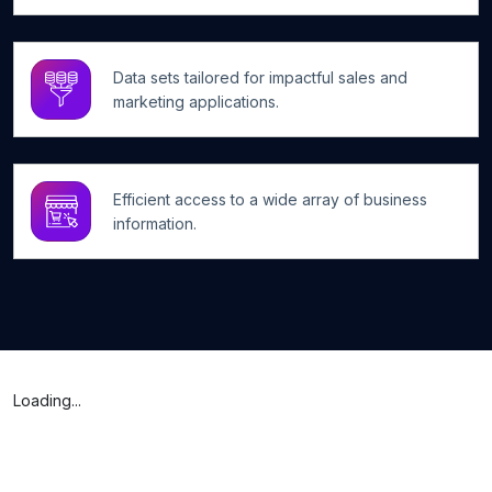
Data sets tailored for impactful sales and
marketing applications.
Efficient access to a wide array of business
information.
Loading...