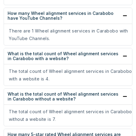
How many Wheel alignment services in Carabobo
have YouTube Channels?
There are 1 Wheel alignment services in Carabobo with
YouTube Channels.
What is the total count of Wheel alignment services
in Carabobo with a website?
The total count of Wheel alignment services in Carabobo
with a website is 4.
What is the total count of Wheel alignment services
in Carabobo without a website?
The total count of Wheel alignment services in Carabobo
without a website is 7.
How many 5-star rated Wheel alignment services are