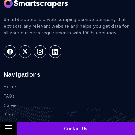
SmartScrapers is a web scraping service company that
extracts any relevant website and helps you get data for
all your business requirements with 100% accuracy.
Navigations
Home
FAQs
Career
Blog
Sites
Contact Us
Contact Us