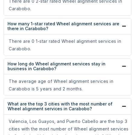
There are 0 2-star rated Wheel alignment services in
Carabobo.
How many 1-star rated Wheel alignment services are
there in Carabobo?
There are 0 1-star rated Wheel alignment services in
Carabobo.
How long do Wheel alignment services stay in
business in Carabobo?
The average age of Wheel alignment services in
Carabobo is 5 years and 2 months.
What are the top 3 cities with the most number of
Wheel alignment services in Carabobo?
Valencia, Los Guayos, and Puerto Cabello are the top 3
cities with the most number of Wheel alignment services