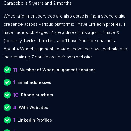
Carabobo is 5 years and 2 months.
Wheel alignment services are also establishing a strong digital
presence across various platforms: 1 have LinkedIn profiles, 1
have Facebook Pages, 2 are active on Instagram, 1 have X
(formerly Twitter) handles, and 1 have YouTube channels.
About 4 Wheel alignment services have their own website and
the remaining 7 don’t have their own website.
11
Number of Wheel alignment services
1
Email addresses
10
Phone numbers
4
With Websites
1
LinkedIn Profiles