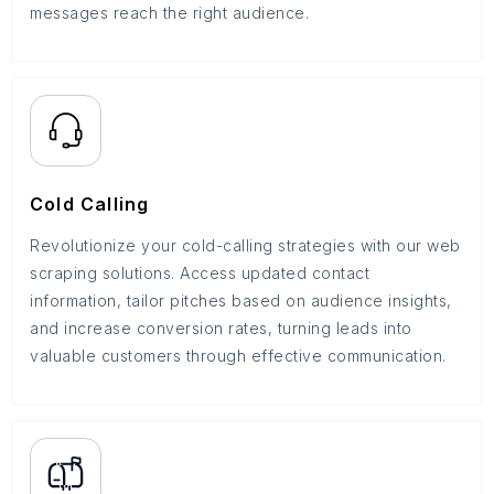
messages reach the right audience.
Cold Calling
Revolutionize your cold-calling strategies with our web
scraping solutions. Access updated contact
information, tailor pitches based on audience insights,
and increase conversion rates, turning leads into
valuable customers through effective communication.