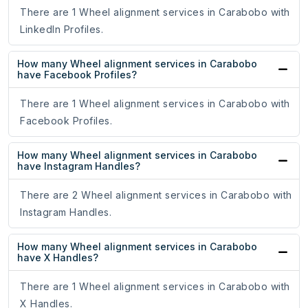
There are 1 Wheel alignment services in Carabobo with
LinkedIn Profiles.
How many Wheel alignment services in Carabobo
have Facebook Profiles?
There are 1 Wheel alignment services in Carabobo with
Facebook Profiles.
How many Wheel alignment services in Carabobo
have Instagram Handles?
There are 2 Wheel alignment services in Carabobo with
Instagram Handles.
How many Wheel alignment services in Carabobo
have X Handles?
There are 1 Wheel alignment services in Carabobo with
X Handles.