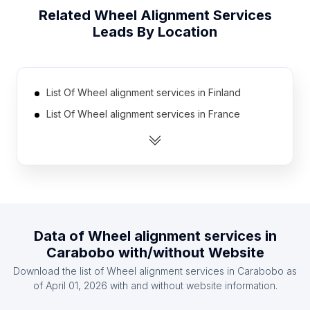
Related
Wheel Alignment Services
Leads By Location
List Of Wheel alignment services in Finland
List Of Wheel alignment services in France
List Of Wheel alignment services in Cyprus
List Of Wheel alignment services in Jordan
List Of Wheel alignment services in Azerbaijan
List Of Wheel alignment services in Iraq
List Of Wheel alignment services in Honduras
Data of
Wheel alignment services
in
List Of Wheel alignment services in Norway
Carabobo
with/without Website
List Of Wheel alignment services in Mauritius
Download the list of
Wheel alignment services
in
Carabobo
as
List Of Wheel alignment services in Tanzania
of
April 01, 2026
with and without website information.
List Of Wheel alignment services in Ontario