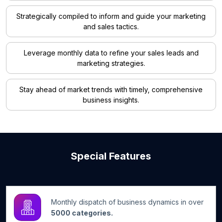
Strategically compiled to inform and guide your marketing
and sales tactics.
Leverage monthly data to refine your sales leads and
marketing strategies.
Stay ahead of market trends with timely, comprehensive
business insights.
Special Features
Monthly dispatch of business dynamics in over
5000 categories.