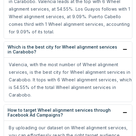
in Carabobo. Valencia leads at the top with 6 Wheel
alignment services, at 54.55%. Los Guayos follows with 1
Wheel alignment services, at 9.09%. Puerto Cabello
comes third with 1 Wheel alignment services, accounting
for 9.09% of its total.
Which is the best city for Wheel alignment services
in Carabobo?
Valencia, with the most number of Wheel alignment
services, is the best city for Wheel alignment services in
Carabobo. It tops with 6 Wheel alignment services, which
is 54.55% of the total Wheel alignment services in
Carabobo.
How to target Wheel alignment services through
Facebook Ad Campaigns?
By uploading our dataset on Wheel alignment services,
you can effortlessly reach the right target audience,