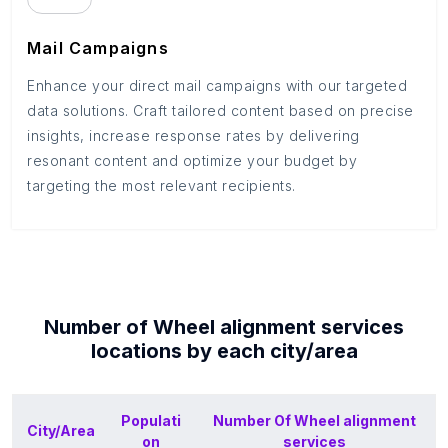
Mail Campaigns
Enhance your direct mail campaigns with our targeted
data solutions. Craft tailored content based on precise
insights, increase response rates by delivering
resonant content and optimize your budget by
targeting the most relevant recipients.
Number of
Wheel alignment services
locations by each
city/area
Populati
Number Of
Wheel alignment
City/Area
on
services