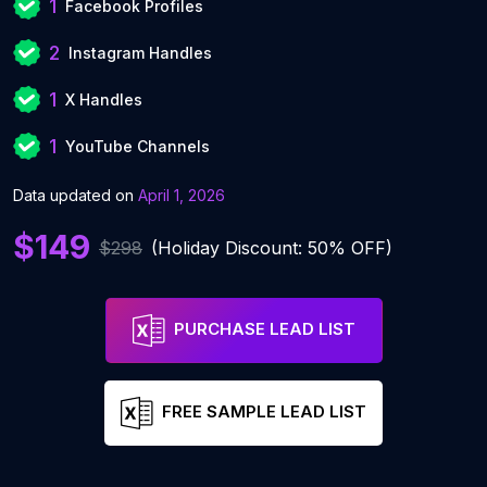
1
Facebook Profiles
2
Instagram Handles
1
X Handles
1
YouTube Channels
Data updated on
April 1, 2026
$149
$298
(Holiday Discount: 50% OFF)
PURCHASE LEAD LIST
FREE SAMPLE LEAD LIST