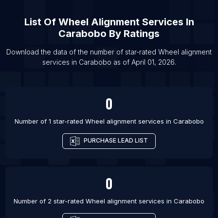
List Of Wheel alignment services in Samara
List Of
Wheel Alignment Services
In
List Of Wheel alignment services in Toroslar
Carabobo
By Ratings
List Of Wheel alignment services in Ho Chi Minh
City
Download the data of the number of star-rated
Wheel alignment
List Of Wheel alignment services in Riga
services
in
Carabobo
as of
April 01, 2026
.
List Of Wheel alignment services in Zagreb
0
Number of 1 star-rated
Wheel alignment services
in
Carabobo
PURCHASE LEAD LIST
0
Number of 2 star-rated
Wheel alignment services
in
Carabobo