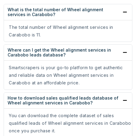
What is the total number of Wheel alignment
services in Carabobo?
The total number of Wheel alignment services in
Carabobo is 11.
Where can I get the Wheel alignment services in
Carabobo leads database?
Smartscrapers is your go-to platform to get authentic
and reliable data on Wheel alignment services in
Carabobo at an affordable price.
How to download sales qualified leads database of
Wheel alignment services in Carabobo?
You can download the complete dataset of sales
qualified leads of Wheel alignment services in Carabobo
once you purchase it.