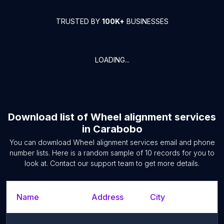
TRUSTED BY
100K+
BUSINESSES
LOADING...
Download list of
Wheel alignment services
in
Carabobo
You can download
Wheel alignment services
email and phone
number lists. Here is a random sample of
10
records for you to
look at. Contact our support team to get more details.
Name
Address
City
S