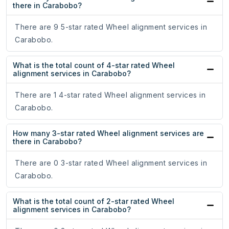
there in Carabobo?
There are 9 5-star rated Wheel alignment services in
Carabobo.
What is the total count of 4-star rated Wheel
alignment services in Carabobo?
There are 1 4-star rated Wheel alignment services in
Carabobo.
How many 3-star rated Wheel alignment services are
there in Carabobo?
There are 0 3-star rated Wheel alignment services in
Carabobo.
What is the total count of 2-star rated Wheel
alignment services in Carabobo?