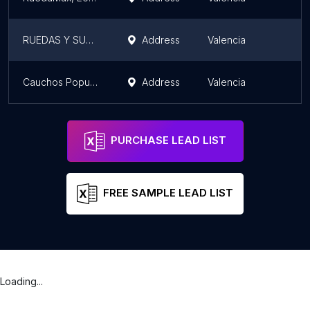
RUEDAS Y SUSPENSIONES DE VENEZUELA C.A
Address
Valencia
C
Cauchos Popular Del Camión, C.A.
Address
Valencia
C
PURCHASE LEAD LIST
FREE SAMPLE LEAD LIST
Loading...