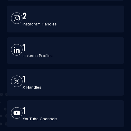
2
Instagram Handles
1
LinkedIn Profiles
1
X Handles
1
YouTube Channels