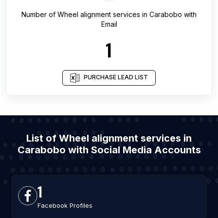
Number of
Wheel alignment services
in
Carabobo
with
Email
1
PURCHASE LEAD LIST
List of Wheel alignment services in
Carabobo with Social Media Accounts
1
Facebook Profiles