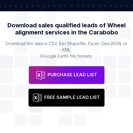
Download sales qualified leads of
Wheel
alignment services
in the
Carabobo
Download this data in CSV, Esri Shapefile, Excel, GeoJSON, or
KML
(Google Earth) file formats.
PURCHASE LEAD LIST
FREE SAMPLE LEAD LIST