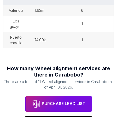
valencia
1.62m
6
los
-
1
guayos
puerto
174.00k
1
cabello
How many
Wheel alignment services
are
there in
Carabobo
?
There are a total of
11
Wheel alignment services
in
Carabobo
as
of
April 01, 2026
.
PURCHASE LEAD LIST