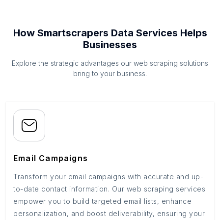
How Smartscrapers Data Services Helps
Businesses
Explore the strategic advantages our web scraping solutions
bring to your business.
Email Campaigns
Transform your email campaigns with accurate and up-
to-date contact information. Our web scraping services
empower you to build targeted email lists, enhance
personalization, and boost deliverability, ensuring your