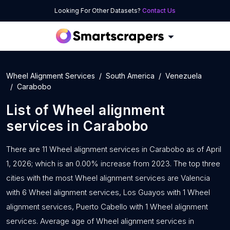
Looking For Other Datasets?
Contact Us
Wheel Alignment Services
South America
Venezuela
Carabobo
List of
Wheel alignment
services
in
Carabobo
There are 11 Wheel alignment services in Carabobo as of April
1, 2026; which is an 0.00% increase from 2023. The top three
cities with the most Wheel alignment services are Valencia
with 6 Wheel alignment services, Los Guayos with 1 Wheel
alignment services, Puerto Cabello with 1 Wheel alignment
services. Average age of Wheel alignment services in