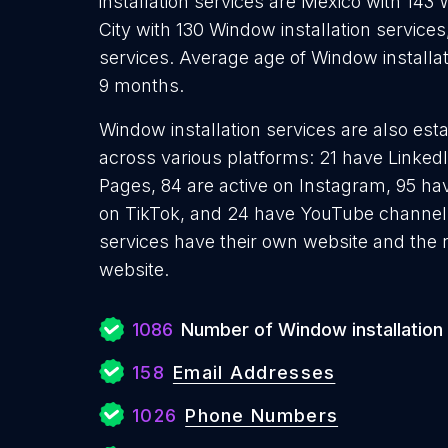
installation services are México with 143 
City with 130 Window installation services
services. Average age of Window installat
9 months.
Window installation services are also esta
across various platforms: 21 have Linked
Pages, 84 are active on Instagram, 95 hav
on TikTok, and 24 have YouTube channels
services have their own website and the 
website.
1086
Number of Window installation
158
Email Addresses
1026
Phone Numbers