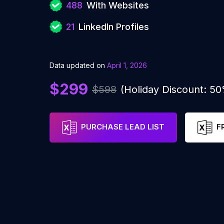
488
With Websites
21
LinkedIn Profiles
Data updated on
April 1, 2026
$299
$598
(Holiday Discount: 5
PURCHASE LEAD LIST
F