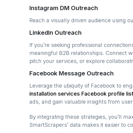
Instagram DM Outreach
Reach a visually driven audience using o
LinkedIn Outreach
If you’re seeking professional connection
meaningful B2B relationships. Connect w
pitch your services, or explore collaborati
Facebook Message Outreach
Leverage the ubiquity of Facebook to en
installation services
Facebook profile lis
ads, and gain valuable insights from user 
By integrating these strategies, you’ll 
SmartScrapers’ data makes it easier to co