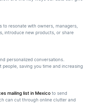
s to resonate with owners, managers,
s, introduce new products, or share
and personalized conversations.
t people, saving you time and increasing
ces
mailing list in
Mexico
to send
ch can cut through online clutter and