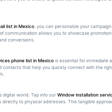
il list in
Mexico
, you can personalize your campaign
e of communication allows you to showcase promotion
and conversions.
vices
phone list in
Mexico
is essential for immediate 
 contacts that help you quickly connect with the righ
h.
’s digital world. Tap into our
Window installation servi
s directly to physical addresses. This tangible approa