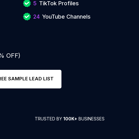
5
TikTok Profiles
24
YouTube Channels
0% OFF)
REE SAMPLE LEAD LIST
TRUSTED BY
100K+
BUSINESSES