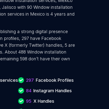
Window installation services, Mexico
, Jalisco with 90 Window installation
ion services in Mexico is 4 years and
blishing a strong digital presence
In profiles, 297 have Facebook
e X (formerly Twitter) handles, 5 are
. About 488 Window installation
remaining 598 don’t have their own
 services
297
Facebook Profiles
84
Instagram Handles
95
X Handles