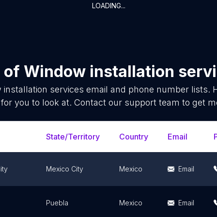
LOADING...
 of
Window installation serv
installation services
email and phone number lists. 
for you to look at. Contact our support team to get mo
State/Territory
Country
Email
ity
Mexico City
Mexico
Email
Puebla
Mexico
Email