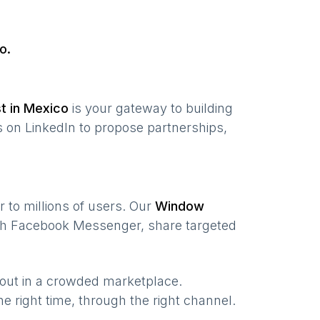
o
.
st in
Mexico
is your gateway to building
 on LinkedIn to propose partnerships,
r to millions of users. Our
Window
ugh Facebook Messenger, share targeted
 out in a crowded marketplace.
the right time, through the right channel.