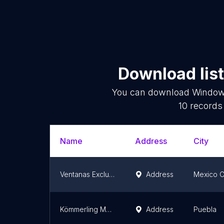
Download list
You can download
Window 
10
records 
Name
Address
City
Ventanas Exclusivas S.A. de C.V.
Address
Mexico C
Kömmerling Mexico
Address
Puebla