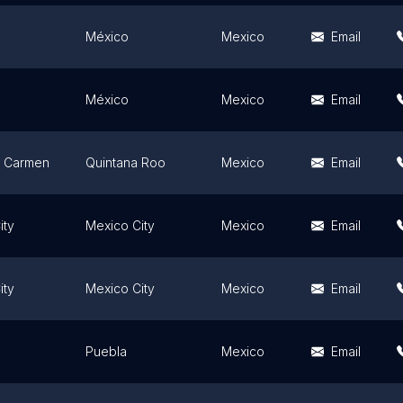
México
Mexico
Email
México
Mexico
Email
l Carmen
Quintana Roo
Mexico
Email
ity
Mexico City
Mexico
Email
ity
Mexico City
Mexico
Email
Puebla
Mexico
Email