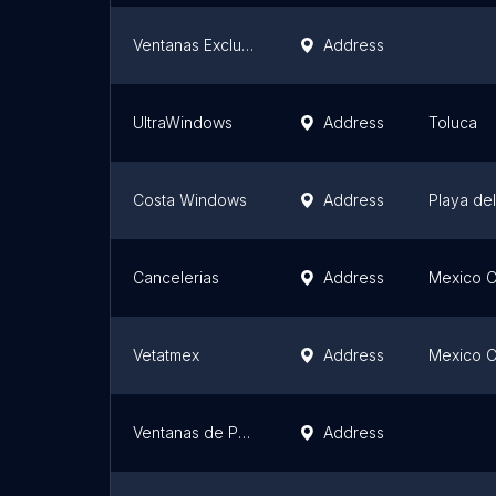
Ventanas Exclusivas
Address
UltraWindows
Address
Toluca
Costa Windows
Address
Playa de
Cancelerias
Address
Mexico C
Vetatmex
Address
Mexico C
Ventanas de PVC - Akustika Fenster
Address