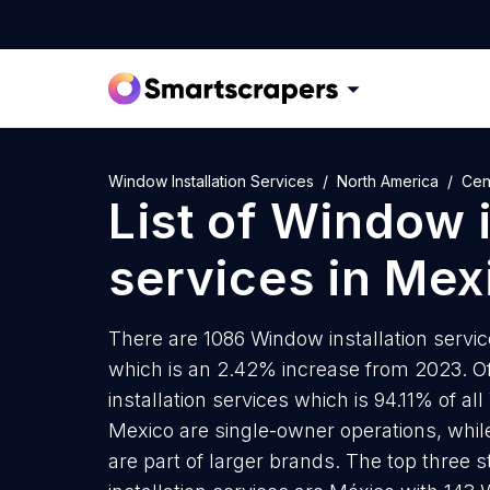
Window Installation Services
North America
Cen
List of
Window i
services
in
Mex
There are 1086 Window installation service
which is an 2.42% increase from 2023. O
installation services which is 94.11% of al
Mexico are single-owner operations, whil
are part of larger brands. The top three