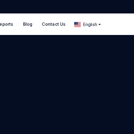
eports
Blog
Contact Us
English