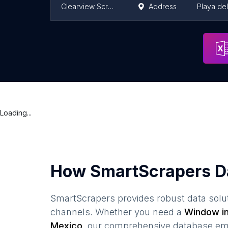
Clearview Screens Mexico
Address
Playa de
Cancelerias
Address
Mexico C
Loading...
How SmartScrapers D
SmartScrapers provides robust data solut
channels. Whether you need a
Window in
Mexico
, our comprehensive database emp