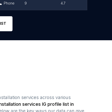
Phone
9
4.7
Link
Phone
5
4.8
Link
IST
stallation services
across various
stallation services
IG profile list in
elow are the key ways our data can give