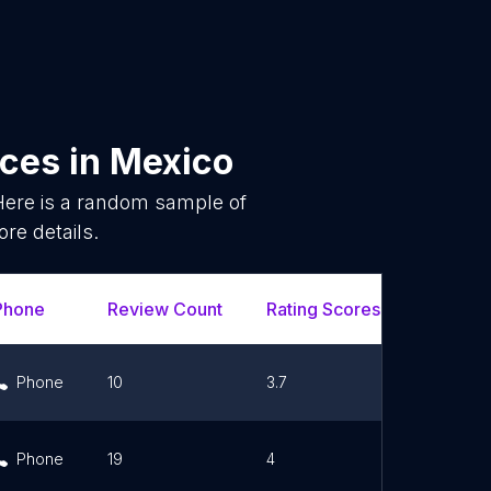
ices
in
Mexico
Here is a random sample of
re details.
Phone
Review Count
Rating Scores
Url
Phone
10
3.7
Link
Phone
19
4
Link