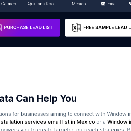
l Carmen
Quintana Roo
Mexico
Email
ity
Mexico City
Mexico
Email
PURCHASE LEAD LIST
FREE SAMPLE LEAD L
ata Can Help You
ions for businesses aiming to connect with
Window in
stallation services
email list in
Mexico
or a
Window in
owers you to create targeted outreach strategies. B