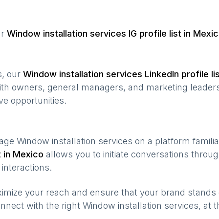
ur
Window installation services
IG profile list in
Mexic
s, our
Window installation services
LinkedIn profile li
ith owners, general managers, and marketing leaders
ve opportunities.
gage
Window installation services
on a platform familia
t in
Mexico
allows you to initiate conversations thro
interactions.
maximize your reach and ensure that your brand stands
nnect with the right
Window installation services
, at 