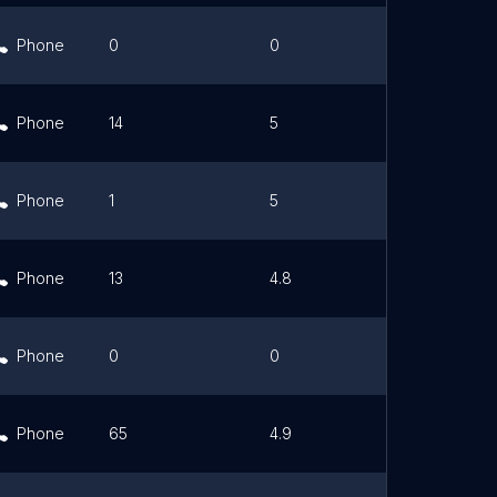
Phone
0
0
Link
Phone
14
5
Link
Phone
1
5
Link
Phone
13
4.8
Link
Phone
0
0
Link
Phone
65
4.9
Link