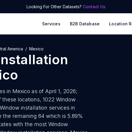
Looking For Other Datasets?
Contact Us
Services
B2B Database
Location R
tral America
Mexico
nstallation
ico
s in Mexico as of April 1, 2026;
f these locations, 1022 Window
l Window installation services in
e the remaining 64 which is 5.89%
 states with the most Window