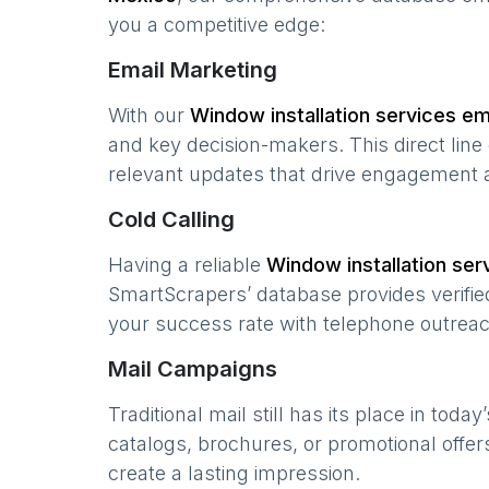
you a competitive edge:
Email Marketing
With our
Window installation services
ema
and key decision-makers. This direct lin
relevant updates that drive engagement 
Cold Calling
Having a reliable
Window installation ser
SmartScrapers’ database provides verified
your success rate with telephone outreac
Mail Campaigns
Traditional mail still has its place in today
catalogs, brochures, or promotional offer
create a lasting impression.