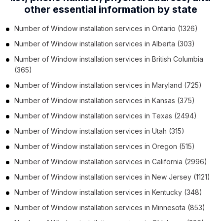
other essential information by state
Number of
Window installation services
in
Ontario
(1326)
Number of
Window installation services
in
Alberta
(303)
Number of
Window installation services
in
British Columbia
(365)
Number of
Window installation services
in
Maryland
(725)
Number of
Window installation services
in
Kansas
(375)
Number of
Window installation services
in
Texas
(2494)
Number of
Window installation services
in
Utah
(315)
Number of
Window installation services
in
Oregon
(515)
Number of
Window installation services
in
California
(2996)
Number of
Window installation services
in
New Jersey
(1121)
Number of
Window installation services
in
Kentucky
(348)
Number of
Window installation services
in
Minnesota
(853)