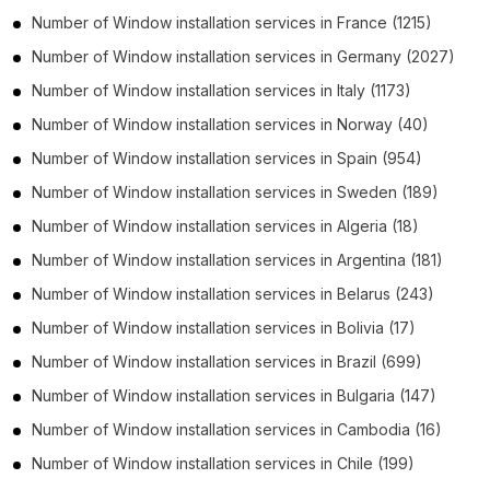
Number of
Window installation services
in
France
(1215)
Number of
Window installation services
in
Germany
(2027)
Number of
Window installation services
in
Italy
(1173)
Number of
Window installation services
in
Norway
(40)
Number of
Window installation services
in
Spain
(954)
Number of
Window installation services
in
Sweden
(189)
Number of
Window installation services
in
Algeria
(18)
Number of
Window installation services
in
Argentina
(181)
Number of
Window installation services
in
Belarus
(243)
Number of
Window installation services
in
Bolivia
(17)
Number of
Window installation services
in
Brazil
(699)
Number of
Window installation services
in
Bulgaria
(147)
Number of
Window installation services
in
Cambodia
(16)
Number of
Window installation services
in
Chile
(199)