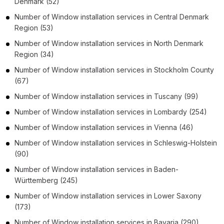
Denmark
(52)
Number of
Window installation services
in
Central Denmark
Region
(53)
Number of
Window installation services
in
North Denmark
Region
(34)
Number of
Window installation services
in
Stockholm County
(67)
Number of
Window installation services
in
Tuscany
(99)
Number of
Window installation services
in
Lombardy
(254)
Number of
Window installation services
in
Vienna
(46)
Number of
Window installation services
in
Schleswig-Holstein
(90)
Number of
Window installation services
in
Baden-
Württemberg
(245)
Number of
Window installation services
in
Lower Saxony
(173)
Number of
Window installation services
in
Bavaria
(290)