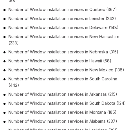
(88)
Number of
Window installation services
in
Quebec
(367)
Number of
Window installation services
in
Leinster
(242)
Number of
Window installation services
in
Delaware
(148)
Number of
Window installation services
in
New Hampshire
(238)
Number of
Window installation services
in
Nebraska
(315)
Number of
Window installation services
in
Hawaii
(68)
Number of
Window installation services
in
New Mexico
(138)
Number of
Window installation services
in
South Carolina
(442)
Number of
Window installation services
in
Arkansas
(215)
Number of
Window installation services
in
South Dakota
(124)
Number of
Window installation services
in
Montana
(185)
Number of
Window installation services
in
Alabama
(337)