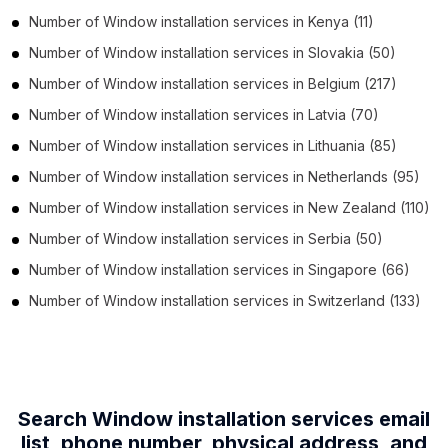
Number of
Window installation services
in
Kenya
(11)
Number of
Window installation services
in
Slovakia
(50)
Number of
Window installation services
in
Belgium
(217)
Number of
Window installation services
in
Latvia
(70)
Number of
Window installation services
in
Lithuania
(85)
Number of
Window installation services
in
Netherlands
(95)
Number of
Window installation services
in
New Zealand
(110)
Number of
Window installation services
in
Serbia
(50)
Number of
Window installation services
in
Singapore
(66)
Number of
Window installation services
in
Switzerland
(133)
Search Window installation services email
list, phone number,
physical address, and