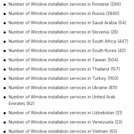
Number of
Window installation services
in
Romania
(299)
Number of
Window installation services
in
Russia
(2890)
Number of
Window installation services
in
Saudi Arabia
(54)
Number of
Window installation services
in
Slovenia
(28)
Number of
Window installation services
in
South Africa
(447)
Number of
Window installation services
in
South Korea
(42)
Number of
Window installation services
in
Taiwan
(504)
Number of
Window installation services
in
Thailand
(157)
Number of
Window installation services
in
Turkey
(1103)
Number of
Window installation services
in
Ukraine
(811)
Number of
Window installation services
in
United Arab
Emirates
(82)
Number of
Window installation services
in
Uzbekistan
(21)
Number of
Window installation services
in
Venezuela
(23)
Number of
Window installation services
in
Vietnam
(63)