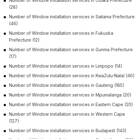
Number of
Window installation services
in
Ōsaka Prefecture
(28)
Number of
Window installation services
in
Saitama Prefecture
(46)
Number of
Window installation services
in
Fukuoka
Prefecture
(12)
Number of
Window installation services
in
Gunma Prefecture
(17)
Number of
Window installation services
in
Limpopo
(14)
Number of
Window installation services
in
KwaZulu-Natal
(46)
Number of
Window installation services
in
Gauteng
(185)
Number of
Window installation services
in
Mpumalanga
(20)
Number of
Window installation services
in
Eastern Cape
(20)
Number of
Window installation services
in
Western Cape
(127)
Number of
Window installation services
in
Budapest
(143)