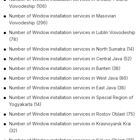
Voivodeship
(106)
Number of
Window installation services
in
Masovian
Voivodeship
(296)
Number of
Window installation services
in
Lublin Voivodeship
(78)
Number of
Window installation services
in
North Sumatra
(14)
Number of
Window installation services
in
Central Java
(52)
Number of
Window installation services
in
Banten
(38)
Number of
Window installation services
in
West Java
(86)
Number of
Window installation services
in
East Java
(38)
Number of
Window installation services
in
Special Region of
Yogyakarta
(14)
Number of
Window installation services
in
Rostov Oblast
(75)
Number of
Window installation services
in
Krasnoyarsk Krai
(32)