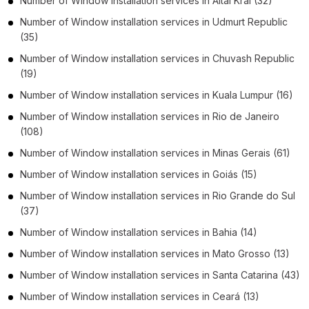
Number of
Window installation services
in
Altai Krai
(32)
Number of
Window installation services
in
Udmurt Republic
(35)
Number of
Window installation services
in
Chuvash Republic
(19)
Number of
Window installation services
in
Kuala Lumpur
(16)
Number of
Window installation services
in
Rio de Janeiro
(108)
Number of
Window installation services
in
Minas Gerais
(61)
Number of
Window installation services
in
Goiás
(15)
Number of
Window installation services
in
Rio Grande do Sul
(37)
Number of
Window installation services
in
Bahia
(14)
Number of
Window installation services
in
Mato Grosso
(13)
Number of
Window installation services
in
Santa Catarina
(43)
Number of
Window installation services
in
Ceará
(13)