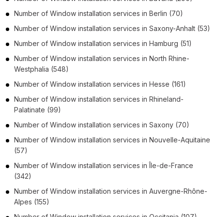
Number of
Window installation services
in
Berlin
(70)
Number of
Window installation services
in
Saxony-Anhalt
(53)
Number of
Window installation services
in
Hamburg
(51)
Number of
Window installation services
in
North Rhine-
Westphalia
(548)
Number of
Window installation services
in
Hesse
(161)
Number of
Window installation services
in
Rhineland-
Palatinate
(99)
Number of
Window installation services
in
Saxony
(70)
Number of
Window installation services
in
Nouvelle-Aquitaine
(57)
Number of
Window installation services
in
Île-de-France
(342)
Number of
Window installation services
in
Auvergne-Rhône-
Alpes
(155)
Number of
Window installation services
in
Occitania
(107)