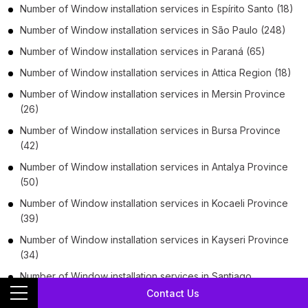
Number of
Window installation services
in
Espírito Santo
(18)
Number of
Window installation services
in
São Paulo
(248)
Number of
Window installation services
in
Paraná
(65)
Number of
Window installation services
in
Attica Region
(18)
Number of
Window installation services
in
Mersin Province
(26)
Number of
Window installation services
in
Bursa Province
(42)
Number of
Window installation services
in
Antalya Province
(50)
Number of
Window installation services
in
Kocaeli Province
(39)
Number of
Window installation services
in
Kayseri Province
(34)
Number of
Window installation services
in
Santiago
Metropolitan Region
(103)
Contact Us