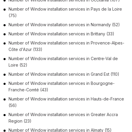
Number of
Window installation services
in
Pays de la Loire
(75)
Number of
Window installation services
in
Normandy
(52)
Number of
Window installation services
in
Brittany
(33)
Number of
Window installation services
in
Provence-Alpes-
Côte d'Azur
(133)
Number of
Window installation services
in
Centre-Val de
Loire
(52)
Number of
Window installation services
in
Grand Est
(110)
Number of
Window installation services
in
Bourgogne-
Franche-Comté
(43)
Number of
Window installation services
in
Hauts-de-France
(56)
Number of
Window installation services
in
Greater Accra
Region
(23)
Number of
Window installation services
in
Almaty
(15)