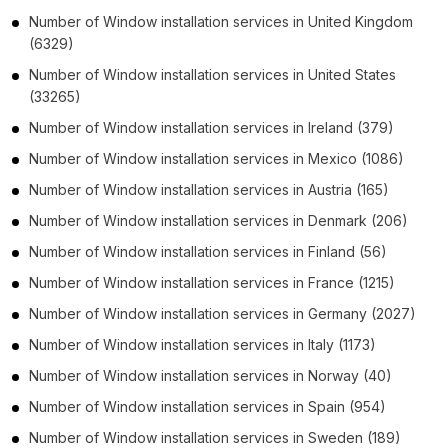
Number of
Window installation services
in
United Kingdom
(6329)
Number of
Window installation services
in
United States
(33265)
Number of
Window installation services
in
Ireland
(379)
Number of
Window installation services
in
Mexico
(1086)
Number of
Window installation services
in
Austria
(165)
Number of
Window installation services
in
Denmark
(206)
Number of
Window installation services
in
Finland
(56)
Number of
Window installation services
in
France
(1215)
Number of
Window installation services
in
Germany
(2027)
Number of
Window installation services
in
Italy
(1173)
Number of
Window installation services
in
Norway
(40)
Number of
Window installation services
in
Spain
(954)
Number of
Window installation services
in
Sweden
(189)