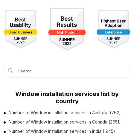
Window installation services list by
country
Number of
Window installation services
in
Australia
(762)
Number of
Window installation services
in
Canada
(2651)
Number of
Window installation services
in
India
(1945)