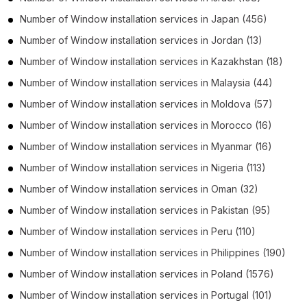
Number of
Window installation services
in
Japan
(456)
Number of
Window installation services
in
Jordan
(13)
Number of
Window installation services
in
Kazakhstan
(18)
Number of
Window installation services
in
Malaysia
(44)
Number of
Window installation services
in
Moldova
(57)
Number of
Window installation services
in
Morocco
(16)
Number of
Window installation services
in
Myanmar
(16)
Number of
Window installation services
in
Nigeria
(113)
Number of
Window installation services
in
Oman
(32)
Number of
Window installation services
in
Pakistan
(95)
Number of
Window installation services
in
Peru
(110)
Number of
Window installation services
in
Philippines
(190)
Number of
Window installation services
in
Poland
(1576)
Number of
Window installation services
in
Portugal
(101)