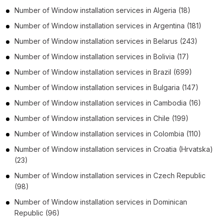
Number of
Window installation services
in
Algeria
(18)
Number of
Window installation services
in
Argentina
(181)
Number of
Window installation services
in
Belarus
(243)
Number of
Window installation services
in
Bolivia
(17)
Number of
Window installation services
in
Brazil
(699)
Number of
Window installation services
in
Bulgaria
(147)
Number of
Window installation services
in
Cambodia
(16)
Number of
Window installation services
in
Chile
(199)
Number of
Window installation services
in
Colombia
(110)
Number of
Window installation services
in
Croatia (Hrvatska)
(23)
Number of
Window installation services
in
Czech Republic
(98)
Number of
Window installation services
in
Dominican
Republic
(96)