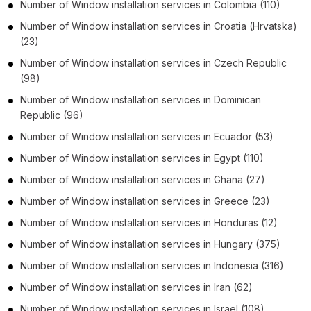
Number of
Window installation services
in
Colombia
(110)
Number of
Window installation services
in
Croatia (Hrvatska)
(23)
Number of
Window installation services
in
Czech Republic
(98)
Number of
Window installation services
in
Dominican
Republic
(96)
Number of
Window installation services
in
Ecuador
(53)
Number of
Window installation services
in
Egypt
(110)
Number of
Window installation services
in
Ghana
(27)
Number of
Window installation services
in
Greece
(23)
Number of
Window installation services
in
Honduras
(12)
Number of
Window installation services
in
Hungary
(375)
Number of
Window installation services
in
Indonesia
(316)
Number of
Window installation services
in
Iran
(62)
Number of
Window installation services
in
Israel
(108)