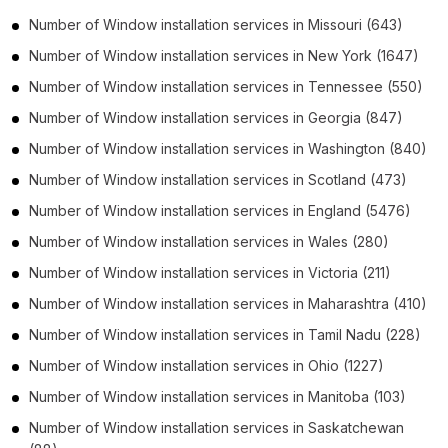
Number of
Window installation services
in
Missouri
(643)
Number of
Window installation services
in
New York
(1647)
Number of
Window installation services
in
Tennessee
(550)
Number of
Window installation services
in
Georgia
(847)
Number of
Window installation services
in
Washington
(840)
Number of
Window installation services
in
Scotland
(473)
Number of
Window installation services
in
England
(5476)
Number of
Window installation services
in
Wales
(280)
Number of
Window installation services
in
Victoria
(211)
Number of
Window installation services
in
Maharashtra
(410)
Number of
Window installation services
in
Tamil Nadu
(228)
Number of
Window installation services
in
Ohio
(1227)
Number of
Window installation services
in
Manitoba
(103)
Number of
Window installation services
in
Saskatchewan