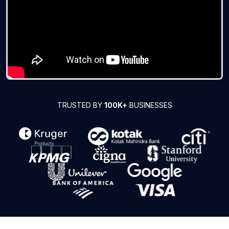
TRUSTED BY
100K+
BUSINESSES