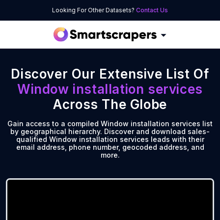
Looking For Other Datasets?
Contact Us
Discover Our Extensive List Of
Window installation services
Across The Globe
Gain access to a compiled Window installation services list
by geographical hierarchy. Discover and download sales-
qualified Window installation services leads with their
email address, phone number, geocoded address, and
more.