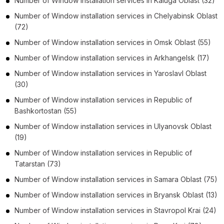
Number of
Window installation services
in
Kaluga Oblast
(32)
Number of
Window installation services
in
Chelyabinsk Oblast
(72)
Number of
Window installation services
in
Omsk Oblast
(55)
Number of
Window installation services
in
Arkhangelsk
(17)
Number of
Window installation services
in
Yaroslavl Oblast
(30)
Number of
Window installation services
in
Republic of
Bashkortostan
(55)
Number of
Window installation services
in
Ulyanovsk Oblast
(19)
Number of
Window installation services
in
Republic of
Tatarstan
(73)
Number of
Window installation services
in
Samara Oblast
(75)
Number of
Window installation services
in
Bryansk Oblast
(13)
Number of
Window installation services
in
Stavropol Krai
(24)