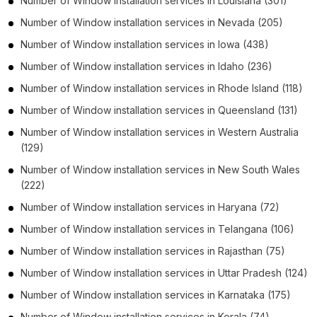
Number of
Window installation services
in
Louisiana
(301)
Number of
Window installation services
in
Nevada
(205)
Number of
Window installation services
in
Iowa
(438)
Number of
Window installation services
in
Idaho
(236)
Number of
Window installation services
in
Rhode Island
(118)
Number of
Window installation services
in
Queensland
(131)
Number of
Window installation services
in
Western Australia
(129)
Number of
Window installation services
in
New South Wales
(222)
Number of
Window installation services
in
Haryana
(72)
Number of
Window installation services
in
Telangana
(106)
Number of
Window installation services
in
Rajasthan
(75)
Number of
Window installation services
in
Uttar Pradesh
(124)
Number of
Window installation services
in
Karnataka
(175)
Number of
Window installation services
in
Kerala
(74)