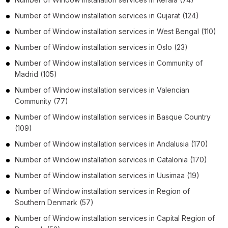
Number of
Window installation services
in
Gujarat
(124)
Number of
Window installation services
in
West Bengal
(110)
Number of
Window installation services
in
Oslo
(23)
Number of
Window installation services
in
Community of
Madrid
(105)
Number of
Window installation services
in
Valencian
Community
(77)
Number of
Window installation services
in
Basque Country
(109)
Number of
Window installation services
in
Andalusia
(170)
Number of
Window installation services
in
Catalonia
(170)
Number of
Window installation services
in
Uusimaa
(19)
Number of
Window installation services
in
Region of
Southern Denmark
(57)
Number of
Window installation services
in
Capital Region of