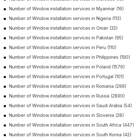
Number of
Window installation services
in
Myanmar
(16)
Number of
Window installation services
in
Nigeria
(113)
Number of
Window installation services
in
Oman
(32)
Number of
Window installation services
in
Pakistan
(95)
Number of
Window installation services
in
Peru
(110)
Number of
Window installation services
in
Philippines
(190)
Number of
Window installation services
in
Poland
(1576)
Number of
Window installation services
in
Portugal
(101)
Number of
Window installation services
in
Romania
(299)
Number of
Window installation services
in
Russia
(2890)
Number of
Window installation services
in
Saudi Arabia
(54)
Number of
Window installation services
in
Slovenia
(28)
Number of
Window installation services
in
South Africa
(447)
Number of
Window installation services
in
South Korea
(42)