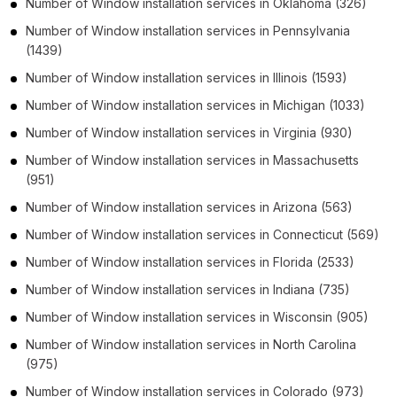
Number of
Window installation services
in
Oklahoma
(326)
Number of
Window installation services
in
Pennsylvania
(1439)
Number of
Window installation services
in
Illinois
(1593)
Number of
Window installation services
in
Michigan
(1033)
Number of
Window installation services
in
Virginia
(930)
Number of
Window installation services
in
Massachusetts
(951)
Number of
Window installation services
in
Arizona
(563)
Number of
Window installation services
in
Connecticut
(569)
Number of
Window installation services
in
Florida
(2533)
Number of
Window installation services
in
Indiana
(735)
Number of
Window installation services
in
Wisconsin
(905)
Number of
Window installation services
in
North Carolina
(975)
Number of
Window installation services
in
Colorado
(973)