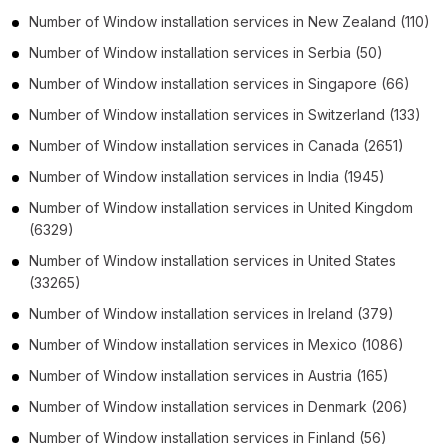
Number of
Window installation services
in
New Zealand
(110)
Number of
Window installation services
in
Serbia
(50)
Number of
Window installation services
in
Singapore
(66)
Number of
Window installation services
in
Switzerland
(133)
Number of
Window installation services
in
Canada
(2651)
Number of
Window installation services
in
India
(1945)
Number of
Window installation services
in
United Kingdom
(6329)
Number of
Window installation services
in
United States
(33265)
Number of
Window installation services
in
Ireland
(379)
Number of
Window installation services
in
Mexico
(1086)
Number of
Window installation services
in
Austria
(165)
Number of
Window installation services
in
Denmark
(206)
Number of
Window installation services
in
Finland
(56)