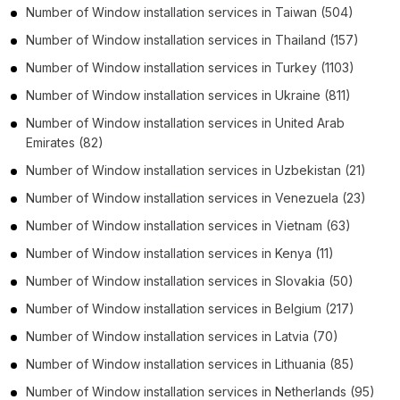
Number of
Window installation services
in
Taiwan
(504)
Number of
Window installation services
in
Thailand
(157)
Number of
Window installation services
in
Turkey
(1103)
Number of
Window installation services
in
Ukraine
(811)
Number of
Window installation services
in
United Arab
Emirates
(82)
Number of
Window installation services
in
Uzbekistan
(21)
Number of
Window installation services
in
Venezuela
(23)
Number of
Window installation services
in
Vietnam
(63)
Number of
Window installation services
in
Kenya
(11)
Number of
Window installation services
in
Slovakia
(50)
Number of
Window installation services
in
Belgium
(217)
Number of
Window installation services
in
Latvia
(70)
Number of
Window installation services
in
Lithuania
(85)
Number of
Window installation services
in
Netherlands
(95)