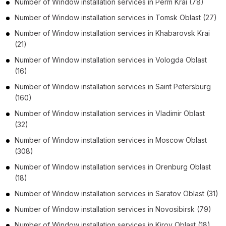
Number of
Window installation services
in
Perm Krai
(78)
Number of
Window installation services
in
Tomsk Oblast
(27)
Number of
Window installation services
in
Khabarovsk Krai
(21)
Number of
Window installation services
in
Vologda Oblast
(16)
Number of
Window installation services
in
Saint Petersburg
(160)
Number of
Window installation services
in
Vladimir Oblast
(32)
Number of
Window installation services
in
Moscow Oblast
(308)
Number of
Window installation services
in
Orenburg Oblast
(18)
Number of
Window installation services
in
Saratov Oblast
(31)
Number of
Window installation services
in
Novosibirsk
(79)
Number of
Window installation services
in
Kirov Oblast
(18)