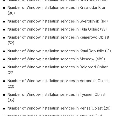
Number of
Window installation services
in
Krasnodar Krai
(80)
Number of
Window installation services
in
Sverdlovsk
(114)
Number of
Window installation services
in
Tula Oblast
(33)
Number of
Window installation services
in
Kemerovo Oblast
(52)
Number of
Window installation services
in
Komi Republic
(13)
Number of
Window installation services
in
Moscow
(489)
Number of
Window installation services
in
Belgorod Oblast
(27)
Number of
Window installation services
in
Voronezh Oblast
(23)
Number of
Window installation services
in
Tyumen Oblast
(35)
Number of
Window installation services
in
Penza Oblast
(20)