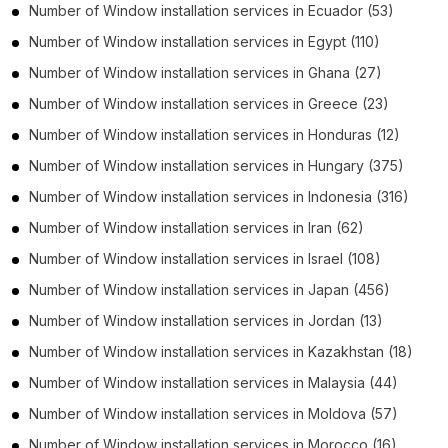
Number of
Window installation services
in
Ecuador
(53)
Number of
Window installation services
in
Egypt
(110)
Number of
Window installation services
in
Ghana
(27)
Number of
Window installation services
in
Greece
(23)
Number of
Window installation services
in
Honduras
(12)
Number of
Window installation services
in
Hungary
(375)
Number of
Window installation services
in
Indonesia
(316)
Number of
Window installation services
in
Iran
(62)
Number of
Window installation services
in
Israel
(108)
Number of
Window installation services
in
Japan
(456)
Number of
Window installation services
in
Jordan
(13)
Number of
Window installation services
in
Kazakhstan
(18)
Number of
Window installation services
in
Malaysia
(44)
Number of
Window installation services
in
Moldova
(57)
Number of
Window installation services
in
Morocco
(16)