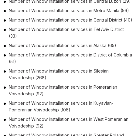
Number of
Window installation services
in
Central Luzon
(29)
Number of
Window installation services
in
Metro Manila
(56)
Number of
Window installation services
in
Central District
(40)
Number of
Window installation services
in
Tel Aviv District
(33)
Number of
Window installation services
in
Alaska
(65)
Number of
Window installation services
in
District of Columbia
(51)
Number of
Window installation services
in
Silesian
Voivodeship
(268)
Number of
Window installation services
in
Pomeranian
Voivodeship
(92)
Number of
Window installation services
in
Kuyavian-
Pomeranian Voivodeship
(106)
Number of
Window installation services
in
West Pomeranian
Voivodeship
(92)
Number of
Window installation services
in
Greater Poland