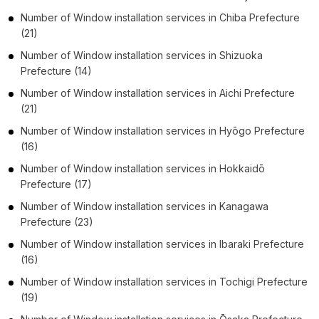
Number of
Window installation services
in
Chiba Prefecture
(21)
Number of
Window installation services
in
Shizuoka
Prefecture
(14)
Number of
Window installation services
in
Aichi Prefecture
(21)
Number of
Window installation services
in
Hyōgo Prefecture
(16)
Number of
Window installation services
in
Hokkaidō
Prefecture
(17)
Number of
Window installation services
in
Kanagawa
Prefecture
(23)
Number of
Window installation services
in
Ibaraki Prefecture
(16)
Number of
Window installation services
in
Tochigi Prefecture
(19)