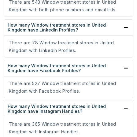
There are 543 Window treatment stores in United
Kingdom with both phone numbers and email lists.
How many Window treatment stores in United
Kingdom have LinkedIn Profiles?
There are 78 Window treatment stores in United
Kingdom with LinkedIn Profiles.
How many Window treatment stores in United
Kingdom have Facebook Profiles?
There are 527 Window treatment stores in United
Kingdom with Facebook Profiles.
How many Window treatment stores in United
Kingdom have Instagram Handles?
There are 365 Window treatment stores in United
Kingdom with Instagram Handles.