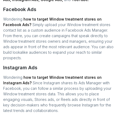
Facebook Ads
Wondering
how to target
Window treatment stores
on
Facebook Ads?
Simply upload your
Window treatment stores
contact list as a custom audience in Facebook Ads Manager.
From there, you can create campaigns that speak directly to
Window treatment stores
owners and managers, ensuring your
ads appear in front of the most relevant audience. You can also
build lookalike audiences to expand your reach to similar
prospects.
Instagram Ads
Wondering
how to target
Window treatment stores
on
Instagram Ads?
Since Instagram shares its Ads Manager with
Facebook, you can follow a similar process by uploading your
Window treatment stores
data. This allows you to place
engaging visuals, Stories ads, or Reels ads directly in front of
key decision-makers who frequently browse Instagram for the
latest trends and collaborations.