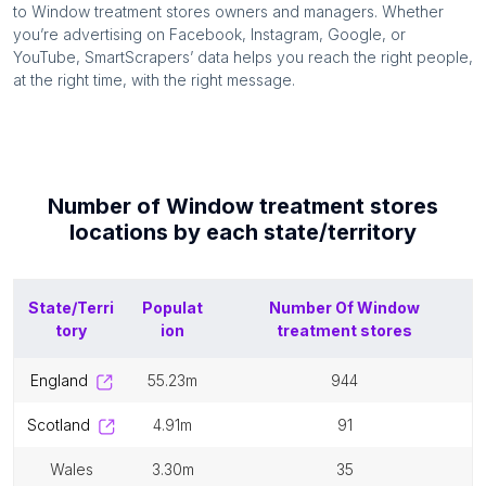
to
Window treatment stores
owners and managers. Whether
you’re advertising on Facebook, Instagram, Google, or
YouTube, SmartScrapers’ data helps you reach the right people,
at the right time, with the right message.
Number of
Window treatment stores
locations by each
state/territory
State/Terri
Populat
Number Of
Window
tory
ion
treatment stores
england
55.23m
944
scotland
4.91m
91
wales
3.30m
35