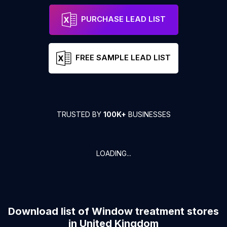
PURCHASE LEAD LIST
FREE SAMPLE LEAD LIST
TRUSTED BY
100K+
BUSINESSES
LOADING...
Download list of
Window treatment stores
in
United Kingdom