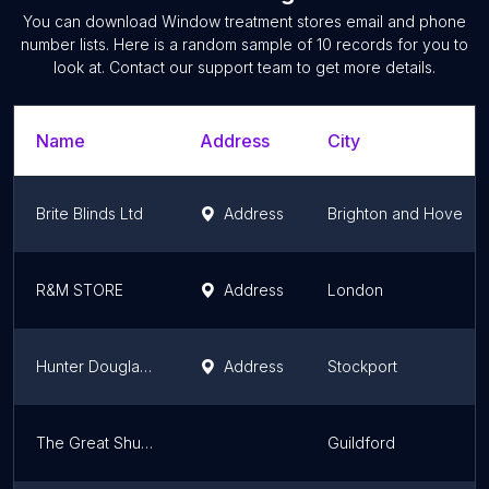
You can download
Window treatment stores
email and phone
number lists. Here is a random sample of
10
records for you to
look at. Contact our support team to get more details.
Name
Address
City
Brite Blinds Ltd
Address
Brighton and Hove
R&M STORE
Address
London
Hunter Douglas Ltd
Address
Stockport
The Great Shutter Co. Ltd Surrey
Guildford