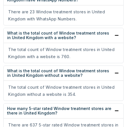
There are 23 Window treatment stores in United
Kingdom with WhatsApp Numbers.
What is the total count of Window treatment stores
in United Kingdom with a website?
The total count of Window treatment stores in United
Kingdom with a website is 760.
What is the total count of Window treatment stores
in United Kingdom without a website?
The total count of Window treatment stores in United
Kingdom without a website is 354.
How many 5-star rated Window treatment stores are
there in United Kingdom?
There are 637 5-star rated Window treatment stores in