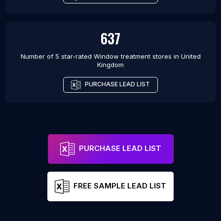
637
Number of 5 star-rated
Window treatment stores
in
United
Kingdom
PURCHASE LEAD LIST
PURCHASE LEAD LIST
FREE SAMPLE LEAD LIST