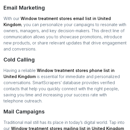
Email Marketing
With our
Window treatment stores
email list in
United
Kingdom
, you can personalize your campaigns to resonate with
owners, managers, and key decision-makers. This direct line of
communication allows you to showcase promotions, introduce
new products, or share relevant updates that drive engagement
and conversions.
Cold Calling
Having a reliable
Window treatment stores
phone list in
United Kingdom
is essential for immediate and personalized
conversations. SmartScrapers’ database provides verified
contacts that help you quickly connect with the right people,
saving you time and increasing your success rate with
telephone outreach.
Mail Campaigns
Traditional mail still has its place in today’s digital world. Tap into
our
Window treatment stores
mailing list in
United Kingdom