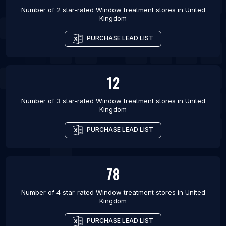
Number of 2 star-rated
Window treatment stores
in
United
Kingdom
PURCHASE LEAD LIST
12
Number of 3 star-rated
Window treatment stores
in
United
Kingdom
PURCHASE LEAD LIST
78
Number of 4 star-rated
Window treatment stores
in
United
Kingdom
PURCHASE LEAD LIST