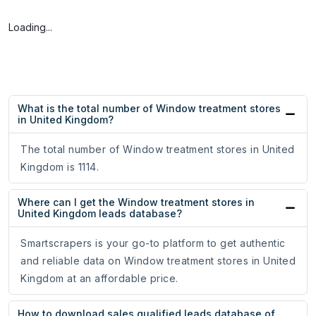
Loading...
What is the total number of Window treatment stores
in United Kingdom?
The total number of Window treatment stores in United
Kingdom is 1114.
Where can I get the Window treatment stores in
United Kingdom leads database?
Smartscrapers is your go-to platform to get authentic
and reliable data on Window treatment stores in United
Kingdom at an affordable price.
How to download sales qualified leads database of