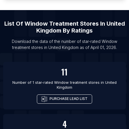
List Of
Window Treatment Stores
In
United
Kingdom
By Ratings
Download the data of the number of star-rated
Window
treatment stores
in
United Kingdom
as of
April 01, 2026
.
11
Number of 1 star-rated
Window treatment stores
in
United
Kingdom
PURCHASE LEAD LIST
4