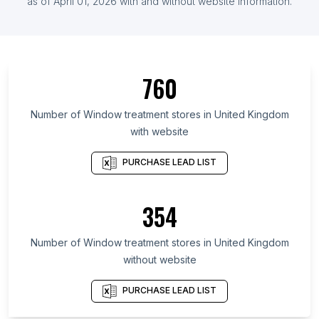
List Of Window treatment stores in Florida
as of
April 01, 2026
with and without website information.
List Of Window treatment stores in California
760
Number of
Window treatment stores
in
United Kingdom
with website
PURCHASE LEAD LIST
354
Number of
Window treatment stores
in
United Kingdom
without website
PURCHASE LEAD LIST