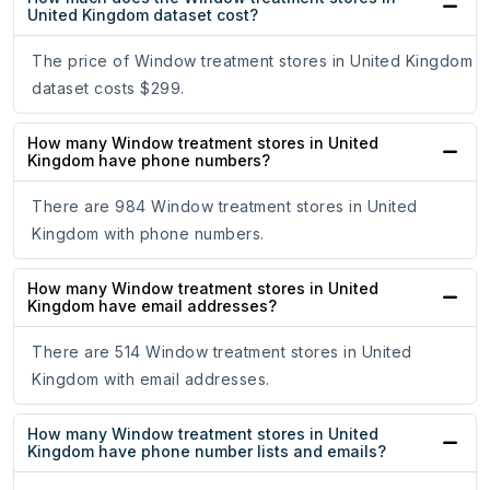
United Kingdom dataset cost?
The price of Window treatment stores in United Kingdom
dataset costs $299.
How many Window treatment stores in United
Kingdom have phone numbers?
There are 984 Window treatment stores in United
Kingdom with phone numbers.
How many Window treatment stores in United
Kingdom have email addresses?
There are 514 Window treatment stores in United
Kingdom with email addresses.
How many Window treatment stores in United
Kingdom have phone number lists and emails?