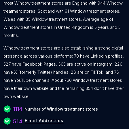
most Window treatment stores are England with 944 Window
treatment stores, Scotland with 91 Window treatment stores,
Wales with 35 Window treatment stores. Average age of
Window treatment stores in United Kingdom is 5 years and 5
months.
Window treatment stores are also establishing a strong digital
presence across various platforms: 78 have LinkedIn profiles,
527 have Facebook Pages, 365 are active on Instagram, 226
have X (formerly Twitter) handles, 23 are on TikTok, and 73
have YouTube channels. About 760 Window treatment stores
have their own website and the remaining 354 don’t have their
own website.
1114
Number of Window treatment stores
Email Addresses
514