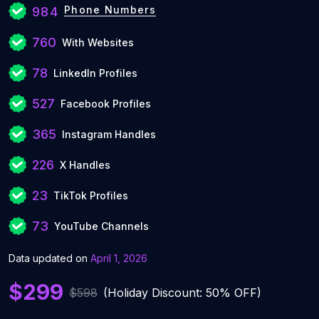
Phone Numbers
984
760
With Websites
78
LinkedIn Profiles
527
Facebook Profiles
365
Instagram Handles
226
X Handles
23
TikTok Profiles
73
YouTube Channels
Data updated on
April 1, 2026
$299
$598
(Holiday Discount: 50% OFF)