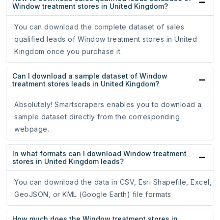
Window treatment stores in United Kingdom?
You can download the complete dataset of sales
qualified leads of Window treatment stores in United
Kingdom once you purchase it.
Can I download a sample dataset of Window
treatment stores leads in United Kingdom?
Absolutely! Smartscrapers enables you to download a
sample dataset directly from the corresponding
webpage.
In what formats can I download Window treatment
stores in United Kingdom leads?
You can download the data in CSV, Esri Shapefile, Excel,
GeoJSON, or KML (Google Earth) file formats.
How much does the Window treatment stores in