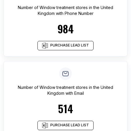
Number of
Window treatment stores
in
the United
Kingdom
with Phone Number
984
PURCHASE LEAD LIST
Number of
Window treatment stores
in
the United
Kingdom
with Email
514
PURCHASE LEAD LIST