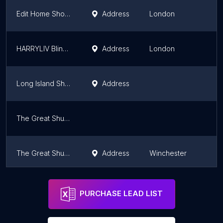
Edit Home Shop | Leading Curtains Shop in UK
Address
London
HARRYLIV Blinds And Curtains Shop
Address
London
Long Island Shutters
Address
The Great Shutter Co. West Sussex
The Great Shutter Co. Ltd.
Address
Winchester
Front of House
Address
Dorking
PURCHASE LEAD LIST