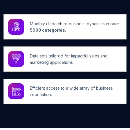
Monthly dispatch of business dynamics in over
5000 categories.
Data sets tailored for impactful sales and
marketing applications.
Efficient access to a wide array of business
information.