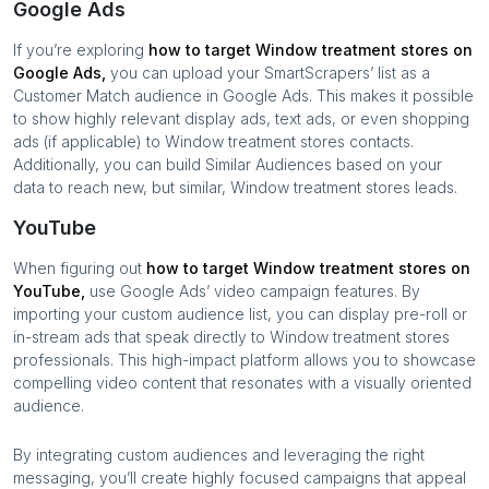
Google Ads
If you’re exploring
how to target
Window treatment stores
on
Google Ads,
you can upload your SmartScrapers’ list as a
Customer Match audience in Google Ads. This makes it possible
to show highly relevant display ads, text ads, or even shopping
ads (if applicable) to
Window treatment stores
contacts.
Additionally, you can build Similar Audiences based on your
data to reach new, but similar,
Window treatment stores
leads.
YouTube
When figuring out
how to target
Window treatment stores
on
YouTube,
use Google Ads’ video campaign features. By
importing your custom audience list, you can display pre-roll or
in-stream ads that speak directly to
Window treatment stores
professionals. This high-impact platform allows you to showcase
compelling video content that resonates with a visually oriented
audience.
By integrating custom audiences and leveraging the right
messaging, you’ll create highly focused campaigns that appeal