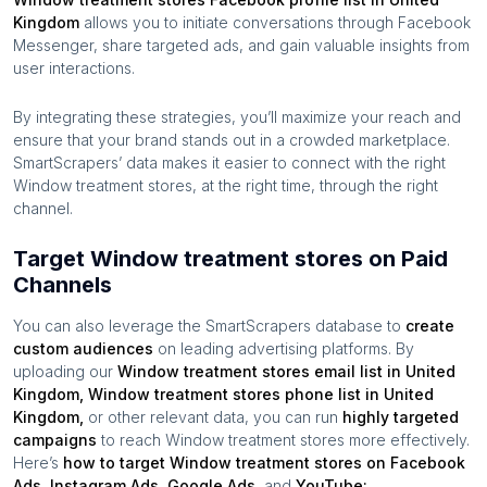
Kingdom
allows you to initiate conversations through Facebook
Messenger, share targeted ads, and gain valuable insights from
user interactions.
By integrating these strategies, you’ll maximize your reach and
ensure that your brand stands out in a crowded marketplace.
SmartScrapers’ data makes it easier to connect with the right
Window treatment stores
, at the right time, through the right
channel.
Target Window treatment stores on Paid
Channels
You can also leverage the SmartScrapers database to
create
custom audiences
on leading advertising platforms. By
uploading our
Window treatment stores
email list in
United
Kingdom
,
Window treatment stores
phone list in
United
Kingdom
,
or other relevant data, you can run
highly targeted
campaigns
to reach
Window treatment stores
more effectively.
Here’s
how to target
Window treatment stores
on Facebook
Ads, Instagram Ads, Google Ads,
and
YouTube: