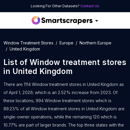
Looking For Other Datasets?
Contact Us
Window Treatment Stores
Europe
Northern Europe
United Kingdom
List of
Window treatment stores
in
United Kingdom
There are 1114 Window treatment stores in United Kingdom as
of April 1, 2026; which is an 2.52% increase from 2023. Of
these locations, 994 Window treatment stores which is
89.23% of all Window treatment stores in United Kingdom are
single-owner operations, while the remaining 120 which is
10.77% are part of larger brands. The top three states with the