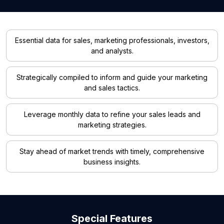
Essential data for sales, marketing professionals, investors,
and analysts.
Strategically compiled to inform and guide your marketing
and sales tactics.
Leverage monthly data to refine your sales leads and
marketing strategies.
Stay ahead of market trends with timely, comprehensive
business insights.
Special Features