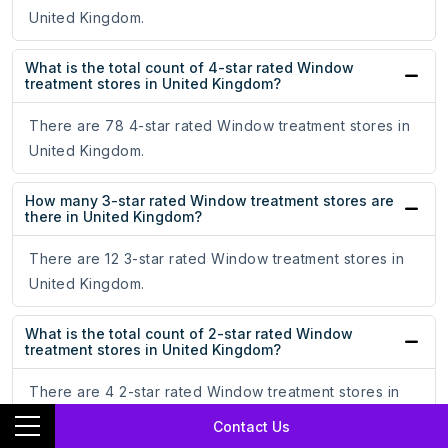
United Kingdom.
What is the total count of 4-star rated Window
treatment stores in United Kingdom?
There are 78 4-star rated Window treatment stores in
United Kingdom.
How many 3-star rated Window treatment stores are
there in United Kingdom?
There are 12 3-star rated Window treatment stores in
United Kingdom.
What is the total count of 2-star rated Window
treatment stores in United Kingdom?
There are 4 2-star rated Window treatment stores in
United Kingdom.
Contact Us