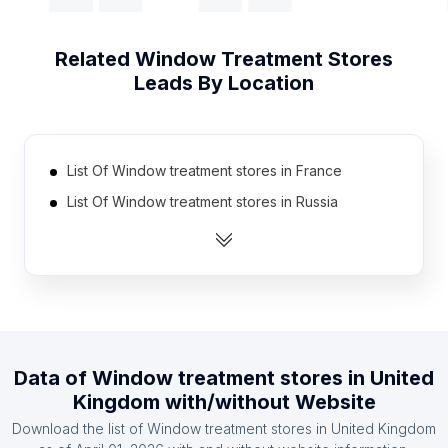
Related
Window Treatment Stores
Leads By Location
List Of Window treatment stores in France
List Of Window treatment stores in Russia
List Of Window treatment stores in India
List Of Window treatment stores in Brazil
List Of Window treatment stores in Indonesia
List Of Window treatment stores in United States
List Of Window treatment stores in São Paulo
Data of
Window treatment stores
in
United
List Of Window treatment stores in West Java
Kingdom
with/without Website
List Of Window treatment stores in Texas
Download the list of
Window treatment stores
in
United Kingdom