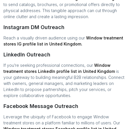
to send catalogs, brochures, or promotional offers directly to
physical addresses. This tangible approach can cut through
online clutter and create a lasting impression.
Instagram DM Outreach
Reach a visually driven audience using our
Window treatment
stores
IG profile list in
United Kingdom
.
LinkedIn Outreach
If you’re seeking professional connections, our
Window
treatment stores
LinkedIn profile list in
United Kingdom
is
your gateway to building meaningful B2B relationships. Connect
with owners, general managers, and marketing leaders on
LinkedIn to propose partnerships, pitch your services, or
explore collaborative opportunities.
Facebook Message Outreach
Leverage the ubiquity of Facebook to engage
Window
treatment stores
on a platform familiar to millions of users. Our
Window treatment stores
Facebook profile list in
United