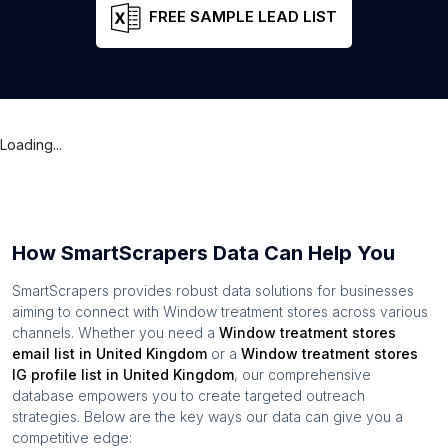
FREE SAMPLE LEAD LIST
Loading...
How SmartScrapers Data Can Help You
SmartScrapers provides robust data solutions for businesses
aiming to connect with
Window treatment stores
across various
channels. Whether you need a
Window treatment stores
email list in
United Kingdom
or a
Window treatment stores
IG profile list in
United Kingdom
, our comprehensive
database empowers you to create targeted outreach
strategies. Below are the key ways our data can give you a
competitive edge: