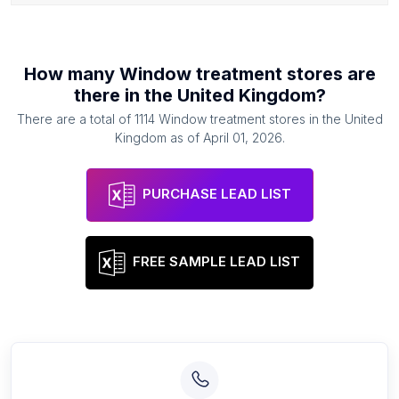
How many
Window treatment stores
are
there in
the United Kingdom
?
There are a total of
1114
Window treatment stores
in
the United
Kingdom
as of
April 01, 2026
.
PURCHASE LEAD LIST
FREE SAMPLE LEAD LIST