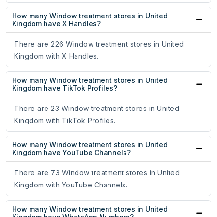
How many Window treatment stores in United
Kingdom have X Handles?
There are 226 Window treatment stores in United
Kingdom with X Handles.
How many Window treatment stores in United
Kingdom have TikTok Profiles?
There are 23 Window treatment stores in United
Kingdom with TikTok Profiles.
How many Window treatment stores in United
Kingdom have YouTube Channels?
There are 73 Window treatment stores in United
Kingdom with YouTube Channels.
How many Window treatment stores in United
Kingdom have WhatsApp Numbers?