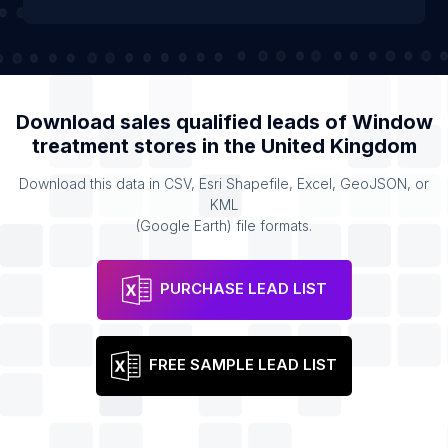
Download sales qualified leads of
Window
treatment stores
in the
United Kingdom
Download this data in CSV, Esri Shapefile, Excel, GeoJSON, or
KML
(Google Earth) file formats.
PURCHASE LEAD LIST
FREE SAMPLE LEAD LIST