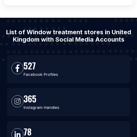
List of Window treatment stores in United
Kingdom with Social Media Accounts
527
Facebook Profiles
365
Instagram Handles
78