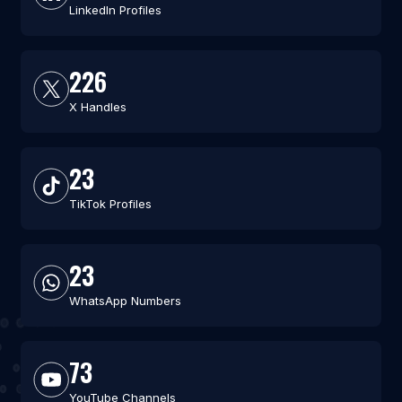
LinkedIn Profiles
226
X Handles
23
TikTok Profiles
23
WhatsApp Numbers
73
YouTube Channels