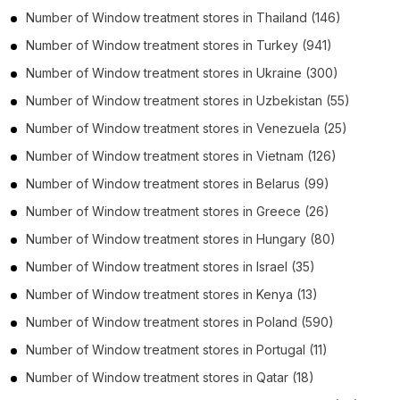
Number of
Window treatment stores
in
Thailand
(146)
Number of
Window treatment stores
in
Turkey
(941)
Number of
Window treatment stores
in
Ukraine
(300)
Number of
Window treatment stores
in
Uzbekistan
(55)
Number of
Window treatment stores
in
Venezuela
(25)
Number of
Window treatment stores
in
Vietnam
(126)
Number of
Window treatment stores
in
Belarus
(99)
Number of
Window treatment stores
in
Greece
(26)
Number of
Window treatment stores
in
Hungary
(80)
Number of
Window treatment stores
in
Israel
(35)
Number of
Window treatment stores
in
Kenya
(13)
Number of
Window treatment stores
in
Poland
(590)
Number of
Window treatment stores
in
Portugal
(11)
Number of
Window treatment stores
in
Qatar
(18)