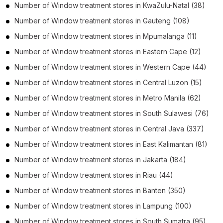
Number of
Window treatment stores
in
KwaZulu-Natal
(38)
Number of
Window treatment stores
in
Gauteng
(108)
Number of
Window treatment stores
in
Mpumalanga
(11)
Number of
Window treatment stores
in
Eastern Cape
(12)
Number of
Window treatment stores
in
Western Cape
(44)
Number of
Window treatment stores
in
Central Luzon
(15)
Number of
Window treatment stores
in
Metro Manila
(62)
Number of
Window treatment stores
in
South Sulawesi
(76)
Number of
Window treatment stores
in
Central Java
(337)
Number of
Window treatment stores
in
East Kalimantan
(81)
Number of
Window treatment stores
in
Jakarta
(184)
Number of
Window treatment stores
in
Riau
(44)
Number of
Window treatment stores
in
Banten
(350)
Number of
Window treatment stores
in
Lampung
(100)
Number of
Window treatment stores
in
South Sumatra
(95)