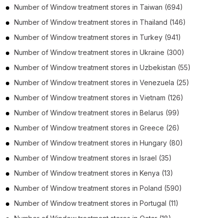
Number of
Window treatment stores
in
Taiwan
(694)
Number of
Window treatment stores
in
Thailand
(146)
Number of
Window treatment stores
in
Turkey
(941)
Number of
Window treatment stores
in
Ukraine
(300)
Number of
Window treatment stores
in
Uzbekistan
(55)
Number of
Window treatment stores
in
Venezuela
(25)
Number of
Window treatment stores
in
Vietnam
(126)
Number of
Window treatment stores
in
Belarus
(99)
Number of
Window treatment stores
in
Greece
(26)
Number of
Window treatment stores
in
Hungary
(80)
Number of
Window treatment stores
in
Israel
(35)
Number of
Window treatment stores
in
Kenya
(13)
Number of
Window treatment stores
in
Poland
(590)
Number of
Window treatment stores
in
Portugal
(11)