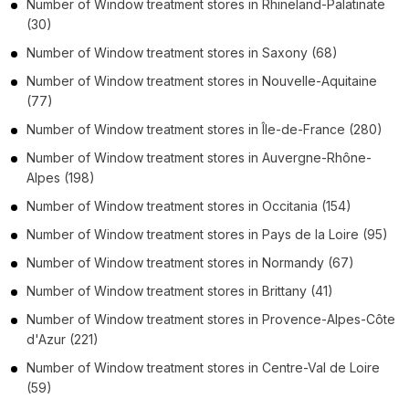
Number of
Window treatment stores
in
Rhineland-Palatinate
(30)
Number of
Window treatment stores
in
Saxony
(68)
Number of
Window treatment stores
in
Nouvelle-Aquitaine
(77)
Number of
Window treatment stores
in
Île-de-France
(280)
Number of
Window treatment stores
in
Auvergne-Rhône-
Alpes
(198)
Number of
Window treatment stores
in
Occitania
(154)
Number of
Window treatment stores
in
Pays de la Loire
(95)
Number of
Window treatment stores
in
Normandy
(67)
Number of
Window treatment stores
in
Brittany
(41)
Number of
Window treatment stores
in
Provence-Alpes-Côte
d'Azur
(221)
Number of
Window treatment stores
in
Centre-Val de Loire
(59)