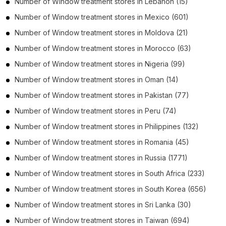
Number of
Window treatment stores
in
Lebanon
(15)
Number of
Window treatment stores
in
Mexico
(601)
Number of
Window treatment stores
in
Moldova
(21)
Number of
Window treatment stores
in
Morocco
(63)
Number of
Window treatment stores
in
Nigeria
(99)
Number of
Window treatment stores
in
Oman
(14)
Number of
Window treatment stores
in
Pakistan
(77)
Number of
Window treatment stores
in
Peru
(74)
Number of
Window treatment stores
in
Philippines
(132)
Number of
Window treatment stores
in
Romania
(45)
Number of
Window treatment stores
in
Russia
(1771)
Number of
Window treatment stores
in
South Africa
(233)
Number of
Window treatment stores
in
South Korea
(656)
Number of
Window treatment stores
in
Sri Lanka
(30)
Number of
Window treatment stores
in
Taiwan
(694)