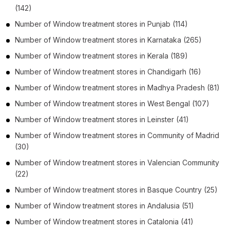
(142)
Number of
Window treatment stores
in
Punjab
(114)
Number of
Window treatment stores
in
Karnataka
(265)
Number of
Window treatment stores
in
Kerala
(189)
Number of
Window treatment stores
in
Chandigarh
(16)
Number of
Window treatment stores
in
Madhya Pradesh
(81)
Number of
Window treatment stores
in
West Bengal
(107)
Number of
Window treatment stores
in
Leinster
(41)
Number of
Window treatment stores
in
Community of Madrid
(30)
Number of
Window treatment stores
in
Valencian Community
(22)
Number of
Window treatment stores
in
Basque Country
(25)
Number of
Window treatment stores
in
Andalusia
(51)
Number of
Window treatment stores
in
Catalonia
(41)