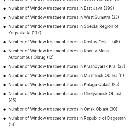
Number of
Window treatment stores
in
East Java
(399)
Number of
Window treatment stores
in
West Sumatra
(33)
Number of
Window treatment stores
in
Special Region of
Yogyakarta
(107)
Number of
Window treatment stores
in
Rostov Oblast
(45)
Number of
Window treatment stores
in
Khanty-Mansi
Autonomous Okrug
(12)
Number of
Window treatment stores
in
Krasnoyarsk Krai
(33)
Number of
Window treatment stores
in
Murmansk Oblast
(11)
Number of
Window treatment stores
in
Kaluga Oblast
(25)
Number of
Window treatment stores
in
Chelyabinsk Oblast
(45)
Number of
Window treatment stores
in
Omsk Oblast
(30)
Number of
Window treatment stores
in
Republic of Dagestan
(16)