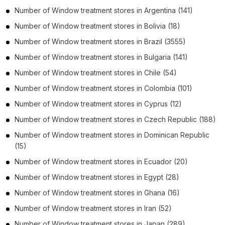
Number of
Window treatment stores
in
Argentina
(141)
Number of
Window treatment stores
in
Bolivia
(18)
Number of
Window treatment stores
in
Brazil
(3555)
Number of
Window treatment stores
in
Bulgaria
(141)
Number of
Window treatment stores
in
Chile
(54)
Number of
Window treatment stores
in
Colombia
(101)
Number of
Window treatment stores
in
Cyprus
(12)
Number of
Window treatment stores
in
Czech Republic
(188)
Number of
Window treatment stores
in
Dominican Republic
(15)
Number of
Window treatment stores
in
Ecuador
(20)
Number of
Window treatment stores
in
Egypt
(28)
Number of
Window treatment stores
in
Ghana
(16)
Number of
Window treatment stores
in
Iran
(52)
Number of
Window treatment stores
in
Japan
(289)