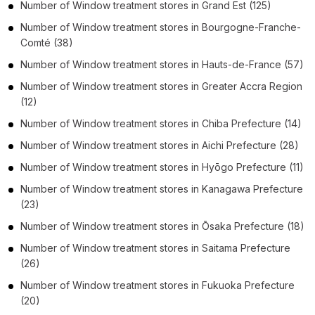
Number of
Window treatment stores
in
Grand Est
(125)
Number of
Window treatment stores
in
Bourgogne-Franche-
Comté
(38)
Number of
Window treatment stores
in
Hauts-de-France
(57)
Number of
Window treatment stores
in
Greater Accra Region
(12)
Number of
Window treatment stores
in
Chiba Prefecture
(14)
Number of
Window treatment stores
in
Aichi Prefecture
(28)
Number of
Window treatment stores
in
Hyōgo Prefecture
(11)
Number of
Window treatment stores
in
Kanagawa Prefecture
(23)
Number of
Window treatment stores
in
Ōsaka Prefecture
(18)
Number of
Window treatment stores
in
Saitama Prefecture
(26)
Number of
Window treatment stores
in
Fukuoka Prefecture
(20)