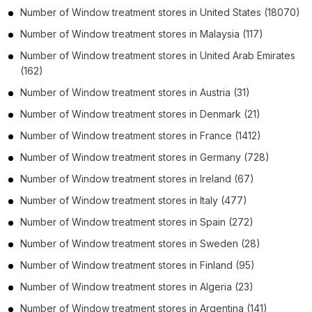
Number of
Window treatment stores
in
United States
(18070)
Number of
Window treatment stores
in
Malaysia
(117)
Number of
Window treatment stores
in
United Arab Emirates
(162)
Number of
Window treatment stores
in
Austria
(31)
Number of
Window treatment stores
in
Denmark
(21)
Number of
Window treatment stores
in
France
(1412)
Number of
Window treatment stores
in
Germany
(728)
Number of
Window treatment stores
in
Ireland
(67)
Number of
Window treatment stores
in
Italy
(477)
Number of
Window treatment stores
in
Spain
(272)
Number of
Window treatment stores
in
Sweden
(28)
Number of
Window treatment stores
in
Finland
(95)
Number of
Window treatment stores
in
Algeria
(23)
Number of
Window treatment stores
in
Argentina
(141)