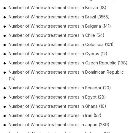
Number of
Window treatment stores
in
Bolivia
(18)
Number of
Window treatment stores
in
Brazil
(3555)
Number of
Window treatment stores
in
Bulgaria
(141)
Number of
Window treatment stores
in
Chile
(54)
Number of
Window treatment stores
in
Colombia
(101)
Number of
Window treatment stores
in
Cyprus
(12)
Number of
Window treatment stores
in
Czech Republic
(188)
Number of
Window treatment stores
in
Dominican Republic
(15)
Number of
Window treatment stores
in
Ecuador
(20)
Number of
Window treatment stores
in
Egypt
(28)
Number of
Window treatment stores
in
Ghana
(16)
Number of
Window treatment stores
in
Iran
(52)
Number of
Window treatment stores
in
Japan
(289)