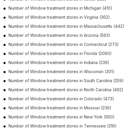
Number of
Window treatment stores
in
Michigan
(410)
Number of
Window treatment stores
in
Virginia
(362)
Number of
Window treatment stores
in
Massachusetts
(442)
Number of
Window treatment stores
in
Arizona
(563)
Number of
Window treatment stores
in
Connecticut
(273)
Number of
Window treatment stores
in
Florida
(2060)
Number of
Window treatment stores
in
Indiana
(239)
Number of
Window treatment stores
in
Wisconsin
(301)
Number of
Window treatment stores
in
South Carolina
(259)
Number of
Window treatment stores
in
North Carolina
(492)
Number of
Window treatment stores
in
Colorado
(473)
Number of
Window treatment stores
in
Missouri
(236)
Number of
Window treatment stores
in
New York
(950)
Number of
Window treatment stores
in
Tennessee
(316)