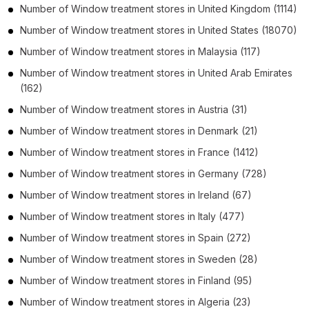
Number of
Window treatment stores
in
United Kingdom
(1114)
Number of
Window treatment stores
in
United States
(18070)
Number of
Window treatment stores
in
Malaysia
(117)
Number of
Window treatment stores
in
United Arab Emirates
(162)
Number of
Window treatment stores
in
Austria
(31)
Number of
Window treatment stores
in
Denmark
(21)
Number of
Window treatment stores
in
France
(1412)
Number of
Window treatment stores
in
Germany
(728)
Number of
Window treatment stores
in
Ireland
(67)
Number of
Window treatment stores
in
Italy
(477)
Number of
Window treatment stores
in
Spain
(272)
Number of
Window treatment stores
in
Sweden
(28)
Number of
Window treatment stores
in
Finland
(95)
Number of
Window treatment stores
in
Algeria
(23)