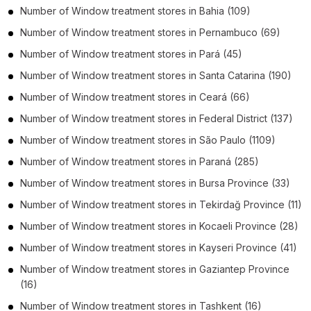
Number of
Window treatment stores
in
Bahia
(109)
Number of
Window treatment stores
in
Pernambuco
(69)
Number of
Window treatment stores
in
Pará
(45)
Number of
Window treatment stores
in
Santa Catarina
(190)
Number of
Window treatment stores
in
Ceará
(66)
Number of
Window treatment stores
in
Federal District
(137)
Number of
Window treatment stores
in
São Paulo
(1109)
Number of
Window treatment stores
in
Paraná
(285)
Number of
Window treatment stores
in
Bursa Province
(33)
Number of
Window treatment stores
in
Tekirdağ Province
(11)
Number of
Window treatment stores
in
Kocaeli Province
(28)
Number of
Window treatment stores
in
Kayseri Province
(41)
Number of
Window treatment stores
in
Gaziantep Province
(16)
Number of
Window treatment stores
in
Tashkent
(16)