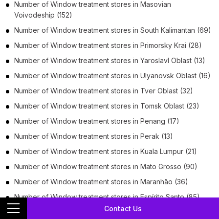
Number of
Window treatment stores
in
Masovian
Voivodeship
(152)
Number of
Window treatment stores
in
South Kalimantan
(69)
Number of
Window treatment stores
in
Primorsky Krai
(28)
Number of
Window treatment stores
in
Yaroslavl Oblast
(13)
Number of
Window treatment stores
in
Ulyanovsk Oblast
(16)
Number of
Window treatment stores
in
Tver Oblast
(32)
Number of
Window treatment stores
in
Tomsk Oblast
(23)
Number of
Window treatment stores
in
Penang
(17)
Number of
Window treatment stores
in
Perak
(13)
Number of
Window treatment stores
in
Kuala Lumpur
(21)
Number of
Window treatment stores
in
Mato Grosso
(90)
Number of
Window treatment stores
in
Maranhão
(36)
Number of
Window treatment stores
in
Espírito Santo
(85)
Contact Us
Number of
Window treatment stores
in
Attica Region
(19)