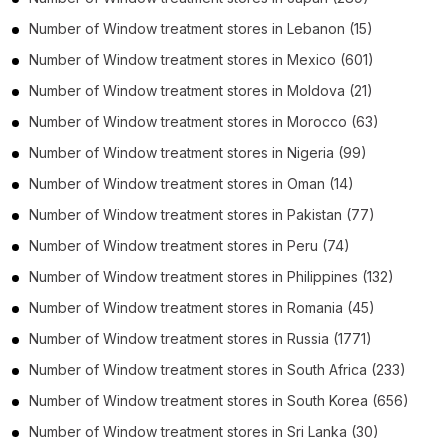
Number of
Window treatment stores
in
Lebanon
(15)
Number of
Window treatment stores
in
Mexico
(601)
Number of
Window treatment stores
in
Moldova
(21)
Number of
Window treatment stores
in
Morocco
(63)
Number of
Window treatment stores
in
Nigeria
(99)
Number of
Window treatment stores
in
Oman
(14)
Number of
Window treatment stores
in
Pakistan
(77)
Number of
Window treatment stores
in
Peru
(74)
Number of
Window treatment stores
in
Philippines
(132)
Number of
Window treatment stores
in
Romania
(45)
Number of
Window treatment stores
in
Russia
(1771)
Number of
Window treatment stores
in
South Africa
(233)
Number of
Window treatment stores
in
South Korea
(656)
Number of
Window treatment stores
in
Sri Lanka
(30)