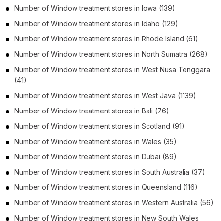
Number of
Window treatment stores
in
Iowa
(139)
Number of
Window treatment stores
in
Idaho
(129)
Number of
Window treatment stores
in
Rhode Island
(61)
Number of
Window treatment stores
in
North Sumatra
(268)
Number of
Window treatment stores
in
West Nusa Tenggara
(41)
Number of
Window treatment stores
in
West Java
(1139)
Number of
Window treatment stores
in
Bali
(76)
Number of
Window treatment stores
in
Scotland
(91)
Number of
Window treatment stores
in
Wales
(35)
Number of
Window treatment stores
in
Dubai
(89)
Number of
Window treatment stores
in
South Australia
(37)
Number of
Window treatment stores
in
Queensland
(116)
Number of
Window treatment stores
in
Western Australia
(56)
Number of
Window treatment stores
in
New South Wales