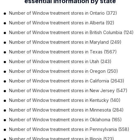
essential information by state
Number of
Window treatment stores
in
Ontario
(372)
Number of
Window treatment stores
in
Alberta
(92)
Number of
Window treatment stores
in
British Columbia
(124)
Number of
Window treatment stores
in
Maryland
(249)
Number of
Window treatment stores
in
Texas
(1567)
Number of
Window treatment stores
in
Utah
(243)
Number of
Window treatment stores
in
Oregon
(250)
Number of
Window treatment stores
in
California
(2643)
Number of
Window treatment stores
in
New Jersey
(547)
Number of
Window treatment stores
in
Kentucky
(140)
Number of
Window treatment stores
in
Minnesota
(284)
Number of
Window treatment stores
in
Oklahoma
(165)
Number of
Window treatment stores
in
Pennsylvania
(558)
Number of
Window treatment stores
in
Illinois
(523)