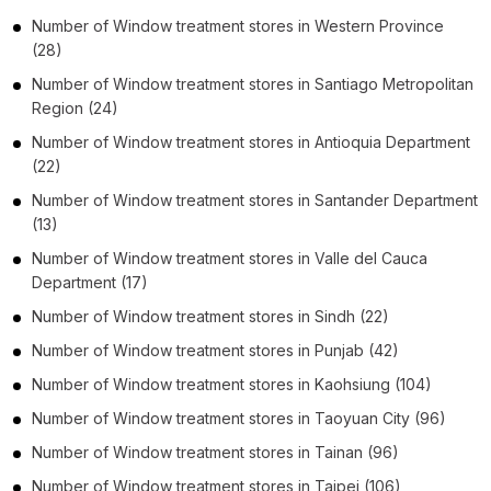
Number of
Window treatment stores
in
Western Province
(28)
Number of
Window treatment stores
in
Santiago Metropolitan
Region
(24)
Number of
Window treatment stores
in
Antioquia Department
(22)
Number of
Window treatment stores
in
Santander Department
(13)
Number of
Window treatment stores
in
Valle del Cauca
Department
(17)
Number of
Window treatment stores
in
Sindh
(22)
Number of
Window treatment stores
in
Punjab
(42)
Number of
Window treatment stores
in
Kaohsiung
(104)
Number of
Window treatment stores
in
Taoyuan City
(96)
Number of
Window treatment stores
in
Tainan
(96)
Number of
Window treatment stores
in
Taipei
(106)