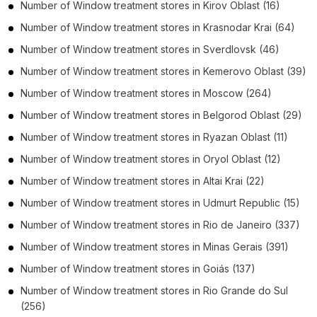
Number of
Window treatment stores
in
Kirov Oblast
(16)
Number of
Window treatment stores
in
Krasnodar Krai
(64)
Number of
Window treatment stores
in
Sverdlovsk
(46)
Number of
Window treatment stores
in
Kemerovo Oblast
(39)
Number of
Window treatment stores
in
Moscow
(264)
Number of
Window treatment stores
in
Belgorod Oblast
(29)
Number of
Window treatment stores
in
Ryazan Oblast
(11)
Number of
Window treatment stores
in
Oryol Oblast
(12)
Number of
Window treatment stores
in
Altai Krai
(22)
Number of
Window treatment stores
in
Udmurt Republic
(15)
Number of
Window treatment stores
in
Rio de Janeiro
(337)
Number of
Window treatment stores
in
Minas Gerais
(391)
Number of
Window treatment stores
in
Goiás
(137)
Number of
Window treatment stores
in
Rio Grande do Sul
(256)