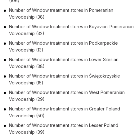
(106)
Number of
Window treatment stores
in
Pomeranian
Voivodeship
(38)
Number of
Window treatment stores
in
Kuyavian-Pomeranian
Voivodeship
(32)
Number of
Window treatment stores
in
Podkarpackie
Voivodeship
(13)
Number of
Window treatment stores
in
Lower Silesian
Voivodeship
(38)
Number of
Window treatment stores
in
Świętokrzyskie
Voivodeship
(15)
Number of
Window treatment stores
in
West Pomeranian
Voivodeship
(29)
Number of
Window treatment stores
in
Greater Poland
Voivodeship
(50)
Number of
Window treatment stores
in
Lesser Poland
Voivodeship
(39)