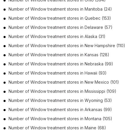
Number of
Window treatment stores
in
Manitoba
(24)
Number of
Window treatment stores
in
Quebec
(153)
Number of
Window treatment stores
in
Delaware
(57)
Number of
Window treatment stores
in
Alaska
(31)
Number of
Window treatment stores
in
New Hampshire
(110)
Number of
Window treatment stores
in
Kansas
(128)
Number of
Window treatment stores
in
Nebraska
(99)
Number of
Window treatment stores
in
Hawaii
(93)
Number of
Window treatment stores
in
New Mexico
(101)
Number of
Window treatment stores
in
Mississippi
(109)
Number of
Window treatment stores
in
Wyoming
(53)
Number of
Window treatment stores
in
Arkansas
(99)
Number of
Window treatment stores
in
Montana
(105)
Number of
Window treatment stores
in
Maine
(68)