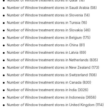
Number of
Window treatment stores
in
Qatar
(18)
Number of
Window treatment stores
in
Saudi Arabia
(58)
Number of
Window treatment stores
in
Slovenia
(14)
Number of
Window treatment stores
in
Tunisia
(16)
Number of
Window treatment stores
in
Slovakia
(46)
Number of
Window treatment stores
in
Belgium
(175)
Number of
Window treatment stores
in
China
(81)
Number of
Window treatment stores
in
Latvia
(69)
Number of
Window treatment stores
in
Netherlands
(835)
Number of
Window treatment stores
in
New Zealand
(173)
Number of
Window treatment stores
in
Switzerland
(108)
Number of
Window treatment stores
in
Canada
(830)
Number of
Window treatment stores
in
India
(3026)
Number of
Window treatment stores
in
Indonesia
(3658)
Number of
Window treatment stores
in
United Kingdom
(1114)