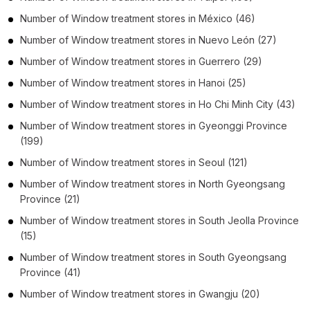
Number of
Window treatment stores
in
México
(46)
Number of
Window treatment stores
in
Nuevo León
(27)
Number of
Window treatment stores
in
Guerrero
(29)
Number of
Window treatment stores
in
Hanoi
(25)
Number of
Window treatment stores
in
Ho Chi Minh City
(43)
Number of
Window treatment stores
in
Gyeonggi Province
(199)
Number of
Window treatment stores
in
Seoul
(121)
Number of
Window treatment stores
in
North Gyeongsang
Province
(21)
Number of
Window treatment stores
in
South Jeolla Province
(15)
Number of
Window treatment stores
in
South Gyeongsang
Province
(41)
Number of
Window treatment stores
in
Gwangju
(20)