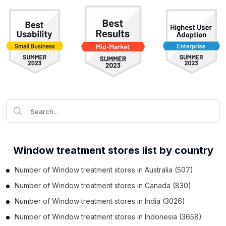
Window treatment stores list by country
Number of
Window treatment stores
in
Australia
(507)
Number of
Window treatment stores
in
Canada
(830)
Number of
Window treatment stores
in
India
(3026)
Number of
Window treatment stores
in
Indonesia
(3658)