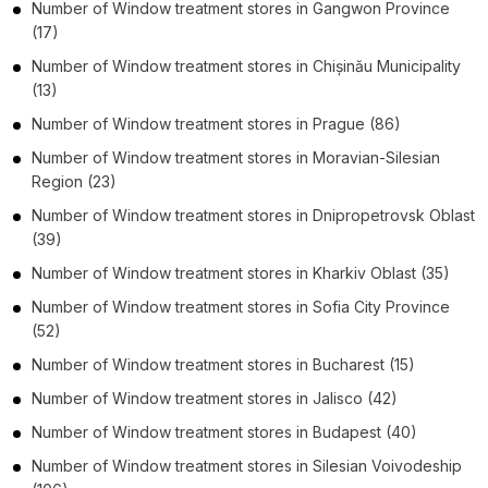
Number of
Window treatment stores
in
Gangwon Province
(17)
Number of
Window treatment stores
in
Chișinău Municipality
(13)
Number of
Window treatment stores
in
Prague
(86)
Number of
Window treatment stores
in
Moravian-Silesian
Region
(23)
Number of
Window treatment stores
in
Dnipropetrovsk Oblast
(39)
Number of
Window treatment stores
in
Kharkiv Oblast
(35)
Number of
Window treatment stores
in
Sofia City Province
(52)
Number of
Window treatment stores
in
Bucharest
(15)
Number of
Window treatment stores
in
Jalisco
(42)
Number of
Window treatment stores
in
Budapest
(40)
Number of
Window treatment stores
in
Silesian Voivodeship