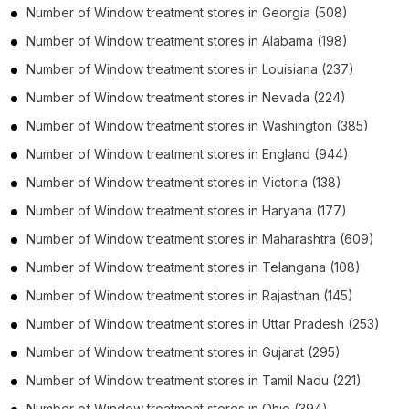
Number of
Window treatment stores
in
Georgia
(508)
Number of
Window treatment stores
in
Alabama
(198)
Number of
Window treatment stores
in
Louisiana
(237)
Number of
Window treatment stores
in
Nevada
(224)
Number of
Window treatment stores
in
Washington
(385)
Number of
Window treatment stores
in
England
(944)
Number of
Window treatment stores
in
Victoria
(138)
Number of
Window treatment stores
in
Haryana
(177)
Number of
Window treatment stores
in
Maharashtra
(609)
Number of
Window treatment stores
in
Telangana
(108)
Number of
Window treatment stores
in
Rajasthan
(145)
Number of
Window treatment stores
in
Uttar Pradesh
(253)
Number of
Window treatment stores
in
Gujarat
(295)
Number of
Window treatment stores
in
Tamil Nadu
(221)
Number of
Window treatment stores
in
Ohio
(394)