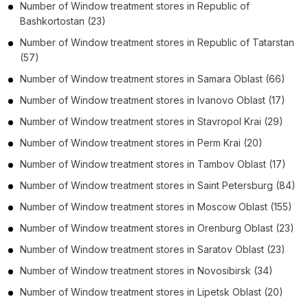
Number of
Window treatment stores
in
Republic of
Bashkortostan
(23)
Number of
Window treatment stores
in
Republic of Tatarstan
(57)
Number of
Window treatment stores
in
Samara Oblast
(66)
Number of
Window treatment stores
in
Ivanovo Oblast
(17)
Number of
Window treatment stores
in
Stavropol Krai
(29)
Number of
Window treatment stores
in
Perm Krai
(20)
Number of
Window treatment stores
in
Tambov Oblast
(17)
Number of
Window treatment stores
in
Saint Petersburg
(84)
Number of
Window treatment stores
in
Moscow Oblast
(155)
Number of
Window treatment stores
in
Orenburg Oblast
(23)
Number of
Window treatment stores
in
Saratov Oblast
(23)
Number of
Window treatment stores
in
Novosibirsk
(34)
Number of
Window treatment stores
in
Lipetsk Oblast
(20)