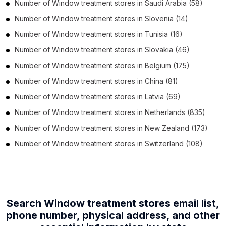
Number of
Window treatment stores
in
Saudi Arabia
(58)
Number of
Window treatment stores
in
Slovenia
(14)
Number of
Window treatment stores
in
Tunisia
(16)
Number of
Window treatment stores
in
Slovakia
(46)
Number of
Window treatment stores
in
Belgium
(175)
Number of
Window treatment stores
in
China
(81)
Number of
Window treatment stores
in
Latvia
(69)
Number of
Window treatment stores
in
Netherlands
(835)
Number of
Window treatment stores
in
New Zealand
(173)
Number of
Window treatment stores
in
Switzerland
(108)
Search Window treatment stores email list,
phone number,
physical address, and other