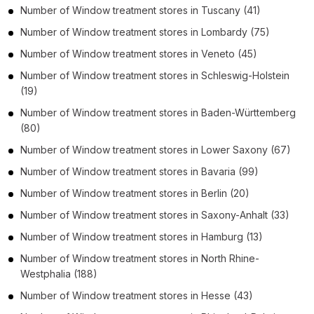
Number of
Window treatment stores
in
Tuscany
(41)
Number of
Window treatment stores
in
Lombardy
(75)
Number of
Window treatment stores
in
Veneto
(45)
Number of
Window treatment stores
in
Schleswig-Holstein
(19)
Number of
Window treatment stores
in
Baden-Württemberg
(80)
Number of
Window treatment stores
in
Lower Saxony
(67)
Number of
Window treatment stores
in
Bavaria
(99)
Number of
Window treatment stores
in
Berlin
(20)
Number of
Window treatment stores
in
Saxony-Anhalt
(33)
Number of
Window treatment stores
in
Hamburg
(13)
Number of
Window treatment stores
in
North Rhine-
Westphalia
(188)
Number of
Window treatment stores
in
Hesse
(43)