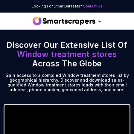
Looking For Other Datasets?
Contact Us
Discover Our Extensive List Of
Window treatment stores
Across The Globe
Gain access to a compiled Window treatment stores list by
geographical hierarchy. Discover and download sales-
qualified Window treatment stores leads with their email
address, phone number, geocoded address, and more.