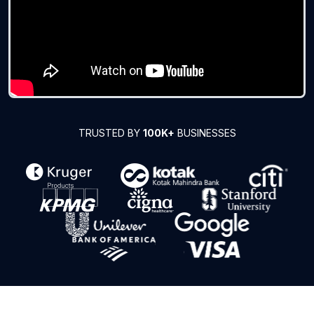
TRUSTED BY
100K+
BUSINESSES