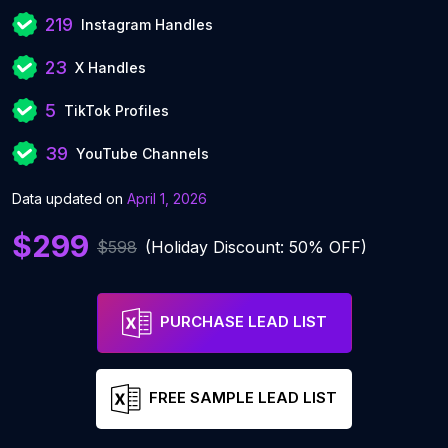
219
Instagram Handles
23
X Handles
5
TikTok Profiles
39
YouTube Channels
Data updated on
April 1, 2026
$299
$598
(Holiday Discount: 50% OFF)
PURCHASE LEAD LIST
FREE SAMPLE LEAD LIST