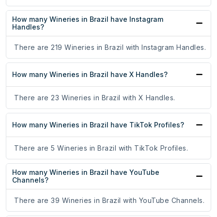
How many Wineries in Brazil have Instagram
Handles?
There are 219 Wineries in Brazil with Instagram Handles.
How many Wineries in Brazil have X Handles?
There are 23 Wineries in Brazil with X Handles.
How many Wineries in Brazil have TikTok Profiles?
There are 5 Wineries in Brazil with TikTok Profiles.
How many Wineries in Brazil have YouTube
Channels?
There are 39 Wineries in Brazil with YouTube Channels.