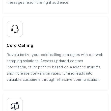
messages reach the right audience.
Cold Calling
Revolutionize your cold-calling strategies with our web
scraping solutions. Access updated contact
information, tailor pitches based on audience insights,
and increase conversion rates, turning leads into
valuable customers through effective communication.