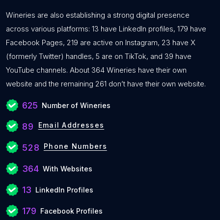
Wineries are also establishing a strong digital presence
across various platforms: 13 have LinkedIn profiles, 179 have
Facebook Pages, 219 are active on Instagram, 23 have X
(formerly Twitter) handles, 5 are on TikTok, and 39 have
YouTube channels. About 364 Wineries have their own
website and the remaining 261 don’t have their own website.
625
Number of Wineries
Email Addresses
89
Phone Numbers
528
364
With Websites
13
LinkedIn Profiles
179
Facebook Profiles