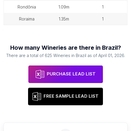
rondônia
1.09m
1
roraima
1.35m
1
How many
Wineries
are there in
Brazil
?
There are a total of
625
Wineries
in
Brazil
as of
April 01, 2026
.
PURCHASE LEAD LIST
FREE SAMPLE LEAD LIST