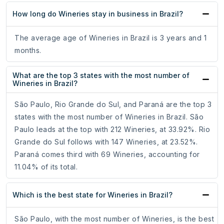
How long do Wineries stay in business in Brazil?
The average age of Wineries in Brazil is 3 years and 1
months.
What are the top 3 states with the most number of
Wineries in Brazil?
São Paulo, Rio Grande do Sul, and Paraná are the top 3
states with the most number of Wineries in Brazil. São
Paulo leads at the top with 212 Wineries, at 33.92%. Rio
Grande do Sul follows with 147 Wineries, at 23.52%.
Paraná comes third with 69 Wineries, accounting for
11.04% of its total.
Which is the best state for Wineries in Brazil?
São Paulo, with the most number of Wineries, is the best