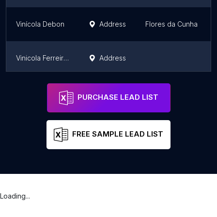
Vinícola Debon
Address
Flores da Cunha
Vinicola Ferreira - Mesa de Pedra
Address
Vinícola Lovatel - O Artesanato do Vinho
Address
Caxias do Sul
PURCHASE LEAD LIST
FREE SAMPLE LEAD LIST
Loading...