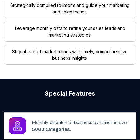
Strategically compiled to inform and guide your marketing
and sales tactics.
Leverage monthly data to refine your sales leads and
marketing strategies.
Stay ahead of market trends with timely, comprehensive
business insights.
Special Features
Monthly dispatch of business dynamics in over
5000 categories.