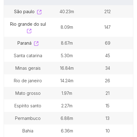
são paulo
40.23m
212
rio grande do sul
8.09m
147
paraná
8.67m
69
santa catarina
5.30m
45
minas gerais
16.84m
34
rio de janeiro
14.24m
26
mato grosso
1.97m
21
espírito santo
2.27m
15
pernambuco
6.88m
13
bahia
6.36m
10