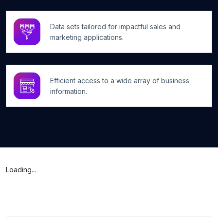
Data sets tailored for impactful sales and
marketing applications.
Efficient access to a wide array of business
information.
Loading...