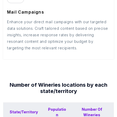
Mail Campaigns
Enhance your direct mail campaigns with our targeted
data solutions. Craft tailored content based on precise
insights, increase response rates by delivering
resonant content and optimize your budget by
targeting the most relevant recipients.
Number of
Wineries
locations by each
state/territory
Populatio
Number Of
State/Territory
n
Wineries