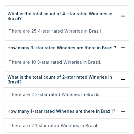
What is the total count of 4-star rated Wineries in
Brazil?
There are 25 4-star rated Wineries in Brazil.
How many 3-star rated Wineries are there in Brazil?
There are 10 3-star rated Wineries in Brazil.
What is the total count of 2-star rated Wineries in
Brazil?
There are 2 2-star rated Wineries in Brazil.
How many 1-star rated Wineries are there in Brazil?
There are 2 1-star rated Wineries in Brazil.