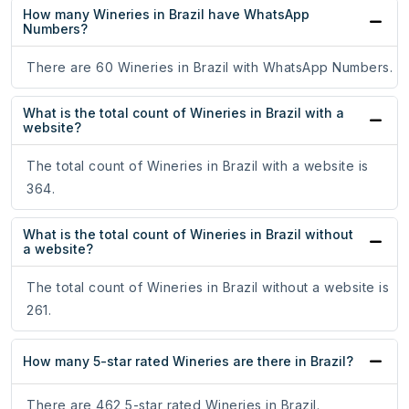
How many Wineries in Brazil have WhatsApp
Numbers?
There are 60 Wineries in Brazil with WhatsApp Numbers.
What is the total count of Wineries in Brazil with a
website?
The total count of Wineries in Brazil with a website is
364.
What is the total count of Wineries in Brazil without
a website?
The total count of Wineries in Brazil without a website is
261.
How many 5-star rated Wineries are there in Brazil?
There are 462 5-star rated Wineries in Brazil.