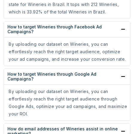
state for Wineries in Brazil. It tops with 212 Wineries,
which is 33.92% of the total Wineries in Brazil.
How to target Wineries through Facebook Ad
Campaigns?
By uploading our dataset on Wineries, you can
effortlessly reach the right target audience, optimize
your ad campaigns, and increase your conversion rate.
How to target Wineries through Google Ad
Campaigns?
By uploading our dataset on Wineries, you can
effortlessly reach the right target audience through
Google Ads, optimize your ad campaigns, and maximize
your ROI.
How do email addresses of Wineries assist in online
marketing?