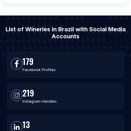
List of Wineries in Brazil with Social Media
Accounts
179
Facebook Profiles
219
Instagram Handles
13