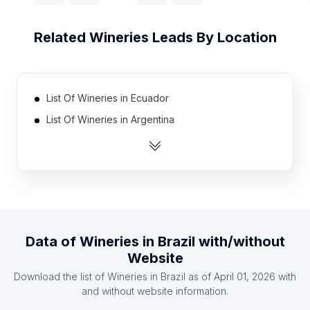
Related
Wineries
Leads By Location
List Of Wineries in Ecuador
List Of Wineries in Argentina
List Of Wineries in Chile
List Of Wineries in Canada
List Of Wineries in Australia
List Of Wineries in Dominican Republic
List Of Wineries in Colombia
Data of
Wineries
in
Brazil
with/without
List Of Wineries in Germany
Website
List Of Wineries in France
Download the list of
Wineries
in
Brazil
as of
April 01, 2026
with
List Of Wineries in Peru
and without website information.