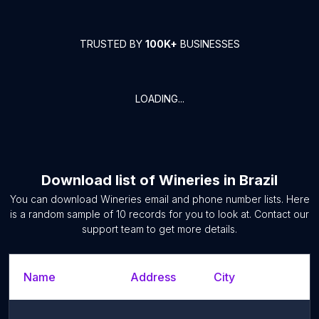
TRUSTED BY
100K+
BUSINESSES
LOADING...
Download list of
Wineries
in
Brazil
You can download
Wineries
email and phone number lists. Here
is a random sample of
10
records for you to look at. Contact our
support team to get more details.
Name
Address
City