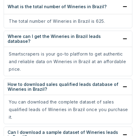
What is the total number of Wineries in Brazil?
The total number of Wineries in Brazil is 625.
Where can I get the Wineries in Brazil leads
database?
Smartscrapers is your go-to platform to get authentic
and reliable data on Wineries in Brazil at an affordable
price.
How to download sales qualified leads database of
Wineries in Brazil?
You can download the complete dataset of sales
qualified leads of Wineries in Brazil once you purchase
it.
Can I download a sample dataset of Wineries leads