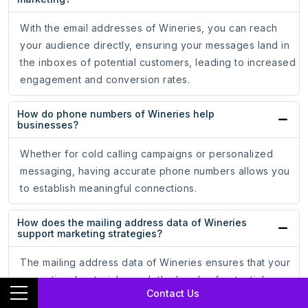
With the email addresses of Wineries, you can reach
your audience directly, ensuring your messages land in
the inboxes of potential customers, leading to increased
engagement and conversion rates.
How do phone numbers of Wineries help
businesses?
Whether for cold calling campaigns or personalized
messaging, having accurate phone numbers allows you
to establish meaningful connections.
How does the mailing address data of Wineries
support marketing strategies?
The mailing address data of Wineries ensures that your
promotional materials reach the hands of potential
Contact Us
customers, driving engagement and brand recognition.