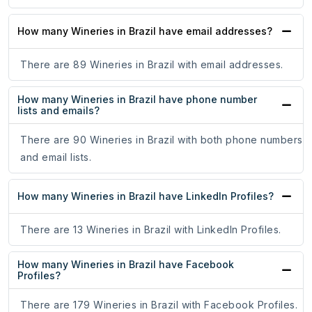
How many Wineries in Brazil have email addresses?
There are 89 Wineries in Brazil with email addresses.
How many Wineries in Brazil have phone number
lists and emails?
There are 90 Wineries in Brazil with both phone numbers
and email lists.
How many Wineries in Brazil have LinkedIn Profiles?
There are 13 Wineries in Brazil with LinkedIn Profiles.
How many Wineries in Brazil have Facebook
Profiles?
There are 179 Wineries in Brazil with Facebook Profiles.