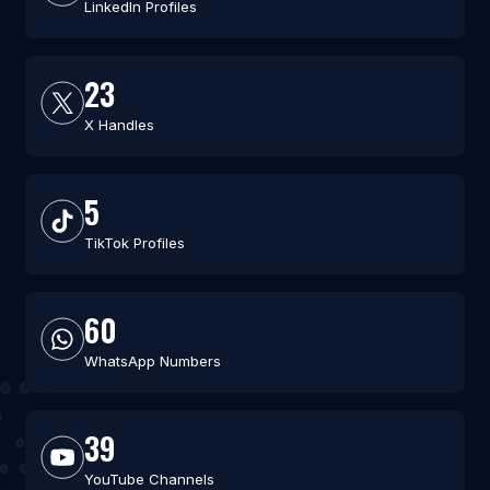
LinkedIn Profiles
23
X Handles
5
TikTok Profiles
60
WhatsApp Numbers
39
YouTube Channels