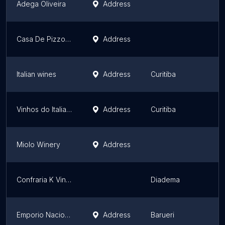
Adega Oliveira
Address
Casa De Pizzo - Jundiaí
Address
Italian wines
Address
Curitiba
Vinhos do Italiano - Loja Park Shopping Boulevard
Address
Curitiba
Miolo Winery
Address
Confraria K Vinhos Finos
Diadema
Emporio Nacional
Address
Barueri