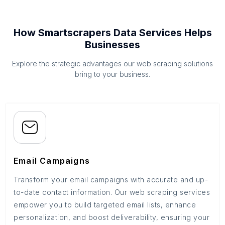
How Smartscrapers Data Services Helps
Businesses
Explore the strategic advantages our web scraping solutions
bring to your business.
Email Campaigns
Transform your email campaigns with accurate and up-
to-date contact information. Our web scraping services
empower you to build targeted email lists, enhance
personalization, and boost deliverability, ensuring your