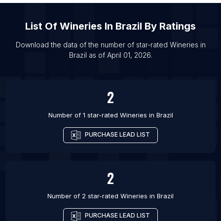
List Of
Wineries
In
Brazil
By Ratings
Download the data of the number of star-rated
Wineries
in
Brazil
as of
April 01, 2026
.
2
Number of 1 star-rated
Wineries
in
Brazil
PURCHASE LEAD LIST
2
Number of 2 star-rated
Wineries
in
Brazil
PURCHASE LEAD LIST