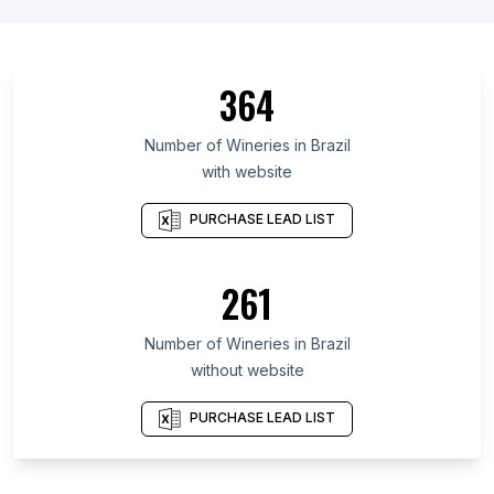
List Of Wineries in Andalusia
List Of Wineries in Rhineland-Palatinate
List Of Wineries in New York
364
List Of Wineries in México
List Of Wineries in Catalonia
Number of
Wineries
in
Brazil
with website
List Of Wineries in Oregon
List Of Wineries in Texas
PURCHASE LEAD LIST
List Of Wineries in Washington
List Of Wineries in California
261
Number of
Wineries
in
Brazil
without website
PURCHASE LEAD LIST