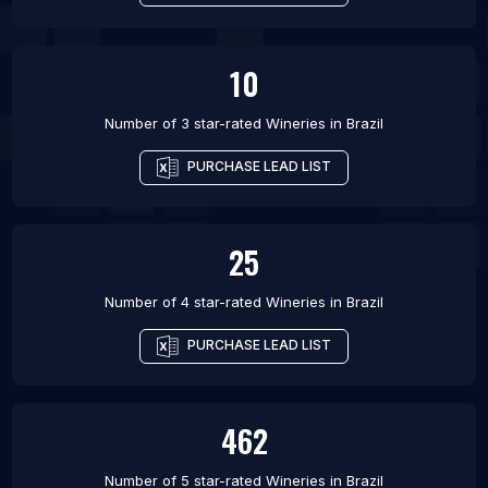
10
Number of 3 star-rated
Wineries
in
Brazil
PURCHASE LEAD LIST
25
Number of 4 star-rated
Wineries
in
Brazil
PURCHASE LEAD LIST
462
Number of 5 star-rated
Wineries
in
Brazil