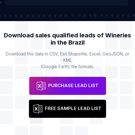
Download sales qualified leads of
Wineries
in the
Brazil
Download this data in CSV, Esri Shapefile, Excel, GeoJSON, or
KML
(Google Earth) file formats.
PURCHASE LEAD LIST
FREE SAMPLE LEAD LIST