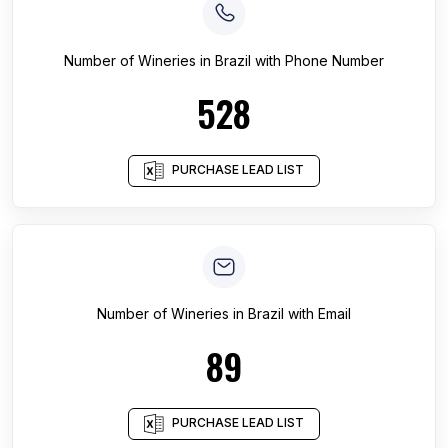
Number of
Wineries
in
Brazil
with Phone Number
528
PURCHASE LEAD LIST
Number of
Wineries
in
Brazil
with Email
89
PURCHASE LEAD LIST