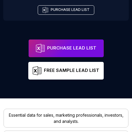
PURCHASE LEAD LIST
PURCHASE LEAD LIST
FREE SAMPLE LEAD LIST
Essential data for sales, marketing professionals, investors,
and analysts.