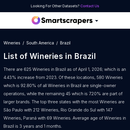
Looking For Other Datasets?
Contact Us
Wineries
South America
Brazil
List of
Wineries
in
Brazil
There are 625 Wineries in Brazil as of April 1, 2026; which is an
4.43% increase from 2023. Of these locations, 580 Wineries
which is 92.80% of all Wineries in Brazil are single-owner
operations, while the remaining 45 which is 7.20% are part of
larger brands. The top three states with the most Wineries are
São Paulo with 212 Wineries, Rio Grande do Sul with 147
Wineries, Paraná with 69 Wineries. Average age of Wineries in
Brazil is 3 years and 1 months.