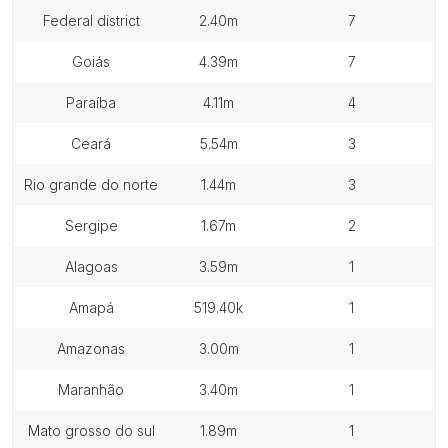
federal district
2.40m
7
goiás
4.39m
7
paraíba
4.11m
4
ceará
5.54m
3
rio grande do norte
1.44m
3
sergipe
1.67m
2
alagoas
3.59m
1
amapá
519.40k
1
amazonas
3.00m
1
maranhão
3.40m
1
mato grosso do sul
1.89m
1