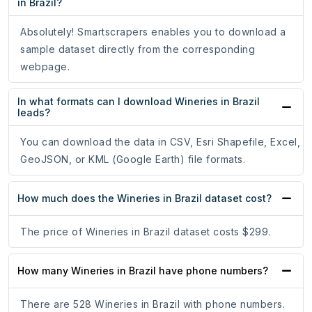
in Brazil?
Absolutely! Smartscrapers enables you to download a
sample dataset directly from the corresponding
webpage.
In what formats can I download Wineries in Brazil
leads?
You can download the data in CSV, Esri Shapefile, Excel,
GeoJSON, or KML (Google Earth) file formats.
How much does the Wineries in Brazil dataset cost?
The price of Wineries in Brazil dataset costs $299.
How many Wineries in Brazil have phone numbers?
There are 528 Wineries in Brazil with phone numbers.