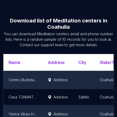
Download list of
Meditation centers
in
Coahuila
You can download
Meditation centers
email and phone number
lists. Here is a random sample of
10
records for you to look at.
Contact our support team to get more details.
Name
Address
City
State/Te
Centro Budista Rinchen Zangpo
Address
Coahuila
Casa TONANTZIN Saltillo
Address
Saltillo
Coahuila
Yantra Vibes Holistic House
Address
Coahuila