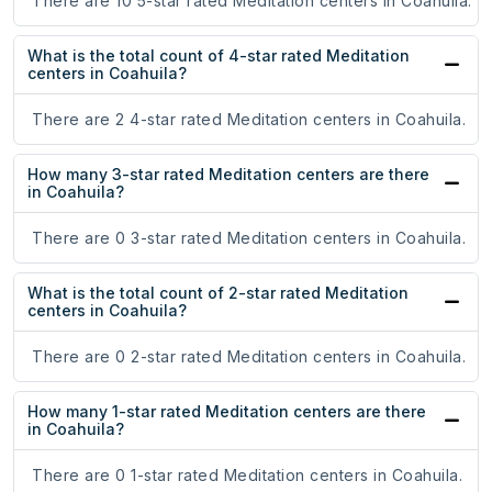
There are 10 5-star rated Meditation centers in Coahuila.
What is the total count of 4-star rated Meditation
centers in Coahuila?
There are 2 4-star rated Meditation centers in Coahuila.
How many 3-star rated Meditation centers are there
in Coahuila?
There are 0 3-star rated Meditation centers in Coahuila.
What is the total count of 2-star rated Meditation
centers in Coahuila?
There are 0 2-star rated Meditation centers in Coahuila.
How many 1-star rated Meditation centers are there
in Coahuila?
There are 0 1-star rated Meditation centers in Coahuila.