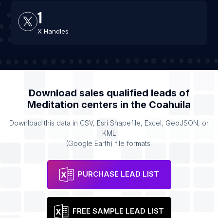
1
X Handles
Download sales qualified leads of
Meditation centers
in the
Coahuila
Download this data in CSV, Esri Shapefile, Excel, GeoJSON, or
KML
(Google Earth) file formats.
PURCHASE LEAD LIST
FREE SAMPLE LEAD LIST