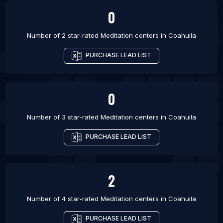
0
Number of 2 star-rated
Meditation centers
in
Coahuila
PURCHASE LEAD LIST
0
Number of 3 star-rated
Meditation centers
in
Coahuila
PURCHASE LEAD LIST
2
Number of 4 star-rated
Meditation centers
in
Coahuila
PURCHASE LEAD LIST