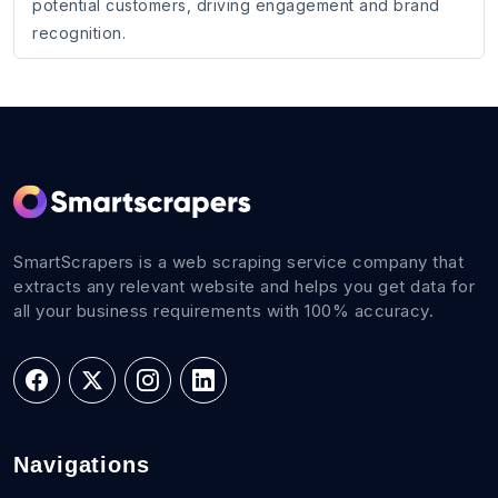
potential customers, driving engagement and brand
recognition.
SmartScrapers is a web scraping service company that
extracts any relevant website and helps you get data for
all your business requirements with 100% accuracy.
Navigations