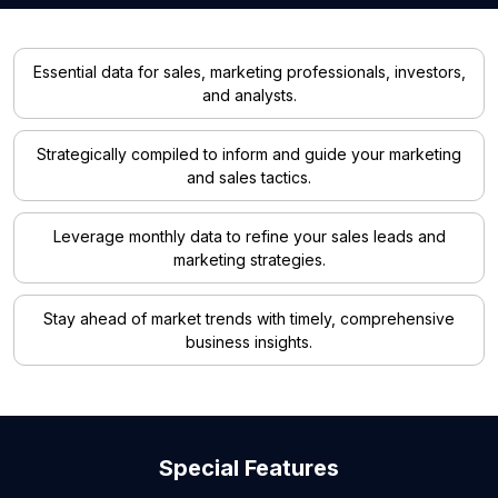
Essential data for sales, marketing professionals, investors,
and analysts.
Strategically compiled to inform and guide your marketing
and sales tactics.
Leverage monthly data to refine your sales leads and
marketing strategies.
Stay ahead of market trends with timely, comprehensive
business insights.
Special Features