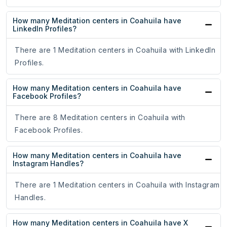
How many Meditation centers in Coahuila have
LinkedIn Profiles?
There are 1 Meditation centers in Coahuila with LinkedIn
Profiles.
How many Meditation centers in Coahuila have
Facebook Profiles?
There are 8 Meditation centers in Coahuila with
Facebook Profiles.
How many Meditation centers in Coahuila have
Instagram Handles?
There are 1 Meditation centers in Coahuila with Instagram
Handles.
How many Meditation centers in Coahuila have X