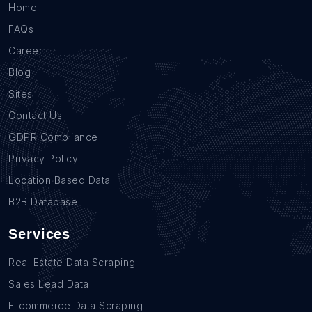
Home
FAQs
Career
Blog
Sites
Contact Us
GDPR Compliance
Privacy Policy
Location Based Data
B2B Database
Services
Real Estate Data Scraping
Sales Lead Data
E-commerce Data Scraping