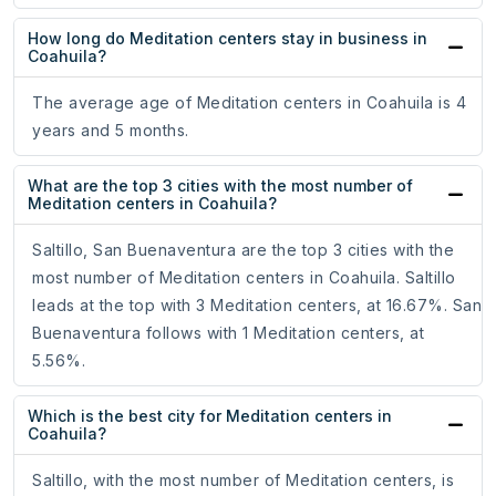
How long do Meditation centers stay in business in
Coahuila?
The average age of Meditation centers in Coahuila is 4
years and 5 months.
What are the top 3 cities with the most number of
Meditation centers in Coahuila?
Saltillo, San Buenaventura are the top 3 cities with the
most number of Meditation centers in Coahuila. Saltillo
leads at the top with 3 Meditation centers, at 16.67%. San
Buenaventura follows with 1 Meditation centers, at
5.56%.
Which is the best city for Meditation centers in
Coahuila?
Saltillo, with the most number of Meditation centers, is