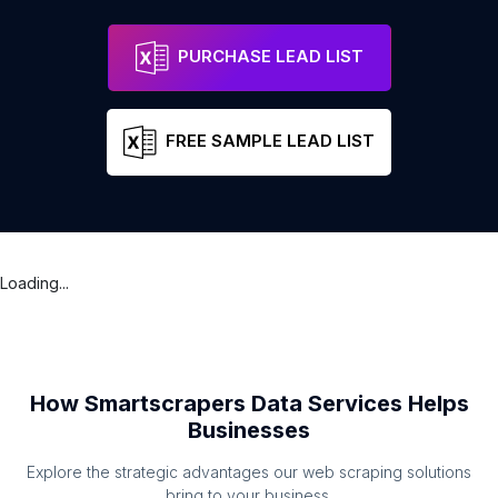
PURCHASE LEAD LIST
FREE SAMPLE LEAD LIST
Loading...
How Smartscrapers Data Services Helps
Businesses
Explore the strategic advantages our web scraping solutions
bring to your business.