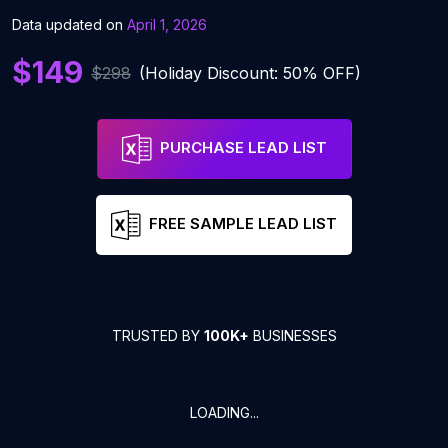
Data updated on
April 1, 2026
$149
$298
(Holiday Discount: 50% OFF)
PURCHASE LEAD LIST
FREE SAMPLE LEAD LIST
TRUSTED BY
100K+
BUSINESSES
LOADING...