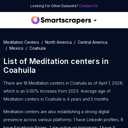
Looking For Other Datasets?
Contact Us
Meditation Centers
North America
Central America
Mexico
Coahuila
List of
Meditation centers
in
Coahuila
There are 18 Meditation centers in Coahuila as of April 1, 2026;
which is an 0.00% increase from 2023. Average age of
Meditation centers in Coahuila is 4 years and 5 months.
Meditation centers are also establishing a strong digital
presence across various platforms: 1 have LinkedIn profiles, 8
have Facebook Pages, 1 are active on Instagram, 1 have X