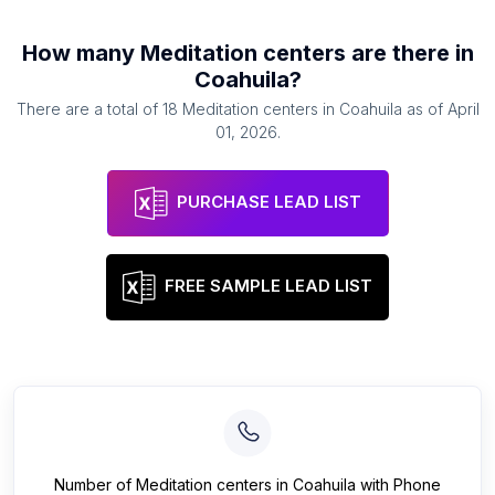
How many
Meditation centers
are there in
Coahuila
?
There are a total of
18
Meditation centers
in
Coahuila
as of
April
01, 2026
.
PURCHASE LEAD LIST
FREE SAMPLE LEAD LIST
Number of
Meditation centers
in
Coahuila
with Phone