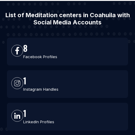
List of Meditation centers in Coahuila with
Social Media Accounts
8
Facebook Profiles
1
Instagram Handles
1
LinkedIn Profiles