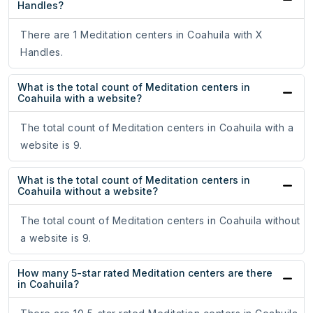
Handles?
There are 1 Meditation centers in Coahuila with X
Handles.
What is the total count of Meditation centers in
Coahuila with a website?
The total count of Meditation centers in Coahuila with a
website is 9.
What is the total count of Meditation centers in
Coahuila without a website?
The total count of Meditation centers in Coahuila without
a website is 9.
How many 5-star rated Meditation centers are there
in Coahuila?