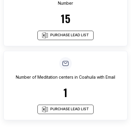
Number
15
PURCHASE LEAD LIST
Number of
Meditation centers
in
Coahuila
with Email
1
PURCHASE LEAD LIST