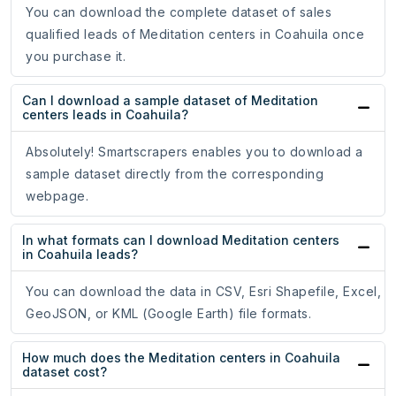
You can download the complete dataset of sales
qualified leads of Meditation centers in Coahuila once
you purchase it.
Can I download a sample dataset of Meditation
centers leads in Coahuila?
Absolutely! Smartscrapers enables you to download a
sample dataset directly from the corresponding
webpage.
In what formats can I download Meditation centers
in Coahuila leads?
You can download the data in CSV, Esri Shapefile, Excel,
GeoJSON, or KML (Google Earth) file formats.
How much does the Meditation centers in Coahuila
dataset cost?