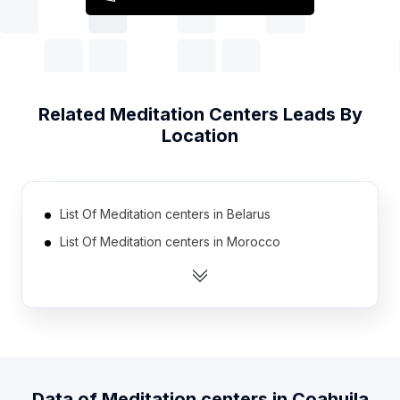
Related
Meditation Centers
Leads By
Location
List Of Meditation centers in Belarus
List Of Meditation centers in Morocco
List Of Meditation centers in Iran
List Of Meditation centers in Dominican Republic
List Of Meditation centers in Venezuela
List Of Meditation centers in Nigeria
List Of Meditation centers in Egypt
Data of
Meditation centers
in
Coahuila