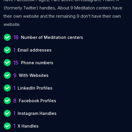
(formerly Twitter) handles, About 9 Meditation centers have
their own website and the remaining 9 don’t have their own
website.
18
Number of Meditation centers
1
Email addresses
15
Phone numbers
9
With Websites
1
LinkedIn Profiles
8
Facebook Profiles
1
Instagram Handles
1
X Handles