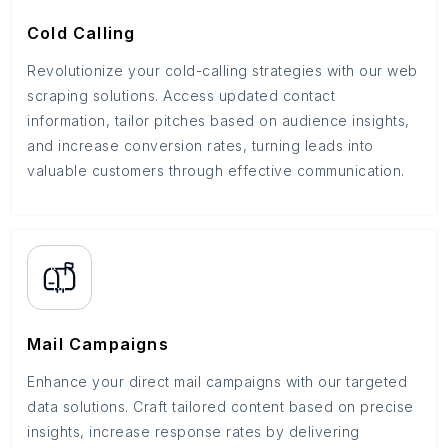
Cold Calling
Revolutionize your cold-calling strategies with our web
scraping solutions. Access updated contact
information, tailor pitches based on audience insights,
and increase conversion rates, turning leads into
valuable customers through effective communication.
Mail Campaigns
Enhance your direct mail campaigns with our targeted
data solutions. Craft tailored content based on precise
insights, increase response rates by delivering