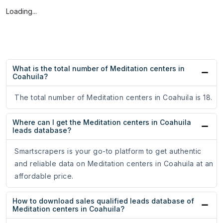
Loading...
What is the total number of Meditation centers in
Coahuila?
The total number of Meditation centers in Coahuila is 18.
Where can I get the Meditation centers in Coahuila
leads database?
Smartscrapers is your go-to platform to get authentic
and reliable data on Meditation centers in Coahuila at an
affordable price.
How to download sales qualified leads database of
Meditation centers in Coahuila?