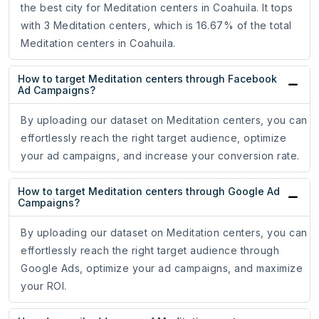
the best city for Meditation centers in Coahuila. It tops
with 3 Meditation centers, which is 16.67% of the total
Meditation centers in Coahuila.
How to target Meditation centers through Facebook
Ad Campaigns?
By uploading our dataset on Meditation centers, you can
effortlessly reach the right target audience, optimize
your ad campaigns, and increase your conversion rate.
How to target Meditation centers through Google Ad
Campaigns?
By uploading our dataset on Meditation centers, you can
effortlessly reach the right target audience through
Google Ads, optimize your ad campaigns, and maximize
your ROI.