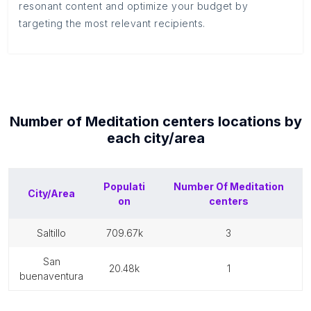
resonant content and optimize your budget by
targeting the most relevant recipients.
Number of
Meditation centers
locations by
each
city/area
Populati
Number Of
Meditation
City/Area
on
centers
saltillo
709.67k
3
san
20.48k
1
buenaventura