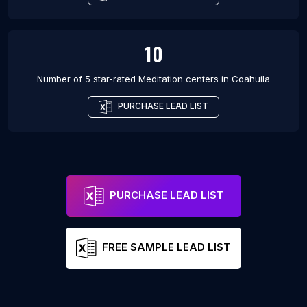
10
Number of 5 star-rated
Meditation centers
in
Coahuila
PURCHASE LEAD LIST
PURCHASE LEAD LIST
FREE SAMPLE LEAD LIST