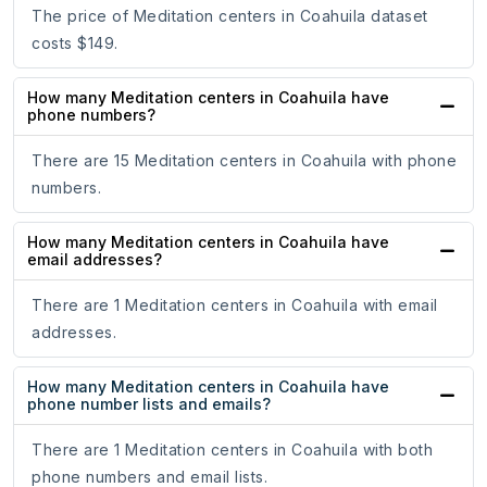
The price of Meditation centers in Coahuila dataset
costs $149.
How many Meditation centers in Coahuila have
phone numbers?
There are 15 Meditation centers in Coahuila with phone
numbers.
How many Meditation centers in Coahuila have
email addresses?
There are 1 Meditation centers in Coahuila with email
addresses.
How many Meditation centers in Coahuila have
phone number lists and emails?
There are 1 Meditation centers in Coahuila with both
phone numbers and email lists.