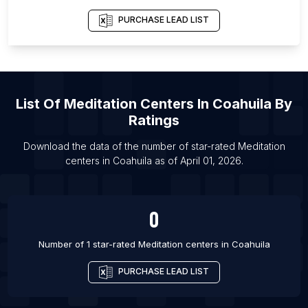
List Of Meditation centers in Louisville
PURCHASE LEAD LIST
List Of Meditation centers in Shimla
List Of Meditation centers in Anand
List Of Meditation centers in Bijapur
List Of
Meditation Centers
In
Coahuila
By
List Of Meditation centers in Liverpool
Ratings
List Of Meditation centers in Mississauga
List Of Meditation centers in Akola
Download the data of the number of star-rated
Meditation
centers
in
Coahuila
as of
April 01, 2026
.
List Of Meditation centers in Haridwar
0
Number of 1 star-rated
Meditation centers
in
Coahuila
PURCHASE LEAD LIST