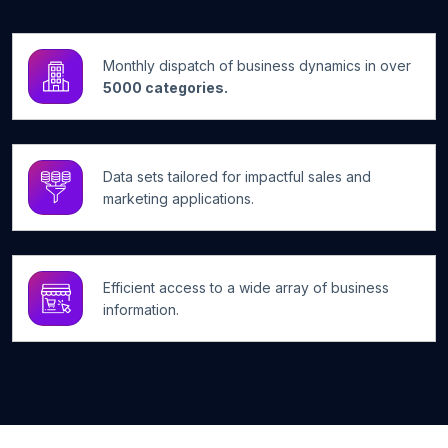
Monthly dispatch of business dynamics in over
5000 categories.
Data sets tailored for impactful sales and
marketing applications.
Efficient access to a wide array of business
information.