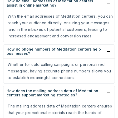
How do email addresses of Meditation centers
assist in online marketing?
With the email addresses of Meditation centers, you can
reach your audience directly, ensuring your messages
land in the inboxes of potential customers, leading to
increased engagement and conversion rates.
How do phone numbers of Meditation centers help
businesses?
Whether for cold calling campaigns or personalized
messaging, having accurate phone numbers allows you
to establish meaningful connections.
How does the mailing address data of Meditation
centers support marketing strategies?
The mailing address data of Meditation centers ensures
that your promotional materials reach the hands of