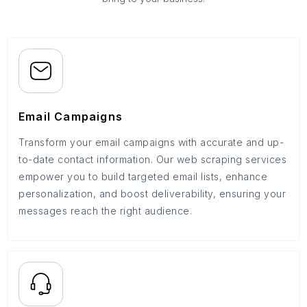
Email Campaigns
Transform your email campaigns with accurate and up-
to-date contact information. Our web scraping services
empower you to build targeted email lists, enhance
personalization, and boost deliverability, ensuring your
messages reach the right audience.