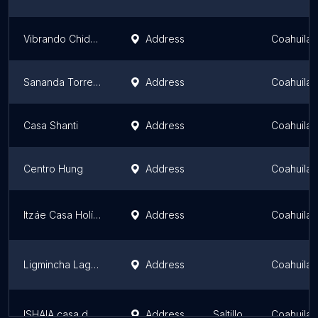
Vibrando Chido TRC
Address
Coahuila
Sananda Torreón
Address
Coahuila
Casa Shanti
Address
Coahuila
Centro Hung
Address
Coahuila
Itzáe Casa Holística
Address
Coahuila
Ligmincha Laguna
Address
Coahuila
ISHAIA casa de luz
Address
Saltillo
Coahuila