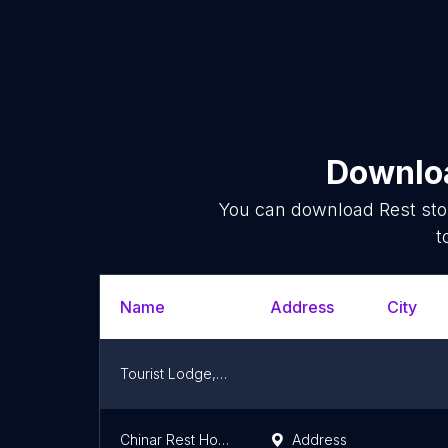
Downloa
You can download
Rest st
t
Name
Address
City
Tourist Lodge, Shaheed Gali
Chinar Rest House punjgran
Address