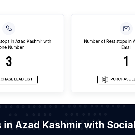
stops
in
Azad Kashmir
with
Number of
Rest stops
in
A
one Number
Email
3
1
CHASE LEAD LIST
PURCHASE LE
ps in Azad Kashmir with Soci