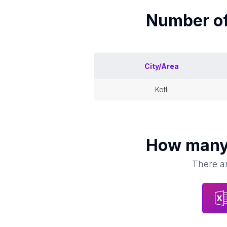
Number o
City/Area
kotli
How man
There ar