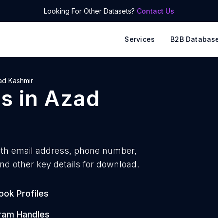
Looking For Other Datasets?
Contact Us
Services
B2B Databas
ad Kashmir
ps
in
Azad
ith
email address, phone number,
nd other key details for download.
ok Profiles
ram Handles