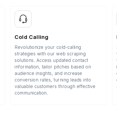
Cold Calling
Revolutionize your cold-calling
strategies with our web scraping
solutions. Access updated contact
information, tailor pitches based on
audience insights, and increase
conversion rates, turning leads into
valuable customers through effective
communication.