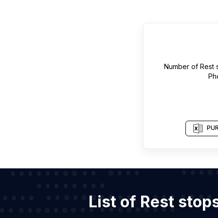
Number of
Rest 
Ph
PUR
List of Rest sto