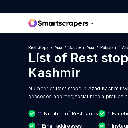
Rest Stops
Asia
Southern Asia
Pakistan
Az
List of
Rest sto
Kashmir
Number of
Rest stops in Azad Kashmir w
geocoded address,social media profiles a
11
Number of Rest stops
1
Facebo
1
Email addresses
1
Instag