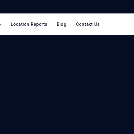
e
Location Reports
Blog
Contact Us