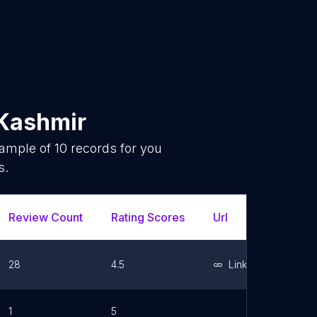
Kashmir
sample of
10
records for you
s.
Review Count
Rating Scores
Url
Faceboo
28
4.5
Link
1
5