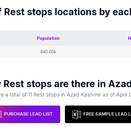
f
Rest stops
locations by ea
Population
N
640.00k
y
Rest stops
are there in
Azad
e a total of
11
Rest stops
in
Azad Kashmir
as of
April 
PURCHASE LEAD LIST
FREE SAMPLE LEAD L