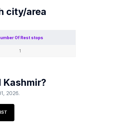
ch
city/area
umber Of
Rest stops
1
 Kashmir
?
01, 2026
.
IST