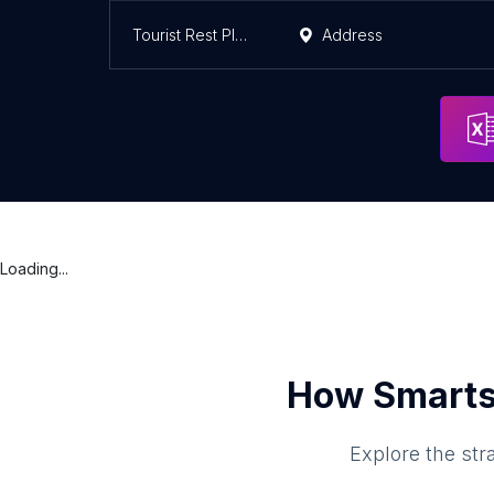
Tourist Rest Place Ghaziabad
Address
Loading...
How Smarts
Explore the str