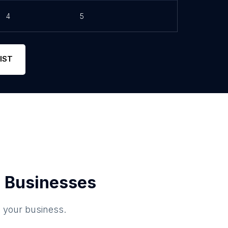
4
5
IST
 Businesses
o your business.