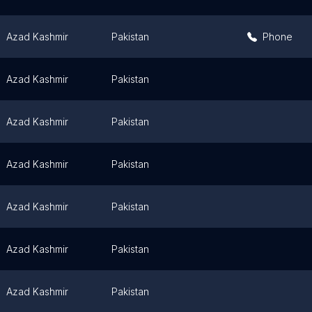
Azad Kashmir
Pakistan
Phone
Azad Kashmir
Pakistan
Azad Kashmir
Pakistan
Azad Kashmir
Pakistan
Azad Kashmir
Pakistan
Azad Kashmir
Pakistan
Azad Kashmir
Pakistan