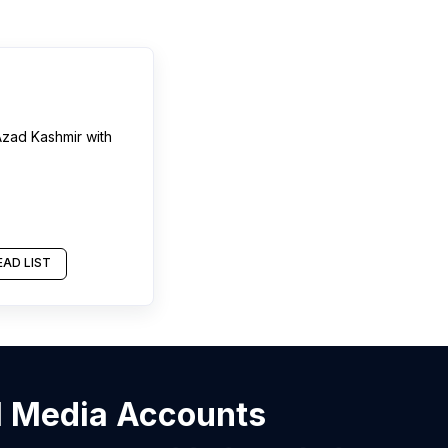
zad Kashmir
with
AD LIST
al Media Accounts