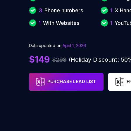
3
Phone numbers
1
X Han
1
With Websites
1
YouTu
Data updated on
April 1, 2026
$149
$298
(Holiday Discount: 50
PURCHASE LEAD LIST
F