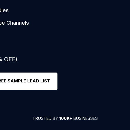
dles
be Channels
% OFF)
REE SAMPLE LEAD LIST
TRUSTED BY
100K+
BUSINESSES