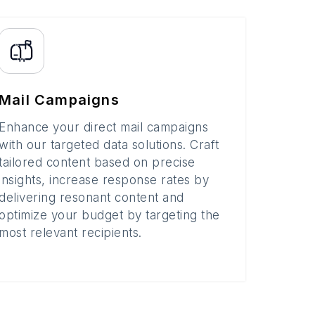
Mail Campaigns
Enhance your direct mail campaigns
with our targeted data solutions. Craft
tailored content based on precise
insights, increase response rates by
delivering resonant content and
optimize your budget by targeting the
most relevant recipients.