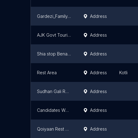
Gardezi_Family_Residences
Address
AJK Govt Tourist Guest House
Address
Shia stop Benakha
Address
Rest Area
Address
Kotli
Sudhan Gali Rest House
Address
Candidates Waiting Hall ASRC Muzzafarabad
Address
Qoiyaan Rest House
Address