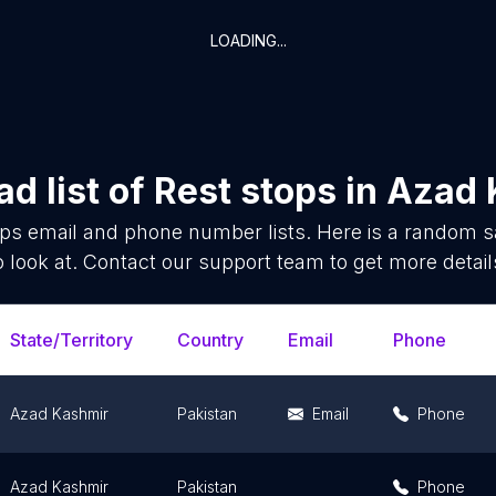
LOADING...
d list of
Rest stops
in
Azad 
ops
email and phone number lists. Here is a random 
o look at. Contact our support team to get more detail
State/Territory
Country
Email
Phone
Azad Kashmir
Pakistan
Email
Phone
Azad Kashmir
Pakistan
Phone