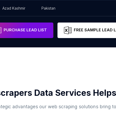
Azad Kashmir
Pakistan
PURCHASE LEAD LIST
FREE SAMPLE LEAD L
crapers Data Services Helps
ategic advantages our web scraping solutions bring t