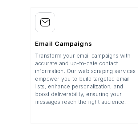
Email Campaigns
Transform your email campaigns with
accurate and up-to-date contact
information. Our web scraping services
empower you to build targeted email
lists, enhance personalization, and
boost deliverability, ensuring your
messages reach the right audience.