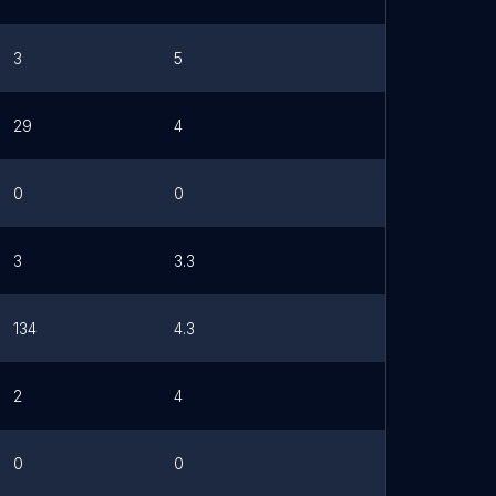
3
5
29
4
0
0
3
3.3
134
4.3
2
4
0
0