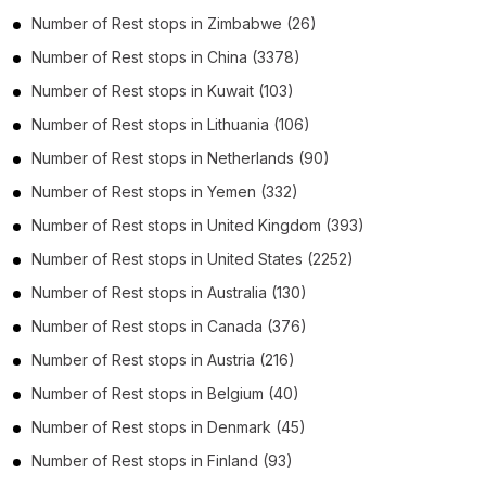
Number of
Rest stops
in
Zimbabwe
(26)
Number of
Rest stops
in
China
(3378)
Number of
Rest stops
in
Kuwait
(103)
Number of
Rest stops
in
Lithuania
(106)
Number of
Rest stops
in
Netherlands
(90)
Number of
Rest stops
in
Yemen
(332)
Number of
Rest stops
in
United Kingdom
(393)
Number of
Rest stops
in
United States
(2252)
Number of
Rest stops
in
Australia
(130)
Number of
Rest stops
in
Canada
(376)
Number of
Rest stops
in
Austria
(216)
Number of
Rest stops
in
Belgium
(40)
Number of
Rest stops
in
Denmark
(45)
Number of
Rest stops
in
Finland
(93)