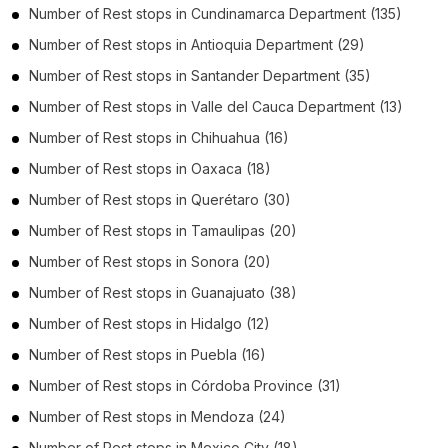
Number of
Rest stops
in
Cundinamarca Department
(135)
Number of
Rest stops
in
Antioquia Department
(29)
Number of
Rest stops
in
Santander Department
(35)
Number of
Rest stops
in
Valle del Cauca Department
(13)
Number of
Rest stops
in
Chihuahua
(16)
Number of
Rest stops
in
Oaxaca
(18)
Number of
Rest stops
in
Querétaro
(30)
Number of
Rest stops
in
Tamaulipas
(20)
Number of
Rest stops
in
Sonora
(20)
Number of
Rest stops
in
Guanajuato
(38)
Number of
Rest stops
in
Hidalgo
(12)
Number of
Rest stops
in
Puebla
(16)
Number of
Rest stops
in
Córdoba Province
(31)
Number of
Rest stops
in
Mendoza
(24)
Number of
Rest stops
in
Mexico City
(18)