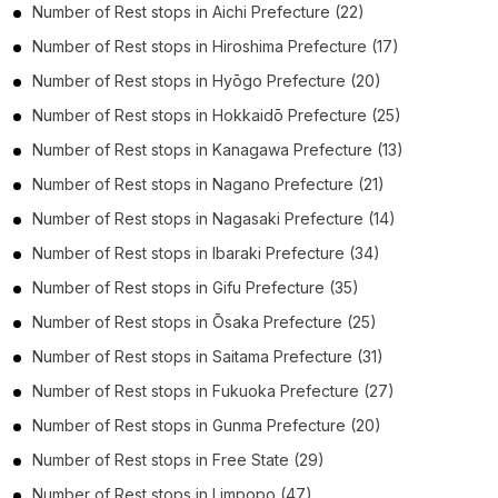
Number of
Rest stops
in
Aichi Prefecture
(22)
Number of
Rest stops
in
Hiroshima Prefecture
(17)
Number of
Rest stops
in
Hyōgo Prefecture
(20)
Number of
Rest stops
in
Hokkaidō Prefecture
(25)
Number of
Rest stops
in
Kanagawa Prefecture
(13)
Number of
Rest stops
in
Nagano Prefecture
(21)
Number of
Rest stops
in
Nagasaki Prefecture
(14)
Number of
Rest stops
in
Ibaraki Prefecture
(34)
Number of
Rest stops
in
Gifu Prefecture
(35)
Number of
Rest stops
in
Ōsaka Prefecture
(25)
Number of
Rest stops
in
Saitama Prefecture
(31)
Number of
Rest stops
in
Fukuoka Prefecture
(27)
Number of
Rest stops
in
Gunma Prefecture
(20)
Number of
Rest stops
in
Free State
(29)
Number of
Rest stops
in
Limpopo
(47)