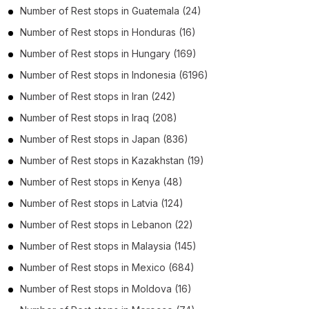
Number of
Rest stops
in
Guatemala
(24)
Number of
Rest stops
in
Honduras
(16)
Number of
Rest stops
in
Hungary
(169)
Number of
Rest stops
in
Indonesia
(6196)
Number of
Rest stops
in
Iran
(242)
Number of
Rest stops
in
Iraq
(208)
Number of
Rest stops
in
Japan
(836)
Number of
Rest stops
in
Kazakhstan
(19)
Number of
Rest stops
in
Kenya
(48)
Number of
Rest stops
in
Latvia
(124)
Number of
Rest stops
in
Lebanon
(22)
Number of
Rest stops
in
Malaysia
(145)
Number of
Rest stops
in
Mexico
(684)
Number of
Rest stops
in
Moldova
(16)