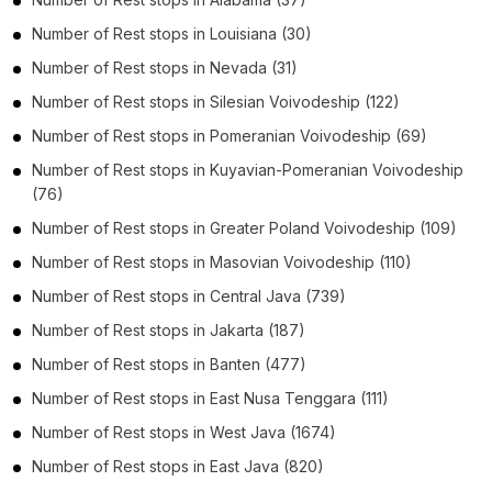
Number of
Rest stops
in
Louisiana
(30)
Number of
Rest stops
in
Nevada
(31)
Number of
Rest stops
in
Silesian Voivodeship
(122)
Number of
Rest stops
in
Pomeranian Voivodeship
(69)
Number of
Rest stops
in
Kuyavian-Pomeranian Voivodeship
(76)
Number of
Rest stops
in
Greater Poland Voivodeship
(109)
Number of
Rest stops
in
Masovian Voivodeship
(110)
Number of
Rest stops
in
Central Java
(739)
Number of
Rest stops
in
Jakarta
(187)
Number of
Rest stops
in
Banten
(477)
Number of
Rest stops
in
East Nusa Tenggara
(111)
Number of
Rest stops
in
West Java
(1674)
Number of
Rest stops
in
East Java
(820)