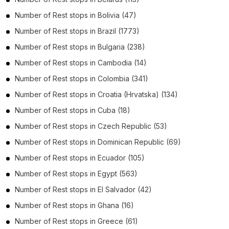
Number of
Rest stops
in
Bolivia
(47)
Number of
Rest stops
in
Brazil
(1773)
Number of
Rest stops
in
Bulgaria
(238)
Number of
Rest stops
in
Cambodia
(14)
Number of
Rest stops
in
Colombia
(341)
Number of
Rest stops
in
Croatia (Hrvatska)
(134)
Number of
Rest stops
in
Cuba
(18)
Number of
Rest stops
in
Czech Republic
(53)
Number of
Rest stops
in
Dominican Republic
(69)
Number of
Rest stops
in
Ecuador
(105)
Number of
Rest stops
in
Egypt
(563)
Number of
Rest stops
in
El Salvador
(42)
Number of
Rest stops
in
Ghana
(16)
Number of
Rest stops
in
Greece
(61)