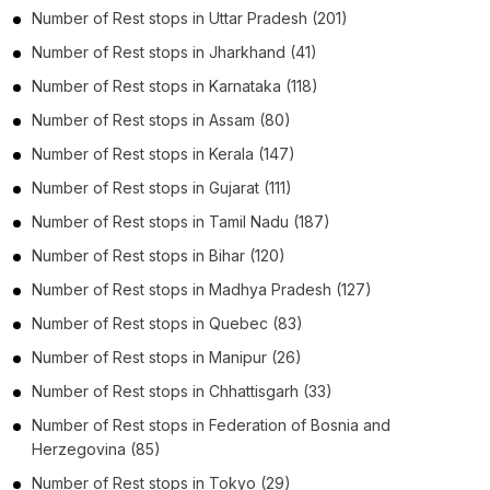
Number of
Rest stops
in
Uttar Pradesh
(201)
Number of
Rest stops
in
Jharkhand
(41)
Number of
Rest stops
in
Karnataka
(118)
Number of
Rest stops
in
Assam
(80)
Number of
Rest stops
in
Kerala
(147)
Number of
Rest stops
in
Gujarat
(111)
Number of
Rest stops
in
Tamil Nadu
(187)
Number of
Rest stops
in
Bihar
(120)
Number of
Rest stops
in
Madhya Pradesh
(127)
Number of
Rest stops
in
Quebec
(83)
Number of
Rest stops
in
Manipur
(26)
Number of
Rest stops
in
Chhattisgarh
(33)
Number of
Rest stops
in
Federation of Bosnia and
Herzegovina
(85)
Number of
Rest stops
in
Tokyo
(29)