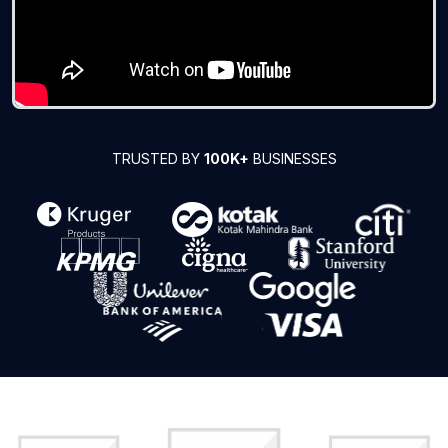
TRUSTED BY
100K+
BUSINESSES