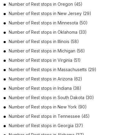
Number of
Rest stops
in
Oregon
(45)
Number of
Rest stops
in
New Jersey
(29)
Number of
Rest stops
in
Minnesota
(50)
Number of
Rest stops
in
Oklahoma
(33)
Number of
Rest stops
in
Illinois
(58)
Number of
Rest stops
in
Michigan
(56)
Number of
Rest stops
in
Virginia
(51)
Number of
Rest stops
in
Massachusetts
(29)
Number of
Rest stops
in
Arizona
(62)
Number of
Rest stops
in
Indiana
(38)
Number of
Rest stops
in
South Dakota
(30)
Number of
Rest stops
in
New York
(90)
Number of
Rest stops
in
Tennessee
(45)
Number of
Rest stops
in
Georgia
(37)
Number of
Rest stops
in
Alabama
(37)