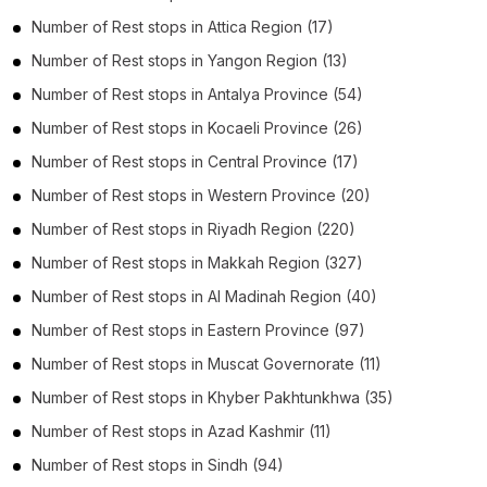
Number of
Rest stops
in
Attica Region
(17)
Number of
Rest stops
in
Yangon Region
(13)
Number of
Rest stops
in
Antalya Province
(54)
Number of
Rest stops
in
Kocaeli Province
(26)
Number of
Rest stops
in
Central Province
(17)
Number of
Rest stops
in
Western Province
(20)
Number of
Rest stops
in
Riyadh Region
(220)
Number of
Rest stops
in
Makkah Region
(327)
Number of
Rest stops
in
Al Madinah Region
(40)
Number of
Rest stops
in
Eastern Province
(97)
Number of
Rest stops
in
Muscat Governorate
(11)
Number of
Rest stops
in
Khyber Pakhtunkhwa
(35)
Number of
Rest stops
in
Azad Kashmir
(11)
Number of
Rest stops
in
Sindh
(94)