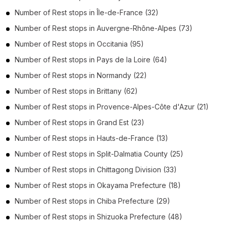
Number of
Rest stops
in
Île-de-France
(32)
Number of
Rest stops
in
Auvergne-Rhône-Alpes
(73)
Number of
Rest stops
in
Occitania
(95)
Number of
Rest stops
in
Pays de la Loire
(64)
Number of
Rest stops
in
Normandy
(22)
Number of
Rest stops
in
Brittany
(62)
Number of
Rest stops
in
Provence-Alpes-Côte d'Azur
(21)
Number of
Rest stops
in
Grand Est
(23)
Number of
Rest stops
in
Hauts-de-France
(13)
Number of
Rest stops
in
Split-Dalmatia County
(25)
Number of
Rest stops
in
Chittagong Division
(33)
Number of
Rest stops
in
Okayama Prefecture
(18)
Number of
Rest stops
in
Chiba Prefecture
(29)
Number of
Rest stops
in
Shizuoka Prefecture
(48)