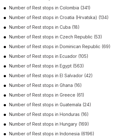
Number of
Rest stops
in
Colombia
(341)
Number of
Rest stops
in
Croatia (Hrvatska)
(134)
Number of
Rest stops
in
Cuba
(18)
Number of
Rest stops
in
Czech Republic
(53)
Number of
Rest stops
in
Dominican Republic
(69)
Number of
Rest stops
in
Ecuador
(105)
Number of
Rest stops
in
Egypt
(563)
Number of
Rest stops
in
El Salvador
(42)
Number of
Rest stops
in
Ghana
(16)
Number of
Rest stops
in
Greece
(61)
Number of
Rest stops
in
Guatemala
(24)
Number of
Rest stops
in
Honduras
(16)
Number of
Rest stops
in
Hungary
(169)
Number of
Rest stops
in
Indonesia
(6196)