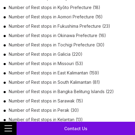
Number of
Rest stops
in
Kyōto Prefecture
(18)
Number of
Rest stops
in
Aomori Prefecture
(16)
Number of
Rest stops
in
Fukushima Prefecture
(23)
Number of
Rest stops
in
Okinawa Prefecture
(16)
Number of
Rest stops
in
Tochigi Prefecture
(30)
Number of
Rest stops
in
Galicia
(220)
Number of
Rest stops
in
Missouri
(53)
Number of
Rest stops
in
East Kalimantan
(159)
Number of
Rest stops
in
South Kalimantan
(81)
Number of
Rest stops
in
Bangka Belitung Islands
(22)
Number of
Rest stops
in
Sarawak
(15)
Number of
Rest stops
in
Perak
(30)
Number of
Rest stops
in
Kelantan
(13)
Contact Us
Number of
Rest stops
in
Paraíba
(64)