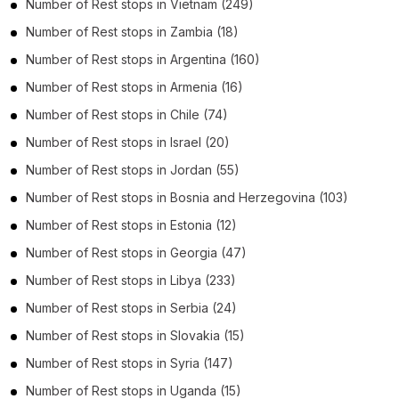
Number of
Rest stops
in
Vietnam
(249)
Number of
Rest stops
in
Zambia
(18)
Number of
Rest stops
in
Argentina
(160)
Number of
Rest stops
in
Armenia
(16)
Number of
Rest stops
in
Chile
(74)
Number of
Rest stops
in
Israel
(20)
Number of
Rest stops
in
Jordan
(55)
Number of
Rest stops
in
Bosnia and Herzegovina
(103)
Number of
Rest stops
in
Estonia
(12)
Number of
Rest stops
in
Georgia
(47)
Number of
Rest stops
in
Libya
(233)
Number of
Rest stops
in
Serbia
(24)
Number of
Rest stops
in
Slovakia
(15)
Number of
Rest stops
in
Syria
(147)
Number of
Rest stops
in
Uganda
(15)