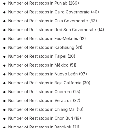
Number of
Rest stops
in
Punjab
(289)
Number of
Rest stops
in
Cairo Governorate
(40)
Number of
Rest stops
in
Giza Governorate
(83)
Number of
Rest stops
in
Red Sea Governorate
(14)
Number of
Rest stops
in
Fès-Meknès
(12)
Number of
Rest stops
in
Kaohsiung
(41)
Number of
Rest stops
in
Taipei
(20)
Number of
Rest stops
in
México
(51)
Number of
Rest stops
in
Nuevo León
(97)
Number of
Rest stops
in
Baja California
(30)
Number of
Rest stops
in
Guerrero
(25)
Number of
Rest stops
in
Veracruz
(32)
Number of
Rest stops
in
Chiang Mai
(16)
Number of
Rest stops
in
Chon Buri
(19)
Number of
Rest stops
in
Bangkok
(31)