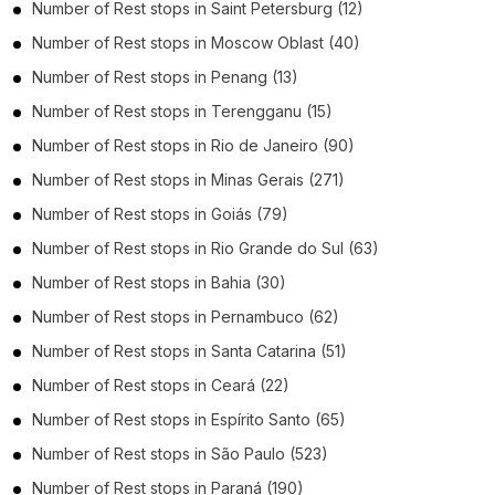
Number of
Rest stops
in
Saint Petersburg
(12)
Number of
Rest stops
in
Moscow Oblast
(40)
Number of
Rest stops
in
Penang
(13)
Number of
Rest stops
in
Terengganu
(15)
Number of
Rest stops
in
Rio de Janeiro
(90)
Number of
Rest stops
in
Minas Gerais
(271)
Number of
Rest stops
in
Goiás
(79)
Number of
Rest stops
in
Rio Grande do Sul
(63)
Number of
Rest stops
in
Bahia
(30)
Number of
Rest stops
in
Pernambuco
(62)
Number of
Rest stops
in
Santa Catarina
(51)
Number of
Rest stops
in
Ceará
(22)
Number of
Rest stops
in
Espírito Santo
(65)
Number of
Rest stops
in
São Paulo
(523)
Number of
Rest stops
in
Paraná
(190)