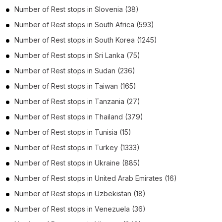
Number of
Rest stops
in
Slovenia
(38)
Number of
Rest stops
in
South Africa
(593)
Number of
Rest stops
in
South Korea
(1245)
Number of
Rest stops
in
Sri Lanka
(75)
Number of
Rest stops
in
Sudan
(236)
Number of
Rest stops
in
Taiwan
(165)
Number of
Rest stops
in
Tanzania
(27)
Number of
Rest stops
in
Thailand
(379)
Number of
Rest stops
in
Tunisia
(15)
Number of
Rest stops
in
Turkey
(1333)
Number of
Rest stops
in
Ukraine
(885)
Number of
Rest stops
in
United Arab Emirates
(16)
Number of
Rest stops
in
Uzbekistan
(18)
Number of
Rest stops
in
Venezuela
(36)