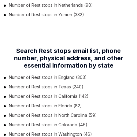
Number of
Rest stops
in
Netherlands
(90)
Number of
Rest stops
in
Yemen
(332)
Search Rest stops email list, phone
number,
physical address, and other
essential information by state
Number of
Rest stops
in
England
(303)
Number of
Rest stops
in
Texas
(240)
Number of
Rest stops
in
California
(142)
Number of
Rest stops
in
Florida
(82)
Number of
Rest stops
in
North Carolina
(59)
Number of
Rest stops
in
Colorado
(46)
Number of
Rest stops
in
Washington
(46)