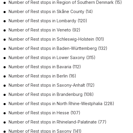
Number of
Rest stops
in
Region of Southern Denmark
(15)
Number of
Rest stops
in
Skåne County
(14)
Number of
Rest stops
in
Lombardy
(120)
Number of
Rest stops
in
Veneto
(92)
Number of
Rest stops
in
Schleswig-Holstein
(101)
Number of
Rest stops
in
Baden-Württemberg
(132)
Number of
Rest stops
in
Lower Saxony
(315)
Number of
Rest stops
in
Bavaria
(112)
Number of
Rest stops
in
Berlin
(16)
Number of
Rest stops
in
Saxony-Anhalt
(112)
Number of
Rest stops
in
Brandenburg
(108)
Number of
Rest stops
in
North Rhine-Westphalia
(228)
Number of
Rest stops
in
Hesse
(107)
Number of
Rest stops
in
Rhineland-Palatinate
(77)
Number of
Rest stops
in
Saxony
(141)