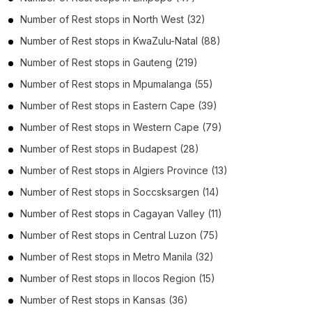
Number of
Rest stops
in
North West
(32)
Number of
Rest stops
in
KwaZulu-Natal
(88)
Number of
Rest stops
in
Gauteng
(219)
Number of
Rest stops
in
Mpumalanga
(55)
Number of
Rest stops
in
Eastern Cape
(39)
Number of
Rest stops
in
Western Cape
(79)
Number of
Rest stops
in
Budapest
(28)
Number of
Rest stops
in
Algiers Province
(13)
Number of
Rest stops
in
Soccsksargen
(14)
Number of
Rest stops
in
Cagayan Valley
(11)
Number of
Rest stops
in
Central Luzon
(75)
Number of
Rest stops
in
Metro Manila
(32)
Number of
Rest stops
in
Ilocos Region
(15)
Number of
Rest stops
in
Kansas
(36)