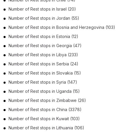
Number of
Rest stops
in
Israel
(20)
Number of
Rest stops
in
Jordan
(55)
Number of
Rest stops
in
Bosnia and Herzegovina
(103)
Number of
Rest stops
in
Estonia
(12)
Number of
Rest stops
in
Georgia
(47)
Number of
Rest stops
in
Libya
(233)
Number of
Rest stops
in
Serbia
(24)
Number of
Rest stops
in
Slovakia
(15)
Number of
Rest stops
in
Syria
(147)
Number of
Rest stops
in
Uganda
(15)
Number of
Rest stops
in
Zimbabwe
(26)
Number of
Rest stops
in
China
(3378)
Number of
Rest stops
in
Kuwait
(103)
Number of
Rest stops
in
Lithuania
(106)