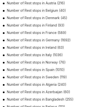
Number of
Rest stops
in
Austria
(216)
Number of
Rest stops
in
Belgium
(40)
Number of
Rest stops
in
Denmark
(45)
Number of
Rest stops
in
Finland
(93)
Number of
Rest stops
in
France
(589)
Number of
Rest stops
in
Germany
(1692)
Number of
Rest stops
in
Ireland
(63)
Number of
Rest stops
in
Italy
(1036)
Number of
Rest stops
in
Norway
(76)
Number of
Rest stops
in
Spain
(1010)
Number of
Rest stops
in
Sweden
(119)
Number of
Rest stops
in
Algeria
(240)
Number of
Rest stops
in
Azerbaijan
(60)
Number of
Rest stops
in
Bangladesh
(255)
Number of
Rest stops
in
Belarus
(113)