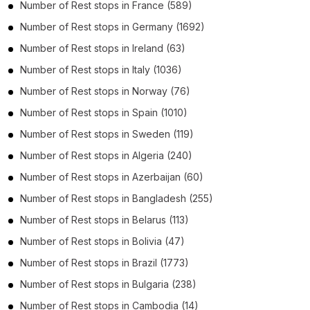
Number of
Rest stops
in
France
(589)
Number of
Rest stops
in
Germany
(1692)
Number of
Rest stops
in
Ireland
(63)
Number of
Rest stops
in
Italy
(1036)
Number of
Rest stops
in
Norway
(76)
Number of
Rest stops
in
Spain
(1010)
Number of
Rest stops
in
Sweden
(119)
Number of
Rest stops
in
Algeria
(240)
Number of
Rest stops
in
Azerbaijan
(60)
Number of
Rest stops
in
Bangladesh
(255)
Number of
Rest stops
in
Belarus
(113)
Number of
Rest stops
in
Bolivia
(47)
Number of
Rest stops
in
Brazil
(1773)
Number of
Rest stops
in
Bulgaria
(238)
Number of
Rest stops
in
Cambodia
(14)