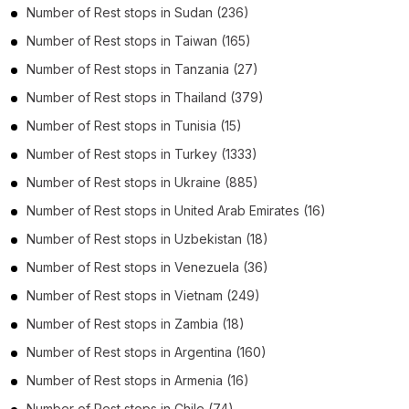
Number of
Rest stops
in
Sudan
(236)
Number of
Rest stops
in
Taiwan
(165)
Number of
Rest stops
in
Tanzania
(27)
Number of
Rest stops
in
Thailand
(379)
Number of
Rest stops
in
Tunisia
(15)
Number of
Rest stops
in
Turkey
(1333)
Number of
Rest stops
in
Ukraine
(885)
Number of
Rest stops
in
United Arab Emirates
(16)
Number of
Rest stops
in
Uzbekistan
(18)
Number of
Rest stops
in
Venezuela
(36)
Number of
Rest stops
in
Vietnam
(249)
Number of
Rest stops
in
Zambia
(18)
Number of
Rest stops
in
Argentina
(160)
Number of
Rest stops
in
Armenia
(16)
Number of
Rest stops
in
Chile
(74)