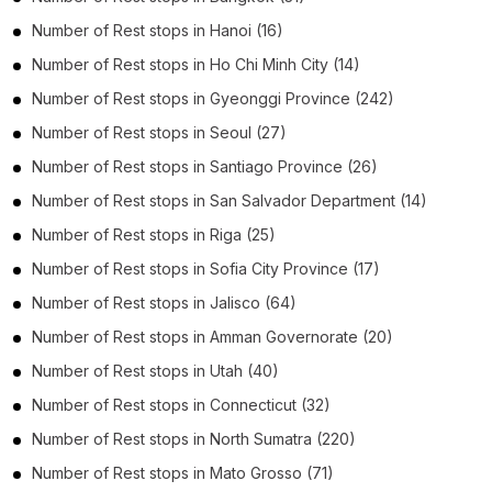
Number of
Rest stops
in
Hanoi
(16)
Number of
Rest stops
in
Ho Chi Minh City
(14)
Number of
Rest stops
in
Gyeonggi Province
(242)
Number of
Rest stops
in
Seoul
(27)
Number of
Rest stops
in
Santiago Province
(26)
Number of
Rest stops
in
San Salvador Department
(14)
Number of
Rest stops
in
Riga
(25)
Number of
Rest stops
in
Sofia City Province
(17)
Number of
Rest stops
in
Jalisco
(64)
Number of
Rest stops
in
Amman Governorate
(20)
Number of
Rest stops
in
Utah
(40)
Number of
Rest stops
in
Connecticut
(32)
Number of
Rest stops
in
North Sumatra
(220)
Number of
Rest stops
in
Mato Grosso
(71)