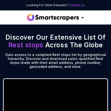
Looking For Other Datasets?
Contact Us
Discover Our Extensive List Of
Rest stops
Across The Globe
Gain access to a compiled Rest stops list by geographical
hierarchy. Discover and download sales-qualified Rest
stops leads with their email address, phone number,
geocoded address, and more.