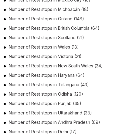
Number of
Rest stops
in
Michoacán
(18)
Number of
Rest stops
in
Ontario
(148)
Number of
Rest stops
in
British Columbia
(64)
Number of
Rest stops
in
Scotland
(21)
Number of
Rest stops
in
Wales
(18)
Number of
Rest stops
in
Victoria
(21)
Number of
Rest stops
in
New South Wales
(24)
Number of
Rest stops
in
Haryana
(64)
Number of
Rest stops
in
Telangana
(43)
Number of
Rest stops
in
Odisha
(120)
Number of
Rest stops
in
Punjab
(45)
Number of
Rest stops
in
Uttarakhand
(38)
Number of
Rest stops
in
Andhra Pradesh
(69)
Number of
Rest stops
in
Delhi
(17)