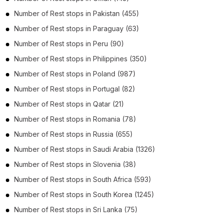
Number of
Rest stops
in
Pakistan
(455)
Number of
Rest stops
in
Paraguay
(63)
Number of
Rest stops
in
Peru
(90)
Number of
Rest stops
in
Philippines
(350)
Number of
Rest stops
in
Poland
(987)
Number of
Rest stops
in
Portugal
(82)
Number of
Rest stops
in
Qatar
(21)
Number of
Rest stops
in
Romania
(78)
Number of
Rest stops
in
Russia
(655)
Number of
Rest stops
in
Saudi Arabia
(1326)
Number of
Rest stops
in
Slovenia
(38)
Number of
Rest stops
in
South Africa
(593)
Number of
Rest stops
in
South Korea
(1245)
Number of
Rest stops
in
Sri Lanka
(75)