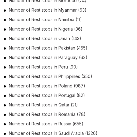
Number of
Rest stops
in
Morocco
(74)
Number of
Rest stops
in
Myanmar
(63)
Number of
Rest stops
in
Namibia
(11)
Number of
Rest stops
in
Nigeria
(36)
Number of
Rest stops
in
Oman
(143)
Number of
Rest stops
in
Pakistan
(455)
Number of
Rest stops
in
Paraguay
(63)
Number of
Rest stops
in
Peru
(90)
Number of
Rest stops
in
Philippines
(350)
Number of
Rest stops
in
Poland
(987)
Number of
Rest stops
in
Portugal
(82)
Number of
Rest stops
in
Qatar
(21)
Number of
Rest stops
in
Romania
(78)
Number of
Rest stops
in
Russia
(655)
Number of
Rest stops
in
Saudi Arabia
(1326)