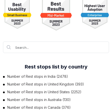
Rest stops list by country
Number of
Rest stops
in
India
(2478)
Number of
Rest stops
in
United Kingdom
(393)
Number of
Rest stops
in
United States
(2252)
Number of
Rest stops
in
Australia
(130)
Number of
Rest stops
in
Canada
(376)