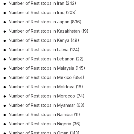
Number of
Rest stops
in
Iran
(242)
Number of
Rest stops
in
Iraq
(208)
Number of
Rest stops
in
Japan
(836)
Number of
Rest stops
in
Kazakhstan
(19)
Number of
Rest stops
in
Kenya
(48)
Number of
Rest stops
in
Latvia
(124)
Number of
Rest stops
in
Lebanon
(22)
Number of
Rest stops
in
Malaysia
(145)
Number of
Rest stops
in
Mexico
(684)
Number of
Rest stops
in
Moldova
(16)
Number of
Rest stops
in
Morocco
(74)
Number of
Rest stops
in
Myanmar
(63)
Number of
Rest stops
in
Namibia
(11)
Number of
Rest stops
in
Nigeria
(36)
Number of
Rest stops
in
Oman
(143)