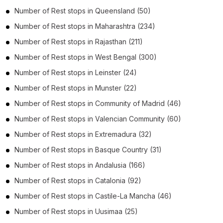
Number of
Rest stops
in
Queensland
(50)
Number of
Rest stops
in
Maharashtra
(234)
Number of
Rest stops
in
Rajasthan
(211)
Number of
Rest stops
in
West Bengal
(300)
Number of
Rest stops
in
Leinster
(24)
Number of
Rest stops
in
Munster
(22)
Number of
Rest stops
in
Community of Madrid
(46)
Number of
Rest stops
in
Valencian Community
(60)
Number of
Rest stops
in
Extremadura
(32)
Number of
Rest stops
in
Basque Country
(31)
Number of
Rest stops
in
Andalusia
(166)
Number of
Rest stops
in
Catalonia
(92)
Number of
Rest stops
in
Castile-La Mancha
(46)
Number of
Rest stops
in
Uusimaa
(25)