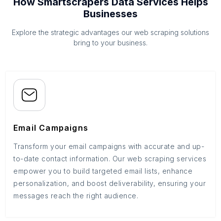
How Smartscrapers Data Services Helps
Businesses
Explore the strategic advantages our web scraping solutions
bring to your business.
Email Campaigns
Transform your email campaigns with accurate and up-
to-date contact information. Our web scraping services
empower you to build targeted email lists, enhance
personalization, and boost deliverability, ensuring your
messages reach the right audience.