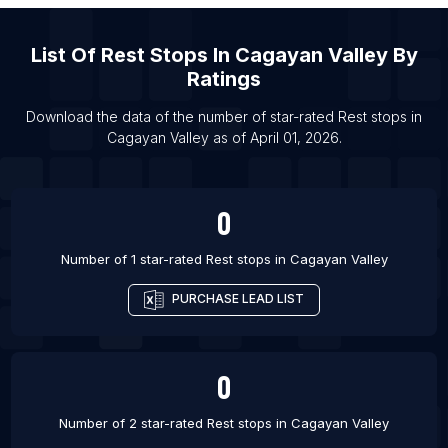
List Of Rest stops in Pune
List Of
Rest Stops
In
Cagayan Valley
By
List Of Rest stops in Chennai
Ratings
List Of Rest stops in Ho Chi Minh City
List Of Rest stops in Patna
Download the data of the number of star-rated
Rest stops
in
Cagayan Valley
as of
April 01, 2026
.
0
Number of 1 star-rated
Rest stops
in
Cagayan Valley
PURCHASE LEAD LIST
0
Number of 2 star-rated
Rest stops
in
Cagayan Valley