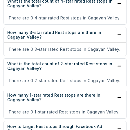
What is the total count of 4-star rated Rest stops in
Cagayan Valley?
There are 0 4-star rated Rest stops in Cagayan Valley.
How many 3-star rated Rest stops are there in
Cagayan Valley?
There are 0 3-star rated Rest stops in Cagayan Valley.
What is the total count of 2-star rated Rest stops in
Cagayan Valley?
There are 0 2-star rated Rest stops in Cagayan Valley.
How many 1-star rated Rest stops are there in
Cagayan Valley?
There are 0 1-star rated Rest stops in Cagayan Valley.
How to target Rest stops through Facebook Ad