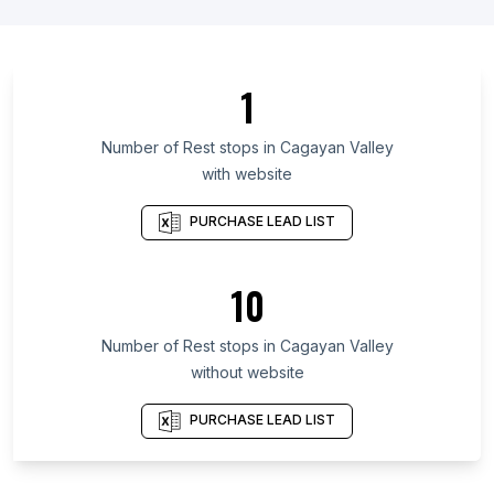
List Of Rest stops in England
List Of Rest stops in Texas
List Of Rest stops in California
1
List Of Rest stops in Florida
List Of Rest stops in North Carolina
Number of
Rest stops
in
Cagayan Valley
with website
List Of Rest stops in Colorado
List Of Rest stops in Washington
PURCHASE LEAD LIST
List Of Rest stops in Queensland
List Of Rest stops in Maharashtra
10
List Of Rest stops in Rajasthan
Number of
Rest stops
in
Cagayan Valley
List Of Rest stops in Faisalabad
without website
List Of Rest stops in Nagpur
List Of Rest stops in Saint Petersburg
PURCHASE LEAD LIST
List Of Rest stops in Algiers
List Of Rest stops in Campinas