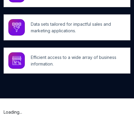
Data sets tailored for impactful sales and
marketing applications.
Efficient access to a wide array of business
information.
Loading...