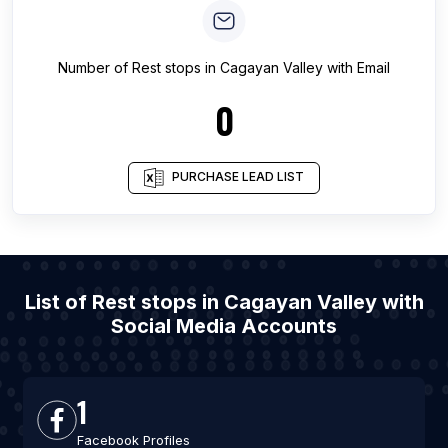
Number of
Rest stops
in
Cagayan Valley
with Email
0
PURCHASE LEAD LIST
List of Rest stops in Cagayan Valley with
Social Media Accounts
1
Facebook Profiles