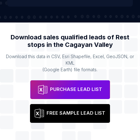
Download sales qualified leads of
Rest
stops
in the
Cagayan Valley
Download this data in CSV, Esri Shapefile, Excel, GeoJSON, or
KML
(Google Earth) file formats.
PURCHASE LEAD LIST
FREE SAMPLE LEAD LIST