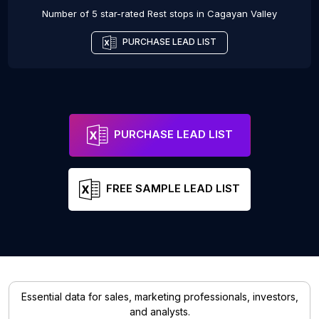
Number of 5 star-rated
Rest stops
in
Cagayan Valley
PURCHASE LEAD LIST
PURCHASE LEAD LIST
FREE SAMPLE LEAD LIST
Essential data for sales, marketing professionals, investors,
and analysts.