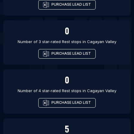
PURCHASE LEAD LIST
0
Number of 3 star-rated
Rest stops
in
Cagayan Valley
PURCHASE LEAD LIST
0
Number of 4 star-rated
Rest stops
in
Cagayan Valley
PURCHASE LEAD LIST
5