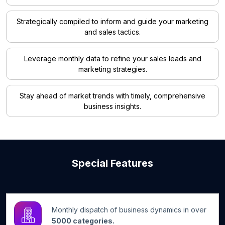
Strategically compiled to inform and guide your marketing
and sales tactics.
Leverage monthly data to refine your sales leads and
marketing strategies.
Stay ahead of market trends with timely, comprehensive
business insights.
Special Features
Monthly dispatch of business dynamics in over
5000 categories.