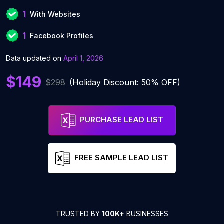
1
With Websites
1
Facebook Profiles
Data updated on
April 1, 2026
$149
$298
(Holiday Discount: 50% OFF)
PURCHASE LEAD LIST
FREE SAMPLE LEAD LIST
TRUSTED BY
100K+
BUSINESSES