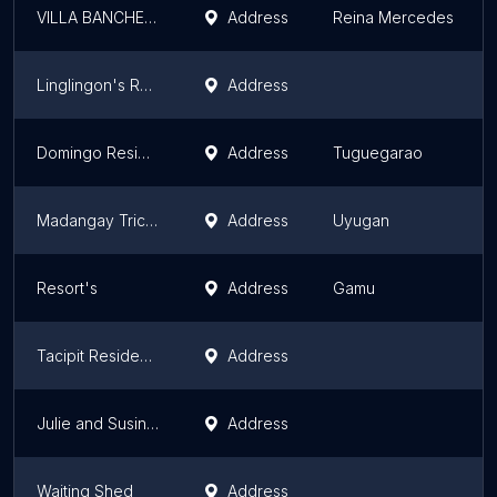
VILLA BANCHETO
Address
Reina Mercedes
Linglingon's Residence
Address
Domingo Residence
Address
Tuguegarao
Madangay Tricycle Stop
Address
Uyugan
Resort's
Address
Gamu
Tacipit Residence
Address
Julie and Susings
Address
Waiting Shed
Address