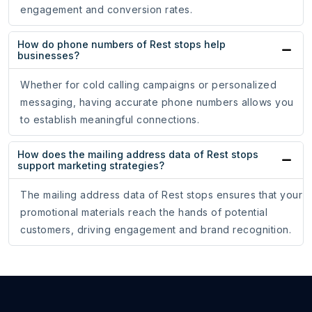
engagement and conversion rates.
How do phone numbers of Rest stops help
businesses?
Whether for cold calling campaigns or personalized
messaging, having accurate phone numbers allows you
to establish meaningful connections.
How does the mailing address data of Rest stops
support marketing strategies?
The mailing address data of Rest stops ensures that your
promotional materials reach the hands of potential
customers, driving engagement and brand recognition.