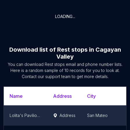
LOADING...
Download list of
Rest stops
in
Cagayan
Valley
You can download
Rest stops
email and phone number lists.
Here is a random sample of
10
records for you to look at.
Contact our support team to get more details.
Name
Address
City
Lolita's Pavilion & Resort
Address
San Mateo