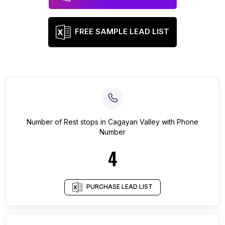
FREE SAMPLE LEAD LIST
Number of
Rest stops
in
Cagayan Valley
with Phone
Number
4
PURCHASE LEAD LIST