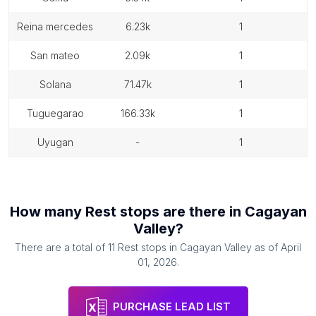
reina mercedes
6.23k
1
san mateo
2.09k
1
solana
71.47k
1
tuguegarao
166.33k
1
uyugan
-
1
How many
Rest stops
are there in
Cagayan
Valley
?
There are a total of
11
Rest stops
in
Cagayan Valley
as of
April
01, 2026
.
PURCHASE LEAD LIST