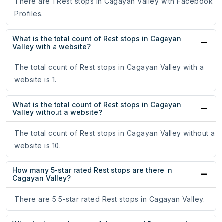
There are 1 Rest stops in Cagayan Valley with Facebook
Profiles.
What is the total count of Rest stops in Cagayan
Valley with a website?
The total count of Rest stops in Cagayan Valley with a
website is 1.
What is the total count of Rest stops in Cagayan
Valley without a website?
The total count of Rest stops in Cagayan Valley without a
website is 10.
How many 5-star rated Rest stops are there in
Cagayan Valley?
There are 5 5-star rated Rest stops in Cagayan Valley.