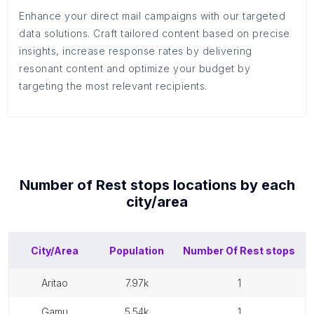
Enhance your direct mail campaigns with our targeted
data solutions. Craft tailored content based on precise
insights, increase response rates by delivering
resonant content and optimize your budget by
targeting the most relevant recipients.
Number of
Rest stops
locations by each
city/area
City/Area
Population
Number Of
Rest stops
aritao
7.97k
1
gamu
5.54k
1