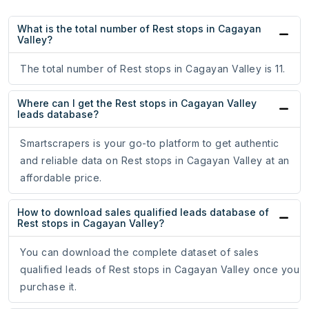
What is the total number of Rest stops in Cagayan
Valley?
The total number of Rest stops in Cagayan Valley is 11.
Where can I get the Rest stops in Cagayan Valley
leads database?
Smartscrapers is your go-to platform to get authentic
and reliable data on Rest stops in Cagayan Valley at an
affordable price.
How to download sales qualified leads database of
Rest stops in Cagayan Valley?
You can download the complete dataset of sales
qualified leads of Rest stops in Cagayan Valley once you
purchase it.