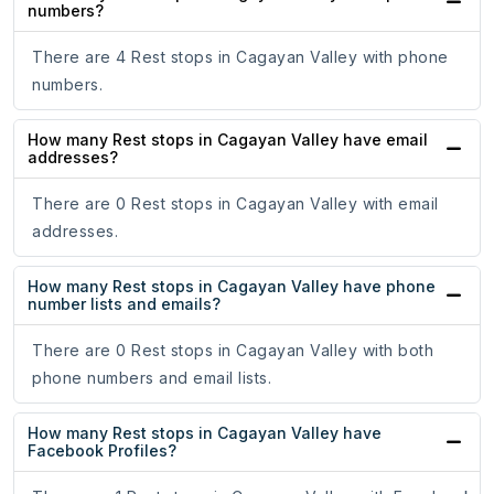
numbers?
There are 4 Rest stops in Cagayan Valley with phone
numbers.
How many Rest stops in Cagayan Valley have email
addresses?
There are 0 Rest stops in Cagayan Valley with email
addresses.
How many Rest stops in Cagayan Valley have phone
number lists and emails?
There are 0 Rest stops in Cagayan Valley with both
phone numbers and email lists.
How many Rest stops in Cagayan Valley have
Facebook Profiles?