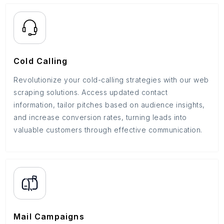
Cold Calling
Revolutionize your cold-calling strategies with our web
scraping solutions. Access updated contact
information, tailor pitches based on audience insights,
and increase conversion rates, turning leads into
valuable customers through effective communication.
Mail Campaigns