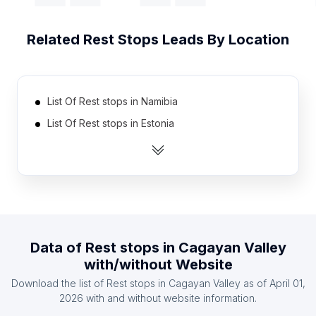
Related
Rest Stops
Leads By Location
List Of Rest stops in Namibia
List Of Rest stops in Estonia
List Of Rest stops in Cambodia
List Of Rest stops in Tunisia
List Of Rest stops in Slovakia
List Of Rest stops in Uganda
List Of Rest stops in Ghana
Data of
Rest stops
in
Cagayan Valley
List Of Rest stops in Honduras
with/without Website
List Of Rest stops in Moldova
Download the list of
Rest stops
in
Cagayan Valley
as of
April 01,
List Of Rest stops in United Arab Emirates
2026
with and without website information.