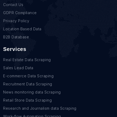
Contact Us
GDPR Compliance
Privacy Policy
Location Based Data
B2B Database
Services
Real Estate Data Scraping
Sales Lead Data
E-commerce Data Scraping
Recruitment Data Scraping
News monitoring data Scraping
Retail Store Data Scraping
Research and Journalism data Scraping
Work-flow Automation Scraping