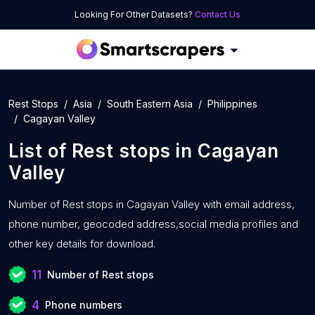
Looking For Other Datasets?
Contact Us
Rest Stops
Asia
South Eastern Asia
Philippines
Cagayan Valley
List of
Rest stops
in
Cagayan
Valley
Number of
Rest stops in Cagayan Valley with
email address,
phone number, geocoded address,social media profiles and
other key details for download.
11
Number of Rest stops
4
Phone numbers