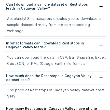
Can I download a sample dataset of Rest stops
leads in Cagayan Valley?
Absolutely! Smartscrapers enables you to download a
sample dataset directly from the corresponding
webpage.
In what formats can I download Rest stops in
Cagayan Valley leads?
You can download the data in CSV, Esri Shapefile, Excel,
GeoJSON, or KML (Google Earth) file formats.
How much does the Rest stops in Cagayan Valley
dataset cost?
The price of Rest stops in Cagayan Valley dataset costs
$149.
How many Rest stops in Cagayan Valley have phone