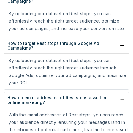
Campaigns?
By uploading our dataset on Rest stops, you can
effortlessly reach the right target audience, optimize
your ad campaigns, and increase your conversion rate.
How to target Rest stops through Google Ad
Campaigns?
By uploading our dataset on Rest stops, you can
effortlessly reach the right target audience through
Google Ads, optimize your ad campaigns, and maximize
your ROI.
How do email addresses of Rest stops assist in
online marketing?
With the email addresses of Rest stops, you can reach
your audience directly, ensuring your messages land in
the inboxes of potential customers, leading to increased