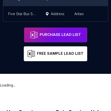
Five Star Bus Stop
Address
Aritao
PURCHASE LEAD LIST
FREE SAMPLE LEAD LIST
Loading...