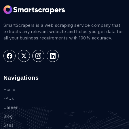
SmartScrapers is a web scraping service company that
extracts any relevant website and helps you get data for
all your business requirements with 100% accuracy.
Navigations
Home
FAQs
Career
Blog
Sites