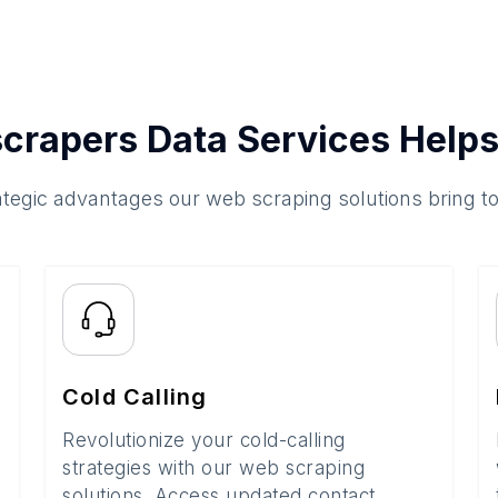
crapers Data Services Helps
ategic advantages our web scraping solutions bring t
Cold Calling
Revolutionize your cold-calling
strategies with our web scraping
solutions. Access updated contact