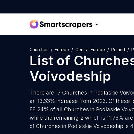
Churches
Europe
Central Europe
Poland
P
List of
Churche
Voivodeship
There are 17 Churches in Podlaskie Voivod
an 13.33% increase from 2023. Of these l
88.24% of all Churches in Podlaskie Voiv
while the remaining 2 which is 11.76% are
of Churches in Podlaskie Voivodeship is 