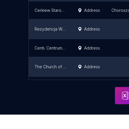
Cerkiew Starosielce
Address
Chorosz
Rezydencja Walczuków
Address
Centi. Centrum Nowoczesnych Technologii Informatycznych
Address
The Church of St. Wojciech
Address
Kościół Rzymskokatolicki pw NMP Matki Kościoła
Address