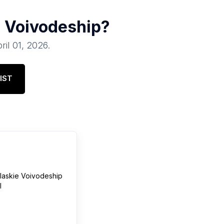
 Voivodeship
?
ril 01, 2026
.
IST
laskie Voivodeship
l