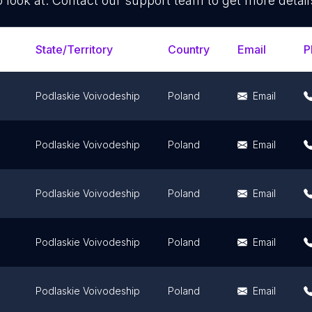
o look at. Contact our support team to get more detail
State/Territory
Country
Email
P
Podlaskie Voivodeship
Poland
Email
Podlaskie Voivodeship
Poland
Email
Podlaskie Voivodeship
Poland
Email
Podlaskie Voivodeship
Poland
Email
Podlaskie Voivodeship
Poland
Email