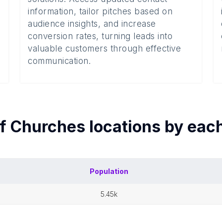
information, tailor pitches based on
audience insights, and increase
conversion rates, turning leads into
valuable customers through effective
communication.
of
Churches
locations by eac
Population
5.45k