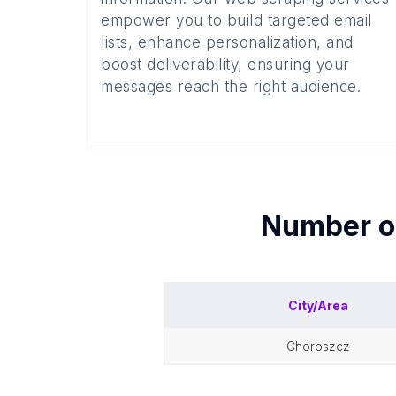
empower you to build targeted email
lists, enhance personalization, and
boost deliverability, ensuring your
messages reach the right audience.
Number 
City/Area
choroszcz