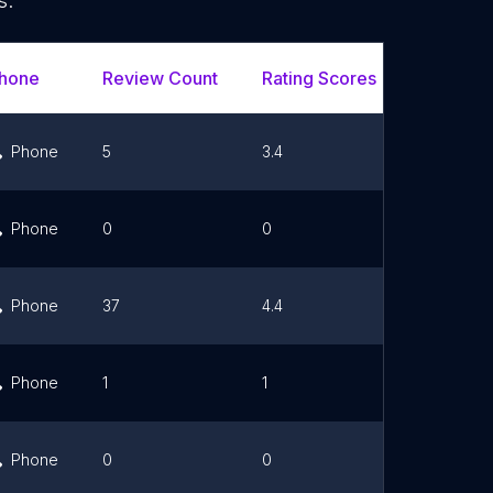
s.
hone
Review Count
Rating Scores
Url
Phone
5
3.4
Link
Phone
0
0
Link
Phone
37
4.4
Link
Phone
1
1
Link
Phone
0
0
Link