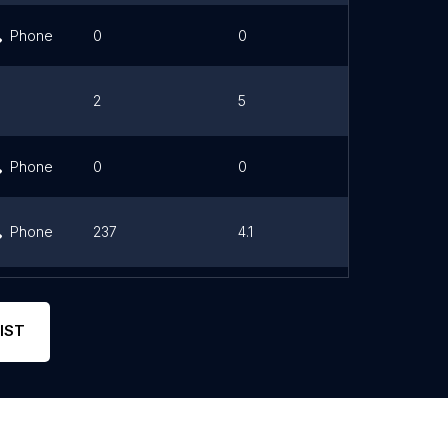
Phone
0
0
Link
2
5
Link
Phone
0
0
Phone
237
4.1
Link
Phone
205
4.5
Link
IST