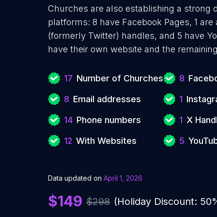
Churches are also establishing a strong d
platforms: 8 have Facebook Pages, 1 are 
(formerly Twitter) handles, and 5 have 
have their own website and the remaining
17
Number of Churches
8
Facebo
8
Email addresses
1
Instag
14
Phone numbers
1
X Hand
12
With Websites
5
YouTub
Data updated on
April 1, 2026
$149
$298
(Holiday Discount: 50