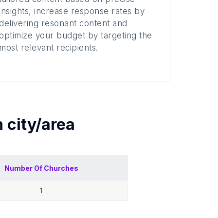
insights, increase response rates by
delivering resonant content and
optimize your budget by targeting the
most relevant recipients.
h
city/area
Number Of
Churches
1