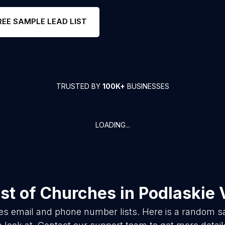
REE SAMPLE LEAD LIST
TRUSTED BY
100K+
BUSINESSES
LOADING...
st of
Churches
in
Podlaskie 
es
email and phone number lists. Here is a random 