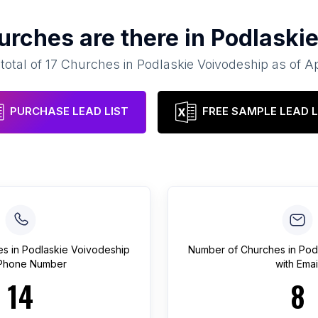
urches
are there in
Podlaskie
total of
17
Churches
in
Podlaskie Voivodeship
as of
Ap
PURCHASE LEAD LIST
FREE SAMPLE LEAD L
es
in
Podlaskie Voivodeship
Number of
Churches
in
Pod
 Phone Number
with Emai
14
8