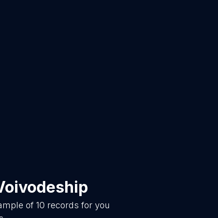
Voivodeship
sample of
10
records for you