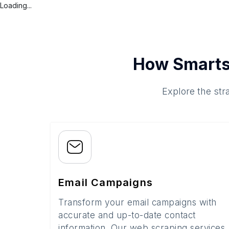
Loading...
How Smarts
Explore the str
Email Campaigns
Transform your email campaigns with
accurate and up-to-date contact
information. Our web scraping services