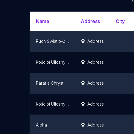
t
Name
Address
City
Ruch Światło-Życie Archidiecezji Białostockiej
Address
Kościół Uliczny Białystok
Address
Parafia Chrystusa Króla w Białymstoku
Address
Kościół Uliczny Białystok
Address
Alpha
Address