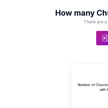
How many
Ch
There are a 
Number of
Church
with