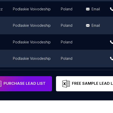
cz
Podlaskie Voivodeship
Poland
Email
Podlaskie Voivodeship
Poland
Email
Podlaskie Voivodeship
Poland
Podlaskie Voivodeship
Poland
Podlaskie Voivodeship
Poland
PURCHASE LEAD LIST
FREE SAMPLE LEAD L