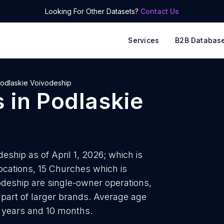
Looking For Other Datasets?
Contact Us
Services
B2B Databas
odlaskie Voivodeship
s
in
Podlaskie
eship as of April 1, 2026; which is
ocations, 15 Churches which is
odeship are single-owner operations,
 part of larger brands. Average age
4 years and 10 months.