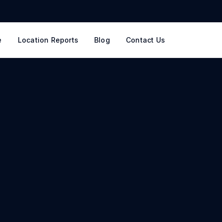
e
Location Reports
Blog
Contact Us