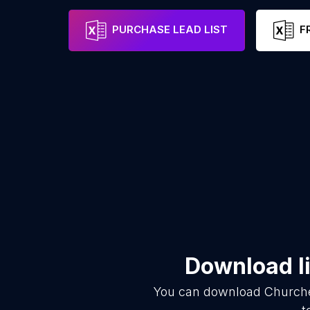
PURCHASE LEAD LIST
F
Download li
You can download
Church