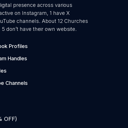
igital presence across various
active on Instagram, 1 have X
YouTube channels. About 12 Churches
 5 don’t have their own website.
ok Profiles
ram Handles
les
e Channels
% OFF)