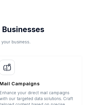
 Businesses
o your business.
Mail Campaigns
Enhance your direct mail campaigns
with our targeted data solutions. Craft
tailored content based on precise