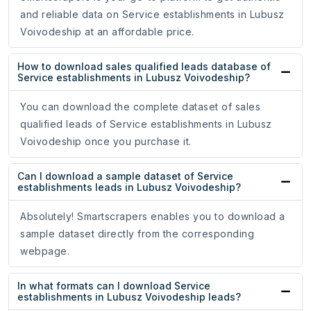
and reliable data on Service establishments in Lubusz
Voivodeship at an affordable price.
How to download sales qualified leads database of
Service establishments in Lubusz Voivodeship?
You can download the complete dataset of sales
qualified leads of Service establishments in Lubusz
Voivodeship once you purchase it.
Can I download a sample dataset of Service
establishments leads in Lubusz Voivodeship?
Absolutely! Smartscrapers enables you to download a
sample dataset directly from the corresponding
webpage.
In what formats can I download Service
establishments in Lubusz Voivodeship leads?