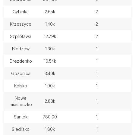
cybinka
2.65k
2
krzeszyce
1.40k
2
szprotawa
12.79k
2
bledzew
1.30k
1
drezdenko
10.54k
1
gozdnica
3.40k
1
kolsko
1.00k
1
nowe
2.83k
1
miasteczko
santok
780.00
1
siedlisko
1.80k
1