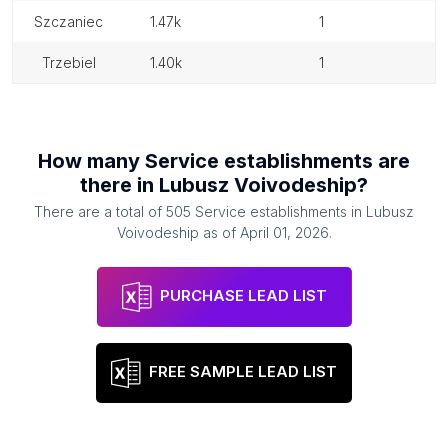
szczaniec
1.47k
1
trzebiel
1.40k
1
How many
Service establishments
are
there in
Lubusz Voivodeship
?
There are a total of
505
Service establishments
in
Lubusz
Voivodeship
as of
April 01, 2026
.
PURCHASE LEAD LIST
FREE SAMPLE LEAD LIST