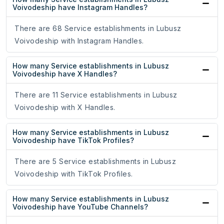
Voivodeship have Instagram Handles?
There are 68 Service establishments in Lubusz
Voivodeship with Instagram Handles.
How many Service establishments in Lubusz
Voivodeship have X Handles?
There are 11 Service establishments in Lubusz
Voivodeship with X Handles.
How many Service establishments in Lubusz
Voivodeship have TikTok Profiles?
There are 5 Service establishments in Lubusz
Voivodeship with TikTok Profiles.
How many Service establishments in Lubusz
Voivodeship have YouTube Channels?