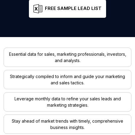
FREE SAMPLE LEAD LIST
Essential data for sales, marketing professionals, investors,
and analysts.
Strategically compiled to inform and guide your marketing
and sales tactics.
Leverage monthly data to refine your sales leads and
marketing strategies.
Stay ahead of market trends with timely, comprehensive
business insights.