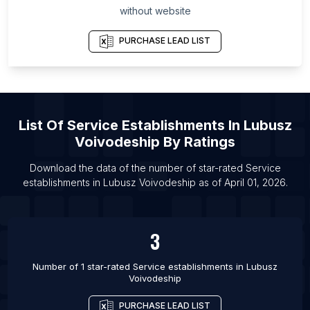
without website
Tenggara
List Of Service establishments in Saint Petersburg
PURCHASE LEAD LIST
List Of Service establishments in Bet Shemesh
List Of Service establishments in Beaumont
List Of Service establishments in Pawhuska
List Of Service establishments in Stamford
List Of
Service Establishments
In
Lubusz
Voivodeship
By Ratings
List Of Service establishments in Porto Velho
List Of Service establishments in Stretford
Download the data of the number of star-rated
Service
establishments
in
Lubusz Voivodeship
as of
April 01, 2026
.
List Of Service establishments in Chiclayo
List Of Service establishments in Jurupa Valley
List Of Service establishments in Macon
3
List Of Service establishments in Longueuil
Number of 1 star-rated
Service establishments
in
Lubusz
Voivodeship
PURCHASE LEAD LIST