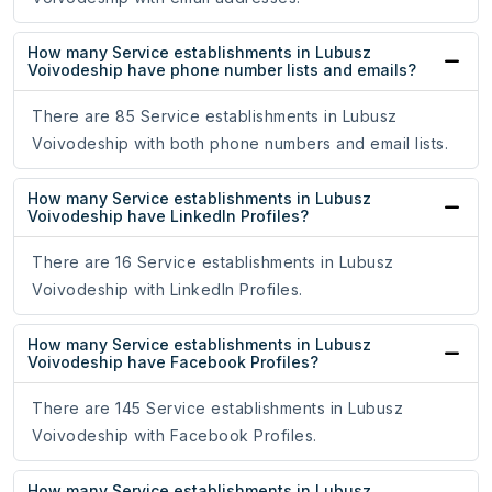
How many Service establishments in Lubusz
Voivodeship have phone number lists and emails?
There are 85 Service establishments in Lubusz
Voivodeship with both phone numbers and email lists.
How many Service establishments in Lubusz
Voivodeship have LinkedIn Profiles?
There are 16 Service establishments in Lubusz
Voivodeship with LinkedIn Profiles.
How many Service establishments in Lubusz
Voivodeship have Facebook Profiles?
There are 145 Service establishments in Lubusz
Voivodeship with Facebook Profiles.
How many Service establishments in Lubusz