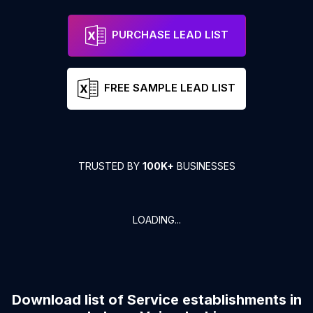
PURCHASE LEAD LIST
FREE SAMPLE LEAD LIST
TRUSTED BY
100K+
BUSINESSES
LOADING...
Download list of
Service establishments
in