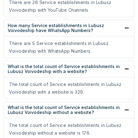
There are 26 Service establishments in Lubusz
Voivodeship with YouTube Channels.
How many Service establishments in Lubusz
Voivodeship have WhatsApp Numbers?
There are 5 Service establishments in Lubusz
Voivodeship with WhatsApp Numbers.
What is the total count of Service establishments in
Lubusz Voivodeship with a website?
The total count of Service establishments in Lubusz
Voivodeship with a website is 329.
What is the total count of Service establishments in
Lubusz Voivodeship without a website?
The total count of Service establishments in Lubusz
Voivodeship without a website is 176.