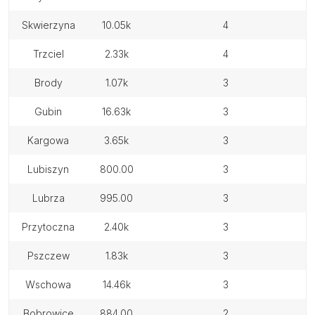
skwierzyna
10.05k
4
trzciel
2.33k
4
brody
1.07k
3
gubin
16.63k
3
kargowa
3.65k
3
lubiszyn
800.00
3
lubrza
995.00
3
przytoczna
2.40k
3
pszczew
1.83k
3
wschowa
14.46k
3
bobrowice
884.00
2