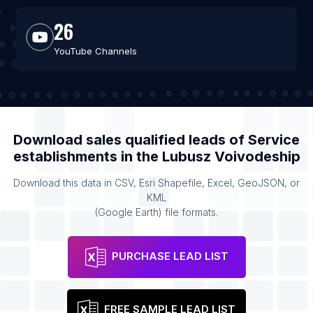
26
YouTube Channels
Download sales qualified leads of
Service
establishments
in the
Lubusz Voivodeship
Download this data in CSV, Esri Shapefile, Excel, GeoJSON, or
KML
(Google Earth) file formats.
PURCHASE LEAD LIST
FREE SAMPLE LEAD LIST