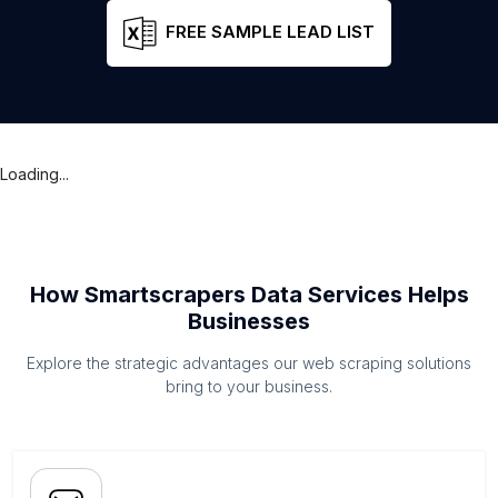
FREE SAMPLE LEAD LIST
Loading...
How Smartscrapers Data Services Helps
Businesses
Explore the strategic advantages our web scraping solutions
bring to your business.