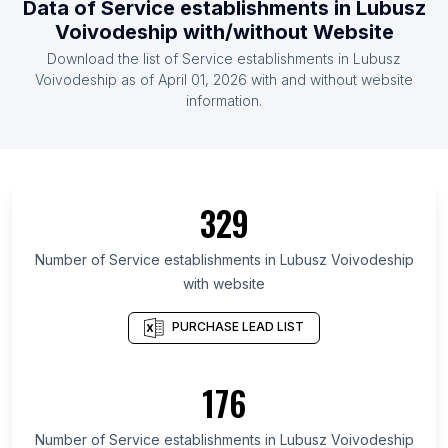
Data of
Service establishments
in
Lubusz
List Of Service establishments in Estonia
Voivodeship
with/without Website
List Of Service establishments in Afghanistan
Download the list of
Service establishments
in
Lubusz
List Of Service establishments in Malawi
Voivodeship
as of
April 01, 2026
with and without website
information.
List Of Service establishments in Amapá
List Of Service establishments in Antofagasta
Region
List Of Service establishments in Tabasco
329
List Of Service establishments in Bremen
List Of Service establishments in Northwestern
Number of
Service establishments
in
Lubusz Voivodeship
Region
with website
List Of Service establishments in Alexandria
PURCHASE LEAD LIST
Governorate
List Of Service establishments in Kampong Cham
Province
176
List Of Service establishments in Algiers Province
Number of
Service establishments
in
Lubusz Voivodeship
List Of Service establishments in West Nusa