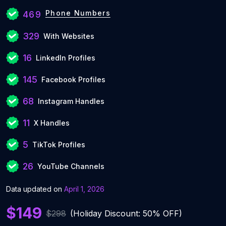
Phone Numbers
469
329
With Websites
16
LinkedIn Profiles
145
Facebook Profiles
68
Instagram Handles
11
X Handles
5
TikTok Profiles
26
YouTube Channels
Data updated on
April 1, 2026
$149
$298
(Holiday Discount: 50% OFF)