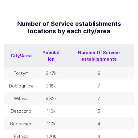
Number of
Service establishments
locations by each
city/area
Populat
Number Of
Service
City/Area
ion
establishments
torzym
2.47k
9
dobiegniew
3.18k
7
witnica
6.82k
7
deszczno
1.10k
5
bogdaniec
1.10k
4
bytnica
1.20k
4