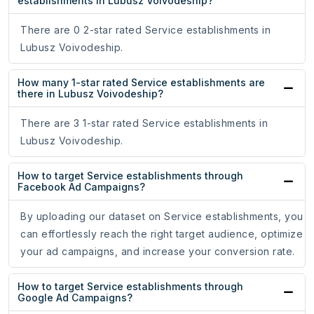
establishments in Lubusz Voivodeship?
There are 0 2-star rated Service establishments in
Lubusz Voivodeship.
How many 1-star rated Service establishments are
there in Lubusz Voivodeship?
There are 3 1-star rated Service establishments in
Lubusz Voivodeship.
How to target Service establishments through
Facebook Ad Campaigns?
By uploading our dataset on Service establishments, you
can effortlessly reach the right target audience, optimize
your ad campaigns, and increase your conversion rate.
How to target Service establishments through
Google Ad Campaigns?