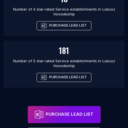
Number of 4 star-rated
Service establishments
in
Lubusz
Voivodeship
PURCHASE LEAD LIST
181
Number of 5 star-rated
Service establishments
in
Lubusz
Voivodeship
PURCHASE LEAD LIST
PURCHASE LEAD LIST