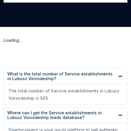
Loading...
What is the total number of Service establishments
in Lubusz Voivodeship?
The total number of Service establishments in Lubusz
Voivodeship is 505.
Where can I get the Service establishments in
Lubusz Voivodeship leads database?
Smartscrapers is your go-to platform to get authentic