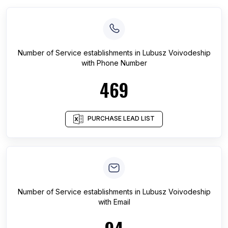
Number of
Service establishments
in
Lubusz Voivodeship
with Phone Number
469
PURCHASE LEAD LIST
Number of
Service establishments
in
Lubusz Voivodeship
with Email