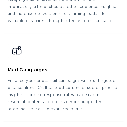
information, tailor pitches based on audience insights,
and increase conversion rates, turning leads into
valuable customers through effective communication.
Mail Campaigns
Enhance your direct mail campaigns with our targeted
data solutions. Craft tailored content based on precise
insights, increase response rates by delivering
resonant content and optimize your budget by
targeting the most relevant recipients.