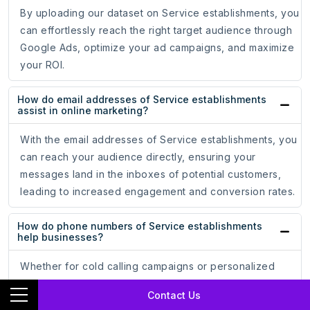
By uploading our dataset on Service establishments, you
can effortlessly reach the right target audience through
Google Ads, optimize your ad campaigns, and maximize
your ROI.
How do email addresses of Service establishments
assist in online marketing?
With the email addresses of Service establishments, you
can reach your audience directly, ensuring your
messages land in the inboxes of potential customers,
leading to increased engagement and conversion rates.
How do phone numbers of Service establishments
help businesses?
Whether for cold calling campaigns or personalized
messaging, having accurate phone numbers allows you
Contact Us
to establish meaningful connections.