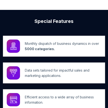
Special Features
Monthly dispatch of business dynamics in over
5000 categories.
Data sets tailored for impactful sales and
marketing applications.
Efficient access to a wide array of business
information.