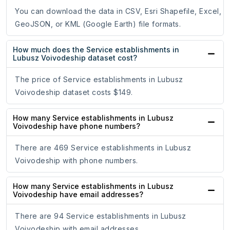
You can download the data in CSV, Esri Shapefile, Excel,
GeoJSON, or KML (Google Earth) file formats.
How much does the Service establishments in
Lubusz Voivodeship dataset cost?
The price of Service establishments in Lubusz
Voivodeship dataset costs $149.
How many Service establishments in Lubusz
Voivodeship have phone numbers?
There are 469 Service establishments in Lubusz
Voivodeship with phone numbers.
How many Service establishments in Lubusz
Voivodeship have email addresses?
There are 94 Service establishments in Lubusz
Voivodeship with email addresses.