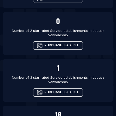
0
Number of 2 star-rated
Service establishments
in
Lubusz
Voivodeship
PURCHASE LEAD LIST
1
Number of 3 star-rated
Service establishments
in
Lubusz
Voivodeship
PURCHASE LEAD LIST
18