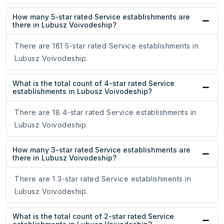
How many 5-star rated Service establishments are
there in Lubusz Voivodeship?
There are 181 5-star rated Service establishments in
Lubusz Voivodeship.
What is the total count of 4-star rated Service
establishments in Lubusz Voivodeship?
There are 18 4-star rated Service establishments in
Lubusz Voivodeship.
How many 3-star rated Service establishments are
there in Lubusz Voivodeship?
There are 1 3-star rated Service establishments in
Lubusz Voivodeship.
What is the total count of 2-star rated Service