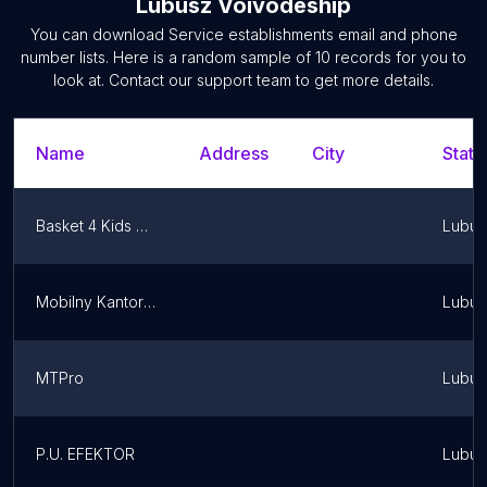
Lubusz Voivodeship
You can download
Service establishments
email and phone
number lists. Here is a random sample of
10
records for you to
look at. Contact our support team to get more details.
Name
Address
City
State
Basket 4 Kids Zielona Góra
Lubus
Mobilny Kantor Kryptowalut - Cashify
Lubus
MTPro
Lubus
P.U. EFEKTOR
Lubus