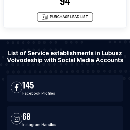
94
PURCHASE LEAD LIST
List of Service establishments in Lubusz
Voivodeship with Social Media Accounts
145
Facebook Profiles
68
Instagram Handles