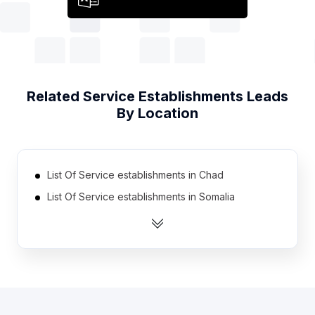
Related
Service Establishments
Leads
By Location
List Of Service establishments in Chad
List Of Service establishments in Somalia
List Of Service establishments in Guyana
List Of Service establishments in Cyprus
List Of Service establishments in Niger
List Of Service establishments in Kyrgyzstan
List Of Service establishments in Gabon