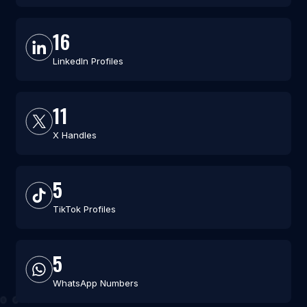
16
LinkedIn Profiles
11
X Handles
5
TikTok Profiles
5
WhatsApp Numbers