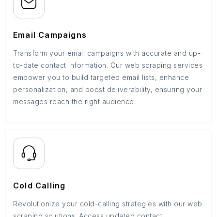
Email Campaigns
Transform your email campaigns with accurate and up-
to-date contact information. Our web scraping services
empower you to build targeted email lists, enhance
personalization, and boost deliverability, ensuring your
messages reach the right audience.
Cold Calling
Revolutionize your cold-calling strategies with our web
scraping solutions. Access updated contact