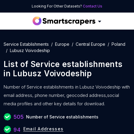
Looking For Other Datasets?
Contact Us
Service Establishments
Europe
Central Europe
Poland
Lubusz Voivodeship
List of
Service establishments
in
Lubusz Voivodeship
Number of
Service establishments in Lubusz Voivodeship with
email address, phone number, geocoded address,social
media profiles and other key details for download.
505
Number of Service establishments
Email Addresses
94