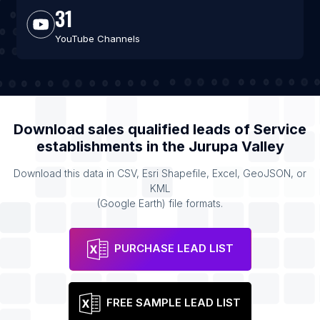
31
YouTube Channels
Download sales qualified leads of
Service
establishments
in the
Jurupa Valley
Download this data in CSV, Esri Shapefile, Excel, GeoJSON, or
KML
(Google Earth) file formats.
PURCHASE LEAD LIST
FREE SAMPLE LEAD LIST