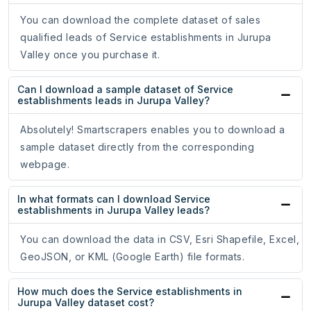
You can download the complete dataset of sales
qualified leads of Service establishments in Jurupa
Valley once you purchase it.
Can I download a sample dataset of Service
establishments leads in Jurupa Valley?
Absolutely! Smartscrapers enables you to download a
sample dataset directly from the corresponding
webpage.
In what formats can I download Service
establishments in Jurupa Valley leads?
You can download the data in CSV, Esri Shapefile, Excel,
GeoJSON, or KML (Google Earth) file formats.
How much does the Service establishments in
Jurupa Valley dataset cost?