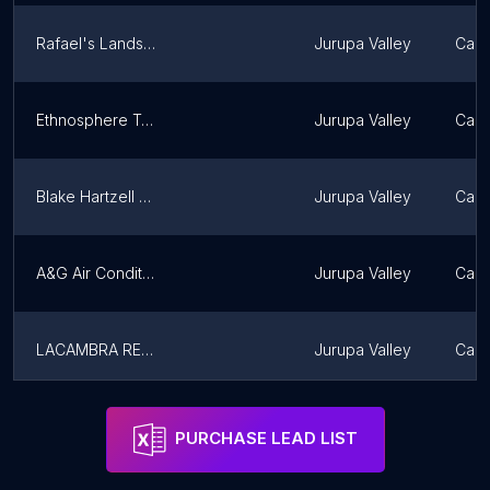
Rafael's Landscape Inc.
Jurupa Valley
Calif
Ethnosphere Travel
Jurupa Valley
Calif
Blake Hartzell Real Estate
Jurupa Valley
Calif
A&G Air Conditioning Services
Jurupa Valley
Calif
LACAMBRA REAL ESTATE GROUP
Jurupa Valley
Calif
Starving Students Movers - Best Riverside Moving Company
Jurupa Valley
Calif
PURCHASE LEAD LIST