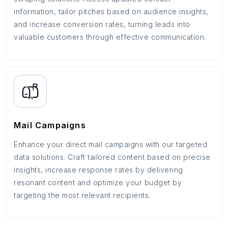
information, tailor pitches based on audience insights,
and increase conversion rates, turning leads into
valuable customers through effective communication.
Mail Campaigns
Enhance your direct mail campaigns with our targeted
data solutions. Craft tailored content based on precise
insights, increase response rates by delivering
resonant content and optimize your budget by
targeting the most relevant recipients.