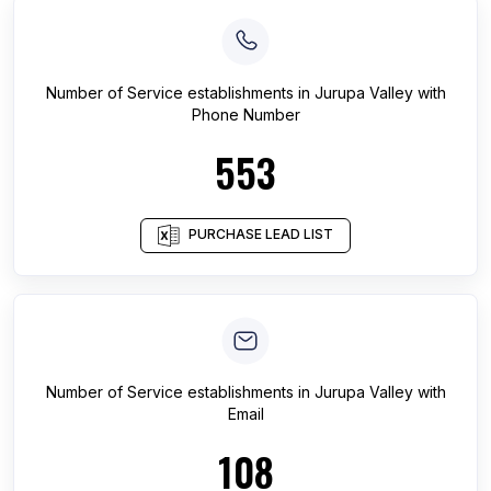
Number of
Service establishments
in
Jurupa Valley
with
Phone Number
553
PURCHASE LEAD LIST
Number of
Service establishments
in
Jurupa Valley
with
Email
108