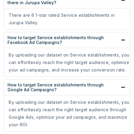
there in Jurupa Valley?
There are 6 1-star rated Service establishments in
Jurupa Valley.
How to target Service establishments through
Facebook Ad Campaigns?
By uploading our dataset on Service establishments, you
can effortlessly reach the right target audience, optimize
your ad campaigns, and increase your conversion rate.
How to target Service establishments through
Google Ad Campaigns?
By uploading our dataset on Service establishments, you
can effortlessly reach the right target audience through
Google Ads, optimize your ad campaigns, and maximize
your ROI.