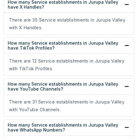
How many Service establishments in Jurupa Valley
have X Handles?
There are 35 Service establishments in Jurupa Valley
with X Handles.
How many Service establishments in Jurupa Valley
have TikTok Profiles?
There are 12 Service establishments in Jurupa Valley
with TikTok Profiles.
How many Service establishments in Jurupa Valley
have YouTube Channels?
There are 31 Service establishments in Jurupa Valley
with YouTube Channels.
How many Service establishments in Jurupa Valley
have WhatsApp Numbers?