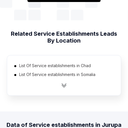
Related
Service Establishments
Leads
By Location
List Of Service establishments in Chad
List Of Service establishments in Somalia
List Of Service establishments in Guyana
List Of Service establishments in Cyprus
List Of Service establishments in Niger
List Of Service establishments in Kyrgyzstan
List Of Service establishments in Gabon
Data of
Service establishments
in
Jurupa
List Of Service establishments in Estonia