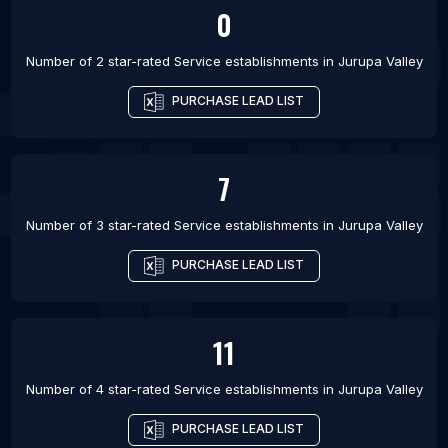
0
Number of 2 star-rated
Service establishments
in
Jurupa Valley
PURCHASE LEAD LIST
7
Number of 3 star-rated
Service establishments
in
Jurupa Valley
PURCHASE LEAD LIST
11
Number of 4 star-rated
Service establishments
in
Jurupa Valley
PURCHASE LEAD LIST