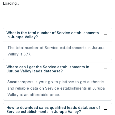
Loading...
What is the total number of Service establishments
in Jurupa Valley?
The total number of Service establishments in Jurupa
Valley is 577.
Where can I get the Service establishments in
Jurupa Valley leads database?
Smartscrapers is your go-to platform to get authentic
and reliable data on Service establishments in Jurupa
Valley at an affordable price.
How to download sales qualified leads database of
Service establishments in Jurupa Valley?