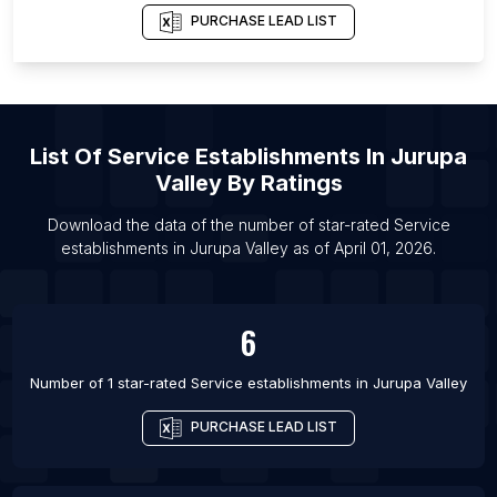
List Of Service establishments in Algiers Province
PURCHASE LEAD LIST
List Of Service establishments in West Nusa
Tenggara
List Of Service establishments in Bet Shemesh
List Of Service establishments in Dixon
List Of
Service Establishments
In
Jurupa
List Of Service establishments in Okeechobee
Valley
By Ratings
List Of Service establishments in Porto Velho
Download the data of the number of star-rated
Service
List Of Service establishments in Stretford
establishments
in
Jurupa Valley
as of
April 01, 2026
.
List Of Service establishments in Chiclayo
List Of Service establishments in San Angelo
6
List Of Service establishments in Longueuil
List Of Service establishments in Galveston
Number of 1 star-rated
Service establishments
in
Jurupa Valley
List Of Service establishments in New Braunfels
PURCHASE LEAD LIST