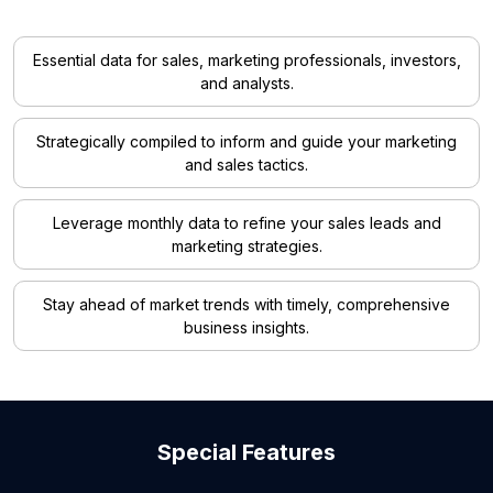
Essential data for sales, marketing professionals, investors,
and analysts.
Strategically compiled to inform and guide your marketing
and sales tactics.
Leverage monthly data to refine your sales leads and
marketing strategies.
Stay ahead of market trends with timely, comprehensive
business insights.
Special Features