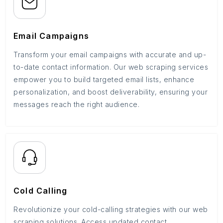
Email Campaigns
Transform your email campaigns with accurate and up-
to-date contact information. Our web scraping services
empower you to build targeted email lists, enhance
personalization, and boost deliverability, ensuring your
messages reach the right audience.
Cold Calling
Revolutionize your cold-calling strategies with our web
scraping solutions. Access updated contact