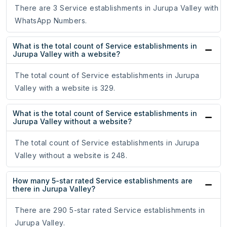
There are 3 Service establishments in Jurupa Valley with
WhatsApp Numbers.
What is the total count of Service establishments in
Jurupa Valley with a website?
The total count of Service establishments in Jurupa
Valley with a website is 329.
What is the total count of Service establishments in
Jurupa Valley without a website?
The total count of Service establishments in Jurupa
Valley without a website is 248.
How many 5-star rated Service establishments are
there in Jurupa Valley?
There are 290 5-star rated Service establishments in
Jurupa Valley.