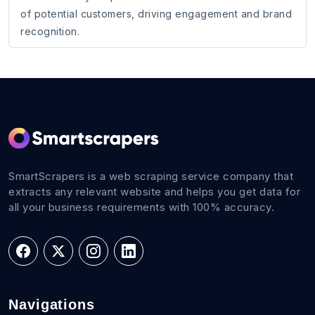
of potential customers, driving engagement and brand
recognition.
SmartScrapers is a web scraping service company that
extracts any relevant website and helps you get data for
all your business requirements with 100% accuracy.
Navigations