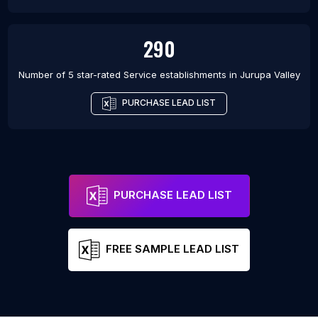
290
Number of 5 star-rated
Service establishments
in
Jurupa Valley
PURCHASE LEAD LIST
PURCHASE LEAD LIST
FREE SAMPLE LEAD LIST