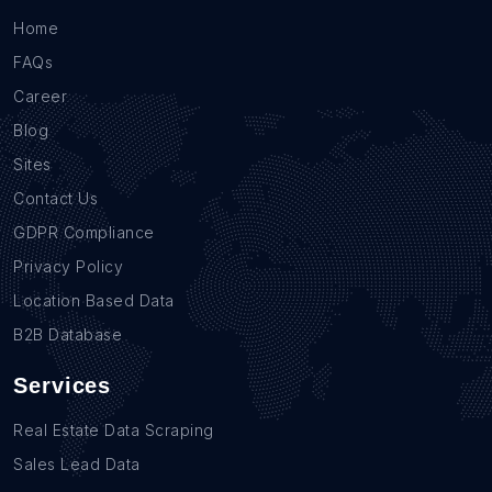
Home
FAQs
Career
Blog
Sites
Contact Us
GDPR Compliance
Privacy Policy
Location Based Data
B2B Database
Services
Real Estate Data Scraping
Sales Lead Data