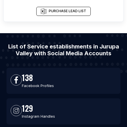
PURCHASE LEAD LIST
List of Service establishments in Jurupa
Valley with Social Media Accounts
138
Facebook Profiles
129
Instagram Handles