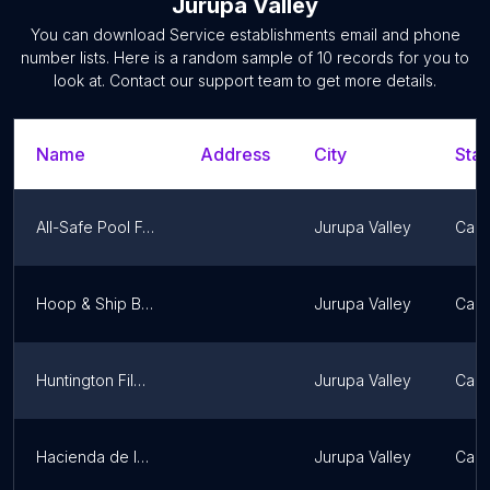
Jurupa Valley
You can download
Service establishments
email and phone
number lists. Here is a random sample of
10
records for you to
look at. Contact our support team to get more details.
Name
Address
City
Stat
All-Safe Pool Fence & Covers - San Bernardino
Jurupa Valley
Calif
Hoop & Ship Basketball
Jurupa Valley
Calif
Huntington Films Riverside CA
Jurupa Valley
Calif
Hacienda de la Cruz
Jurupa Valley
Calif