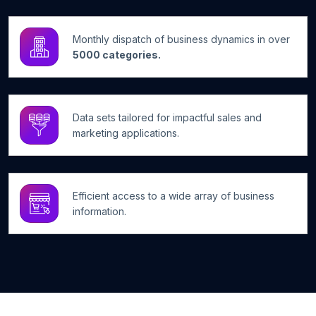
Monthly dispatch of business dynamics in over
5000 categories.
Data sets tailored for impactful sales and
marketing applications.
Efficient access to a wide array of business
information.