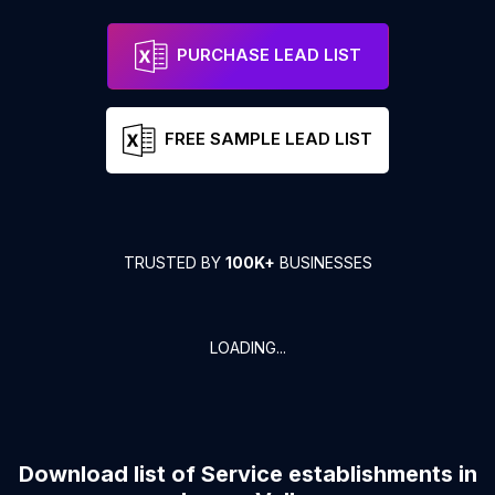
PURCHASE LEAD LIST
FREE SAMPLE LEAD LIST
TRUSTED BY
100K+
BUSINESSES
LOADING...
Download list of
Service establishments
in