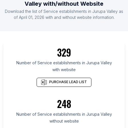
Valley
with/without Website
List Of Service establishments in Afghanistan
Download the list of
Service establishments
in
Jurupa Valley
as
List Of Service establishments in Malawi
of
April 01, 2026
with and without website information.
List Of Service establishments in Amapá
List Of Service establishments in Antofagasta
Region
329
List Of Service establishments in Tabasco
List Of Service establishments in Lubusz
Number of
Service establishments
in
Jurupa Valley
Voivodeship
with website
List Of Service establishments in Bremen
PURCHASE LEAD LIST
List Of Service establishments in Northwestern
Region
List Of Service establishments in Alexandria
248
Governorate
List Of Service establishments in Kampong Cham
Number of
Service establishments
in
Jurupa Valley
Province
without website