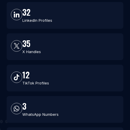
32
LinkedIn Profiles
35
X Handles
12
TikTok Profiles
3
WhatsApp Numbers