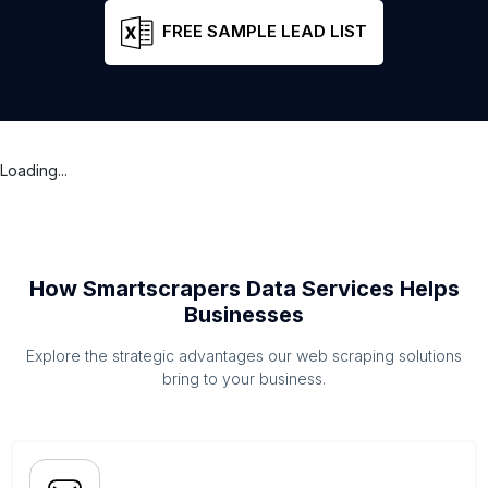
FREE SAMPLE LEAD LIST
Loading...
How Smartscrapers Data Services Helps
Businesses
Explore the strategic advantages our web scraping solutions
bring to your business.