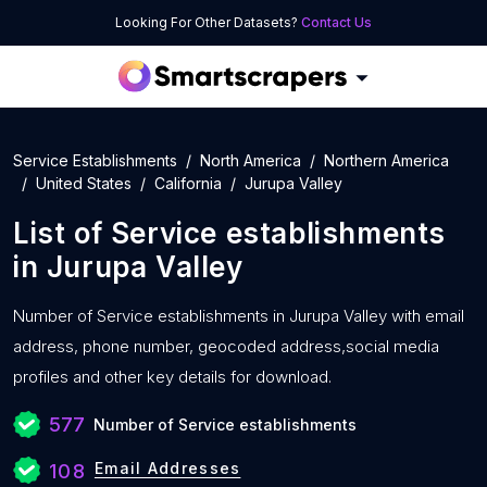
Looking For Other Datasets?
Contact Us
Service Establishments
North America
Northern America
United States
California
Jurupa Valley
List of
Service establishments
in
Jurupa Valley
Number of
Service establishments in Jurupa Valley with
email
address, phone number, geocoded address,social media
profiles and other key details for download.
577
Number of Service establishments
Email Addresses
108