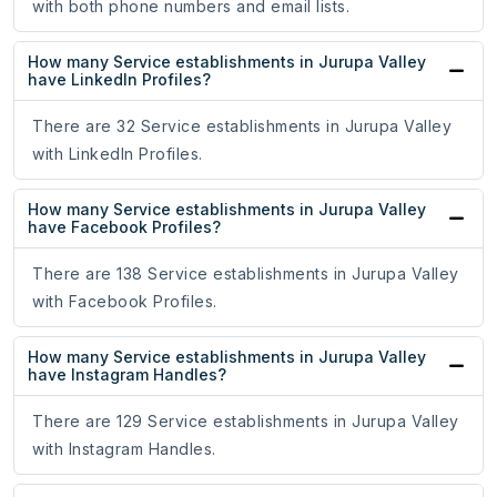
with both phone numbers and email lists.
How many Service establishments in Jurupa Valley
have LinkedIn Profiles?
There are 32 Service establishments in Jurupa Valley
with LinkedIn Profiles.
How many Service establishments in Jurupa Valley
have Facebook Profiles?
There are 138 Service establishments in Jurupa Valley
with Facebook Profiles.
How many Service establishments in Jurupa Valley
have Instagram Handles?
There are 129 Service establishments in Jurupa Valley
with Instagram Handles.