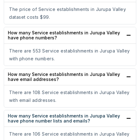
The price of Service establishments in Jurupa Valley
dataset costs $99.
How many Service establishments in Jurupa Valley
have phone numbers?
There are 553 Service establishments in Jurupa Valley
with phone numbers.
How many Service establishments in Jurupa Valley
have email addresses?
There are 108 Service establishments in Jurupa Valley
with email addresses.
How many Service establishments in Jurupa Valley
have phone number lists and emails?
There are 106 Service establishments in Jurupa Valley