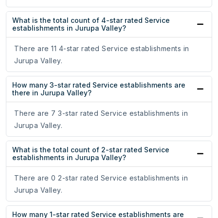
What is the total count of 4-star rated Service
establishments in Jurupa Valley?
There are 11 4-star rated Service establishments in
Jurupa Valley.
How many 3-star rated Service establishments are
there in Jurupa Valley?
There are 7 3-star rated Service establishments in
Jurupa Valley.
What is the total count of 2-star rated Service
establishments in Jurupa Valley?
There are 0 2-star rated Service establishments in
Jurupa Valley.
How many 1-star rated Service establishments are