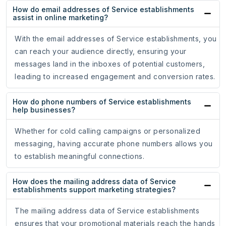
How do email addresses of Service establishments
assist in online marketing?
With the email addresses of Service establishments, you
can reach your audience directly, ensuring your
messages land in the inboxes of potential customers,
leading to increased engagement and conversion rates.
How do phone numbers of Service establishments
help businesses?
Whether for cold calling campaigns or personalized
messaging, having accurate phone numbers allows you
to establish meaningful connections.
How does the mailing address data of Service
establishments support marketing strategies?
The mailing address data of Service establishments
ensures that your promotional materials reach the hands