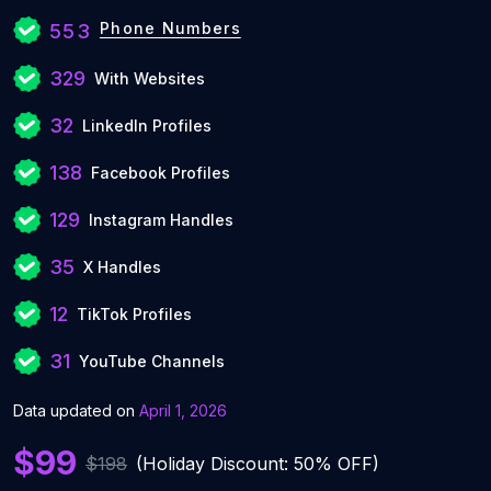
Phone Numbers
553
329
With Websites
32
LinkedIn Profiles
138
Facebook Profiles
129
Instagram Handles
35
X Handles
12
TikTok Profiles
31
YouTube Channels
Data updated on
April 1, 2026
$99
$198
(Holiday Discount: 50% OFF)