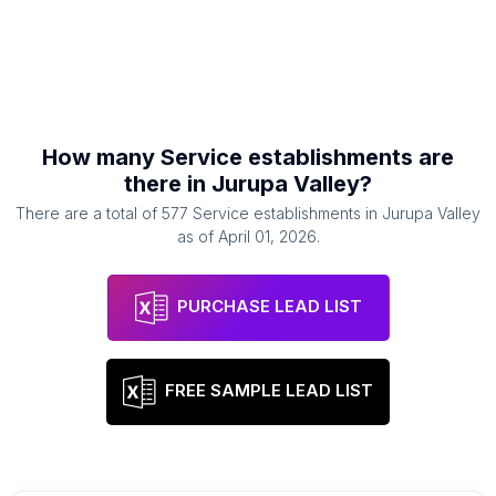
How many
Service establishments
are
there in
Jurupa Valley
?
There are a total of
577
Service establishments
in
Jurupa Valley
as of
April 01, 2026
.
PURCHASE LEAD LIST
FREE SAMPLE LEAD LIST