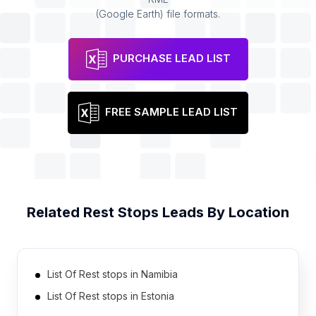
(Google Earth) file formats.
PURCHASE LEAD LIST
FREE SAMPLE LEAD LIST
Related
Rest Stops
Leads By Location
List Of Rest stops in Namibia
List Of Rest stops in Estonia