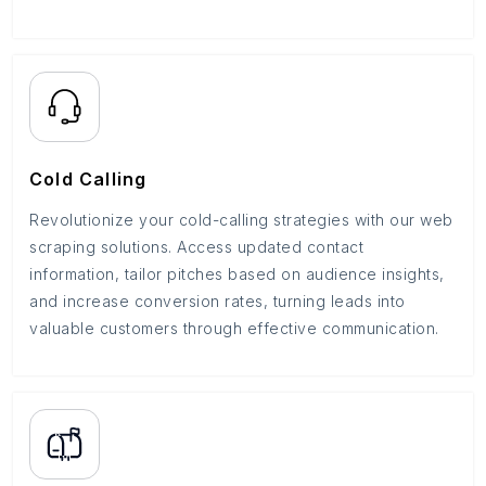
Cold Calling
Revolutionize your cold-calling strategies with our web
scraping solutions. Access updated contact
information, tailor pitches based on audience insights,
and increase conversion rates, turning leads into
valuable customers through effective communication.