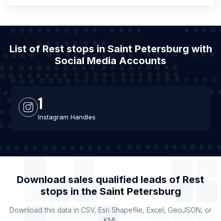
List of Rest stops in Saint Petersburg with
Social Media Accounts
1
Instagram Handles
Download sales qualified leads of
Rest
stops
in the
Saint Petersburg
Download this data in CSV, Esri Shapefile, Excel, GeoJSON, or
KML