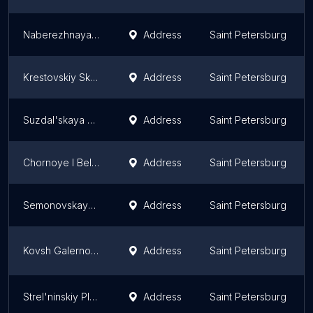
Naberezhnaya Obukhovskoy Oborony
Address
Saint Petersburg
Krestovskiy Skver
Address
Saint Petersburg
Suzdal'skaya Usad'ba
Address
Saint Petersburg
Chornoye I Beloye
Address
Saint Petersburg
Semonovskaya Ploshchad'
Address
Saint Petersburg
Kovsh Galernogo Farvatera
Address
Saint Petersburg
Strel'ninskiy Plyazh
Address
Saint Petersburg