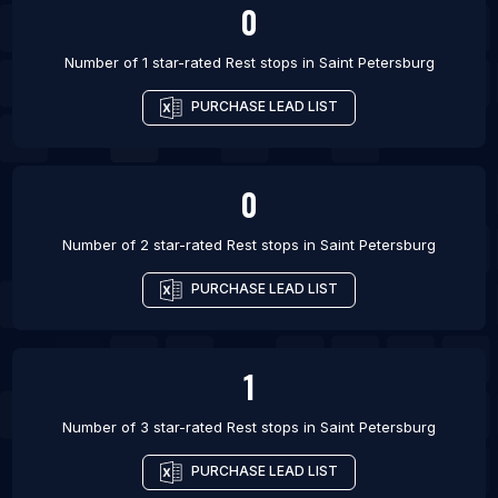
0
Number of 1 star-rated
Rest stops
in
Saint Petersburg
PURCHASE LEAD LIST
0
Number of 2 star-rated
Rest stops
in
Saint Petersburg
PURCHASE LEAD LIST
1
Number of 3 star-rated
Rest stops
in
Saint Petersburg
PURCHASE LEAD LIST