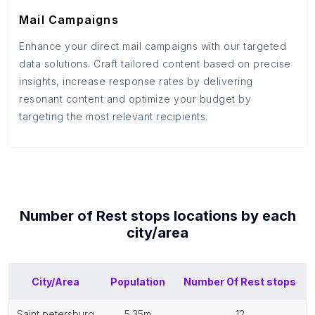
Mail Campaigns
Enhance your direct mail campaigns with our targeted
data solutions. Craft tailored content based on precise
insights, increase response rates by delivering
resonant content and optimize your budget by
targeting the most relevant recipients.
Number of
Rest stops
locations by each
city/area
City/Area
Population
Number Of
Rest stops
saint petersburg
5.35m
12