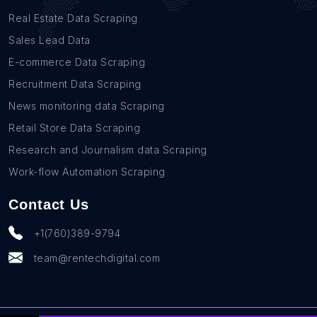
Real Estate Data Scraping
Sales Lead Data
E-commerce Data Scraping
Recruitment Data Scraping
News monitoring data Scraping
Retail Store Data Scraping
Research and Journalism data Scraping
Work-flow Automation Scraping
Contact Us
+1(760)389-9794
team@rentechdigital.com