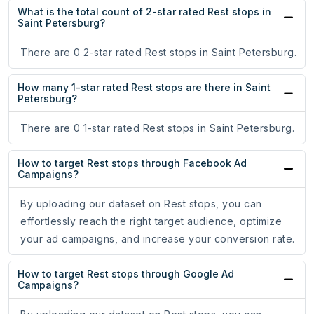
What is the total count of 2-star rated Rest stops in
Saint Petersburg?
There are 0 2-star rated Rest stops in Saint Petersburg.
How many 1-star rated Rest stops are there in Saint
Petersburg?
There are 0 1-star rated Rest stops in Saint Petersburg.
How to target Rest stops through Facebook Ad
Campaigns?
By uploading our dataset on Rest stops, you can
effortlessly reach the right target audience, optimize
your ad campaigns, and increase your conversion rate.
How to target Rest stops through Google Ad
Campaigns?