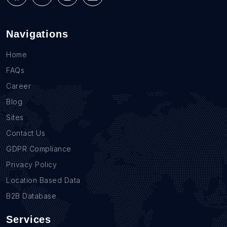
Navigations
Home
FAQs
Career
Blog
Sites
Contact Us
GDPR Compliance
Privacy Policy
Location Based Data
B2B Database
Services