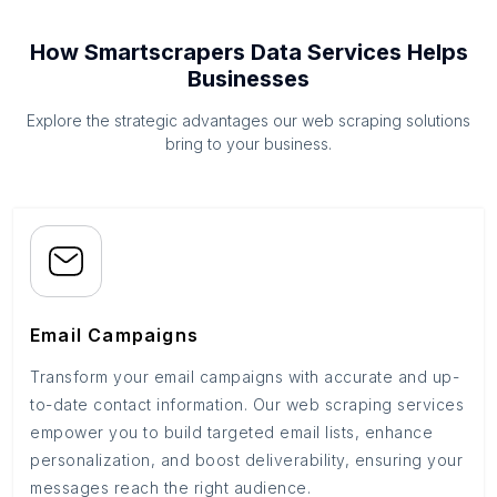
How Smartscrapers Data Services Helps
Businesses
Explore the strategic advantages our web scraping solutions
bring to your business.
Email Campaigns
Transform your email campaigns with accurate and up-
to-date contact information. Our web scraping services
empower you to build targeted email lists, enhance
personalization, and boost deliverability, ensuring your
messages reach the right audience.