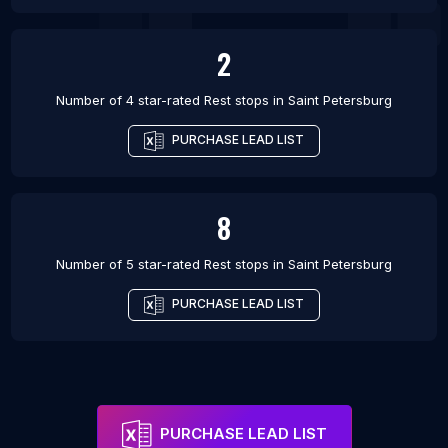
2
Number of 4 star-rated
Rest stops
in
Saint Petersburg
PURCHASE LEAD LIST
8
Number of 5 star-rated
Rest stops
in
Saint Petersburg
PURCHASE LEAD LIST
PURCHASE LEAD LIST