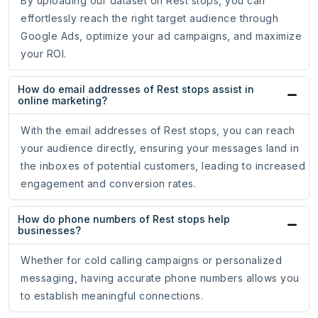
By uploading our dataset on Rest stops, you can
effortlessly reach the right target audience through
Google Ads, optimize your ad campaigns, and maximize
your ROI.
How do email addresses of Rest stops assist in
online marketing?
With the email addresses of Rest stops, you can reach
your audience directly, ensuring your messages land in
the inboxes of potential customers, leading to increased
engagement and conversion rates.
How do phone numbers of Rest stops help
businesses?
Whether for cold calling campaigns or personalized
messaging, having accurate phone numbers allows you
to establish meaningful connections.