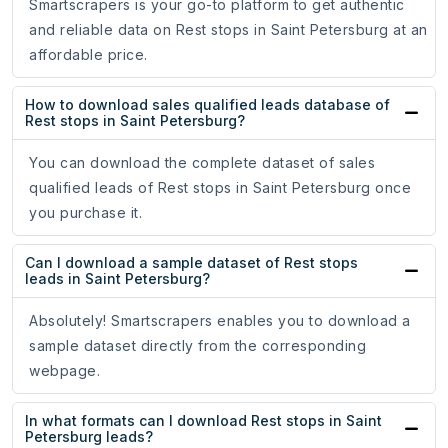
Smartscrapers is your go-to platform to get authentic
and reliable data on Rest stops in Saint Petersburg at an
affordable price.
How to download sales qualified leads database of
Rest stops in Saint Petersburg?
You can download the complete dataset of sales
qualified leads of Rest stops in Saint Petersburg once
you purchase it.
Can I download a sample dataset of Rest stops
leads in Saint Petersburg?
Absolutely! Smartscrapers enables you to download a
sample dataset directly from the corresponding
webpage.
In what formats can I download Rest stops in Saint
Petersburg leads?