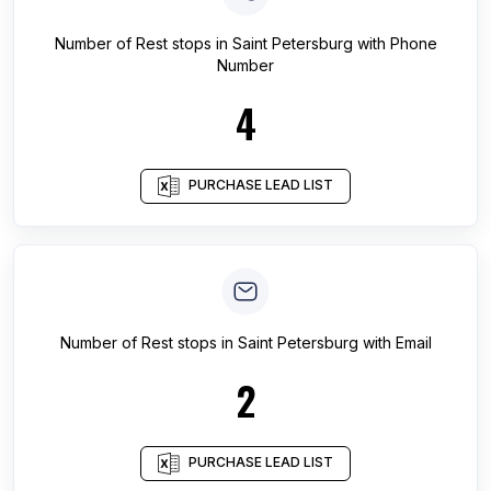
Number of
Rest stops
in
Saint Petersburg
with Phone
Number
4
PURCHASE LEAD LIST
Number of
Rest stops
in
Saint Petersburg
with Email
2
PURCHASE LEAD LIST