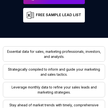
FREE SAMPLE LEAD LIST
Essential data for sales, marketing professionals, investors,
and analysts.
Strategically compiled to inform and guide your marketing
and sales tactics.
Leverage monthly data to refine your sales leads and
marketing strategies.
Stay ahead of market trends with timely, comprehensive