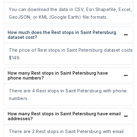
You can download the data in CSV, Esri Shapefile, Excel,
GeoJSON, or KML (Google Earth) file formats.
How much does the Rest stops in Saint Petersburg
dataset cost?
The price of Rest stops in Saint Petersburg dataset costs
$149.
How many Rest stops in Saint Petersburg have
phone numbers?
There are 4 Rest stops in Saint Petersburg with phone
numbers.
How many Rest stops in Saint Petersburg have email
addresses?
There are 2 Rest stops in Saint Petersburg with email