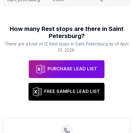
How many
Rest stops
are there in
Saint
Petersburg
?
There are a total of
12
Rest stops
in
Saint Petersburg
as of
April
01, 2026
.
PURCHASE LEAD LIST
FREE SAMPLE LEAD LIST