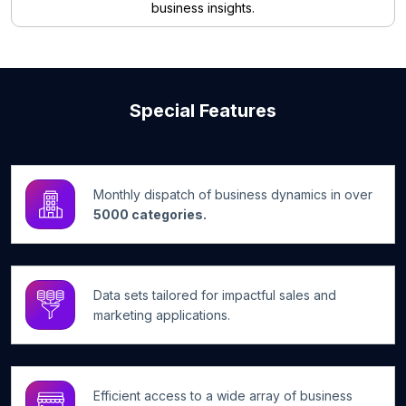
business insights.
Special Features
Monthly dispatch of business dynamics in over
5000 categories.
Data sets tailored for impactful sales and
marketing applications.
Efficient access to a wide array of business