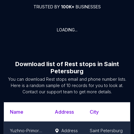
TRUSTED BY
100K+
BUSINESSES
LOADING...
Download list of
Rest stops
in
Saint
Petersburg
You can download
Rest stops
email and phone number lists.
Here is a random sample of
10
records for you to look at.
Contact our support team to get more details.
Name
Address
City
Yuzhno-Primorskiy Park
Address
Saint Petersburg