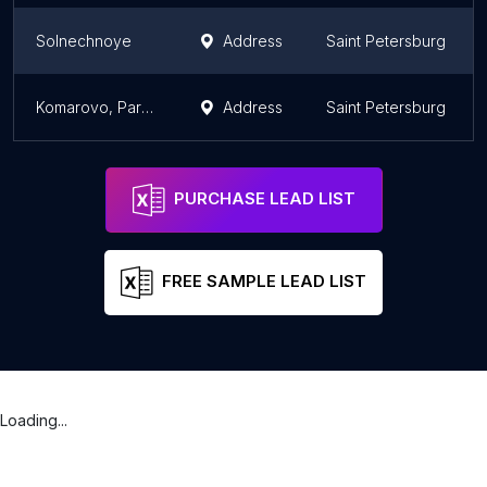
Solnechnoye
Address
Saint Petersburg
Komarovo, Parkovka
Address
Saint Petersburg
PURCHASE LEAD LIST
FREE SAMPLE LEAD LIST
Loading...