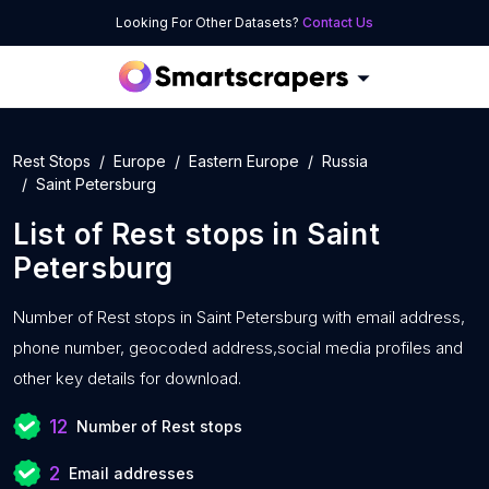
Looking For Other Datasets?
Contact Us
Rest Stops
Europe
Eastern Europe
Russia
Saint Petersburg
List of
Rest stops
in
Saint
Petersburg
Number of
Rest stops in Saint Petersburg with
email address,
phone number, geocoded address,social media profiles and
other key details for download.
12
Number of Rest stops
2
Email addresses