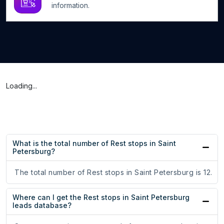
information.
Loading...
What is the total number of Rest stops in Saint
Petersburg?
The total number of Rest stops in Saint Petersburg is 12.
Where can I get the Rest stops in Saint Petersburg
leads database?