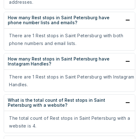
addresses.
How many Rest stops in Saint Petersburg have
phone number lists and emails?
There are 1 Rest stops in Saint Petersburg with both
phone numbers and email lists.
How many Rest stops in Saint Petersburg have
Instagram Handles?
There are 1 Rest stops in Saint Petersburg with Instagram
Handles.
What is the total count of Rest stops in Saint
Petersburg with a website?
The total count of Rest stops in Saint Petersburg with a
website is 4.