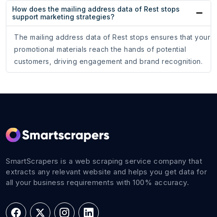
How does the mailing address data of Rest stops
support marketing strategies?
The mailing address data of Rest stops ensures that your
promotional materials reach the hands of potential
customers, driving engagement and brand recognition.
SmartScrapers is a web scraping service company that
extracts any relevant website and helps you get data for
all your business requirements with 100% accuracy.