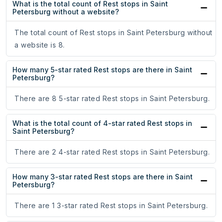
What is the total count of Rest stops in Saint
Petersburg without a website?
The total count of Rest stops in Saint Petersburg without
a website is 8.
How many 5-star rated Rest stops are there in Saint
Petersburg?
There are 8 5-star rated Rest stops in Saint Petersburg.
What is the total count of 4-star rated Rest stops in
Saint Petersburg?
There are 2 4-star rated Rest stops in Saint Petersburg.
How many 3-star rated Rest stops are there in Saint
Petersburg?
There are 1 3-star rated Rest stops in Saint Petersburg.