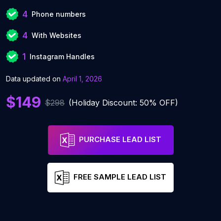
4
Phone numbers
4
With Websites
1
Instagram Handles
Data updated on
April 1, 2026
$149
$298
(Holiday Discount: 50% OFF)
PURCHASE LEAD LIST
FREE SAMPLE LEAD LIST