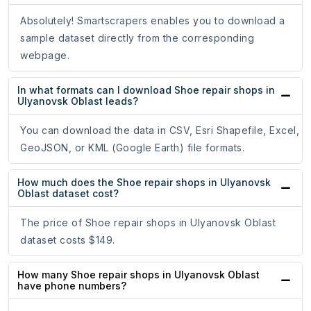
Absolutely! Smartscrapers enables you to download a
sample dataset directly from the corresponding
webpage.
In what formats can I download Shoe repair shops in
Ulyanovsk Oblast leads?
You can download the data in CSV, Esri Shapefile, Excel,
GeoJSON, or KML (Google Earth) file formats.
How much does the Shoe repair shops in Ulyanovsk
Oblast dataset cost?
The price of Shoe repair shops in Ulyanovsk Oblast
dataset costs $149.
How many Shoe repair shops in Ulyanovsk Oblast
have phone numbers?