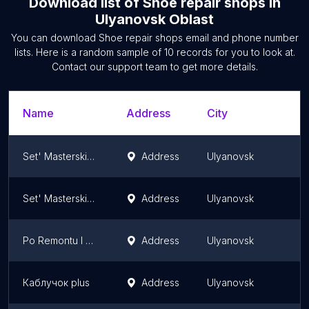
Download list of
Shoe repair shops
in
Ulyanovsk Oblast
You can download
Shoe repair shops
email and phone number
lists. Here is a random sample of
10
records for you to look at.
Contact our support team to get more details.
Name
Address
City
S
Set' Masterskikh Po Remontu Obuvi Ip Anisimov I.s.
Address
Ulyanovsk
U
Set' Masterskikh Po Remontu Obuvi Ip Ayuyev V.a.
Address
Ulyanovsk
U
Po Remontu I Poshivu Obuvi Masterskaya
Address
Ulyanovsk
U
Каблучок plus
Address
Ulyanovsk
U