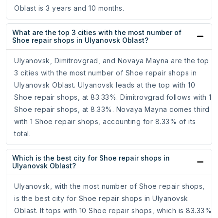
Oblast is 3 years and 10 months.
What are the top 3 cities with the most number of
Shoe repair shops in Ulyanovsk Oblast?
Ulyanovsk, Dimitrovgrad, and Novaya Mayna are the top
3 cities with the most number of Shoe repair shops in
Ulyanovsk Oblast. Ulyanovsk leads at the top with 10
Shoe repair shops, at 83.33%. Dimitrovgrad follows with 1
Shoe repair shops, at 8.33%. Novaya Mayna comes third
with 1 Shoe repair shops, accounting for 8.33% of its
total.
Which is the best city for Shoe repair shops in
Ulyanovsk Oblast?
Ulyanovsk, with the most number of Shoe repair shops,
is the best city for Shoe repair shops in Ulyanovsk
Oblast. It tops with 10 Shoe repair shops, which is 83.33%