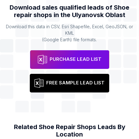
Download sales qualified leads of
Shoe
repair shops
in the
Ulyanovsk Oblast
Download this data in CSV, Esri Shapefile, Excel, GeoJSON, or
KML
(Google Earth) file formats.
PURCHASE LEAD LIST
FREE SAMPLE LEAD LIST
Related
Shoe Repair Shops
Leads By
Location