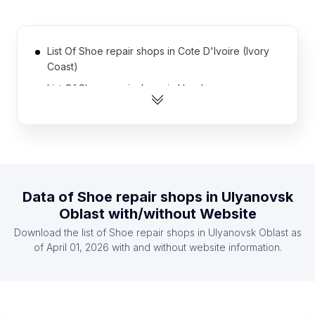
List Of Shoe repair shops in Cote D'Ivoire (Ivory
Coast)
List Of Shoe repair shops in Honduras
List Of Shoe repair shops in Myanmar
List Of Shoe repair shops in Tanzania
List Of Shoe repair shops in Syria
List Of Shoe repair shops in Uganda
Data of
Shoe repair shops
in
Ulyanovsk
List Of Shoe repair shops in El Salvador
Oblast
with/without Website
List Of Shoe repair shops in Kazakhstan
Download the list of
Shoe repair shops
in
Ulyanovsk Oblast
as
List Of Shoe repair shops in Bolivia
of
April 01, 2026
with and without website information.
List Of Shoe repair shops in Morocco
List Of Shoe repair shops in Ontario
List Of Shoe repair shops in Texas