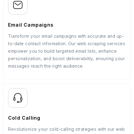
Email Campaigns
Transform your email campaigns with accurate and up-
to-date contact information. Our web scraping services
empower you to build targeted email lists, enhance
personalization, and boost deliverability, ensuring your
messages reach the right audience.
Cold Calling
Revolutionize your cold-calling strategies with our web