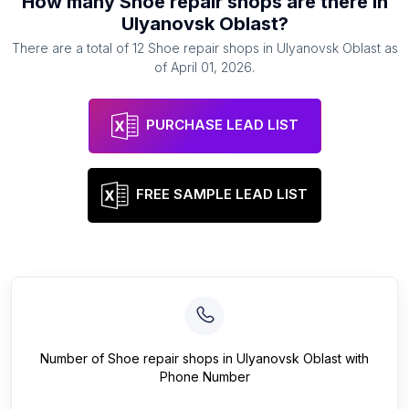
How many
Shoe repair shops
are there in
Ulyanovsk Oblast
?
There are a total of
12
Shoe repair shops
in
Ulyanovsk Oblast
as
of
April 01, 2026
.
PURCHASE LEAD LIST
FREE SAMPLE LEAD LIST
Number of
Shoe repair shops
in
Ulyanovsk Oblast
with
Phone Number