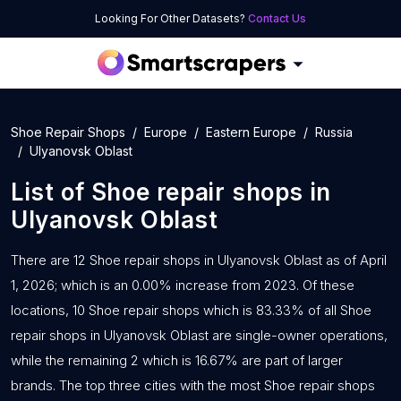
Looking For Other Datasets?
Contact Us
Shoe Repair Shops
Europe
Eastern Europe
Russia
Ulyanovsk Oblast
List of
Shoe repair shops
in
Ulyanovsk Oblast
There are 12 Shoe repair shops in Ulyanovsk Oblast as of April
1, 2026; which is an 0.00% increase from 2023. Of these
locations, 10 Shoe repair shops which is 83.33% of all Shoe
repair shops in Ulyanovsk Oblast are single-owner operations,
while the remaining 2 which is 16.67% are part of larger
brands. The top three cities with the most Shoe repair shops