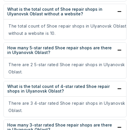
What is the total count of Shoe repair shops in
Ulyanovsk Oblast without a website?
The total count of Shoe repair shops in Ulyanovsk Oblast
without a website is 10.
How many 5-star rated Shoe repair shops are there
in Ulyanovsk Oblast?
There are 2 5-star rated Shoe repair shops in Ulyanovsk
Oblast.
What is the total count of 4-star rated Shoe repair
shops in Ulyanovsk Oblast?
There are 3 4-star rated Shoe repair shops in Ulyanovsk
Oblast.
How many 3-star rated Shoe repair shops are there
in Ulyanovsk Oblast?