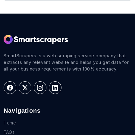
SmartScrapers is a web scraping service company that
extracts any relevant website and helps you get data for
all your business requirements with 100% accuracy.
Navigations
Home
FAQs