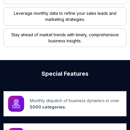
Leverage monthly data to refine your sales leads and
marketing strategies.
Stay ahead of market trends with timely, comprehensive
business insights.
Special Features
Monthly dispatch of business dynamics in over
5000 categories.