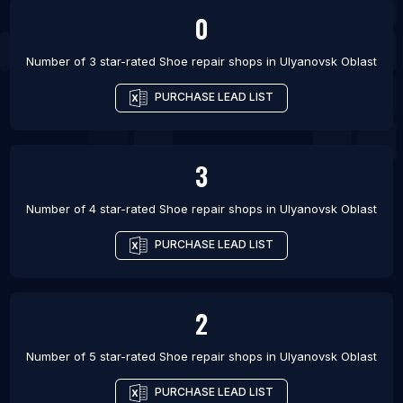
0
Number of 3 star-rated
Shoe repair shops
in
Ulyanovsk Oblast
PURCHASE LEAD LIST
3
Number of 4 star-rated
Shoe repair shops
in
Ulyanovsk Oblast
PURCHASE LEAD LIST
2
Number of 5 star-rated
Shoe repair shops
in
Ulyanovsk Oblast
PURCHASE LEAD LIST