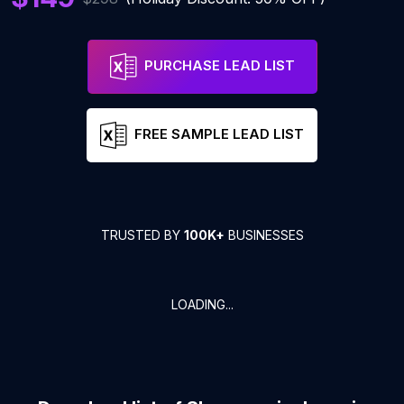
PURCHASE LEAD LIST
FREE SAMPLE LEAD LIST
TRUSTED BY
100K+
BUSINESSES
LOADING...