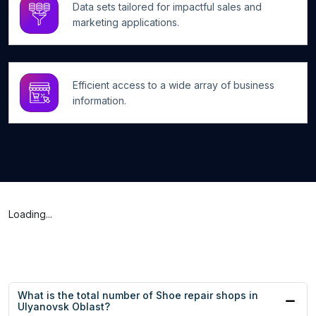
Data sets tailored for impactful sales and
marketing applications.
Efficient access to a wide array of business
information.
Loading...
What is the total number of Shoe repair shops in
Ulyanovsk Oblast?