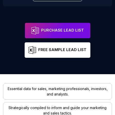
PURCHASE LEAD LIST
FREE SAMPLE LEAD LIST
Essential data for sales, marketing professionals, investors,
and analysts.
Strategically compiled to inform and guide your marketing
and sales tactics.