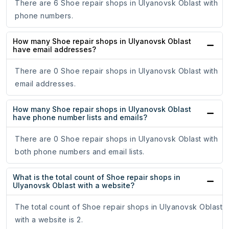
There are 6 Shoe repair shops in Ulyanovsk Oblast with
phone numbers.
How many Shoe repair shops in Ulyanovsk Oblast
have email addresses?
There are 0 Shoe repair shops in Ulyanovsk Oblast with
email addresses.
How many Shoe repair shops in Ulyanovsk Oblast
have phone number lists and emails?
There are 0 Shoe repair shops in Ulyanovsk Oblast with
both phone numbers and email lists.
What is the total count of Shoe repair shops in
Ulyanovsk Oblast with a website?
The total count of Shoe repair shops in Ulyanovsk Oblast
with a website is 2.