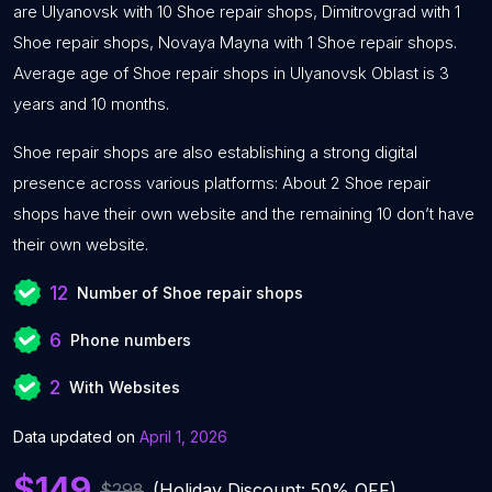
are Ulyanovsk with 10 Shoe repair shops, Dimitrovgrad with 1
Shoe repair shops, Novaya Mayna with 1 Shoe repair shops.
Average age of Shoe repair shops in Ulyanovsk Oblast is 3
years and 10 months.
Shoe repair shops are also establishing a strong digital
presence across various platforms: About 2 Shoe repair
shops have their own website and the remaining 10 don’t have
their own website.
12
Number of Shoe repair shops
6
Phone numbers
2
With Websites
Data updated on
April 1, 2026
$149
$298
(Holiday Discount: 50% OFF)