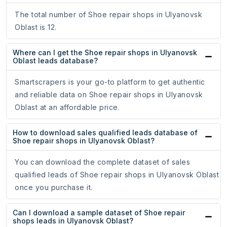
The total number of Shoe repair shops in Ulyanovsk
Oblast is 12.
Where can I get the Shoe repair shops in Ulyanovsk
Oblast leads database?
Smartscrapers is your go-to platform to get authentic
and reliable data on Shoe repair shops in Ulyanovsk
Oblast at an affordable price.
How to download sales qualified leads database of
Shoe repair shops in Ulyanovsk Oblast?
You can download the complete dataset of sales
qualified leads of Shoe repair shops in Ulyanovsk Oblast
once you purchase it.
Can I download a sample dataset of Shoe repair
shops leads in Ulyanovsk Oblast?