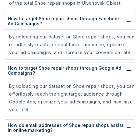
of the total Shoe repair shops in Ulyanovsk Oblast.
How to target Shoe repair shops through Facebook
Ad Campaigns?
By uploading our dataset on Shoe repair shops, you can
effortlessly reach the right target audience, optimize
your ad campaigns, and increase your conversion rate.
How to target Shoe repair shops through Google Ad
Campaigns?
By uploading our dataset on Shoe repair shops, you can
effortlessly reach the right target audience through
Google Ads, optimize your ad campaigns, and maximize
your ROI.
How do email addresses of Shoe repair shops assist
in online marketing?