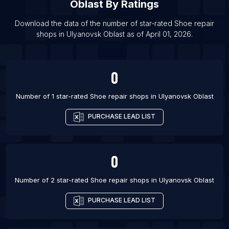
List Of Shoe repair shops in Visakhapatnam
Oblast
By Ratings
List Of Shoe repair shops in Omsk
Download the data of the number of star-rated
Shoe repair
List Of Shoe repair shops in Kirov
shops
in
Ulyanovsk Oblast
as of
April 01, 2026
.
List Of Shoe repair shops in Voronezh
0
Number of 1 star-rated
Shoe repair shops
in
Ulyanovsk Oblast
PURCHASE LEAD LIST
0
Number of 2 star-rated
Shoe repair shops
in
Ulyanovsk Oblast
PURCHASE LEAD LIST