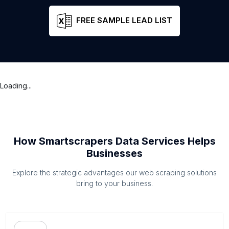
FREE SAMPLE LEAD LIST
Loading...
How Smartscrapers Data Services Helps
Businesses
Explore the strategic advantages our web scraping solutions
bring to your business.