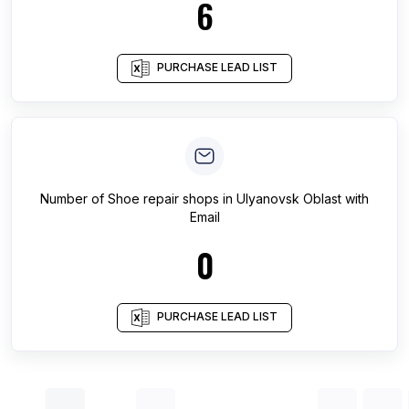
6
PURCHASE LEAD LIST
Number of
Shoe repair shops
in
Ulyanovsk Oblast
with
Email
0
PURCHASE LEAD LIST