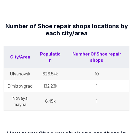
Number of
Shoe repair shops
locations by
each
city/area
Populatio
Number Of
Shoe repair
City/Area
n
shops
ulyanovsk
626.54k
10
dimitrovgrad
132.23k
1
novaya
6.45k
1
mayna