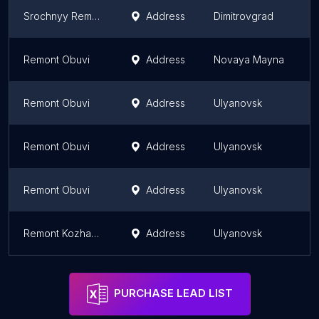
Srochnyy Remont
Address
Dimitrovgrad
U
Remont Obuvi
Address
Novaya Mayna
U
Remont Obuvi
Address
Ulyanovsk
U
Remont Obuvi
Address
Ulyanovsk
U
Remont Obuvi
Address
Ulyanovsk
U
Remont Kozhanykh Izdeliy
Address
Ulyanovsk
U
PURCHASE LEAD LIST