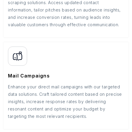
scraping solutions. Access updated contact
information, tailor pitches based on audience insights,
and increase conversion rates, turning leads into
valuable customers through effective communication.
Mail Campaigns
Enhance your direct mail campaigns with our targeted
data solutions. Craft tailored content based on precise
insights, increase response rates by delivering
resonant content and optimize your budget by
targeting the most relevant recipients.