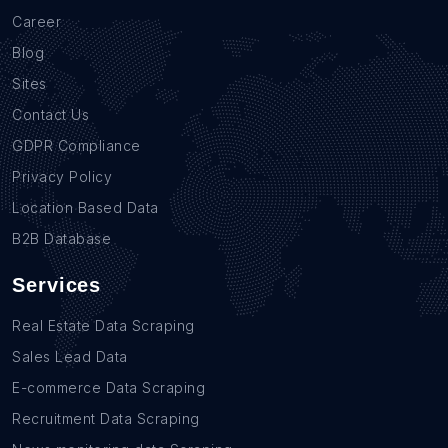
Career
Blog
Sites
Contact Us
GDPR Compliance
Privacy Policy
Location Based Data
B2B Database
Services
Real Estate Data Scraping
Sales Lead Data
E-commerce Data Scraping
Recruitment Data Scraping