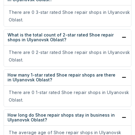
There are 0 3-star rated Shoe repair shops in Ulyanovsk
Oblast.
What is the total count of 2-star rated Shoe repair
shops in Ulyanovsk Oblast?
There are 0 2-star rated Shoe repair shops in Ulyanovsk
Oblast.
How many 1-star rated Shoe repair shops are there
in Ulyanovsk Oblast?
There are 0 1-star rated Shoe repair shops in Ulyanovsk
Oblast.
How long do Shoe repair shops stay in business in
Ulyanovsk Oblast?
The average age of Shoe repair shops in Ulyanovsk