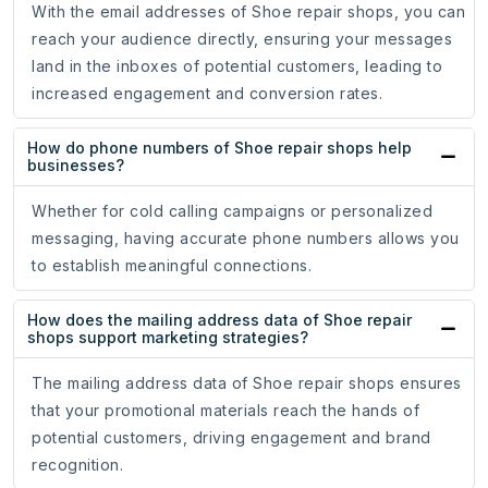
With the email addresses of Shoe repair shops, you can
reach your audience directly, ensuring your messages
land in the inboxes of potential customers, leading to
increased engagement and conversion rates.
How do phone numbers of Shoe repair shops help
businesses?
Whether for cold calling campaigns or personalized
messaging, having accurate phone numbers allows you
to establish meaningful connections.
How does the mailing address data of Shoe repair
shops support marketing strategies?
The mailing address data of Shoe repair shops ensures
that your promotional materials reach the hands of
potential customers, driving engagement and brand
recognition.