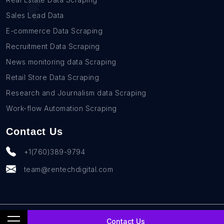
Sales Lead Data
E-commerce Data Scraping
Recruitment Data Scraping
News monitoring data Scraping
Retail Store Data Scraping
Research and Journalism data Scraping
Work-flow Automation Scraping
Contact Us
+1(760)389-9794
team@rentechdigital.com
© SmartScrapers 2010-
2026
All Rights Reserved
Contact Us