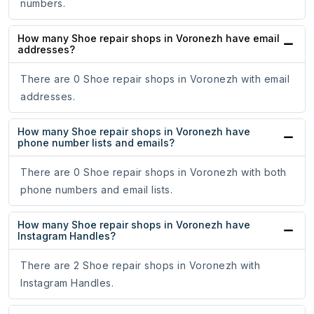
numbers.
How many Shoe repair shops in Voronezh have email
addresses?
There are 0 Shoe repair shops in Voronezh with email
addresses.
How many Shoe repair shops in Voronezh have
phone number lists and emails?
There are 0 Shoe repair shops in Voronezh with both
phone numbers and email lists.
How many Shoe repair shops in Voronezh have
Instagram Handles?
There are 2 Shoe repair shops in Voronezh with
Instagram Handles.