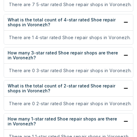
There are 7 5-star rated Shoe repair shops in Voronezh.
What is the total count of 4-star rated Shoe repair
shops in Voronezh?
There are 1 4-star rated Shoe repair shops in Voronezh.
How many 3-star rated Shoe repair shops are there
in Voronezh?
There are 0 3-star rated Shoe repair shops in Voronezh.
What is the total count of 2-star rated Shoe repair
shops in Voronezh?
There are 0 2-star rated Shoe repair shops in Voronezh.
How many 1-star rated Shoe repair shops are there
in Voronezh?
There are 1 1-star rated Shoe repair shops in Voronezh.