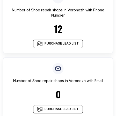
Number of
Shoe repair shops
in
Voronezh
with Phone
Number
12
PURCHASE LEAD LIST
Number of
Shoe repair shops
in
Voronezh
with Email
0
PURCHASE LEAD LIST