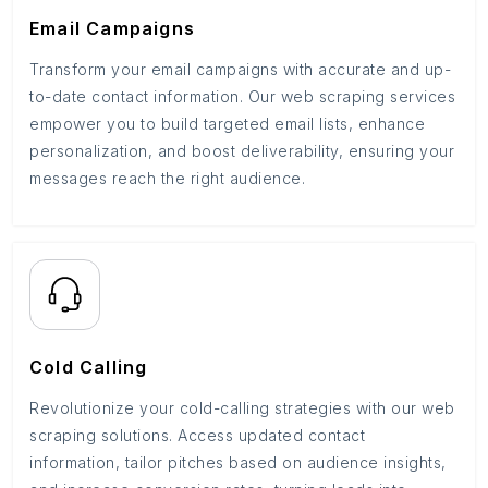
Email Campaigns
Transform your email campaigns with accurate and up-
to-date contact information. Our web scraping services
empower you to build targeted email lists, enhance
personalization, and boost deliverability, ensuring your
messages reach the right audience.
Cold Calling
Revolutionize your cold-calling strategies with our web
scraping solutions. Access updated contact
information, tailor pitches based on audience insights,