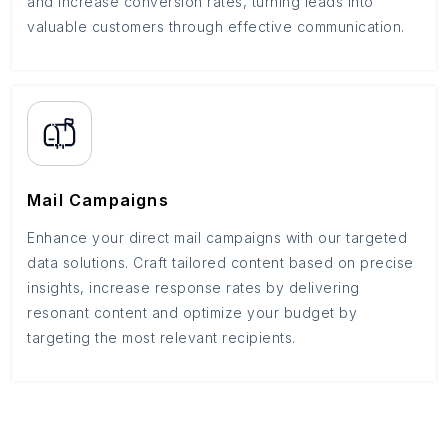
and increase conversion rates, turning leads into
valuable customers through effective communication.
Mail Campaigns
Enhance your direct mail campaigns with our targeted
data solutions. Craft tailored content based on precise
insights, increase response rates by delivering
resonant content and optimize your budget by
targeting the most relevant recipients.