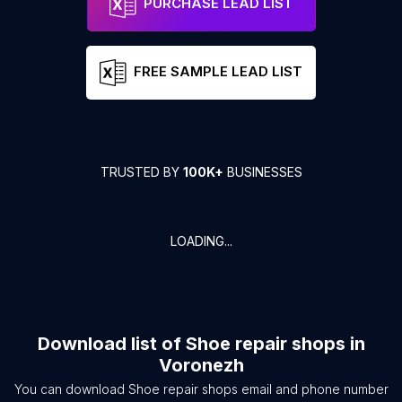
PURCHASE LEAD LIST
FREE SAMPLE LEAD LIST
TRUSTED BY
100K+
BUSINESSES
LOADING...
Download list of
Shoe repair shops
in
Voronezh
You can download
Shoe repair shops
email and phone number