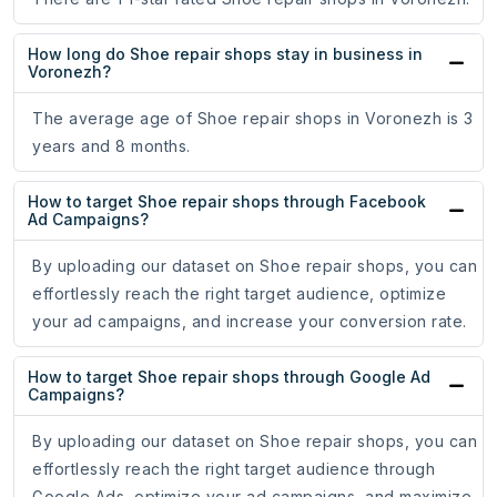
How long do Shoe repair shops stay in business in
Voronezh?
The average age of Shoe repair shops in Voronezh is 3
years and 8 months.
How to target Shoe repair shops through Facebook
Ad Campaigns?
By uploading our dataset on Shoe repair shops, you can
effortlessly reach the right target audience, optimize
your ad campaigns, and increase your conversion rate.
How to target Shoe repair shops through Google Ad
Campaigns?
By uploading our dataset on Shoe repair shops, you can
effortlessly reach the right target audience through
Google Ads, optimize your ad campaigns, and maximize