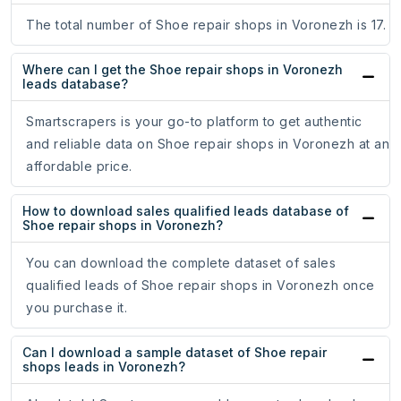
The total number of Shoe repair shops in Voronezh is 17.
Where can I get the Shoe repair shops in Voronezh
leads database?
Smartscrapers is your go-to platform to get authentic
and reliable data on Shoe repair shops in Voronezh at an
affordable price.
How to download sales qualified leads database of
Shoe repair shops in Voronezh?
You can download the complete dataset of sales
qualified leads of Shoe repair shops in Voronezh once
you purchase it.
Can I download a sample dataset of Shoe repair
shops leads in Voronezh?