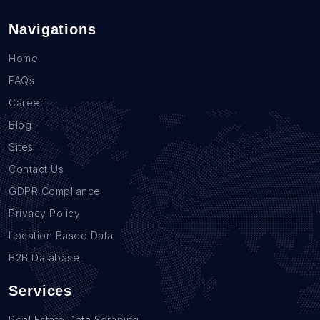
Navigations
Home
FAQs
Career
Blog
Sites
Contact Us
GDPR Compliance
Privacy Policy
Location Based Data
B2B Database
Services
Real Estate Data Scraping