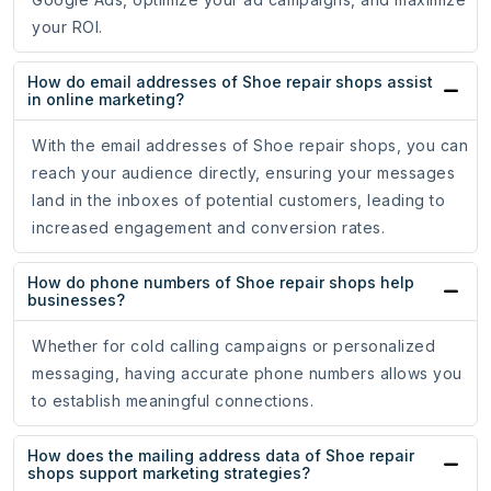
your ROI.
How do email addresses of Shoe repair shops assist
in online marketing?
With the email addresses of Shoe repair shops, you can
reach your audience directly, ensuring your messages
land in the inboxes of potential customers, leading to
increased engagement and conversion rates.
How do phone numbers of Shoe repair shops help
businesses?
Whether for cold calling campaigns or personalized
messaging, having accurate phone numbers allows you
to establish meaningful connections.
How does the mailing address data of Shoe repair
shops support marketing strategies?