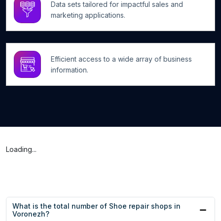
Data sets tailored for impactful sales and
marketing applications.
Efficient access to a wide array of business
information.
Loading...
What is the total number of Shoe repair shops in
Voronezh?