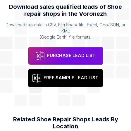
Download sales qualified leads of
Shoe
repair shops
in the
Voronezh
Download this data in CSV, Esri Shapefile, Excel, GeoJSON, or
KML
(Google Earth) file formats.
PURCHASE LEAD LIST
FREE SAMPLE LEAD LIST
Related
Shoe Repair Shops
Leads By
Location