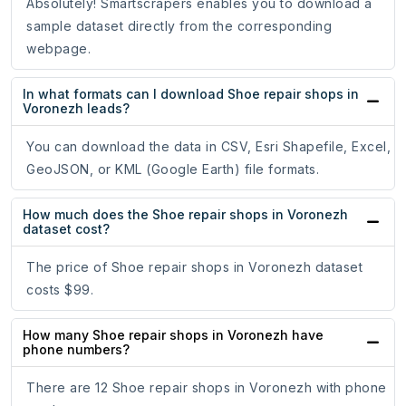
Absolutely! Smartscrapers enables you to download a
sample dataset directly from the corresponding
webpage.
In what formats can I download Shoe repair shops in
Voronezh leads?
You can download the data in CSV, Esri Shapefile, Excel,
GeoJSON, or KML (Google Earth) file formats.
How much does the Shoe repair shops in Voronezh
dataset cost?
The price of Shoe repair shops in Voronezh dataset
costs $99.
How many Shoe repair shops in Voronezh have
phone numbers?
There are 12 Shoe repair shops in Voronezh with phone