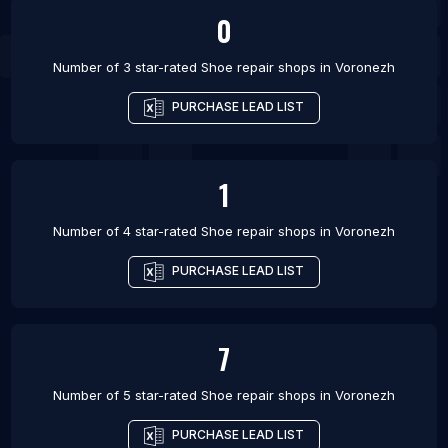
0
Number of 3 star-rated
Shoe repair shops
in
Voronezh
PURCHASE LEAD LIST
1
Number of 4 star-rated
Shoe repair shops
in
Voronezh
PURCHASE LEAD LIST
7
Number of 5 star-rated
Shoe repair shops
in
Voronezh
PURCHASE LEAD LIST