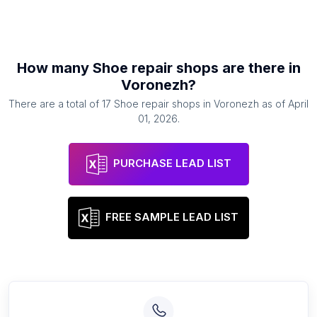
How many
Shoe repair shops
are there in
Voronezh
?
There are a total of
17
Shoe repair shops
in
Voronezh
as of
April
01, 2026
.
PURCHASE LEAD LIST
FREE SAMPLE LEAD LIST