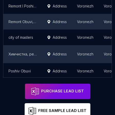
Remont I Poshiv Obuvi Na Zakaz
Address
Voronezh
Vorone
Remont Obuvi, Izgotovleniye Klyuchey
Address
Voronezh
Vorone
city ​​of masters
Address
Voronezh
Vorone
Химчистка, ремонт и реставрация обуви "Wash of Fame"
Address
Voronezh
Vorone
Poshiv Obuvi
Address
Voronezh
Vorone
PURCHASE LEAD LIST
FREE SAMPLE LEAD LIST