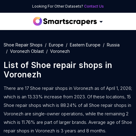
Looking For Other Datasets?
Contact Us
Shoe Repair Shops
Europe
Eastern Europe
Russia
Voronezh Oblast
Voronezh
List of
Shoe repair shops
in
Voronezh
There are 17 Shoe repair shops in Voronezh as of April 1, 2026;
which is an 13.33% increase from 2023. Of these locations, 15
Shoe repair shops which is 88.24% of all Shoe repair shops in
Voronezh are single-owner operations, while the remaining 2
which is 11.76% are part of larger brands. Average age of Shoe
repair shops in Voronezh is 3 years and 8 months.