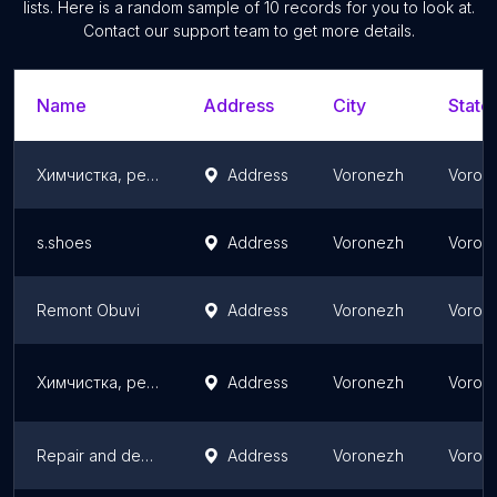
lists. Here is a random sample of
10
records for you to look at.
Contact our support team to get more details.
Name
Address
City
State
Химчистка, ремонт и реставрация обуви "Sneaknfresh"
Address
Voronezh
Vorone
s.shoes
Address
Voronezh
Vorone
Remont Obuvi
Address
Voronezh
Vorone
Химчистка, ремонт и реставрация обуви "Wash of Fame"
Address
Voronezh
Vorone
Repair and decoration of flats in Voronezh
Address
Voronezh
Vorone