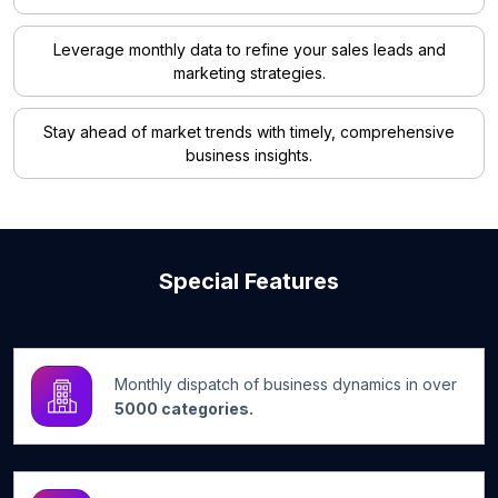
Leverage monthly data to refine your sales leads and
marketing strategies.
Stay ahead of market trends with timely, comprehensive
business insights.
Special Features
Monthly dispatch of business dynamics in over
5000 categories.