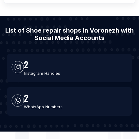
List of Shoe repair shops in Voronezh with
Social Media Accounts
2
Instagram Handles
2
WhatsApp Numbers