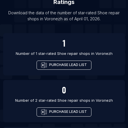
Ratings
List Of Shoe repair shops in Glasgow
Download the data of the number of star-rated
Shoe repair
List Of Shoe repair shops in Liverpool
shops
in
Voronezh
as of
April 01, 2026
.
List Of Shoe repair shops in London
List Of Shoe repair shops in Sheffield
1
List Of Shoe repair shops in Agra
Number of 1 star-rated
Shoe repair shops
in
Voronezh
PURCHASE LEAD LIST
0
Number of 2 star-rated
Shoe repair shops
in
Voronezh
PURCHASE LEAD LIST