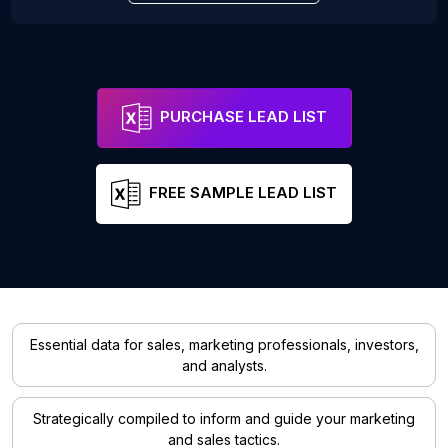
PURCHASE LEAD LIST
FREE SAMPLE LEAD LIST
Essential data for sales, marketing professionals, investors,
and analysts.
Strategically compiled to inform and guide your marketing
and sales tactics.