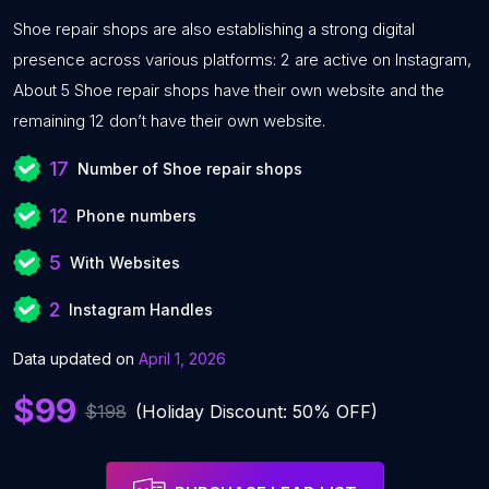
Shoe repair shops are also establishing a strong digital
presence across various platforms: 2 are active on Instagram,
About 5 Shoe repair shops have their own website and the
remaining 12 don’t have their own website.
17
Number of Shoe repair shops
12
Phone numbers
5
With Websites
2
Instagram Handles
Data updated on
April 1, 2026
$99
$198
(Holiday Discount: 50% OFF)