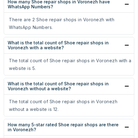
How many Shoe repair shops in Voronezh have
WhatsApp Numbers?
There are 2 Shoe repair shops in Voronezh with
WhatsApp Numbers.
What is the total count of Shoe repair shops in
Voronezh with a website?
The total count of Shoe repair shops in Voronezh with a
website is 5.
What is the total count of Shoe repair shops in
Voronezh without a website?
The total count of Shoe repair shops in Voronezh
without a website is 12.
How many 5-star rated Shoe repair shops are there
in Voronezh?