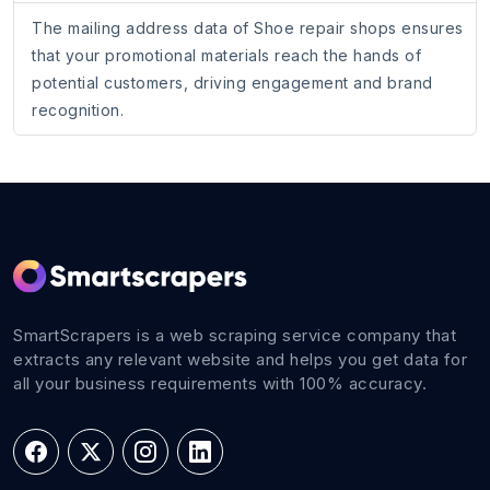
The mailing address data of Shoe repair shops ensures
that your promotional materials reach the hands of
potential customers, driving engagement and brand
recognition.
SmartScrapers is a web scraping service company that
extracts any relevant website and helps you get data for
all your business requirements with 100% accuracy.