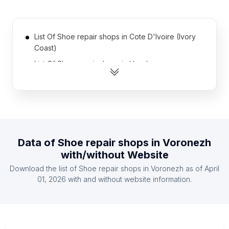
List Of Shoe repair shops in Cote D'Ivoire (Ivory
Coast)
List Of Shoe repair shops in Honduras
List Of Shoe repair shops in Myanmar
List Of Shoe repair shops in Tanzania
List Of Shoe repair shops in Syria
List Of Shoe repair shops in Uganda
Data of
Shoe repair shops
in
Voronezh
List Of Shoe repair shops in El Salvador
with/without Website
List Of Shoe repair shops in Kazakhstan
Download the list of
Shoe repair shops
in
Voronezh
as of
April
List Of Shoe repair shops in Bolivia
01, 2026
with and without website information.
List Of Shoe repair shops in Morocco
List Of Shoe repair shops in Tyumen Oblast
List Of Shoe repair shops in Khyber Pakhtunkhwa