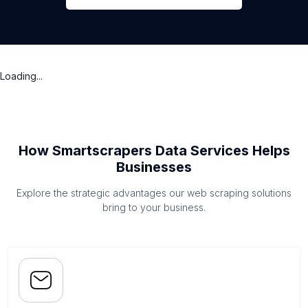
Loading...
How Smartscrapers Data Services Helps
Businesses
Explore the strategic advantages our web scraping solutions
bring to your business.