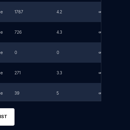
ne
1787
4.2
Link
ne
726
4.3
Link
ne
0
0
Link
ne
271
3.3
Link
ne
39
5
Link
ne
152
4.3
Link
IST