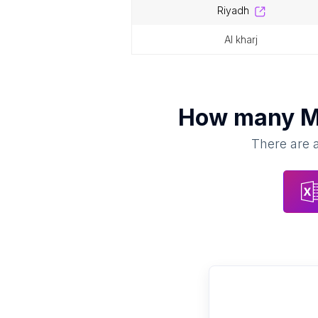
riyadh
al kharj
How many
M
There are a