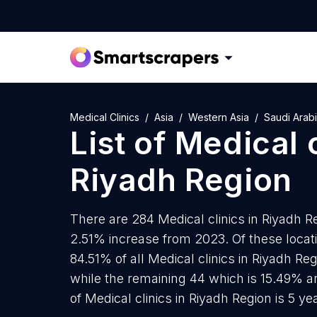
Medical Clinics
Asia
Western Asia
Saudi Arab
List of
Medical c
Riyadh Region
There are 284 Medical clinics in Riyadh Re
2.51% increase from 2023. Of these locati
84.51% of all Medical clinics in Riyadh Re
while the remaining 44 which is 15.49% a
of Medical clinics in Riyadh Region is 5 y