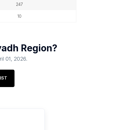
247
10
yadh Region
?
il 01, 2026
.
IST