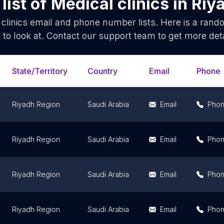
list of
Medical clinics
in
Riy
clinics
email and phone number lists. Here is a ran
 to look at. Contact our support team to get more deta
State/Territory
Country
Email
Phone
Riyadh Region
Saudi Arabia
Email
Pho
Riyadh Region
Saudi Arabia
Email
Pho
Riyadh Region
Saudi Arabia
Email
Pho
Riyadh Region
Saudi Arabia
Email
Pho