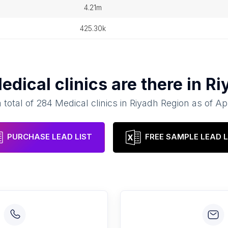
4.21m
425.30k
edical clinics
are there in
Ri
 total of
284
Medical clinics
in
Riyadh Region
as of
Apr
PURCHASE LEAD LIST
FREE SAMPLE LEAD L