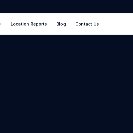
e
Location Reports
Blog
Contact Us