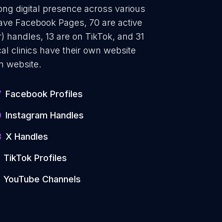
rong digital presence across various
have Facebook Pages, 70 are active
) handles, 13 are on TikTok, and 31
l clinics have their own website
n website.
7
Facebook Profiles
0
Instagram Handles
3
X Handles
TikTok Profiles
YouTube Channels