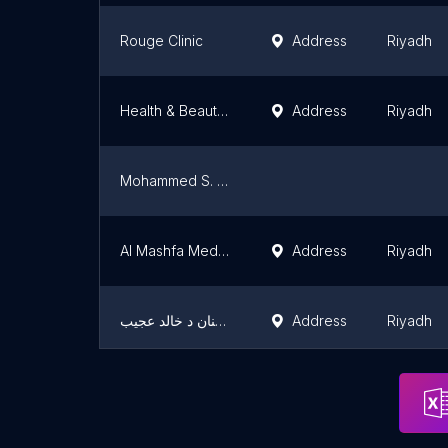
Rouge Clinic
Address
Riyadh
Health & Beauty Rejuvenation Clinics
Address
Riyadh
Mohammed S. Al Khonaini Medical Complex
Al Mashfa Medical Center
Address
Riyadh
عيادة تقويم الفكين والاسنان د خالد عجيب Dr.khaled Ajeeb orthodontist
Address
Riyadh
عيادة اليد الحانية للحجامة
Address
Riyadh