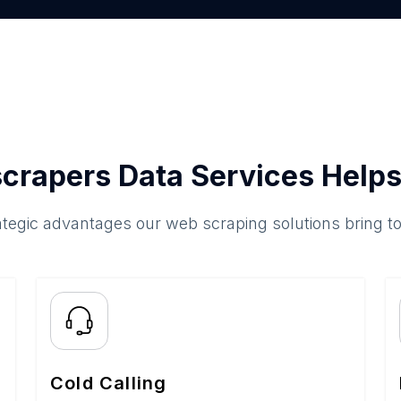
crapers Data Services Helps
ategic advantages our web scraping solutions bring t
Cold Calling