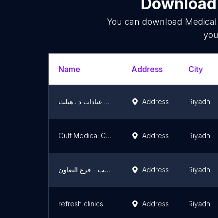
Download 
You can download
Medical 
you
Name
Address
City
مجمع عيادات د . هيلث Dr.Health Clinic
Address
Riyadh
Gulf Medical Complex
Address
Riyadh
مجمع عالم الطب - فرع التعاون
Address
Riyadh
refresh clinics
Address
Riyadh