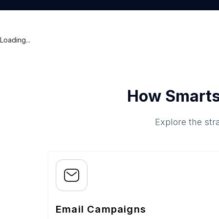
Loading...
How Smarts
Explore the str
Email Campaigns