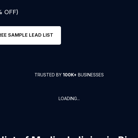
% OFF)
REE SAMPLE LEAD LIST
TRUSTED BY
100K+
BUSINESSES
LOADING...