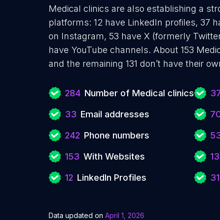
Medical clinics are also establishing a st
platforms: 12 have LinkedIn profiles, 37 
on Instagram, 53 have X (formerly Twitter
have YouTube channels. About 153 Medica
and the remaining 131 don’t have their ow
284
Number of Medical clinics
3
33
Email addresses
7
242
Phone numbers
5
153
With Websites
13
12
LinkedIn Profiles
31
Data updated on
April 1, 2026