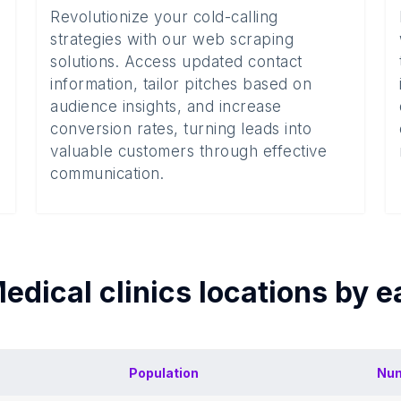
Revolutionize your cold-calling
strategies with our web scraping
solutions. Access updated contact
information, tailor pitches based on
audience insights, and increase
conversion rates, turning leads into
valuable customers through effective
communication.
edical clinics
locations by 
Population
Num