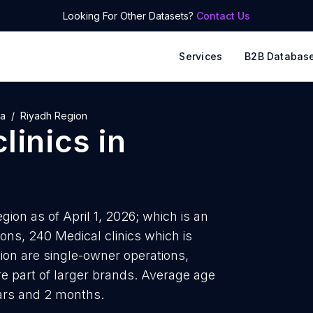
Looking For Other Datasets?
Contact Us
Services
B2B Databas
ia
Riyadh Region
linics
in
gion as of April 1, 2026; which is an
ons, 240 Medical clinics which is
gion are single-owner operations,
re part of larger brands. Average age
ears and 2 months.