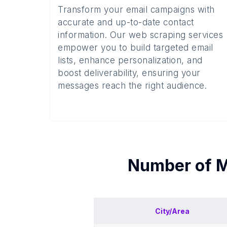
Transform your email campaigns with
accurate and up-to-date contact
information. Our web scraping services
empower you to build targeted email
lists, enhance personalization, and
boost deliverability, ensuring your
messages reach the right audience.
Number of
M
City/Area