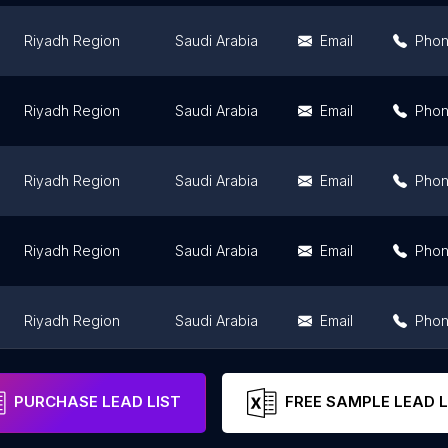
Riyadh Region
Saudi Arabia
Email
Pho
Riyadh Region
Saudi Arabia
Email
Pho
Riyadh Region
Saudi Arabia
Email
Pho
Riyadh Region
Saudi Arabia
Email
Pho
Riyadh Region
Saudi Arabia
Email
Pho
Riyadh Region
Saudi Arabia
Email
Pho
PURCHASE LEAD LIST
FREE SAMPLE LEAD L