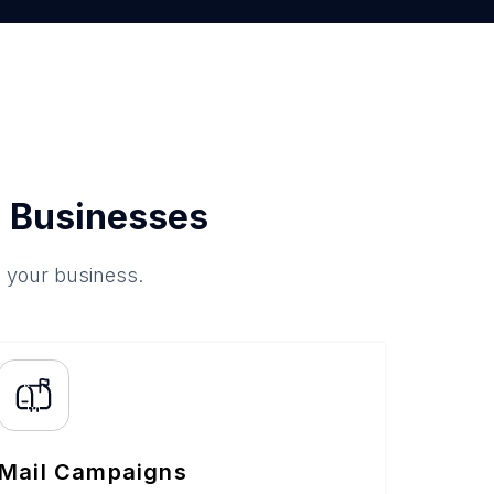
 Businesses
o your business.
Mail Campaigns