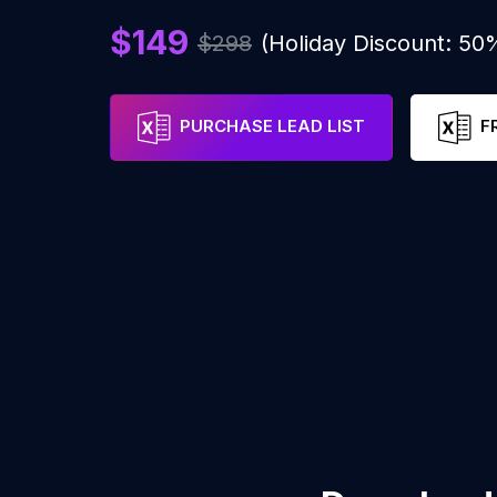
$149
$298
(Holiday Discount: 50
PURCHASE LEAD LIST
F