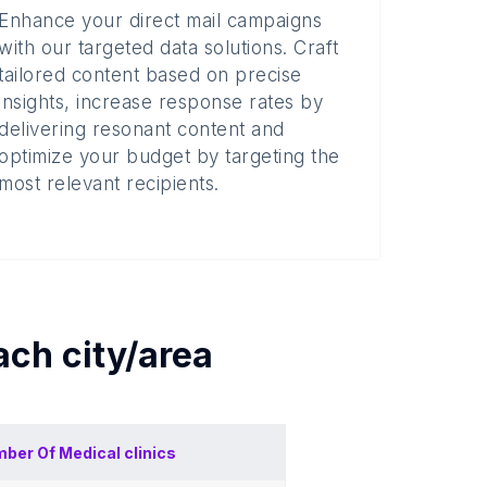
Enhance your direct mail campaigns
with our targeted data solutions. Craft
tailored content based on precise
insights, increase response rates by
delivering resonant content and
optimize your budget by targeting the
most relevant recipients.
each
city/area
ber Of
Medical clinics