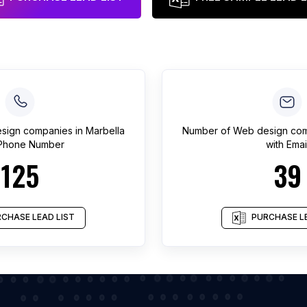
sign companies
in
Marbella
Number of
Web design co
 Phone Number
with Emai
125
39
CHASE LEAD LIST
PURCHASE LE