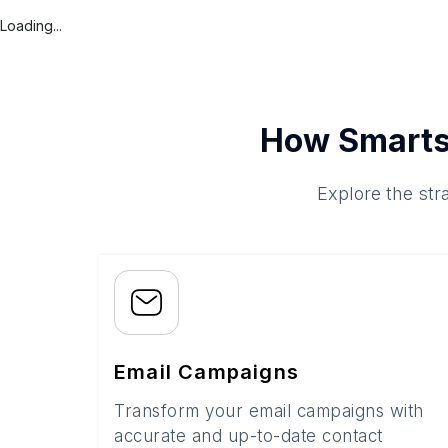
Loading...
How Smarts
Explore the str
Email Campaigns
Transform your email campaigns with
accurate and up-to-date contact