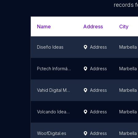
records f
Name
Address
City
Diseño Ideas
Address
Marbella
Pctech Informática
Address
Marbella
Vahid Digital Marketing: Diseño web, Posicionamiento SEO y Branding de Identidad corporativa
Address
Marbella
Volcando Ideas | Comunicación
Address
Marbella
WoofDigital.es
Address
Marbella