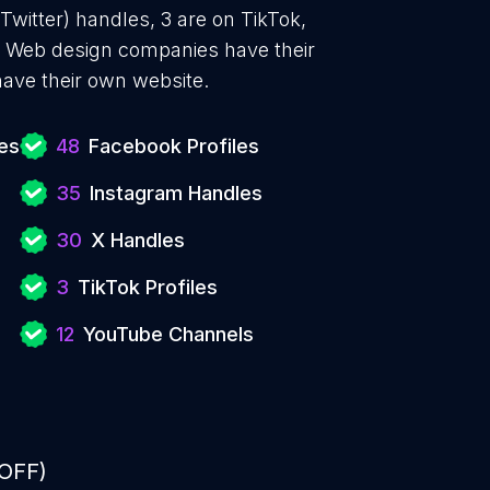
Twitter) handles, 3 are on TikTok,
 Web design companies have their
ave their own website.
es
48
Facebook Profiles
35
Instagram Handles
30
X Handles
3
TikTok Profiles
12
YouTube Channels
 OFF)