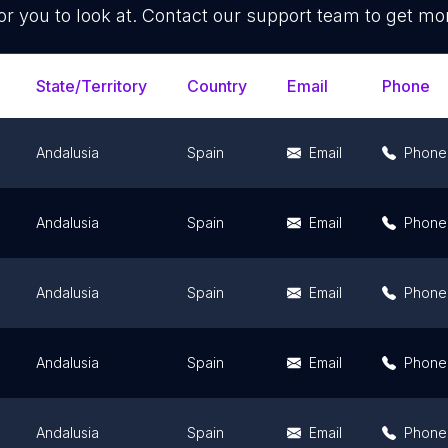
or you to look at. Contact our support team to get mor
State/Territory
Country
Email
Phone
Andalusia
Spain
Email
Phone
Andalusia
Spain
Email
Phone
Andalusia
Spain
Email
Phone
Andalusia
Spain
Email
Phone
Andalusia
Spain
Email
Phone