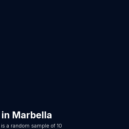
in
Marbella
 is a random sample of
10