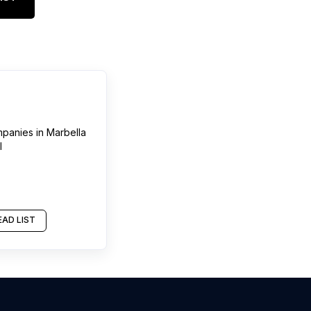
mpanies
in
Marbella
l
AD LIST