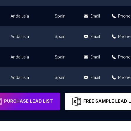
Andalusia
Spain
Email
Phone
Andalusia
Spain
Email
Phone
Andalusia
Spain
Email
Phone
Andalusia
Spain
Email
Phone
Andalusia
Spain
Email
Phone
PURCHASE LEAD LIST
FREE SAMPLE LEAD L