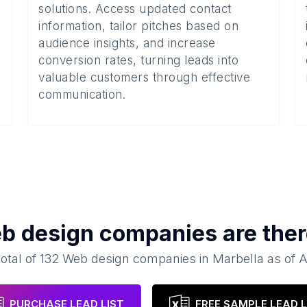
solutions. Access updated contact
information, tailor pitches based on
audience insights, and increase
conversion rates, turning leads into
valuable customers through effective
communication.
b design companies
are ther
total of
132
Web design companies
in
Marbella
as of
A
PURCHASE LEAD LIST
FREE SAMPLE LEAD L