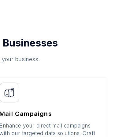
 Businesses
o your business.
Mail Campaigns
Enhance your direct mail campaigns
with our targeted data solutions. Craft