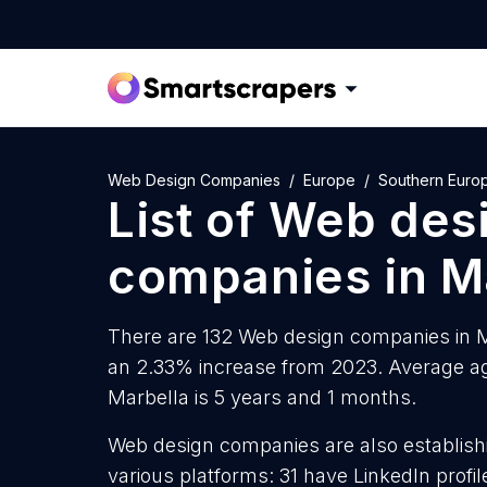
Web Design Companies
Europe
Southern Euro
List of
Web des
companies
in
M
There are 132 Web design companies in Ma
an 2.33% increase from 2023. Average a
Marbella is 5 years and 1 months.
Web design companies are also establishi
various platforms: 31 have LinkedIn prof