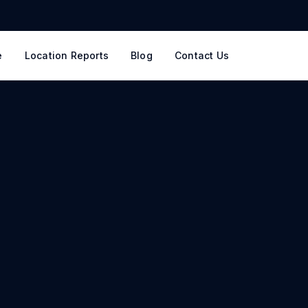
e
Location Reports
Blog
Contact Us