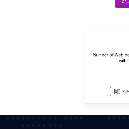
Number of
Web de
with
PUR