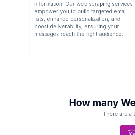
information. Our web scraping services
empower you to build targeted email
lists, enhance personalization, and
boost deliverability, ensuring your
messages reach the right audience.
How many
We
There are a 