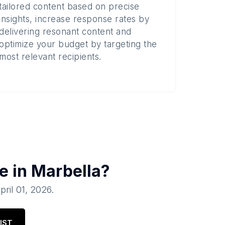
tailored content based on precise
insights, increase response rates by
delivering resonant content and
optimize your budget by targeting the
most relevant recipients.
e in
Marbella
?
pril 01, 2026
.
IST