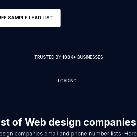
REE SAMPLE LEAD LIST
TRUSTED BY
100K+
BUSINESSES
LOADING...
st of
Web design companies
esign companies
email and phone number lists. Here