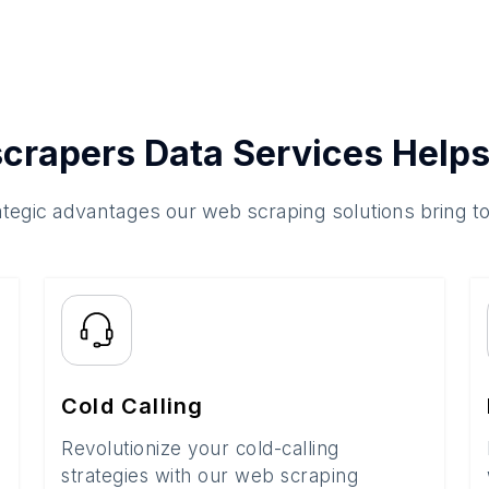
crapers Data Services Helps
ategic advantages our web scraping solutions bring t
Cold Calling
Revolutionize your cold-calling
strategies with our web scraping