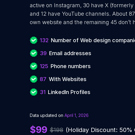
active on Instagram, 30 have X (formerly 
and 12 have YouTube channels. About 87
own website and the remaining 45 don’t h
132
Number of Web design compani
39
Email addresses
125
Phone numbers
87
With Websites
31
LinkedIn Profiles
Data updated on
April 1, 2026
$99
$198
(Holiday Discount: 50%