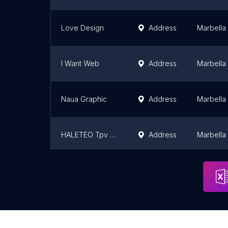
Love Design
Address
Marbella
I Want Web
Address
Marbella
Naua Graphic
Address
Marbella
HALETEO Tpv Diseño web Software Marbella
Address
Marbella
Frifeldt Media Spain
Address
Marbella