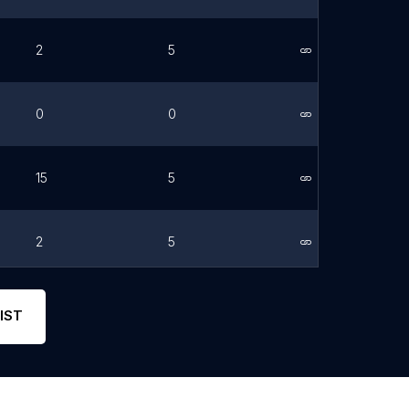
2
5
Link
0
0
Link
15
5
Link
2
5
Link
2
5
Link
IST