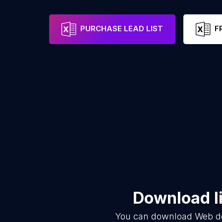
PURCHASE LEAD LIST
F
Download li
You can download
Web d