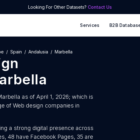
Looking For Other Datasets?
Contact Us
Services
B2B Databas
pe
Spain
Andalusia
Marbella
ign
arbella
rbella as of April 1, 2026; which is
ge of Web design companies in
ng a strong digital presence across
iles, 48 have Facebook Pages, 35 are