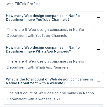
with TikTok Profiles.
How many Web design companies in Nariño
Department have YouTube Channels?
There are 9 Web design companies in Nariño
Department with YouTube Channels.
How many Web design companies in Nariño
Department have WhatsApp Numbers?
There are 4 Web design companies in Nariño
Department with WhatsApp Numbers.
What is the total count of Web design companies in
Nariño Department with a website?
The total count of Web design companies in Nariño
Department with a website is 21.