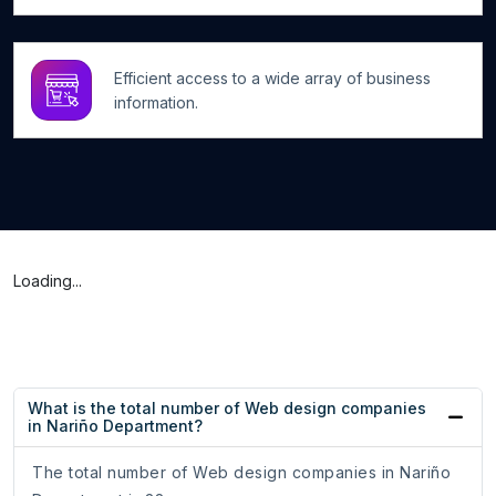
Efficient access to a wide array of business
information.
Loading...
What is the total number of Web design companies
in Nariño Department?
The total number of Web design companies in Nariño