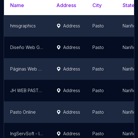
Name
Address
City
State/
hmsgraphics
Address
Pasto
Nariño
Diseño Web Galeras
Address
Pasto
Nariño
Páginas Web Pasto
Address
Pasto
Nariño
JH WEB PASTO S.A.S.
Address
Pasto
Nariño
Pasto Online
Address
Pasto
Nariño
IngServSoft - Ingeniería y Servicios de Software
Address
Pasto
Nariño