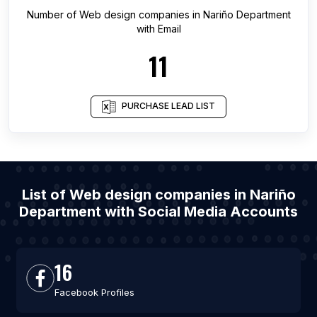
Number of
Web design companies
in
Nariño Department
with Email
11
PURCHASE LEAD LIST
List of Web design companies in Nariño
Department with Social Media Accounts
16
Facebook Profiles