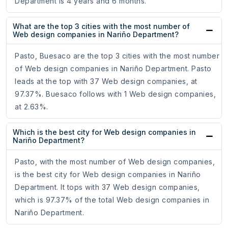
Department is 4 years and 6 months.
What are the top 3 cities with the most number of
Web design companies in Nariño Department?
Pasto, Buesaco are the top 3 cities with the most number
of Web design companies in Nariño Department. Pasto
leads at the top with 37 Web design companies, at
97.37%. Buesaco follows with 1 Web design companies,
at 2.63%.
Which is the best city for Web design companies in
Nariño Department?
Pasto, with the most number of Web design companies,
is the best city for Web design companies in Nariño
Department. It tops with 37 Web design companies,
which is 97.37% of the total Web design companies in
Nariño Department.