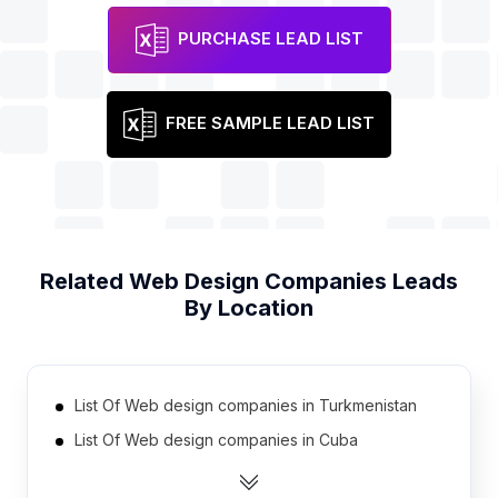
PURCHASE LEAD LIST
FREE SAMPLE LEAD LIST
Related
Web Design Companies
Leads
By Location
List Of Web design companies in Turkmenistan
List Of Web design companies in Cuba
List Of Web design companies in Sudan