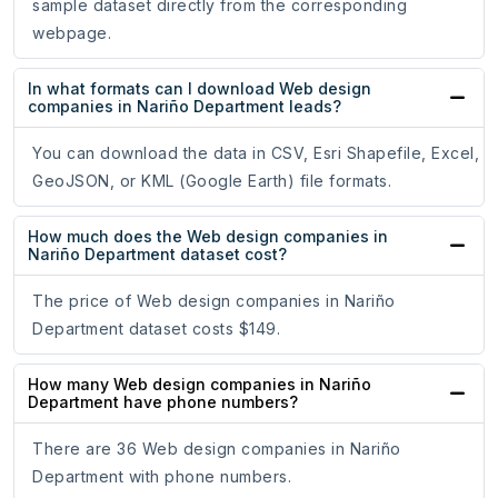
sample dataset directly from the corresponding
webpage.
In what formats can I download Web design
companies in Nariño Department leads?
You can download the data in CSV, Esri Shapefile, Excel,
GeoJSON, or KML (Google Earth) file formats.
How much does the Web design companies in
Nariño Department dataset cost?
The price of Web design companies in Nariño
Department dataset costs $149.
How many Web design companies in Nariño
Department have phone numbers?
There are 36 Web design companies in Nariño
Department with phone numbers.