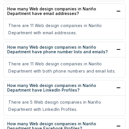
How many Web design companies in Nariño
Department have email addresses?
There are 11 Web design companies in Nariño
Department with email addresses.
How many Web design companies in Nariño
Department have phone number lists and emails?
There are 11 Web design companies in Nariño
Department with both phone numbers and email lists.
How many Web design companies in Nariño
Department have LinkedIn Profiles?
There are 5 Web design companies in Nariño
Department with LinkedIn Profiles.
How many Web design companies in Nariño
Department have Facebook Profiles?