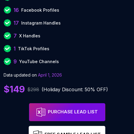
16
Facebook Profiles
17
Instagram Handles
7
X Handles
1
TikTok Profiles
9
YouTube Channels
Data updated on
April 1, 2026
$149
$298
(Holiday Discount: 50% OFF)
PURCHASE LEAD LIST