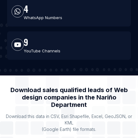
4
WhatsApp Numbers
9
YouTube Channels
Download sales qualified leads of
Web
design companies
in the
Nariño
Department
Download this data in CSV, Esri Shapefile, Excel, GeoJSON, or
KML
(Google Earth) file formats.