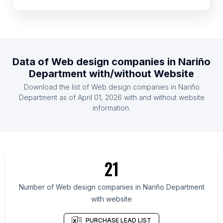
List Of Web design companies in Syria
List Of Web design companies in Congo
List Of Web design companies in Somalia
List Of Web design companies in Kyrgyzstan
Data of
Web design companies
in
Nariño
List Of Web design companies in Madagascar
Department
with/without Website
List Of Web design companies in Libya
Download the list of
Web design companies
in
Nariño
List Of Web design companies in Botswana
Department
as of
April 01, 2026
with and without website
information.
List Of Web design companies in Oslo
List Of Web design companies in Leinster
List Of Web design companies in Munster
List Of Web design companies in Community of
21
Madrid
List Of Web design companies in Basque Country
Number of
Web design companies
in
Nariño Department
with website
List Of Web design companies in Andalusia
List Of Web design companies in Catalonia
PURCHASE LEAD LIST