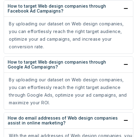
How to target Web design companies through
Facebook Ad Campaigns?
By uploading our dataset on Web design companies,
you can effortlessly reach the right target audience,
optimize your ad campaigns, and increase your
conversion rate.
How to target Web design companies through
Google Ad Campaigns?
By uploading our dataset on Web design companies,
you can effortlessly reach the right target audience
through Google Ads, optimize your ad campaigns, and
maximize your ROI.
How do email addresses of Web design companies
assist in online marketing?
With the email addresses of Web design companies, you