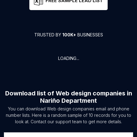
FREE SAMPLE LEAD LIST
TRUSTED BY
100K+
BUSINESSES
LOADING...
Download list of
Web design companies
in
Nariño Department
You can download
Web design companies
email and phone
number lists. Here is a random sample of
10
records for you to
look at. Contact our support team to get more details.