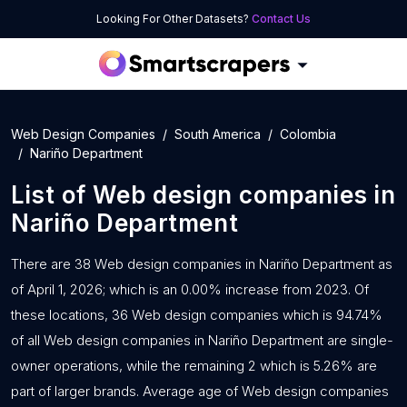
Looking For Other Datasets?
Contact Us
Web Design Companies
South America
Colombia
Nariño Department
List of
Web design companies
in
Nariño Department
There are 38 Web design companies in Nariño Department as
of April 1, 2026; which is an 0.00% increase from 2023. Of
these locations, 36 Web design companies which is 94.74%
of all Web design companies in Nariño Department are single-
owner operations, while the remaining 2 which is 5.26% are
part of larger brands. Average age of Web design companies