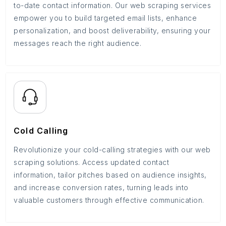
to-date contact information. Our web scraping services
empower you to build targeted email lists, enhance
personalization, and boost deliverability, ensuring your
messages reach the right audience.
Cold Calling
Revolutionize your cold-calling strategies with our web
scraping solutions. Access updated contact
information, tailor pitches based on audience insights,
and increase conversion rates, turning leads into
valuable customers through effective communication.