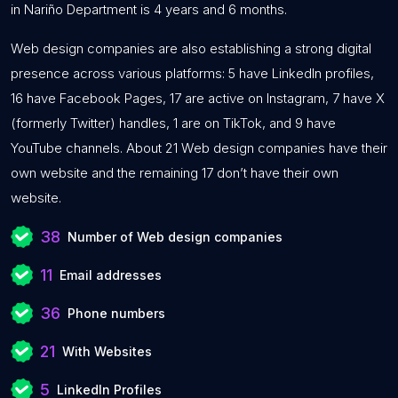
in Nariño Department is 4 years and 6 months.
Web design companies are also establishing a strong digital
presence across various platforms: 5 have LinkedIn profiles,
16 have Facebook Pages, 17 are active on Instagram, 7 have X
(formerly Twitter) handles, 1 are on TikTok, and 9 have
YouTube channels. About 21 Web design companies have their
own website and the remaining 17 don’t have their own
website.
38
Number of Web design companies
11
Email addresses
36
Phone numbers
21
With Websites
5
LinkedIn Profiles