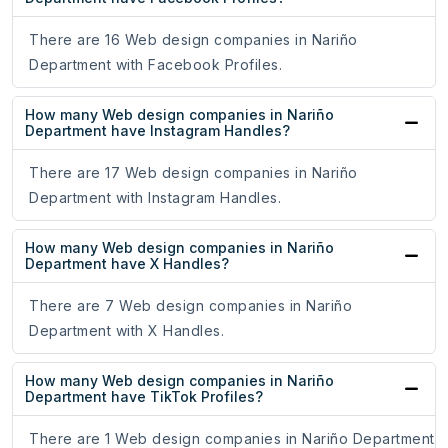
There are 16 Web design companies in Nariño
Department with Facebook Profiles.
How many Web design companies in Nariño
Department have Instagram Handles?
There are 17 Web design companies in Nariño
Department with Instagram Handles.
How many Web design companies in Nariño
Department have X Handles?
There are 7 Web design companies in Nariño
Department with X Handles.
How many Web design companies in Nariño
Department have TikTok Profiles?
There are 1 Web design companies in Nariño Department