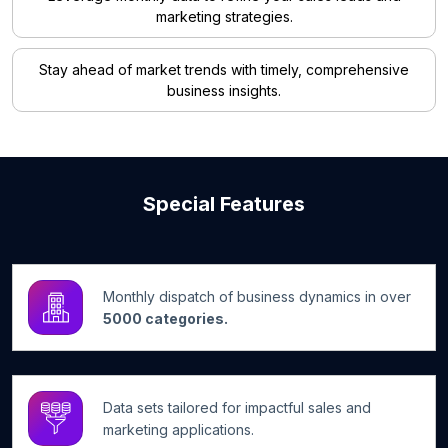
marketing strategies.
Stay ahead of market trends with timely, comprehensive
business insights.
Special Features
Monthly dispatch of business dynamics in over
5000 categories.
Data sets tailored for impactful sales and
marketing applications.