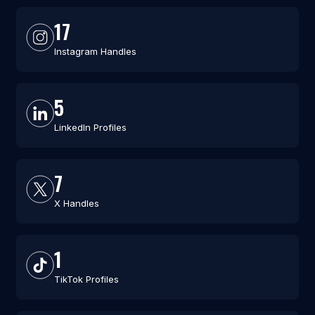
17
Instagram Handles
5
LinkedIn Profiles
7
X Handles
1
TikTok Profiles