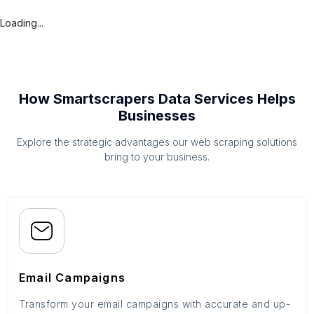
Loading...
How Smartscrapers Data Services Helps
Businesses
Explore the strategic advantages our web scraping solutions
bring to your business.
Email Campaigns
Transform your email campaigns with accurate and up-