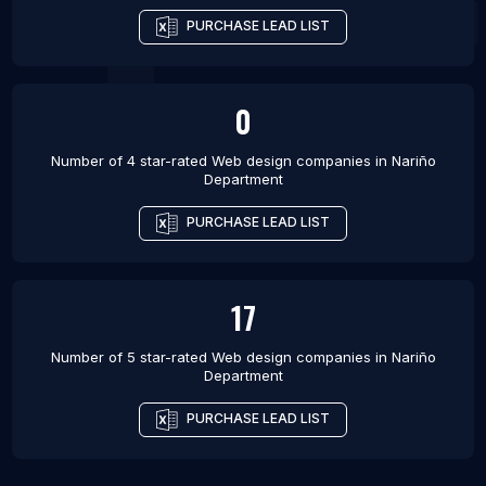
PURCHASE LEAD LIST
0
Number of 4 star-rated
Web design companies
in
Nariño
Department
PURCHASE LEAD LIST
17
Number of 5 star-rated
Web design companies
in
Nariño
Department
PURCHASE LEAD LIST