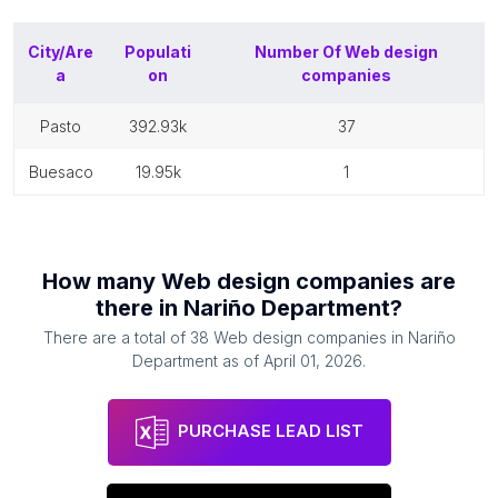
City/Are
Populati
Number Of
Web design
a
on
companies
pasto
392.93k
37
buesaco
19.95k
1
How many
Web design companies
are
there in
Nariño Department
?
There are a total of
38
Web design companies
in
Nariño
Department
as of
April 01, 2026
.
PURCHASE LEAD LIST