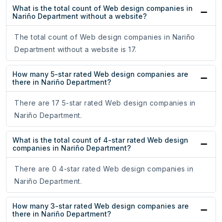
What is the total count of Web design companies in
Nariño Department without a website?
The total count of Web design companies in Nariño
Department without a website is 17.
How many 5-star rated Web design companies are
there in Nariño Department?
There are 17 5-star rated Web design companies in
Nariño Department.
What is the total count of 4-star rated Web design
companies in Nariño Department?
There are 0 4-star rated Web design companies in
Nariño Department.
How many 3-star rated Web design companies are
there in Nariño Department?