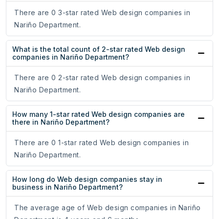
There are 0 3-star rated Web design companies in
Nariño Department.
What is the total count of 2-star rated Web design
companies in Nariño Department?
There are 0 2-star rated Web design companies in
Nariño Department.
How many 1-star rated Web design companies are
there in Nariño Department?
There are 0 1-star rated Web design companies in
Nariño Department.
How long do Web design companies stay in
business in Nariño Department?
The average age of Web design companies in Nariño