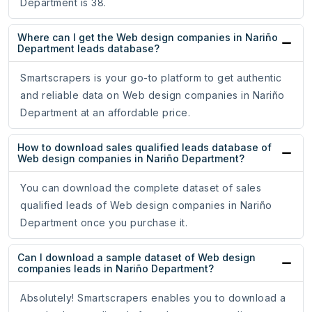
Department is 38.
Where can I get the Web design companies in Nariño
Department leads database?
Smartscrapers is your go-to platform to get authentic
and reliable data on Web design companies in Nariño
Department at an affordable price.
How to download sales qualified leads database of
Web design companies in Nariño Department?
You can download the complete dataset of sales
qualified leads of Web design companies in Nariño
Department once you purchase it.
Can I download a sample dataset of Web design
companies leads in Nariño Department?
Absolutely! Smartscrapers enables you to download a