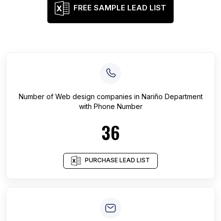
FREE SAMPLE LEAD LIST
Number of
Web design companies
in
Nariño Department
with Phone Number
36
PURCHASE LEAD LIST