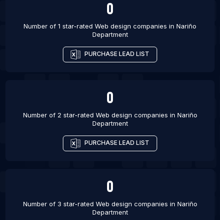
0
Number of 1 star-rated
Web design companies
in
Nariño
Department
PURCHASE LEAD LIST
0
Number of 2 star-rated
Web design companies
in
Nariño
Department
PURCHASE LEAD LIST
0
Number of 3 star-rated
Web design companies
in
Nariño
Department