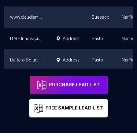
www.claudiamunozherrera.com
Buesaco
Nariño
ITN - Innovación Tecnológica de Nariño
Address
Pasto
Nariño
Dalfaro Soluciones Informáticas
Address
Pasto
Nariño
Zero-Siete
Address
Pasto
Nariño
PURCHASE LEAD LIST
FREE SAMPLE LEAD LIST