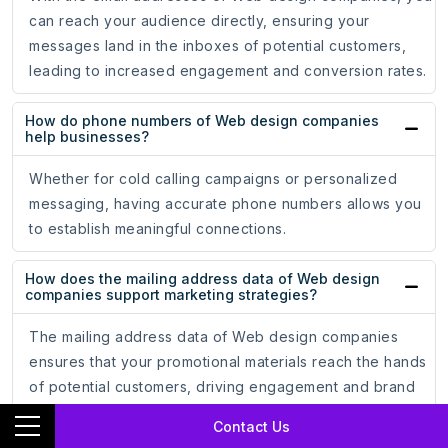
can reach your audience directly, ensuring your
messages land in the inboxes of potential customers,
leading to increased engagement and conversion rates.
How do phone numbers of Web design companies
help businesses?
Whether for cold calling campaigns or personalized
messaging, having accurate phone numbers allows you
to establish meaningful connections.
How does the mailing address data of Web design
companies support marketing strategies?
The mailing address data of Web design companies
ensures that your promotional materials reach the hands
of potential customers, driving engagement and brand
recognition.
Contact Us