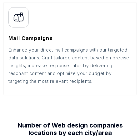
Mail Campaigns
Enhance your direct mail campaigns with our targeted
data solutions. Craft tailored content based on precise
insights, increase response rates by delivering
resonant content and optimize your budget by
targeting the most relevant recipients.
Number of
Web design companies
locations by each
city/area