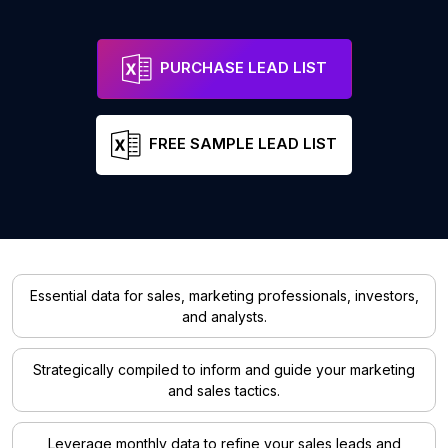
PURCHASE LEAD LIST
FREE SAMPLE LEAD LIST
Essential data for sales, marketing professionals, investors,
and analysts.
Strategically compiled to inform and guide your marketing
and sales tactics.
Leverage monthly data to refine your sales leads and