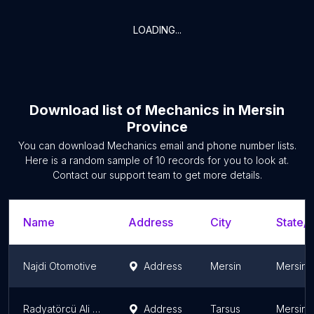
LOADING...
Download list of
Mechanics
in
Mersin
Province
You can download
Mechanics
email and phone number lists.
Here is a random sample of
10
records for you to look at.
Contact our support team to get more details.
Name
Address
City
State/T
Najdi Otomotive
Address
Mersin
Mersin 
Radyatörcü Ali Usta
Address
Tarsus
Mersin 