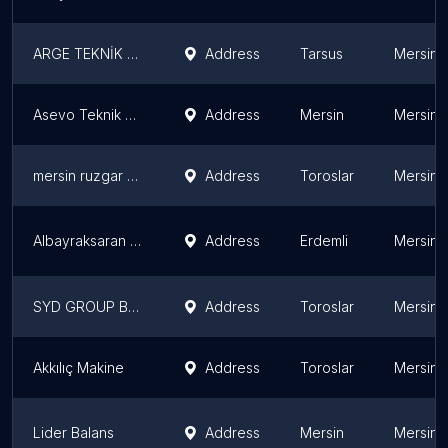
ARGE TEKNİK MAKİNA
Address
Tarsus
Mersin 
Asevo Teknik Makina İmalatı
Address
Mersin
Mersin 
mersin ruzgar bobinaj
Address
Toroslar
Mersin 
Albayraksaran Teknik Hizmetler
Address
Erdemli
Mersin 
SYD GROUP BOBİNAJ TAMİR BAKIM ONARIM
Address
Toroslar
Mersin 
Akkılıç Makine
Address
Toroslar
Mersin 
Lider Balans
Address
Mersin
Mersin 