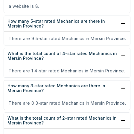
a website is 8.
How many 5-star rated Mechanics are there in
Mersin Province?
There are 9 5-star rated Mechanics in Mersin Province.
What is the total count of 4-star rated Mechanics in
Mersin Province?
There are 1 4-star rated Mechanics in Mersin Province.
How many 3-star rated Mechanics are there in
Mersin Province?
There are 0 3-star rated Mechanics in Mersin Province.
What is the total count of 2-star rated Mechanics in
Mersin Province?