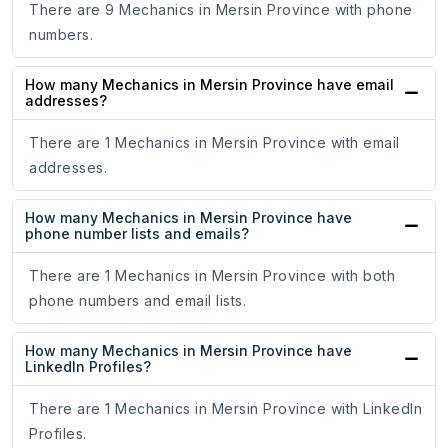
There are 9 Mechanics in Mersin Province with phone
numbers.
How many Mechanics in Mersin Province have email
addresses?
There are 1 Mechanics in Mersin Province with email
addresses.
How many Mechanics in Mersin Province have
phone number lists and emails?
There are 1 Mechanics in Mersin Province with both
phone numbers and email lists.
How many Mechanics in Mersin Province have
LinkedIn Profiles?
There are 1 Mechanics in Mersin Province with LinkedIn
Profiles.