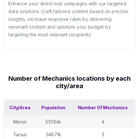
Enhance your direct mail campaigns with our targeted
data solutions. Craft tailored content based on precise
insights, increase response rates by delivering
resonant content and optimize your budget by
targeting the most relevant recipients.
Number of
Mechanics
locations by each
city/area
City/Area
Population
Number Of
Mechanics
mersin
537.84k
4
tarsus
346.71k
3