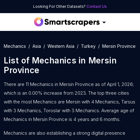
Looking For Other Datasets?
Contact Us
Mechanics
Asia
Western Asia
Turkey
Mersin Province
List of
Mechanics
in
Mersin
Province
There are 11 Mechanics in Mersin Province as of April 1, 2026;
which is an 0.00% increase from 2023. The top three cities
with the most Mechanics are Mersin with 4 Mechanics, Tarsus
with 3 Mechanics, Toroslar with 3 Mechanics. Average age of
Mechanics in Mersin Province is 4 years and 6 months.
Mechanics are also establishing a strong digital presence