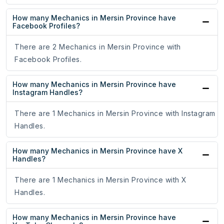
How many Mechanics in Mersin Province have
Facebook Profiles?
There are 2 Mechanics in Mersin Province with
Facebook Profiles.
How many Mechanics in Mersin Province have
Instagram Handles?
There are 1 Mechanics in Mersin Province with Instagram
Handles.
How many Mechanics in Mersin Province have X
Handles?
There are 1 Mechanics in Mersin Province with X
Handles.
How many Mechanics in Mersin Province have