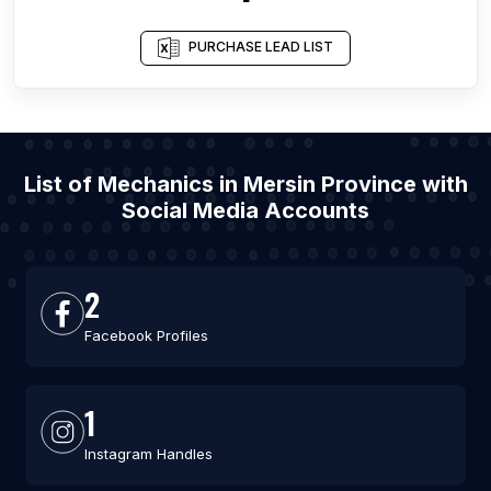
PURCHASE LEAD LIST
List of Mechanics in Mersin Province with
Social Media Accounts
2
Facebook Profiles
1
Instagram Handles