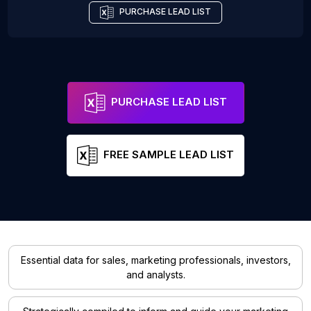
PURCHASE LEAD LIST
PURCHASE LEAD LIST
FREE SAMPLE LEAD LIST
Essential data for sales, marketing professionals, investors,
and analysts.