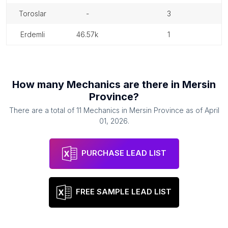
toroslar
-
3
erdemli
46.57k
1
How many
Mechanics
are there in
Mersin
Province
?
There are a total of
11
Mechanics
in
Mersin Province
as of
April
01, 2026
.
PURCHASE LEAD LIST
FREE SAMPLE LEAD LIST