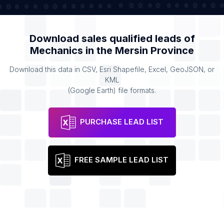
Download sales qualified leads of
Mechanics
in the
Mersin Province
Download this data in CSV, Esri Shapefile, Excel, GeoJSON, or
KML
(Google Earth) file formats.
PURCHASE LEAD LIST
FREE SAMPLE LEAD LIST