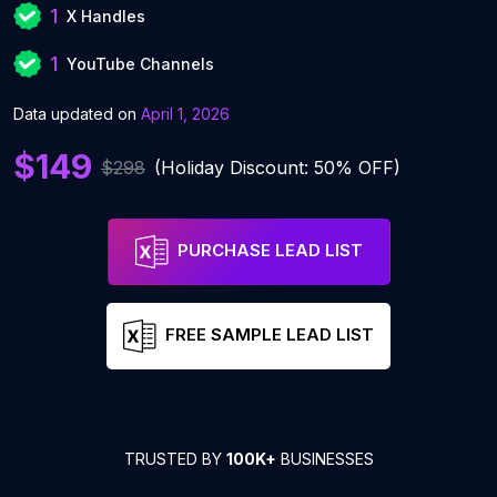
1
X Handles
1
YouTube Channels
Data updated on
April 1, 2026
$149
$298
(Holiday Discount: 50% OFF)
PURCHASE LEAD LIST
FREE SAMPLE LEAD LIST
TRUSTED BY
100K+
BUSINESSES