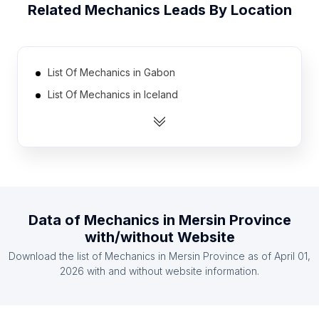
Related
Mechanics
Leads By Location
List Of Mechanics in Gabon
List Of Mechanics in Iceland
List Of Mechanics in Laos
List Of Mechanics in Slovenia
List Of Mechanics in Rwanda
List Of Mechanics in Democratic Republic of the
Congo
Data of
Mechanics
in
Mersin Province
List Of Mechanics in Czech Republic
with/without Website
List Of Mechanics in Georgia
Download the list of
Mechanics
in
Mersin Province
as of
April 01,
List Of Mechanics in Botswana
2026
with and without website information.
List Of Mechanics in Montenegro
List Of Mechanics in Ontario