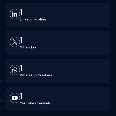
1
LinkedIn Profiles
1
X Handles
1
WhatsApp Numbers
1
YouTube Channels