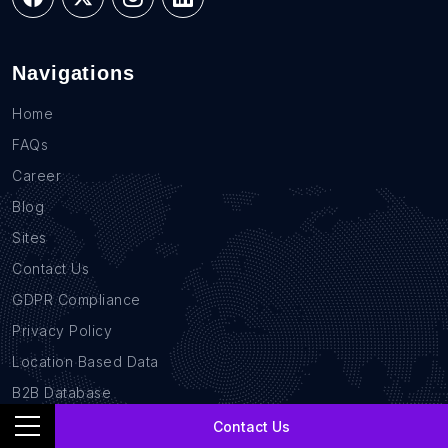
Navigations
Home
FAQs
Career
Blog
Sites
Contact Us
GDPR Compliance
Privacy Policy
Location Based Data
B2B Database
Contact Us
Services