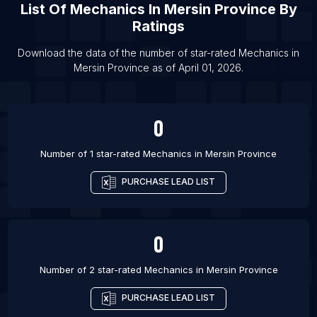
List Of Mechanics in Chlef
List Of
Mechanics
In
Mersin Province
By
List Of Mechanics in Guelma
Ratings
List Of Mechanics in Sidon
Download the data of the number of star-rated
Mechanics
in
List Of Mechanics in Khamis Mushait
Mersin Province
as of
April 01, 2026
.
List Of Mechanics in Ha'il
0
Number of 1 star-rated
Mechanics
in
Mersin Province
PURCHASE LEAD LIST
0
Number of 2 star-rated
Mechanics
in
Mersin Province
PURCHASE LEAD LIST