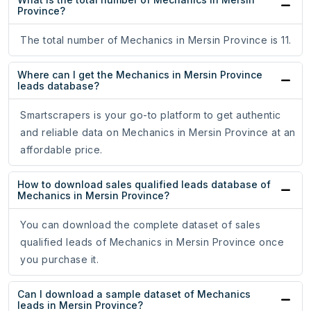
Province?
The total number of Mechanics in Mersin Province is 11.
Where can I get the Mechanics in Mersin Province
leads database?
Smartscrapers is your go-to platform to get authentic
and reliable data on Mechanics in Mersin Province at an
affordable price.
How to download sales qualified leads database of
Mechanics in Mersin Province?
You can download the complete dataset of sales
qualified leads of Mechanics in Mersin Province once
you purchase it.
Can I download a sample dataset of Mechanics
leads in Mersin Province?