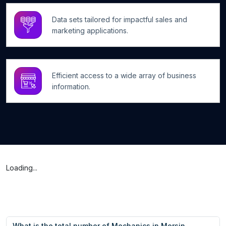
Data sets tailored for impactful sales and
marketing applications.
Efficient access to a wide array of business
information.
Loading...
What is the total number of Mechanics in Mersin