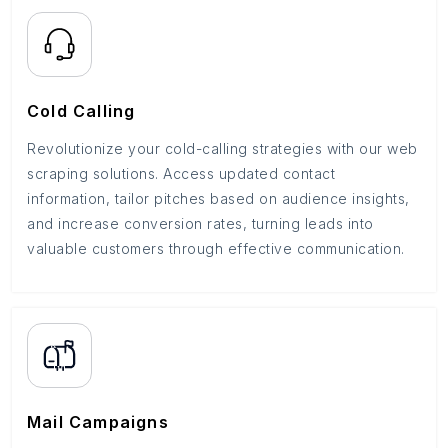
Cold Calling
Revolutionize your cold-calling strategies with our web
scraping solutions. Access updated contact
information, tailor pitches based on audience insights,
and increase conversion rates, turning leads into
valuable customers through effective communication.
Mail Campaigns