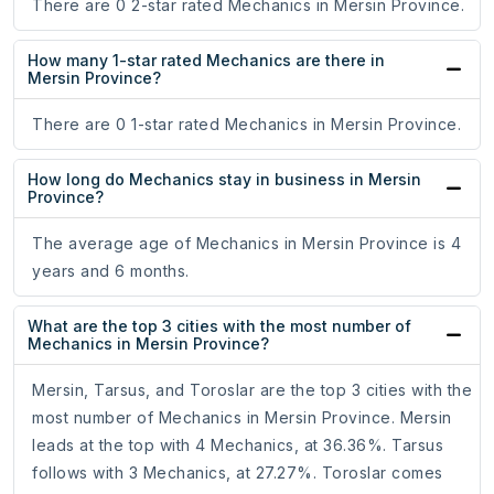
There are 0 2-star rated Mechanics in Mersin Province.
How many 1-star rated Mechanics are there in
Mersin Province?
There are 0 1-star rated Mechanics in Mersin Province.
How long do Mechanics stay in business in Mersin
Province?
The average age of Mechanics in Mersin Province is 4
years and 6 months.
What are the top 3 cities with the most number of
Mechanics in Mersin Province?
Mersin, Tarsus, and Toroslar are the top 3 cities with the
most number of Mechanics in Mersin Province. Mersin
leads at the top with 4 Mechanics, at 36.36%. Tarsus
follows with 3 Mechanics, at 27.27%. Toroslar comes