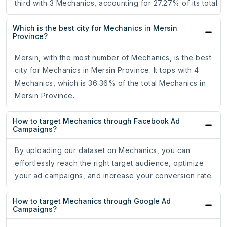
third with 3 Mechanics, accounting for 27.27% of its total.
Which is the best city for Mechanics in Mersin
Province?
Mersin, with the most number of Mechanics, is the best
city for Mechanics in Mersin Province. It tops with 4
Mechanics, which is 36.36% of the total Mechanics in
Mersin Province.
How to target Mechanics through Facebook Ad
Campaigns?
By uploading our dataset on Mechanics, you can
effortlessly reach the right target audience, optimize
your ad campaigns, and increase your conversion rate.
How to target Mechanics through Google Ad
Campaigns?