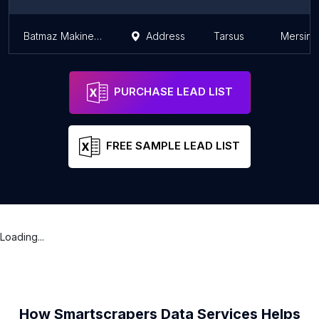
Batmaz Makine Sanayi Okan Batmaz
Address
Tarsus
Mersin 
PURCHASE LEAD LIST
FREE SAMPLE LEAD LIST
Loading...
How Smartscrapers Data Services Helps