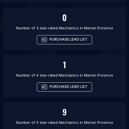
0
Number of 3 star-rated
Mechanics
in
Mersin Province
PURCHASE LEAD LIST
1
Number of 4 star-rated
Mechanics
in
Mersin Province
PURCHASE LEAD LIST
9
Number of 5 star-rated
Mechanics
in
Mersin Province