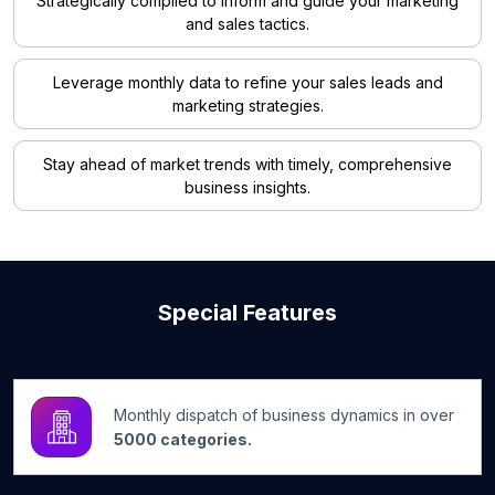
Strategically compiled to inform and guide your marketing
and sales tactics.
Leverage monthly data to refine your sales leads and
marketing strategies.
Stay ahead of market trends with timely, comprehensive
business insights.
Special Features
Monthly dispatch of business dynamics in over
5000 categories.