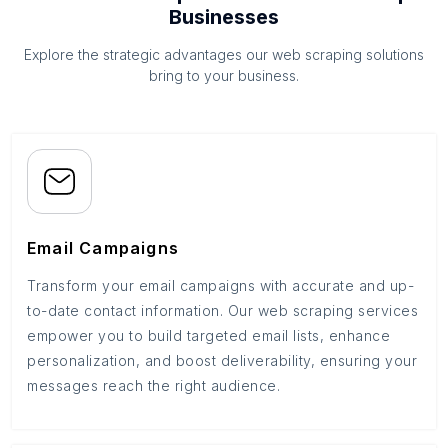
Businesses
Explore the strategic advantages our web scraping solutions
bring to your business.
Email Campaigns
Transform your email campaigns with accurate and up-
to-date contact information. Our web scraping services
empower you to build targeted email lists, enhance
personalization, and boost deliverability, ensuring your
messages reach the right audience.