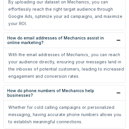
By uploading our dataset on Mechanics, you can
effortlessly reach the right target audience through
Google Ads, optimize your ad campaigns, and maximize
your ROI.
How do email addresses of Mechanics assist in
online marketing?
With the email addresses of Mechanics, you can reach
your audience directly, ensuring your messages land in
the inboxes of potential customers, leading to increased
engagement and conversion rates.
How do phone numbers of Mechanics help
businesses?
Whether for cold calling campaigns or personalized
messaging, having accurate phone numbers allows you
to establish meaningful connections.