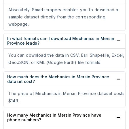
Absolutely! Smartscrapers enables you to download a
sample dataset directly from the corresponding
webpage.
In what formats can I download Mechanics in Mersin
Province leads?
You can download the data in CSV, Esri Shapefile, Excel,
GeoJSON, or KML (Google Earth) file formats.
How much does the Mechanics in Mersin Province
dataset cost?
The price of Mechanics in Mersin Province dataset costs
$149.
How many Mechanics in Mersin Province have
phone numbers?