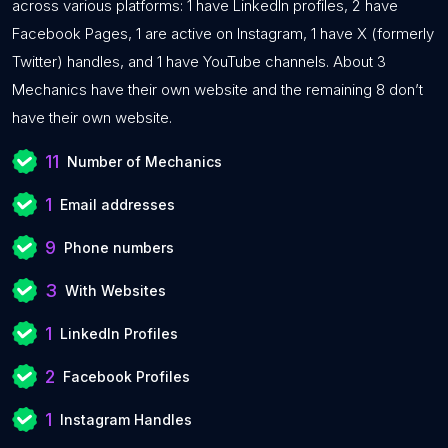
across various platforms: 1 have LinkedIn profiles, 2 have
Facebook Pages, 1 are active on Instagram, 1 have X (formerly
Twitter) handles, and 1 have YouTube channels. About 3
Mechanics have their own website and the remaining 8 don’t
have their own website.
11
Number of Mechanics
1
Email addresses
9
Phone numbers
3
With Websites
1
LinkedIn Profiles
2
Facebook Profiles
1
Instagram Handles