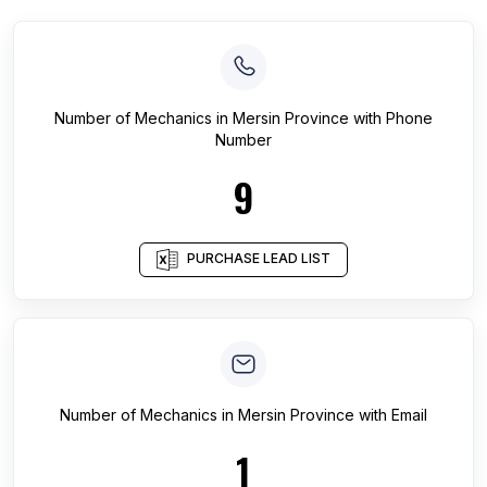
Number of
Mechanics
in
Mersin Province
with Phone
Number
9
PURCHASE LEAD LIST
Number of
Mechanics
in
Mersin Province
with Email
1