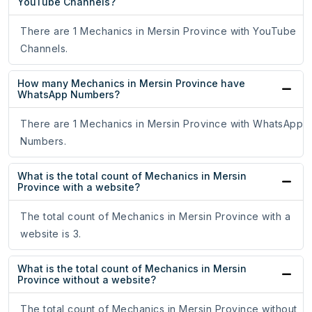
YouTube Channels?
There are 1 Mechanics in Mersin Province with YouTube
Channels.
How many Mechanics in Mersin Province have
WhatsApp Numbers?
There are 1 Mechanics in Mersin Province with WhatsApp
Numbers.
What is the total count of Mechanics in Mersin
Province with a website?
The total count of Mechanics in Mersin Province with a
website is 3.
What is the total count of Mechanics in Mersin
Province without a website?
The total count of Mechanics in Mersin Province without