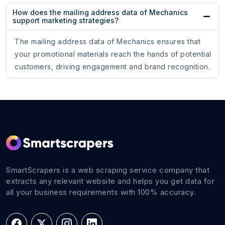
How does the mailing address data of Mechanics
support marketing strategies?
The mailing address data of Mechanics ensures that
your promotional materials reach the hands of potential
customers, driving engagement and brand recognition.
SmartScrapers is a web scraping service company that
extracts any relevant website and helps you get data for
all your business requirements with 100% accuracy.