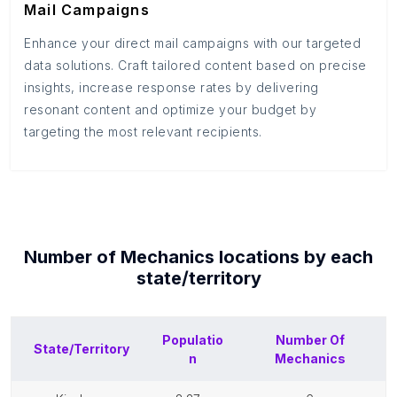
Mail Campaigns
Enhance your direct mail campaigns with our targeted
data solutions. Craft tailored content based on precise
insights, increase response rates by delivering
resonant content and optimize your budget by
targeting the most relevant recipients.
Number of
Mechanics
locations by each
state/territory
Populatio
Number Of
State/Territory
n
Mechanics