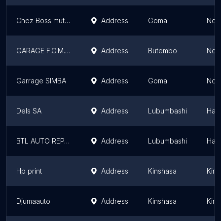
Chez Boss mutoto
Address
Goma
Nort
GARAGE F.O.M.A.D
Address
Butembo
Nort
Garrage SIMBA
Address
Goma
Nort
Dels SA
Address
Lubumbashi
Hau
BTL AUTO REPAIR
Address
Lubumbashi
Hau
Hp print
Address
Kinshasa
Kins
Djumaauto
Address
Kinshasa
Kins