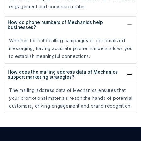
engagement and conversion rates.
How do phone numbers of Mechanics help
businesses?
Whether for cold calling campaigns or personalized
messaging, having accurate phone numbers allows you
to establish meaningful connections.
How does the mailing address data of Mechanics
support marketing strategies?
The mailing address data of Mechanics ensures that
your promotional materials reach the hands of potential
customers, driving engagement and brand recognition.