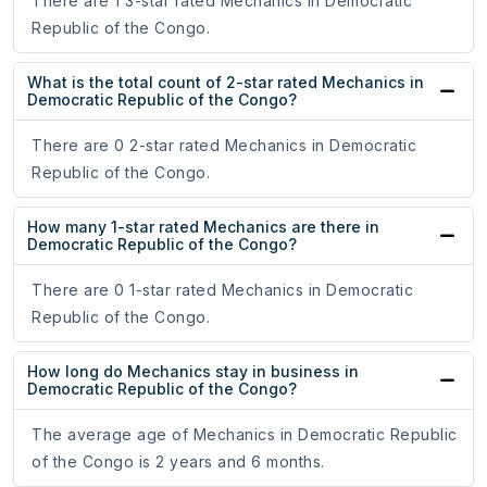
There are 1 3-star rated Mechanics in Democratic
Republic of the Congo.
What is the total count of 2-star rated Mechanics in
Democratic Republic of the Congo?
There are 0 2-star rated Mechanics in Democratic
Republic of the Congo.
How many 1-star rated Mechanics are there in
Democratic Republic of the Congo?
There are 0 1-star rated Mechanics in Democratic
Republic of the Congo.
How long do Mechanics stay in business in
Democratic Republic of the Congo?
The average age of Mechanics in Democratic Republic
of the Congo is 2 years and 6 months.