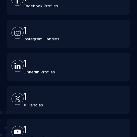
Facebook Profiles
1
Instagram Handles
1
LinkedIn Profiles
1
X Handles
1