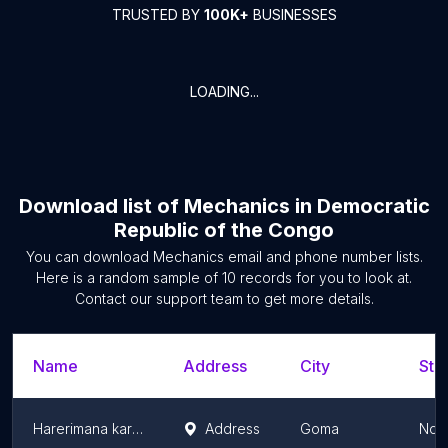
TRUSTED BY
100K+
BUSINESSES
LOADING...
Download list of
Mechanics
in
Democratic
Republic of the Congo
You can download
Mechanics
email and phone number lists.
Here is a random sample of
10
records for you to look at.
Contact our support team to get more details.
Name
Address
City
Sta
Harerimana karaha
Address
Goma
Nort