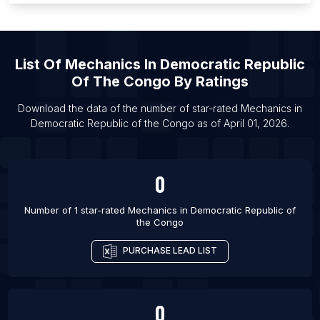
List Of Mechanics in Russeifa
List Of Mechanics in Chlef
List Of
Mechanics
In
Democratic Republic
List Of Mechanics in Guelma
Of The Congo
By Ratings
List Of Mechanics in Sidon
List Of Mechanics in Khamis Mushait
Download the data of the number of star-rated
Mechanics
in
Democratic Republic of the Congo
as of
April 01, 2026
.
List Of Mechanics in Ha'il
0
Number of 1 star-rated
Mechanics
in
Democratic Republic of
the Congo
PURCHASE LEAD LIST
0