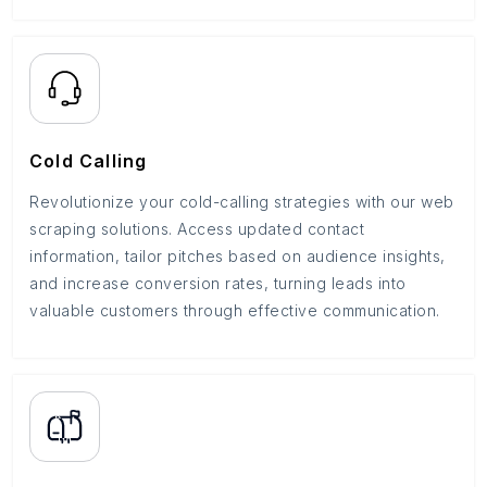
Cold Calling
Revolutionize your cold-calling strategies with our web
scraping solutions. Access updated contact
information, tailor pitches based on audience insights,
and increase conversion rates, turning leads into
valuable customers through effective communication.