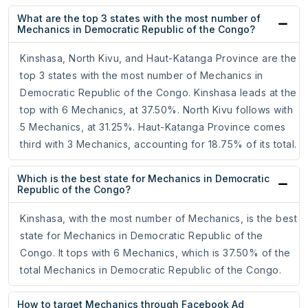
What are the top 3 states with the most number of
Mechanics in Democratic Republic of the Congo?
Kinshasa, North Kivu, and Haut-Katanga Province are the
top 3 states with the most number of Mechanics in
Democratic Republic of the Congo. Kinshasa leads at the
top with 6 Mechanics, at 37.50%. North Kivu follows with
5 Mechanics, at 31.25%. Haut-Katanga Province comes
third with 3 Mechanics, accounting for 18.75% of its total.
Which is the best state for Mechanics in Democratic
Republic of the Congo?
Kinshasa, with the most number of Mechanics, is the best
state for Mechanics in Democratic Republic of the
Congo. It tops with 6 Mechanics, which is 37.50% of the
total Mechanics in Democratic Republic of the Congo.
How to target Mechanics through Facebook Ad