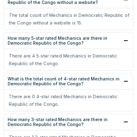
Republic of the Congo without a website?
The total count of Mechanics in Democratic Republic of
the Congo without a website is 15.
How many 5-star rated Mechanics are there in
Democratic Republic of the Congo?
There are 4 5-star rated Mechanics in Democratic
Republic of the Congo.
What is the total count of 4-star rated Mechanics in
Democratic Republic of the Congo?
There are 0 4-star rated Mechanics in Democratic
Republic of the Congo.
How many 3-star rated Mechanics are there in
Democratic Republic of the Congo?