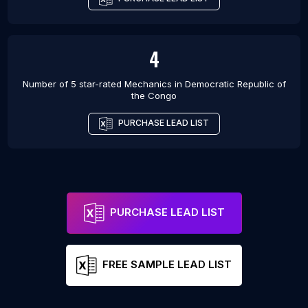
4
Number of 5 star-rated
Mechanics
in
Democratic Republic of
the Congo
PURCHASE LEAD LIST
PURCHASE LEAD LIST
FREE SAMPLE LEAD LIST