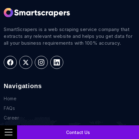
SmartScrapers is a web scraping service company that
extracts any relevant website and helps you get data for
all your business requirements with 100% accuracy.
Navigations
Home
FAQs
Career
Blog
Contact Us
Sites