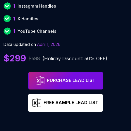
1
Instagram Handles
1
X Handles
1
YouTube Channels
Data updated on
April 1, 2026
$299
$598
(Holiday Discount: 50% OFF)
PURCHASE LEAD LIST
FREE SAMPLE LEAD LIST