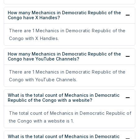
How many Mechanics in Democratic Republic of the
Congo have X Handles?
There are 1 Mechanics in Democratic Republic of the
Congo with X Handles.
How many Mechanics in Democratic Republic of the
Congo have YouTube Channels?
There are 1 Mechanics in Democratic Republic of the
Congo with YouTube Channels.
What is the total count of Mechanics in Democratic
Republic of the Congo with a website?
The total count of Mechanics in Democratic Republic of
the Congo with a website is 1.
What is the total count of Mechanics in Democratic