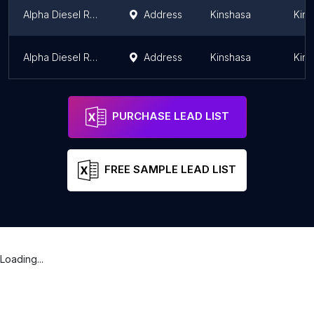
Alpha Diesel RDC
Address
Kinshasa
Kins
Alpha Diesel RDC
Address
Kinshasa
Kins
PURCHASE LEAD LIST
FREE SAMPLE LEAD LIST
Loading...