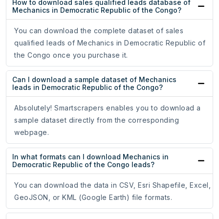
How to download sales qualified leads database of
Mechanics in Democratic Republic of the Congo?
You can download the complete dataset of sales
qualified leads of Mechanics in Democratic Republic of
the Congo once you purchase it.
Can I download a sample dataset of Mechanics
leads in Democratic Republic of the Congo?
Absolutely! Smartscrapers enables you to download a
sample dataset directly from the corresponding
webpage.
In what formats can I download Mechanics in
Democratic Republic of the Congo leads?
You can download the data in CSV, Esri Shapefile, Excel,
GeoJSON, or KML (Google Earth) file formats.