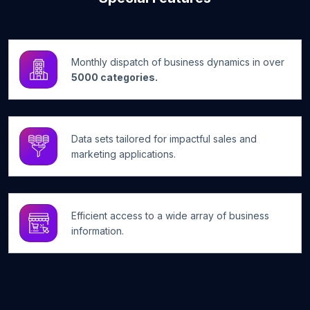
Monthly dispatch of business dynamics in over
5000 categories.
Data sets tailored for impactful sales and
marketing applications.
Efficient access to a wide array of business
information.