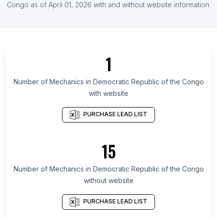
List Of Mechanics in Ireland
Congo
as of
April 01, 2026
with and without website information.
List Of Mechanics in Okinawa Prefecture
List Of Mechanics in Tébessa Province
List Of Mechanics in Moscow Oblast
1
List Of Mechanics in Ha'il Region
List Of Mechanics in Littoral Department
Number of
Mechanics
in
Democratic Republic of the Congo
with website
List Of Mechanics in Izabal Department
List Of Mechanics in Bạc Liêu
PURCHASE LEAD LIST
List Of Mechanics in Mersin Province
List Of Mechanics in Trabzon Province
15
List Of Mechanics in Meghalaya
Number of
Mechanics
in
Democratic Republic of the Congo
List Of Mechanics in Darbhanga
without website
List Of Mechanics in Nalgonda
List Of Mechanics in Augsburg
PURCHASE LEAD LIST
List Of Mechanics in Dijon