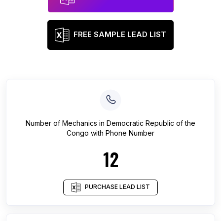
FREE SAMPLE LEAD LIST
Number of
Mechanics
in
Democratic Republic of the
Congo
with Phone Number
12
PURCHASE LEAD LIST