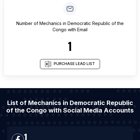
Number of
Mechanics
in
Democratic Republic of the
Congo
with Email
1
PURCHASE LEAD LIST
List of Mechanics in Democratic Republic
of the Congo with Social Media Accounts
1