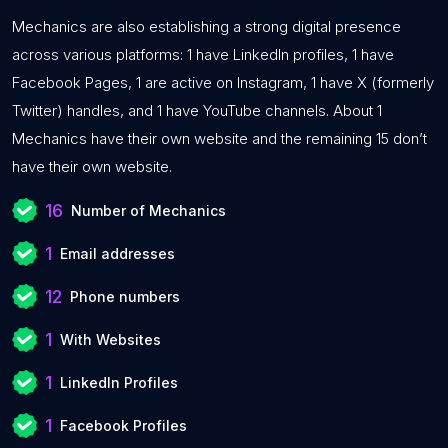
Mechanics are also establishing a strong digital presence
across various platforms: 1 have LinkedIn profiles, 1 have
Facebook Pages, 1 are active on Instagram, 1 have X (formerly
Twitter) handles, and 1 have YouTube channels. About 1
Mechanics have their own website and the remaining 15 don’t
have their own website.
16
Number of Mechanics
1
Email addresses
12
Phone numbers
1
With Websites
1
LinkedIn Profiles
1
Facebook Profiles