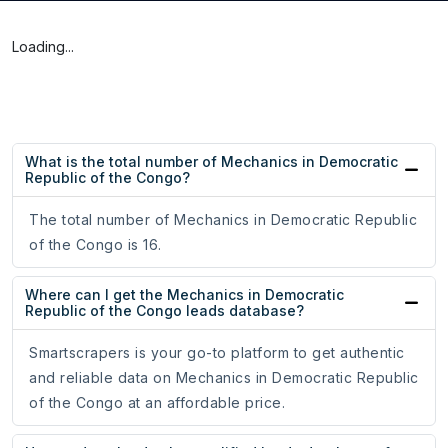
Loading...
What is the total number of Mechanics in Democratic
Republic of the Congo?
The total number of Mechanics in Democratic Republic
of the Congo is 16.
Where can I get the Mechanics in Democratic
Republic of the Congo leads database?
Smartscrapers is your go-to platform to get authentic
and reliable data on Mechanics in Democratic Republic
of the Congo at an affordable price.