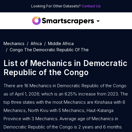
Looking For Other Datasets?
Contact Us
Mechanics
Africa
Middle Africa
Congo The Democratic Republic Of The
List of
Mechanics
in
Democratic
Republic of the Congo
There are 16 Mechanics in Democratic Republic of the Congo
as of April 1, 2026; which is an 6.25% increase from 2023. The
top three states with the most Mechanics are Kinshasa with 6
Mechanics, North Kivu with 5 Mechanics, Haut-Katanga
Province with 3 Mechanics. Average age of Mechanics in
Democratic Republic of the Congo is 2 years and 6 months.