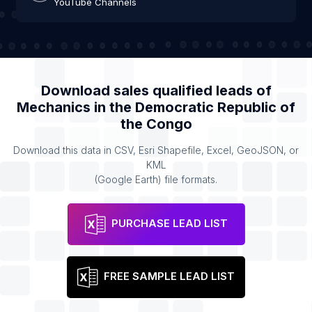
YouTube Channels
Download sales qualified leads of
Mechanics
in the
Democratic Republic of
the Congo
Download this data in CSV, Esri Shapefile, Excel, GeoJSON, or
KML
(Google Earth) file formats.
PURCHASE LEAD LIST
FREE SAMPLE LEAD LIST