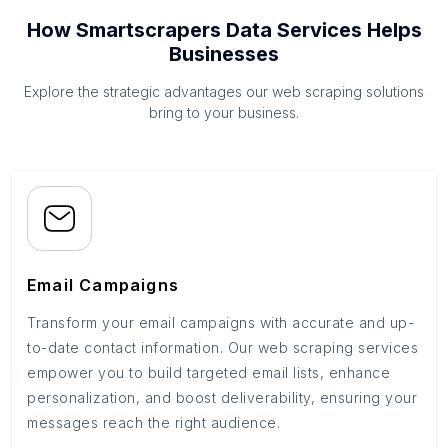
How Smartscrapers Data Services Helps
Businesses
Explore the strategic advantages our web scraping solutions
bring to your business.
Email Campaigns
Transform your email campaigns with accurate and up-
to-date contact information. Our web scraping services
empower you to build targeted email lists, enhance
personalization, and boost deliverability, ensuring your
messages reach the right audience.