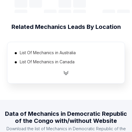
Related
Mechanics
Leads By Location
List Of Mechanics in Australia
List Of Mechanics in Canada
List Of Mechanics in India
List Of Mechanics in Mexico
List Of Mechanics in Pakistan
List Of Mechanics in Spain
List Of Mechanics in United Kingdom
Data of
Mechanics
in
Democratic Republic
List Of Mechanics in United States
of the Congo
with/without Website
List Of Mechanics in Indonesia
Download the list of
Mechanics
in
Democratic Republic of the