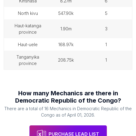
kinshasa
8.27m
6
north kivu
547.90k
5
haut-katanga
1.90m
3
province
haut-uele
168.97k
1
tanganyika
208.75k
1
province
How many
Mechanics
are there in
Democratic Republic of the Congo
?
There are a total of
16
Mechanics
in
Democratic Republic of the
Congo
as of
April 01, 2026
.
PURCHASE LEAD LIST