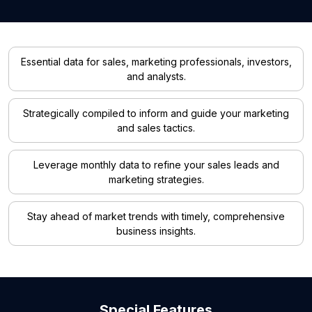
Essential data for sales, marketing professionals, investors,
and analysts.
Strategically compiled to inform and guide your marketing
and sales tactics.
Leverage monthly data to refine your sales leads and
marketing strategies.
Stay ahead of market trends with timely, comprehensive
business insights.
Special Features