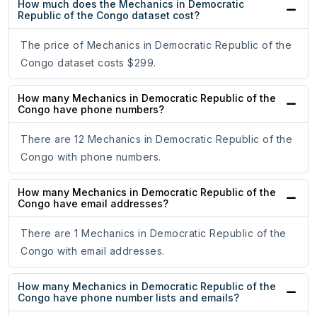
How much does the Mechanics in Democratic
Republic of the Congo dataset cost?
The price of Mechanics in Democratic Republic of the
Congo dataset costs $299.
How many Mechanics in Democratic Republic of the
Congo have phone numbers?
There are 12 Mechanics in Democratic Republic of the
Congo with phone numbers.
How many Mechanics in Democratic Republic of the
Congo have email addresses?
There are 1 Mechanics in Democratic Republic of the
Congo with email addresses.
How many Mechanics in Democratic Republic of the
Congo have phone number lists and emails?