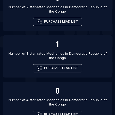
Number of 2 star-rated
Mechanics
in
Democratic Republic of
the Congo
PURCHASE LEAD LIST
1
Number of 3 star-rated
Mechanics
in
Democratic Republic of
the Congo
PURCHASE LEAD LIST
0
Number of 4 star-rated
Mechanics
in
Democratic Republic of
the Congo
PURCHASE LEAD LIST