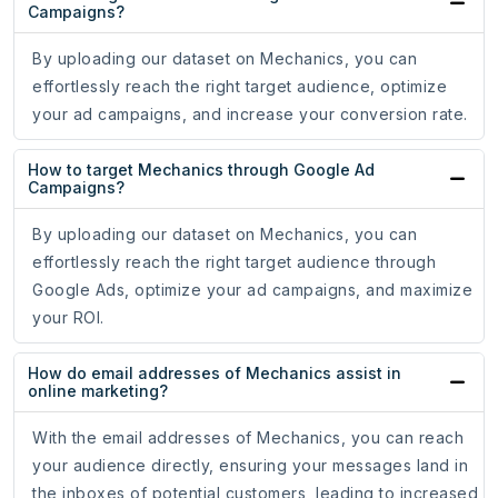
Campaigns?
By uploading our dataset on Mechanics, you can
effortlessly reach the right target audience, optimize
your ad campaigns, and increase your conversion rate.
How to target Mechanics through Google Ad
Campaigns?
By uploading our dataset on Mechanics, you can
effortlessly reach the right target audience through
Google Ads, optimize your ad campaigns, and maximize
your ROI.
How do email addresses of Mechanics assist in
online marketing?
With the email addresses of Mechanics, you can reach
your audience directly, ensuring your messages land in
the inboxes of potential customers, leading to increased