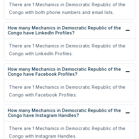
There are 1 Mechanics in Democratic Republic of the
Congo with both phone numbers and email lists.
How many Mechanics in Democratic Republic of the
Congo have LinkedIn Profiles?
There are 1 Mechanics in Democratic Republic of the
Congo with LinkedIn Profiles.
How many Mechanics in Democratic Republic of the
Congo have Facebook Profiles?
There are 1 Mechanics in Democratic Republic of the
Congo with Facebook Profiles.
How many Mechanics in Democratic Republic of the
Congo have Instagram Handles?
There are 1 Mechanics in Democratic Republic of the
Congo with Instagram Handles.