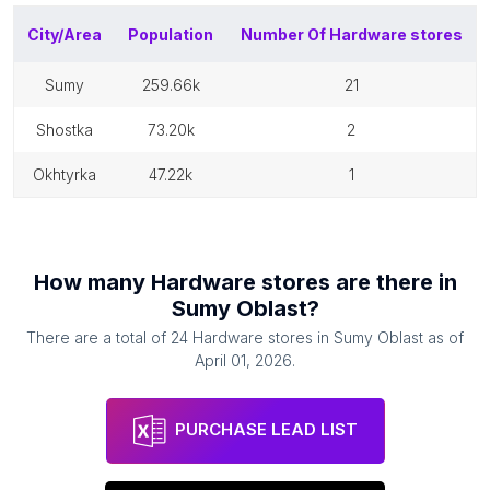
City/Area
Population
Number Of
Hardware stores
sumy
259.66k
21
shostka
73.20k
2
okhtyrka
47.22k
1
How many
Hardware stores
are there in
Sumy Oblast
?
There are a total of
24
Hardware stores
in
Sumy Oblast
as of
April 01, 2026
.
PURCHASE LEAD LIST