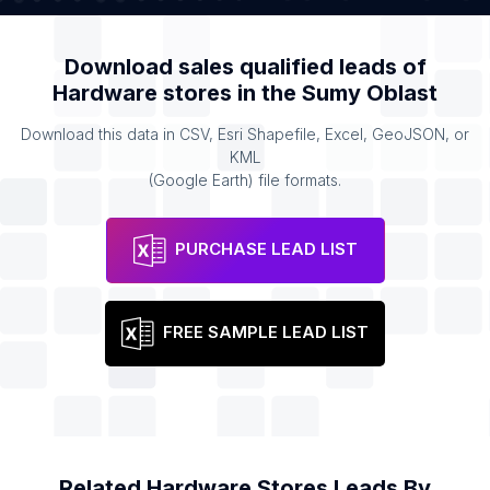
Download sales qualified leads of
Hardware stores
in the
Sumy Oblast
Download this data in CSV, Esri Shapefile, Excel, GeoJSON, or
KML
(Google Earth) file formats.
PURCHASE LEAD LIST
FREE SAMPLE LEAD LIST
Related
Hardware Stores
Leads By