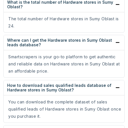
What is the total number of Hardware stores in Sumy
Oblast?
The total number of Hardware stores in Sumy Oblast is
24.
Where can I get the Hardware stores in Sumy Oblast
leads database?
Smartscrapers is your go-to platform to get authentic
and reliable data on Hardware stores in Sumy Oblast at
an affordable price.
How to download sales qualified leads database of
Hardware stores in Sumy Oblast?
You can download the complete dataset of sales
qualified leads of Hardware stores in Sumy Oblast once
you purchase it.