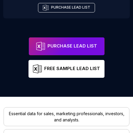
PURCHASE LEAD LIST
PURCHASE LEAD LIST
FREE SAMPLE LEAD LIST
Essential data for sales, marketing professionals, investors,
and analysts.