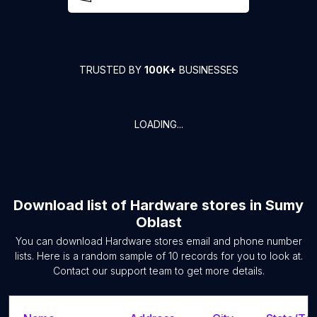
TRUSTED BY
100K+
BUSINESSES
LOADING...
Download list of
Hardware stores
in
Sumy
Oblast
You can download
Hardware stores
email and phone number
lists. Here is a random sample of
10
records for you to look at.
Contact our support team to get more details.