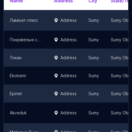
Name
Address
City
State/Ter
Ламінат-плюс
Address
Sumy
Sumy Obla
Покрівельні системи dah.sm.ua
Address
Sumy
Sumy Obla
Токан
Address
Sumy
Sumy Obla
Ekotsem
Address
Sumy
Sumy Obla
Epinet
Address
Sumy
Sumy Obla
Akveduk
Address
Sumy
Sumy Obla