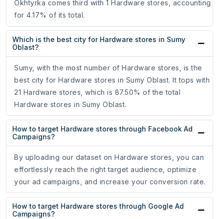
Okhtyrka comes third with 1 Hardware stores, accounting
for 4.17% of its total.
Which is the best city for Hardware stores in Sumy
Oblast?
Sumy, with the most number of Hardware stores, is the
best city for Hardware stores in Sumy Oblast. It tops with
21 Hardware stores, which is 87.50% of the total
Hardware stores in Sumy Oblast.
How to target Hardware stores through Facebook Ad
Campaigns?
By uploading our dataset on Hardware stores, you can
effortlessly reach the right target audience, optimize
your ad campaigns, and increase your conversion rate.
How to target Hardware stores through Google Ad
Campaigns?