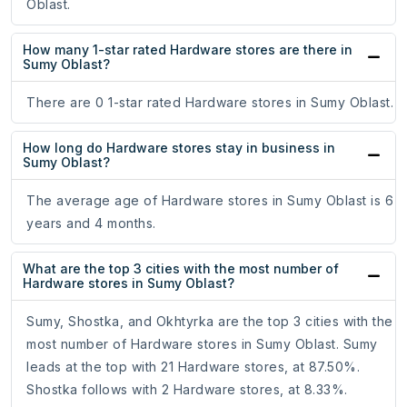
Oblast.
How many 1-star rated Hardware stores are there in
Sumy Oblast?
There are 0 1-star rated Hardware stores in Sumy Oblast.
How long do Hardware stores stay in business in
Sumy Oblast?
The average age of Hardware stores in Sumy Oblast is 6
years and 4 months.
What are the top 3 cities with the most number of
Hardware stores in Sumy Oblast?
Sumy, Shostka, and Okhtyrka are the top 3 cities with the
most number of Hardware stores in Sumy Oblast. Sumy
leads at the top with 21 Hardware stores, at 87.50%.
Shostka follows with 2 Hardware stores, at 8.33%.