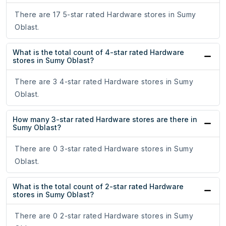
There are 17 5-star rated Hardware stores in Sumy
Oblast.
What is the total count of 4-star rated Hardware
stores in Sumy Oblast?
There are 3 4-star rated Hardware stores in Sumy
Oblast.
How many 3-star rated Hardware stores are there in
Sumy Oblast?
There are 0 3-star rated Hardware stores in Sumy
Oblast.
What is the total count of 2-star rated Hardware
stores in Sumy Oblast?
There are 0 2-star rated Hardware stores in Sumy