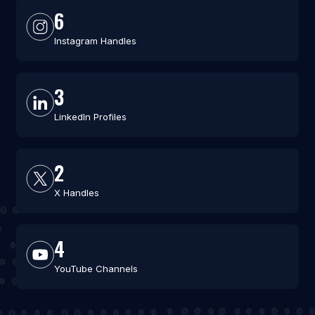
6
Instagram Handles
3
LinkedIn Profiles
2
X Handles
4
YouTube Channels