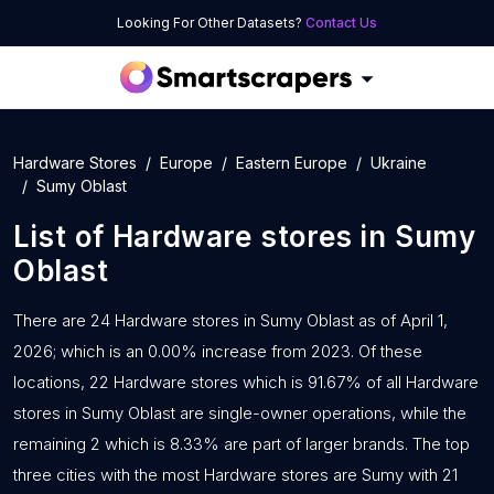
Looking For Other Datasets?
Contact Us
Hardware Stores
Europe
Eastern Europe
Ukraine
Sumy Oblast
List of
Hardware stores
in
Sumy
Oblast
There are 24 Hardware stores in Sumy Oblast as of April 1,
2026; which is an 0.00% increase from 2023. Of these
locations, 22 Hardware stores which is 91.67% of all Hardware
stores in Sumy Oblast are single-owner operations, while the
remaining 2 which is 8.33% are part of larger brands. The top
three cities with the most Hardware stores are Sumy with 21