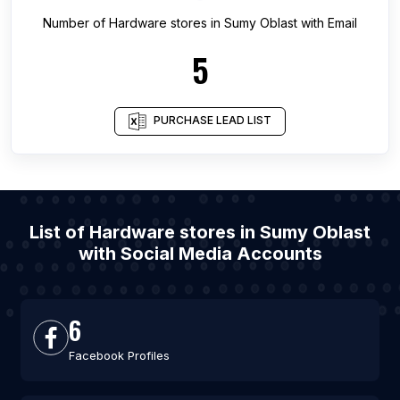
Number of
Hardware stores
in
Sumy Oblast
with Email
5
PURCHASE LEAD LIST
List of Hardware stores in Sumy Oblast
with Social Media Accounts
6
Facebook Profiles