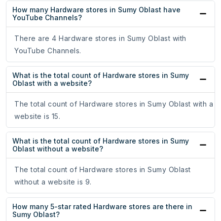
How many Hardware stores in Sumy Oblast have
YouTube Channels?
There are 4 Hardware stores in Sumy Oblast with
YouTube Channels.
What is the total count of Hardware stores in Sumy
Oblast with a website?
The total count of Hardware stores in Sumy Oblast with a
website is 15.
What is the total count of Hardware stores in Sumy
Oblast without a website?
The total count of Hardware stores in Sumy Oblast
without a website is 9.
How many 5-star rated Hardware stores are there in
Sumy Oblast?