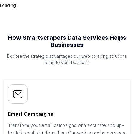
Loading...
How Smartscrapers Data Services Helps
Businesses
Explore the strategic advantages our web scraping solutions
bring to your business.
Email Campaigns
Transform your email campaigns with accurate and up-
to-date contact information. Our web scraping services