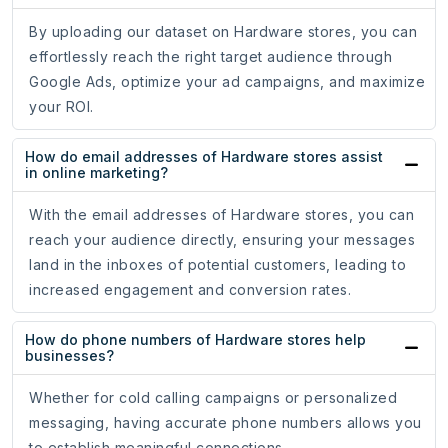
By uploading our dataset on Hardware stores, you can
effortlessly reach the right target audience through
Google Ads, optimize your ad campaigns, and maximize
your ROI.
How do email addresses of Hardware stores assist
in online marketing?
With the email addresses of Hardware stores, you can
reach your audience directly, ensuring your messages
land in the inboxes of potential customers, leading to
increased engagement and conversion rates.
How do phone numbers of Hardware stores help
businesses?
Whether for cold calling campaigns or personalized
messaging, having accurate phone numbers allows you
to establish meaningful connections.