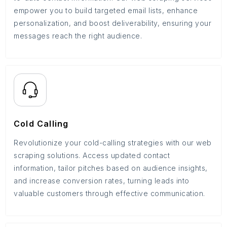
empower you to build targeted email lists, enhance
personalization, and boost deliverability, ensuring your
messages reach the right audience.
Cold Calling
Revolutionize your cold-calling strategies with our web
scraping solutions. Access updated contact
information, tailor pitches based on audience insights,
and increase conversion rates, turning leads into
valuable customers through effective communication.