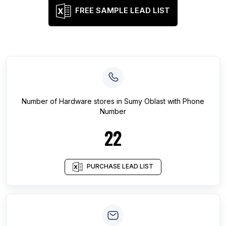
FREE SAMPLE LEAD LIST
Number of
Hardware stores
in
Sumy Oblast
with Phone
Number
22
PURCHASE LEAD LIST