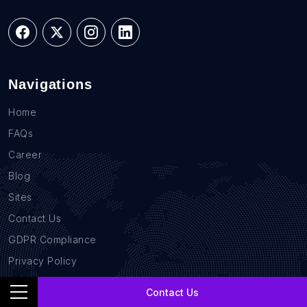
Navigations
Home
FAQs
Career
Blog
Sites
Contact Us
GDPR Compliance
Privacy Policy
Location Based Data
Contact Us
B2B Database