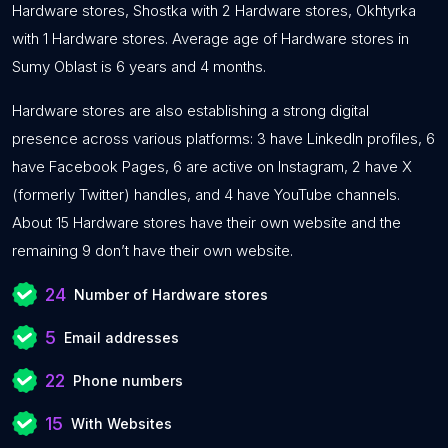
Hardware stores, Shostka with 2 Hardware stores, Okhtyrka
with 1 Hardware stores. Average age of Hardware stores in
Sumy Oblast is 6 years and 4 months.
Hardware stores are also establishing a strong digital
presence across various platforms: 3 have LinkedIn profiles, 6
have Facebook Pages, 6 are active on Instagram, 2 have X
(formerly Twitter) handles, and 4 have YouTube channels.
About 15 Hardware stores have their own website and the
remaining 9 don’t have their own website.
24
Number of Hardware stores
5
Email addresses
22
Phone numbers
15
With Websites