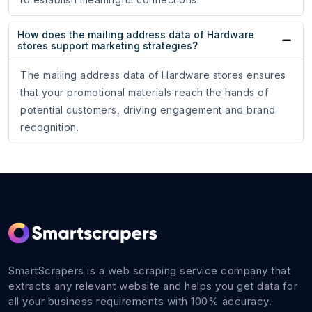
How does the mailing address data of Hardware
stores support marketing strategies?
The mailing address data of Hardware stores ensures
that your promotional materials reach the hands of
potential customers, driving engagement and brand
recognition.
SmartScrapers is a web scraping service company that
extracts any relevant website and helps you get data for
all your business requirements with 100% accuracy.