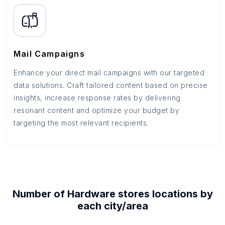
Mail Campaigns
Enhance your direct mail campaigns with our targeted
data solutions. Craft tailored content based on precise
insights, increase response rates by delivering
resonant content and optimize your budget by
targeting the most relevant recipients.
Number of
Hardware stores
locations by
each
city/area