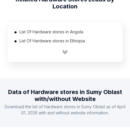
Location
List Of Hardware stores in Angola
List Of Hardware stores in Ethiopia
List Of Hardware stores in Estonia
List Of Hardware stores in Swaziland
List Of Hardware stores in Madagascar
List Of Hardware stores in Botswana
List Of Hardware stores in Georgia
Data of
Hardware stores
in
Sumy Oblast
List Of Hardware stores in Cyprus
with/without Website
List Of Hardware stores in Armenia
Download the list of
Hardware stores
in
Sumy Oblast
as of
April
List Of Hardware stores in Bosnia and
01, 2026
with and without website information.
Herzegovina
List Of Hardware stores in Ontario