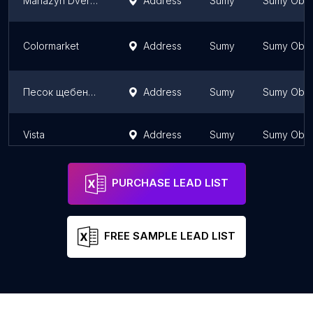
Mahazyn Dverey
Address
Sumy
Sumy Obla
Colormarket
Address
Sumy
Sumy Obla
Песок щебень цемент керамзит
Address
Sumy
Sumy Obla
Vista
Address
Sumy
Sumy Obla
PURCHASE LEAD LIST
FREE SAMPLE LEAD LIST