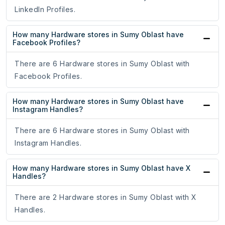
LinkedIn Profiles.
How many Hardware stores in Sumy Oblast have
Facebook Profiles?
There are 6 Hardware stores in Sumy Oblast with
Facebook Profiles.
How many Hardware stores in Sumy Oblast have
Instagram Handles?
There are 6 Hardware stores in Sumy Oblast with
Instagram Handles.
How many Hardware stores in Sumy Oblast have X
Handles?
There are 2 Hardware stores in Sumy Oblast with X
Handles.