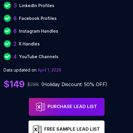
3
LinkedIn Profiles
6
Facebook Profiles
6
Instagram Handles
2
X Handles
4
YouTube Channels
Data updated on
April 1, 2026
$149
$298
(Holiday Discount: 50% OFF)
PURCHASE LEAD LIST
FREE SAMPLE LEAD LIST