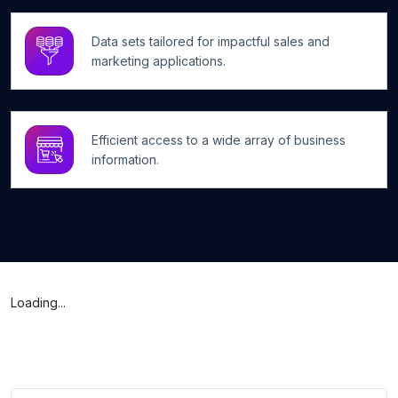
Data sets tailored for impactful sales and
marketing applications.
Efficient access to a wide array of business
information.
Loading...