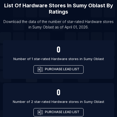
List Of Hardware stores in Cabo Frio
List Of
Hardware Stores
In
Sumy Oblast
By
List Of Hardware stores in Passo Fundo
Ratings
List Of Hardware stores in Asarganj
Download the data of the number of star-rated
Hardware stores
List Of Hardware stores in Baberu
in
Sumy Oblast
as of
April 01, 2026
.
List Of Hardware stores in Bagasra
0
Number of 1 star-rated
Hardware stores
in
Sumy Oblast
PURCHASE LEAD LIST
0
Number of 2 star-rated
Hardware stores
in
Sumy Oblast
PURCHASE LEAD LIST