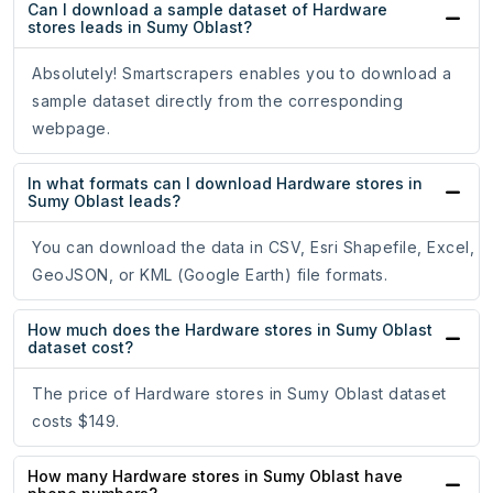
Can I download a sample dataset of Hardware
stores leads in Sumy Oblast?
Absolutely! Smartscrapers enables you to download a
sample dataset directly from the corresponding
webpage.
In what formats can I download Hardware stores in
Sumy Oblast leads?
You can download the data in CSV, Esri Shapefile, Excel,
GeoJSON, or KML (Google Earth) file formats.
How much does the Hardware stores in Sumy Oblast
dataset cost?
The price of Hardware stores in Sumy Oblast dataset
costs $149.
How many Hardware stores in Sumy Oblast have