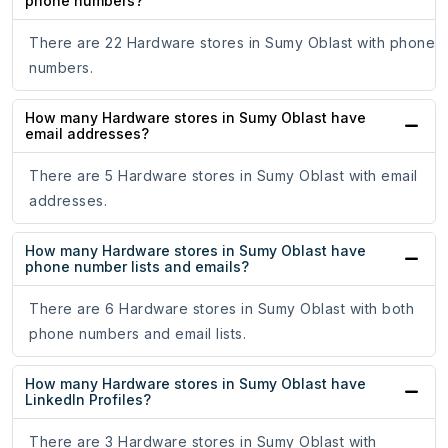
phone numbers?
There are 22 Hardware stores in Sumy Oblast with phone
numbers.
How many Hardware stores in Sumy Oblast have
email addresses?
There are 5 Hardware stores in Sumy Oblast with email
addresses.
How many Hardware stores in Sumy Oblast have
phone number lists and emails?
There are 6 Hardware stores in Sumy Oblast with both
phone numbers and email lists.
How many Hardware stores in Sumy Oblast have
LinkedIn Profiles?
There are 3 Hardware stores in Sumy Oblast with