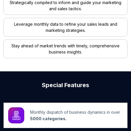
Strategically compiled to inform and guide your marketing
and sales tactics.
Leverage monthly data to refine your sales leads and
marketing strategies.
Stay ahead of market trends with timely, comprehensive
business insights.
Special Features
Monthly dispatch of business dynamics in over
5000 categories.