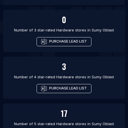
0
Number of 3 star-rated
Hardware stores
in
Sumy Oblast
PURCHASE LEAD LIST
3
Number of 4 star-rated
Hardware stores
in
Sumy Oblast
PURCHASE LEAD LIST
17
Number of 5 star-rated
Hardware stores
in
Sumy Oblast