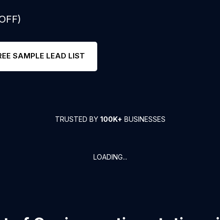
 OFF)
REE SAMPLE LEAD LIST
TRUSTED BY
100K+
BUSINESSES
LOADING...