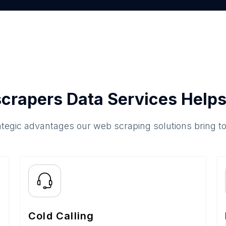
crapers Data Services Helps
ategic advantages our web scraping solutions bring t
Cold Calling