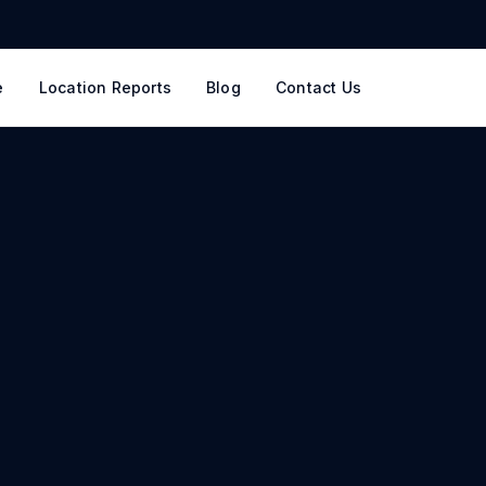
e
Location Reports
Blog
Contact Us