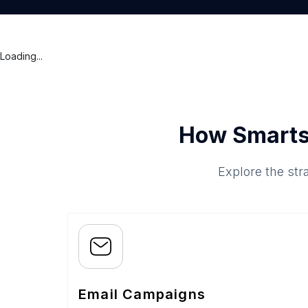
Loading...
How Smarts
Explore the str
Email Campaigns