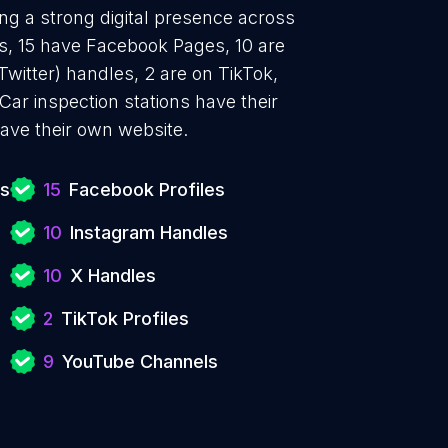
ing a strong digital presence across
es, 15 have Facebook Pages, 10 are
Twitter) handles, 2 are on TikTok,
r inspection stations have their
ave their own website.
ns
15
Facebook Profiles
10
Instagram Handles
10
X Handles
2
TikTok Profiles
9
YouTube Channels