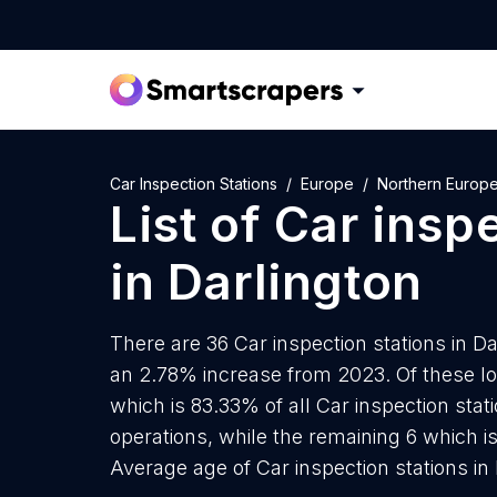
Car Inspection Stations
Europe
Northern Europ
List of
Car inspe
in
Darlington
There are 36 Car inspection stations in Dar
an 2.78% increase from 2023. Of these loc
which is 83.33% of all Car inspection stat
operations, while the remaining 6 which is
Average age of Car inspection stations in