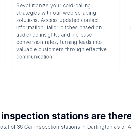
Revolutionize your cold-calling
strategies with our web scraping
solutions. Access updated contact
information, tailor pitches based on
audience insights, and increase
conversion rates, turning leads into
valuable customers through effective
communication.
 inspection stations
are ther
total of
36
Car inspection stations
in
Darlington
as of
A