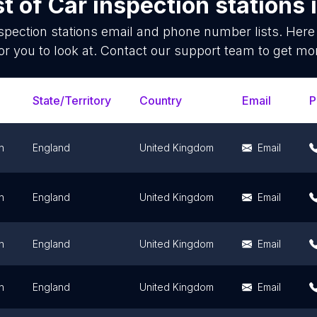
st of
Car inspection stations
spection stations
email and phone number lists. Here
or you to look at. Contact our support team to get mor
State/Territory
Country
Email
P
n
England
United Kingdom
Email
n
England
United Kingdom
Email
n
England
United Kingdom
Email
n
England
United Kingdom
Email