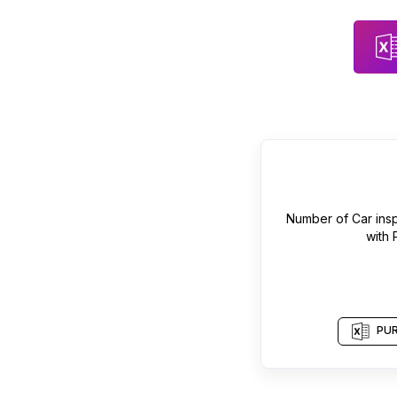
Number of
Car ins
with
PUR