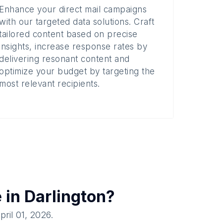
Enhance your direct mail campaigns
with our targeted data solutions. Craft
tailored content based on precise
insights, increase response rates by
delivering resonant content and
optimize your budget by targeting the
most relevant recipients.
e in
Darlington
?
pril 01, 2026
.