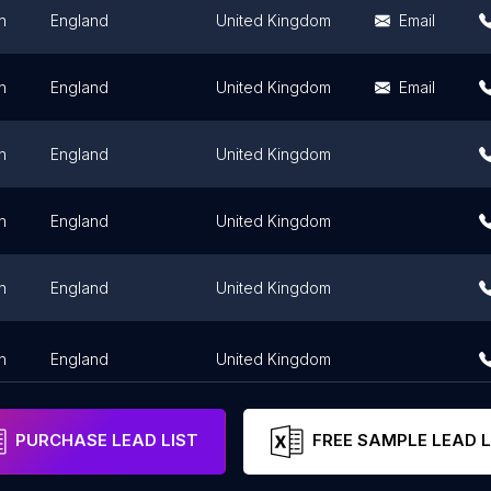
n
England
United Kingdom
Email
n
England
United Kingdom
Email
n
England
United Kingdom
n
England
United Kingdom
n
England
United Kingdom
n
England
United Kingdom
PURCHASE LEAD LIST
FREE SAMPLE LEAD L