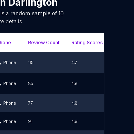
in
Darlington
 is a random sample of
10
e details.
hone
Review Count
Rating Scores
Url
Phone
115
4.7
Link
Phone
85
4.8
Link
Phone
77
4.8
Link
Phone
91
4.9
Link