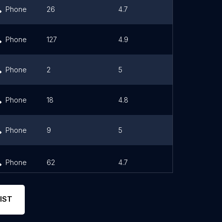
Phone
26
4.7
Link
Phone
127
4.9
Link
Phone
2
5
Phone
18
4.8
Phone
9
5
Phone
62
4.7
Link
IST