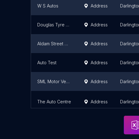
W S Autos
Address
Darlingto
Douglas Tyre and Autocare
Address
Darlingto
Aldam Street Motors
Address
Darlingto
Auto Test
Address
Darlingto
SML Motor Vehicle Services
Address
Darlingto
The Auto Centre
Address
Darlingto