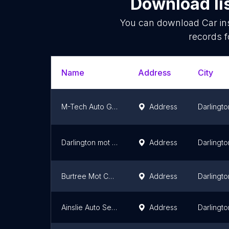
Download li
You can download
Car in
records f
Name
Address
City
M-Tech Auto Group Ltd
Address
Darlingto
Darlington mot centre
Address
Darlingto
Burtree Mot Centre
Address
Darlingto
Ainslie Auto Services
Address
Darlingto