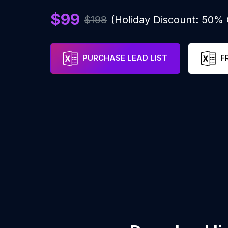
$99
$198
(Holiday Discount: 50%
PURCHASE LEAD LIST
F