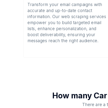
Transform your email campaigns with
accurate and up-to-date contact
information. Our web scraping services
empower you to build targeted email
lists, enhance personalization, and
boost deliverability, ensuring your
messages reach the right audience.
How many
Car
There are a 