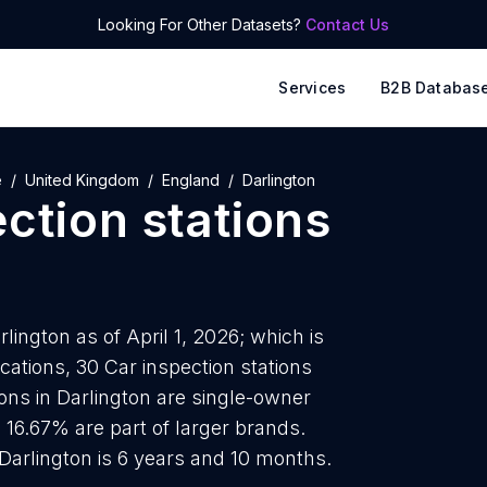
Looking For Other Datasets?
Contact Us
Services
B2B Databas
e
United Kingdom
England
Darlington
ction stations
lington as of April 1, 2026; which is
ations, 30 Car inspection stations
ions in Darlington are single-owner
 16.67% are part of larger brands.
 Darlington is 6 years and 10 months.