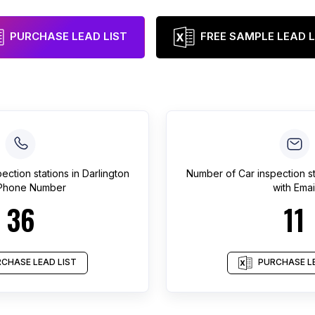
PURCHASE LEAD LIST
FREE SAMPLE LEAD L
pection stations
in
Darlington
Number of
Car inspection s
 Phone Number
with Emai
36
11
CHASE LEAD LIST
PURCHASE LE