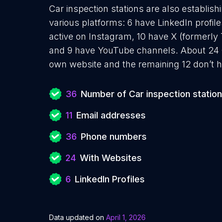
Car inspection stations are also establish
various platforms: 6 have LinkedIn profil
active on Instagram, 10 have X (formerly 
and 9 have YouTube channels. About 24 Ca
own website and the remaining 12 don’t h
36
Number of Car inspection statio
11
Email addresses
36
Phone numbers
24
With Websites
6
LinkedIn Profiles
Data updated on
April 1, 2026