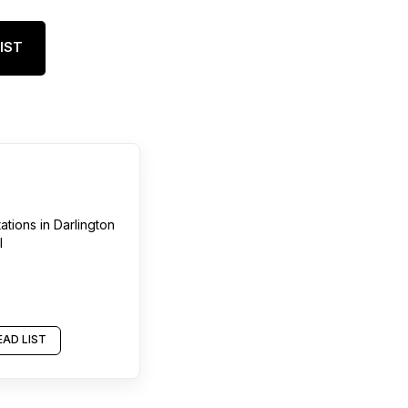
IST
tations
in
Darlington
l
AD LIST