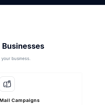
 Businesses
o your business.
Mail Campaigns