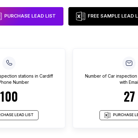
PURCHASE LEAD LIST
FREE SAMPLE LEAD L
spection stations
in
Cardiff
Number of
Car inspection 
 Phone Number
with Emai
100
27
CHASE LEAD LIST
PURCHASE LE