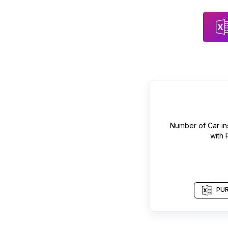
Number of
Car in
with
PUR