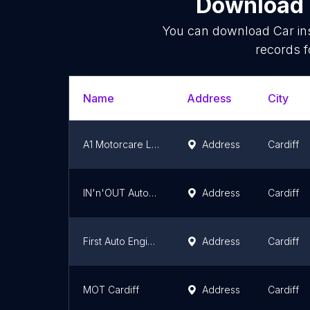
Download l
You can download
Car in
records f
Name
Address
City
A1 Motorcare Ltd
Address
Cardiff
IN'n'OUT Autocentres Cardiff
Address
Cardiff
First Auto Engineers
Address
Cardiff
MOT Cardiff
Address
Cardiff