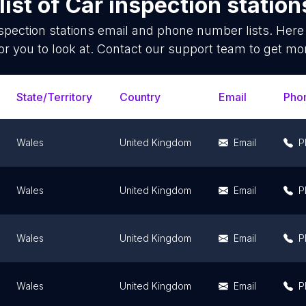
ist of
Car inspection station
spection stations
email and phone number lists. Here
or you to look at. Contact our support team to get mor
State/Territory
Country
Email
Pho
Wales
United Kingdom
Email
P
Wales
United Kingdom
Email
P
Wales
United Kingdom
Email
P
Wales
United Kingdom
Email
P