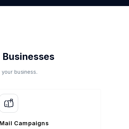
 Businesses
o your business.
Mail Campaigns