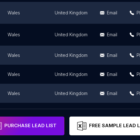
Wales
United Kingdom
Email
P
Wales
United Kingdom
Email
P
Wales
United Kingdom
Email
P
Wales
United Kingdom
Email
P
Wales
United Kingdom
Email
P
Wales
United Kingdom
P
PURCHASE LEAD LIST
FREE SAMPLE LEAD L