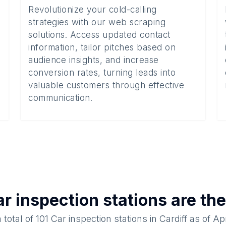
Revolutionize your cold-calling
strategies with our web scraping
solutions. Access updated contact
information, tailor pitches based on
audience insights, and increase
conversion rates, turning leads into
valuable customers through effective
communication.
r inspection stations
are the
 total of
101
Car inspection stations
in
Cardiff
as of
Apr