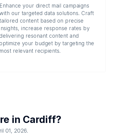
Enhance your direct mail campaigns
with our targeted data solutions. Craft
tailored content based on precise
insights, increase response rates by
delivering resonant content and
optimize your budget by targeting the
most relevant recipients.
re in
Cardiff
?
il 01, 2026
.