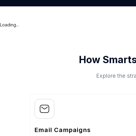
Loading...
How Smarts
Explore the str
Email Campaigns