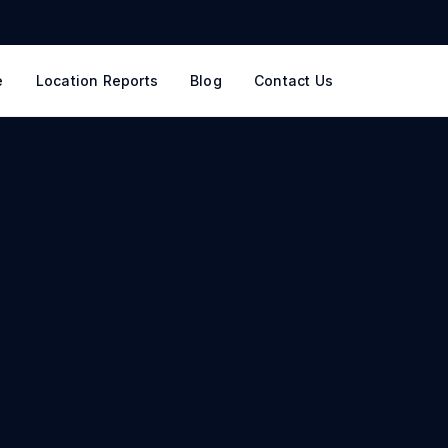
e
Location Reports
Blog
Contact Us