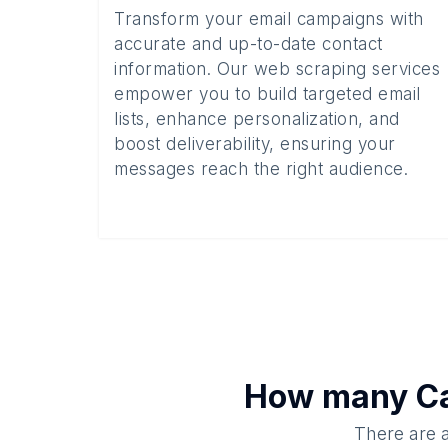
Transform your email campaigns with
accurate and up-to-date contact
information. Our web scraping services
empower you to build targeted email
lists, enhance personalization, and
boost deliverability, ensuring your
messages reach the right audience.
How many
Ca
There are a