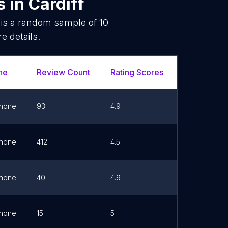
s
in
Cardiff
 is a random sample of
10
e details.
ne
Review Count
Rating Scores
Url
hone
93
4.9
Link
hone
412
4.5
Link
hone
40
4.9
Link
hone
15
5
Link