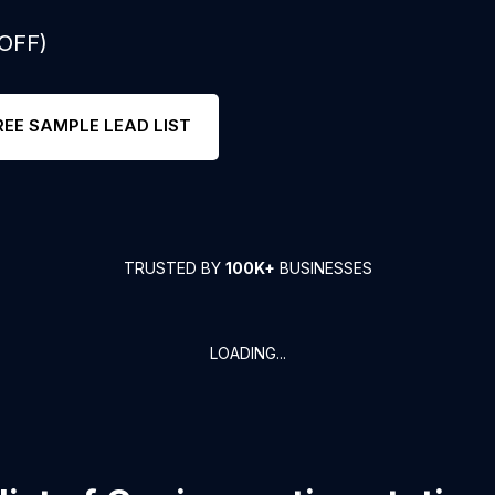
 OFF)
REE SAMPLE LEAD LIST
TRUSTED BY
100K+
BUSINESSES
LOADING...