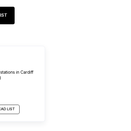
IST
stations
in
Cardiff
l
AD LIST