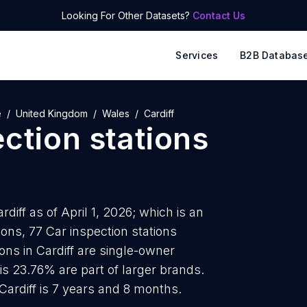
Looking For Other Datasets?
Contact Us
Services
B2B Databas
e
United Kingdom
Wales
Cardiff
ction stations
rdiff as of April 1, 2026; which is an
ons, 77 Car inspection stations
ions in Cardiff are single-owner
is 23.76% are part of larger brands.
Cardiff is 7 years and 8 months.