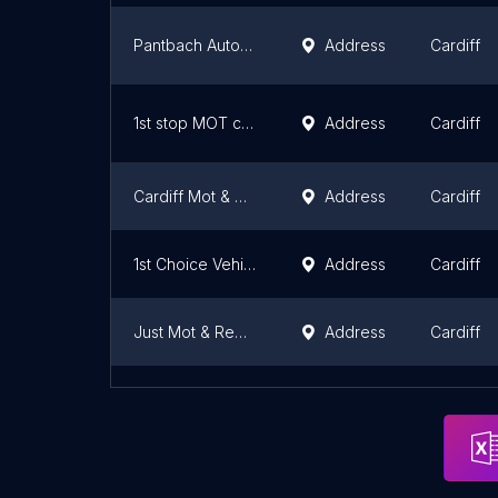
Pantbach AutoMOTive - whitchurch MoT Service Tyres Auto Repairs garage
Address
Cardiff
1st stop MOT cardiff ltd
Address
Cardiff
Cardiff Mot & Repair
Address
Cardiff
1st Choice Vehicles
Address
Cardiff
Just Mot & Repair Cardiff
Address
Cardiff
J Sherlock & Son Ltd MOT Station
Address
Cardiff