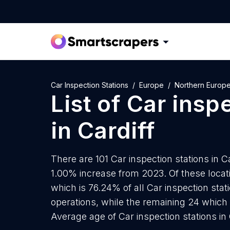
Car Inspection Stations
Europe
Northern Europ
List of
Car inspe
in
Cardiff
There are 101 Car inspection stations in Ca
1.00% increase from 2023. Of these locati
which is 76.24% of all Car inspection stat
operations, while the remaining 24 which 
Average age of Car inspection stations in 