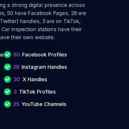
ing a strong digital presence across
iles, 50 have Facebook Pages, 28 are
Twitter) handles, 3 are on TikTok,
ar inspection stations have their
ave their own website.
ns
50
Facebook Profiles
28
Instagram Handles
30
X Handles
3
TikTok Profiles
25
YouTube Channels