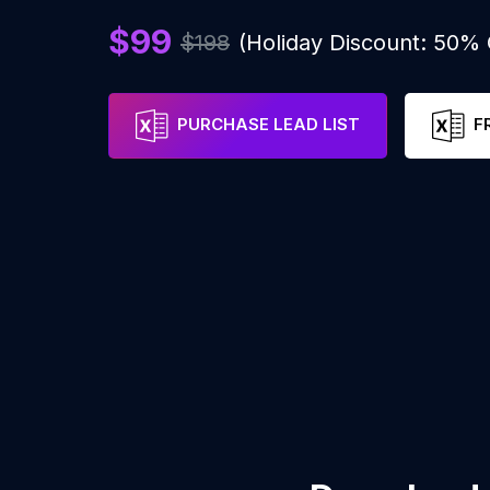
$99
$198
(Holiday Discount: 50%
PURCHASE LEAD LIST
F