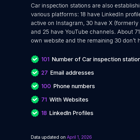
Car inspection stations are also establish
various platforms: 18 have LinkedIn prof
active on Instagram, 30 have X (formerly 
and 25 have YouTube channels. About 71 C
own website and the remaining 30 don’t h
101
Number of Car inspection statio
27
Email addresses
100
Phone numbers
71
With Websites
18
LinkedIn Profiles
Data updated on
April 1, 2026