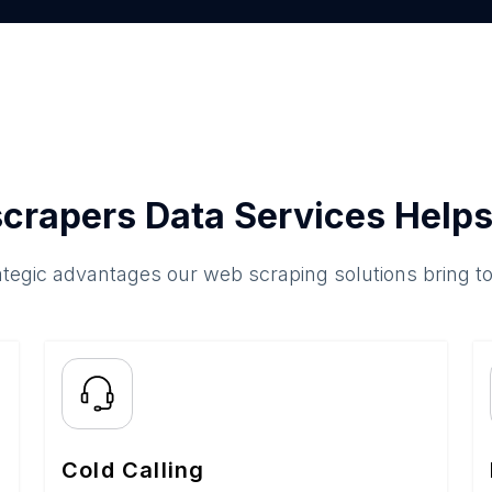
crapers Data Services Helps
ategic advantages our web scraping solutions bring t
Cold Calling