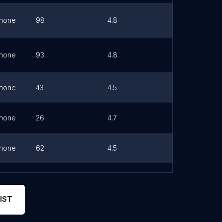
hone
98
4.8
Link
hone
93
4.8
Link
hone
43
4.5
Link
hone
26
4.7
Link
hone
62
4.5
Link
hone
76
4.8
IST