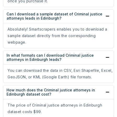
once you purchase it.
Can I download a sample dataset of Criminal justice
attorneys leads in Edinburgh?
Absolutely! Smartscrapers enables you to download a
sample dataset directly from the corresponding
webpage.
In what formats can I download Criminal justice
attorneys in Edinburgh leads?
You can download the data in CSV, Esri Shapefile, Excel,
GeoJSON, or KML (Google Earth) file formats.
How much does the Criminal justice attorneys in
Edinburgh dataset cost?
The price of Criminal justice attorneys in Edinburgh
dataset costs $99.