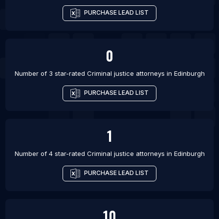
PURCHASE LEAD LIST
0
Number of 3 star-rated
Criminal justice attorneys
in
Edinburgh
PURCHASE LEAD LIST
1
Number of 4 star-rated
Criminal justice attorneys
in
Edinburgh
PURCHASE LEAD LIST
10