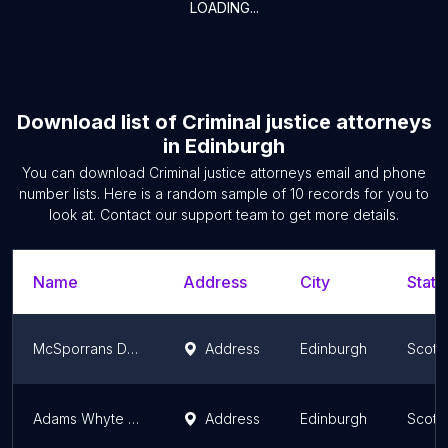
LOADING...
Download list of
Criminal justice attorneys
in
Edinburgh
You can download
Criminal justice attorneys
email and phone
number lists. Here is a random sample of
10
records for you to
look at. Contact our support team to get more details.
Name
Address
City
State
McSporrans Defence Lawyers
Address
Edinburgh
Scotl
Adams Whyte Solicitors
Address
Edinburgh
Scotl