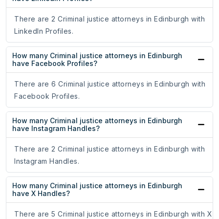
There are 2 Criminal justice attorneys in Edinburgh with
LinkedIn Profiles.
How many Criminal justice attorneys in Edinburgh
have Facebook Profiles?
There are 6 Criminal justice attorneys in Edinburgh with
Facebook Profiles.
How many Criminal justice attorneys in Edinburgh
have Instagram Handles?
There are 2 Criminal justice attorneys in Edinburgh with
Instagram Handles.
How many Criminal justice attorneys in Edinburgh
have X Handles?
There are 5 Criminal justice attorneys in Edinburgh with X