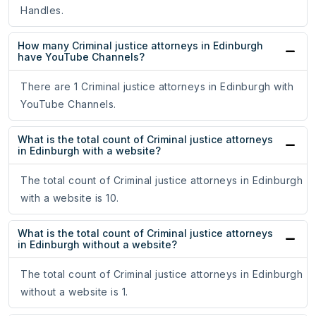
Handles.
How many Criminal justice attorneys in Edinburgh
have YouTube Channels?
There are 1 Criminal justice attorneys in Edinburgh with
YouTube Channels.
What is the total count of Criminal justice attorneys
in Edinburgh with a website?
The total count of Criminal justice attorneys in Edinburgh
with a website is 10.
What is the total count of Criminal justice attorneys
in Edinburgh without a website?
The total count of Criminal justice attorneys in Edinburgh
without a website is 1.