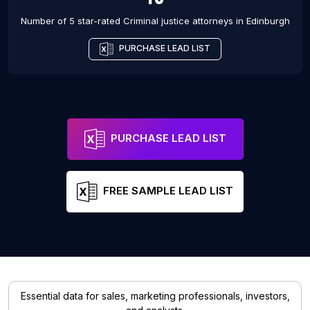
Number of 5 star-rated
Criminal justice attorneys
in
Edinburgh
PURCHASE LEAD LIST
PURCHASE LEAD LIST
FREE SAMPLE LEAD LIST
Essential data for sales, marketing professionals, investors,