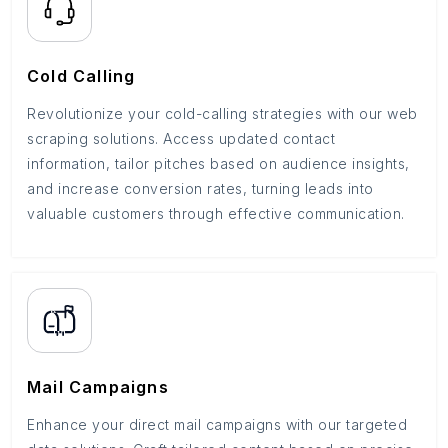
Cold Calling
Revolutionize your cold-calling strategies with our web
scraping solutions. Access updated contact
information, tailor pitches based on audience insights,
and increase conversion rates, turning leads into
valuable customers through effective communication.
Mail Campaigns
Enhance your direct mail campaigns with our targeted