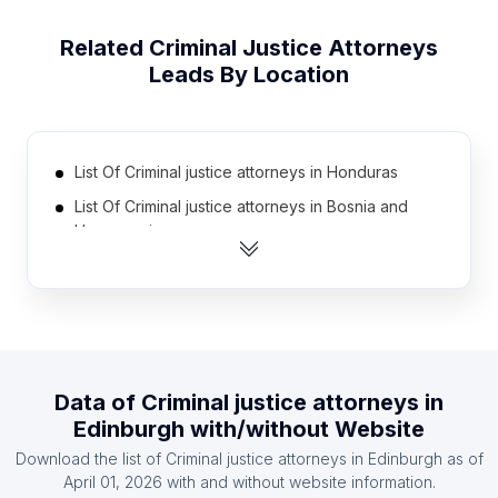
Related
Criminal Justice Attorneys
Leads By Location
List Of Criminal justice attorneys in Honduras
List Of Criminal justice attorneys in Bosnia and
Herzegovina
List Of Criminal justice attorneys in Kenya
List Of Criminal justice attorneys in Nigeria
List Of Criminal justice attorneys in Nicaragua
List Of Criminal justice attorneys in Iran
Data of
Criminal justice attorneys
in
List Of Criminal justice attorneys in Kuwait
Edinburgh
with/without Website
List Of Criminal justice attorneys in Morocco
Download the list of
Criminal justice attorneys
in
Edinburgh
as of
List Of Criminal justice attorneys in Philippines
April 01, 2026
with and without website information.