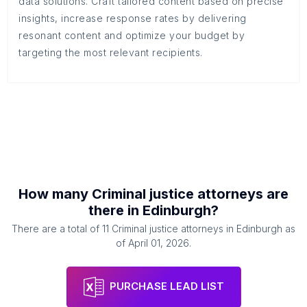
data solutions. Craft tailored content based on precise
insights, increase response rates by delivering
resonant content and optimize your budget by
targeting the most relevant recipients.
How many
Criminal justice attorneys
are
there in
Edinburgh
?
There are a total of
11
Criminal justice attorneys
in
Edinburgh
as
of
April 01, 2026
.
PURCHASE LEAD LIST