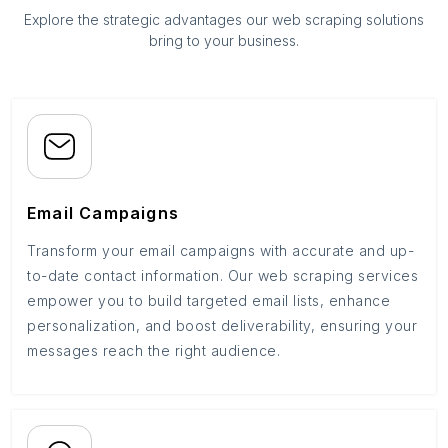
Explore the strategic advantages our web scraping solutions
bring to your business.
Email Campaigns
Transform your email campaigns with accurate and up-
to-date contact information. Our web scraping services
empower you to build targeted email lists, enhance
personalization, and boost deliverability, ensuring your
messages reach the right audience.