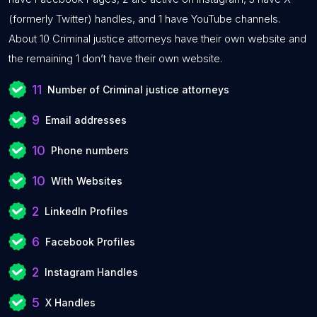
(formerly Twitter) handles, and 1 have YouTube channels.
About 10 Criminal justice attorneys have their own website and
the remaining 1 don’t have their own website.
11
Number of Criminal justice attorneys
9
Email addresses
10
Phone numbers
10
With Websites
2
LinkedIn Profiles
6
Facebook Profiles
2
Instagram Handles
5
X Handles