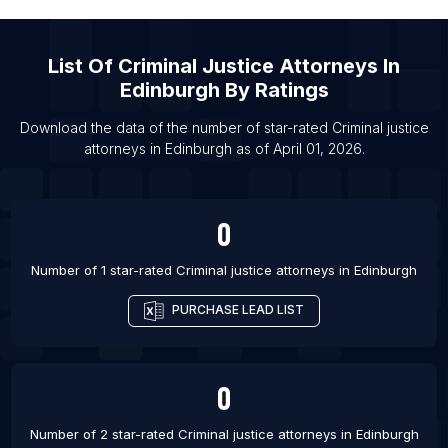
List Of Criminal justice attorneys in San Antonio
List Of Criminal justice attorneys in San Diego
List Of
Criminal Justice Attorneys
In
List Of Criminal justice attorneys in Patna
Edinburgh
By Ratings
List Of Criminal justice attorneys in Brisbane
Download the data of the number of star-rated
Criminal justice
List Of Criminal justice attorneys in Sydney
attorneys
in
Edinburgh
as of
April 01, 2026
.
List Of Criminal justice attorneys in Brampton
List Of Criminal justice attorneys in Calgary
0
List Of Criminal justice attorneys in Edmonton
List Of Criminal justice attorneys in Hamilton
Number of 1 star-rated
Criminal justice attorneys
in
Edinburgh
PURCHASE LEAD LIST
0
Number of 2 star-rated
Criminal justice attorneys
in
Edinburgh