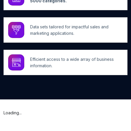
5000 categories.
Data sets tailored for impactful sales and
marketing applications.
Efficient access to a wide array of business
information.
Loading...