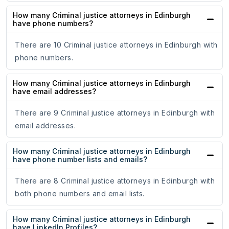
How many Criminal justice attorneys in Edinburgh
have phone numbers?
There are 10 Criminal justice attorneys in Edinburgh with
phone numbers.
How many Criminal justice attorneys in Edinburgh
have email addresses?
There are 9 Criminal justice attorneys in Edinburgh with
email addresses.
How many Criminal justice attorneys in Edinburgh
have phone number lists and emails?
There are 8 Criminal justice attorneys in Edinburgh with
both phone numbers and email lists.
How many Criminal justice attorneys in Edinburgh
have LinkedIn Profiles?