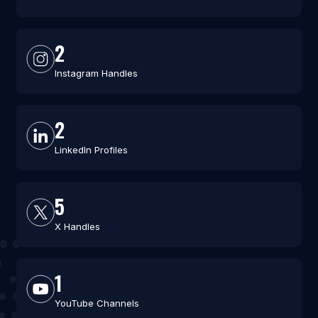
2
Instagram Handles
2
LinkedIn Profiles
5
X Handles
1
YouTube Channels