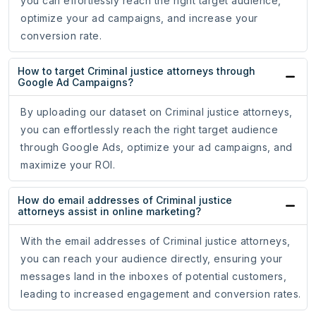
you can effortlessly reach the right target audience,
optimize your ad campaigns, and increase your
conversion rate.
How to target Criminal justice attorneys through
Google Ad Campaigns?
By uploading our dataset on Criminal justice attorneys,
you can effortlessly reach the right target audience
through Google Ads, optimize your ad campaigns, and
maximize your ROI.
How do email addresses of Criminal justice
attorneys assist in online marketing?
With the email addresses of Criminal justice attorneys,
you can reach your audience directly, ensuring your
messages land in the inboxes of potential customers,
leading to increased engagement and conversion rates.