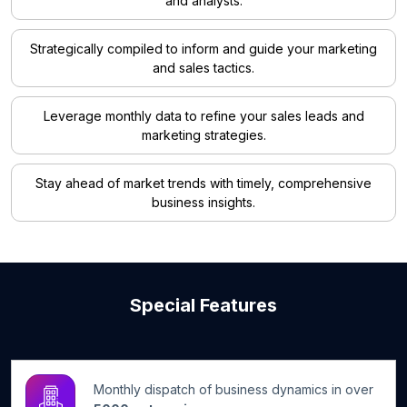
and analysts.
Strategically compiled to inform and guide your marketing
and sales tactics.
Leverage monthly data to refine your sales leads and
marketing strategies.
Stay ahead of market trends with timely, comprehensive
business insights.
Special Features
Monthly dispatch of business dynamics in over