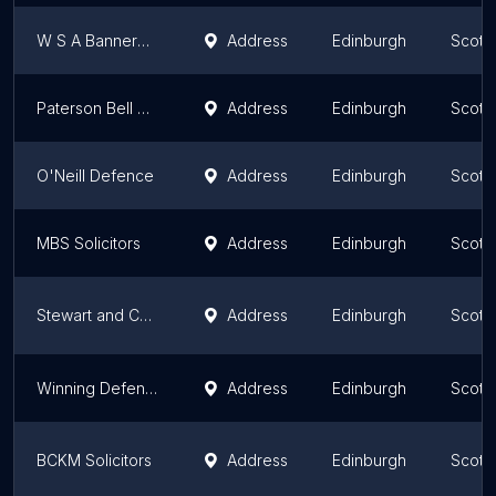
W S A Bannerman Burke Defence Lawyers
Address
Edinburgh
Scotl
Paterson Bell Solicitors
Address
Edinburgh
Scotl
O'Neill Defence
Address
Edinburgh
Scotl
MBS Solicitors
Address
Edinburgh
Scotl
Stewart and Co Defence
Address
Edinburgh
Scotl
Winning Defence
Address
Edinburgh
Scotl
BCKM Solicitors
Address
Edinburgh
Scotl