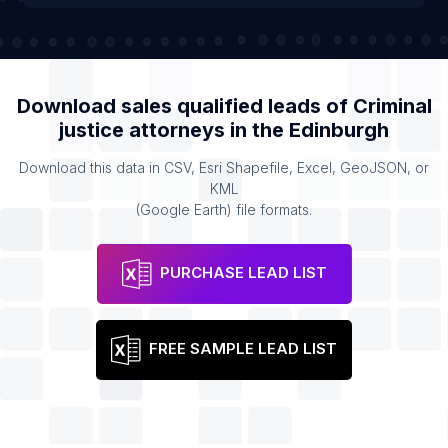
Download sales qualified leads of
Criminal
justice attorneys
in the
Edinburgh
Download this data in CSV, Esri Shapefile, Excel, GeoJSON, or
KML
(Google Earth) file formats.
PURCHASE LEAD LIST
FREE SAMPLE LEAD LIST