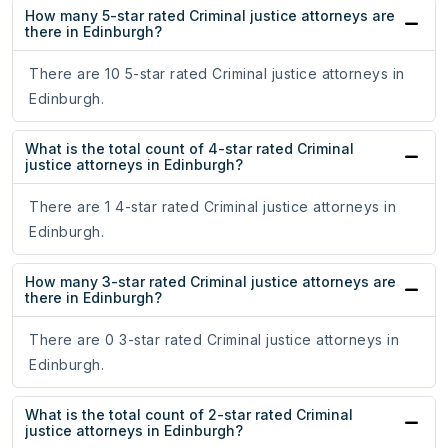
How many 5-star rated Criminal justice attorneys are
there in Edinburgh?
There are 10 5-star rated Criminal justice attorneys in
Edinburgh.
What is the total count of 4-star rated Criminal
justice attorneys in Edinburgh?
There are 1 4-star rated Criminal justice attorneys in
Edinburgh.
How many 3-star rated Criminal justice attorneys are
there in Edinburgh?
There are 0 3-star rated Criminal justice attorneys in
Edinburgh.
What is the total count of 2-star rated Criminal
justice attorneys in Edinburgh?