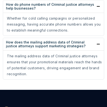
How do phone numbers of Criminal justice attorneys
help businesses?
Whether for cold calling campaigns or personalized
messaging, having accurate phone numbers allows you
to establish meaningful connections.
How does the mailing address data of Criminal
justice attorneys support marketing strategies?
The mailing address data of Criminal justice attorneys
ensures that your promotional materials reach the hands
of potential customers, driving engagement and brand
recognition.