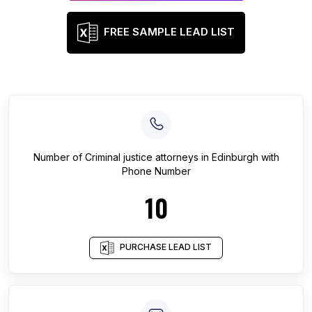
FREE SAMPLE LEAD LIST
Number of
Criminal justice attorneys
in
Edinburgh
with
Phone Number
10
PURCHASE LEAD LIST