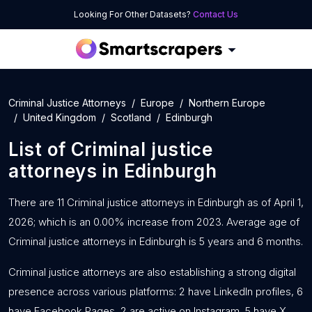
Looking For Other Datasets?
Contact Us
Criminal Justice Attorneys
Europe
Northern Europe
United Kingdom
Scotland
Edinburgh
List of
Criminal justice
attorneys
in
Edinburgh
There are 11 Criminal justice attorneys in Edinburgh as of April 1,
2026; which is an 0.00% increase from 2023. Average age of
Criminal justice attorneys in Edinburgh is 5 years and 6 months.
Criminal justice attorneys are also establishing a strong digital
presence across various platforms: 2 have LinkedIn profiles, 6
have Facebook Pages, 2 are active on Instagram, 5 have X