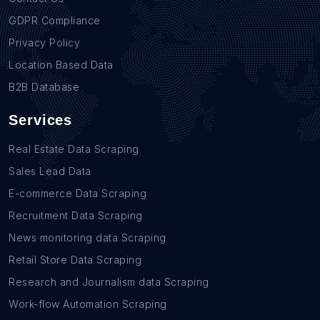
GDPR Compliance
Privacy Policy
Location Based Data
B2B Database
Services
Real Estate Data Scraping
Sales Lead Data
E-commerce Data Scraping
Recruitment Data Scraping
News monitoring data Scraping
Retail Store Data Scraping
Research and Journalism data Scraping
Work-flow Automation Scraping