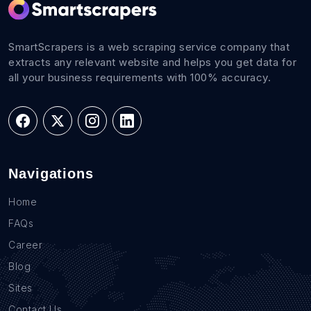
SmartScrapers is a web scraping service company that
extracts any relevant website and helps you get data for
all your business requirements with 100% accuracy.
Navigations
Home
FAQs
Career
Blog
Sites
Contact Us