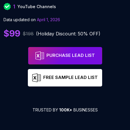
1
YouTube Channels
Data updated on
April 1, 2026
$99
$198
(Holiday Discount: 50% OFF)
PURCHASE LEAD LIST
FREE SAMPLE LEAD LIST
TRUSTED BY
100K+
BUSINESSES