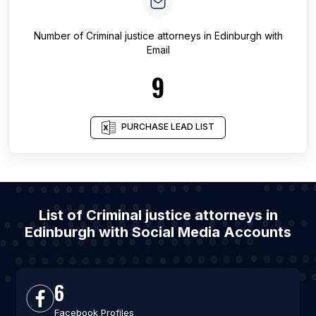
Number of
Criminal justice attorneys
in
Edinburgh
with
Email
9
PURCHASE LEAD LIST
List of Criminal justice attorneys in
Edinburgh with Social Media Accounts
6
Facebook Profiles