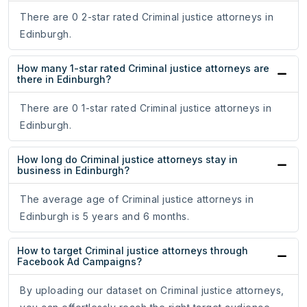
There are 0 2-star rated Criminal justice attorneys in
Edinburgh.
How many 1-star rated Criminal justice attorneys are
there in Edinburgh?
There are 0 1-star rated Criminal justice attorneys in
Edinburgh.
How long do Criminal justice attorneys stay in
business in Edinburgh?
The average age of Criminal justice attorneys in
Edinburgh is 5 years and 6 months.
How to target Criminal justice attorneys through
Facebook Ad Campaigns?
By uploading our dataset on Criminal justice attorneys,