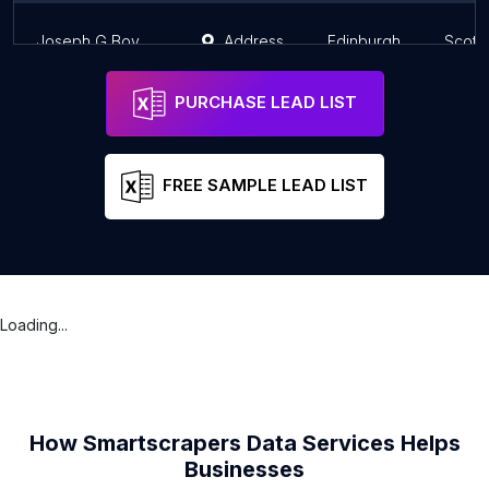
Joseph G Boyd & Co Court Lawyers
Address
Edinburgh
Scotl
PURCHASE LEAD LIST
FREE SAMPLE LEAD LIST
Loading...
How Smartscrapers Data Services Helps
Businesses