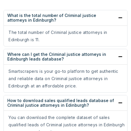
What is the total number of Criminal justice
attorneys in Edinburgh?
The total number of Criminal justice attorneys in
Edinburgh is 11.
Where can I get the Criminal justice attorneys in
Edinburgh leads database?
Smartscrapers is your go-to platform to get authentic
and reliable data on Criminal justice attorneys in
Edinburgh at an affordable price.
How to download sales qualified leads database of
Criminal justice attorneys in Edinburgh?
You can download the complete dataset of sales
qualified leads of Criminal justice attorneys in Edinburgh