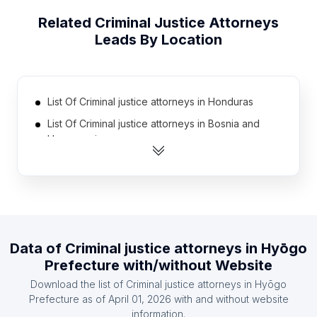
Related
Criminal Justice Attorneys
Leads By Location
List Of Criminal justice attorneys in Honduras
List Of Criminal justice attorneys in Bosnia and
Herzegovina
List Of Criminal justice attorneys in Kenya
List Of Criminal justice attorneys in Nigeria
List Of Criminal justice attorneys in Nicaragua
List Of Criminal justice attorneys in Iran
Data of
Criminal justice attorneys
in
Hyōgo
List Of Criminal justice attorneys in Kuwait
Prefecture
with/without Website
List Of Criminal justice attorneys in Morocco
Download the list of
Criminal justice attorneys
in
Hyōgo
List Of Criminal justice attorneys in Philippines
Prefecture
as of
April 01, 2026
with and without website
information.
List Of Criminal justice attorneys in Finland