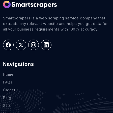
SmartScrapers is a web scraping service company that
extracts any relevant website and helps you get data for
all your business requirements with 100% accuracy.
Navigations
Home
FAQs
Career
Blog
Sites