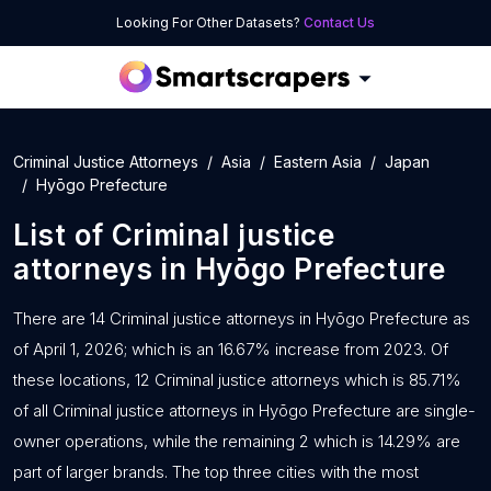
Looking For Other Datasets?
Contact Us
Criminal Justice Attorneys
Asia
Eastern Asia
Japan
Hyōgo Prefecture
List of
Criminal justice
attorneys
in
Hyōgo Prefecture
There are 14 Criminal justice attorneys in Hyōgo Prefecture as
of April 1, 2026; which is an 16.67% increase from 2023. Of
these locations, 12 Criminal justice attorneys which is 85.71%
of all Criminal justice attorneys in Hyōgo Prefecture are single-
owner operations, while the remaining 2 which is 14.29% are
part of larger brands. The top three cities with the most