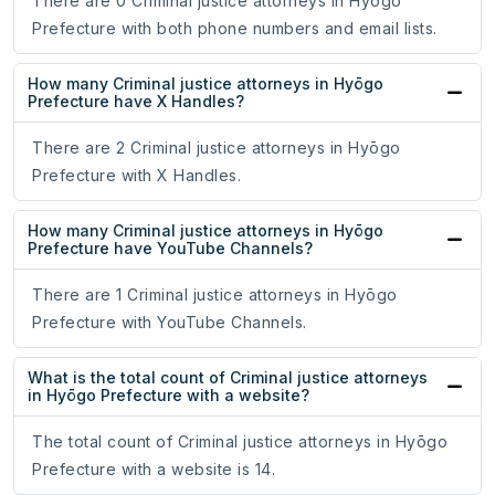
There are 0 Criminal justice attorneys in Hyōgo
Prefecture with both phone numbers and email lists.
How many Criminal justice attorneys in Hyōgo
Prefecture have X Handles?
There are 2 Criminal justice attorneys in Hyōgo
Prefecture with X Handles.
How many Criminal justice attorneys in Hyōgo
Prefecture have YouTube Channels?
There are 1 Criminal justice attorneys in Hyōgo
Prefecture with YouTube Channels.
What is the total count of Criminal justice attorneys
in Hyōgo Prefecture with a website?
The total count of Criminal justice attorneys in Hyōgo
Prefecture with a website is 14.