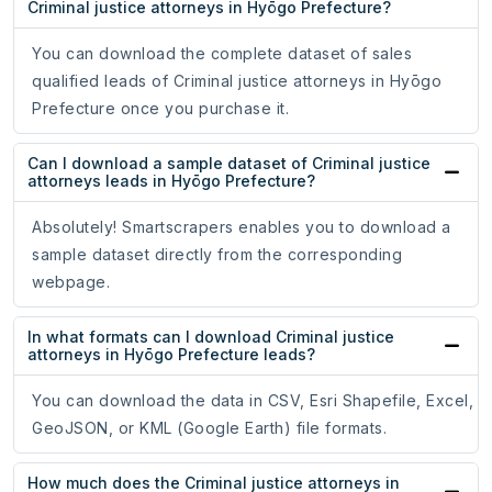
Criminal justice attorneys in Hyōgo Prefecture?
You can download the complete dataset of sales
qualified leads of Criminal justice attorneys in Hyōgo
Prefecture once you purchase it.
Can I download a sample dataset of Criminal justice
attorneys leads in Hyōgo Prefecture?
Absolutely! Smartscrapers enables you to download a
sample dataset directly from the corresponding
webpage.
In what formats can I download Criminal justice
attorneys in Hyōgo Prefecture leads?
You can download the data in CSV, Esri Shapefile, Excel,
GeoJSON, or KML (Google Earth) file formats.
How much does the Criminal justice attorneys in