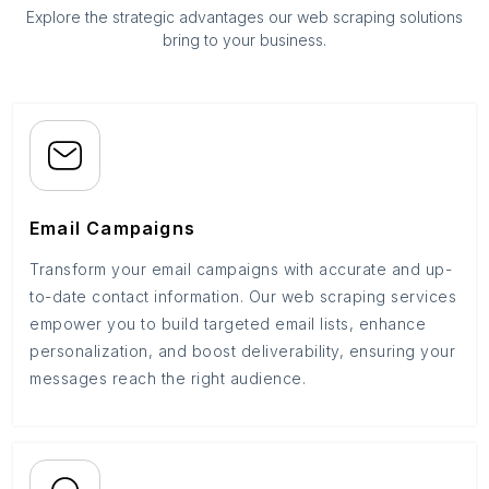
Explore the strategic advantages our web scraping solutions
bring to your business.
Email Campaigns
Transform your email campaigns with accurate and up-
to-date contact information. Our web scraping services
empower you to build targeted email lists, enhance
personalization, and boost deliverability, ensuring your
messages reach the right audience.