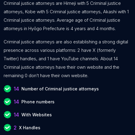
Criminal justice attorneys are Himeji with 5 Criminal justice
attorneys, Kobe with 5 Criminal justice attorneys, Akashi with 1
Criminal justice attorneys. Average age of Criminal justice
attorneys in Hyōgo Prefecture is 4 years and 4 months.
Criminal justice attorneys are also establishing a strong digital
presence across various platforms: 2 have X (formerly
Twitter) handles, and 1 have YouTube channels. About 14
Criminal justice attorneys have their own website and the
remaining 0 don’t have their own website.
14
Number of Criminal justice attorneys
14
Phone numbers
14
With Websites
2
X Handles