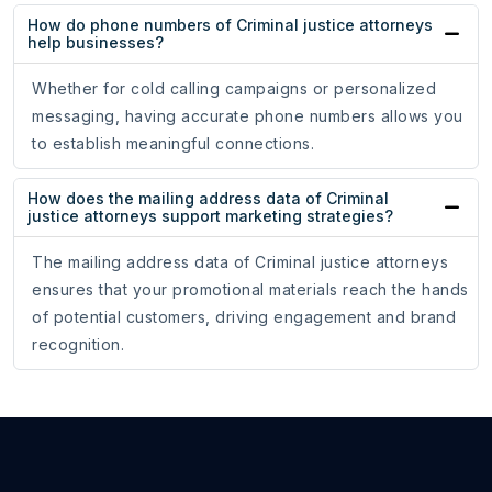
How do phone numbers of Criminal justice attorneys
help businesses?
Whether for cold calling campaigns or personalized
messaging, having accurate phone numbers allows you
to establish meaningful connections.
How does the mailing address data of Criminal
justice attorneys support marketing strategies?
The mailing address data of Criminal justice attorneys
ensures that your promotional materials reach the hands
of potential customers, driving engagement and brand
recognition.