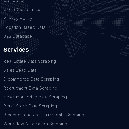
Contact Us
GDPR Compliance
Privacy Policy
Location Based Data
B2B Database
Services
Real Estate Data Scraping
Sales Lead Data
E-commerce Data Scraping
Recruitment Data Scraping
News monitoring data Scraping
Retail Store Data Scraping
Research and Journalism data Scraping
Work-flow Automation Scraping