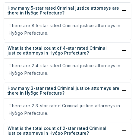
How many 5-star rated Criminal justice attorneys are
there in Hyōgo Prefecture?
There are 8 5-star rated Criminal justice attorneys in
Hyōgo Prefecture.
What is the total count of 4-star rated Criminal
justice attorneys in Hyōgo Prefecture?
There are 2 4-star rated Criminal justice attorneys in
Hyōgo Prefecture.
How many 3-star rated Criminal justice attorneys are
there in Hyōgo Prefecture?
There are 2 3-star rated Criminal justice attorneys in
Hyōgo Prefecture.
What is the total count of 2-star rated Criminal
justice attorneys in Hyōgo Prefecture?