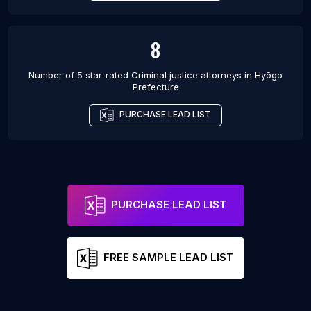
8
Number of 5 star-rated
Criminal justice attorneys
in
Hyōgo
Prefecture
PURCHASE LEAD LIST
PURCHASE LEAD LIST
FREE SAMPLE LEAD LIST