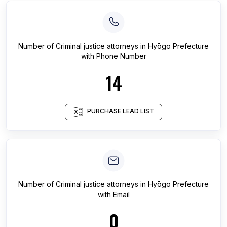
Number of
Criminal justice attorneys
in
Hyōgo Prefecture
with Phone Number
14
PURCHASE LEAD LIST
Number of
Criminal justice attorneys
in
Hyōgo Prefecture
with Email
0