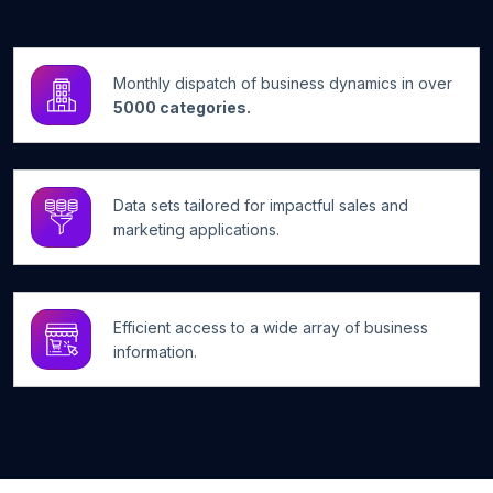
Monthly dispatch of business dynamics in over
5000 categories.
Data sets tailored for impactful sales and
marketing applications.
Efficient access to a wide array of business
information.