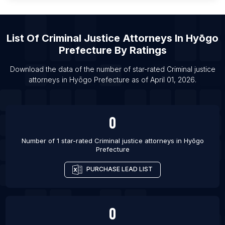
List Of Criminal justice attorneys in Edinburgh
List Of Criminal justice attorneys in Topeka
List Of
Criminal Justice Attorneys
In
Hyōgo
List Of Criminal justice attorneys in San Angelo
Prefecture
By Ratings
List Of Criminal justice attorneys in Lublin
List Of Criminal justice attorneys in Bridgeport
Download the data of the number of star-rated
Criminal justice
attorneys
in
Hyōgo Prefecture
as of
April 01, 2026
.
List Of Criminal justice attorneys in Elizabeth
0
Number of 1 star-rated
Criminal justice attorneys
in
Hyōgo
Prefecture
PURCHASE LEAD LIST
0