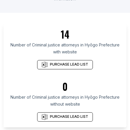
List Of Criminal justice attorneys in Ontario
List Of Criminal justice attorneys in Maryland
List Of Criminal justice attorneys in Kansas
14
List Of Criminal justice attorneys in Texas
List Of Criminal justice attorneys in Utah
Number of
Criminal justice attorneys
in
Hyōgo Prefecture
with website
List Of Criminal justice attorneys in Oregon
List Of Criminal justice attorneys in California
PURCHASE LEAD LIST
List Of Criminal justice attorneys in New Jersey
List Of Criminal justice attorneys in Minnesota
0
List Of Criminal justice attorneys in Oklahoma
Number of
Criminal justice attorneys
in
Hyōgo Prefecture
List Of Criminal justice attorneys in McKinney
without website
List Of Criminal justice attorneys in Guelph
List Of Criminal justice attorneys in Markham
PURCHASE LEAD LIST
List Of Criminal justice attorneys in South Bend