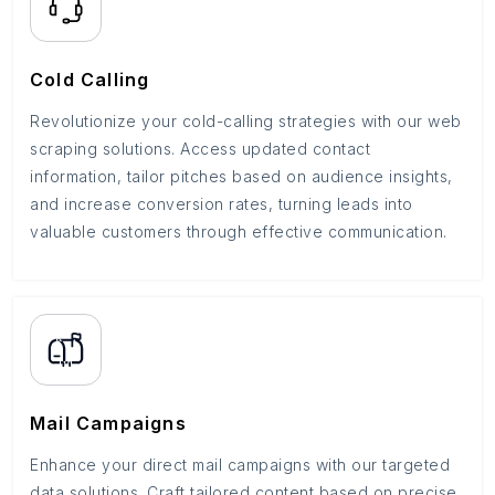
Cold Calling
Revolutionize your cold-calling strategies with our web
scraping solutions. Access updated contact
information, tailor pitches based on audience insights,
and increase conversion rates, turning leads into
valuable customers through effective communication.
Mail Campaigns
Enhance your direct mail campaigns with our targeted
data solutions. Craft tailored content based on precise