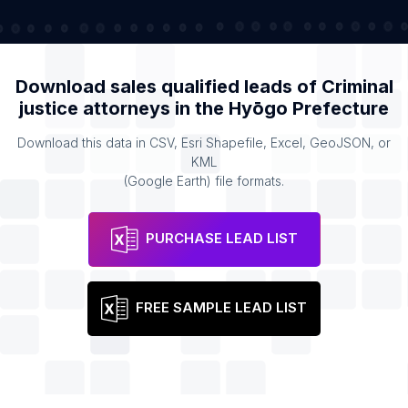
Download sales qualified leads of
Criminal
justice attorneys
in the
Hyōgo Prefecture
Download this data in CSV, Esri Shapefile, Excel, GeoJSON, or
KML
(Google Earth) file formats.
PURCHASE LEAD LIST
FREE SAMPLE LEAD LIST