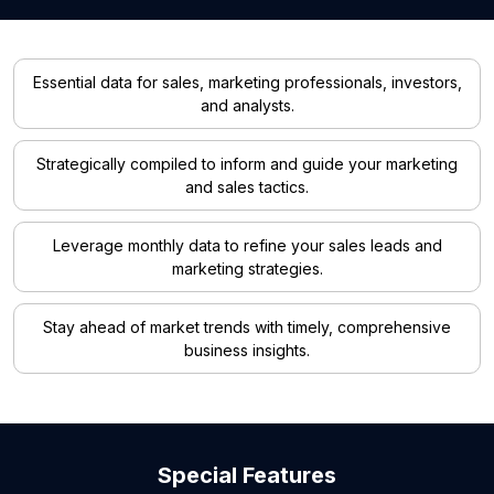
Essential data for sales, marketing professionals, investors,
and analysts.
Strategically compiled to inform and guide your marketing
and sales tactics.
Leverage monthly data to refine your sales leads and
marketing strategies.
Stay ahead of market trends with timely, comprehensive
business insights.
Special Features