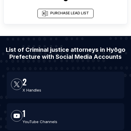
PURCHASE LEAD LIST
List of Criminal justice attorneys in Hyōgo
Prefecture with Social Media Accounts
2
X Handles
1
YouTube Channels