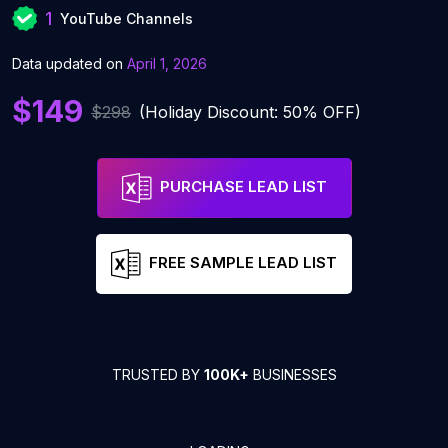
1
YouTube Channels
Data updated on
April 1, 2026
$149
$298
(Holiday Discount: 50% OFF)
PURCHASE LEAD LIST
FREE SAMPLE LEAD LIST
TRUSTED BY
100K+
BUSINESSES