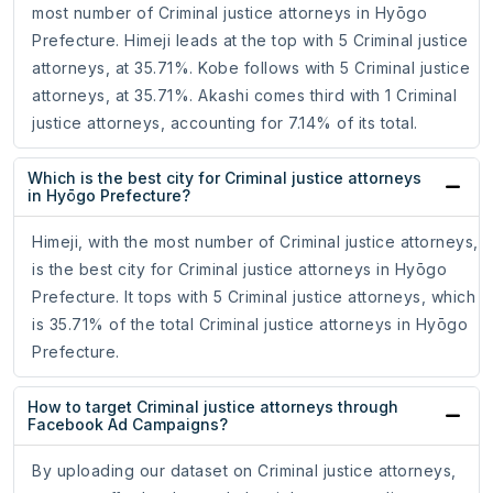
most number of Criminal justice attorneys in Hyōgo
Prefecture. Himeji leads at the top with 5 Criminal justice
attorneys, at 35.71%. Kobe follows with 5 Criminal justice
attorneys, at 35.71%. Akashi comes third with 1 Criminal
justice attorneys, accounting for 7.14% of its total.
Which is the best city for Criminal justice attorneys
in Hyōgo Prefecture?
Himeji, with the most number of Criminal justice attorneys,
is the best city for Criminal justice attorneys in Hyōgo
Prefecture. It tops with 5 Criminal justice attorneys, which
is 35.71% of the total Criminal justice attorneys in Hyōgo
Prefecture.
How to target Criminal justice attorneys through
Facebook Ad Campaigns?
By uploading our dataset on Criminal justice attorneys,