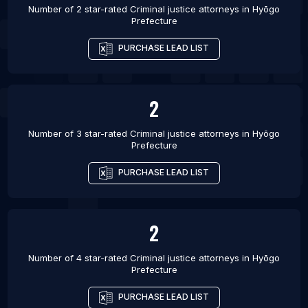
Number of 2 star-rated
Criminal justice attorneys
in
Hyōgo
Prefecture
PURCHASE LEAD LIST
2
Number of 3 star-rated
Criminal justice attorneys
in
Hyōgo
Prefecture
PURCHASE LEAD LIST
2
Number of 4 star-rated
Criminal justice attorneys
in
Hyōgo
Prefecture
PURCHASE LEAD LIST