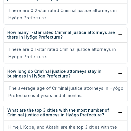
There are 0 2-star rated Criminal justice attorneys in
Hyōgo Prefecture.
How many 1-star rated Criminal justice attorneys are
there in Hyōgo Prefecture?
There are 0 1-star rated Criminal justice attorneys in
Hyōgo Prefecture.
How long do Criminal justice attorneys stay in
business in Hyōgo Prefecture?
The average age of Criminal justice attorneys in Hyōgo
Prefecture is 4 years and 4 months.
What are the top 3 cities with the most number of
Criminal justice attorneys in Hyōgo Prefecture?
Himeji, Kobe, and Akashi are the top 3 cities with the