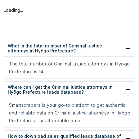
Loading...
What is the total number of Criminal justice
attorneys in Hyōgo Prefecture?
The total number of Criminal justice attorneys in Hyōgo
Prefecture is 14.
Where can I get the Criminal justice attorneys in
Hyōgo Prefecture leads database?
Smartscrapers is your go-to platform to get authentic
and reliable data on Criminal justice attorneys in Hyōgo
Prefecture at an affordable price.
How to download sales qualified leads database of