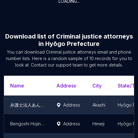
LOADING...
Download list of
Criminal justice attorneys
in
Hyōgo Prefecture
You can download
Criminal justice attorneys
email and phone
number lists. Here is a random sample of
10
records for you to
look at. Contact our support team to get more details.
Name
Address
City
State/Te
弁護士法人あんぎゃ法律事務所 明石オフィス
Address
Akashi
Hyōgo Pr
Bengoshi Hojin ALG & Associates Himeji Law Office
Address
Himeji
Hyōgo Pr