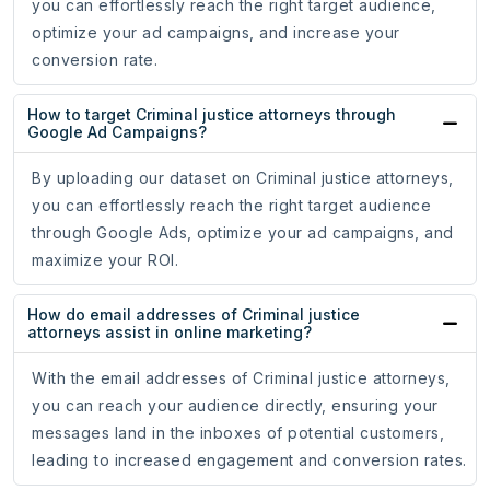
you can effortlessly reach the right target audience,
optimize your ad campaigns, and increase your
conversion rate.
How to target Criminal justice attorneys through
Google Ad Campaigns?
By uploading our dataset on Criminal justice attorneys,
you can effortlessly reach the right target audience
through Google Ads, optimize your ad campaigns, and
maximize your ROI.
How do email addresses of Criminal justice
attorneys assist in online marketing?
With the email addresses of Criminal justice attorneys,
you can reach your audience directly, ensuring your
messages land in the inboxes of potential customers,
leading to increased engagement and conversion rates.