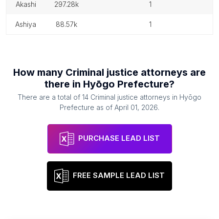
akashi
297.28k
1
ashiya
88.57k
1
How many
Criminal justice attorneys
are
there in
Hyōgo Prefecture
?
There are a total of
14
Criminal justice attorneys
in
Hyōgo
Prefecture
as of
April 01, 2026
.
PURCHASE LEAD LIST
FREE SAMPLE LEAD LIST