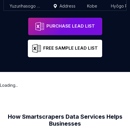
Yuzurihasogo Law Office
Address
Kobe
Hyōgo Pr
PURCHASE LEAD LIST
FREE SAMPLE LEAD LIST
Loading...
How Smartscrapers Data Services Helps
Businesses