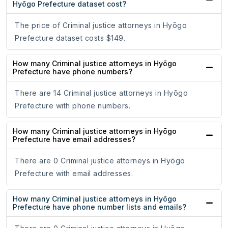
Hyōgo Prefecture dataset cost?
The price of Criminal justice attorneys in Hyōgo
Prefecture dataset costs $149.
How many Criminal justice attorneys in Hyōgo
Prefecture have phone numbers?
There are 14 Criminal justice attorneys in Hyōgo
Prefecture with phone numbers.
How many Criminal justice attorneys in Hyōgo
Prefecture have email addresses?
There are 0 Criminal justice attorneys in Hyōgo
Prefecture with email addresses.
How many Criminal justice attorneys in Hyōgo
Prefecture have phone number lists and emails?