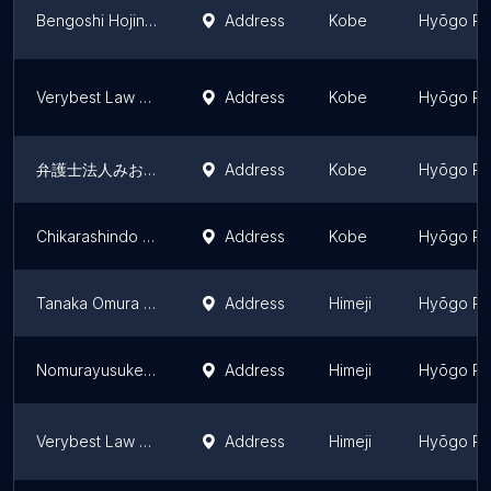
Bengoshi Hojin ALG & Associates Kobe Law Office
Address
Kobe
Hyōgo Pr
Verybest Law Offices (Kobe Office)
Address
Kobe
Hyōgo Pr
弁護士法人みお綜合法律事務所 神戸支店
Address
Kobe
Hyōgo Pr
Chikarashindo Law Office
Address
Kobe
Hyōgo Pr
Tanaka Omura Law Office
Address
Himeji
Hyōgo Pr
Nomurayusuke Law Office
Address
Himeji
Hyōgo Pr
Verybest Law Offices (himeji Office)
Address
Himeji
Hyōgo Pr