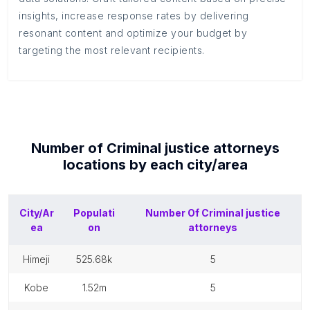
insights, increase response rates by delivering
resonant content and optimize your budget by
targeting the most relevant recipients.
Number of
Criminal justice attorneys
locations by each
city/area
City/Ar
Populati
Number Of
Criminal justice
ea
on
attorneys
himeji
525.68k
5
kobe
1.52m
5