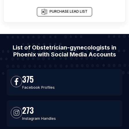
PURCHASE LEAD LIST
List of Obstetrician-gynecologists in
Phoenix with Social Media Accounts
375
Facebook Profiles
273
Instagram Handles