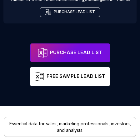
PURCHASE LEAD LIST
PURCHASE LEAD LIST
FREE SAMPLE LEAD LIST
Essential data for sales, marketing professionals, investors,
and analysts.