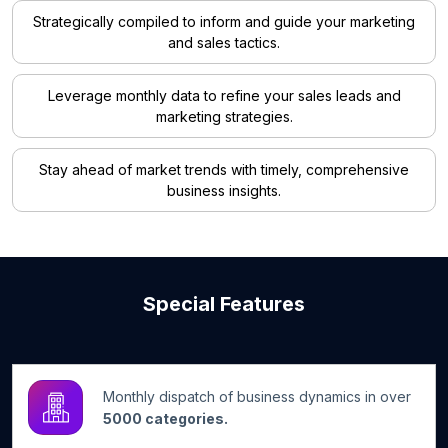
Strategically compiled to inform and guide your marketing
and sales tactics.
Leverage monthly data to refine your sales leads and
marketing strategies.
Stay ahead of market trends with timely, comprehensive
business insights.
Special Features
Monthly dispatch of business dynamics in over
5000 categories.