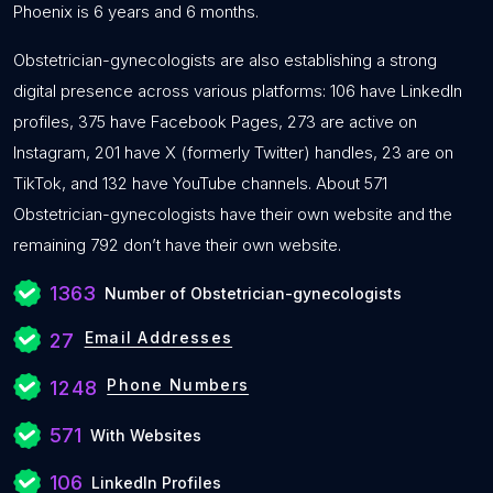
Phoenix is 6 years and 6 months.
Obstetrician-gynecologists are also establishing a strong
digital presence across various platforms: 106 have LinkedIn
profiles, 375 have Facebook Pages, 273 are active on
Instagram, 201 have X (formerly Twitter) handles, 23 are on
TikTok, and 132 have YouTube channels. About 571
Obstetrician-gynecologists have their own website and the
remaining 792 don’t have their own website.
1363
Number of Obstetrician-gynecologists
Email Addresses
27
Phone Numbers
1248
571
With Websites
106
LinkedIn Profiles