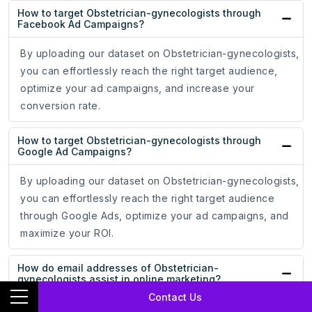
How to target Obstetrician-gynecologists through
Facebook Ad Campaigns?
By uploading our dataset on Obstetrician-gynecologists,
you can effortlessly reach the right target audience,
optimize your ad campaigns, and increase your
conversion rate.
How to target Obstetrician-gynecologists through
Google Ad Campaigns?
By uploading our dataset on Obstetrician-gynecologists,
you can effortlessly reach the right target audience
through Google Ads, optimize your ad campaigns, and
maximize your ROI.
How do email addresses of Obstetrician-
gynecologists assist in online marketing?
Contact Us
With the email addresses of Obstetrician-gynecologists,