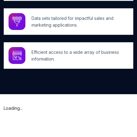
Data sets tailored for impactful sales and
marketing applications.
Efficient access to a wide array of business
information.
Loading...