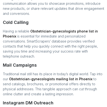
communication allows you to showcase promotions, introduce
new products, or share relevant updates that drive engagement
and conversions.
Cold Calling
Having a reliable
Obstetrician-gynecologists
phone list in
Phoenix
is essential for immediate and personalized
conversations. SmartScrapers’ database provides verified
contacts that help you quickly connect with the right people,
saving you time and increasing your success rate with
telephone outreach.
Mail Campaigns
Traditional mail still has its place in today’s digital world. Tap into
our
Obstetrician-gynecologists
mailing list in
Phoenix
to
send catalogs, brochures, or promotional offers directly to
physical addresses. This tangible approach can cut through
online clutter and create a lasting impression.
Instagram DM Outreach