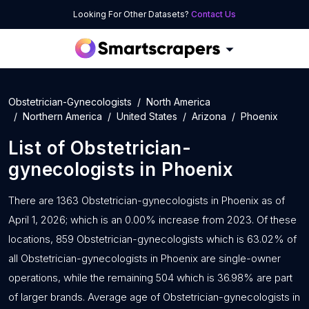
Looking For Other Datasets?
Contact Us
Obstetrician-Gynecologists
North America
Northern America
United States
Arizona
Phoenix
List of
Obstetrician-
gynecologists
in
Phoenix
There are 1363 Obstetrician-gynecologists in Phoenix as of
April 1, 2026; which is an 0.00% increase from 2023. Of these
locations, 859 Obstetrician-gynecologists which is 63.02% of
all Obstetrician-gynecologists in Phoenix are single-owner
operations, while the remaining 504 which is 36.98% are part
of larger brands. Average age of Obstetrician-gynecologists in