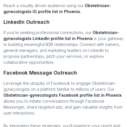
Reach a visually driven audience using our
Obstetrician-
gynecologists
IG profile list in
Phoenix
.
LinkedIn Outreach
If you’re seeking professional connections, our
Obstetrician-
gynecologists
LinkedIn profile list in
Phoenix
is your gateway
to building meaningful B2B relationships. Connect with owners,
general managers, and marketing leaders on LinkedIn to
propose partnerships, pitch your services, or explore
collaborative opportunities.
Facebook Message Outreach
Leverage the ubiquity of Facebook to engage
Obstetrician-
gynecologists
on a platform familiar to millions of users. Our
Obstetrician-gynecologists
Facebook profile list in
Phoenix
allows you to initiate conversations through Facebook
Messenger, share targeted ads, and gain valuable insights from
user interactions.
By integrating these strategies, you’ll maximize your reach and