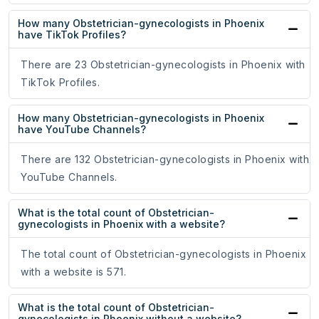
How many Obstetrician-gynecologists in Phoenix
have TikTok Profiles?
There are 23 Obstetrician-gynecologists in Phoenix with
TikTok Profiles.
How many Obstetrician-gynecologists in Phoenix
have YouTube Channels?
There are 132 Obstetrician-gynecologists in Phoenix with
YouTube Channels.
What is the total count of Obstetrician-
gynecologists in Phoenix with a website?
The total count of Obstetrician-gynecologists in Phoenix
with a website is 571.
What is the total count of Obstetrician-
gynecologists in Phoenix without a website?