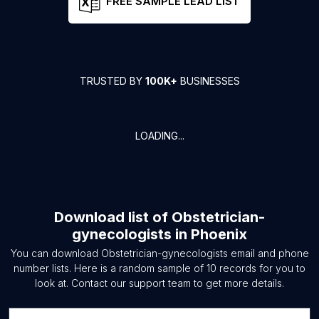
FREE SAMPLE LEAD LIST
TRUSTED BY
100K+
BUSINESSES
LOADING...
Download list of
Obstetrician-
gynecologists
in
Phoenix
You can download
Obstetrician-gynecologists
email and phone
number lists. Here is a random sample of
10
records for you to
look at. Contact our support team to get more details.