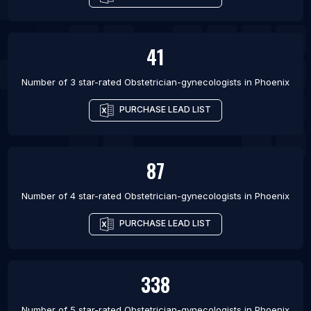
41
Number of 3 star-rated
Obstetrician-gynecologists
in
Phoenix
PURCHASE LEAD LIST
87
Number of 4 star-rated
Obstetrician-gynecologists
in
Phoenix
PURCHASE LEAD LIST
338
Number of 5 star-rated
Obstetrician-gynecologists
in
Phoenix