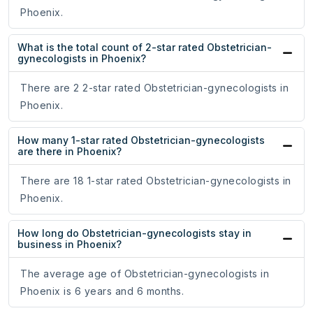
Phoenix.
What is the total count of 2-star rated Obstetrician-
gynecologists in Phoenix?
There are 2 2-star rated Obstetrician-gynecologists in
Phoenix.
How many 1-star rated Obstetrician-gynecologists
are there in Phoenix?
There are 18 1-star rated Obstetrician-gynecologists in
Phoenix.
How long do Obstetrician-gynecologists stay in
business in Phoenix?
The average age of Obstetrician-gynecologists in
Phoenix is 6 years and 6 months.