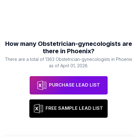
How many
Obstetrician-gynecologists
are
there in
Phoenix
?
There are a total of
1363
Obstetrician-gynecologists
in
Phoenix
as of
April 01, 2026
.
PURCHASE LEAD LIST
FREE SAMPLE LEAD LIST