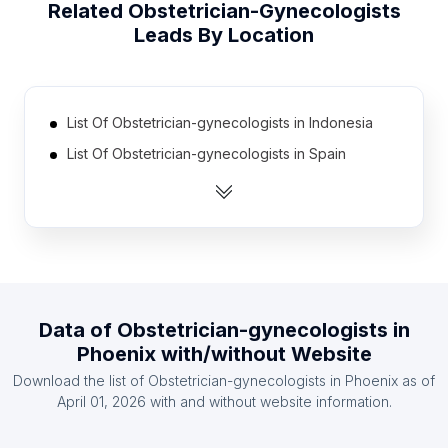
Related
Obstetrician-Gynecologists
Leads By Location
List Of Obstetrician-gynecologists in Indonesia
List Of Obstetrician-gynecologists in Spain
List Of Obstetrician-gynecologists in Russia
List Of Obstetrician-gynecologists in Turkey
List Of Obstetrician-gynecologists in Egypt
List Of Obstetrician-gynecologists in France
List Of Obstetrician-gynecologists in Poland
Data of
Obstetrician-gynecologists
in
List Of Obstetrician-gynecologists in Japan
Phoenix
with/without Website
List Of Obstetrician-gynecologists in Italy
Download the list of
Obstetrician-gynecologists
in
Phoenix
as of
List Of Obstetrician-gynecologists in Germany
April 01, 2026
with and without website information.
List Of Obstetrician-gynecologists in Karnataka