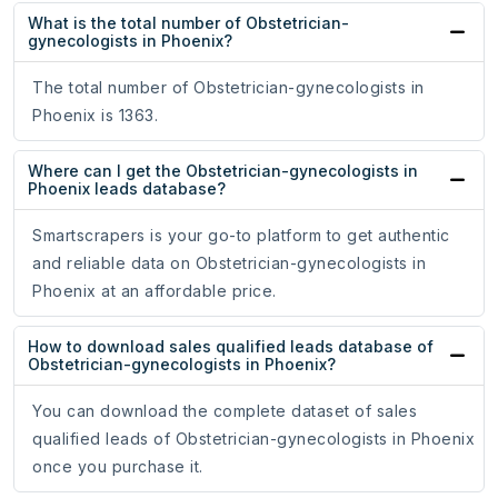
What is the total number of Obstetrician-
gynecologists in Phoenix?
The total number of Obstetrician-gynecologists in
Phoenix is 1363.
Where can I get the Obstetrician-gynecologists in
Phoenix leads database?
Smartscrapers is your go-to platform to get authentic
and reliable data on Obstetrician-gynecologists in
Phoenix at an affordable price.
How to download sales qualified leads database of
Obstetrician-gynecologists in Phoenix?
You can download the complete dataset of sales
qualified leads of Obstetrician-gynecologists in Phoenix
once you purchase it.