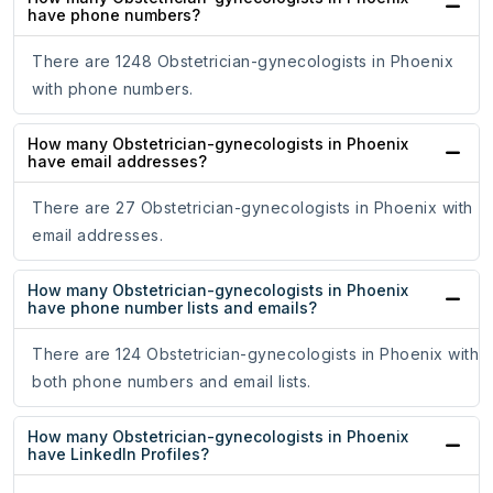
have phone numbers?
There are 1248 Obstetrician-gynecologists in Phoenix
with phone numbers.
How many Obstetrician-gynecologists in Phoenix
have email addresses?
There are 27 Obstetrician-gynecologists in Phoenix with
email addresses.
How many Obstetrician-gynecologists in Phoenix
have phone number lists and emails?
There are 124 Obstetrician-gynecologists in Phoenix with
both phone numbers and email lists.
How many Obstetrician-gynecologists in Phoenix
have LinkedIn Profiles?