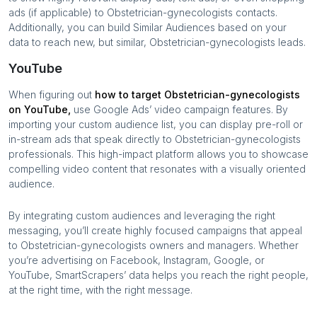
ads (if applicable) to
Obstetrician-gynecologists
contacts.
Additionally, you can build Similar Audiences based on your
data to reach new, but similar,
Obstetrician-gynecologists
leads.
YouTube
When figuring out
how to target
Obstetrician-gynecologists
on YouTube,
use Google Ads’ video campaign features. By
importing your custom audience list, you can display pre-roll or
in-stream ads that speak directly to
Obstetrician-gynecologists
professionals. This high-impact platform allows you to showcase
compelling video content that resonates with a visually oriented
audience.
By integrating custom audiences and leveraging the right
messaging, you’ll create highly focused campaigns that appeal
to
Obstetrician-gynecologists
owners and managers. Whether
you’re advertising on Facebook, Instagram, Google, or
YouTube, SmartScrapers’ data helps you reach the right people,
at the right time, with the right message.