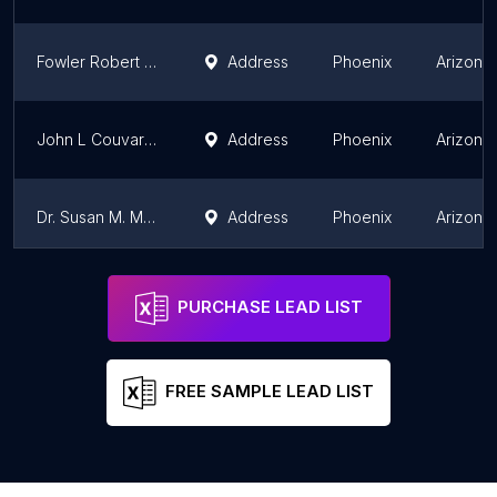
Fowler Robert MD
Address
Phoenix
Arizona
John L Couvaras, MD FACOG
Address
Phoenix
Arizona
Dr. Susan M. Marzolf, MD
Address
Phoenix
Arizona
Cheryl Kay Roth, NP
Address
Phoenix
Arizona
PURCHASE LEAD LIST
FREE SAMPLE LEAD LIST