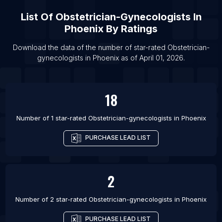
List Of Obstetrician-gynecologists in San Diego
List Of
Obstetrician-Gynecologists
In
List Of Obstetrician-gynecologists in Baltimore
Phoenix
By Ratings
List Of Obstetrician-gynecologists in San
Francisco
Download the data of the number of star-rated
Obstetrician-
gynecologists
in
Phoenix
as of
April 01, 2026
.
List Of Obstetrician-gynecologists in Detroit
List Of Obstetrician-gynecologists in Houston
List Of Obstetrician-gynecologists in Boston
18
List Of Obstetrician-gynecologists in Philadelphia
Number of 1 star-rated
Obstetrician-gynecologists
in
Phoenix
PURCHASE LEAD LIST
2
Number of 2 star-rated
Obstetrician-gynecologists
in
Phoenix
PURCHASE LEAD LIST