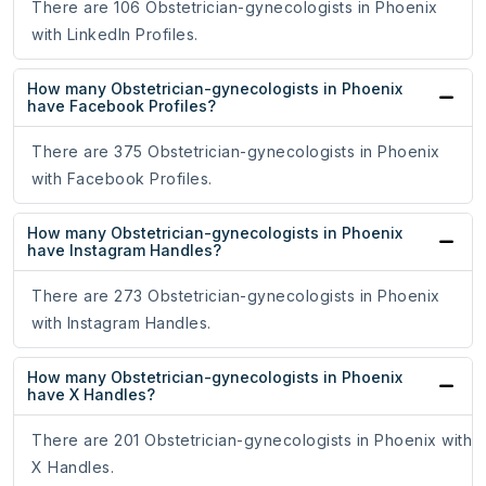
There are 106 Obstetrician-gynecologists in Phoenix
with LinkedIn Profiles.
How many Obstetrician-gynecologists in Phoenix
have Facebook Profiles?
There are 375 Obstetrician-gynecologists in Phoenix
with Facebook Profiles.
How many Obstetrician-gynecologists in Phoenix
have Instagram Handles?
There are 273 Obstetrician-gynecologists in Phoenix
with Instagram Handles.
How many Obstetrician-gynecologists in Phoenix
have X Handles?
There are 201 Obstetrician-gynecologists in Phoenix with
X Handles.