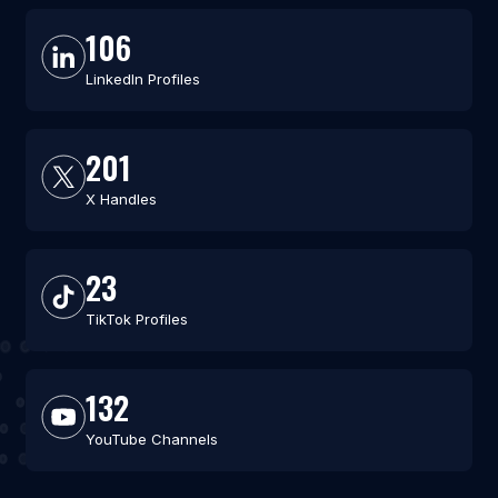
106
LinkedIn Profiles
201
X Handles
23
TikTok Profiles
132
YouTube Channels