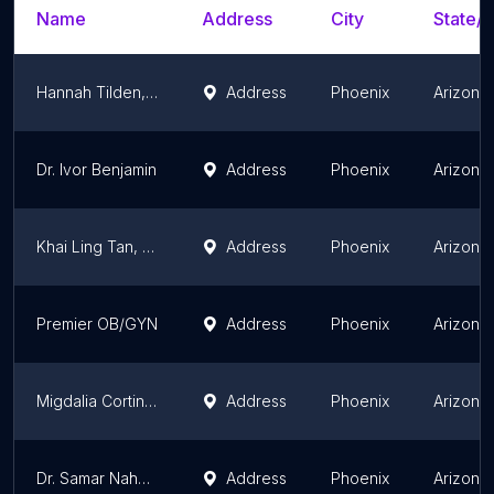
Name
Address
City
State/T
Hannah Tilden, DO
Address
Phoenix
Arizona
Dr. Ivor Benjamin
Address
Phoenix
Arizona
Khai Ling Tan, MD
Address
Phoenix
Arizona
Premier OB/GYN
Address
Phoenix
Arizona
Migdalia Cortina, MD
Address
Phoenix
Arizona
Dr. Samar Nahas, MD
Address
Phoenix
Arizona