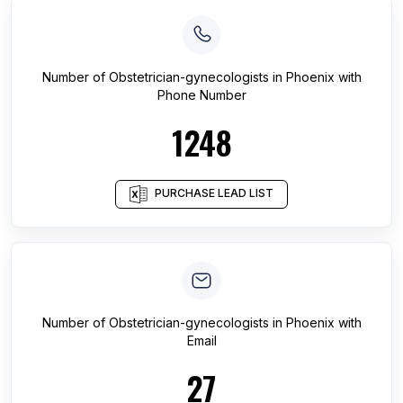
Number of
Obstetrician-gynecologists
in
Phoenix
with
Phone Number
1248
PURCHASE LEAD LIST
Number of
Obstetrician-gynecologists
in
Phoenix
with
Email
27