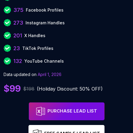
375
Facebook Profiles
273
Instagram Handles
201
X Handles
23
TikTok Profiles
132
YouTube Channels
Data updated on
April 1, 2026
$99
$198
(Holiday Discount: 50% OFF)
PURCHASE LEAD LIST