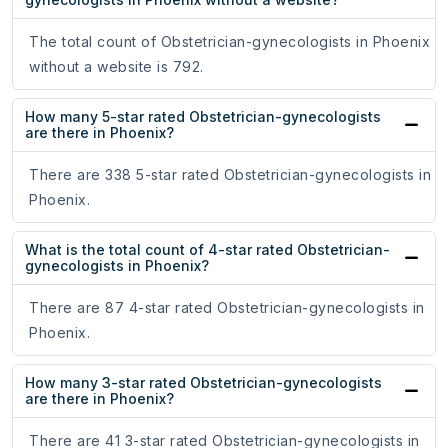
The total count of Obstetrician-gynecologists in Phoenix
without a website is 792.
How many 5-star rated Obstetrician-gynecologists
are there in Phoenix?
There are 338 5-star rated Obstetrician-gynecologists in
Phoenix.
What is the total count of 4-star rated Obstetrician-
gynecologists in Phoenix?
There are 87 4-star rated Obstetrician-gynecologists in
Phoenix.
How many 3-star rated Obstetrician-gynecologists
are there in Phoenix?
There are 41 3-star rated Obstetrician-gynecologists in