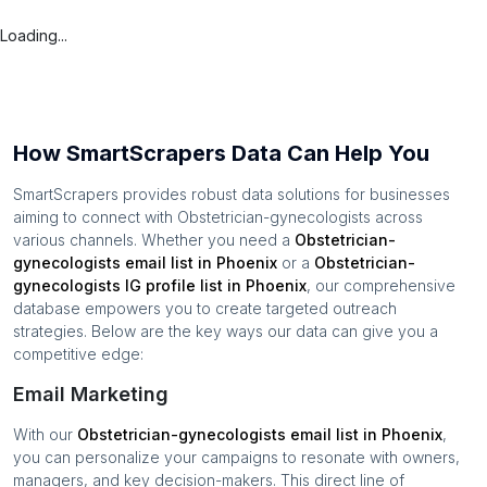
Loading...
How SmartScrapers Data Can Help You
SmartScrapers provides robust data solutions for businesses
aiming to connect with
Obstetrician-gynecologists
across
various channels. Whether you need a
Obstetrician-
gynecologists
email list in
Phoenix
or a
Obstetrician-
gynecologists
IG profile list in
Phoenix
, our comprehensive
database empowers you to create targeted outreach
strategies. Below are the key ways our data can give you a
competitive edge:
Email Marketing
With our
Obstetrician-gynecologists
email list in
Phoenix
,
you can personalize your campaigns to resonate with owners,
managers, and key decision-makers. This direct line of