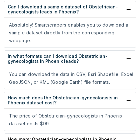
Can I download a sample dataset of Obstetrician-
gynecologists leads in Phoenix?
Absolutely! Smartscrapers enables you to download a
sample dataset directly from the corresponding
webpage.
In what formats can I download Obstetrician-
gynecologists in Phoenix leads?
You can download the data in CSV, Esri Shapefile, Excel,
GeoJSON, or KML (Google Earth) file formats.
How much does the Obstetrician-gynecologists in
Phoenix dataset cost?
The price of Obstetrician-gynecologists in Phoenix
dataset costs $99.
How many Obstetrician-gynecologists in Phoenix