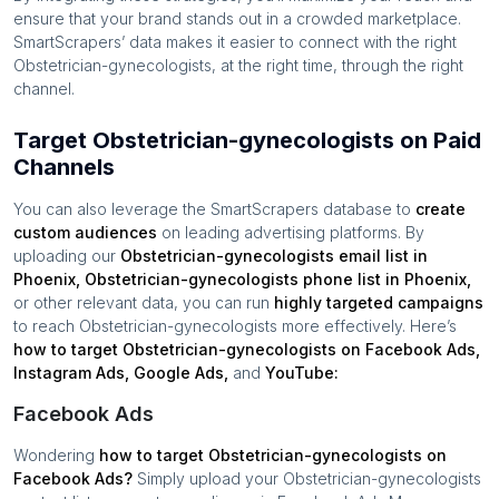
ensure that your brand stands out in a crowded marketplace.
SmartScrapers’ data makes it easier to connect with the right
Obstetrician-gynecologists
, at the right time, through the right
channel.
Target Obstetrician-gynecologists on Paid
Channels
You can also leverage the SmartScrapers database to
create
custom audiences
on leading advertising platforms. By
uploading our
Obstetrician-gynecologists
email list in
Phoenix
,
Obstetrician-gynecologists
phone list in
Phoenix
,
or other relevant data, you can run
highly targeted campaigns
to reach
Obstetrician-gynecologists
more effectively. Here’s
how to target
Obstetrician-gynecologists
on Facebook Ads,
Instagram Ads, Google Ads,
and
YouTube:
Facebook Ads
Wondering
how to target
Obstetrician-gynecologists
on
Facebook Ads?
Simply upload your
Obstetrician-gynecologists