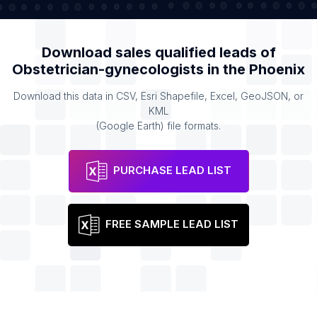
Download sales qualified leads of
Obstetrician-gynecologists
in the
Phoenix
Download this data in CSV, Esri Shapefile, Excel, GeoJSON, or
KML
(Google Earth) file formats.
PURCHASE LEAD LIST
FREE SAMPLE LEAD LIST