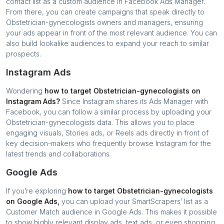
contact list as a custom audience in Facebook Ads Manager.
From there, you can create campaigns that speak directly to
Obstetrician-gynecologists
owners and managers, ensuring
your ads appear in front of the most relevant audience. You can
also build lookalike audiences to expand your reach to similar
prospects.
Instagram Ads
Wondering
how to target
Obstetrician-gynecologists
on
Instagram Ads?
Since Instagram shares its Ads Manager with
Facebook, you can follow a similar process by uploading your
Obstetrician-gynecologists
data. This allows you to place
engaging visuals, Stories ads, or Reels ads directly in front of
key decision-makers who frequently browse Instagram for the
latest trends and collaborations.
Google Ads
If you’re exploring
how to target
Obstetrician-gynecologists
on Google Ads,
you can upload your SmartScrapers’ list as a
Customer Match audience in Google Ads. This makes it possible
to show highly relevant display ads, text ads, or even shopping