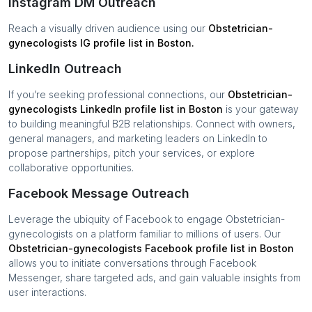
Instagram DM Outreach
Reach a visually driven audience using our
Obstetrician-
gynecologists
IG profile list in
Boston
.
LinkedIn Outreach
If you’re seeking professional connections, our
Obstetrician-
gynecologists
LinkedIn profile list in
Boston
is your gateway
to building meaningful B2B relationships. Connect with owners,
general managers, and marketing leaders on LinkedIn to
propose partnerships, pitch your services, or explore
collaborative opportunities.
Facebook Message Outreach
Leverage the ubiquity of Facebook to engage
Obstetrician-
gynecologists
on a platform familiar to millions of users. Our
Obstetrician-gynecologists
Facebook profile list in
Boston
allows you to initiate conversations through Facebook
Messenger, share targeted ads, and gain valuable insights from
user interactions.