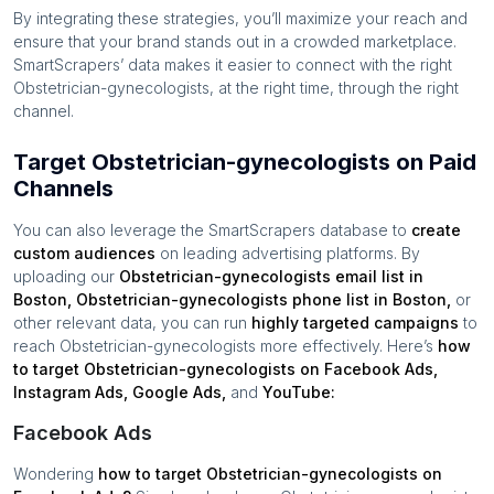
By integrating these strategies, you’ll maximize your reach and
ensure that your brand stands out in a crowded marketplace.
SmartScrapers’ data makes it easier to connect with the right
Obstetrician-gynecologists
, at the right time, through the right
channel.
Target Obstetrician-gynecologists on Paid
Channels
You can also leverage the SmartScrapers database to
create
custom audiences
on leading advertising platforms. By
uploading our
Obstetrician-gynecologists
email list in
Boston
,
Obstetrician-gynecologists
phone list in
Boston
,
or
other relevant data, you can run
highly targeted campaigns
to
reach
Obstetrician-gynecologists
more effectively. Here’s
how
to target
Obstetrician-gynecologists
on Facebook Ads,
Instagram Ads, Google Ads,
and
YouTube:
Facebook Ads
Wondering
how to target
Obstetrician-gynecologists
on