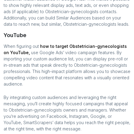
to show highly relevant display ads, text ads, or even shopping
ads (if applicable) to
Obstetrician-gynecologists
contacts.
Additionally, you can build Similar Audiences based on your
data to reach new, but similar,
Obstetrician-gynecologists
leads.
YouTube
When figuring out
how to target
Obstetrician-gynecologists
on YouTube,
use Google Ads’ video campaign features. By
importing your custom audience list, you can display pre-roll or
in-stream ads that speak directly to
Obstetrician-gynecologists
professionals. This high-impact platform allows you to showcase
compelling video content that resonates with a visually oriented
audience.
By integrating custom audiences and leveraging the right
messaging, you’ll create highly focused campaigns that appeal
to
Obstetrician-gynecologists
owners and managers. Whether
you’re advertising on Facebook, Instagram, Google, or
YouTube, SmartScrapers’ data helps you reach the right people,
at the right time, with the right message.