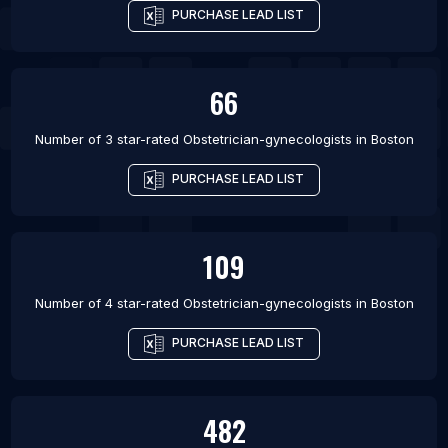
PURCHASE LEAD LIST
66
Number of 3 star-rated
Obstetrician-gynecologists
in
Boston
PURCHASE LEAD LIST
109
Number of 4 star-rated
Obstetrician-gynecologists
in
Boston
PURCHASE LEAD LIST
482