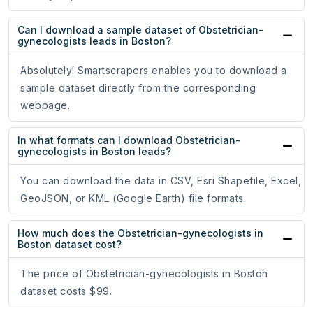
Can I download a sample dataset of Obstetrician-
gynecologists leads in Boston?
Absolutely! Smartscrapers enables you to download a
sample dataset directly from the corresponding
webpage.
In what formats can I download Obstetrician-
gynecologists in Boston leads?
You can download the data in CSV, Esri Shapefile, Excel,
GeoJSON, or KML (Google Earth) file formats.
How much does the Obstetrician-gynecologists in
Boston dataset cost?
The price of Obstetrician-gynecologists in Boston
dataset costs $99.