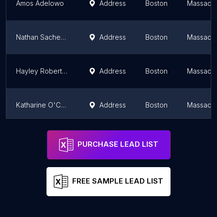
Amos Adelowo
Address
Boston
Massachu
Nathan Sacheen MD
Address
Boston
Massachu
Hayley Roberts, MD
Address
Boston
Massachu
Katharine O'Connell White, MD, MPH, FACOG
Address
Boston
Massachu
Dr. Jennifer Retsinas, MD
Address
Boston
Massachu
PURCHASE LEAD LIST
FREE SAMPLE LEAD LIST