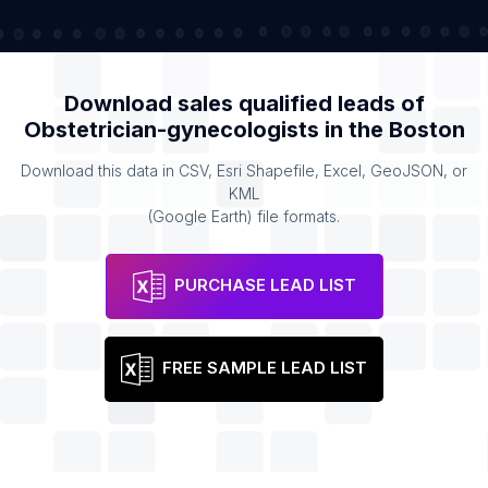
Download sales qualified leads of
Obstetrician-gynecologists
in the
Boston
Download this data in CSV, Esri Shapefile, Excel, GeoJSON, or
KML
(Google Earth) file formats.
PURCHASE LEAD LIST
FREE SAMPLE LEAD LIST