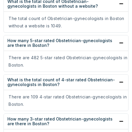
What is the total count of Obstetrician-
gynecologists in Boston without a website?
The total count of Obstetrician-gynecologists in Boston
without a website is 1049.
How many 5-star rated Obstetrician-gynecologists
are there in Boston?
There are 482 5-star rated Obstetrician-gynecologists in
Boston.
What is the total count of 4-star rated Obstetrician-
gynecologists in Boston?
There are 109 4-star rated Obstetrician-gynecologists in
Boston.
How many 3-star rated Obstetrician-gynecologists
are there in Boston?