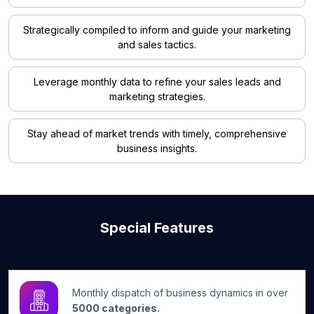
Strategically compiled to inform and guide your marketing
and sales tactics.
Leverage monthly data to refine your sales leads and
marketing strategies.
Stay ahead of market trends with timely, comprehensive
business insights.
Special Features
Monthly dispatch of business dynamics in over
5000 categories.