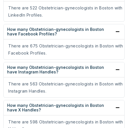
There are 522 Obstetrician-gynecologists in Boston with
LinkedIn Profiles.
How many Obstetrician-gynecologists in Boston
have Facebook Profiles?
There are 675 Obstetrician-gynecologists in Boston with
Facebook Profiles.
How many Obstetrician-gynecologists in Boston
have Instagram Handles?
There are 563 Obstetrician-gynecologists in Boston with
Instagram Handles.
How many Obstetrician-gynecologists in Boston
have X Handles?
There are 598 Obstetrician-gynecologists in Boston with