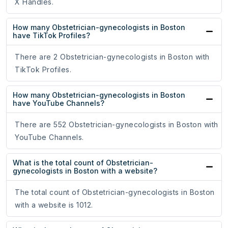
X Handles.
How many Obstetrician-gynecologists in Boston
have TikTok Profiles?
There are 2 Obstetrician-gynecologists in Boston with
TikTok Profiles.
How many Obstetrician-gynecologists in Boston
have YouTube Channels?
There are 552 Obstetrician-gynecologists in Boston with
YouTube Channels.
What is the total count of Obstetrician-
gynecologists in Boston with a website?
The total count of Obstetrician-gynecologists in Boston
with a website is 1012.