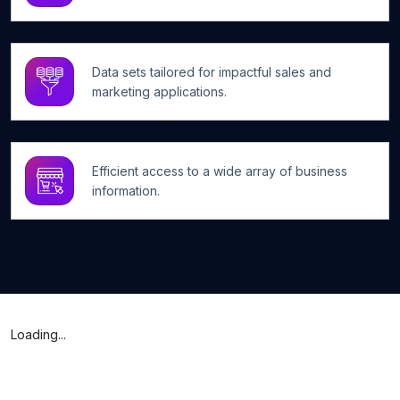
Data sets tailored for impactful sales and
marketing applications.
Efficient access to a wide array of business
information.
Loading...