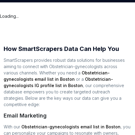
Loading...
How SmartScrapers Data Can Help You
SmartScrapers provides robust data solutions for businesses
aiming to connect with
Obstetrician-gynecologists
across
various channels. Whether you need a
Obstetrician-
gynecologists
email list in
Boston
or a
Obstetrician-
gynecologists
IG profile list in
Boston
, our comprehensive
database empowers you to create targeted outreach
strategies. Below are the key ways our data can give you a
competitive edge:
Email Marketing
With our
Obstetrician-gynecologists
email list in
Boston
, you
can personalize your campaigns to resonate with owners,