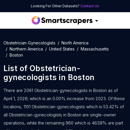
Looking For Other Datasets?
Contact Us
Obstetrician-Gynecologists
North America
Northern America
United States
Massachusetts
Boston
List of
Obstetrician-
gynecologists
in
Boston
There are 2061 Obstetrician-gynecologists in Boston as of
April 1, 2026; which is an 0.00% increase from 2023. Of these
locations, 1101 Obstetrician-gynecologists which is 53.42% of
all Obstetrician-gynecologists in Boston are single-owner
operations, while the remaining 960 which is 46.58% are part