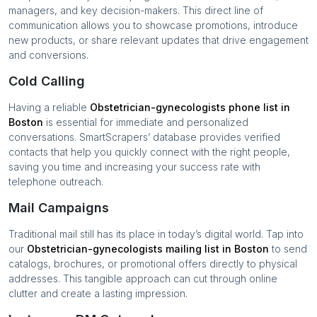
managers, and key decision-makers. This direct line of
communication allows you to showcase promotions, introduce
new products, or share relevant updates that drive engagement
and conversions.
Cold Calling
Having a reliable
Obstetrician-gynecologists
phone list in
Boston
is essential for immediate and personalized
conversations. SmartScrapers’ database provides verified
contacts that help you quickly connect with the right people,
saving you time and increasing your success rate with
telephone outreach.
Mail Campaigns
Traditional mail still has its place in today’s digital world. Tap into
our
Obstetrician-gynecologists
mailing list in
Boston
to send
catalogs, brochures, or promotional offers directly to physical
addresses. This tangible approach can cut through online
clutter and create a lasting impression.