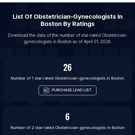
List Of Obstetrician-gynecologists in San Diego
List Of
Obstetrician-Gynecologists
In
List Of Obstetrician-gynecologists in Baltimore
Boston
By Ratings
List Of Obstetrician-gynecologists in Phoenix
Download the data of the number of star-rated
Obstetrician-
List Of Obstetrician-gynecologists in San
gynecologists
in
Boston
as of
April 01, 2026
.
Francisco
List Of Obstetrician-gynecologists in Detroit
List Of Obstetrician-gynecologists in Houston
26
List Of Obstetrician-gynecologists in Philadelphia
Number of 1 star-rated
Obstetrician-gynecologists
in
Boston
PURCHASE LEAD LIST
6
Number of 2 star-rated
Obstetrician-gynecologists
in
Boston