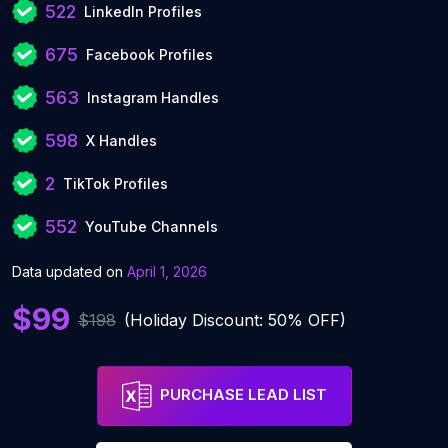
522
LinkedIn Profiles
675
Facebook Profiles
563
Instagram Handles
598
X Handles
2
TikTok Profiles
552
YouTube Channels
Data updated on
April 1, 2026
$99
$198
(Holiday Discount: 50% OFF)
PURCHASE LEAD LIST