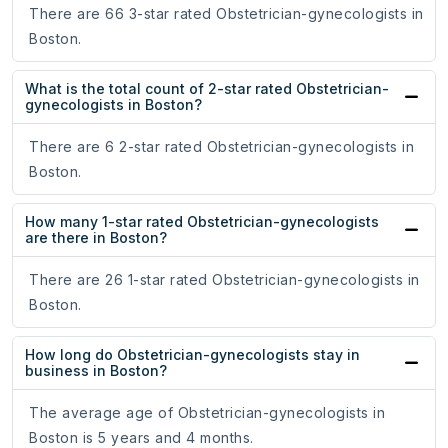
There are 66 3-star rated Obstetrician-gynecologists in
Boston.
What is the total count of 2-star rated Obstetrician-
gynecologists in Boston?
There are 6 2-star rated Obstetrician-gynecologists in
Boston.
How many 1-star rated Obstetrician-gynecologists
are there in Boston?
There are 26 1-star rated Obstetrician-gynecologists in
Boston.
How long do Obstetrician-gynecologists stay in
business in Boston?
The average age of Obstetrician-gynecologists in
Boston is 5 years and 4 months.