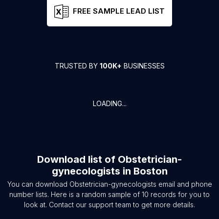
FREE SAMPLE LEAD LIST
TRUSTED BY
100K+
BUSINESSES
LOADING...
Download list of
Obstetrician-
gynecologists
in
Boston
You can download
Obstetrician-gynecologists
email and phone
number lists. Here is a random sample of
10
records for you to
look at. Contact our support team to get more details.