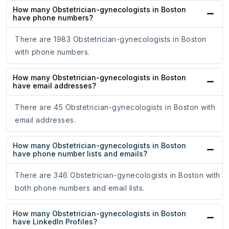
How many Obstetrician-gynecologists in Boston
have phone numbers?
There are 1983 Obstetrician-gynecologists in Boston
with phone numbers.
How many Obstetrician-gynecologists in Boston
have email addresses?
There are 45 Obstetrician-gynecologists in Boston with
email addresses.
How many Obstetrician-gynecologists in Boston
have phone number lists and emails?
There are 346 Obstetrician-gynecologists in Boston with
both phone numbers and email lists.
How many Obstetrician-gynecologists in Boston
have LinkedIn Profiles?