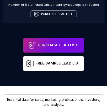
Number of 5 star-rated
Obstetrician-gynecologists
in
Boston
PURCHASE LEAD LIST
PURCHASE LEAD LIST
FREE SAMPLE LEAD LIST
Essential data for sales, marketing professionals, investors,
and analysts.