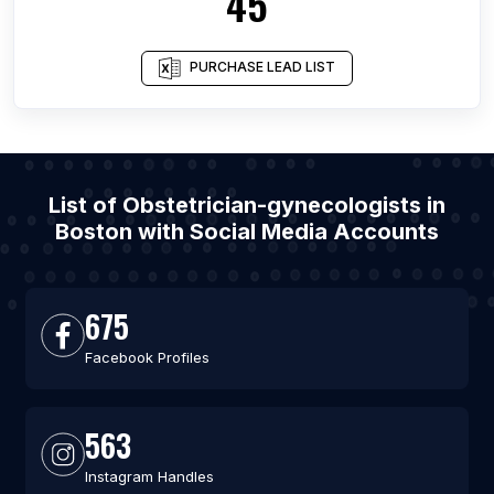
45
PURCHASE LEAD LIST
List of Obstetrician-gynecologists in
Boston with Social Media Accounts
675
Facebook Profiles
563
Instagram Handles