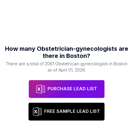
How many
Obstetrician-gynecologists
are
there in
Boston
?
There are a total of
2061
Obstetrician-gynecologists
in
Boston
as of
April 01, 2026
.
PURCHASE LEAD LIST
FREE SAMPLE LEAD LIST