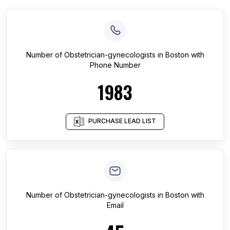
Number of
Obstetrician-gynecologists
in
Boston
with
Phone Number
1983
PURCHASE LEAD LIST
Number of
Obstetrician-gynecologists
in
Boston
with
Email