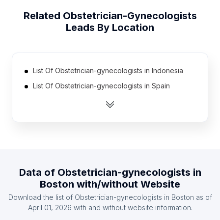
Related
Obstetrician-Gynecologists
Leads By Location
List Of Obstetrician-gynecologists in Indonesia
List Of Obstetrician-gynecologists in Spain
List Of Obstetrician-gynecologists in Russia
List Of Obstetrician-gynecologists in Turkey
List Of Obstetrician-gynecologists in Egypt
List Of Obstetrician-gynecologists in France
List Of Obstetrician-gynecologists in Poland
Data of
Obstetrician-gynecologists
in
List Of Obstetrician-gynecologists in Japan
Boston
with/without Website
List Of Obstetrician-gynecologists in Italy
Download the list of
Obstetrician-gynecologists
in
Boston
as of
List Of Obstetrician-gynecologists in Germany
April 01, 2026
with and without website information.