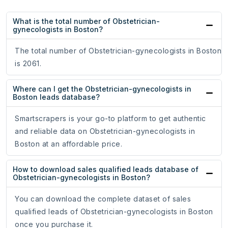
What is the total number of Obstetrician-
gynecologists in Boston?
The total number of Obstetrician-gynecologists in Boston
is 2061.
Where can I get the Obstetrician-gynecologists in
Boston leads database?
Smartscrapers is your go-to platform to get authentic
and reliable data on Obstetrician-gynecologists in
Boston at an affordable price.
How to download sales qualified leads database of
Obstetrician-gynecologists in Boston?
You can download the complete dataset of sales
qualified leads of Obstetrician-gynecologists in Boston
once you purchase it.