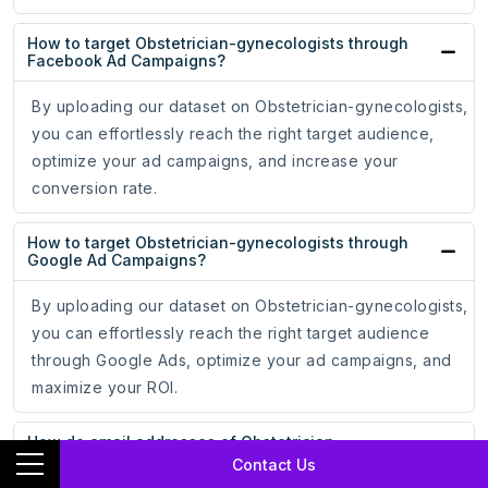
How to target Obstetrician-gynecologists through
Facebook Ad Campaigns?
By uploading our dataset on Obstetrician-gynecologists,
you can effortlessly reach the right target audience,
optimize your ad campaigns, and increase your
conversion rate.
How to target Obstetrician-gynecologists through
Google Ad Campaigns?
By uploading our dataset on Obstetrician-gynecologists,
you can effortlessly reach the right target audience
through Google Ads, optimize your ad campaigns, and
maximize your ROI.
How do email addresses of Obstetrician-
gynecologists assist in online marketing?
Contact Us