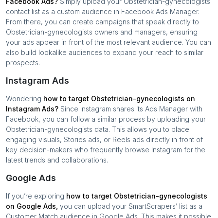
Facebook Ads?
Simply upload your
Obstetrician-gynecologists
contact list as a custom audience in Facebook Ads Manager.
From there, you can create campaigns that speak directly to
Obstetrician-gynecologists
owners and managers, ensuring
your ads appear in front of the most relevant audience. You can
also build lookalike audiences to expand your reach to similar
prospects.
Instagram Ads
Wondering
how to target
Obstetrician-gynecologists
on
Instagram Ads?
Since Instagram shares its Ads Manager with
Facebook, you can follow a similar process by uploading your
Obstetrician-gynecologists
data. This allows you to place
engaging visuals, Stories ads, or Reels ads directly in front of
key decision-makers who frequently browse Instagram for the
latest trends and collaborations.
Google Ads
If you’re exploring
how to target
Obstetrician-gynecologists
on Google Ads,
you can upload your SmartScrapers’ list as a
Customer Match audience in Google Ads. This makes it possible