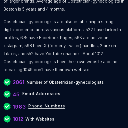
of larger brands. Average age of Obstetrician-gynecologists in
Boston is 5 years and 4 months.
Obstetrician-gynecologists are also establishing a strong
digital presence across various platforms: 522 have LinkedIn
profiles, 675 have Facebook Pages, 563 are active on
Instagram, 598 have X (formerly Twitter) handles, 2 are on
TikTok, and 552 have YouTube channels. About 1012
Obstetrician-gynecologists have their own website and the
remaining 1049 don’t have their own website.
2061
Number of Obstetrician-gynecologists
Email Addresses
45
Phone Numbers
1983
1012
With Websites