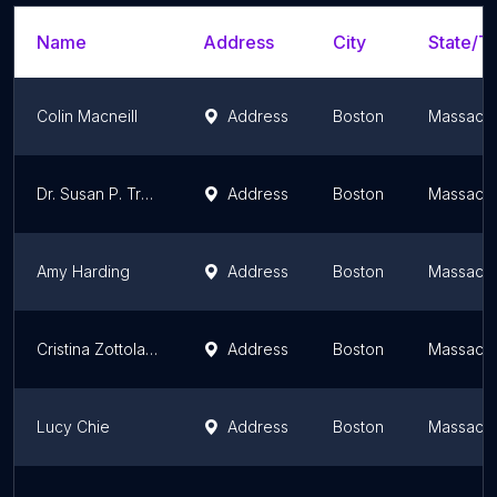
Name
Address
City
State/Te
Colin Macneill
Address
Boston
Massachu
Dr. Susan P. Tredwell, MD
Address
Boston
Massachu
Amy Harding
Address
Boston
Massachu
Cristina Zottola, MD
Address
Boston
Massachu
Lucy Chie
Address
Boston
Massachu