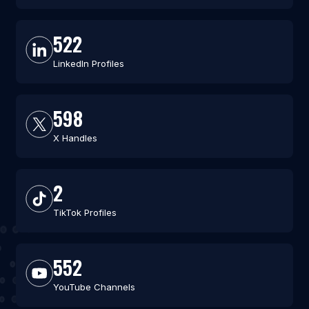
522
LinkedIn Profiles
598
X Handles
2
TikTok Profiles
552
YouTube Channels