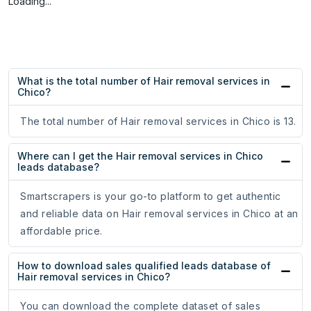
Loading...
What is the total number of Hair removal services in
Chico?
The total number of Hair removal services in Chico is 13.
Where can I get the Hair removal services in Chico
leads database?
Smartscrapers is your go-to platform to get authentic
and reliable data on Hair removal services in Chico at an
affordable price.
How to download sales qualified leads database of
Hair removal services in Chico?
You can download the complete dataset of sales