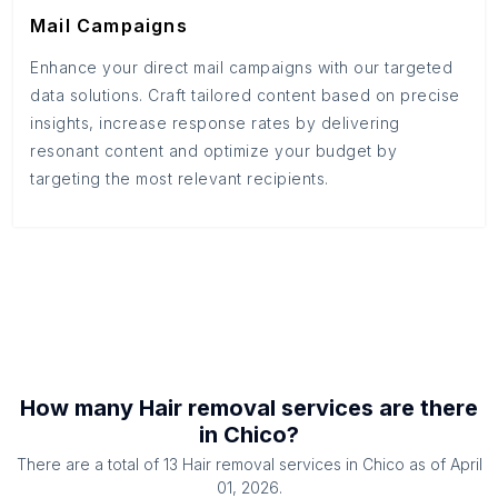
Mail Campaigns
Enhance your direct mail campaigns with our targeted
data solutions. Craft tailored content based on precise
insights, increase response rates by delivering
resonant content and optimize your budget by
targeting the most relevant recipients.
How many
Hair removal services
are there
in
Chico
?
There are a total of
13
Hair removal services
in
Chico
as of
April
01, 2026
.