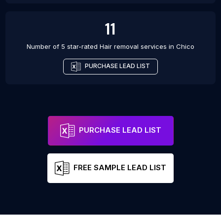
11
Number of 5 star-rated
Hair removal services
in
Chico
PURCHASE LEAD LIST
PURCHASE LEAD LIST
FREE SAMPLE LEAD LIST