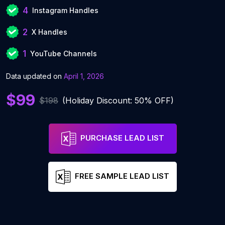
4
Instagram Handles
2
X Handles
1
YouTube Channels
Data updated on
April 1, 2026
$99
$198
(Holiday Discount: 50% OFF)
PURCHASE LEAD LIST
FREE SAMPLE LEAD LIST