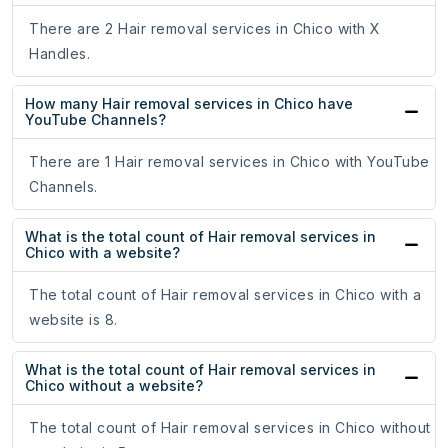
There are 2 Hair removal services in Chico with X
Handles.
How many Hair removal services in Chico have
YouTube Channels?
There are 1 Hair removal services in Chico with YouTube
Channels.
What is the total count of Hair removal services in
Chico with a website?
The total count of Hair removal services in Chico with a
website is 8.
What is the total count of Hair removal services in
Chico without a website?
The total count of Hair removal services in Chico without