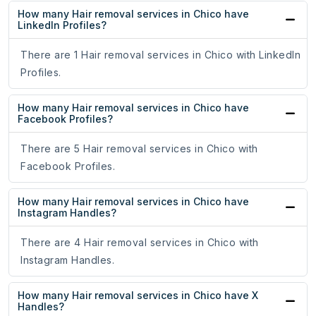
How many Hair removal services in Chico have
LinkedIn Profiles?
There are 1 Hair removal services in Chico with LinkedIn
Profiles.
How many Hair removal services in Chico have
Facebook Profiles?
There are 5 Hair removal services in Chico with
Facebook Profiles.
How many Hair removal services in Chico have
Instagram Handles?
There are 4 Hair removal services in Chico with
Instagram Handles.
How many Hair removal services in Chico have X
Handles?