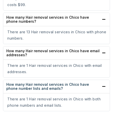
costs $99.
How many Hair removal services in Chico have
phone numbers?
There are 13 Hair removal services in Chico with phone
numbers.
How many Hair removal services in Chico have email
addresses?
There are 1 Hair removal services in Chico with email
addresses.
How many Hair removal services in Chico have
phone number lists and emails?
There are 1 Hair removal services in Chico with both
phone numbers and email lists.