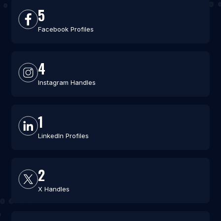
5
Facebook Profiles
4
Instagram Handles
1
LinkedIn Profiles
2
X Handles