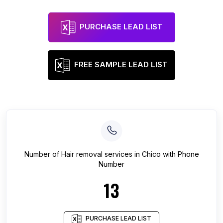
PURCHASE LEAD LIST
FREE SAMPLE LEAD LIST
Number of
Hair removal services
in
Chico
with Phone
Number
13
PURCHASE LEAD LIST