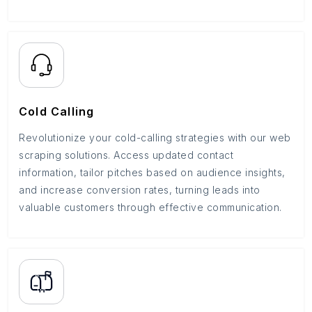
Cold Calling
Revolutionize your cold-calling strategies with our web
scraping solutions. Access updated contact
information, tailor pitches based on audience insights,
and increase conversion rates, turning leads into
valuable customers through effective communication.