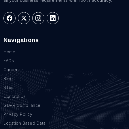
all your business requirements with 100% accuracy.
Navigations
Home
FAQs
Career
Blog
Sites
Contact Us
GDPR Compliance
Privacy Policy
Location Based Data