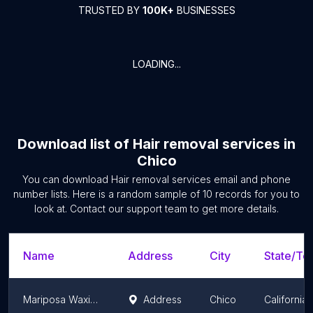
TRUSTED BY
100K+
BUSINESSES
LOADING...
Download list of
Hair removal services
in
Chico
You can download
Hair removal services
email and phone
number lists. Here is a random sample of
10
records for you to
look at. Contact our support team to get more details.
Name
Address
City
State/Ter
Mariposa Waxing Studio
Address
Chico
California