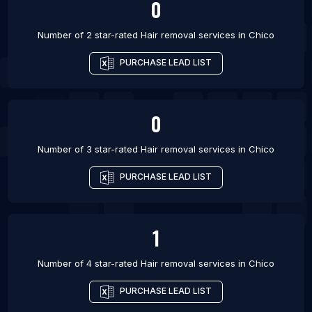
0
Number of 2 star-rated
Hair removal services
in
Chico
PURCHASE LEAD LIST
0
Number of 3 star-rated
Hair removal services
in
Chico
PURCHASE LEAD LIST
1
Number of 4 star-rated
Hair removal services
in
Chico
PURCHASE LEAD LIST