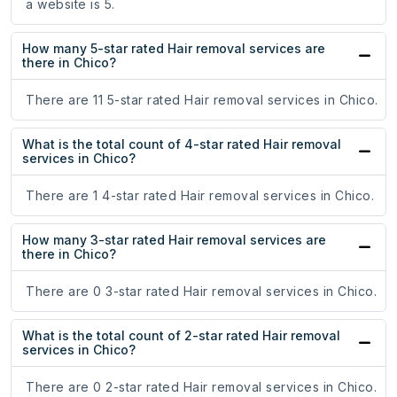
a website is 5.
How many 5-star rated Hair removal services are
there in Chico?
There are 11 5-star rated Hair removal services in Chico.
What is the total count of 4-star rated Hair removal
services in Chico?
There are 1 4-star rated Hair removal services in Chico.
How many 3-star rated Hair removal services are
there in Chico?
There are 0 3-star rated Hair removal services in Chico.
What is the total count of 2-star rated Hair removal
services in Chico?
There are 0 2-star rated Hair removal services in Chico.