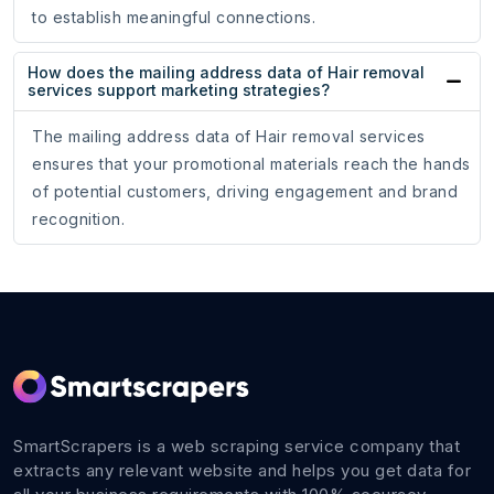
to establish meaningful connections.
How does the mailing address data of Hair removal
services support marketing strategies?
The mailing address data of Hair removal services
ensures that your promotional materials reach the hands
of potential customers, driving engagement and brand
recognition.
SmartScrapers is a web scraping service company that
extracts any relevant website and helps you get data for