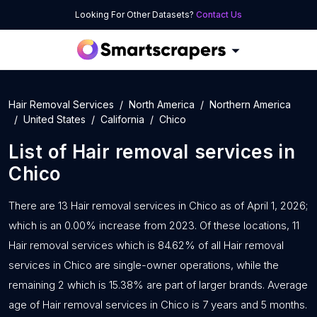
Looking For Other Datasets?
Contact Us
Hair Removal Services
North America
Northern America
United States
California
Chico
List of
Hair removal services
in
Chico
There are 13 Hair removal services in Chico as of April 1, 2026;
which is an 0.00% increase from 2023. Of these locations, 11
Hair removal services which is 84.62% of all Hair removal
services in Chico are single-owner operations, while the
remaining 2 which is 15.38% are part of larger brands. Average
age of Hair removal services in Chico is 7 years and 5 months.