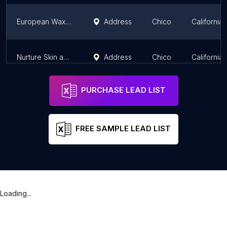
European Wax Center
Address
Chico
California
Nurture Skin and Body
Address
Chico
California
PURCHASE LEAD LIST
FREE SAMPLE LEAD LIST
Loading...