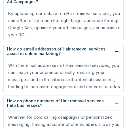
Ad Campaigns?
By uploading our dataset on Hair removal services, you
can effortlessly reach the right target audience through
Google Ads, optimize your ad campaigns, and maximize
your ROI.
How do email addresses of Hair removal services
assist in online marketing?
With the email addresses of Hair removal services, you
can reach your audience directly, ensuring your
messages land in the inboxes of potential customers,
leading to increased engagement and conversion rates.
How do phone numbers of Hair removal services
help businesses?
Whether for cold calling campaigns or personalized
messaging, having accurate phone numbers allows you