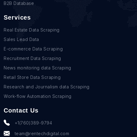
B2B Database
Services
Real Estate Data Scraping
Sales Lead Data
E-commerce Data Scraping
Recruitment Data Scraping
News monitoring data Scraping
Retail Store Data Scraping
Research and Journalism data Scraping
Work-flow Automation Scraping
Contact Us
+1(760)389-9794
team@rentechdigital.com