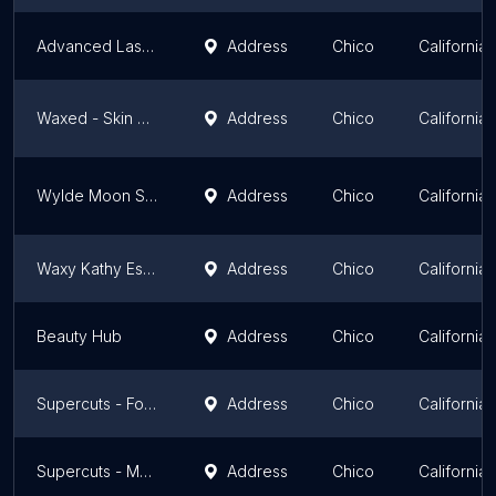
Advanced Laser Clinics Chico
Address
Chico
California
Waxed - Skin & Waxing Boutique
Address
Chico
California
Wylde Moon Skincare
Address
Chico
California
Waxy Kathy Esthetics & Color Studio
Address
Chico
California
Beauty Hub
Address
Chico
California
Supercuts - Forest Avenue
Address
Chico
California
Supercuts - Mangrove Avenue
Address
Chico
California