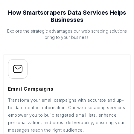
How Smartscrapers Data Services Helps
Businesses
Explore the strategic advantages our web scraping solutions
bring to your business.
Email Campaigns
Transform your email campaigns with accurate and up-
to-date contact information. Our web scraping services
empower you to build targeted email lists, enhance
personalization, and boost deliverability, ensuring your
messages reach the right audience.