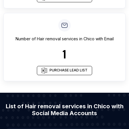
Number of
Hair removal services
in
Chico
with Email
1
PURCHASE LEAD LIST
List of Hair removal services in Chico with
Social Media Accounts