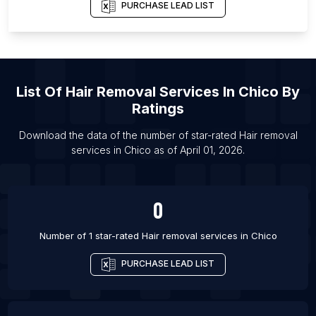
PURCHASE LEAD LIST
List Of Hair removal services in Edmonton
List Of Hair removal services in Toronto
List Of Hair removal services in Winnipeg
List Of Hair removal services in Ahmedabad
List Of
Hair Removal Services
In
Chico
By
List Of Hair removal services in Amritsar
Ratings
List Of Hair removal services in Atlanta
Download the data of the number of star-rated
Hair removal
List Of Hair removal services in Boston
services
in
Chico
as of
April 01, 2026
.
List Of Hair removal services in Charlotte
List Of Hair removal services in Chicago
0
Number of 1 star-rated
Hair removal services
in
Chico
PURCHASE LEAD LIST