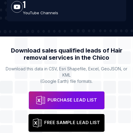
1
YouTube Channels
Download sales qualified leads of
Hair
removal services
in the
Chico
Download this data in CSV, Esri Shapefile, Excel, GeoJSON, or
KML
(Google Earth) file formats.
PURCHASE LEAD LIST
FREE SAMPLE LEAD LIST