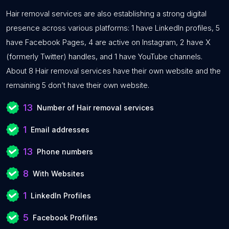
Hair removal services are also establishing a strong digital
presence across various platforms: 1 have LinkedIn profiles, 5
have Facebook Pages, 4 are active on Instagram, 2 have X
(formerly Twitter) handles, and 1 have YouTube channels.
About 8 Hair removal services have their own website and the
remaining 5 don’t have their own website.
13
Number of Hair removal services
1
Email addresses
13
Phone numbers
8
With Websites
1
LinkedIn Profiles
5
Facebook Profiles