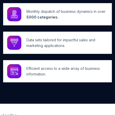
Monthly dispatch of business dynamics in over
5000 categories.
Data sets tailored for impactful sales and
marketing applications.
Efficient access to a wide array of business
information.