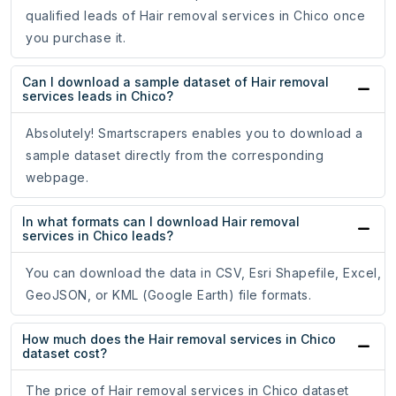
qualified leads of Hair removal services in Chico once
you purchase it.
Can I download a sample dataset of Hair removal
services leads in Chico?
Absolutely! Smartscrapers enables you to download a
sample dataset directly from the corresponding
webpage.
In what formats can I download Hair removal
services in Chico leads?
You can download the data in CSV, Esri Shapefile, Excel,
GeoJSON, or KML (Google Earth) file formats.
How much does the Hair removal services in Chico
dataset cost?
The price of Hair removal services in Chico dataset