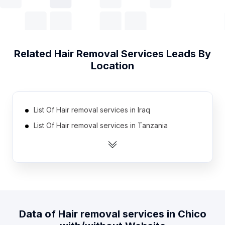
Related
Hair Removal Services
Leads By
Location
List Of Hair removal services in Iraq
List Of Hair removal services in Tanzania
List Of Hair removal services in Estonia
List Of Hair removal services in Qatar
List Of Hair removal services in Armenia
List Of Hair removal services in Ghana
List Of Hair removal services in Uzbekistan
Data of
Hair removal services
in
Chico
List Of Hair removal services in Bahrain