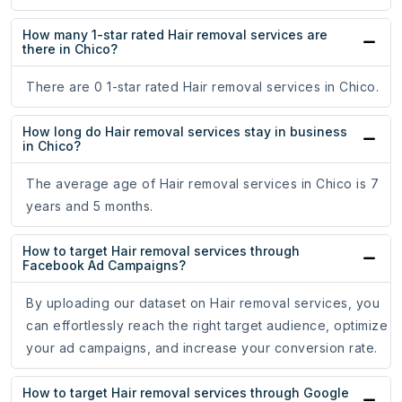
How many 1-star rated Hair removal services are
there in Chico?
There are 0 1-star rated Hair removal services in Chico.
How long do Hair removal services stay in business
in Chico?
The average age of Hair removal services in Chico is 7
years and 5 months.
How to target Hair removal services through
Facebook Ad Campaigns?
By uploading our dataset on Hair removal services, you
can effortlessly reach the right target audience, optimize
your ad campaigns, and increase your conversion rate.
How to target Hair removal services through Google