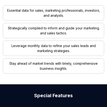
Essential data for sales, marketing professionals, investors,
and analysts.
Strategically compiled to inform and guide your marketing
and sales tactics.
Leverage monthly data to refine your sales leads and
marketing strategies.
Stay ahead of market trends with timely, comprehensive
business insights.
Special Features