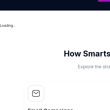
Loading...
How Smarts
Explore the str