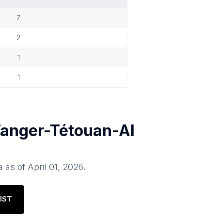
7
2
1
1
anger-Tétouan-Al
a
as of
April 01, 2026
.
IST