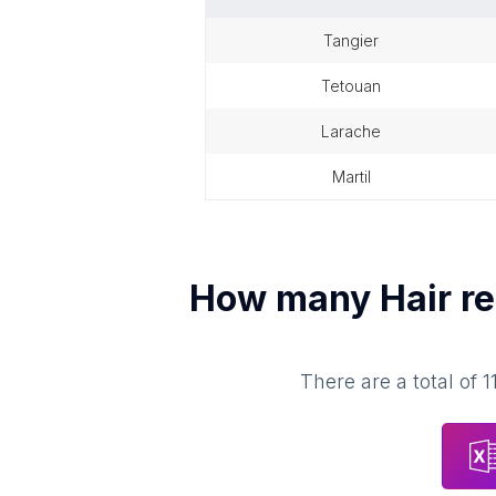
tangier
tetouan
larache
martil
How many
Hair r
There are a total of
1