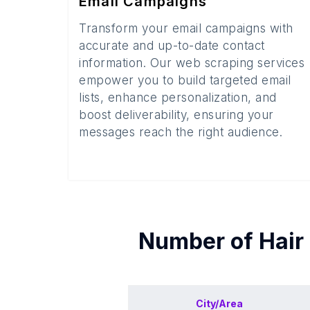
Email Campaigns
Transform your email campaigns with
accurate and up-to-date contact
information. Our web scraping services
empower you to build targeted email
lists, enhance personalization, and
boost deliverability, ensuring your
messages reach the right audience.
Number of
Hair
City/Area