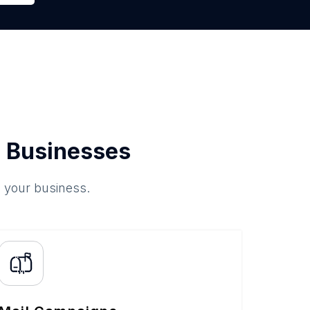
 Businesses
o your business.