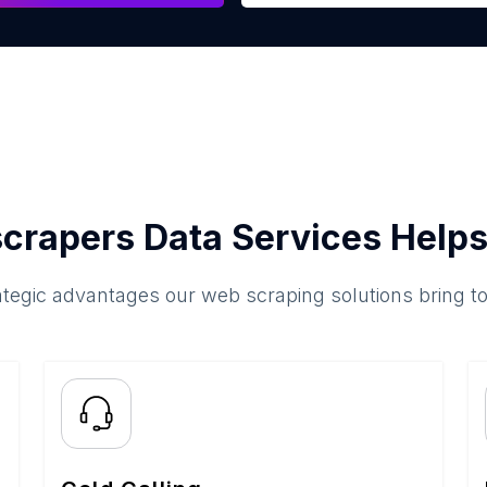
crapers Data Services Helps
ategic advantages our web scraping solutions bring t