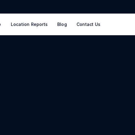
e
Location Reports
Blog
Contact Us