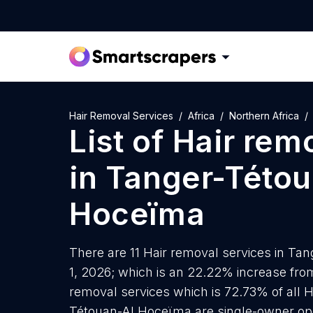
Hair Removal Services
Africa
Northern Africa
List of
Hair rem
in
Tanger-Tétou
Hoceïma
There are 11 Hair removal services in Ta
1, 2026; which is an 22.22% increase from
removal services which is 72.73% of all H
Tétouan-Al Hoceïma are single-owner ope