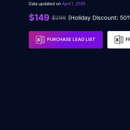
Data updated on
April 1, 2026
$149
$298
(Holiday Discount: 50
PURCHASE LEAD LIST
F