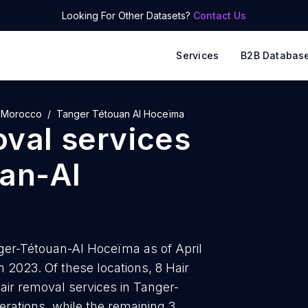
Looking For Other Datasets?
Contact Us
Services
B2B Databas
Morocco
Tanger Tétouan Al Hoceïma
oval services
an-Al
nger-Tétouan-Al Hoceïma as of April
 2023. Of these locations, 8 Hair
air removal services in Tanger-
rations, while the remaining 3