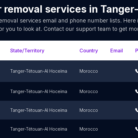
r removal services
in
Tanger
removal services
email and phone number lists. Here
or you to look at. Contact our support team to get mor
State/Territory
Country
Email
Tanger-Tétouan-Al Hoceïma
Morocco
Tanger-Tétouan-Al Hoceïma
Morocco
Tanger-Tétouan-Al Hoceïma
Morocco
Tanger-Tétouan-Al Hoceïma
Morocco