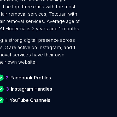
 The top three cities with the most
Hair removal services, Tetouan with
air removal services. Average age of
-Al Hoceïma is 2 years and 1 months.
ng a strong digital presence across
, 3 are active on Instagram, and 1
oval services have their own
heir own website.
2
Facebook Profiles
3
Instagram Handles
1
YouTube Channels