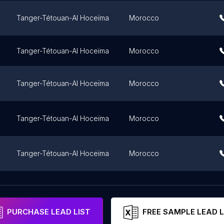
Tanger-Tétouan-Al Hoceïma
Morocco
Tanger-Tétouan-Al Hoceïma
Morocco
Tanger-Tétouan-Al Hoceïma
Morocco
Tanger-Tétouan-Al Hoceïma
Morocco
Tanger-Tétouan-Al Hoceïma
Morocco
Tanger-Tétouan-Al Hoceïma
Morocco
PURCHASE LEAD LIST
FREE SAMPLE LEAD L