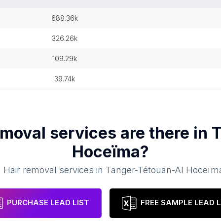
688.36k
326.26k
109.29k
39.74k
emoval services
are there in
T
Hoceïma
?
1
Hair removal services
in
Tanger-Tétouan-Al Hoceïm
PURCHASE LEAD LIST
FREE SAMPLE LEAD L