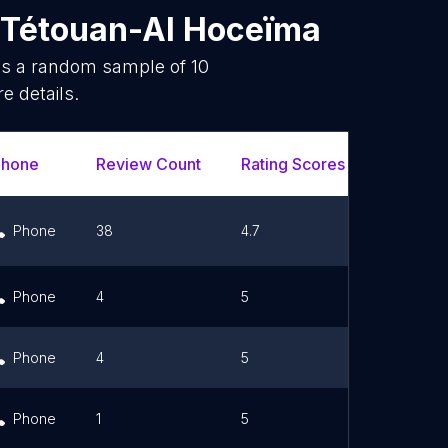
-Tétouan-Al Hoceïma
 is a random sample of
10
e details.
Phone
Review Count
Rating Scores
Url
Phone
38
4.7
Link
Phone
4
5
Phone
4
5
Link
Phone
1
5