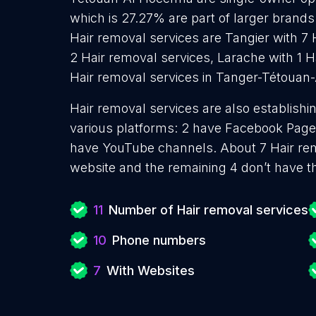
which is 27.27% are part of larger brands.
Hair removal services are Tangier with 7 
2 Hair removal services, Larache with 1 H
Hair removal services in Tanger-Tétouan
Hair removal services are also establishi
various platforms: 2 have Facebook Pages
have YouTube channels. About 7 Hair rem
website and the remaining 4 don’t have t
11
Number of Hair removal services
10
Phone numbers
7
With Websites