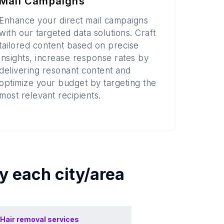
Mail Campaigns
Enhance your direct mail campaigns
with our targeted data solutions. Craft
tailored content based on precise
insights, increase response rates by
delivering resonant content and
optimize your budget by targeting the
most relevant recipients.
by each
city/area
Hair removal services