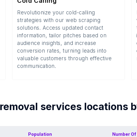
Cold Calling
Revolutionize your cold-calling
strategies with our web scraping
solutions. Access updated contact
information, tailor pitches based on
audience insights, and increase
conversion rates, turning leads into
valuable customers through effective
communication.
 removal services
locations 
Population
Number Of