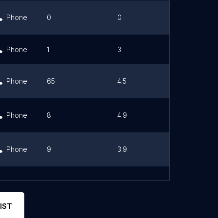
Phone
0
0
Link
Phone
1
3
Phone
65
4.5
Link
Phone
8
4.9
Link
Phone
9
3.9
Link
Phone
10
4.9
Link
IST