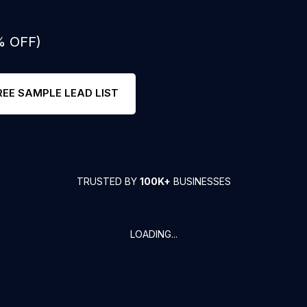
% OFF)
REE SAMPLE LEAD LIST
TRUSTED BY
100K+
BUSINESSES
LOADING...