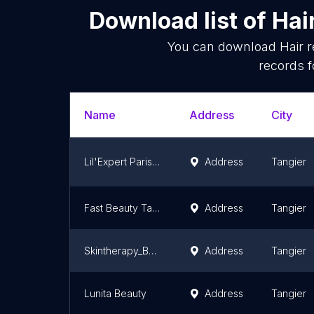
Download list of
Hai
You can download
Hair 
records f
Name
Address
City
Lil'Expert Paris | Tanger l Expert en lissage et extension de cheveux à Tanger l ongles & nails Tanger
Address
Tangier
Fast Beauty Tangier
Address
Tangier
Skintherapy_Bysoraya
Address
Tangier
Lunita Beauty
Address
Tangier