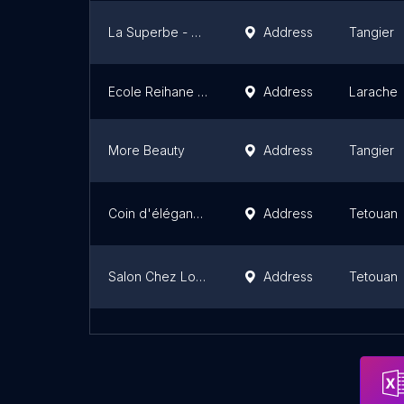
La Superbe - Centre de Beauté et Salon de coiffure
Address
Tangier
Ecole Reihane Zina
Address
Larache
More Beauty
Address
Tangier
Coin d'élégance
Address
Tetouan
Salon Chez Lolita de Coiffure & Ésthetique
Address
Tetouan
Bassma Beauty Centre
Address
Martil