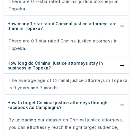
There are 0 2-star rated Criminal justice attorneys in
Topeka.
How many 1-star rated Criminal justice attorneys are
there in Topeka?
There are 0 1-star rated Criminal justice attorneys in
Topeka.
How long do Criminal justice attorneys stay in
business in Topeka?
The average age of Criminal justice attorneys in Topeka
is 9 years and 7 months.
How to target Criminal justice attorneys through
Facebook Ad Campaigns?
By uploading our dataset on Criminal justice attorneys,
you can effortlessly reach the right target audience,