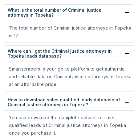
What is the total number of Criminal justice
attorneys in Topeka?
The total number of Criminal justice attorneys in Topeka
is 12.
Where can I get the Criminal justice attorneys in
Topeka leads database?
Smartscrapers is your go-to platform to get authentic
and reliable data on Criminal justice attorneys in Topeka
at an affordable price.
How to download sales qualified leads database of
Criminal justice attorneys in Topeka?
You can download the complete dataset of sales
qualified leads of Criminal justice attorneys in Topeka
once you purchase it.