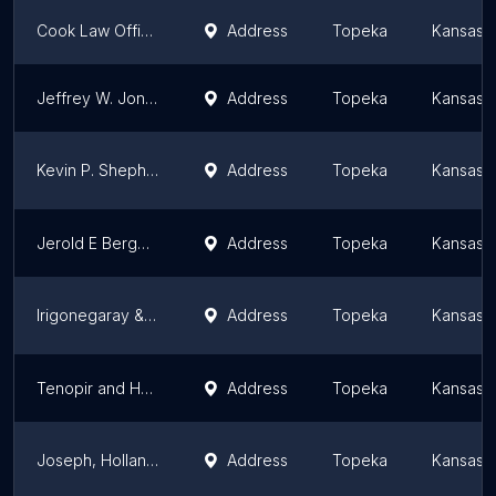
Cook Law Office
Address
Topeka
Kansas
Jeffrey W. Jones
Address
Topeka
Kansas
Kevin P. Shepherd, Attorney at Law
Address
Topeka
Kansas
Jerold E Berger Attorney At Law
Address
Topeka
Kansas
Irigonegaray & Revenaugh
Address
Topeka
Kansas
Tenopir and Huerter Law Firm
Address
Topeka
Kansas
Joseph, Hollander & Craft LLC
Address
Topeka
Kansas