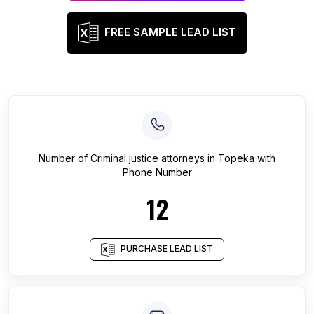
FREE SAMPLE LEAD LIST
Number of
Criminal justice attorneys
in
Topeka
with
Phone Number
12
PURCHASE LEAD LIST