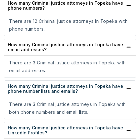
How many Criminal justice attorneys in Topeka have
phone numbers?
There are 12 Criminal justice attorneys in Topeka with
phone numbers.
How many Criminal justice attorneys in Topeka have
email addresses?
There are 3 Criminal justice attorneys in Topeka with
email addresses.
How many Criminal justice attorneys in Topeka have
phone number lists and emails?
There are 3 Criminal justice attorneys in Topeka with
both phone numbers and email lists.
How many Criminal justice attorneys in Topeka have
LinkedIn Profiles?