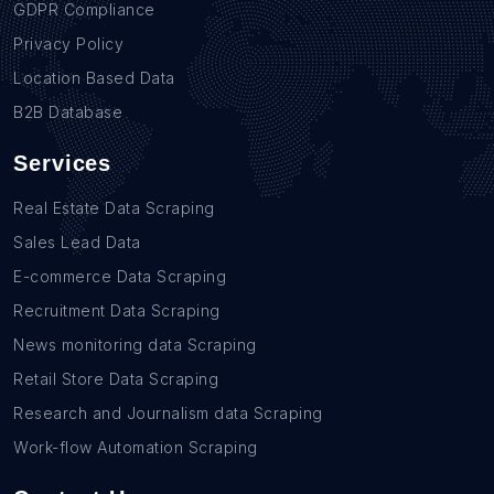
GDPR Compliance
Privacy Policy
Location Based Data
B2B Database
Services
Real Estate Data Scraping
Sales Lead Data
E-commerce Data Scraping
Recruitment Data Scraping
News monitoring data Scraping
Retail Store Data Scraping
Research and Journalism data Scraping
Work-flow Automation Scraping