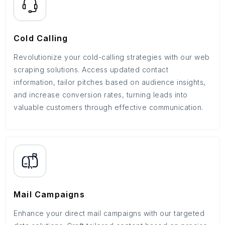
Cold Calling
Revolutionize your cold-calling strategies with our web
scraping solutions. Access updated contact
information, tailor pitches based on audience insights,
and increase conversion rates, turning leads into
valuable customers through effective communication.
Mail Campaigns
Enhance your direct mail campaigns with our targeted