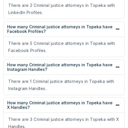
There are 2 Criminal justice attorneys in Topeka with
LinkedIn Profiles.
How many Criminal justice attorneys in Topeka have
Facebook Profiles?
There are 5 Criminal justice attorneys in Topeka with
Facebook Profiles.
How many Criminal justice attorneys in Topeka have
Instagram Handles?
There are 1 Criminal justice attorneys in Topeka with
Instagram Handles.
How many Criminal justice attorneys in Topeka have
X Handles?
There are 3 Criminal justice attorneys in Topeka with X
Handles.