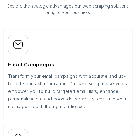
Explore the strategic advantages our web scraping solutions
bring to your business.
Email Campaigns
Transform your email campaigns with accurate and up-
to-date contact information. Our web scraping services
empower you to build targeted email lists, enhance
personalization, and boost deliverability, ensuring your
messages reach the right audience.