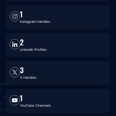
1
Instagram Handles
2
LinkedIn Profiles
3
X Handles
1
YouTube Channels