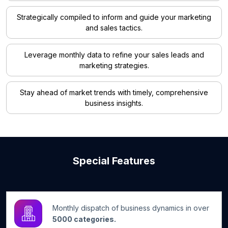
Strategically compiled to inform and guide your marketing
and sales tactics.
Leverage monthly data to refine your sales leads and
marketing strategies.
Stay ahead of market trends with timely, comprehensive
business insights.
Special Features
Monthly dispatch of business dynamics in over
5000 categories.