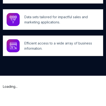
Data sets tailored for impactful sales and
marketing applications.
Efficient access to a wide array of business
information.
Loading...