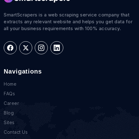
SmartScrapers is a web scraping service company that
extracts any relevant website and helps you get data for
all your business requirements with 100% accuracy.
Navigations
Home
FAQs
Career
Blog
Sites
Contact Us