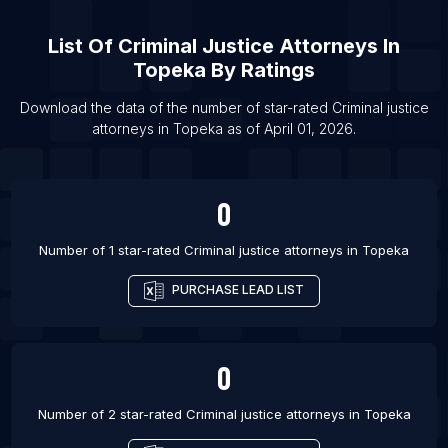
List Of Criminal justice attorneys in San Diego
List Of
Criminal Justice Attorneys
In
List Of Criminal justice attorneys in Patna
Topeka
By Ratings
List Of Criminal justice attorneys in Brisbane
Download the data of the number of star-rated
Criminal justice
List Of Criminal justice attorneys in Sydney
attorneys
in
Topeka
as of
April 01, 2026
.
List Of Criminal justice attorneys in Brampton
List Of Criminal justice attorneys in Calgary
0
List Of Criminal justice attorneys in Edmonton
List Of Criminal justice attorneys in Hamilton
Number of 1 star-rated
Criminal justice attorneys
in
Topeka
PURCHASE LEAD LIST
0
Number of 2 star-rated
Criminal justice attorneys
in
Topeka