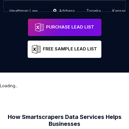
Heathman Law Office
Address
Topeka
Kansas
PURCHASE LEAD LIST
FREE SAMPLE LEAD LIST
Loading...
How Smartscrapers Data Services Helps
Businesses