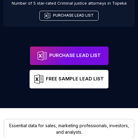
Number of 5 star-rated
Criminal justice attorneys
in
Topeka
PURCHASE LEAD LIST
PURCHASE LEAD LIST
FREE SAMPLE LEAD LIST
Essential data for sales, marketing professionals, investors,
and analysts.