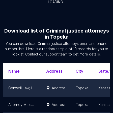
LOADING...
Download list of
Criminal justice attorneys
in
Topeka
You can download
Criminal justice attorneys
email and phone
number lists. Here is a random sample of
10
records for you to
look at. Contact our support team to get more details.
Name
Address
City
State/T
Conwell Law, LLC
Address
Topeka
Kansas
Attorney Malcolm Copeland
Address
Topeka
Kansas