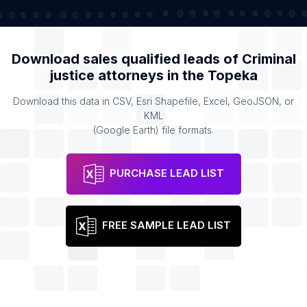
Download sales qualified leads of
Criminal
justice attorneys
in the
Topeka
Download this data in CSV, Esri Shapefile, Excel, GeoJSON, or
KML
(Google Earth) file formats.
PURCHASE LEAD LIST
FREE SAMPLE LEAD LIST