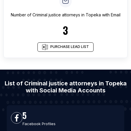
Number of
Criminal justice attorneys
in
Topeka
with Email
3
PURCHASE LEAD LIST
List of Criminal justice attorneys in Topeka
with Social Media Accounts
5
Facebook Profiles