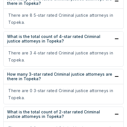
there in Topeka?
There are 8 5-star rated Criminal justice attorneys in
Topeka.
What is the total count of 4-star rated Criminal
justice attorneys in Topeka?
There are 3 4-star rated Criminal justice attorneys in
Topeka.
How many 3-star rated Criminal justice attorneys are
there in Topeka?
There are 0 3-star rated Criminal justice attorneys in
Topeka.
What is the total count of 2-star rated Criminal
justice attorneys in Topeka?