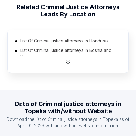
Related
Criminal Justice Attorneys
Leads By Location
List Of Criminal justice attorneys in Honduras
List Of Criminal justice attorneys in Bosnia and
Herzegovina
List Of Criminal justice attorneys in Kenya
List Of Criminal justice attorneys in Nigeria
List Of Criminal justice attorneys in Nicaragua
List Of Criminal justice attorneys in Iran
Data of
Criminal justice attorneys
in
List Of Criminal justice attorneys in Kuwait
Topeka
with/without Website
List Of Criminal justice attorneys in Morocco
Download the list of
Criminal justice attorneys
in
Topeka
as of
List Of Criminal justice attorneys in Philippines
April 01, 2026
with and without website information.
List Of Criminal justice attorneys in Finland