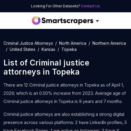
Looking For Other Datasets?
Contact Us
Criminal Justice Attorneys
North America
Northern America
United States
Kansas
Topeka
List of
Criminal justice
attorneys
in
Topeka
There are 12 Criminal justice attorneys in Topeka as of April 1,
2026; which is an 0.00% increase from 2023. Average age of
Criminal justice attorneys in Topeka is 9 years and 7 months.
Criminal justice attorneys are also establishing a strong digital
presence across various platforms: 2 have LinkedIn profiles, 5
have Facebook Pages, 1 are active on Instagram, 3 have X