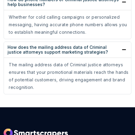
help businesses?
Whether for cold calling campaigns or personalized
messaging, having accurate phone numbers allows you
to establish meaningful connections.
How does the mailing address data of Criminal
justice attorneys support marketing strategies?
The mailing address data of Criminal justice attorneys
ensures that your promotional materials reach the hands
of potential customers, driving engagement and brand
recognition.