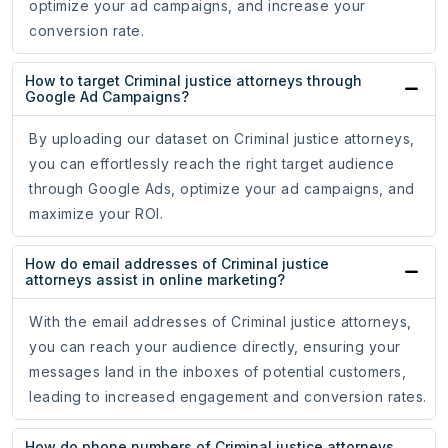
optimize your ad campaigns, and increase your
conversion rate.
How to target Criminal justice attorneys through
Google Ad Campaigns?
By uploading our dataset on Criminal justice attorneys,
you can effortlessly reach the right target audience
through Google Ads, optimize your ad campaigns, and
maximize your ROI.
How do email addresses of Criminal justice
attorneys assist in online marketing?
With the email addresses of Criminal justice attorneys,
you can reach your audience directly, ensuring your
messages land in the inboxes of potential customers,
leading to increased engagement and conversion rates.
How do phone numbers of Criminal justice attorneys