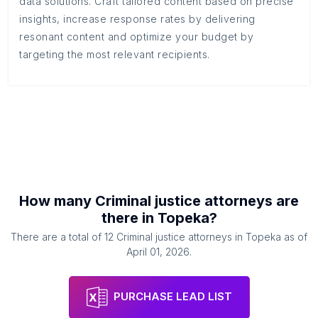
data solutions. Craft tailored content based on precise
insights, increase response rates by delivering
resonant content and optimize your budget by
targeting the most relevant recipients.
How many
Criminal justice attorneys
are
there in
Topeka
?
There are a total of
12
Criminal justice attorneys
in
Topeka
as of
April 01, 2026
.
PURCHASE LEAD LIST