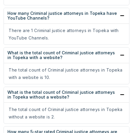
How many Criminal justice attorneys in Topeka have
YouTube Channels?
There are 1 Criminal justice attorneys in Topeka with
YouTube Channels.
What is the total count of Criminal justice attorneys
in Topeka with a website?
The total count of Criminal justice attorneys in Topeka
with a website is 10.
What is the total count of Criminal justice attorneys
in Topeka without a website?
The total count of Criminal justice attorneys in Topeka
without a website is 2.
How many 5-star rated Criminal justice attorneys are