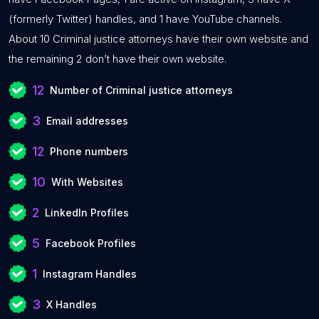
(formerly Twitter) handles, and 1 have YouTube channels.
About 10 Criminal justice attorneys have their own website and
the remaining 2 don’t have their own website.
12
Number of Criminal justice attorneys
3
Email addresses
12
Phone numbers
10
With Websites
2
LinkedIn Profiles
5
Facebook Profiles
1
Instagram Handles
3
X Handles