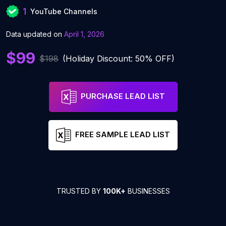
1
YouTube Channels
Data updated on
April 1, 2026
$99
$198
(Holiday Discount: 50% OFF)
PURCHASE LEAD LIST
FREE SAMPLE LEAD LIST
TRUSTED BY
100K+
BUSINESSES