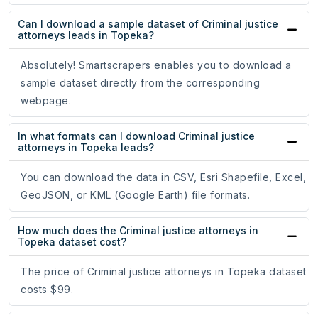
Can I download a sample dataset of Criminal justice
attorneys leads in Topeka?
Absolutely! Smartscrapers enables you to download a
sample dataset directly from the corresponding
webpage.
In what formats can I download Criminal justice
attorneys in Topeka leads?
You can download the data in CSV, Esri Shapefile, Excel,
GeoJSON, or KML (Google Earth) file formats.
How much does the Criminal justice attorneys in
Topeka dataset cost?
The price of Criminal justice attorneys in Topeka dataset
costs $99.