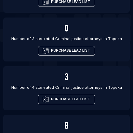
PURCHASE LEAD LIST
0
Number of 3 star-rated
Criminal justice attorneys
in
Topeka
PURCHASE LEAD LIST
3
Number of 4 star-rated
Criminal justice attorneys
in
Topeka
PURCHASE LEAD LIST
8