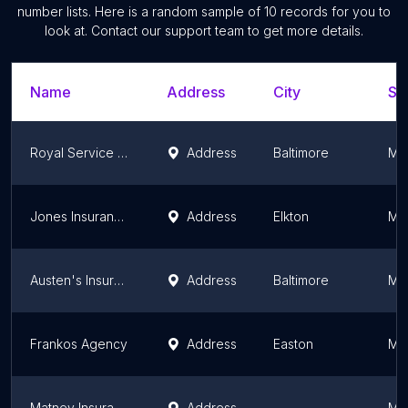
number lists. Here is a random sample of
10
records for you to
look at. Contact our support team to get more details.
Name
Address
City
St
Royal Service Commercial Auto & Truck Insurance
Address
Baltimore
Ma
Jones Insurance Agency, Inc
Address
Elkton
Ma
Austen's Insurance Agency
Address
Baltimore
Ma
Frankos Agency
Address
Easton
Ma
Matney Insurance Services
Address
Ma