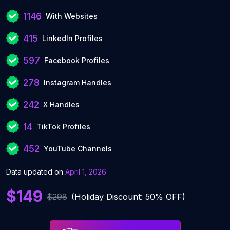
1146
With Websites
415
LinkedIn Profiles
597
Facebook Profiles
278
Instagram Handles
242
X Handles
14
TikTok Profiles
452
YouTube Channels
Data updated on
April 1, 2026
$149
$298
(Holiday Discount: 50% OFF)