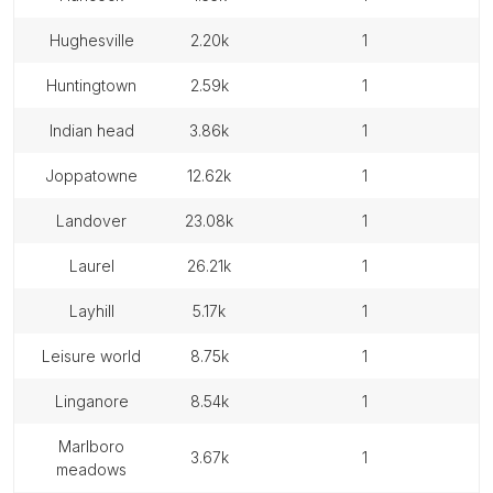
hughesville
2.20k
1
huntingtown
2.59k
1
indian head
3.86k
1
joppatowne
12.62k
1
landover
23.08k
1
laurel
26.21k
1
layhill
5.17k
1
leisure world
8.75k
1
linganore
8.54k
1
marlboro
3.67k
1
meadows