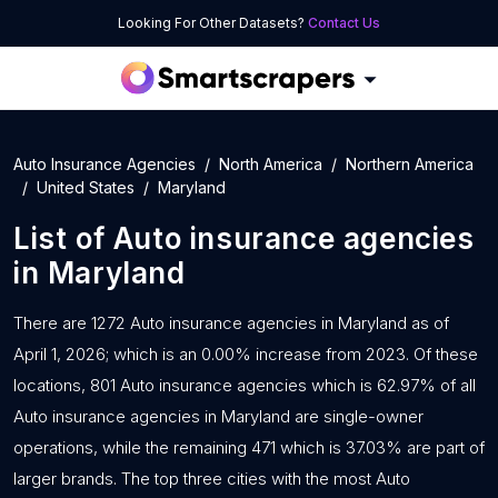
Looking For Other Datasets?
Contact Us
Auto Insurance Agencies
North America
Northern America
United States
Maryland
List of
Auto insurance agencies
in
Maryland
There are 1272 Auto insurance agencies in Maryland as of
April 1, 2026; which is an 0.00% increase from 2023. Of these
locations, 801 Auto insurance agencies which is 62.97% of all
Auto insurance agencies in Maryland are single-owner
operations, while the remaining 471 which is 37.03% are part of
larger brands. The top three cities with the most Auto