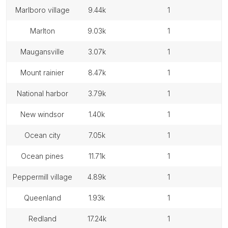
marlboro village
9.44k
1
marlton
9.03k
1
maugansville
3.07k
1
mount rainier
8.47k
1
national harbor
3.79k
1
new windsor
1.40k
1
ocean city
7.05k
1
ocean pines
11.71k
1
peppermill village
4.89k
1
queenland
1.93k
1
redland
17.24k
1