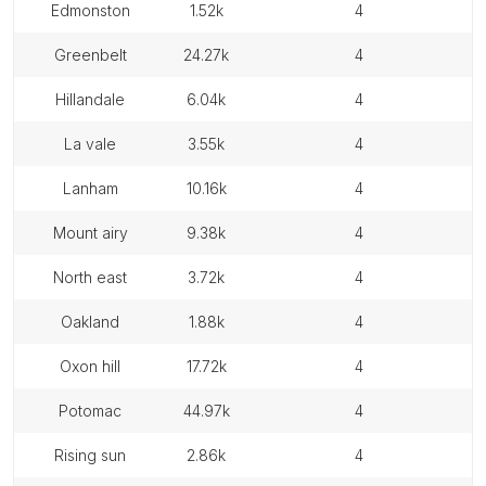
edmonston
1.52k
4
greenbelt
24.27k
4
hillandale
6.04k
4
la vale
3.55k
4
lanham
10.16k
4
mount airy
9.38k
4
north east
3.72k
4
oakland
1.88k
4
oxon hill
17.72k
4
potomac
44.97k
4
rising sun
2.86k
4