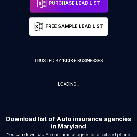
PURCHASE LEAD LIST
FREE SAMPLE LEAD LIST
TRUSTED BY
100K+
BUSINESSES
LOADING...
Download list of
Auto insurance agencies
in
Maryland
You can download
Auto insurance agencies
email and phone