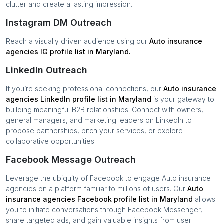
clutter and create a lasting impression.
Instagram DM Outreach
Reach a visually driven audience using our
Auto insurance
agencies
IG profile list in
Maryland
.
LinkedIn Outreach
If you’re seeking professional connections, our
Auto insurance
agencies
LinkedIn profile list in
Maryland
is your gateway to
building meaningful B2B relationships. Connect with owners,
general managers, and marketing leaders on LinkedIn to
propose partnerships, pitch your services, or explore
collaborative opportunities.
Facebook Message Outreach
Leverage the ubiquity of Facebook to engage
Auto insurance
agencies
on a platform familiar to millions of users. Our
Auto
insurance agencies
Facebook profile list in
Maryland
allows
you to initiate conversations through Facebook Messenger,
share targeted ads, and gain valuable insights from user