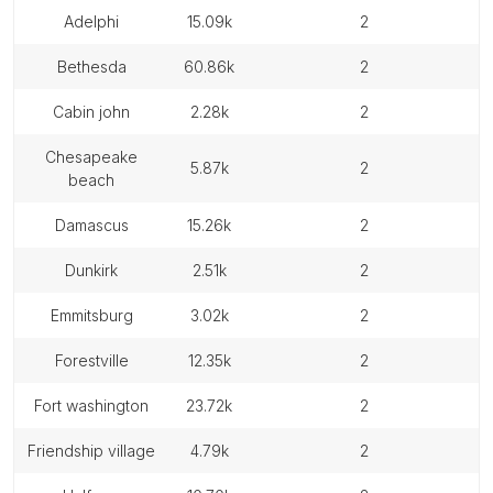
adelphi
15.09k
2
bethesda
60.86k
2
cabin john
2.28k
2
chesapeake
5.87k
2
beach
damascus
15.26k
2
dunkirk
2.51k
2
emmitsburg
3.02k
2
forestville
12.35k
2
fort washington
23.72k
2
friendship village
4.79k
2