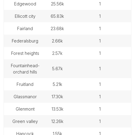
edgewood
25.56k
1
ellicott city
65.83k
1
fairland
23.68k
1
federalsburg
2.66k
1
forest heights
2.57k
1
fountainhead-
5.67k
1
orchard hills
fruitland
5.21k
1
glassmanor
17.30k
1
glenmont
13.53k
1
green valley
12.26k
1
hancock
1.55k
1