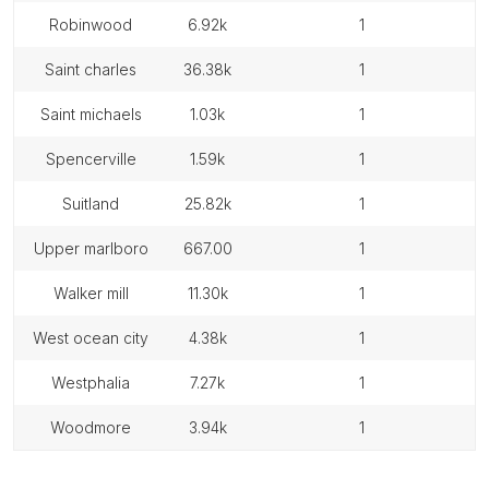
robinwood
6.92k
1
saint charles
36.38k
1
saint michaels
1.03k
1
spencerville
1.59k
1
suitland
25.82k
1
upper marlboro
667.00
1
walker mill
11.30k
1
west ocean city
4.38k
1
westphalia
7.27k
1
woodmore
3.94k
1