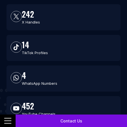
242
X Handles
14
TikTok Profiles
4
WhatsApp Numbers
452
YouTube Channels
Contact Us