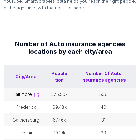
YouTube, SmartScrapers’ data helps you reach the right people,
at the right time, with the right message.
Number of
Auto insurance agencies
locations by each
city/area
Popula
Number Of
Auto
City/Area
tion
insurance agencies
baltimore
576.50k
506
frederick
69.48k
40
gaithersburg
67.46k
31
bel air
10.19k
29