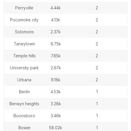
perryville
4.44k
2
pocomoke city
4.13k
2
solomons
2.37k
2
taneytown
6.75k
2
temple hills
7.85k
2
university park
2.67k
2
urbana
9.18k
2
berlin
4.53k
1
berwyn heights
3.28k
1
boonsboro
3.46k
1
bowie
58.02k
1