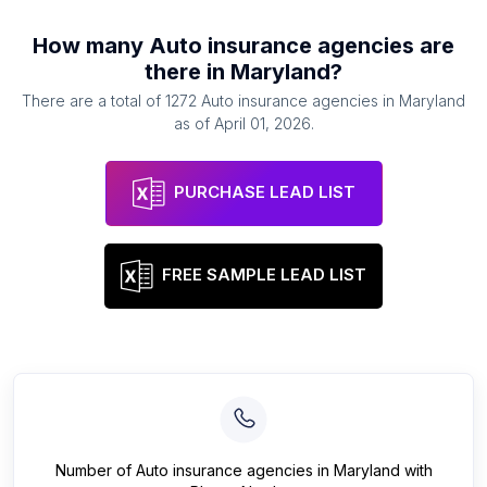
How many
Auto insurance agencies
are
there in
Maryland
?
There are a total of
1272
Auto insurance agencies
in
Maryland
as of
April 01, 2026
.
PURCHASE LEAD LIST
FREE SAMPLE LEAD LIST
Number of
Auto insurance agencies
in
Maryland
with