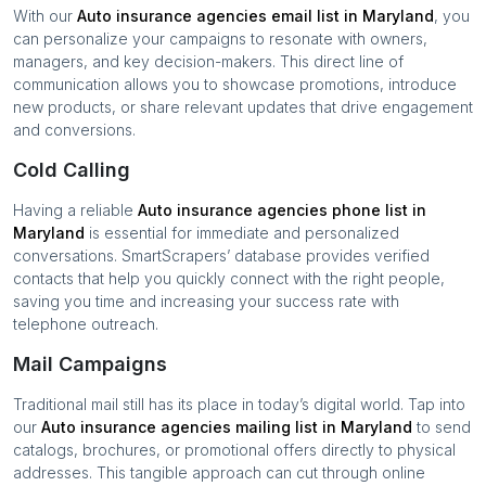
With our
Auto insurance agencies
email list in
Maryland
, you
can personalize your campaigns to resonate with owners,
managers, and key decision-makers. This direct line of
communication allows you to showcase promotions, introduce
new products, or share relevant updates that drive engagement
and conversions.
Cold Calling
Having a reliable
Auto insurance agencies
phone list in
Maryland
is essential for immediate and personalized
conversations. SmartScrapers’ database provides verified
contacts that help you quickly connect with the right people,
saving you time and increasing your success rate with
telephone outreach.
Mail Campaigns
Traditional mail still has its place in today’s digital world. Tap into
our
Auto insurance agencies
mailing list in
Maryland
to send
catalogs, brochures, or promotional offers directly to physical
addresses. This tangible approach can cut through online