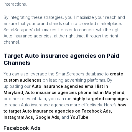
interactions.
By integrating these strategies, you’ll maximize your reach and
ensure that your brand stands out in a crowded marketplace.
SmartScrapers’ data makes it easier to connect with the right
Auto insurance agencies
, at the right time, through the right
channel.
Target Auto insurance agencies on Paid
Channels
You can also leverage the SmartScrapers database to
create
custom audiences
on leading advertising platforms. By
uploading our
Auto insurance agencies
email list in
Maryland
,
Auto insurance agencies
phone list in
Maryland
,
or other relevant data, you can run
highly targeted campaigns
to reach
Auto insurance agencies
more effectively. Here’s
how
to target
Auto insurance agencies
on Facebook Ads,
Instagram Ads, Google Ads,
and
YouTube:
Facebook Ads