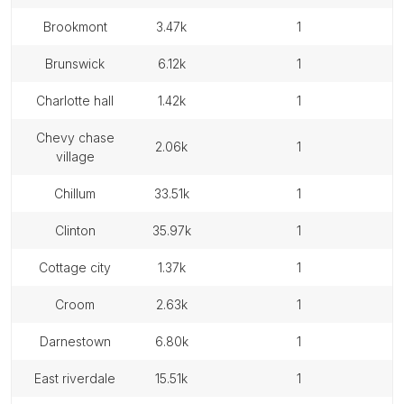
brookmont
3.47k
1
brunswick
6.12k
1
charlotte hall
1.42k
1
chevy chase
2.06k
1
village
chillum
33.51k
1
clinton
35.97k
1
cottage city
1.37k
1
croom
2.63k
1
darnestown
6.80k
1
east riverdale
15.51k
1