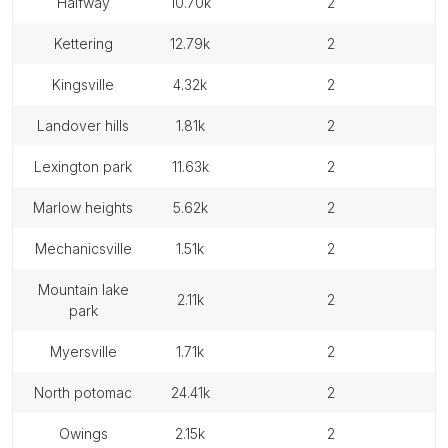
halfway
10.70k
2
kettering
12.79k
2
kingsville
4.32k
2
landover hills
1.81k
2
lexington park
11.63k
2
marlow heights
5.62k
2
mechanicsville
1.51k
2
mountain lake
2.11k
2
park
myersville
1.71k
2
north potomac
24.41k
2
owings
2.15k
2