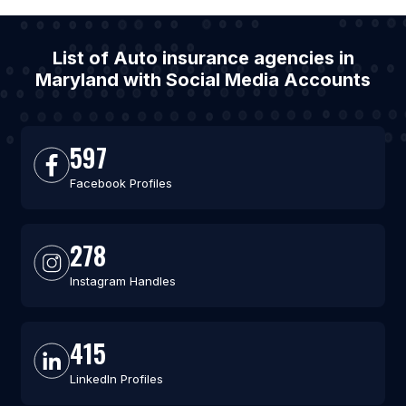
List of Auto insurance agencies in
Maryland with Social Media Accounts
597
Facebook Profiles
278
Instagram Handles
415
LinkedIn Profiles