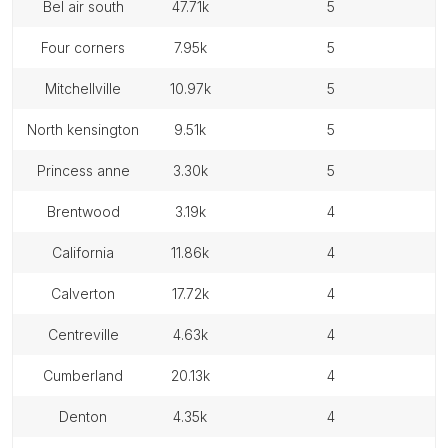
bel air south
47.71k
5
four corners
7.95k
5
mitchellville
10.97k
5
north kensington
9.51k
5
princess anne
3.30k
5
brentwood
3.19k
4
california
11.86k
4
calverton
17.72k
4
centreville
4.63k
4
cumberland
20.13k
4
denton
4.35k
4