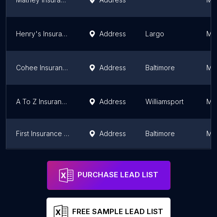
Henry's Insurance Agency
Address
Largo
Ma
Cohee Insurance Agency
Address
Baltimore
Ma
A To Z Insurance Services, LLC
Address
Williamsport
Ma
First Insurance Agency Inc
Address
Baltimore
Ma
RH Insurance Services, Inc
Address
Gaithersburg
Ma
PURCHASE LEAD LIST
FREE SAMPLE LEAD LIST