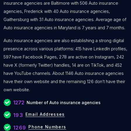
insurance agencies are Baltimore with 506 Auto insurance
agencies, Frederick with 40 Auto insurance agencies,
Gaithersburg with 31 Auto insurance agencies. Average age of
Auto insurance agencies in Maryland is 7 years and 7 months.
Auto insurance agencies are also establishing a strong digital
presence across various platforms: 415 have LinkedIn profiles,
597 have Facebook Pages, 278 are active on Instagram, 242
have X (formerly Twitter) handles, 14 are on TikTok, and 452
have YouTube channels. About 1146 Auto insurance agencies
have their own website and the remaining 126 don’t have their
own website.
1272
Number of Auto insurance agencies
Email Addresses
193
Phone Numbers
1269