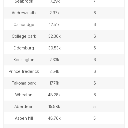
seabrook
17.29k
7
andrews afb
2.97k
6
cambridge
12.51k
6
college park
32.30k
6
eldersburg
30.53k
6
kensington
2.33k
6
prince frederick
2.54k
6
takoma park
17.71k
6
wheaton
48.28k
6
aberdeen
15.58k
5
aspen hill
48.76k
5