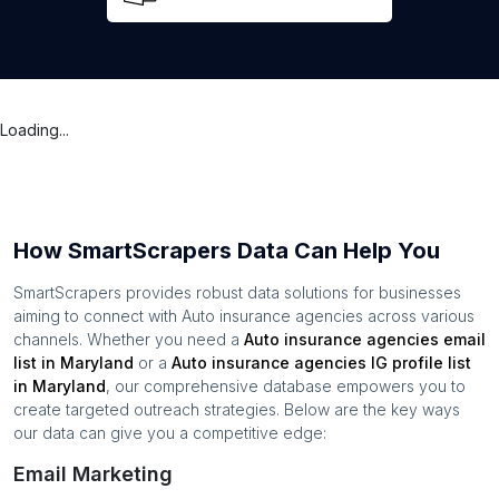
Loading...
How SmartScrapers Data Can Help You
SmartScrapers provides robust data solutions for businesses
aiming to connect with
Auto insurance agencies
across various
channels. Whether you need a
Auto insurance agencies
email
list in
Maryland
or a
Auto insurance agencies
IG profile list
in
Maryland
, our comprehensive database empowers you to
create targeted outreach strategies. Below are the key ways
our data can give you a competitive edge:
Email Marketing