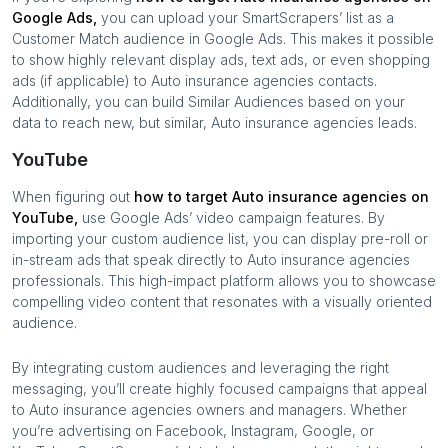
Google Ads,
you can upload your SmartScrapers’ list as a
Customer Match audience in Google Ads. This makes it possible
to show highly relevant display ads, text ads, or even shopping
ads (if applicable) to
Auto insurance agencies
contacts.
Additionally, you can build Similar Audiences based on your
data to reach new, but similar,
Auto insurance agencies
leads.
YouTube
When figuring out
how to target
Auto insurance agencies
on
YouTube,
use Google Ads’ video campaign features. By
importing your custom audience list, you can display pre-roll or
in-stream ads that speak directly to
Auto insurance agencies
professionals. This high-impact platform allows you to showcase
compelling video content that resonates with a visually oriented
audience.
By integrating custom audiences and leveraging the right
messaging, you’ll create highly focused campaigns that appeal
to
Auto insurance agencies
owners and managers. Whether
you’re advertising on Facebook, Instagram, Google, or