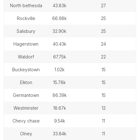
north bethesda
43.83k
27
rockville
66.98k
25
salisbury
32.90k
25
hagerstown
40.43k
24
waldorf
67.75k
22
buckeystown
1.02k
15
elkton
15.78k
15
germantown
86.39k
15
westminster
18.67k
12
chevy chase
9.54k
11
olney
33.84k
11