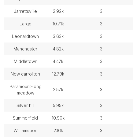
jarrettsville
2.92k
3
largo
10.71k
3
leonardtown
3.63k
3
manchester
4.82k
3
middletown
4.47k
3
new carrollton
12.79k
3
paramount-long
2.57k
3
meadow
silver hill
5.95k
3
summerfield
10.90k
3
williamsport
2.16k
3