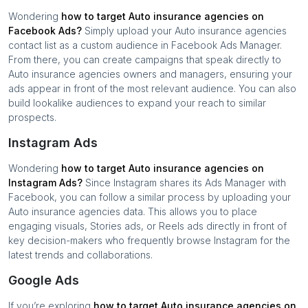
Wondering
how to target
Auto insurance agencies
on
Facebook Ads?
Simply upload your
Auto insurance agencies
contact list as a custom audience in Facebook Ads Manager.
From there, you can create campaigns that speak directly to
Auto insurance agencies
owners and managers, ensuring your
ads appear in front of the most relevant audience. You can also
build lookalike audiences to expand your reach to similar
prospects.
Instagram Ads
Wondering
how to target
Auto insurance agencies
on
Instagram Ads?
Since Instagram shares its Ads Manager with
Facebook, you can follow a similar process by uploading your
Auto insurance agencies
data. This allows you to place
engaging visuals, Stories ads, or Reels ads directly in front of
key decision-makers who frequently browse Instagram for the
latest trends and collaborations.
Google Ads
If you’re exploring
how to target
Auto insurance agencies
on