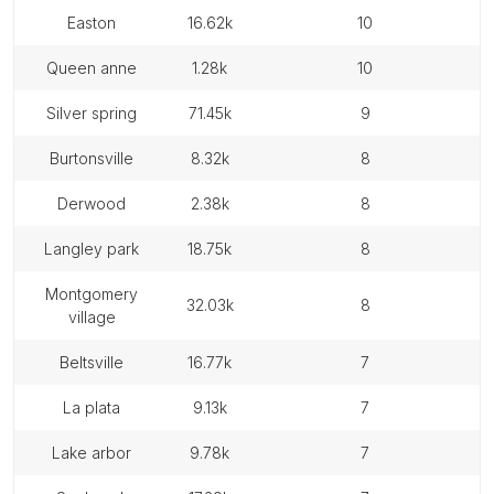
easton
16.62k
10
queen anne
1.28k
10
silver spring
71.45k
9
burtonsville
8.32k
8
derwood
2.38k
8
langley park
18.75k
8
montgomery
32.03k
8
village
beltsville
16.77k
7
la plata
9.13k
7
lake arbor
9.78k
7