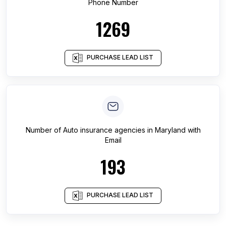
Phone Number
1269
PURCHASE LEAD LIST
Number of
Auto insurance agencies
in
Maryland
with
Email
193
PURCHASE LEAD LIST