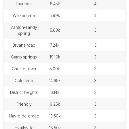
thurmont
6.45k
4
walkersville
5.99k
4
ashton-sandy
5.63k
3
spring
bryans road
7.24k
3
camp springs
19.10k
3
chestertown
5.09k
3
colesville
14.65k
3
district heights
6.14k
3
friendly
9.25k
3
havre de grace
13.50k
3
hyattsville
18.50k
3