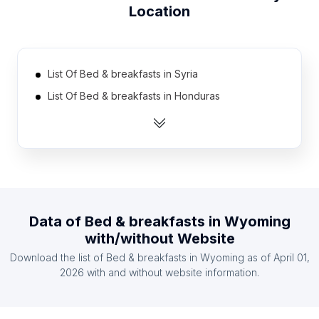
Location
List Of Bed & breakfasts in Syria
List Of Bed & breakfasts in Honduras
List Of Bed & breakfasts in Lebanon
List Of Bed & breakfasts in Cambodia
List Of Bed & breakfasts in Libya
List Of Bed & breakfasts in Myanmar
List Of Bed & breakfasts in Democratic Republic
Data of
Bed & breakfasts
in
Wyoming
of the Congo
with/without Website
List Of Bed & breakfasts in Cameroon
Download the list of
Bed & breakfasts
in
Wyoming
as of
April 01,
List Of Bed & breakfasts in Lithuania
2026
with and without website information.
List Of Bed & breakfasts in Benin
List Of Bed & breakfasts in Amhara Region