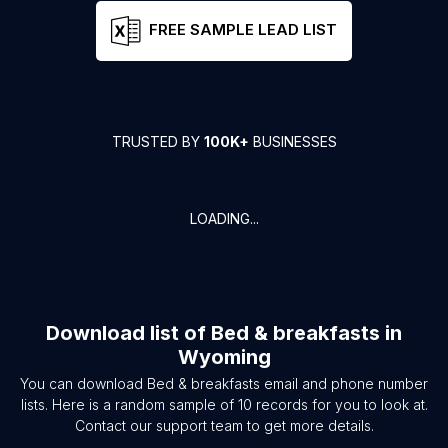
FREE SAMPLE LEAD LIST
TRUSTED BY
100K+
BUSINESSES
LOADING...
Download list of
Bed & breakfasts
in
Wyoming
You can download
Bed & breakfasts
email and phone number
lists. Here is a random sample of
10
records for you to look at.
Contact our support team to get more details.