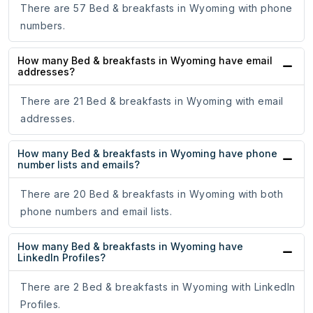
There are 57 Bed & breakfasts in Wyoming with phone
numbers.
How many Bed & breakfasts in Wyoming have email
addresses?
There are 21 Bed & breakfasts in Wyoming with email
addresses.
How many Bed & breakfasts in Wyoming have phone
number lists and emails?
There are 20 Bed & breakfasts in Wyoming with both
phone numbers and email lists.
How many Bed & breakfasts in Wyoming have
LinkedIn Profiles?
There are 2 Bed & breakfasts in Wyoming with LinkedIn
Profiles.