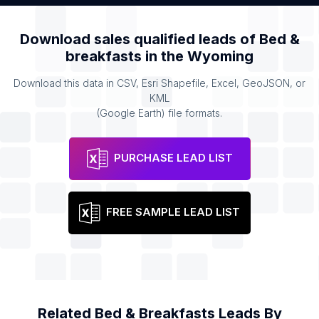
Download sales qualified leads of
Bed &
breakfasts
in the
Wyoming
Download this data in CSV, Esri Shapefile, Excel, GeoJSON, or
KML
(Google Earth) file formats.
PURCHASE LEAD LIST
FREE SAMPLE LEAD LIST
Related
Bed & Breakfasts
Leads By