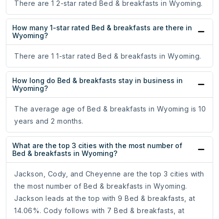
There are 1 2-star rated Bed & breakfasts in Wyoming.
How many 1-star rated Bed & breakfasts are there in
Wyoming?
There are 1 1-star rated Bed & breakfasts in Wyoming.
How long do Bed & breakfasts stay in business in
Wyoming?
The average age of Bed & breakfasts in Wyoming is 10
years and 2 months.
What are the top 3 cities with the most number of
Bed & breakfasts in Wyoming?
Jackson, Cody, and Cheyenne are the top 3 cities with
the most number of Bed & breakfasts in Wyoming.
Jackson leads at the top with 9 Bed & breakfasts, at
14.06%. Cody follows with 7 Bed & breakfasts, at