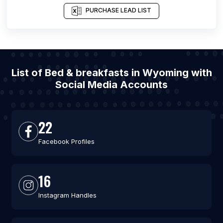
PURCHASE LEAD LIST
List of Bed & breakfasts in Wyoming with
Social Media Accounts
22
Facebook Profiles
16
Instagram Handles