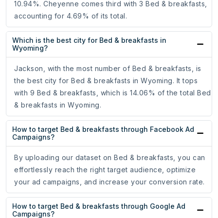
10.94%. Cheyenne comes third with 3 Bed & breakfasts,
accounting for 4.69% of its total.
Which is the best city for Bed & breakfasts in
Wyoming?
Jackson, with the most number of Bed & breakfasts, is
the best city for Bed & breakfasts in Wyoming. It tops
with 9 Bed & breakfasts, which is 14.06% of the total Bed
& breakfasts in Wyoming.
How to target Bed & breakfasts through Facebook Ad
Campaigns?
By uploading our dataset on Bed & breakfasts, you can
effortlessly reach the right target audience, optimize
your ad campaigns, and increase your conversion rate.
How to target Bed & breakfasts through Google Ad
Campaigns?