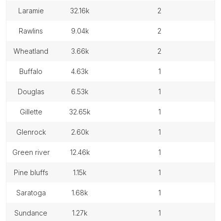
laramie
32.16k
2
rawlins
9.04k
2
wheatland
3.66k
2
buffalo
4.63k
1
douglas
6.53k
1
gillette
32.65k
1
glenrock
2.60k
1
green river
12.46k
1
pine bluffs
1.15k
1
saratoga
1.68k
1
sundance
1.27k
1