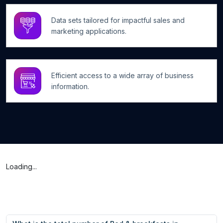
Data sets tailored for impactful sales and
marketing applications.
Efficient access to a wide array of business
information.
Loading...