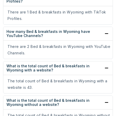
Profiles?
There are 1 Bed & breakfasts in Wyoming with TikTok
Profiles.
How many Bed & breakfasts in Wyoming have
YouTube Channels?
There are 2 Bed & breakfasts in Wyoming with YouTube
Channels.
What is the total count of Bed & breakfasts in
Wyoming with a website?
The total count of Bed & breakfasts in Wyoming with a
website is 43.
What is the total count of Bed & breakfasts in
Wyoming without a website?
The total count of Bed & breakfasts in Wyoming without