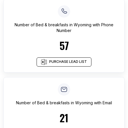
Number of
Bed & breakfasts
in
Wyoming
with Phone
Number
57
PURCHASE LEAD LIST
Number of
Bed & breakfasts
in
Wyoming
with Email
21