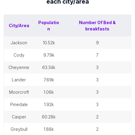
each
city/area
Populatio
Number Of
Bed &
City/Area
n
breakfasts
jackson
10.52k
9
cody
9.79k
7
cheyenne
63.34k
3
lander
7.69k
3
moorcroft
1.06k
3
pinedale
1.92k
3
casper
60.28k
2
greybull
1.88k
2