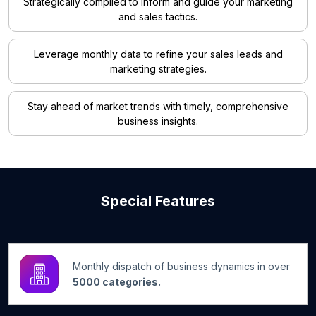
Strategically compiled to inform and guide your marketing
and sales tactics.
Leverage monthly data to refine your sales leads and
marketing strategies.
Stay ahead of market trends with timely, comprehensive
business insights.
Special Features
Monthly dispatch of business dynamics in over
5000 categories.