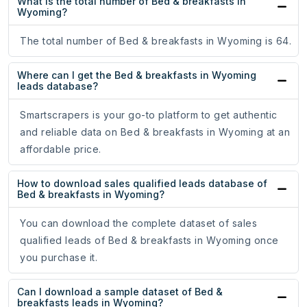
What is the total number of Bed & breakfasts in
Wyoming?
The total number of Bed & breakfasts in Wyoming is 64.
Where can I get the Bed & breakfasts in Wyoming
leads database?
Smartscrapers is your go-to platform to get authentic
and reliable data on Bed & breakfasts in Wyoming at an
affordable price.
How to download sales qualified leads database of
Bed & breakfasts in Wyoming?
You can download the complete dataset of sales
qualified leads of Bed & breakfasts in Wyoming once
you purchase it.
Can I download a sample dataset of Bed &
breakfasts leads in Wyoming?