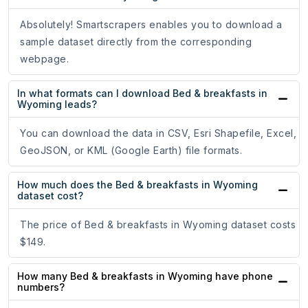
Absolutely! Smartscrapers enables you to download a
sample dataset directly from the corresponding
webpage.
In what formats can I download Bed & breakfasts in
Wyoming leads?
You can download the data in CSV, Esri Shapefile, Excel,
GeoJSON, or KML (Google Earth) file formats.
How much does the Bed & breakfasts in Wyoming
dataset cost?
The price of Bed & breakfasts in Wyoming dataset costs
$149.
How many Bed & breakfasts in Wyoming have phone
numbers?