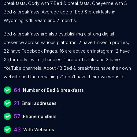
breakfasts, Cody with 7 Bed & breakfasts, Cheyenne with 3
Bed & breakfasts. Average age of Bed & breakfasts in
Wyoming is 10 years and 2 months.
Bed & breakfasts are also establishing a strong digital
presence across various platforms: 2 have LinkedIn profiles,
22 have Facebook Pages, 16 are active on Instagram, 2 have
X (formerly Twitter) handles, 1 are on TikTok, and 2 have
YouTube channels. About 43 Bed & breakfasts have their own
website and the remaining 21 don’t have their own website.
64
Number of Bed & breakfasts
21
Email addresses
57
Phone numbers
43
With Websites