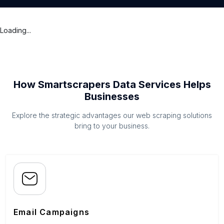
Loading...
How Smartscrapers Data Services Helps
Businesses
Explore the strategic advantages our web scraping solutions
bring to your business.
Email Campaigns