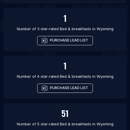
1
Number of 3 star-rated
Bed & breakfasts
in
Wyoming
PURCHASE LEAD LIST
1
Number of 4 star-rated
Bed & breakfasts
in
Wyoming
PURCHASE LEAD LIST
51
Number of 5 star-rated
Bed & breakfasts
in
Wyoming