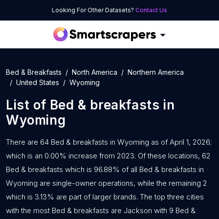
Looking For Other Datasets?
Contact Us
Bed & Breakfasts
North America
Northern America
United States
Wyoming
List of
Bed & breakfasts
in
Wyoming
There are 64 Bed & breakfasts in Wyoming as of April 1, 2026;
which is an 0.00% increase from 2023. Of these locations, 62
Bed & breakfasts which is 96.88% of all Bed & breakfasts in
Wyoming are single-owner operations, while the remaining 2
which is 3.13% are part of larger brands. The top three cities
with the most Bed & breakfasts are Jackson with 9 Bed &