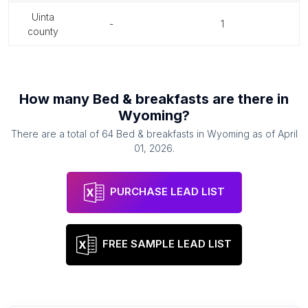
uinta
-
1
county
How many
Bed & breakfasts
are there in
Wyoming
?
There are a total of
64
Bed & breakfasts
in
Wyoming
as of
April
01, 2026
.
PURCHASE LEAD LIST
FREE SAMPLE LEAD LIST