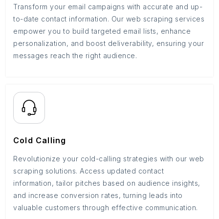
Transform your email campaigns with accurate and up-
to-date contact information. Our web scraping services
empower you to build targeted email lists, enhance
personalization, and boost deliverability, ensuring your
messages reach the right audience.
Cold Calling
Revolutionize your cold-calling strategies with our web
scraping solutions. Access updated contact
information, tailor pitches based on audience insights,
and increase conversion rates, turning leads into
valuable customers through effective communication.