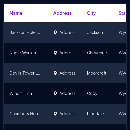
Name
Address
City
State
Jackson Hole Hideout
Address
Jackson
Wyom
Nagle Warren Mansion B&B
Address
Cheyenne
Wyom
Devils Tower Lodge
Address
Moorcroft
Wyom
Windmill Inn
Address
Cody
Wyom
Chambers House Bed and Breakfast
Address
Pinedale
Wyom