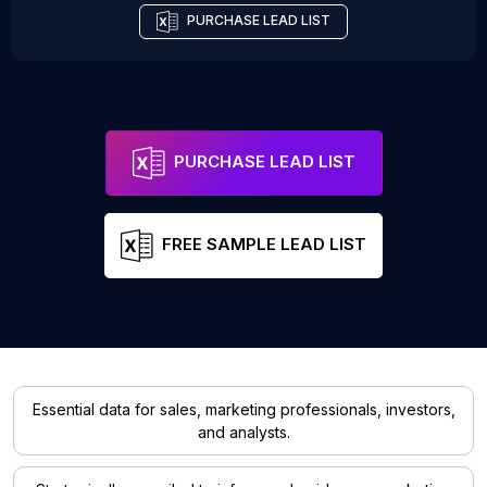
PURCHASE LEAD LIST
PURCHASE LEAD LIST
FREE SAMPLE LEAD LIST
Essential data for sales, marketing professionals, investors,
and analysts.