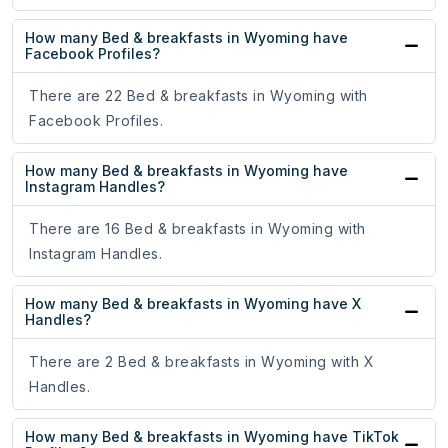
How many Bed & breakfasts in Wyoming have
Facebook Profiles?
There are 22 Bed & breakfasts in Wyoming with
Facebook Profiles.
How many Bed & breakfasts in Wyoming have
Instagram Handles?
There are 16 Bed & breakfasts in Wyoming with
Instagram Handles.
How many Bed & breakfasts in Wyoming have X
Handles?
There are 2 Bed & breakfasts in Wyoming with X
Handles.
How many Bed & breakfasts in Wyoming have TikTok