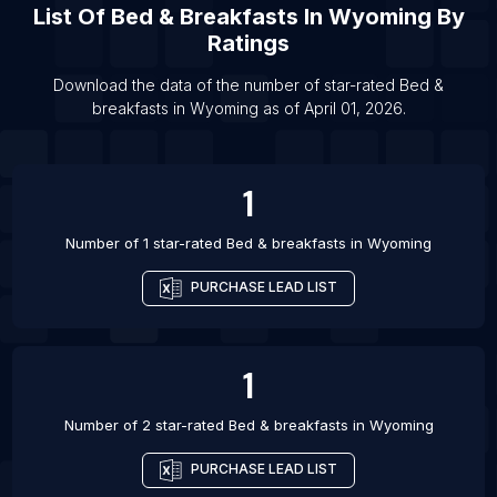
List Of
Bed & Breakfasts
In
Wyoming
By
List Of Bed & breakfasts in Houston
Ratings
List Of Bed & breakfasts in Zanzibar
Download the data of the number of star-rated
Bed &
List Of Bed & breakfasts in Dar es Salaam
breakfasts
in
Wyoming
as of
April 01, 2026
.
List Of Bed & breakfasts in Guarapari
List Of Bed & breakfasts in Caraguatatuba
1
List Of Bed & breakfasts in Irvine
Number of 1 star-rated
Bed & breakfasts
in
Wyoming
PURCHASE LEAD LIST
1
Number of 2 star-rated
Bed & breakfasts
in
Wyoming
PURCHASE LEAD LIST