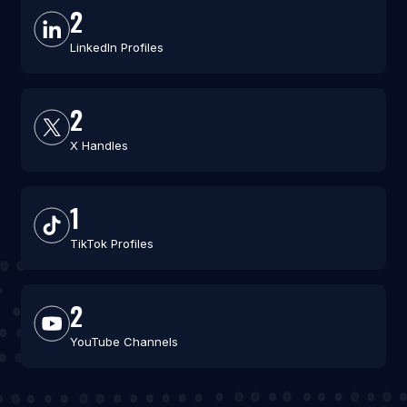
2
LinkedIn Profiles
2
X Handles
1
TikTok Profiles
2
YouTube Channels