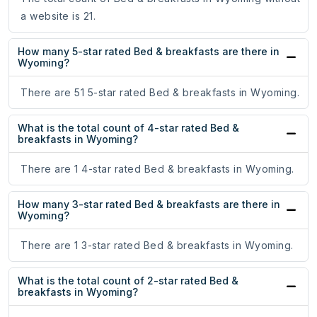
a website is 21.
How many 5-star rated Bed & breakfasts are there in
Wyoming?
There are 51 5-star rated Bed & breakfasts in Wyoming.
What is the total count of 4-star rated Bed &
breakfasts in Wyoming?
There are 1 4-star rated Bed & breakfasts in Wyoming.
How many 3-star rated Bed & breakfasts are there in
Wyoming?
There are 1 3-star rated Bed & breakfasts in Wyoming.
What is the total count of 2-star rated Bed &
breakfasts in Wyoming?