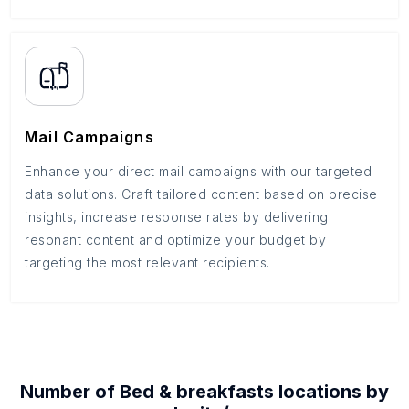
Mail Campaigns
Enhance your direct mail campaigns with our targeted
data solutions. Craft tailored content based on precise
insights, increase response rates by delivering
resonant content and optimize your budget by
targeting the most relevant recipients.
Number of
Bed & breakfasts
locations by