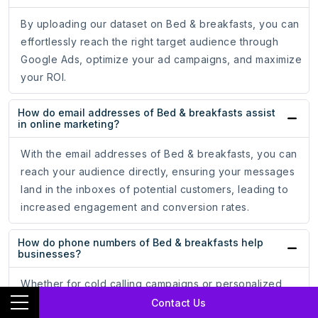
By uploading our dataset on Bed & breakfasts, you can
effortlessly reach the right target audience through
Google Ads, optimize your ad campaigns, and maximize
your ROI.
How do email addresses of Bed & breakfasts assist
in online marketing?
With the email addresses of Bed & breakfasts, you can
reach your audience directly, ensuring your messages
land in the inboxes of potential customers, leading to
increased engagement and conversion rates.
How do phone numbers of Bed & breakfasts help
businesses?
Whether for cold calling campaigns or personalized
messaging, having accurate phone numbers allows you
Contact Us