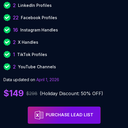
2
LinkedIn Profiles
22
Facebook Profiles
16
Instagram Handles
2
X Handles
1
TikTok Profiles
2
YouTube Channels
Data updated on
April 1, 2026
$149
$298
(Holiday Discount: 50% OFF)
PURCHASE LEAD LIST