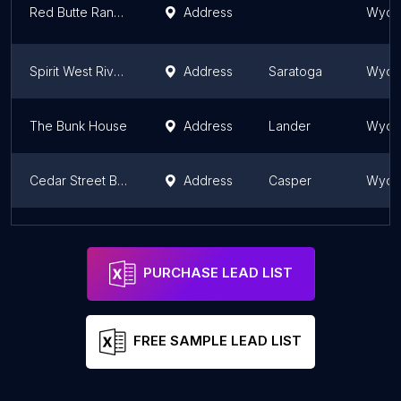
Red Butte Ranch Private Lodging
Address
Wyom
Spirit West River Lodge
Address
Saratoga
Wyom
The Bunk House
Address
Lander
Wyom
Cedar Street Bed & Breakfast
Address
Casper
Wyom
The Sassy Moose Inn
Address
Jackson
Wyom
PURCHASE LEAD LIST
FREE SAMPLE LEAD LIST