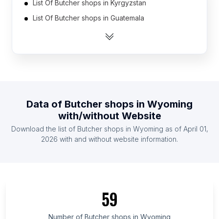
List Of Butcher shops in Kyrgyzstan
List Of Butcher shops in Guatemala
List Of Butcher shops in Latvia
List Of Butcher shops in Tajikistan
List Of Butcher shops in Botswana
List Of Butcher shops in Malawi
List Of Butcher shops in Sweden
Data of
Butcher shops
in
Wyoming
List Of Butcher shops in Slovenia
with/without Website
List Of Butcher shops in Panama
Download the list of
Butcher shops
in
Wyoming
as of
April 01,
List Of Butcher shops in Bahrain
2026
with and without website information.
List Of Butcher shops in Amhara Region
List Of Butcher shops in Oromia Region
List Of Butcher shops in Addis Ababa
59
List Of Butcher shops in Greater Accra Region
List Of Butcher shops in Kakamega County
Number of
Butcher shops
in
Wyoming