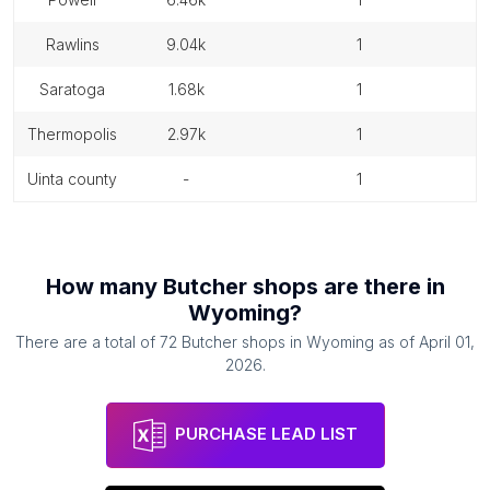
rawlins
9.04k
1
saratoga
1.68k
1
thermopolis
2.97k
1
uinta county
-
1
How many
Butcher shops
are there in
Wyoming
?
There are a total of
72
Butcher shops
in
Wyoming
as of
April 01,
2026
.
PURCHASE LEAD LIST