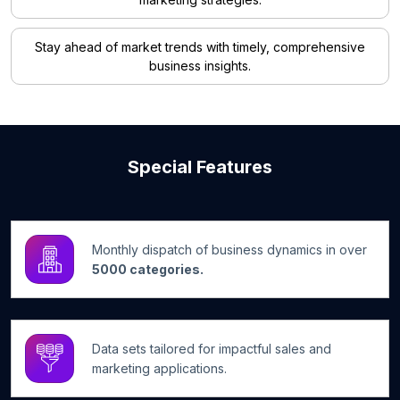
Stay ahead of market trends with timely, comprehensive
business insights.
Special Features
Monthly dispatch of business dynamics in over
5000 categories.
Data sets tailored for impactful sales and
marketing applications.