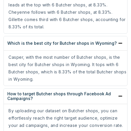
leads at the top with 6 Butcher shops, at 8.33%.
Cheyenne follows with 6 Butcher shops, at 8.33%.
Gillette comes third with 6 Butcher shops, accounting for
8.33% of its total.
Which is the best city for Butcher shops in Wyoming?
Casper, with the most number of Butcher shops, is the
best city for Butcher shops in Wyoming. It tops with 6
Butcher shops, which is 8.33% of the total Butcher shops
in Wyoming.
How to target Butcher shops through Facebook Ad
Campaigns?
By uploading our dataset on Butcher shops, you can
effortlessly reach the right target audience, optimize
your ad campaigns, and increase your conversion rate.