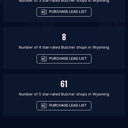
Number of 3 star-rated
Butcher shops
in
Wyoming
PURCHASE LEAD LIST
8
Number of 4 star-rated
Butcher shops
in
Wyoming
PURCHASE LEAD LIST
61
Number of 5 star-rated
Butcher shops
in
Wyoming
PURCHASE LEAD LIST