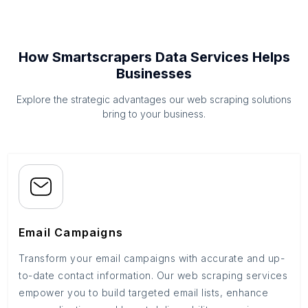
How Smartscrapers Data Services Helps
Businesses
Explore the strategic advantages our web scraping solutions
bring to your business.
Email Campaigns
Transform your email campaigns with accurate and up-
to-date contact information. Our web scraping services
empower you to build targeted email lists, enhance