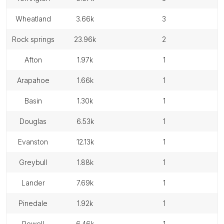
wheatland
3.66k
3
rock springs
23.96k
2
afton
1.97k
1
arapahoe
1.66k
1
basin
1.30k
1
douglas
6.53k
1
evanston
12.13k
1
greybull
1.88k
1
lander
7.69k
1
pinedale
1.92k
1
powell
6.46k
1