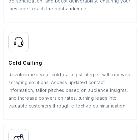
personalization, and boost deliverability, ensuring your
messages reach the right audience.
Cold Calling
Revolutionize your cold-calling strategies with our web
scraping solutions. Access updated contact
information, tailor pitches based on audience insights,
and increase conversion rates, turning leads into
valuable customers through effective communication.