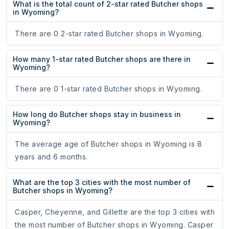
What is the total count of 2-star rated Butcher shops
in Wyoming?
There are 0 2-star rated Butcher shops in Wyoming.
How many 1-star rated Butcher shops are there in
Wyoming?
There are 0 1-star rated Butcher shops in Wyoming.
How long do Butcher shops stay in business in
Wyoming?
The average age of Butcher shops in Wyoming is 8
years and 6 months.
What are the top 3 cities with the most number of
Butcher shops in Wyoming?
Casper, Cheyenne, and Gillette are the top 3 cities with
the most number of Butcher shops in Wyoming. Casper