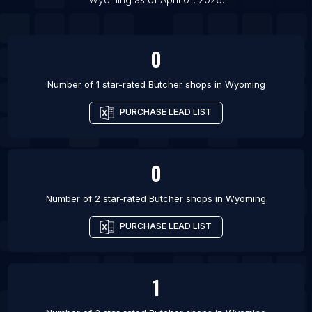
0
Number of 1 star-rated
Butcher shops
in
Wyoming
PURCHASE LEAD LIST
0
Number of 2 star-rated
Butcher shops
in
Wyoming
PURCHASE LEAD LIST
1