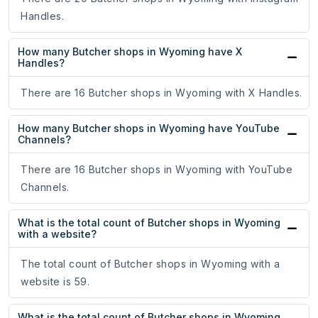
Handles.
How many Butcher shops in Wyoming have X
Handles?
There are 16 Butcher shops in Wyoming with X Handles.
How many Butcher shops in Wyoming have YouTube
Channels?
There are 16 Butcher shops in Wyoming with YouTube
Channels.
What is the total count of Butcher shops in Wyoming
with a website?
The total count of Butcher shops in Wyoming with a
website is 59.
What is the total count of Butcher shops in Wyoming