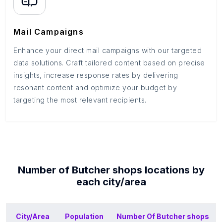
Mail Campaigns
Enhance your direct mail campaigns with our targeted
data solutions. Craft tailored content based on precise
insights, increase response rates by delivering
resonant content and optimize your budget by
targeting the most relevant recipients.
Number of
Butcher shops
locations by
each
city/area
City/Area
Population
Number Of
Butcher shops