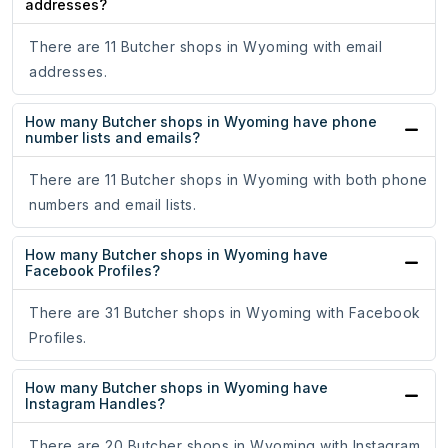
addresses?
There are 11 Butcher shops in Wyoming with email
addresses.
How many Butcher shops in Wyoming have phone
number lists and emails?
There are 11 Butcher shops in Wyoming with both phone
numbers and email lists.
How many Butcher shops in Wyoming have
Facebook Profiles?
There are 31 Butcher shops in Wyoming with Facebook
Profiles.
How many Butcher shops in Wyoming have
Instagram Handles?
There are 20 Butcher shops in Wyoming with Instagram