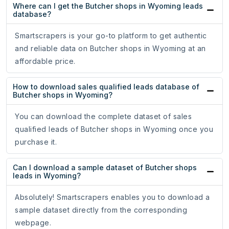
Where can I get the Butcher shops in Wyoming leads
database?
Smartscrapers is your go-to platform to get authentic
and reliable data on Butcher shops in Wyoming at an
affordable price.
How to download sales qualified leads database of
Butcher shops in Wyoming?
You can download the complete dataset of sales
qualified leads of Butcher shops in Wyoming once you
purchase it.
Can I download a sample dataset of Butcher shops
leads in Wyoming?
Absolutely! Smartscrapers enables you to download a
sample dataset directly from the corresponding
webpage.