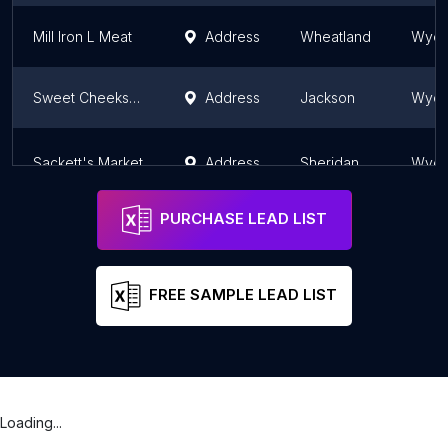
Mill Iron L Meat
Address
Wheatland
Wyom
Sweet Cheeks Meats
Address
Jackson
Wyom
Sackett's Market
Address
Sheridan
Wyom
PURCHASE LEAD LIST
FREE SAMPLE LEAD LIST
Loading...