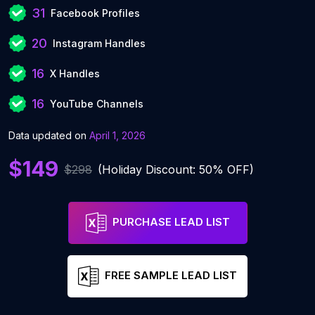
31
Facebook Profiles
20
Instagram Handles
16
X Handles
16
YouTube Channels
Data updated on
April 1, 2026
$149
$298
(Holiday Discount: 50% OFF)
PURCHASE LEAD LIST
FREE SAMPLE LEAD LIST