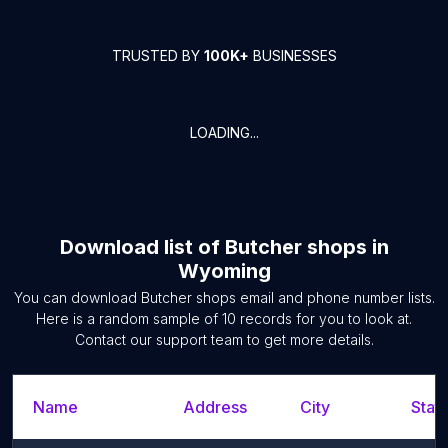
TRUSTED BY
100K+
BUSINESSES
LOADING...
Download list of
Butcher shops
in
Wyoming
You can download
Butcher shops
email and phone number lists.
Here is a random sample of
10
records for you to look at.
Contact our support team to get more details.
Name
Address
City
State