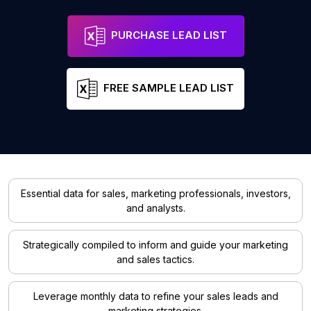
PURCHASE LEAD LIST
FREE SAMPLE LEAD LIST
Essential data for sales, marketing professionals, investors,
and analysts.
Strategically compiled to inform and guide your marketing
and sales tactics.
Leverage monthly data to refine your sales leads and
marketing strategies.