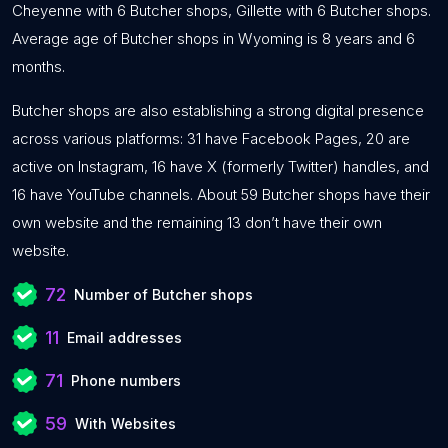
Cheyenne with 6 Butcher shops, Gillette with 6 Butcher shops.
Average age of Butcher shops in Wyoming is 8 years and 6
months.
Butcher shops are also establishing a strong digital presence
across various platforms: 31 have Facebook Pages, 20 are
active on Instagram, 16 have X (formerly Twitter) handles, and
16 have YouTube channels. About 59 Butcher shops have their
own website and the remaining 13 don’t have their own
website.
72
Number of Butcher shops
11
Email addresses
71
Phone numbers
59
With Websites