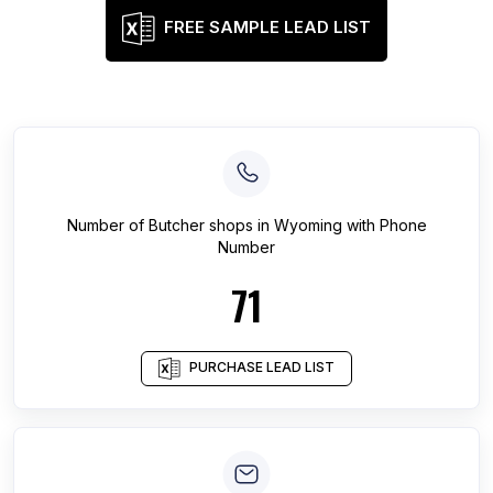
FREE SAMPLE LEAD LIST
Number of
Butcher shops
in
Wyoming
with Phone
Number
71
PURCHASE LEAD LIST