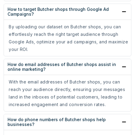
How to target Butcher shops through Google Ad
Campaigns?
By uploading our dataset on Butcher shops, you can
effortlessly reach the right target audience through
Google Ads, optimize your ad campaigns, and maximize
your ROI.
How do email addresses of Butcher shops assist in
online marketing?
With the email addresses of Butcher shops, you can
reach your audience directly, ensuring your messages
land in the inboxes of potential customers, leading to
increased engagement and conversion rates.
How do phone numbers of Butcher shops help
businesses?