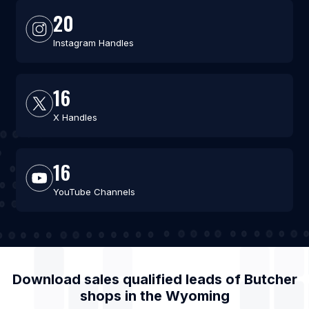
20
Instagram Handles
16
X Handles
16
YouTube Channels
Download sales qualified leads of
Butcher
shops
in the
Wyoming