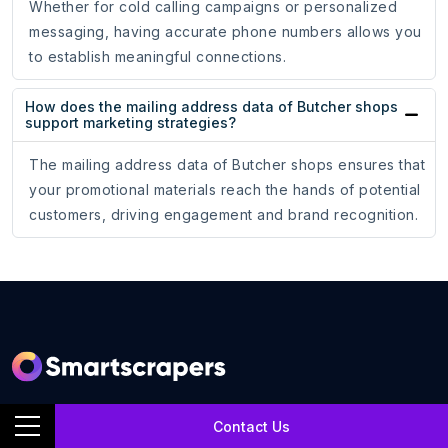
Whether for cold calling campaigns or personalized
messaging, having accurate phone numbers allows you
to establish meaningful connections.
How does the mailing address data of Butcher shops
support marketing strategies?
The mailing address data of Butcher shops ensures that
your promotional materials reach the hands of potential
customers, driving engagement and brand recognition.
SmartScrapers is a web scraping service company that
Contact Us
extracts any relevant website and helps you get data for