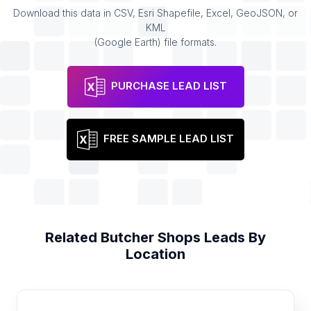
Download this data in CSV, Esri Shapefile, Excel, GeoJSON, or
KML
(Google Earth) file formats.
PURCHASE LEAD LIST
FREE SAMPLE LEAD LIST
Related
Butcher Shops
Leads By
Location