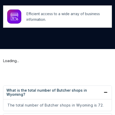
Efficient access to a wide array of business
information.
Loading...
What is the total number of Butcher shops in
Wyoming?
The total number of Butcher shops in Wyoming is 72.