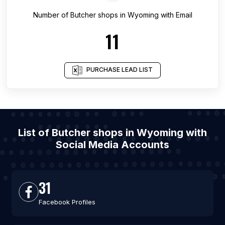
Number of
Butcher shops
in
Wyoming
with Email
11
PURCHASE LEAD LIST
List of Butcher shops in Wyoming with
Social Media Accounts
31
Facebook Profiles