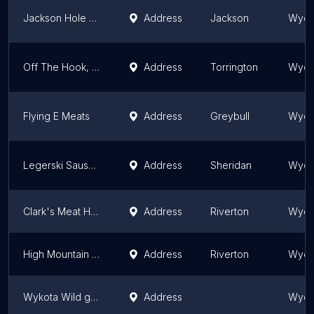
Jackson Hole Buffalo Meat Co
Address
Jackson
Wyom
Off The Hook, LLC
Address
Torrington
Wyom
Flying E Meats
Address
Greybull
Wyom
Legerski Sausage
Address
Sheridan
Wyom
Clark's Meat House
Address
Riverton
Wyom
High Mountain Jerky Inc
Address
Riverton
Wyom
Wykota Wild game processing
Address
Wyom