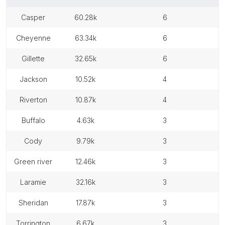
casper
60.28k
6
cheyenne
63.34k
6
gillette
32.65k
6
jackson
10.52k
4
riverton
10.87k
4
buffalo
4.63k
3
cody
9.79k
3
green river
12.46k
3
laramie
32.16k
3
sheridan
17.87k
3
torrington
6.67k
3