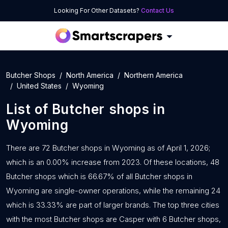
Looking For Other Datasets?
Contact Us
Butcher Shops
North America
Northern America
United States
Wyoming
List of
Butcher shops
in
Wyoming
There are 72 Butcher shops in Wyoming as of April 1, 2026;
which is an 0.00% increase from 2023. Of these locations, 48
Butcher shops which is 66.67% of all Butcher shops in
Wyoming are single-owner operations, while the remaining 24
which is 33.33% are part of larger brands. The top three cities
with the most Butcher shops are Casper with 6 Butcher shops,