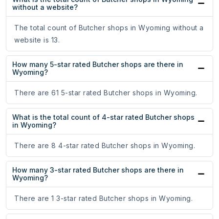
without a website?
The total count of Butcher shops in Wyoming without a
website is 13.
How many 5-star rated Butcher shops are there in
Wyoming?
There are 61 5-star rated Butcher shops in Wyoming.
What is the total count of 4-star rated Butcher shops
in Wyoming?
There are 8 4-star rated Butcher shops in Wyoming.
How many 3-star rated Butcher shops are there in
Wyoming?
There are 1 3-star rated Butcher shops in Wyoming.