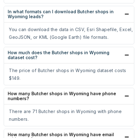
In what formats can I download Butcher shops in
Wyoming leads?
You can download the data in CSV, Esri Shapefile, Excel,
GeoJSON, or KML (Google Earth) file formats.
How much does the Butcher shops in Wyoming
dataset cost?
The price of Butcher shops in Wyoming dataset costs
$149.
How many Butcher shops in Wyoming have phone
numbers?
There are 71 Butcher shops in Wyoming with phone
numbers.
How many Butcher shops in Wyoming have email