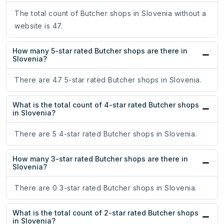
The total count of Butcher shops in Slovenia without a
website is 47.
How many 5-star rated Butcher shops are there in
Slovenia?
There are 47 5-star rated Butcher shops in Slovenia.
What is the total count of 4-star rated Butcher shops
in Slovenia?
There are 5 4-star rated Butcher shops in Slovenia.
How many 3-star rated Butcher shops are there in
Slovenia?
There are 0 3-star rated Butcher shops in Slovenia.
What is the total count of 2-star rated Butcher shops
in Slovenia?