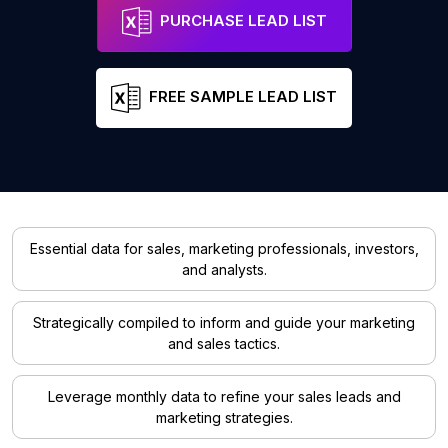
PURCHASE LEAD LIST
FREE SAMPLE LEAD LIST
Essential data for sales, marketing professionals, investors,
and analysts.
Strategically compiled to inform and guide your marketing
and sales tactics.
Leverage monthly data to refine your sales leads and
marketing strategies.