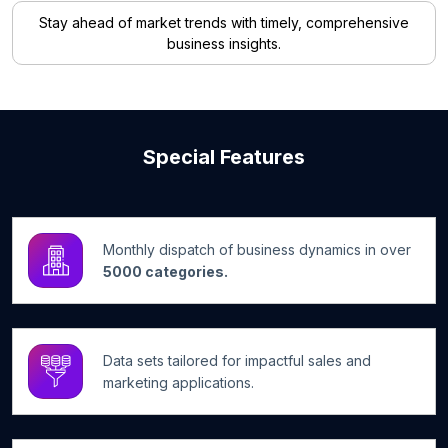
Stay ahead of market trends with timely, comprehensive
business insights.
Special Features
Monthly dispatch of business dynamics in over
5000 categories.
Data sets tailored for impactful sales and
marketing applications.