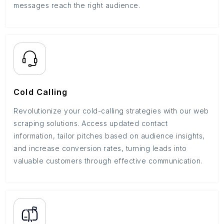
messages reach the right audience.
Cold Calling
Revolutionize your cold-calling strategies with our web
scraping solutions. Access updated contact
information, tailor pitches based on audience insights,
and increase conversion rates, turning leads into
valuable customers through effective communication.