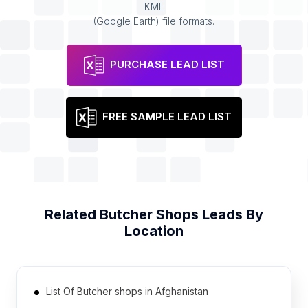
KML
(Google Earth) file formats.
PURCHASE LEAD LIST
FREE SAMPLE LEAD LIST
Related
Butcher Shops
Leads By
Location
List Of Butcher shops in Afghanistan