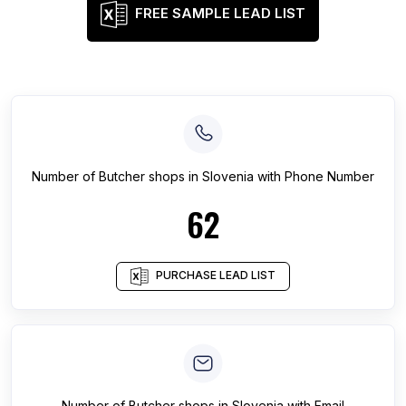
FREE SAMPLE LEAD LIST
Number of
Butcher shops
in
Slovenia
with Phone Number
62
PURCHASE LEAD LIST
Number of
Butcher shops
in
Slovenia
with Email