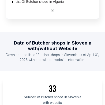
List Of Butcher shops in Algeria
List Of Butcher shops in Argentina
List Of Butcher shops in Australia
List Of Butcher shops in Austria
List Of Butcher shops in Azerbaijan
List Of Butcher shops in Bahrain
Data of
Butcher shops
in
Slovenia
List Of Butcher shops in Bangladesh
with/without Website
List Of Butcher shops in Belarus
Download the list of
Butcher shops
in
Slovenia
as of
April 01,
List Of Butcher shops in Belgium
2026
with and without website information.
List Of Butcher shops in Sumy Oblast
List Of Butcher shops in Vladimir Oblast
List Of Butcher shops in Beirut Governorate
33
List Of Butcher shops in La Vega Province
List Of Butcher shops in Yaracuy
Number of
Butcher shops
in
Slovenia
with website
List Of Butcher shops in Cesar Department