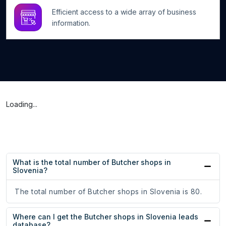
Efficient access to a wide array of business
information.
Loading...
What is the total number of Butcher shops in
Slovenia?
The total number of Butcher shops in Slovenia is 80.
Where can I get the Butcher shops in Slovenia leads
database?