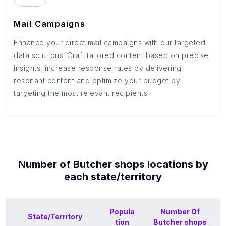
Mail Campaigns
Enhance your direct mail campaigns with our targeted
data solutions. Craft tailored content based on precise
insights, increase response rates by delivering
resonant content and optimize your budget by
targeting the most relevant recipients.
Number of
Butcher shops
locations by
each
state/territory
Popula
Number Of
State/Territory
tion
Butcher shops