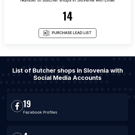
14
PURCHASE LEAD LIST
List of Butcher shops in Slovenia with
Social Media Accounts
19
Facebook Profiles