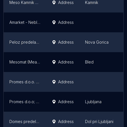
Meso Kamnik mesna industrija d.d.
Address
Kamnik
K
Amarket - Neblo/Brda
Address
B
Peloz predelava mesa in proizvodnja mesnih izdelkov d.o.o. - PE Nova Gorica
Address
Nova Gorica
N
Mesomat (Meat Vending Machine) - Kmetija Mesarija pr' Rožman
Address
Bled
B
Promes d.o.o. Mesarija Vintar
Address
M
Promes d.o.o; poslovalnica tržnica; Mesarija Vintar
Address
Ljubljana
L
Domes predelava mesa d.o.o.
Address
Dol pri Ljubljani
D