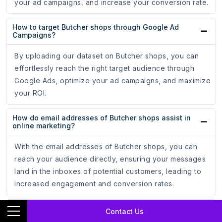
your ad campaigns, and increase your conversion rate.
How to target Butcher shops through Google Ad
Campaigns?
By uploading our dataset on Butcher shops, you can
effortlessly reach the right target audience through
Google Ads, optimize your ad campaigns, and maximize
your ROI.
How do email addresses of Butcher shops assist in
online marketing?
With the email addresses of Butcher shops, you can
reach your audience directly, ensuring your messages
land in the inboxes of potential customers, leading to
increased engagement and conversion rates.
How do phone numbers of Butcher shops help
Contact Us
businesses?