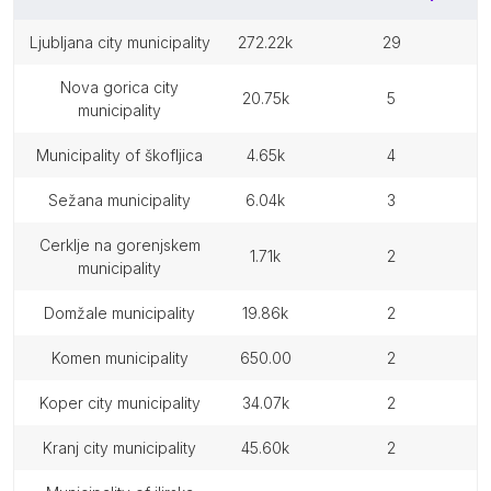
ljubljana city municipality
272.22k
29
nova gorica city
20.75k
5
municipality
municipality of škofljica
4.65k
4
sežana municipality
6.04k
3
cerklje na gorenjskem
1.71k
2
municipality
domžale municipality
19.86k
2
komen municipality
650.00
2
koper city municipality
34.07k
2
kranj city municipality
45.60k
2