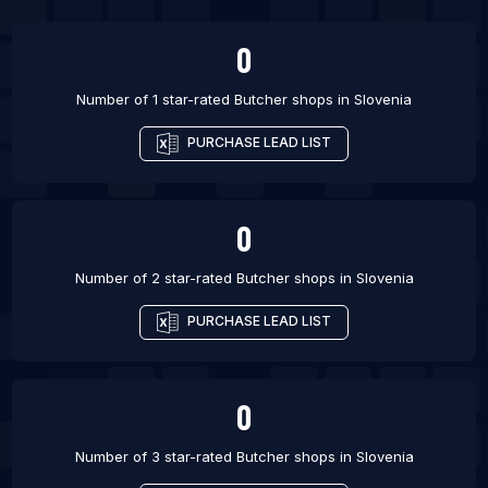
0
Number of 1 star-rated
Butcher shops
in
Slovenia
PURCHASE LEAD LIST
0
Number of 2 star-rated
Butcher shops
in
Slovenia
PURCHASE LEAD LIST
0
Number of 3 star-rated
Butcher shops
in
Slovenia