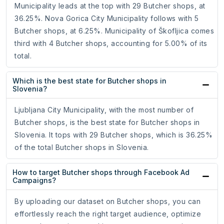
Municipality leads at the top with 29 Butcher shops, at
36.25%. Nova Gorica City Municipality follows with 5
Butcher shops, at 6.25%. Municipality of Škofljica comes
third with 4 Butcher shops, accounting for 5.00% of its
total.
Which is the best state for Butcher shops in
Slovenia?
Ljubljana City Municipality, with the most number of
Butcher shops, is the best state for Butcher shops in
Slovenia. It tops with 29 Butcher shops, which is 36.25%
of the total Butcher shops in Slovenia.
How to target Butcher shops through Facebook Ad
Campaigns?
By uploading our dataset on Butcher shops, you can
effortlessly reach the right target audience, optimize