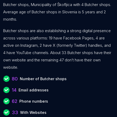
Butcher shops, Municipality of Škofljica with 4 Butcher shops.
Average age of Butcher shops in Slovenia is 5 years and 2
months.
Butcher shops are also establishing a strong digital presence
across various platforms: 19 have Facebook Pages, 4 are
active on Instagram, 2 have X (formerly Twitter) handles, and
4 have YouTube channels. About 33 Butcher shops have their
own website and the remaining 47 don’t have their own
website.
80
Number of Butcher shops
14
Email addresses
62
Phone numbers
33
With Websites