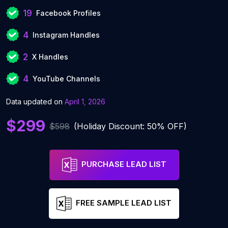
19
Facebook Profiles
4
Instagram Handles
2
X Handles
4
YouTube Channels
Data updated on
April 1, 2026
$299
$598
(Holiday Discount: 50% OFF)
PURCHASE LEAD LIST
FREE SAMPLE LEAD LIST