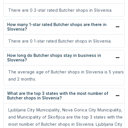
There are 0 2-star rated Butcher shops in Slovenia.
How many 1-star rated Butcher shops are there in
Slovenia?
There are 0 1-star rated Butcher shops in Slovenia.
How long do Butcher shops stay in business in
Slovenia?
The average age of Butcher shops in Slovenia is 5 years
and 2 months.
What are the top 3 states with the most number of
Butcher shops in Slovenia?
Ljubljana City Municipality, Nova Gorica City Municipality,
and Municipality of Škofljica are the top 3 states with the
most number of Butcher shops in Slovenia. Ljubljana City