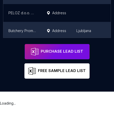
PELOZ d.o.o. MESNICA Šempeter 1
Address
Š
Butchery Promes Vintar
Address
Ljubljana
L
Promes d.o.o.; poslovalnica Moste; mesarija Vintar
Address
Ljubljana
L
PURCHASE LEAD LIST
FREE SAMPLE LEAD LIST
Loading...