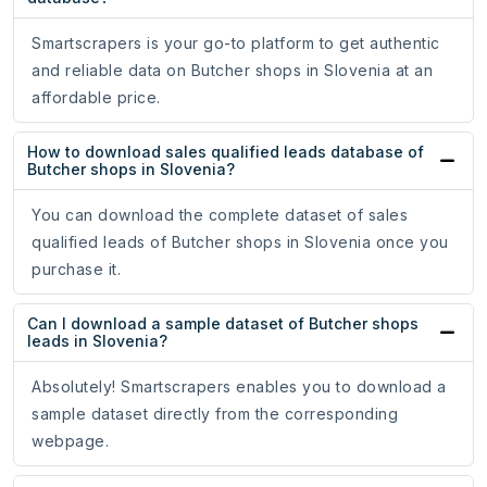
Smartscrapers is your go-to platform to get authentic
and reliable data on Butcher shops in Slovenia at an
affordable price.
How to download sales qualified leads database of
Butcher shops in Slovenia?
You can download the complete dataset of sales
qualified leads of Butcher shops in Slovenia once you
purchase it.
Can I download a sample dataset of Butcher shops
leads in Slovenia?
Absolutely! Smartscrapers enables you to download a
sample dataset directly from the corresponding
webpage.