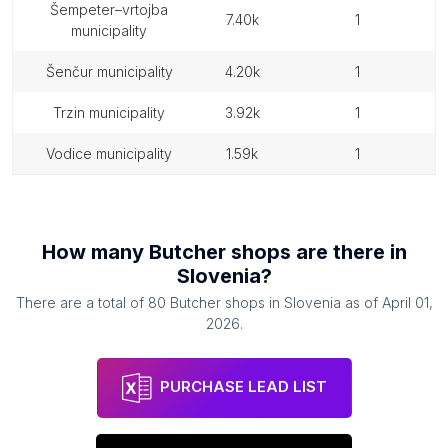
šempeter–vrtojba
7.40k
1
municipality
šenčur municipality
4.20k
1
trzin municipality
3.92k
1
vodice municipality
1.59k
1
How many
Butcher shops
are there in
Slovenia
?
There are a total of
80
Butcher shops
in
Slovenia
as of
April 01,
2026
.
PURCHASE LEAD LIST