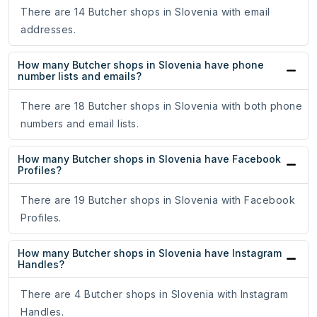
There are 14 Butcher shops in Slovenia with email
addresses.
How many Butcher shops in Slovenia have phone
number lists and emails?
There are 18 Butcher shops in Slovenia with both phone
numbers and email lists.
How many Butcher shops in Slovenia have Facebook
Profiles?
There are 19 Butcher shops in Slovenia with Facebook
Profiles.
How many Butcher shops in Slovenia have Instagram
Handles?
There are 4 Butcher shops in Slovenia with Instagram
Handles.