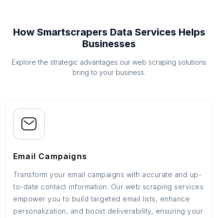
How Smartscrapers Data Services Helps
Businesses
Explore the strategic advantages our web scraping solutions
bring to your business.
Email Campaigns
Transform your email campaigns with accurate and up-
to-date contact information. Our web scraping services
empower you to build targeted email lists, enhance
personalization, and boost deliverability, ensuring your