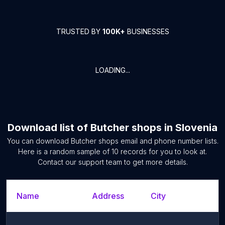
TRUSTED BY
100K+
BUSINESSES
LOADING...
Download list of
Butcher shops
in
Slovenia
You can download
Butcher shops
email and phone number lists.
Here is a random sample of
10
records for you to look at.
Contact our support team to get more details.
Name
Address
City
S