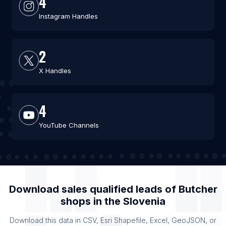
4
Instagram Handles
2
X Handles
4
YouTube Channels
Download sales qualified leads of
Butcher
shops
in the
Slovenia
Download this data in CSV, Esri Shapefile, Excel, GeoJSON, or