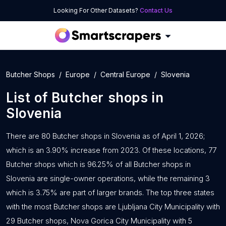
Looking For Other Datasets?
Contact Us
Butcher Shops
Europe
Central Europe
Slovenia
List of
Butcher shops
in
Slovenia
There are 80 Butcher shops in Slovenia as of April 1, 2026;
which is an 3.90% increase from 2023. Of these locations, 77
Butcher shops which is 96.25% of all Butcher shops in
Slovenia are single-owner operations, while the remaining 3
which is 3.75% are part of larger brands. The top three states
with the most Butcher shops are Ljubljana City Municipality with
29 Butcher shops, Nova Gorica City Municipality with 5