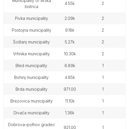
municipality of ilirska
4.55k
2
bistrica
pivka municipality
2.09k
2
postojna municipality
9.18k
2
šoštanj municipality
5.27k
2
vrhnika municipality
10.30k
2
bled municipality
6.89k
1
bohinj municipality
4.85k
1
brda municipality
971.00
1
brezovica municipality
11.10k
1
divača municipality
1.36k
1
dobrova–polhov gradec
921.00
1