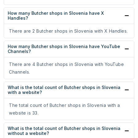
How many Butcher shops in Slovenia have X
Handles?
There are 2 Butcher shops in Slovenia with X Handles.
How many Butcher shops in Slovenia have YouTube
Channels?
There are 4 Butcher shops in Slovenia with YouTube
Channels.
What is the total count of Butcher shops in Slovenia
with a website?
The total count of Butcher shops in Slovenia with a
website is 33.
What is the total count of Butcher shops in Slovenia
without a website?