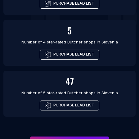
PURCHASE LEAD LIST
5
Number of 4 star-rated
Butcher shops
in
Slovenia
PURCHASE LEAD LIST
47
Number of 5 star-rated
Butcher shops
in
Slovenia
PURCHASE LEAD LIST