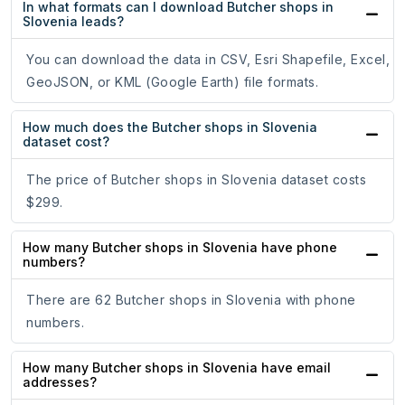
In what formats can I download Butcher shops in
Slovenia leads?
You can download the data in CSV, Esri Shapefile, Excel,
GeoJSON, or KML (Google Earth) file formats.
How much does the Butcher shops in Slovenia
dataset cost?
The price of Butcher shops in Slovenia dataset costs
$299.
How many Butcher shops in Slovenia have phone
numbers?
There are 62 Butcher shops in Slovenia with phone
numbers.
How many Butcher shops in Slovenia have email
addresses?