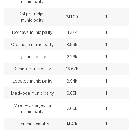
municipality
dol pri ljubljani
241.00
1
municipality
dornava municipality
1.27k
1
grosuplje municipality
8.59k
1
ig municipality
2.26k
1
kamnik municipality
16.67k
1
logatec municipality
8.94k
1
medvode municipality
6.65k
1
miren–kostanjevica
2.65k
1
municipality
piran municipality
14.41k
1