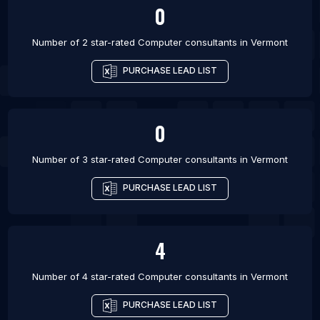
0
Number of 2 star-rated
Computer consultants
in
Vermont
PURCHASE LEAD LIST
0
Number of 3 star-rated
Computer consultants
in
Vermont
PURCHASE LEAD LIST
4
Number of 4 star-rated
Computer consultants
in
Vermont
PURCHASE LEAD LIST