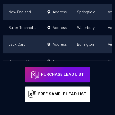
New England Industrial Sales
Address
Springfield
Ver
Butler Technology
Address
Waterbury
Ver
Jack Cary
Address
Burlington
Ver
Rosemond Computing
Address
Ver
PURCHASE LEAD LIST
FREE SAMPLE LEAD LIST