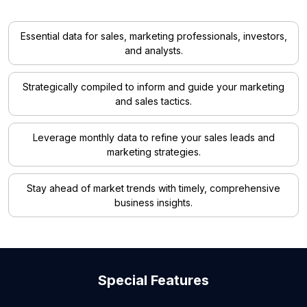
Essential data for sales, marketing professionals, investors,
and analysts.
Strategically compiled to inform and guide your marketing
and sales tactics.
Leverage monthly data to refine your sales leads and
marketing strategies.
Stay ahead of market trends with timely, comprehensive
business insights.
Special Features