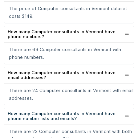
The price of Computer consultants in Vermont dataset
costs $149.
How many Computer consultants in Vermont have
phone numbers?
There are 69 Computer consultants in Vermont with
phone numbers.
How many Computer consultants in Vermont have
email addresses?
There are 24 Computer consultants in Vermont with email
addresses.
How many Computer consultants in Vermont have
phone number lists and emails?
There are 23 Computer consultants in Vermont with both