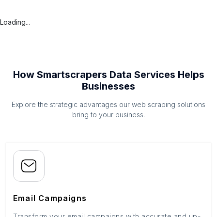
Loading...
How Smartscrapers Data Services Helps
Businesses
Explore the strategic advantages our web scraping solutions
bring to your business.
Email Campaigns
Transform your email campaigns with accurate and up-