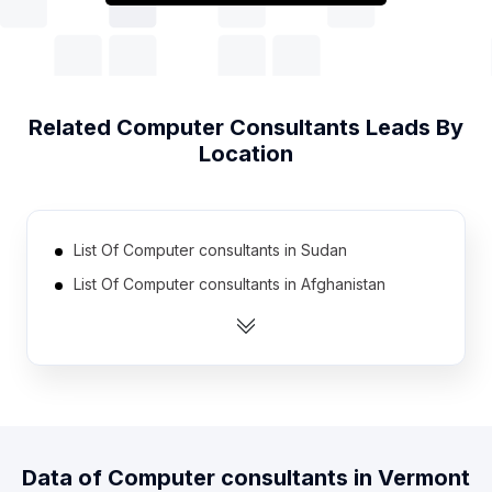
Related
Computer Consultants
Leads By
Location
List Of Computer consultants in Sudan
List Of Computer consultants in Afghanistan
List Of Computer consultants in Guyana
List Of Computer consultants in Liberia
List Of Computer consultants in Paraguay
List Of Computer consultants in Kyrgyzstan
List Of Computer consultants in Suriname
Data of
Computer consultants
in
Vermont
List Of Computer consultants in Armenia