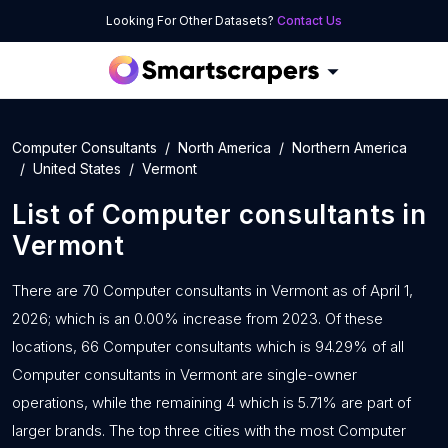
Looking For Other Datasets?
Contact Us
Computer Consultants
North America
Northern America
United States
Vermont
List of
Computer consultants
in
Vermont
There are 70 Computer consultants in Vermont as of April 1,
2026; which is an 0.00% increase from 2023. Of these
locations, 66 Computer consultants which is 94.29% of all
Computer consultants in Vermont are single-owner
operations, while the remaining 4 which is 5.71% are part of
larger brands. The top three cities with the most Computer