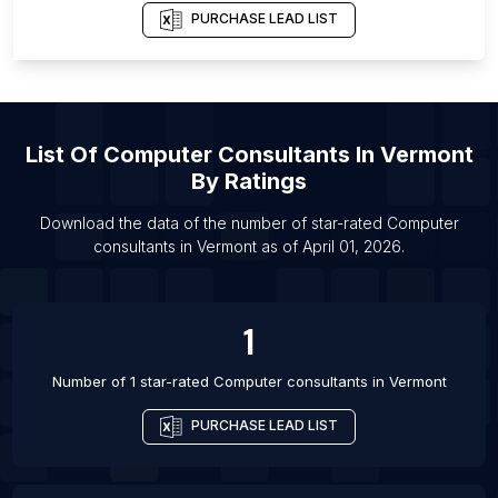
List Of Computer consultants in Ado-Ekiti
PURCHASE LEAD LIST
List Of Computer consultants in Imperatriz
List Of Computer consultants in Botucatu
List Of Computer consultants in Catanduva
List Of
Computer Consultants
In
Vermont
List Of Computer consultants in Ciudad del Este
By Ratings
List Of Computer consultants in Kabul
List Of Computer consultants in Basrah
Download the data of the number of star-rated
Computer
consultants
in
Vermont
as of
April 01, 2026
.
List Of Computer consultants in Neiva
1
Number of 1 star-rated
Computer consultants
in
Vermont
PURCHASE LEAD LIST