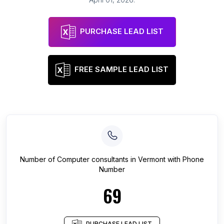
PURCHASE LEAD LIST
FREE SAMPLE LEAD LIST
Number of
Computer consultants
in
Vermont
with Phone
Number
69
PURCHASE LEAD LIST