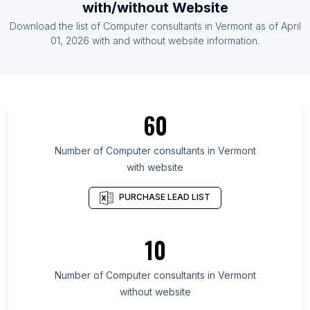
with/without Website
List Of Computer consultants in Botswana
Download the list of
Computer consultants
in
Vermont
as of
April
List Of Computer consultants in Syria
01, 2026
with and without website information.
List Of Computer consultants in Ontario
List Of Computer consultants in Alberta
List Of Computer consultants in Quebec
60
List Of Computer consultants in British Columbia
List Of Computer consultants in Delaware
Number of
Computer consultants
in
Vermont
with website
List Of Computer consultants in Maryland
List Of Computer consultants in New Hampshire
PURCHASE LEAD LIST
List Of Computer consultants in Kansas
List Of Computer consultants in Texas
10
List Of Computer consultants in Nebraska
Number of
Computer consultants
in
Vermont
List Of Computer consultants in Hubli
without website
List Of Computer consultants in Torrevieja