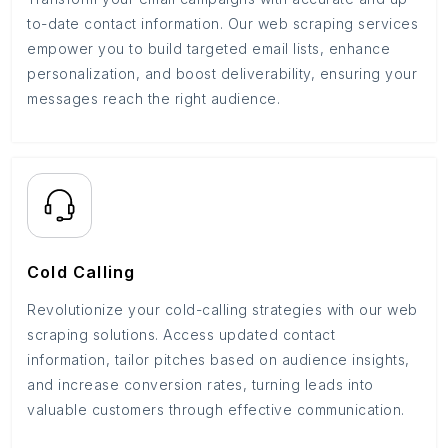
to-date contact information. Our web scraping services
empower you to build targeted email lists, enhance
personalization, and boost deliverability, ensuring your
messages reach the right audience.
Cold Calling
Revolutionize your cold-calling strategies with our web
scraping solutions. Access updated contact
information, tailor pitches based on audience insights,
and increase conversion rates, turning leads into
valuable customers through effective communication.