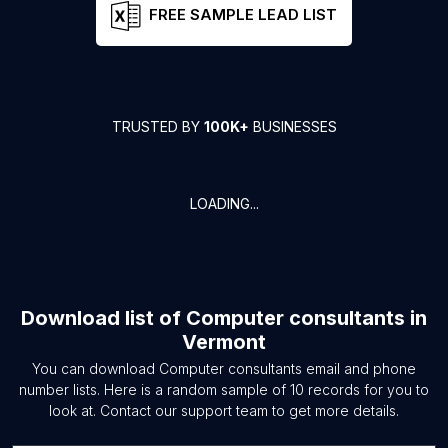
FREE SAMPLE LEAD LIST
TRUSTED BY
100K+
BUSINESSES
LOADING...
Download list of
Computer consultants
in
Vermont
You can download
Computer consultants
email and phone
number lists. Here is a random sample of
10
records for you to
look at. Contact our support team to get more details.