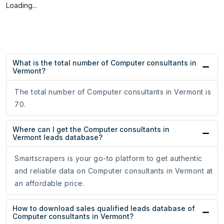
Loading...
What is the total number of Computer consultants in
Vermont?
The total number of Computer consultants in Vermont is
70.
Where can I get the Computer consultants in
Vermont leads database?
Smartscrapers is your go-to platform to get authentic
and reliable data on Computer consultants in Vermont at
an affordable price.
How to download sales qualified leads database of
Computer consultants in Vermont?