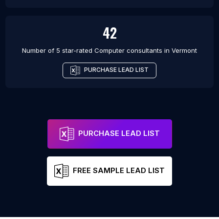
42
Number of 5 star-rated
Computer consultants
in
Vermont
PURCHASE LEAD LIST
PURCHASE LEAD LIST
FREE SAMPLE LEAD LIST