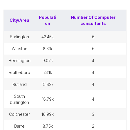
Populati
Number Of
Computer
City/Area
on
consultants
burlington
42.45k
6
williston
8.31k
6
bennington
9.07k
4
brattleboro
7.41k
4
rutland
15.82k
4
south
18.79k
4
burlington
colchester
16.99k
3
barre
8.75k
2