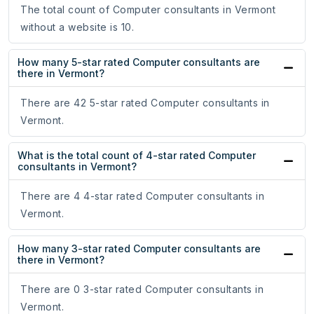
The total count of Computer consultants in Vermont
without a website is 10.
How many 5-star rated Computer consultants are
there in Vermont?
There are 42 5-star rated Computer consultants in
Vermont.
What is the total count of 4-star rated Computer
consultants in Vermont?
There are 4 4-star rated Computer consultants in
Vermont.
How many 3-star rated Computer consultants are
there in Vermont?
There are 0 3-star rated Computer consultants in
Vermont.