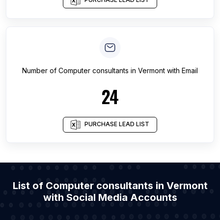
Number of
Computer consultants
in
Vermont
with Email
24
PURCHASE LEAD LIST
List of Computer consultants in Vermont
with Social Media Accounts