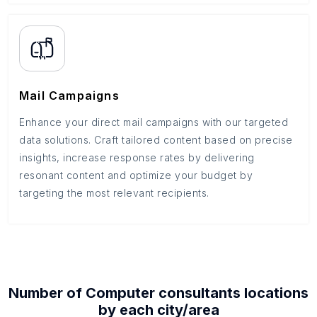
Mail Campaigns
Enhance your direct mail campaigns with our targeted
data solutions. Craft tailored content based on precise
insights, increase response rates by delivering
resonant content and optimize your budget by
targeting the most relevant recipients.
Number of
Computer consultants
locations
by each
city/area