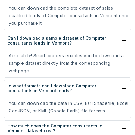
You can download the complete dataset of sales
qualified leads of Computer consultants in Vermont once
you purchase it.
Can I download a sample dataset of Computer
consultants leads in Vermont?
Absolutely! Smartscrapers enables you to download a
sample dataset directly from the corresponding
webpage.
In what formats can I download Computer
consultants in Vermont leads?
You can download the data in CSV, Esri Shapefile, Excel,
GeoJSON, or KML (Google Earth) file formats.
How much does the Computer consultants in
Vermont dataset cost?