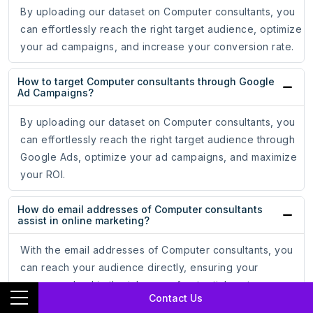
By uploading our dataset on Computer consultants, you
can effortlessly reach the right target audience, optimize
your ad campaigns, and increase your conversion rate.
How to target Computer consultants through Google
Ad Campaigns?
By uploading our dataset on Computer consultants, you
can effortlessly reach the right target audience through
Google Ads, optimize your ad campaigns, and maximize
your ROI.
How do email addresses of Computer consultants
assist in online marketing?
With the email addresses of Computer consultants, you
can reach your audience directly, ensuring your
messages land in the inboxes of potential customers,
Contact Us
leading to increased engagement and conversion rates.