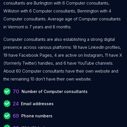
consultants are Burlington with 6 Computer consultants,
Williston with 6 Computer consultants, Bennington with 4
Computer consultants. Average age of Computer consultants
in Vermont is 7 years and 6 months.
Computer consultants are also establishing a strong digital
presence across various platforms: 18 have LinkedIn profiles,
19 have Facebook Pages, 4 are active on Instagram, 11 have X
(formerly Twitter) handles, and 6 have YouTube channels.
About 60 Computer consultants have their own website and
the remaining 10 don’t have their own website.
70
Number of Computer consultants
24
Email addresses
69
Phone numbers