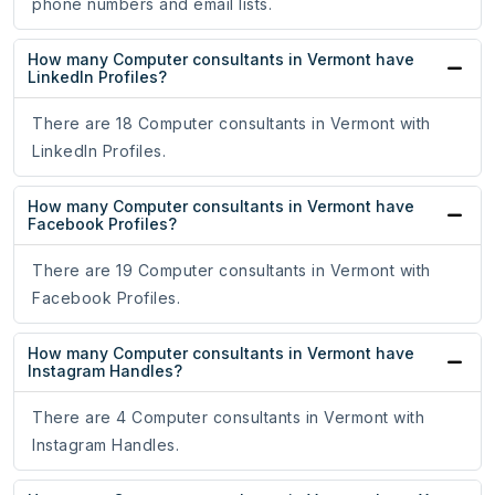
phone numbers and email lists.
How many Computer consultants in Vermont have
LinkedIn Profiles?
There are 18 Computer consultants in Vermont with
LinkedIn Profiles.
How many Computer consultants in Vermont have
Facebook Profiles?
There are 19 Computer consultants in Vermont with
Facebook Profiles.
How many Computer consultants in Vermont have
Instagram Handles?
There are 4 Computer consultants in Vermont with
Instagram Handles.