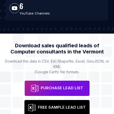
6
YouTube Channels
Download sales qualified leads of
Computer consultants
in the
Vermont
Download this data in CSV, Esri Shapefile, Excel, GeoJSON, or
KML
(Google Earth) file formats.
PURCHASE LEAD LIST
FREE SAMPLE LEAD LIST