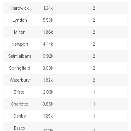
hardwick
1.34k
2
lyndon
5.50k
2
milton
1.86k
2
newport
4.44k
2
saint albans
6.92k
2
springfield
3.98k
2
waterbury
1.82k
2
bristol
2.03k
1
charlotte
3.86k
1
danby
1.29k
1
essex
10.11k
1