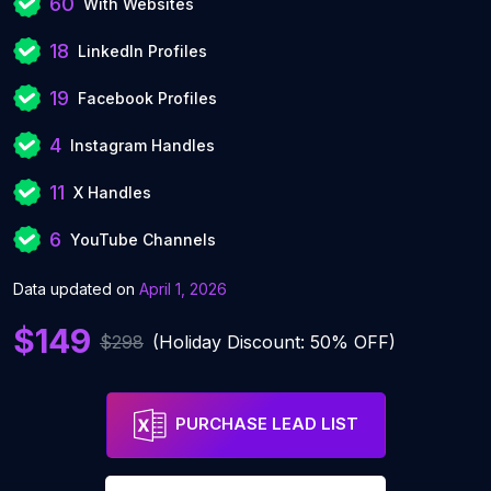
60
With Websites
18
LinkedIn Profiles
19
Facebook Profiles
4
Instagram Handles
11
X Handles
6
YouTube Channels
Data updated on
April 1, 2026
$149
$298
(Holiday Discount: 50% OFF)
PURCHASE LEAD LIST