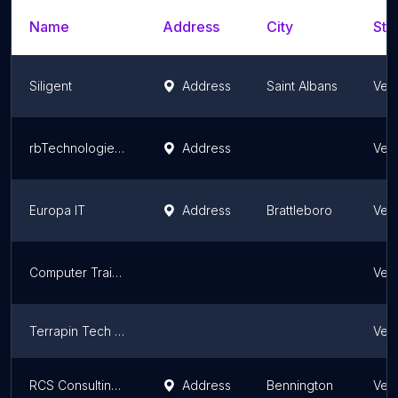
Name
Address
City
Sta
Siligent
Address
Saint Albans
Ver
rbTechnologies, LLC
Address
Ver
Europa IT
Address
Brattleboro
Ver
Computer Training For Adults
Ver
Terrapin Tech LLC
Ver
RCS Consulting, Inc.
Address
Bennington
Ver