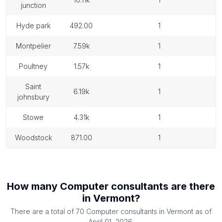
junction
hyde park
492.00
1
montpelier
7.59k
1
poultney
1.57k
1
saint
6.19k
1
johnsbury
stowe
4.31k
1
woodstock
871.00
1
How many
Computer consultants
are there
in
Vermont
?
There are a total of
70
Computer consultants
in
Vermont
as of
April 01, 2026
.