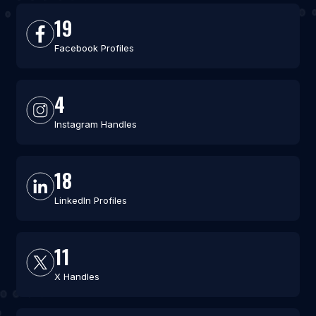
19
Facebook Profiles
4
Instagram Handles
18
LinkedIn Profiles
11
X Handles