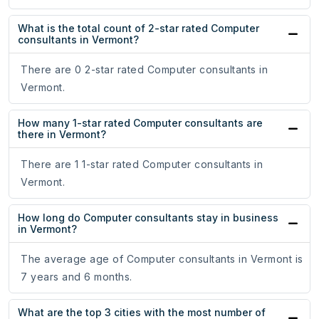
What is the total count of 2-star rated Computer
consultants in Vermont?
There are 0 2-star rated Computer consultants in
Vermont.
How many 1-star rated Computer consultants are
there in Vermont?
There are 1 1-star rated Computer consultants in
Vermont.
How long do Computer consultants stay in business
in Vermont?
The average age of Computer consultants in Vermont is
7 years and 6 months.
What are the top 3 cities with the most number of