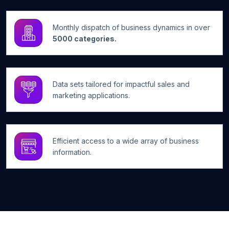
Monthly dispatch of business dynamics in over
5000 categories.
Data sets tailored for impactful sales and
marketing applications.
Efficient access to a wide array of business
information.