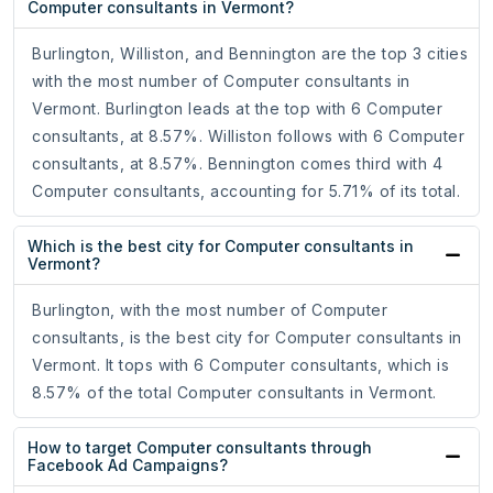
Computer consultants in Vermont?
Burlington, Williston, and Bennington are the top 3 cities
with the most number of Computer consultants in
Vermont. Burlington leads at the top with 6 Computer
consultants, at 8.57%. Williston follows with 6 Computer
consultants, at 8.57%. Bennington comes third with 4
Computer consultants, accounting for 5.71% of its total.
Which is the best city for Computer consultants in
Vermont?
Burlington, with the most number of Computer
consultants, is the best city for Computer consultants in
Vermont. It tops with 6 Computer consultants, which is
8.57% of the total Computer consultants in Vermont.
How to target Computer consultants through
Facebook Ad Campaigns?