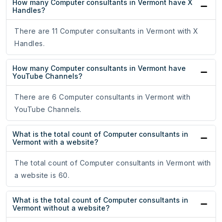
How many Computer consultants in Vermont have X
Handles?
There are 11 Computer consultants in Vermont with X
Handles.
How many Computer consultants in Vermont have
YouTube Channels?
There are 6 Computer consultants in Vermont with
YouTube Channels.
What is the total count of Computer consultants in
Vermont with a website?
The total count of Computer consultants in Vermont with
a website is 60.
What is the total count of Computer consultants in
Vermont without a website?