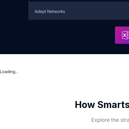
Adept Networks
SMB Technologies
Portland
Loading...
How Smarts
Explore the str