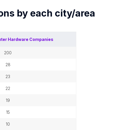
ions by each
city/area
ter Hardware Companies
200
28
23
22
19
15
10