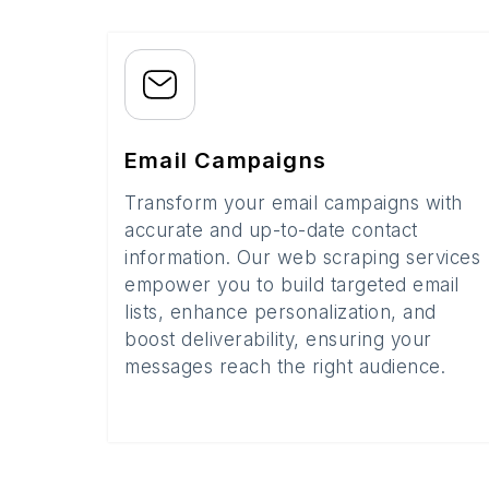
Email Campaigns
Transform your email campaigns with
accurate and up-to-date contact
information. Our web scraping services
empower you to build targeted email
lists, enhance personalization, and
boost deliverability, ensuring your
messages reach the right audience.