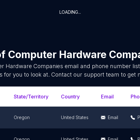
LOADING...
of
Computer Hardware Comp
r Hardware Companies
email and phone number list
 for you to look at. Contact our support team to get 
State/Territory
Country
Email
Pho
Oregon
United States
Email
Oregon
United States
Email