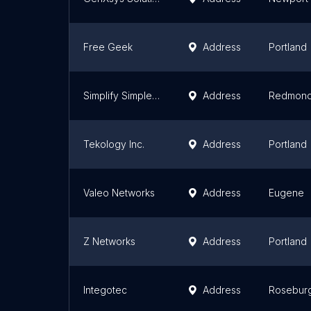
Free Geek
Address
Portland
Simplify Simple Computer Repair
Address
Redmon
Tekology Inc.
Address
Portland
Valeo Networks
Address
Eugene
Z Networks
Address
Portland
Integotec
Address
Rosebur