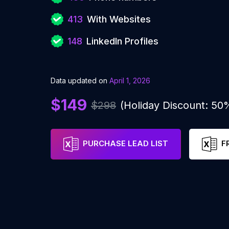
413
With Websites
148
LinkedIn Profiles
Data updated on
April 1, 2026
$149
$298
(Holiday Discount: 50
PURCHASE LEAD LIST
F