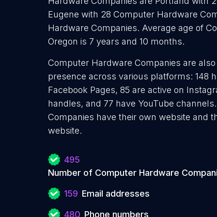
Hardware Companies are Portland with
Eugene with 28 Computer Hardware Com
Hardware Companies. Average age of C
Oregon is 7 years and 10 months.
Computer Hardware Companies are also es
presence across various platforms: 148 ha
Facebook Pages, 85 are active on Instagr
handles, and 77 have YouTube channels
Companies have their own website and th
website.
495
Number of Computer Hardware Compan
159
Email addresses
480
Phone numbers