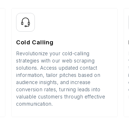
Cold Calling
Revolutionize your cold-calling
strategies with our web scraping
solutions. Access updated contact
information, tailor pitches based on
audience insights, and increase
conversion rates, turning leads into
valuable customers through effective
communication.