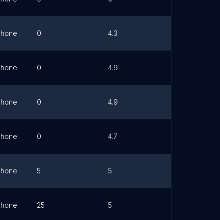
Phone
0
4.3
Link
Phone
0
4.9
Link
Phone
0
4.9
Link
Phone
0
4.7
Link
Phone
5
5
Link
Phone
25
5
Link