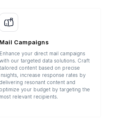
Mail Campaigns
Enhance your direct mail campaigns
with our targeted data solutions. Craft
tailored content based on precise
insights, increase response rates by
delivering resonant content and
optimize your budget by targeting the
most relevant recipients.