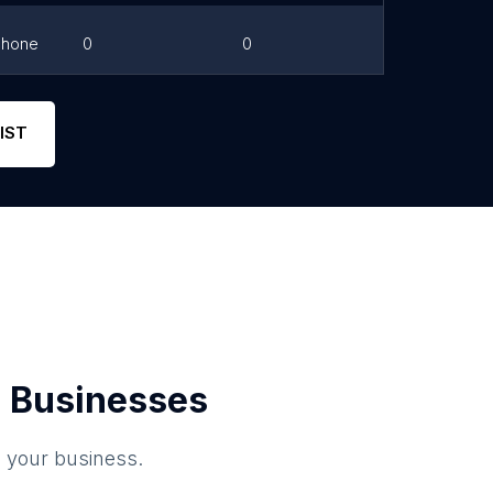
Phone
0
0
Link
Phone
0
5
Link
IST
 Businesses
o your business.