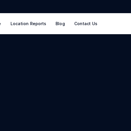
e
Location Reports
Blog
Contact Us