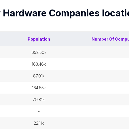
 Hardware Companies
locat
Population
Number Of
Compu
652.50k
163.46k
87.01k
164.55k
79.81k
-
22.11k