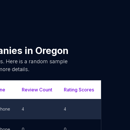
anies
in
Oregon
s. Here is a random sample
more details.
ne
Review Count
Rating Scores
Url
Phone
4
4
Link
Phone
0
0
Link