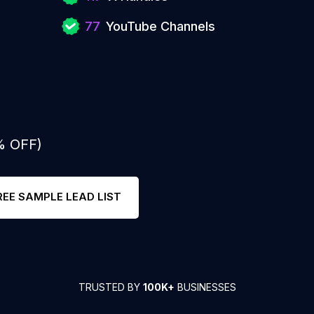
77
YouTube Channels
% OFF)
REE SAMPLE LEAD LIST
TRUSTED BY
100K+
BUSINESSES