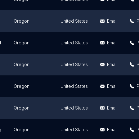
Oregon
United States
Email
d
Oregon
United States
Email
Oregon
United States
Email
Oregon
United States
Email
Oregon
United States
Email
g
Oregon
United States
Email