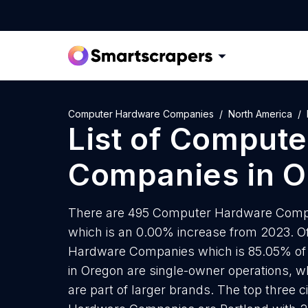
Computer Hardware Companies
North America
List of
Compute
Companies
in
O
There are 495 Computer Hardware Compani
which is an 0.00% increase from 2023. O
Hardware Companies which is 85.05% of
in Oregon are single-owner operations, w
are part of larger brands. The top three 