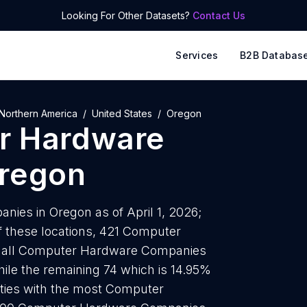
Looking For Other Datasets?
Contact Us
Services
B2B Databas
Northern America
United States
Oregon
r Hardware
regon
es in Oregon as of April 1, 2026;
f these locations, 421 Computer
 all Computer Hardware Companies
hile the remaining 74 which is 14.95%
cities with the most Computer