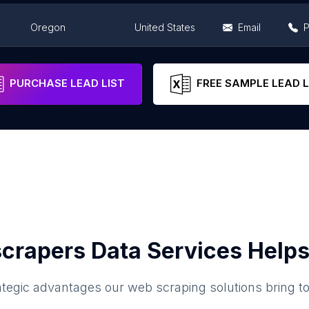
Oregon
United States
Email
Oregon
United States
Email
PURCHASE LEAD LIST
FREE SAMPLE LEAD L
crapers Data Services Helps
ategic advantages our web scraping solutions bring t