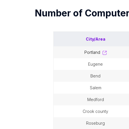
Number of
Computer
City/Area
portland
eugene
bend
salem
medford
crook county
roseburg