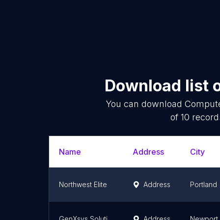
Download list 
You can download
Compute
of
10
records
Name
Address
City
Northwest Elite
Address
Portland
GenXsys Solutions
Address
Newport