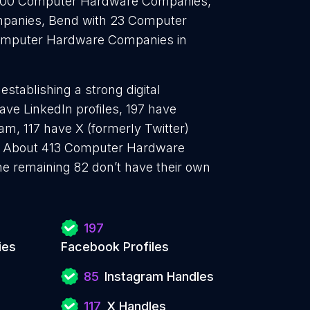
 200 Computer Hardware Companies,
panies, Bend with 23 Computer
omputer Hardware Companies in
tablishing a strong digital
ve LinkedIn profiles, 197 have
am, 117 have X (formerly Twitter)
. About 413 Computer Hardware
e remaining 82 don’t have their own
197
ies
Facebook Profiles
85
Instagram Handles
117
X Handles