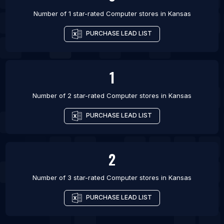
Number of 1 star-rated
Computer stores
in
Kansas
PURCHASE LEAD LIST
1
Number of 2 star-rated
Computer stores
in
Kansas
PURCHASE LEAD LIST
2
Number of 3 star-rated
Computer stores
in
Kansas
PURCHASE LEAD LIST