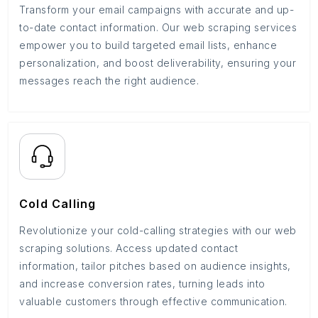
Transform your email campaigns with accurate and up-
to-date contact information. Our web scraping services
empower you to build targeted email lists, enhance
personalization, and boost deliverability, ensuring your
messages reach the right audience.
Cold Calling
Revolutionize your cold-calling strategies with our web
scraping solutions. Access updated contact
information, tailor pitches based on audience insights,
and increase conversion rates, turning leads into
valuable customers through effective communication.