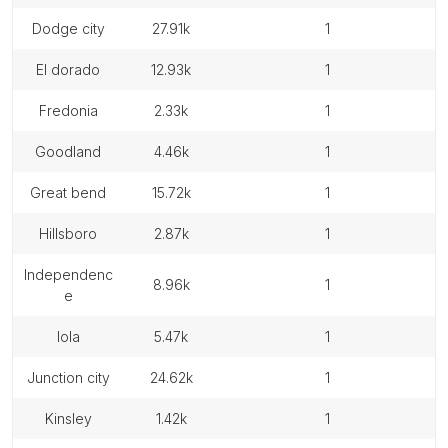
dodge city
27.91k
1
el dorado
12.93k
1
fredonia
2.33k
1
goodland
4.46k
1
great bend
15.72k
1
hillsboro
2.87k
1
independenc
8.96k
1
e
iola
5.47k
1
junction city
24.62k
1
kinsley
1.42k
1