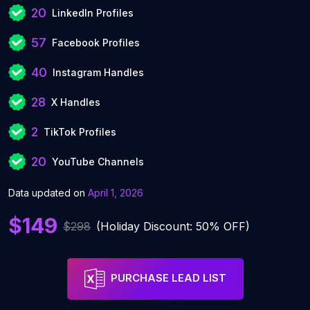
20
LinkedIn Profiles
57
Facebook Profiles
40
Instagram Handles
28
X Handles
2
TikTok Profiles
20
YouTube Channels
Data updated on
April 1, 2026
$149
$298
(Holiday Discount: 50% OFF)
PURCHASE LEAD LIST