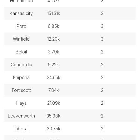
hutchinson
41.57k
3
kansas city
151.31k
3
pratt
6.85k
3
winfield
12.20k
3
beloit
3.79k
2
concordia
5.22k
2
emporia
24.65k
2
fort scott
7.84k
2
hays
21.09k
2
leavenworth
35.98k
2
liberal
20.75k
2