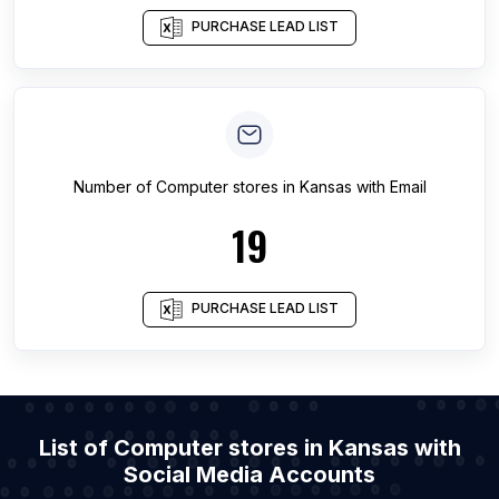
PURCHASE LEAD LIST
Number of
Computer stores
in
Kansas
with Email
19
PURCHASE LEAD LIST
List of Computer stores in Kansas with
Social Media Accounts