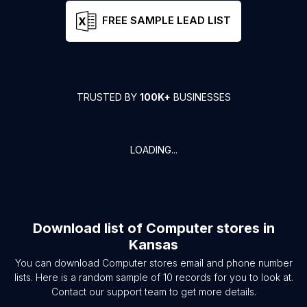
FREE SAMPLE LEAD LIST
TRUSTED BY
100K+
BUSINESSES
LOADING...
Download list of
Computer stores
in
Kansas
You can download
Computer stores
email and phone number
lists. Here is a random sample of
10
records for you to look at.
Contact our support team to get more details.