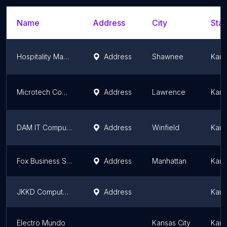
Name
Address
City
Stat
Hospitality Management Systems
Address
Shawnee
Kans
Microtech Computers Inc
Address
Lawrence
Kans
DAM IT Computers
Address
Winfield
Kans
Fox Business Systems
Address
Manhattan
Kans
JKKD Computers
Address
Kans
Electro Mundo
Kansas City
Kans