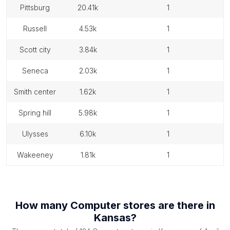
pittsburg
20.41k
1
russell
4.53k
1
scott city
3.84k
1
seneca
2.03k
1
smith center
1.62k
1
spring hill
5.98k
1
ulysses
6.10k
1
wakeeney
1.81k
1
How many
Computer stores
are there in
Kansas
?