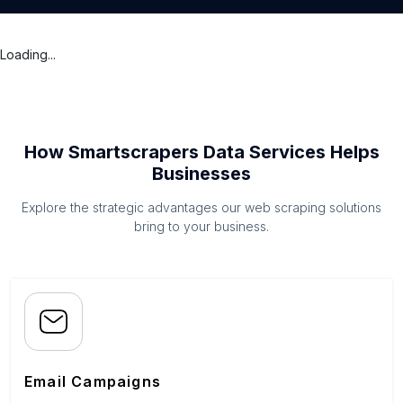
Loading...
How Smartscrapers Data Services Helps
Businesses
Explore the strategic advantages our web scraping solutions
bring to your business.
Email Campaigns