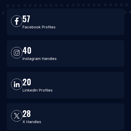
57
Facebook Profiles
40
Instagram Handles
20
LinkedIn Profiles
28
X Handles