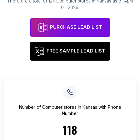
There are a total of
124
Computer stores
in
Kansas
as of
April
01, 2026
.
PURCHASE LEAD LIST
FREE SAMPLE LEAD LIST
Number of
Computer stores
in
Kansas
with Phone
Number
118