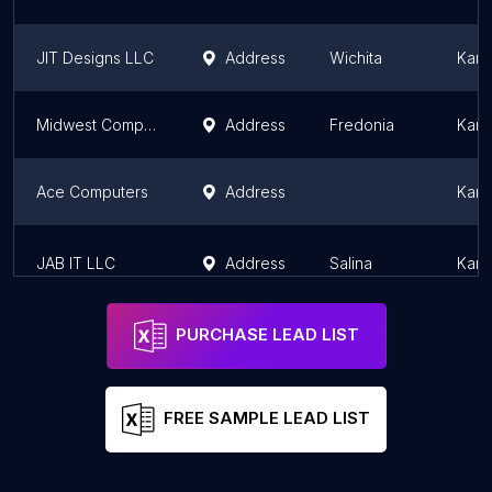
JIT Designs LLC
Address
Wichita
Kans
Midwest Computer Sales & Services
Address
Fredonia
Kans
Ace Computers
Address
Kans
JAB IT LLC
Address
Salina
Kans
PURCHASE LEAD LIST
FREE SAMPLE LEAD LIST