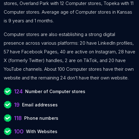
stores, Overland Park with 12 Computer stores, Topeka with 11
Computer stores. Average age of Computer stores in Kansas
is 9 years and 1 months.
Computer stores are also establishing a strong digital
presence across various platforms: 20 have LinkedIn profiles,
57 have Facebook Pages, 40 are active on Instagram, 28 have
X (formerly Twitter) handles, 2 are on TikTok, and 20 have
YouTube channels. About 100 Computer stores have their own
website and the remaining 24 don’t have their own website.
124
Number of Computer stores
19
Email addresses
118
Phone numbers
100
With Websites