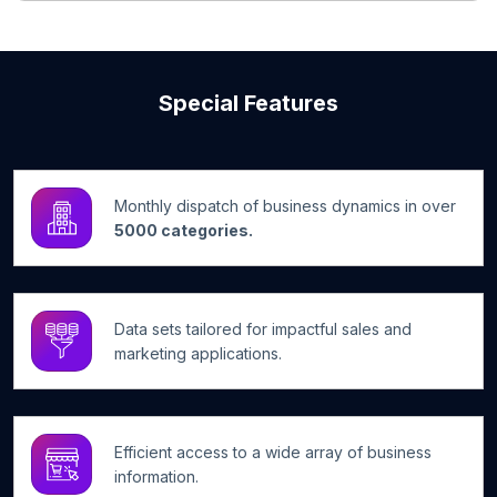
Special Features
Monthly dispatch of business dynamics in over
5000 categories.
Data sets tailored for impactful sales and
marketing applications.
Efficient access to a wide array of business
information.