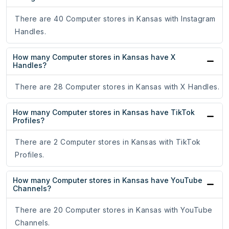
There are 40 Computer stores in Kansas with Instagram
Handles.
How many Computer stores in Kansas have X
Handles?
There are 28 Computer stores in Kansas with X Handles.
How many Computer stores in Kansas have TikTok
Profiles?
There are 2 Computer stores in Kansas with TikTok
Profiles.
How many Computer stores in Kansas have YouTube
Channels?
There are 20 Computer stores in Kansas with YouTube
Channels.