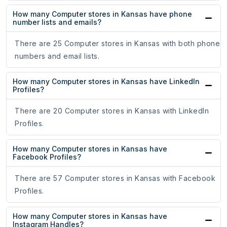
How many Computer stores in Kansas have phone
number lists and emails?
There are 25 Computer stores in Kansas with both phone
numbers and email lists.
How many Computer stores in Kansas have LinkedIn
Profiles?
There are 20 Computer stores in Kansas with LinkedIn
Profiles.
How many Computer stores in Kansas have
Facebook Profiles?
There are 57 Computer stores in Kansas with Facebook
Profiles.
How many Computer stores in Kansas have
Instagram Handles?