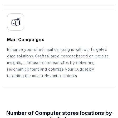
Mail Campaigns
Enhance your direct mail campaigns with our targeted
data solutions. Craft tailored content based on precise
insights, increase response rates by delivering
resonant content and optimize your budget by
targeting the most relevant recipients.
Number of
Computer stores
locations by