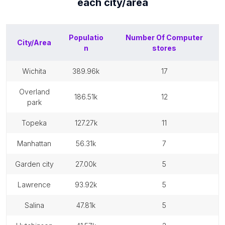
each
city/area
Populatio
Number Of
Computer
City/Area
n
stores
wichita
389.96k
17
overland
186.51k
12
park
topeka
127.27k
11
manhattan
56.31k
7
garden city
27.00k
5
lawrence
93.92k
5
salina
47.81k
5