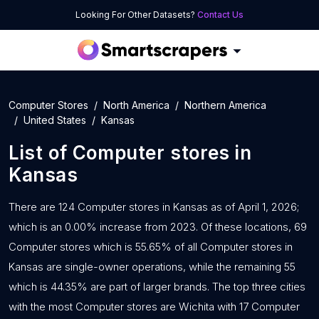
Looking For Other Datasets?
Contact Us
Computer Stores
North America
Northern America
United States
Kansas
List of
Computer stores
in
Kansas
There are 124 Computer stores in Kansas as of April 1, 2026;
which is an 0.00% increase from 2023. Of these locations, 69
Computer stores which is 55.65% of all Computer stores in
Kansas are single-owner operations, while the remaining 55
which is 44.35% are part of larger brands. The top three cities
with the most Computer stores are Wichita with 17 Computer