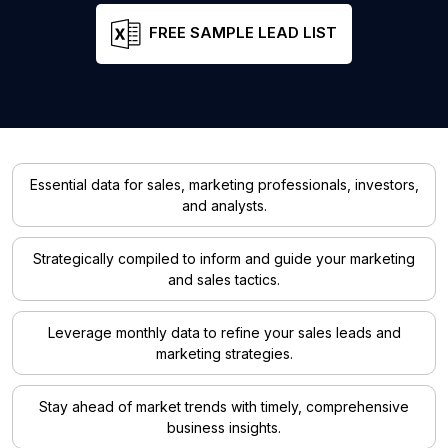
FREE SAMPLE LEAD LIST
Essential data for sales, marketing professionals, investors,
and analysts.
Strategically compiled to inform and guide your marketing
and sales tactics.
Leverage monthly data to refine your sales leads and
marketing strategies.
Stay ahead of market trends with timely, comprehensive
business insights.