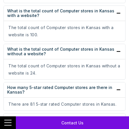
What is the total count of Computer stores in Kansas
with a website?
The total count of Computer stores in Kansas with a
website is 100.
What is the total count of Computer stores in Kansas
without a website?
The total count of Computer stores in Kansas without a
website is 24.
How many 5-star rated Computer stores are there in
Kansas?
There are 81 5-star rated Computer stores in Kansas.
What is the total count of 4-star rated Computer
Contact Us
stores in Kansas?