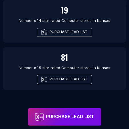
19
Number of 4 star-rated
Computer stores
in
Kansas
PURCHASE LEAD LIST
81
Number of 5 star-rated
Computer stores
in
Kansas
PURCHASE LEAD LIST
PURCHASE LEAD LIST