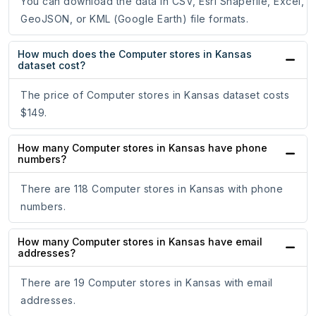
You can download the data in CSV, Esri Shapefile, Excel,
GeoJSON, or KML (Google Earth) file formats.
How much does the Computer stores in Kansas
dataset cost?
The price of Computer stores in Kansas dataset costs
$149.
How many Computer stores in Kansas have phone
numbers?
There are 118 Computer stores in Kansas with phone
numbers.
How many Computer stores in Kansas have email
addresses?
There are 19 Computer stores in Kansas with email
addresses.