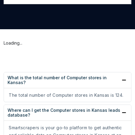
Loading...
What is the total number of Computer stores in
Kansas?
The total number of Computer stores in Kansas is 124.
Where can I get the Computer stores in Kansas leads
database?
Smartscrapers is your go-to platform to get authentic