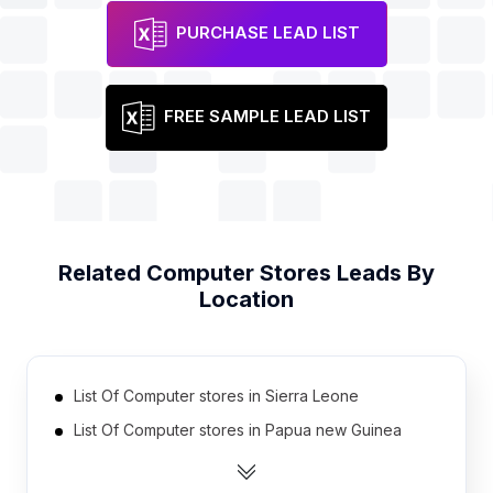
PURCHASE LEAD LIST
FREE SAMPLE LEAD LIST
Related
Computer Stores
Leads By
Location
List Of Computer stores in Sierra Leone
List Of Computer stores in Papua new Guinea
List Of Computer stores in Liberia