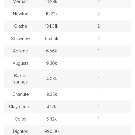
merriam
11.29k
2
newton
19.22k
2
olathe
134.31k
2
shawnee
65.05k
2
abilene
6.56k
1
augusta
9.30k
1
baxter
4.03k
1
springs
chanute
9.25k
1
clay center
4.17k
1
colby
5.42k
1
dighton
990.00
1