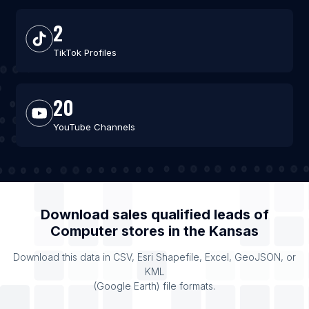
2
TikTok Profiles
20
YouTube Channels
Download sales qualified leads of
Computer stores
in the
Kansas
Download this data in CSV, Esri Shapefile, Excel, GeoJSON, or
KML
(Google Earth) file formats.