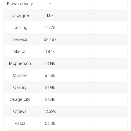
kiowa county
-
1
la cygne
1.11k
1
lansing
11.77k
1
lenexa
52.49k
1
marion
1.84k
1
mcpherson
13.14k
1
mission
9.49k
1
oakley
2.04k
1
osage city
2.84k
1
ottawa
12.39k
1
paola
5.53k
1