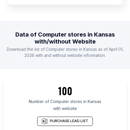
List Of Computer stores in Cape Verde
List Of Computer stores in Somalia
List Of Computer stores in Namibia
List Of Computer stores in Montenegro
Data of
Computer stores
in
Kansas
List Of Computer stores in Guyana
with/without Website
List Of Computer stores in Tajikistan
Download the list of
Computer stores
in
Kansas
as of
April 01,
List Of Computer stores in Burundi
2026
with and without website information.
List Of Computer stores in Ontario
List Of Computer stores in Alberta
List Of Computer stores in Quebec
100
List Of Computer stores in British Columbia
List Of Computer stores in Gauteng
Number of
Computer stores
in
Kansas
with website
List Of Computer stores in Galicia
List Of Computer stores in Maryland
PURCHASE LEAD LIST
List Of Computer stores in New Hampshire