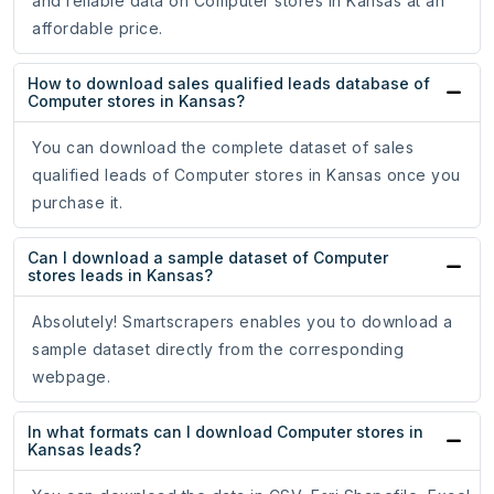
and reliable data on Computer stores in Kansas at an
affordable price.
How to download sales qualified leads database of
Computer stores in Kansas?
You can download the complete dataset of sales
qualified leads of Computer stores in Kansas once you
purchase it.
Can I download a sample dataset of Computer
stores leads in Kansas?
Absolutely! Smartscrapers enables you to download a
sample dataset directly from the corresponding
webpage.
In what formats can I download Computer stores in
Kansas leads?