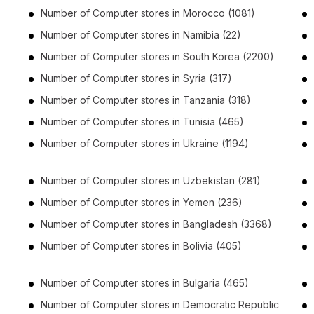
Number of
Computer stores
in
Morocco
(1081)
Number of
Computer stores
in
Namibia
(22)
Number of
Computer stores
in
South Korea
(2200)
Number of
Computer stores
in
Syria
(317)
Number of
Computer stores
in
Tanzania
(318)
Number of
Computer stores
in
Tunisia
(465)
Number of
Computer stores
in
Ukraine
(1194)
Number of
Computer stores
in
Uzbekistan
(281)
Number of
Computer stores
in
Yemen
(236)
Number of
Computer stores
in
Bangladesh
(3368)
Number of
Computer stores
in
Bolivia
(405)
Number of
Computer stores
in
Bulgaria
(465)
Number of
Computer stores
in
Democratic Republic