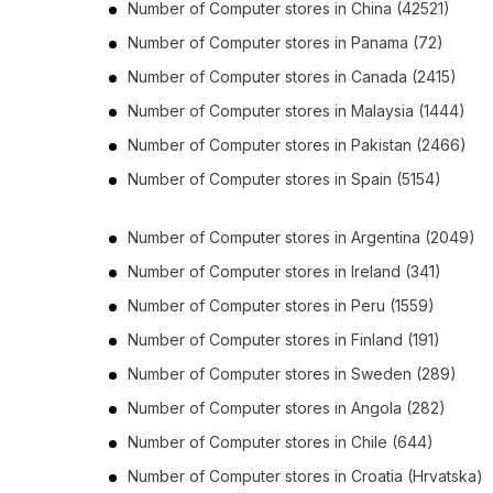
Number of
Computer stores
in
China
(42521)
Number of
Computer stores
in
Panama
(72)
Number of
Computer stores
in
Canada
(2415)
Number of
Computer stores
in
Malaysia
(1444)
Number of
Computer stores
in
Pakistan
(2466)
Number of
Computer stores
in
Spain
(5154)
Number of
Computer stores
in
Argentina
(2049)
Number of
Computer stores
in
Ireland
(341)
Number of
Computer stores
in
Peru
(1559)
Number of
Computer stores
in
Finland
(191)
Number of
Computer stores
in
Sweden
(289)
Number of
Computer stores
in
Angola
(282)
Number of
Computer stores
in
Chile
(644)
Number of
Computer stores
in
Croatia (Hrvatska)