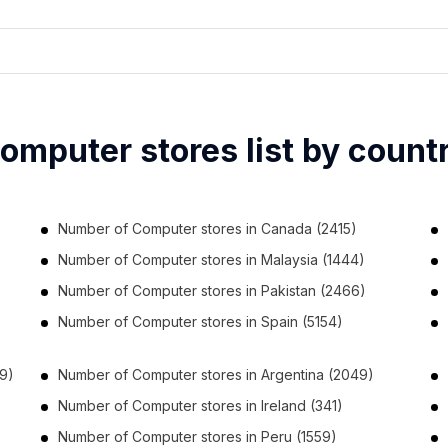
omputer stores list by count
Number of
Computer stores
in
Canada
(2415)
Number of
Computer stores
in
Malaysia
(1444)
Number of
Computer stores
in
Pakistan
(2466)
Number of
Computer stores
in
Spain
(5154)
9)
Number of
Computer stores
in
Argentina
(2049)
Number of
Computer stores
in
Ireland
(341)
Number of
Computer stores
in
Peru
(1559)