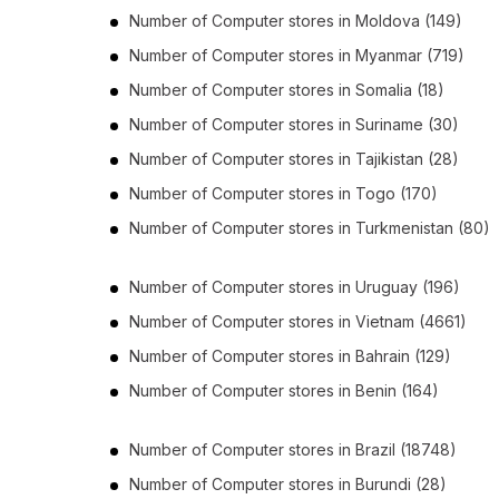
Number of
Computer stores
in
Moldova
(149)
Number of
Computer stores
in
Myanmar
(719)
Number of
Computer stores
in
Somalia
(18)
Number of
Computer stores
in
Suriname
(30)
Number of
Computer stores
in
Tajikistan
(28)
Number of
Computer stores
in
Togo
(170)
Number of
Computer stores
in
Turkmenistan
(80)
Number of
Computer stores
in
Uruguay
(196)
Number of
Computer stores
in
Vietnam
(4661)
Number of
Computer stores
in
Bahrain
(129)
Number of
Computer stores
in
Benin
(164)
Number of
Computer stores
in
Brazil
(18748)
Number of
Computer stores
in
Burundi
(28)