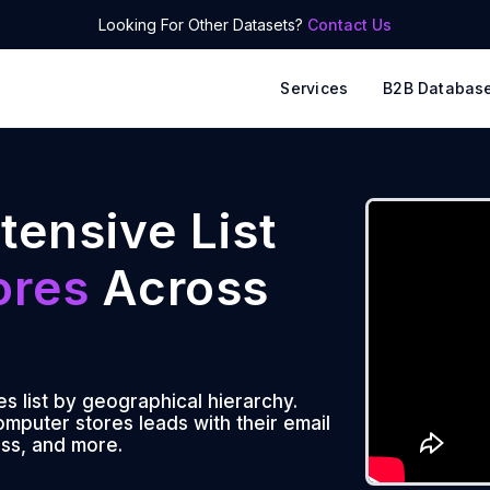
Looking For Other Datasets?
Contact Us
Services
B2B Databas
tensive List
ores
Across
 list by geographical hierarchy.
mputer stores leads with their email
ss, and more.