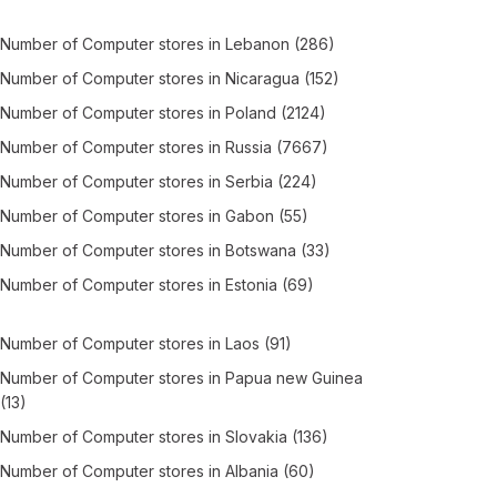
Number of
Computer stores
in
Lebanon
(286)
Number of
Computer stores
in
Nicaragua
(152)
Number of
Computer stores
in
Poland
(2124)
Number of
Computer stores
in
Russia
(7667)
Number of
Computer stores
in
Serbia
(224)
Number of
Computer stores
in
Gabon
(55)
Number of
Computer stores
in
Botswana
(33)
Number of
Computer stores
in
Estonia
(69)
Number of
Computer stores
in
Laos
(91)
Number of
Computer stores
in
Papua new Guinea
(13)
Number of
Computer stores
in
Slovakia
(136)
Number of
Computer stores
in
Albania
(60)