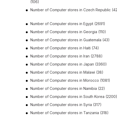
(106)
Number of
Computer stores
in
Czech Republic
(4
Number of
Computer stores
in
Egypt
(2691)
Number of
Computer stores
in
Georgia
(110)
Number of
Computer stores
in
Guatemala
(43)
Number of
Computer stores
in
Haiti
(74)
Number of
Computer stores
in
Iran
(2788)
Number of
Computer stores
in
Japan
(3360)
Number of
Computer stores
in
Malawi
(38)
Number of
Computer stores
in
Morocco
(1081)
Number of
Computer stores
in
Namibia
(22)
Number of
Computer stores
in
South Korea
(2200
Number of
Computer stores
in
Syria
(317)
Number of
Computer stores
in
Tanzania
(318)