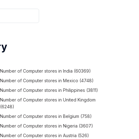
ry
Number of
Computer stores
in
India
(60369)
Number of
Computer stores
in
Mexico
(4748)
Number of
Computer stores
in
Philippines
(3811)
Number of
Computer stores
in
United Kingdom
(6248)
Number of
Computer stores
in
Belgium
(758)
Number of
Computer stores
in
Nigeria
(3607)
Number of
Computer stores
in
Austria
(526)