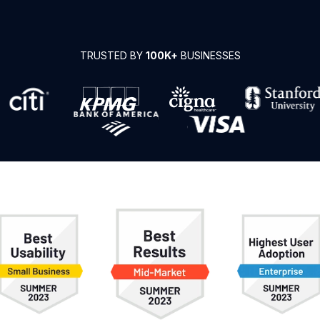
TRUSTED BY
100K+
BUSINESSES