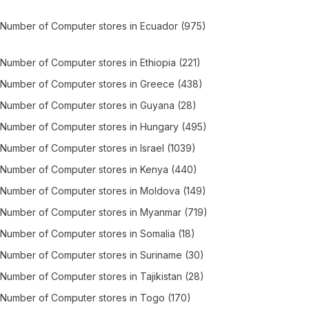
Number of
Computer stores
in
Ecuador
(975)
Number of
Computer stores
in
Ethiopia
(221)
Number of
Computer stores
in
Greece
(438)
Number of
Computer stores
in
Guyana
(28)
Number of
Computer stores
in
Hungary
(495)
Number of
Computer stores
in
Israel
(1039)
Number of
Computer stores
in
Kenya
(440)
Number of
Computer stores
in
Moldova
(149)
Number of
Computer stores
in
Myanmar
(719)
Number of
Computer stores
in
Somalia
(18)
Number of
Computer stores
in
Suriname
(30)
Number of
Computer stores
in
Tajikistan
(28)
Number of
Computer stores
in
Togo
(170)