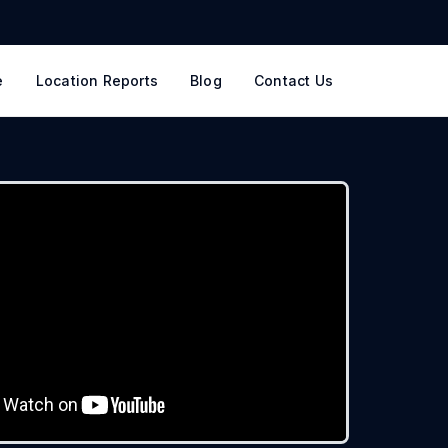
e
Location Reports
Blog
Contact Us