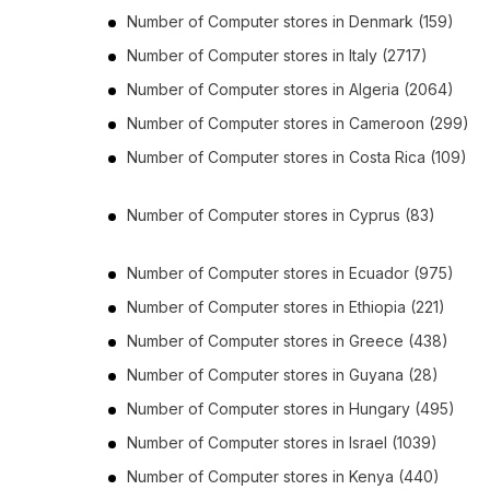
Number of
Computer stores
in
Denmark
(159)
Number of
Computer stores
in
Italy
(2717)
Number of
Computer stores
in
Algeria
(2064)
Number of
Computer stores
in
Cameroon
(299)
Number of
Computer stores
in
Costa Rica
(109)
Number of
Computer stores
in
Cyprus
(83)
Number of
Computer stores
in
Ecuador
(975)
Number of
Computer stores
in
Ethiopia
(221)
Number of
Computer stores
in
Greece
(438)
Number of
Computer stores
in
Guyana
(28)
Number of
Computer stores
in
Hungary
(495)
Number of
Computer stores
in
Israel
(1039)
Number of
Computer stores
in
Kenya
(440)