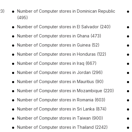
23)
Number of
Computer stores
in
Dominican Republic
(495)
Number of
Computer stores
in
El Salvador
(240)
Number of
Computer stores
in
Ghana
(473)
Number of
Computer stores
in
Guinea
(52)
Number of
Computer stores
in
Honduras
(122)
Number of
Computer stores
in
Iraq
(667)
Number of
Computer stores
in
Jordan
(296)
Number of
Computer stores
in
Mauritius
(90)
Number of
Computer stores
in
Mozambique
(220)
Number of
Computer stores
in
Romania
(603)
)
Number of
Computer stores
in
Sri Lanka
(874)
Number of
Computer stores
in
Taiwan
(900)
Number of
Computer stores
in
Thailand
(2242)