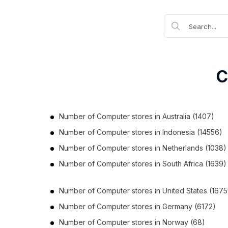
C
Number of
Computer stores
in
Australia
(1407)
Number of
Computer stores
in
Indonesia
(14556)
Number of
Computer stores
in
Netherlands
(1038)
Number of
Computer stores
in
South Africa
(1639)
Number of
Computer stores
in
United States
(1675
Number of
Computer stores
in
Germany
(6172)
Number of
Computer stores
in
Norway
(68)