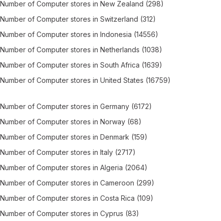
Number of
Computer stores
in
New Zealand
(298)
Number of
Computer stores
in
Switzerland
(312)
Number of
Computer stores
in
Indonesia
(14556)
Number of
Computer stores
in
Netherlands
(1038)
Number of
Computer stores
in
South Africa
(1639)
Number of
Computer stores
in
United States
(16759)
Number of
Computer stores
in
Germany
(6172)
Number of
Computer stores
in
Norway
(68)
Number of
Computer stores
in
Denmark
(159)
Number of
Computer stores
in
Italy
(2717)
Number of
Computer stores
in
Algeria
(2064)
Number of
Computer stores
in
Cameroon
(299)
Number of
Computer stores
in
Costa Rica
(109)
Number of
Computer stores
in
Cyprus
(83)