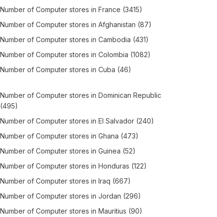
Number of
Computer stores
in
France
(3415)
Number of
Computer stores
in
Afghanistan
(87)
Number of
Computer stores
in
Cambodia
(431)
Number of
Computer stores
in
Colombia
(1082)
Number of
Computer stores
in
Cuba
(46)
Number of
Computer stores
in
Dominican Republic
(495)
Number of
Computer stores
in
El Salvador
(240)
Number of
Computer stores
in
Ghana
(473)
Number of
Computer stores
in
Guinea
(52)
Number of
Computer stores
in
Honduras
(122)
Number of
Computer stores
in
Iraq
(667)
Number of
Computer stores
in
Jordan
(296)
Number of
Computer stores
in
Mauritius
(90)