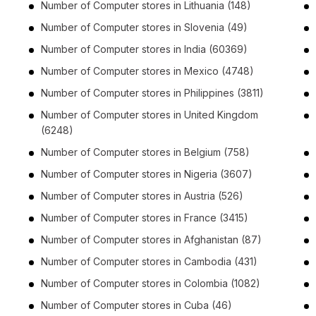
Number of
Computer stores
in
Lithuania
(148)
Number of
Computer stores
in
Slovenia
(49)
Number of
Computer stores
in
India
(60369)
Number of
Computer stores
in
Mexico
(4748)
Number of
Computer stores
in
Philippines
(3811)
Number of
Computer stores
in
United Kingdom
(6248)
Number of
Computer stores
in
Belgium
(758)
Number of
Computer stores
in
Nigeria
(3607)
Number of
Computer stores
in
Austria
(526)
Number of
Computer stores
in
France
(3415)
Number of
Computer stores
in
Afghanistan
(87)
Number of
Computer stores
in
Cambodia
(431)
Number of
Computer stores
in
Colombia
(1082)
Number of
Computer stores
in
Cuba
(46)