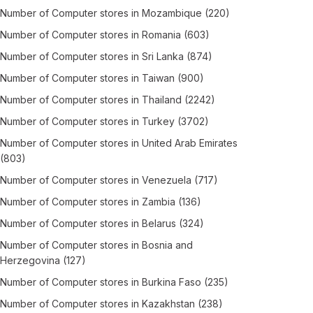
Number of
Computer stores
in
Mozambique
(220)
Number of
Computer stores
in
Romania
(603)
Number of
Computer stores
in
Sri Lanka
(874)
Number of
Computer stores
in
Taiwan
(900)
Number of
Computer stores
in
Thailand
(2242)
Number of
Computer stores
in
Turkey
(3702)
Number of
Computer stores
in
United Arab Emirates
(803)
Number of
Computer stores
in
Venezuela
(717)
Number of
Computer stores
in
Zambia
(136)
Number of
Computer stores
in
Belarus
(324)
Number of
Computer stores
in
Bosnia and
Herzegovina
(127)
Number of
Computer stores
in
Burkina Faso
(235)
Number of
Computer stores
in
Kazakhstan
(238)