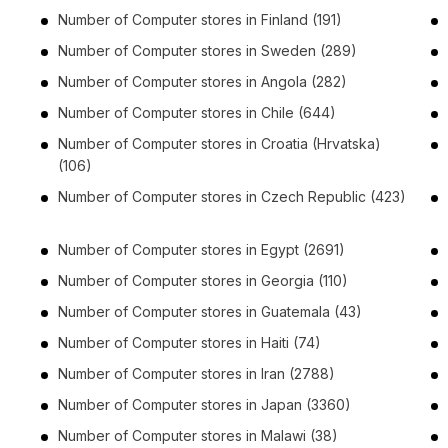
Number of
Computer stores
in
Finland
(191)
Number of
Computer stores
in
Sweden
(289)
Number of
Computer stores
in
Angola
(282)
Number of
Computer stores
in
Chile
(644)
Number of
Computer stores
in
Croatia (Hrvatska)
(106)
Number of
Computer stores
in
Czech Republic
(423)
Number of
Computer stores
in
Egypt
(2691)
Number of
Computer stores
in
Georgia
(110)
Number of
Computer stores
in
Guatemala
(43)
Number of
Computer stores
in
Haiti
(74)
Number of
Computer stores
in
Iran
(2788)
Number of
Computer stores
in
Japan
(3360)
Number of
Computer stores
in
Malawi
(38)