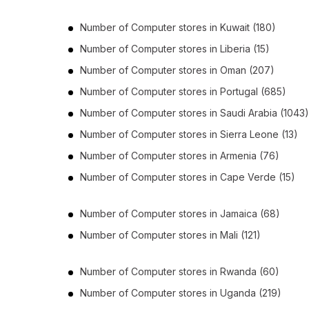
Number of
Computer stores
in
Kuwait
(180)
Number of
Computer stores
in
Liberia
(15)
Number of
Computer stores
in
Oman
(207)
Number of
Computer stores
in
Portugal
(685)
Number of
Computer stores
in
Saudi Arabia
(1043)
Number of
Computer stores
in
Sierra Leone
(13)
Number of
Computer stores
in
Armenia
(76)
Number of
Computer stores
in
Cape Verde
(15)
Number of
Computer stores
in
Jamaica
(68)
Number of
Computer stores
in
Mali
(121)
Number of
Computer stores
in
Rwanda
(60)
Number of
Computer stores
in
Uganda
(219)