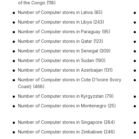
of the Congo
(118)
Number of
Computer stores
in
Latvia
(85)
Number of
Computer stores
in
Libya
(243)
Number of
Computer stores
in
Paraguay
(95)
Number of
Computer stores
in
Qatar
(123)
Number of
Computer stores
in
Senegal
(309)
Number of
Computer stores
in
Sudan
(190)
Number of
Computer stores
in
Azerbaijan
(131)
Number of
Computer stores
in
Cote D'Ivoire (Ivory
Coast)
(468)
Number of
Computer stores
in
Kyrgyzstan
(79)
Number of
Computer stores
in
Montenegro
(25)
Number of
Computer stores
in
Singapore
(284)
Number of
Computer stores
in
Zimbabwe
(246)