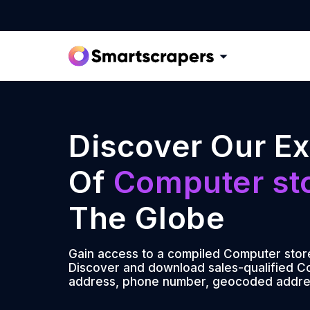
Discover Our Ex
Of
Computer st
The Globe
Gain access to a compiled Computer stores
Discover and download sales-qualified Co
address, phone number, geocoded addre