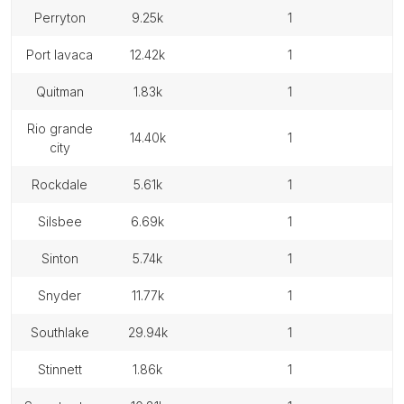
perryton
9.25k
1
port lavaca
12.42k
1
quitman
1.83k
1
rio grande
14.40k
1
city
rockdale
5.61k
1
silsbee
6.69k
1
sinton
5.74k
1
snyder
11.77k
1
southlake
29.94k
1
stinnett
1.86k
1