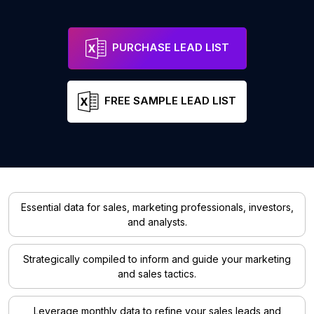
PURCHASE LEAD LIST
FREE SAMPLE LEAD LIST
Essential data for sales, marketing professionals, investors,
and analysts.
Strategically compiled to inform and guide your marketing
and sales tactics.
Leverage monthly data to refine your sales leads and