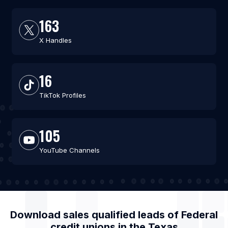
163
X Handles
16
TikTok Profiles
105
YouTube Channels
Download sales qualified leads of
Federal
credit unions
in the
Texas