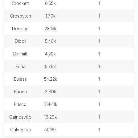
crockett
6.55k
1
crosbyton
1.70k
1
denison
23.15k
1
diboll
5.40k
1
dimmitt
4.20k
1
edna
5.79k
1
euless
54.22k
1
friona
3.89k
1
frisco
154.41k
1
gainesville
16.29k
1
galveston
50.18k
1