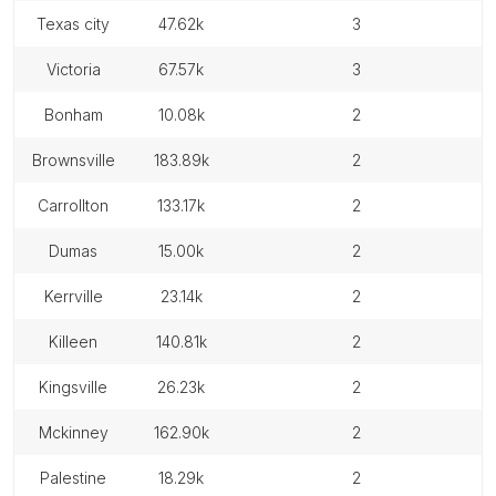
texas city
47.62k
3
victoria
67.57k
3
bonham
10.08k
2
brownsville
183.89k
2
carrollton
133.17k
2
dumas
15.00k
2
kerrville
23.14k
2
killeen
140.81k
2
kingsville
26.23k
2
mckinney
162.90k
2
palestine
18.29k
2