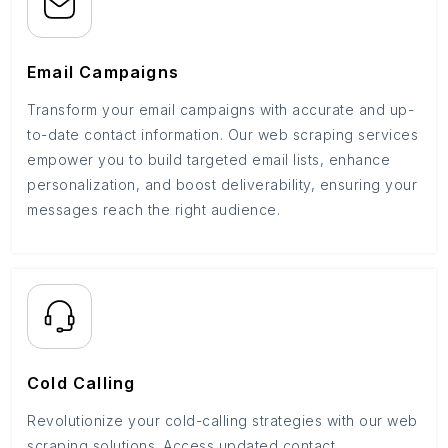
Email Campaigns
Transform your email campaigns with accurate and up-
to-date contact information. Our web scraping services
empower you to build targeted email lists, enhance
personalization, and boost deliverability, ensuring your
messages reach the right audience.
Cold Calling
Revolutionize your cold-calling strategies with our web
scraping solutions. Access updated contact