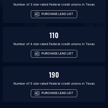
Number of 3 star-rated
Federal credit unions
in
Texas
PURCHASE LEAD LIST
110
Number of 4 star-rated
Federal credit unions
in
Texas
PURCHASE LEAD LIST
190
Number of 5 star-rated
Federal credit unions
in
Texas
PURCHASE LEAD LIST