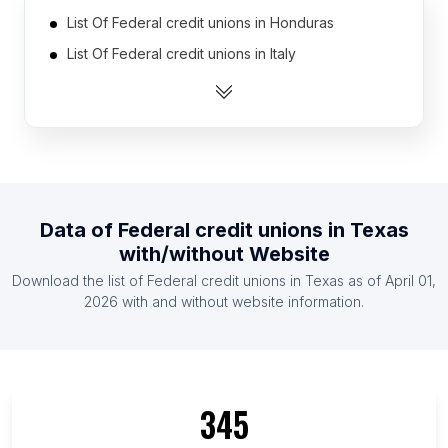
List Of Federal credit unions in Honduras
List Of Federal credit unions in Italy
List Of Federal credit unions in Germany
List Of Federal credit unions in Dominican
Republic
List Of Federal credit unions in Brazil
List Of Federal credit unions in Mexico
Data of
Federal credit unions
in
Texas
List Of Federal credit unions in Peru
with/without Website
List Of Federal credit unions in India
Download the list of
Federal credit unions
in
Texas
as of
April 01,
List Of Federal credit unions in Colombia
2026
with and without website information.
List Of Federal credit unions in Ecuador
List Of Federal credit unions in Alaska
List Of Federal credit unions in Maryland
345
List Of Federal credit unions in Hawaii
List Of Federal credit unions in Oregon