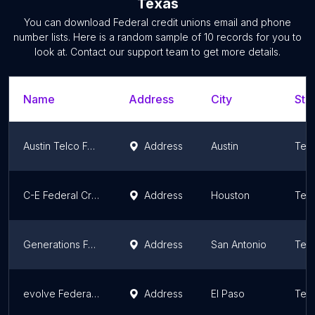
Texas
You can download
Federal credit unions
email and phone
number lists. Here is a random sample of
10
records for you to
look at. Contact our support team to get more details.
Name
Address
City
Sta
Austin Telco Federal Credit Union
Address
Austin
Tex
C-E Federal Credit Union
Address
Houston
Tex
Generations Federal Credit Union
Address
San Antonio
Tex
evolve Federal Credit Union - Saul Kleinfeld
Address
El Paso
Tex