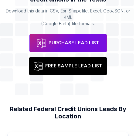
Download this data in CSV, Esri Shapefile, Excel, GeoJSON, or
KML
(Google Earth) file formats.
PURCHASE LEAD LIST
FREE SAMPLE LEAD LIST
Related
Federal Credit Unions
Leads By
Location