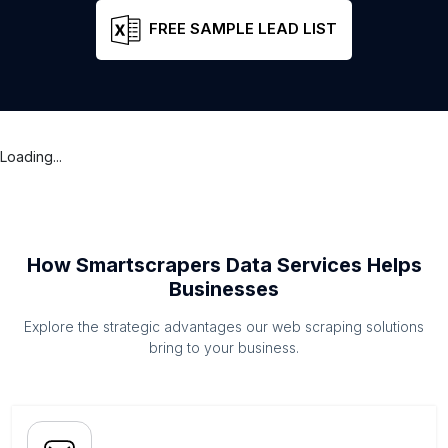
FREE SAMPLE LEAD LIST
Loading...
How Smartscrapers Data Services Helps
Businesses
Explore the strategic advantages our web scraping solutions
bring to your business.