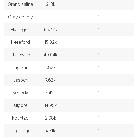
grand saline
3.13k
1
gray county
-
1
harlingen
65.77k
1
hereford
15.02k
1
huntsville
40.94k
1
ingram
1.82k
1
jasper
7.62k
1
kenedy
3.42k
1
kilgore
14.95k
1
kountze
2.08k
1
la grange
4.71k
1