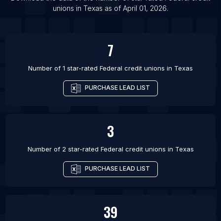
List Of Federal credit unions in Rochester
unions
in
Texas
as of
April 01, 2026
.
List Of Federal credit unions in San Antonio
7
Number of 1 star-rated
Federal credit unions
in
Texas
PURCHASE LEAD LIST
3
Number of 2 star-rated
Federal credit unions
in
Texas
PURCHASE LEAD LIST
39