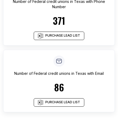
Number of
Federal credit unions
in
Texas
with Phone
Number
371
PURCHASE LEAD LIST
Number of
Federal credit unions
in
Texas
with Email
86
PURCHASE LEAD LIST