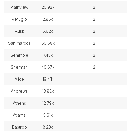
plainview
20.92k
2
refugio
2.85k
2
rusk
5.62k
2
san marcos
60.68k
2
seminole
7.45k
2
sherman
40.67k
2
alice
19.41k
1
andrews
13.82k
1
athens
12.79k
1
atlanta
5.61k
1
bastrop
8.23k
1