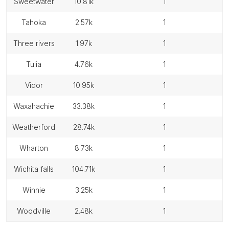
sweetwater
10.81k
1
tahoka
2.57k
1
three rivers
1.97k
1
tulia
4.76k
1
vidor
10.95k
1
waxahachie
33.38k
1
weatherford
28.74k
1
wharton
8.73k
1
wichita falls
104.71k
1
winnie
3.25k
1
woodville
2.48k
1