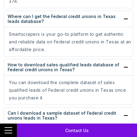
374.
Where can I get the Federal credit unions in Texas
leads database?
Smartscrapers is your go-to platform to get authentic
and reliable data on Federal credit unions in Texas at an
affordable price.
How to download sales qualified leads database of
Federal credit unions in Texas?
You can download the complete dataset of sales
qualified leads of Federal credit unions in Texas once
you purchase it.
Can I download a sample dataset of Federal credit
unions leads in Texas?
Contact Us
Absolutely! Smartscrapers enables you to download a