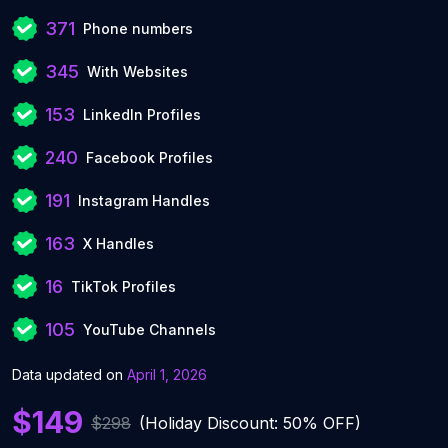
371
Phone numbers
345
With Websites
153
LinkedIn Profiles
240
Facebook Profiles
191
Instagram Handles
163
X Handles
16
TikTok Profiles
105
YouTube Channels
Data updated on
April 1, 2026
$149
$298
(Holiday Discount: 50% OFF)