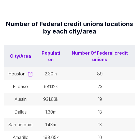
Number of
Federal credit unions
locations
by each
city/area
Populati
Number Of
Federal credit
City/Area
on
unions
houston
2.30m
89
el paso
681.12k
23
austin
931.83k
19
dallas
1.30m
18
san antonio
1.43m
13
amarillo
198.65k
10