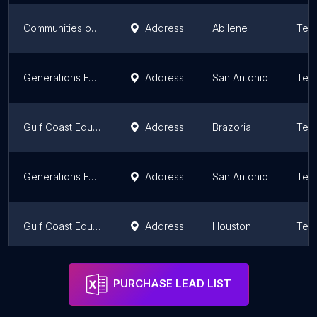
Communities of Abilene Federal Credit Union
Address
Abilene
Tex
Generations Federal Credit Union
Address
San Antonio
Tex
Gulf Coast Educators Federal Credit Union - Sweeny
Address
Brazoria
Tex
Generations Federal Credit Union
Address
San Antonio
Tex
Gulf Coast Educators Federal Credit Union - Pearland West
Address
Houston
Tex
Allied Federal Credit Union
Address
Arlington
Tex
PURCHASE LEAD LIST