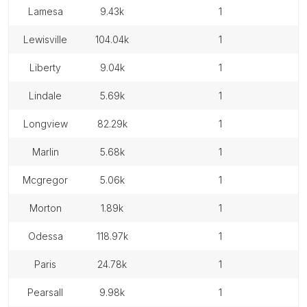
lamesa
9.43k
1
lewisville
104.04k
1
liberty
9.04k
1
lindale
5.69k
1
longview
82.29k
1
marlin
5.68k
1
mcgregor
5.06k
1
morton
1.89k
1
odessa
118.97k
1
paris
24.78k
1
pearsall
9.98k
1