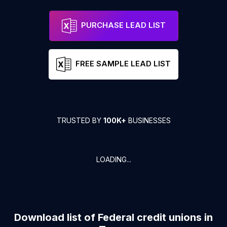
PURCHASE LEAD LIST
FREE SAMPLE LEAD LIST
TRUSTED BY
100K+
BUSINESSES
LOADING...
Download list of
Federal credit unions
in