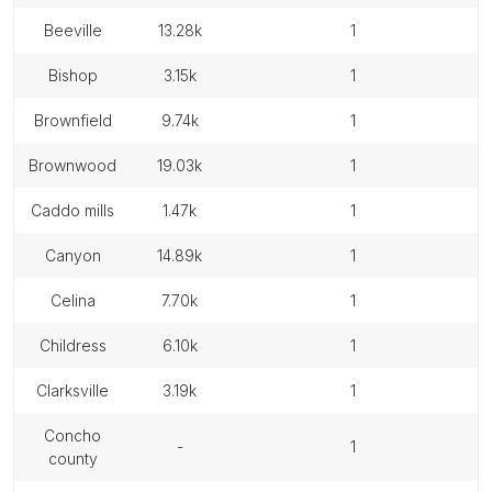
beeville
13.28k
1
bishop
3.15k
1
brownfield
9.74k
1
brownwood
19.03k
1
caddo mills
1.47k
1
canyon
14.89k
1
celina
7.70k
1
childress
6.10k
1
clarksville
3.19k
1
concho
-
1
county