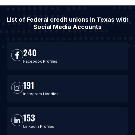
List of Federal credit unions in Texas with
Social Media Accounts
240
Facebook Profiles
191
Instagram Handles
153
LinkedIn Profiles