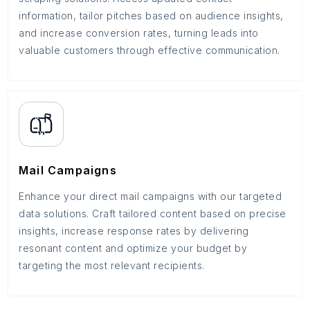
information, tailor pitches based on audience insights,
and increase conversion rates, turning leads into
valuable customers through effective communication.
Mail Campaigns
Enhance your direct mail campaigns with our targeted
data solutions. Craft tailored content based on precise
insights, increase response rates by delivering
resonant content and optimize your budget by
targeting the most relevant recipients.