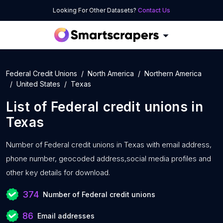
Looking For Other Datasets?
Contact Us
Federal Credit Unions
North America
Northern America
United States
Texas
List of
Federal credit unions
in
Texas
Number of
Federal credit unions in Texas with
email address,
phone number, geocoded address,social media profiles and
other key details for download.
374
Number of Federal credit unions
86
Email addresses