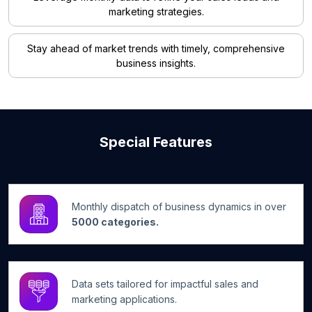
marketing strategies.
Stay ahead of market trends with timely, comprehensive
business insights.
Special Features
Monthly dispatch of business dynamics in over
5000 categories.
Data sets tailored for impactful sales and
marketing applications.