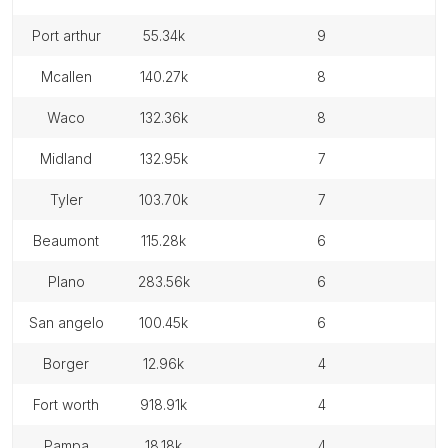
port arthur
55.34k
9
mcallen
140.27k
8
waco
132.36k
8
midland
132.95k
7
tyler
103.70k
7
beaumont
115.28k
6
plano
283.56k
6
san angelo
100.45k
6
borger
12.96k
4
fort worth
918.91k
4
pampa
18.18k
4