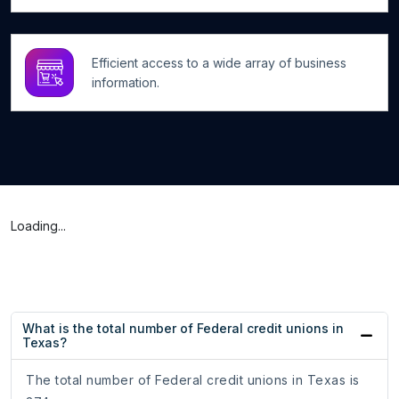
Efficient access to a wide array of business
information.
Loading...
What is the total number of Federal credit unions in
Texas?
The total number of Federal credit unions in Texas is