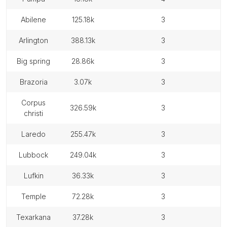
abilene
125.18k
3
arlington
388.13k
3
big spring
28.86k
3
brazoria
3.07k
3
corpus
326.59k
3
christi
laredo
255.47k
3
lubbock
249.04k
3
lufkin
36.33k
3
temple
72.28k
3
texarkana
37.28k
3