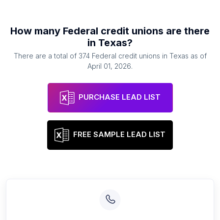
How many
Federal credit unions
are there
in
Texas
?
There are a total of
374
Federal credit unions
in
Texas
as of
April 01, 2026
.
PURCHASE LEAD LIST
FREE SAMPLE LEAD LIST