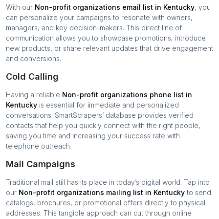
With our
Non-profit organizations
email list in
Kentucky
, you
can personalize your campaigns to resonate with owners,
managers, and key decision-makers. This direct line of
communication allows you to showcase promotions, introduce
new products, or share relevant updates that drive engagement
and conversions.
Cold Calling
Having a reliable
Non-profit organizations
phone list in
Kentucky
is essential for immediate and personalized
conversations. SmartScrapers’ database provides verified
contacts that help you quickly connect with the right people,
saving you time and increasing your success rate with
telephone outreach.
Mail Campaigns
Traditional mail still has its place in today’s digital world. Tap into
our
Non-profit organizations
mailing list in
Kentucky
to send
catalogs, brochures, or promotional offers directly to physical
addresses. This tangible approach can cut through online