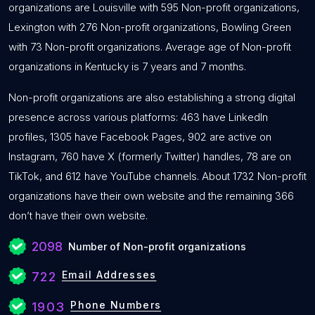
organizations are Louisville with 595 Non-profit organizations,
Lexington with 276 Non-profit organizations, Bowling Green
with 73 Non-profit organizations. Average age of Non-profit
organizations in Kentucky is 7 years and 7 months.
Non-profit organizations are also establishing a strong digital
presence across various platforms: 463 have LinkedIn
profiles, 1305 have Facebook Pages, 902 are active on
Instagram, 760 have X (formerly Twitter) handles, 78 are on
TikTok, and 612 have YouTube channels. About 1732 Non-profit
organizations have their own website and the remaining 366
don’t have their own website.
2098
Number of Non-profit organizations
Email Addresses
722
Phone Numbers
1903