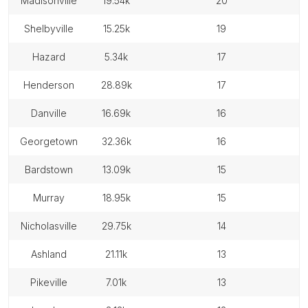
madisonville
19.54k
20
shelbyville
15.25k
19
hazard
5.34k
17
henderson
28.89k
17
danville
16.69k
16
georgetown
32.36k
16
bardstown
13.09k
15
murray
18.95k
15
nicholasville
29.75k
14
ashland
21.11k
13
pikeville
7.01k
13