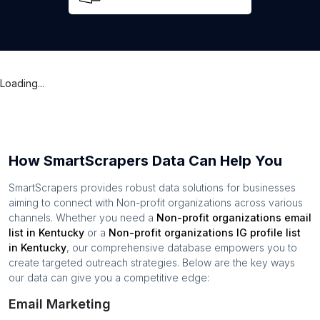
Loading...
How SmartScrapers Data Can Help You
SmartScrapers provides robust data solutions for businesses
aiming to connect with
Non-profit organizations
across various
channels. Whether you need a
Non-profit organizations
email
list in
Kentucky
or a
Non-profit organizations
IG profile list
in
Kentucky
, our comprehensive database empowers you to
create targeted outreach strategies. Below are the key ways
our data can give you a competitive edge:
Email Marketing