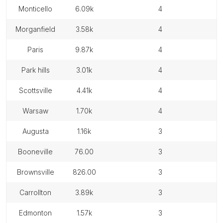
monticello
6.09k
4
morganfield
3.58k
4
paris
9.87k
4
park hills
3.01k
4
scottsville
4.41k
4
warsaw
1.70k
4
augusta
1.16k
3
booneville
76.00
3
brownsville
826.00
3
carrollton
3.89k
3
edmonton
1.57k
3