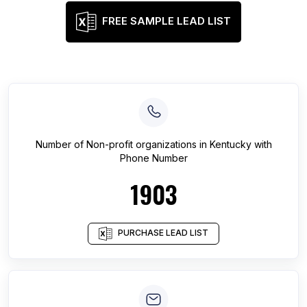
FREE SAMPLE LEAD LIST
Number of
Non-profit organizations
in
Kentucky
with
Phone Number
1903
PURCHASE LEAD LIST