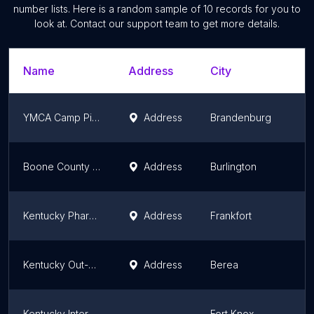
number lists. Here is a random sample of
10
records for you to
look at. Contact our support team to get more details.
Name
Address
City
S
YMCA Camp Piomingo
Address
Brandenburg
K
Boone County Extension Environmental and Nature Center
Address
Burlington
K
Kentucky Pharmacists Association
Address
Frankfort
K
Kentucky Out-of-School Alliance
Address
Berea
K
Kentucky Interpreter & Translator Association
Fort Knox
K