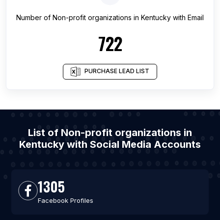
Number of
Non-profit organizations
in
Kentucky
with Email
722
PURCHASE LEAD LIST
List of Non-profit organizations in
Kentucky with Social Media Accounts
1305
Facebook Profiles