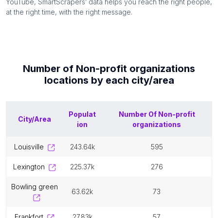
YouTube, SmartScrapers’ data helps you reach the right people,
at the right time, with the right message.
Number of
Non-profit organizations
locations by each
city/area
Populat
Number Of
Non-profit
City/Area
ion
organizations
louisville
243.64k
595
lexington
225.37k
276
bowling green
63.62k
73
frankfort
27.83k
57