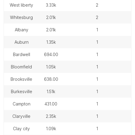
west liberty
3.33k
2
whitesburg
2.01k
2
albany
2.01k
1
auburn
1.35k
1
bardwell
694.00
1
bloomfield
1.05k
1
brooksville
638.00
1
burkesville
1.51k
1
campton
431.00
1
claryville
2.35k
1
clay city
1.09k
1