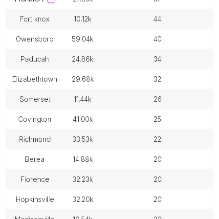
fort knox
10.12k
44
owensboro
59.04k
40
paducah
24.86k
34
elizabethtown
29.68k
32
somerset
11.44k
26
covington
41.00k
25
richmond
33.53k
22
berea
14.88k
20
florence
32.23k
20
hopkinsville
32.20k
20