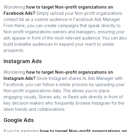
Wondering
how to target
Non-profit organizations
on
Facebook Ads?
Simply upload your
Non-profit organizations
contact list as a custom audience in Facebook Ads Manager.
From there, you can create campaigns that speak directly to
Non-profit organizations
owners and managers, ensuring your
ads appear in front of the most relevant audience. You can also
build lookalike audiences to expand your reach to similar
prospects.
Instagram Ads
Wondering
how to target
Non-profit organizations
on
Instagram Ads?
Since Instagram shares its Ads Manager with
Facebook, you can follow a similar process by uploading your
Non-profit organizations
data. This allows you to place
engaging visuals, Stories ads, or Reels ads directly in front of
key decision-makers who frequently browse Instagram for the
latest trends and collaborations.
Google Ads
If you’re exploring
how to target
Non-profit organizations
on