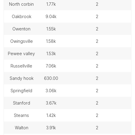
north corbin
1.77k
2
oakbrook
9.04k
2
owenton
1.55k
2
owingsville
1.58k
2
pewee valley
1.53k
2
russellville
7.06k
2
sandy hook
630.00
2
springfield
3.06k
2
stanford
3.67k
2
stearns
1.42k
2
walton
3.91k
2