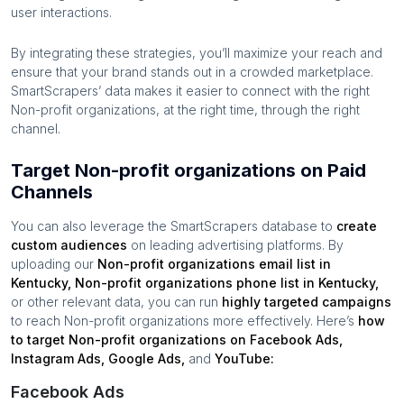
user interactions.
By integrating these strategies, you’ll maximize your reach and
ensure that your brand stands out in a crowded marketplace.
SmartScrapers’ data makes it easier to connect with the right
Non-profit organizations
, at the right time, through the right
channel.
Target Non-profit organizations on Paid
Channels
You can also leverage the SmartScrapers database to
create
custom audiences
on leading advertising platforms. By
uploading our
Non-profit organizations
email list in
Kentucky
,
Non-profit organizations
phone list in
Kentucky
,
or other relevant data, you can run
highly targeted campaigns
to reach
Non-profit organizations
more effectively. Here’s
how
to target
Non-profit organizations
on Facebook Ads,
Instagram Ads, Google Ads,
and
YouTube:
Facebook Ads