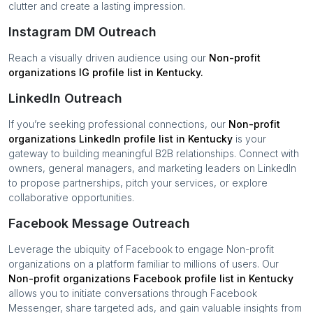
clutter and create a lasting impression.
Instagram DM Outreach
Reach a visually driven audience using our
Non-profit
organizations
IG profile list in
Kentucky
.
LinkedIn Outreach
If you’re seeking professional connections, our
Non-profit
organizations
LinkedIn profile list in
Kentucky
is your
gateway to building meaningful B2B relationships. Connect with
owners, general managers, and marketing leaders on LinkedIn
to propose partnerships, pitch your services, or explore
collaborative opportunities.
Facebook Message Outreach
Leverage the ubiquity of Facebook to engage
Non-profit
organizations
on a platform familiar to millions of users. Our
Non-profit organizations
Facebook profile list in
Kentucky
allows you to initiate conversations through Facebook
Messenger, share targeted ads, and gain valuable insights from