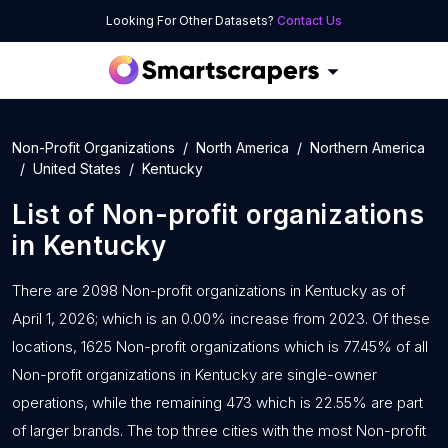
Looking For Other Datasets?
Contact Us
Non-Profit Organizations
North America
Northern America
United States
Kentucky
List of
Non-profit organizations
in
Kentucky
There are 2098 Non-profit organizations in Kentucky as of
April 1, 2026; which is an 0.00% increase from 2023. Of these
locations, 1625 Non-profit organizations which is 77.45% of all
Non-profit organizations in Kentucky are single-owner
operations, while the remaining 473 which is 22.55% are part
of larger brands. The top three cities with the most Non-profit