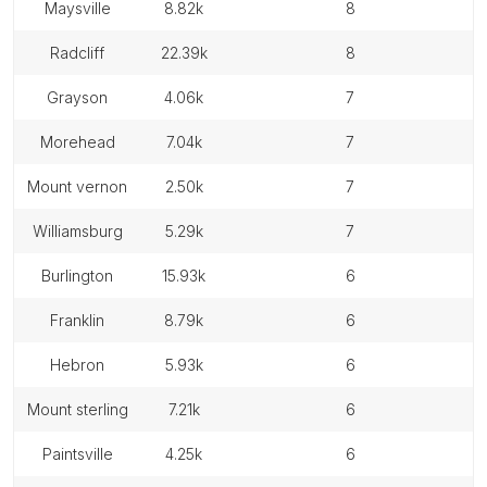
maysville
8.82k
8
radcliff
22.39k
8
grayson
4.06k
7
morehead
7.04k
7
mount vernon
2.50k
7
williamsburg
5.29k
7
burlington
15.93k
6
franklin
8.79k
6
hebron
5.93k
6
mount sterling
7.21k
6
paintsville
4.25k
6