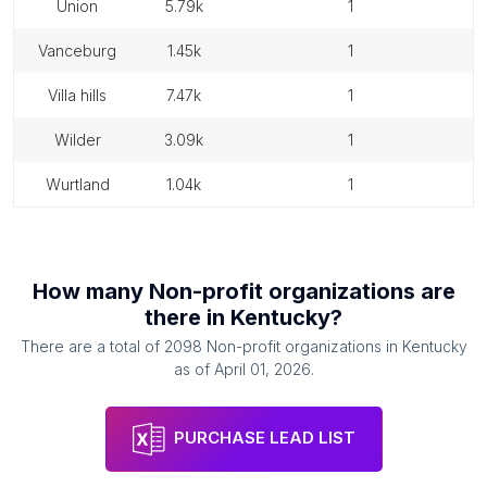
union
5.79k
1
vanceburg
1.45k
1
villa hills
7.47k
1
wilder
3.09k
1
wurtland
1.04k
1
How many
Non-profit organizations
are
there in
Kentucky
?
There are a total of
2098
Non-profit organizations
in
Kentucky
as of
April 01, 2026
.
PURCHASE LEAD LIST