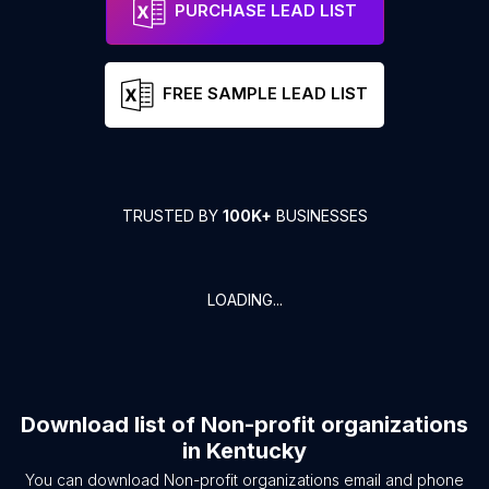
PURCHASE LEAD LIST
FREE SAMPLE LEAD LIST
TRUSTED BY
100K+
BUSINESSES
LOADING...
Download list of
Non-profit organizations
in
Kentucky
You can download
Non-profit organizations
email and phone