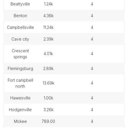
beattyville
1.24k
4
benton
4.36k
4
campbellsville
11.24k
4
cave city
2.39k
4
crescent
4.01k
4
springs
flemingsburg
2.89k
4
fort campbell
13.69k
4
north
hawesville
1.00k
4
hodgenville
3.26k
4
mckee
789.00
4