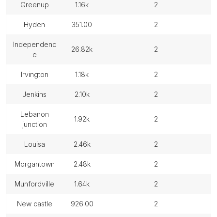
greenup
1.16k
2
hyden
351.00
2
independenc
26.82k
2
e
irvington
1.18k
2
jenkins
2.10k
2
lebanon
1.92k
2
junction
louisa
2.46k
2
morgantown
2.48k
2
munfordville
1.64k
2
new castle
926.00
2