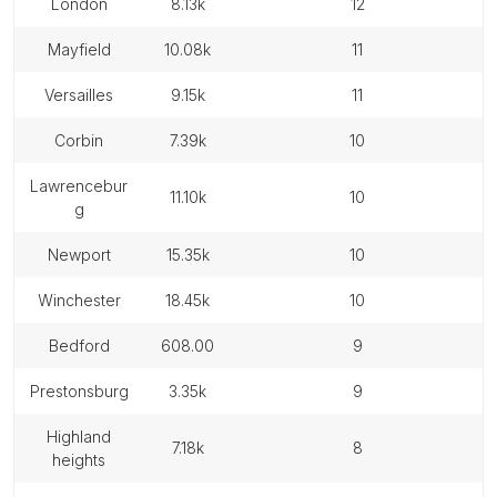
london
8.13k
12
mayfield
10.08k
11
versailles
9.15k
11
corbin
7.39k
10
lawrencebur
11.10k
10
g
newport
15.35k
10
winchester
18.45k
10
bedford
608.00
9
prestonsburg
3.35k
9
highland
7.18k
8
heights