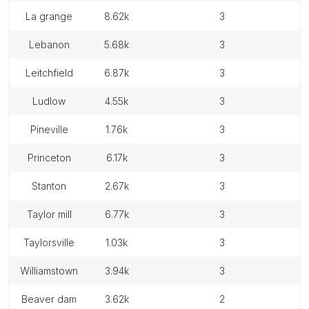
la grange
8.62k
3
lebanon
5.68k
3
leitchfield
6.87k
3
ludlow
4.55k
3
pineville
1.76k
3
princeton
6.17k
3
stanton
2.67k
3
taylor mill
6.77k
3
taylorsville
1.03k
3
williamstown
3.94k
3
beaver dam
3.62k
2