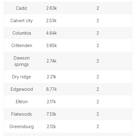
cadiz
2.63k
2
calvert city
2.53k
2
columbia
4.64k
2
crittenden
3.85k
2
dawson
2.74k
2
springs
dry ridge
2.21k
2
edgewood
8.77k
2
elkton
2.17k
2
flatwoods
7.33k
2
greensburg
2.12k
2