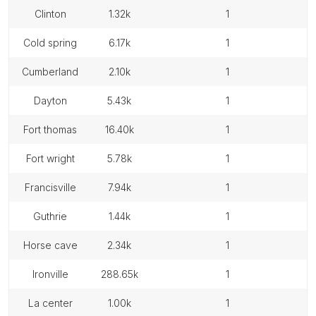
clinton
1.32k
1
cold spring
6.17k
1
cumberland
2.10k
1
dayton
5.43k
1
fort thomas
16.40k
1
fort wright
5.78k
1
francisville
7.94k
1
guthrie
1.44k
1
horse cave
2.34k
1
ironville
288.65k
1
la center
1.00k
1