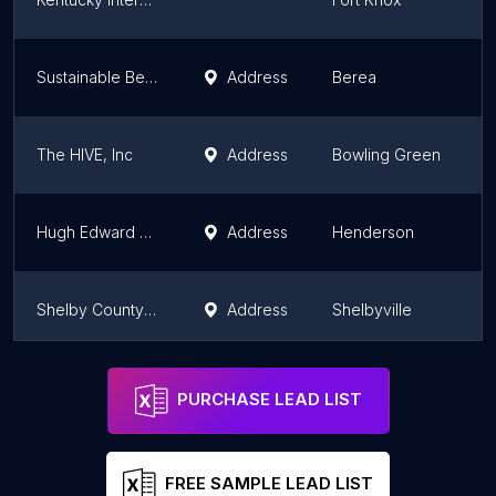
Sustainable Berea
Address
Berea
K
The HIVE, Inc
Address
Bowling Green
K
Hugh Edward Sandefur Training Center, Inc.
Address
Henderson
K
Shelby County Co-Op Extension
Address
Shelbyville
K
4 Good Community
Address
Henderson
K
PURCHASE LEAD LIST
FREE SAMPLE LEAD LIST