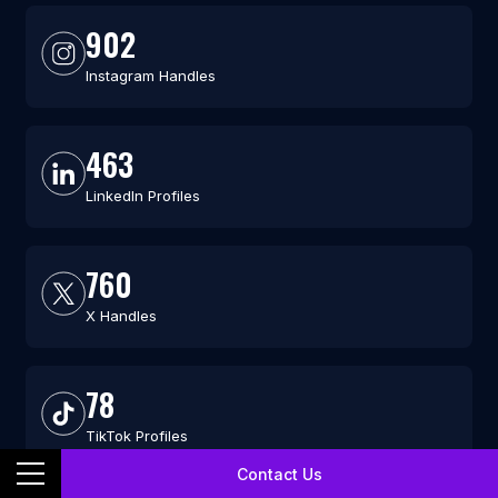
902
Instagram Handles
463
LinkedIn Profiles
760
X Handles
78
TikTok Profiles
Contact Us