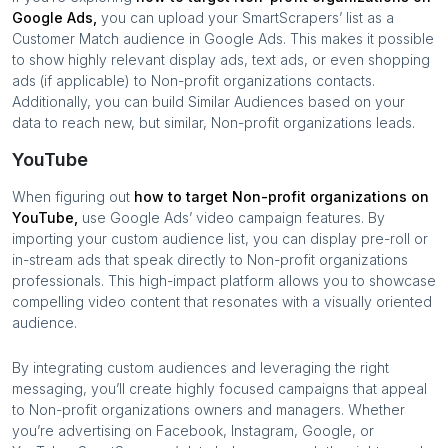
Google Ads,
you can upload your SmartScrapers’ list as a
Customer Match audience in Google Ads. This makes it possible
to show highly relevant display ads, text ads, or even shopping
ads (if applicable) to
Non-profit organizations
contacts.
Additionally, you can build Similar Audiences based on your
data to reach new, but similar,
Non-profit organizations
leads.
YouTube
When figuring out
how to target
Non-profit organizations
on
YouTube,
use Google Ads’ video campaign features. By
importing your custom audience list, you can display pre-roll or
in-stream ads that speak directly to
Non-profit organizations
professionals. This high-impact platform allows you to showcase
compelling video content that resonates with a visually oriented
audience.
By integrating custom audiences and leveraging the right
messaging, you’ll create highly focused campaigns that appeal
to
Non-profit organizations
owners and managers. Whether
you’re advertising on Facebook, Instagram, Google, or