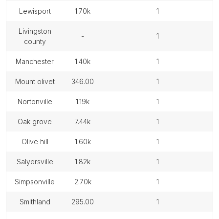
lewisport
1.70k
1
livingston
-
1
county
manchester
1.40k
1
mount olivet
346.00
1
nortonville
1.19k
1
oak grove
7.44k
1
olive hill
1.60k
1
salyersville
1.82k
1
simpsonville
2.70k
1
smithland
295.00
1