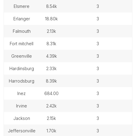
elsmere
8.54k
3
erlanger
18.80k
3
falmouth
2.13k
3
fort mitchell
8.31k
3
greenville
4.39k
3
hardinsburg
2.33k
3
harrodsburg
8.39k
3
inez
684.00
3
irvine
2.42k
3
jackson
2.15k
3
jeffersonville
1.70k
3