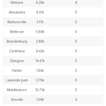
wilmore
6.25k
6
alexandria
9.01k
5
barbourville
3.17k
5
bellevue
5.89k
5
brandenburg
2.85k
5
cynthiana
6.42k
5
glasgow
14.47k
5
harlan
1.64k
5
lakeside park
2.78k
5
middlesboro
10.73k
5
annville
1.09k
4