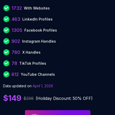
1732
With Websites
463
LinkedIn Profiles
1305
Facebook Profiles
902
Instagram Handles
760
X Handles
78
TikTok Profiles
612
YouTube Channels
Data updated on
April 1, 2026
$149
$298
(Holiday Discount: 50% OFF)