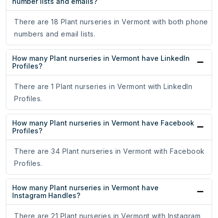
number lists and emails?
There are 18 Plant nurseries in Vermont with both phone
numbers and email lists.
How many Plant nurseries in Vermont have LinkedIn
Profiles?
There are 1 Plant nurseries in Vermont with LinkedIn
Profiles.
How many Plant nurseries in Vermont have Facebook
Profiles?
There are 34 Plant nurseries in Vermont with Facebook
Profiles.
How many Plant nurseries in Vermont have
Instagram Handles?
There are 21 Plant nurseries in Vermont with Instagram