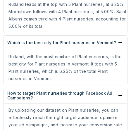
Rutland leads at the top with 5 Plant nurseries, at 6.25%.
Morristown follows with 4 Plant nurseries, at 5.00%. Saint
Albans comes third with 4 Plant nurseries, accounting for
5.00% of its total.
Which is the best city for Plant nurseries in Vermont?
Rutland, with the most number of Plant nurseries, is the
best city for Plant nurseries in Vermont. It tops with 5
Plant nurseries, which is 6.25% of the total Plant
nurseries in Vermont.
How to target Plant nurseries through Facebook Ad
Campaigns?
By uploading our dataset on Plant nurseries, you can
effortlessly reach the right target audience, optimize
your ad campaigns, and increase your conversion rate.