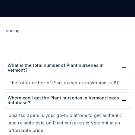
Loading...
What is the total number of Plant nurseries in
Vermont?
The total number of Plant nurseries in Vermont is 80.
Where can I get the Plant nurseries in Vermont leads
database?
Smartscrapers is your go-to platform to get authentic
and reliable data on Plant nurseries in Vermont at an
affordable price.