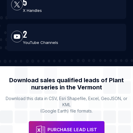
5
X Handles
2
YouTube Channels
Download sales qualified leads of
Plant
nurseries
in the
Vermont
Download this data in CSV, Esri Shapefile, Excel, GeoJSON, or
KML
(Google Earth) file formats.
PURCHASE LEAD LIST