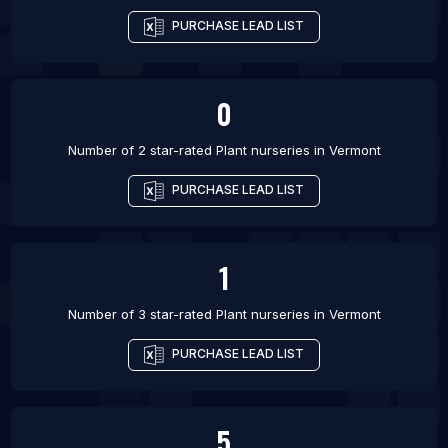
PURCHASE LEAD LIST
0
Number of 2 star-rated
Plant nurseries
in
Vermont
PURCHASE LEAD LIST
1
Number of 3 star-rated
Plant nurseries
in
Vermont
PURCHASE LEAD LIST
5