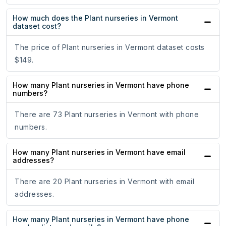
How much does the Plant nurseries in Vermont
dataset cost?
The price of Plant nurseries in Vermont dataset costs
$149.
How many Plant nurseries in Vermont have phone
numbers?
There are 73 Plant nurseries in Vermont with phone
numbers.
How many Plant nurseries in Vermont have email
addresses?
There are 20 Plant nurseries in Vermont with email
addresses.
How many Plant nurseries in Vermont have phone