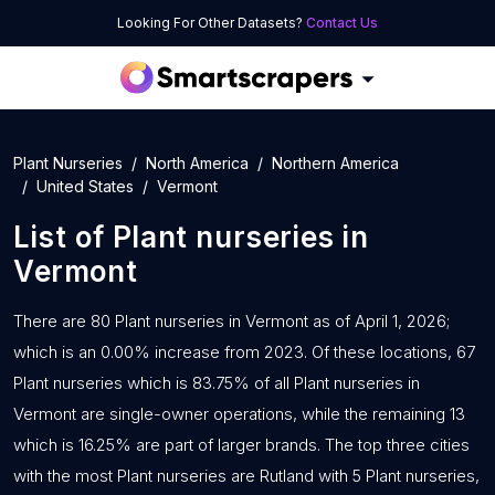
Looking For Other Datasets?
Contact Us
Plant Nurseries
North America
Northern America
United States
Vermont
List of
Plant nurseries
in
Vermont
There are 80 Plant nurseries in Vermont as of April 1, 2026;
which is an 0.00% increase from 2023. Of these locations, 67
Plant nurseries which is 83.75% of all Plant nurseries in
Vermont are single-owner operations, while the remaining 13
which is 16.25% are part of larger brands. The top three cities
with the most Plant nurseries are Rutland with 5 Plant nurseries,