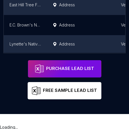
East Hill Tree Farm
Address
Ver
E.C. Brown's Nursery and Landscaping
Address
Ver
Lynette's Native Plants, etc.
Address
Ver
Summersweet Garden Nursery (at Perennial Pleasures)
Address
Hardwick
Ver
PURCHASE LEAD LIST
FREE SAMPLE LEAD LIST
Loading...