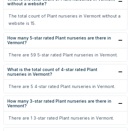
without a website?
The total count of Plant nurseries in Vermont without a
website is 15.
How many 5-star rated Plant nurseries are there in
Vermont?
There are 59 5-star rated Plant nurseries in Vermont.
What is the total count of 4-star rated Plant
nurseries in Vermont?
There are 5 4-star rated Plant nurseries in Vermont.
How many 3-star rated Plant nurseries are there in
Vermont?
There are 1 3-star rated Plant nurseries in Vermont.