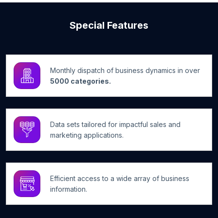
Special Features
Monthly dispatch of business dynamics in over
5000 categories.
Data sets tailored for impactful sales and
marketing applications.
Efficient access to a wide array of business
information.