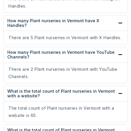
Handles.
How many Plant nurseries in Vermont have X
Handles?
There are 5 Plant nurseries in Vermont with X Handles.
How many Plant nurseries in Vermont have YouTube
Channels?
There are 2 Plant nurseries in Vermont with YouTube
Channels.
What is the total count of Plant nurseries in Vermont
with a website?
The total count of Plant nurseries in Vermont with a
website is 65.
What is the total count of Plant nurseries in Vermont