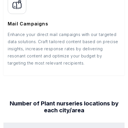
Mail Campaigns
Enhance your direct mail campaigns with our targeted
data solutions. Craft tailored content based on precise
insights, increase response rates by delivering
resonant content and optimize your budget by
targeting the most relevant recipients.
Number of
Plant nurseries
locations by
each
city/area