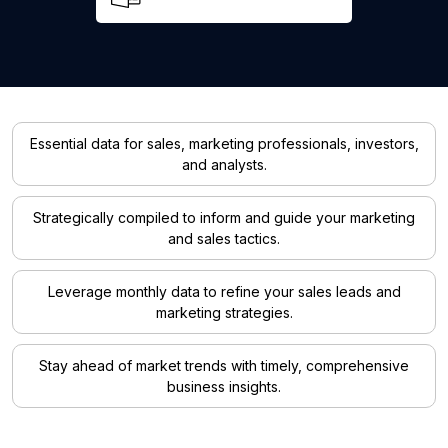
Essential data for sales, marketing professionals, investors,
and analysts.
Strategically compiled to inform and guide your marketing
and sales tactics.
Leverage monthly data to refine your sales leads and
marketing strategies.
Stay ahead of market trends with timely, comprehensive
business insights.