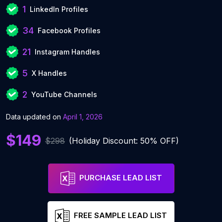
1
LinkedIn Profiles
34
Facebook Profiles
21
Instagram Handles
5
X Handles
2
YouTube Channels
Data updated on
April 1, 2026
$149
$298
(Holiday Discount: 50% OFF)
PURCHASE LEAD LIST
FREE SAMPLE LEAD LIST