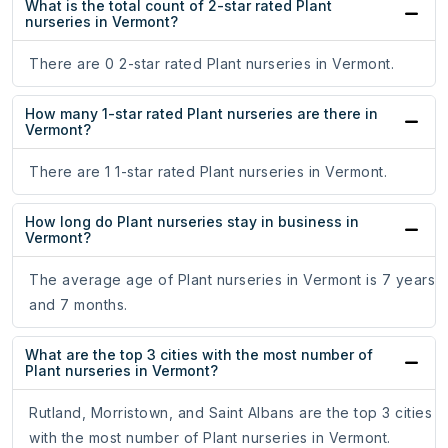
What is the total count of 2-star rated Plant
nurseries in Vermont?
There are 0 2-star rated Plant nurseries in Vermont.
How many 1-star rated Plant nurseries are there in
Vermont?
There are 1 1-star rated Plant nurseries in Vermont.
How long do Plant nurseries stay in business in
Vermont?
The average age of Plant nurseries in Vermont is 7 years
and 7 months.
What are the top 3 cities with the most number of
Plant nurseries in Vermont?
Rutland, Morristown, and Saint Albans are the top 3 cities
with the most number of Plant nurseries in Vermont.