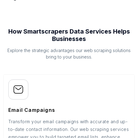
How Smartscrapers Data Services Helps
Businesses
Explore the strategic advantages our web scraping solutions
bring to your business.
Email Campaigns
Transform your email campaigns with accurate and up-
to-date contact information. Our web scraping services
empower you to build targeted email lists, enhance