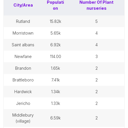
Populati
Number Of
Plant
City/Area
on
nurseries
rutland
15.82k
5
morristown
5.65k
4
saint albans
6.92k
4
newfane
114.00
3
brandon
1.65k
2
brattleboro
7.41k
2
hardwick
1.34k
2
jericho
1.33k
2
middlebury
6.59k
2
(village)