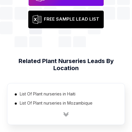
FREE SAMPLE LEAD LIST
Related
Plant Nurseries
Leads By
Location
List Of Plant nurseries in Haiti
List Of Plant nurseries in Mozambique
List Of Plant nurseries in Kazakhstan
List Of Plant nurseries in Tanzania
List Of Plant nurseries in Ghana