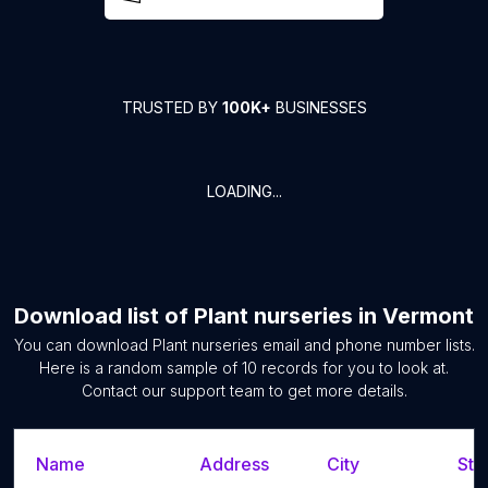
TRUSTED BY
100K+
BUSINESSES
LOADING...
Download list of
Plant nurseries
in
Vermont
You can download
Plant nurseries
email and phone number lists.
Here is a random sample of
10
records for you to look at.
Contact our support team to get more details.
Name
Address
City
Sta