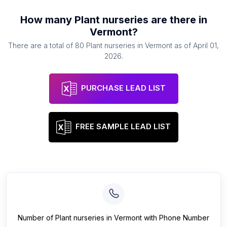
How many
Plant nurseries
are there in
Vermont
?
There are a total of
80
Plant nurseries
in
Vermont
as of
April 01,
2026
.
PURCHASE LEAD LIST
FREE SAMPLE LEAD LIST
Number of
Plant nurseries
in
Vermont
with Phone Number