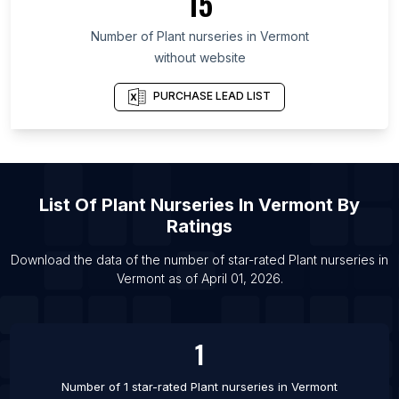
15
List Of Plant nurseries in California
Number of
Plant nurseries
in
Vermont
List Of Plant nurseries in McMinnville
without website
List Of Plant nurseries in Krasnoyarsk
List Of Plant nurseries in Tainan
PURCHASE LEAD LIST
List Of Plant nurseries in Fukuoka
List Of Plant nurseries in Sochi
List Of Plant nurseries in Haripur
List Of
Plant Nurseries
In
Vermont
By
List Of Plant nurseries in Vancouver
Ratings
List Of Plant nurseries in Medinipur
List Of Plant nurseries in Saratov
Download the data of the number of star-rated
Plant nurseries
in
Vermont
as of
April 01, 2026
.
List Of Plant nurseries in Lipetsk
1
Number of 1 star-rated
Plant nurseries
in
Vermont