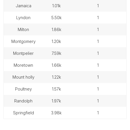
jamaica
1.01k
1
lyndon
5.50k
1
milton
1.86k
1
montgomery
1.20k
1
montpelier
7.59k
1
moretown
1.66k
1
mount holly
1.22k
1
poultney
1.57k
1
randolph
1.97k
1
springfield
3.98k
1