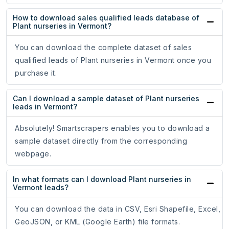
How to download sales qualified leads database of
Plant nurseries in Vermont?
You can download the complete dataset of sales
qualified leads of Plant nurseries in Vermont once you
purchase it.
Can I download a sample dataset of Plant nurseries
leads in Vermont?
Absolutely! Smartscrapers enables you to download a
sample dataset directly from the corresponding
webpage.
In what formats can I download Plant nurseries in
Vermont leads?
You can download the data in CSV, Esri Shapefile, Excel,
GeoJSON, or KML (Google Earth) file formats.