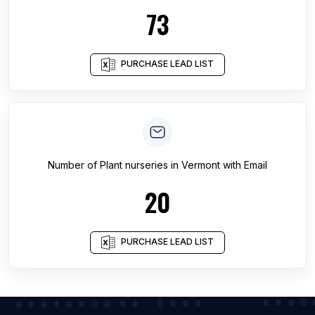
73
PURCHASE LEAD LIST
Number of
Plant nurseries
in
Vermont
with Email
20
PURCHASE LEAD LIST