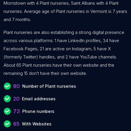
Morristown with 4 Plant nurseries, Saint Albans with 4 Plant
nurseries. Average age of Plant nurseries in Vermont is 7 years
and 7 months.
Plant nurseries are also establishing a strong digital presence
across various platforms: 1 have LinkedIn profiles, 34 have
Facebook Pages, 21 are active on Instagram, 5 have X
(formerly Twitter) handles, and 2 have YouTube channels.
About 65 Plant nurseries have their own website and the
remaining 15 don’t have their own website.
80
Number of Plant nurseries
20
Email addresses
73
Phone numbers
65
With Websites