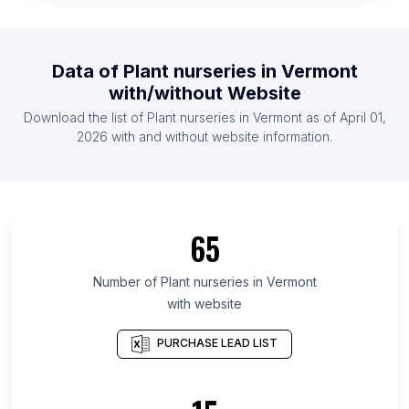
List Of Plant nurseries in Ethiopia
List Of Plant nurseries in Zambia
Data of
Plant nurseries
in
Vermont
List Of Plant nurseries in Finland
with/without Website
List Of Plant nurseries in Uganda
Download the list of
Plant nurseries
in
Vermont
as of
April 01,
List Of Plant nurseries in Zimbabwe
2026
with and without website information.
List Of Plant nurseries in Ontario
List Of Plant nurseries in Quebec
List Of Plant nurseries in British Columbia
65
List Of Plant nurseries in Maryland
List Of Plant nurseries in Kansas
Number of
Plant nurseries
in
Vermont
with website
List Of Plant nurseries in Texas
List Of Plant nurseries in Hawaii
PURCHASE LEAD LIST
List Of Plant nurseries in Utah
List Of Plant nurseries in Oregon