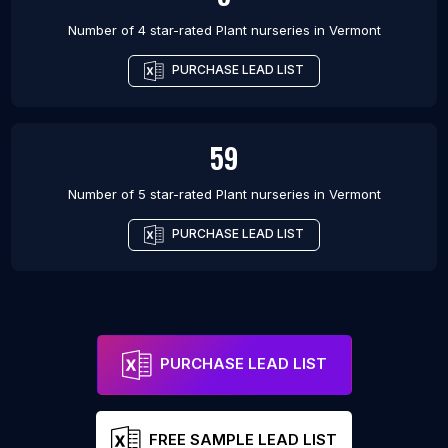
Number of 4 star-rated
Plant nurseries
in
Vermont
PURCHASE LEAD LIST
59
Number of 5 star-rated
Plant nurseries
in
Vermont
PURCHASE LEAD LIST
PURCHASE LEAD LIST
FREE SAMPLE LEAD LIST