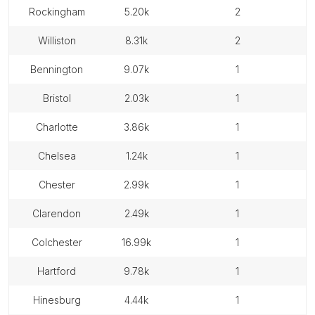
rockingham
5.20k
2
williston
8.31k
2
bennington
9.07k
1
bristol
2.03k
1
charlotte
3.86k
1
chelsea
1.24k
1
chester
2.99k
1
clarendon
2.49k
1
colchester
16.99k
1
hartford
9.78k
1
hinesburg
4.44k
1