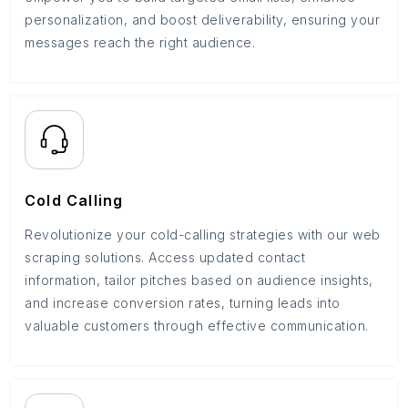
personalization, and boost deliverability, ensuring your
messages reach the right audience.
Cold Calling
Revolutionize your cold-calling strategies with our web
scraping solutions. Access updated contact
information, tailor pitches based on audience insights,
and increase conversion rates, turning leads into
valuable customers through effective communication.