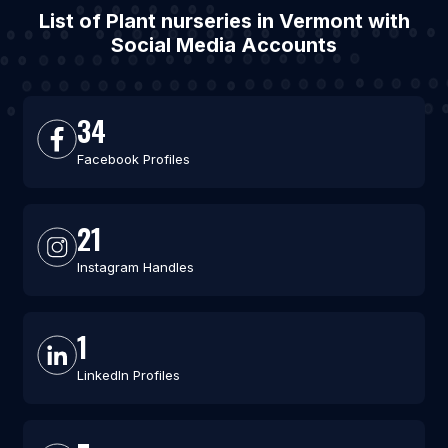
List of Plant nurseries in Vermont with
Social Media Accounts
34
Facebook Profiles
21
Instagram Handles
1
LinkedIn Profiles