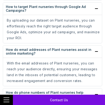
How to target Plant nurseries through Google Ad
Campaigns?
By uploading our dataset on Plant nurseries, you can
effortlessly reach the right target audience through
Google Ads, optimize your ad campaigns, and maximize
your ROI.
How do email addresses of Plant nurseries assist in
online marketing?
With the email addresses of Plant nurseries, you can
reach your audience directly, ensuring your messages
land in the inboxes of potential customers, leading to
increased engagement and conversion rates.
How do phone numbers of Plant nurseries help
businesses?
Contact Us