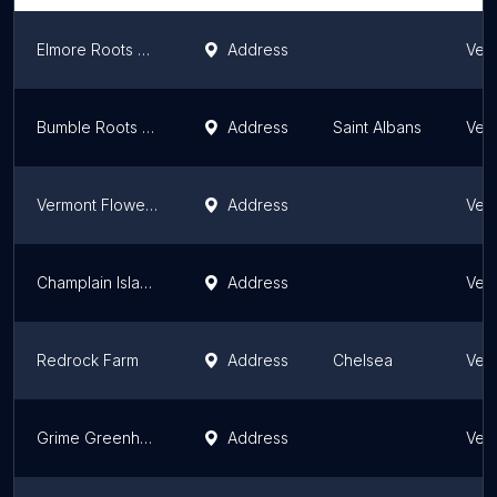
Elmore Roots Nursery
Address
Ver
Bumble Roots Herbal
Address
Saint Albans
Ver
Vermont Flower Farm
Address
Ver
Champlain Islands Nursery/Wright Cut
Address
Ver
Redrock Farm
Address
Chelsea
Ver
Grime Greenhouse & Nursery
Address
Ver