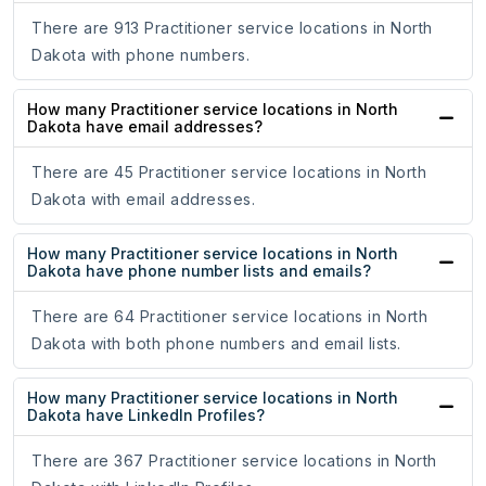
There are 913 Practitioner service locations in North
Dakota with phone numbers.
How many Practitioner service locations in North
Dakota have email addresses?
There are 45 Practitioner service locations in North
Dakota with email addresses.
How many Practitioner service locations in North
Dakota have phone number lists and emails?
There are 64 Practitioner service locations in North
Dakota with both phone numbers and email lists.
How many Practitioner service locations in North
Dakota have LinkedIn Profiles?
There are 367 Practitioner service locations in North