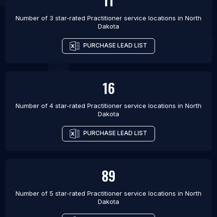
11
Number of 3 star-rated
Practitioner service locations
in
North
Dakota
PURCHASE LEAD LIST
16
Number of 4 star-rated
Practitioner service locations
in
North
Dakota
PURCHASE LEAD LIST
89
Number of 5 star-rated
Practitioner service locations
in
North
Dakota