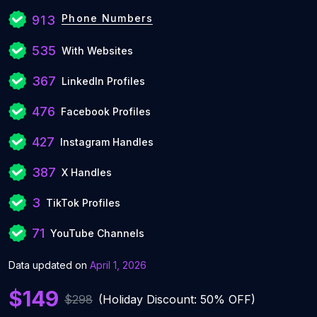
Phone Numbers
913
535
With Websites
367
LinkedIn Profiles
476
Facebook Profiles
427
Instagram Handles
387
X Handles
3
TikTok Profiles
71
YouTube Channels
Data updated on
April 1, 2026
$149
$298
(Holiday Discount: 50% OFF)