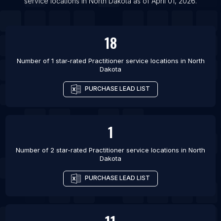
service locations
in
North Dakota
as of
April 01, 2026
.
18
Number of 1 star-rated
Practitioner service locations
in
North
Dakota
PURCHASE LEAD LIST
1
Number of 2 star-rated
Practitioner service locations
in
North
Dakota
PURCHASE LEAD LIST