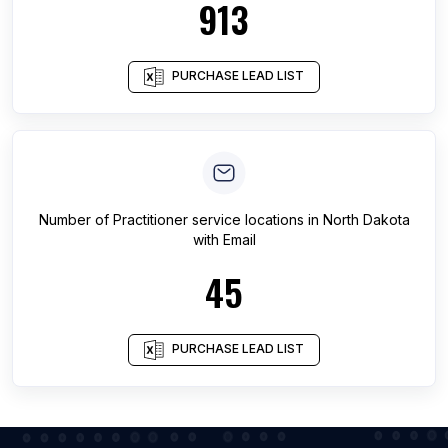
913
PURCHASE LEAD LIST
Number of
Practitioner service locations
in
North Dakota
with Email
45
PURCHASE LEAD LIST