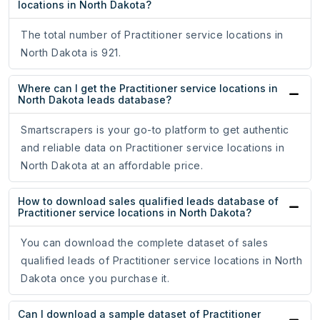
locations in North Dakota?
The total number of Practitioner service locations in
North Dakota is 921.
Where can I get the Practitioner service locations in
North Dakota leads database?
Smartscrapers is your go-to platform to get authentic
and reliable data on Practitioner service locations in
North Dakota at an affordable price.
How to download sales qualified leads database of
Practitioner service locations in North Dakota?
You can download the complete dataset of sales
qualified leads of Practitioner service locations in North
Dakota once you purchase it.
Can I download a sample dataset of Practitioner