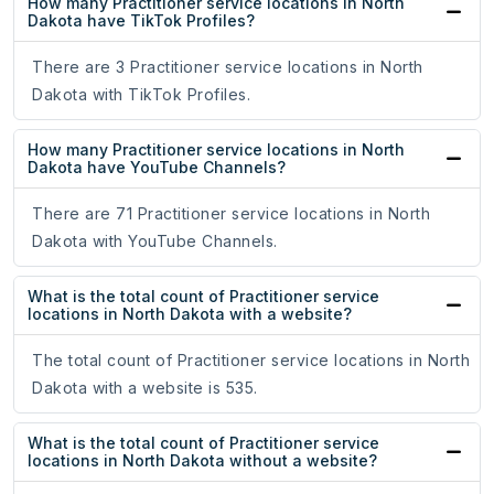
How many Practitioner service locations in North
Dakota have TikTok Profiles?
There are 3 Practitioner service locations in North
Dakota with TikTok Profiles.
How many Practitioner service locations in North
Dakota have YouTube Channels?
There are 71 Practitioner service locations in North
Dakota with YouTube Channels.
What is the total count of Practitioner service
locations in North Dakota with a website?
The total count of Practitioner service locations in North
Dakota with a website is 535.
What is the total count of Practitioner service
locations in North Dakota without a website?