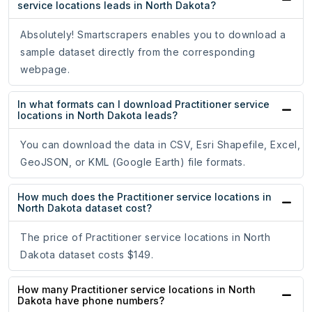
service locations leads in North Dakota?
Absolutely! Smartscrapers enables you to download a
sample dataset directly from the corresponding
webpage.
In what formats can I download Practitioner service
locations in North Dakota leads?
You can download the data in CSV, Esri Shapefile, Excel,
GeoJSON, or KML (Google Earth) file formats.
How much does the Practitioner service locations in
North Dakota dataset cost?
The price of Practitioner service locations in North
Dakota dataset costs $149.
How many Practitioner service locations in North
Dakota have phone numbers?