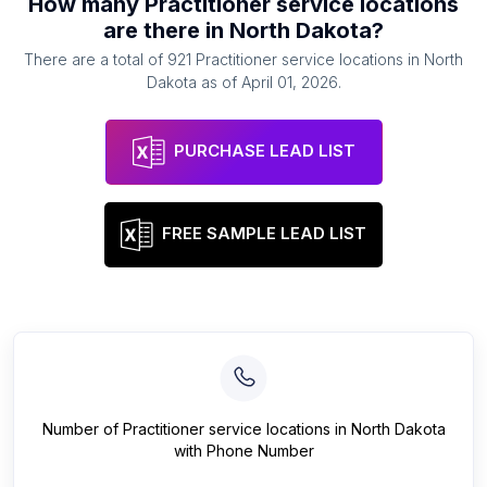
How many
Practitioner service locations
are there in
North Dakota
?
There are a total of
921
Practitioner service locations
in
North
Dakota
as of
April 01, 2026
.
PURCHASE LEAD LIST
FREE SAMPLE LEAD LIST
Number of
Practitioner service locations
in
North Dakota
with Phone Number