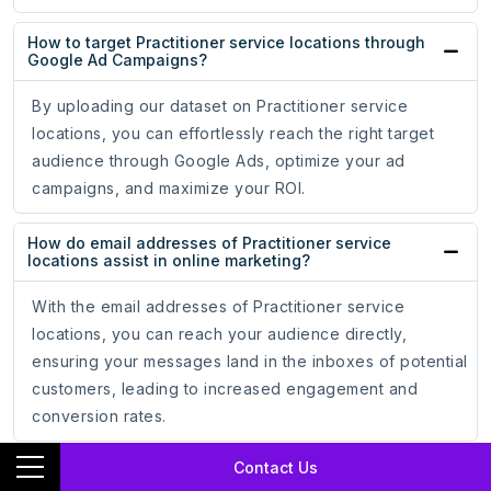
How to target Practitioner service locations through
Google Ad Campaigns?
By uploading our dataset on Practitioner service
locations, you can effortlessly reach the right target
audience through Google Ads, optimize your ad
campaigns, and maximize your ROI.
How do email addresses of Practitioner service
locations assist in online marketing?
With the email addresses of Practitioner service
locations, you can reach your audience directly,
ensuring your messages land in the inboxes of potential
customers, leading to increased engagement and
conversion rates.
Contact Us
How do phone numbers of Practitioner service
locations help businesses?