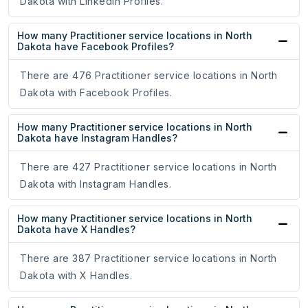
Dakota with LinkedIn Profiles.
How many Practitioner service locations in North
Dakota have Facebook Profiles?
There are 476 Practitioner service locations in North
Dakota with Facebook Profiles.
How many Practitioner service locations in North
Dakota have Instagram Handles?
There are 427 Practitioner service locations in North
Dakota with Instagram Handles.
How many Practitioner service locations in North
Dakota have X Handles?
There are 387 Practitioner service locations in North
Dakota with X Handles.