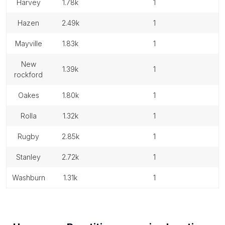
harvey
1.78k
1
hazen
2.49k
1
mayville
1.83k
1
new
1.39k
1
rockford
oakes
1.80k
1
rolla
1.32k
1
rugby
2.85k
1
stanley
2.72k
1
washburn
1.31k
1