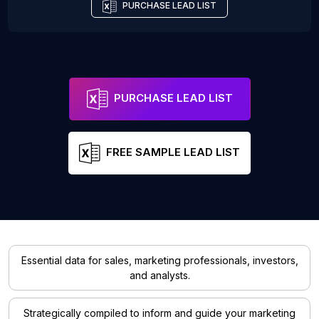
PURCHASE LEAD LIST
PURCHASE LEAD LIST
FREE SAMPLE LEAD LIST
Essential data for sales, marketing professionals, investors,
and analysts.
Strategically compiled to inform and guide your marketing