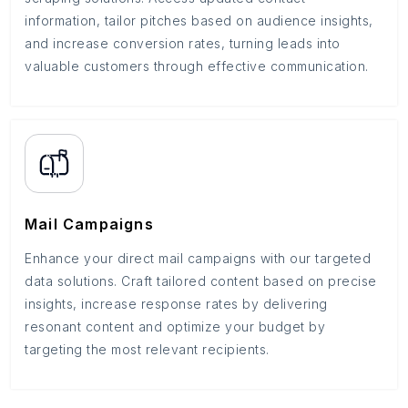
information, tailor pitches based on audience insights,
and increase conversion rates, turning leads into
valuable customers through effective communication.
Mail Campaigns
Enhance your direct mail campaigns with our targeted
data solutions. Craft tailored content based on precise
insights, increase response rates by delivering
resonant content and optimize your budget by
targeting the most relevant recipients.