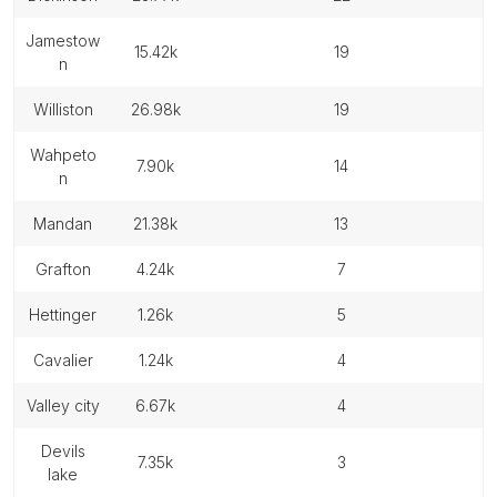
jamestow
15.42k
19
n
williston
26.98k
19
wahpeto
7.90k
14
n
mandan
21.38k
13
grafton
4.24k
7
hettinger
1.26k
5
cavalier
1.24k
4
valley city
6.67k
4
devils
7.35k
3
lake