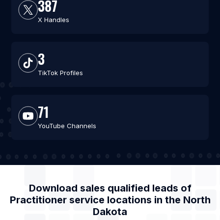
387
X Handles
3
TikTok Profiles
71
YouTube Channels
Download sales qualified leads of
Practitioner service locations
in the
North
Dakota