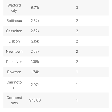
watford
6.71k
3
city
bottineau
2.34k
2
casselton
2.52k
2
lisbon
2.15k
2
new town
2.52k
2
park river
1.38k
2
bowman
1.74k
1
carringto
2.07k
1
n
cooperst
945.00
1
own