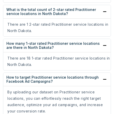
What is the total count of 2-star rated Practitioner
service locations in North Dakota?
There are 1 2-star rated Practitioner service locations in
North Dakota.
How many 1-star rated Practitioner service locations
are there in North Dakota?
There are 18 1-star rated Practitioner service locations in
North Dakota.
How to target Practitioner service locations through
Facebook Ad Campaigns?
By uploading our dataset on Practitioner service
locations, you can effortlessly reach the right target
audience, optimize your ad campaigns, and increase
your conversion rate.