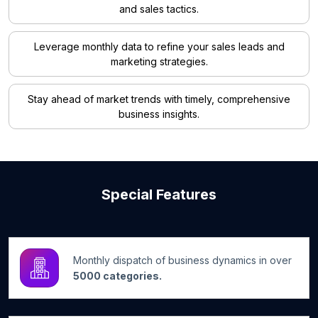
and sales tactics.
Leverage monthly data to refine your sales leads and
marketing strategies.
Stay ahead of market trends with timely, comprehensive
business insights.
Special Features
Monthly dispatch of business dynamics in over
5000 categories.