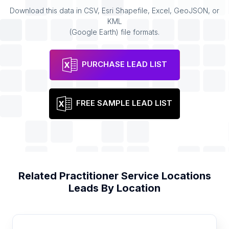
Download this data in CSV, Esri Shapefile, Excel, GeoJSON, or
KML
(Google Earth) file formats.
PURCHASE LEAD LIST
FREE SAMPLE LEAD LIST
Related
Practitioner Service Locations
Leads By Location