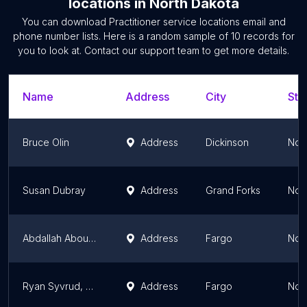
locations
in
North Dakota
You can download
Practitioner service locations
email and
phone number lists. Here is a random sample of
10
records for
you to look at. Contact our support team to get more details.
Name
Address
City
Sta
Bruce Olin
Address
Dickinson
Nor
Susan Dubray
Address
Grand Forks
Nor
Abdallah Abou Zahr
Address
Fargo
Nor
Ryan Syvrud, DC
Address
Fargo
Nor