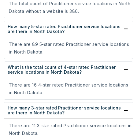
The total count of Practitioner service locations in North
Dakota without a website is 386.
How many 5-star rated Practitioner service locations
are there in North Dakota?
There are 89 5-star rated Practitioner service locations
in North Dakota.
What is the total count of 4-star rated Practitioner
service locations in North Dakota?
There are 16 4-star rated Practitioner service locations
in North Dakota.
How many 3-star rated Practitioner service locations
are there in North Dakota?
There are 11 3-star rated Practitioner service locations in
North Dakota.