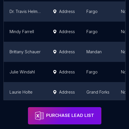
Dr. Travis Helmers
Address
Fargo
Nor
Mindy Farrell
Address
Fargo
Nor
Brittany Schauer
Address
Mandan
Nor
Julie Windahl
Address
Fargo
Nor
Laurie Holte
Address
Grand Forks
Nor
Kamille Sherman
Address
Bismarck
Nor
PURCHASE LEAD LIST