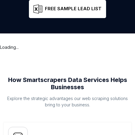
FREE SAMPLE LEAD LIST
Loading...
How Smartscrapers Data Services Helps
Businesses
Explore the strategic advantages our web scraping solutions
bring to your business.