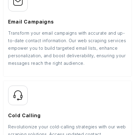
Email Campaigns
Transform your email campaigns with accurate and up-
to-date contact information. Our web scraping services
empower you to build targeted email lists, enhance
personalization, and boost deliverability, ensuring your
messages reach the right audience.
Cold Calling
Revolutionize your cold-calling strategies with our web
scraping solutions. Access updated contact