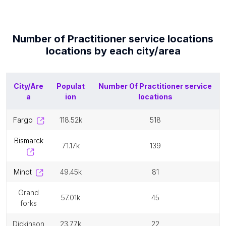
Number of
Practitioner service locations
locations by each
city/area
City/Are
Populat
Number Of
Practitioner service
a
ion
locations
fargo
118.52k
518
bismarck
71.17k
139
minot
49.45k
81
grand
57.01k
45
forks
dickinson
23.77k
22