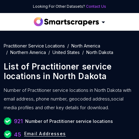
Looking For Other Datasets?
Contact Us
Practitioner Service Locations
North America
Northern America
United States
North Dakota
List of
Practitioner service
locations
in
North Dakota
Number of
Practitioner service locations in North Dakota with
email address, phone number, geocoded address,social
media profiles and other key details for download.
921
Number of Practitioner service locations
Email Addresses
45