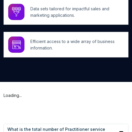
Data sets tailored for impactful sales and
marketing applications.
Efficient access to a wide array of business
information.
Loading...
What is the total number of Practitioner service