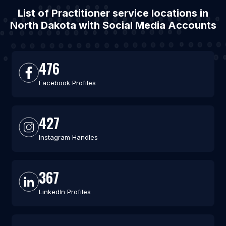
List of Practitioner service locations in
North Dakota with Social Media Accounts
476
Facebook Profiles
427
Instagram Handles
367
LinkedIn Profiles