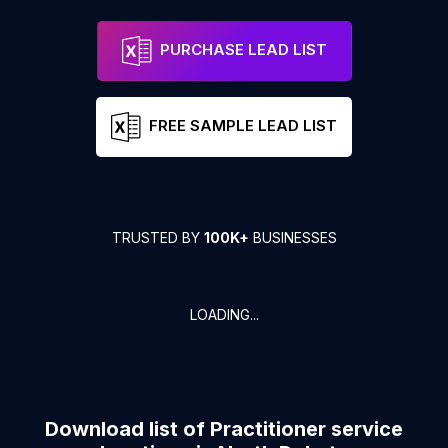
PURCHASE LEAD LIST
FREE SAMPLE LEAD LIST
TRUSTED BY
100K+
BUSINESSES
LOADING...
Download list of
Practitioner service