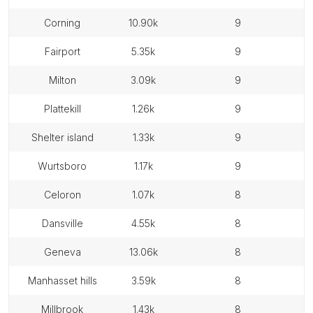
corning
10.90k
9
fairport
5.35k
9
milton
3.09k
9
plattekill
1.26k
9
shelter island
1.33k
9
wurtsboro
1.17k
9
celoron
1.07k
8
dansville
4.55k
8
geneva
13.06k
8
manhasset hills
3.59k
8
millbrook
1.43k
8