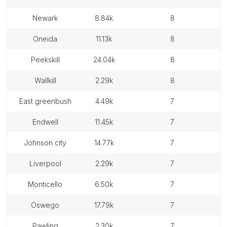
newark
8.84k
8
oneida
11.13k
8
peekskill
24.04k
8
wallkill
2.29k
8
east greenbush
4.49k
7
endwell
11.45k
7
johnson city
14.77k
7
liverpool
2.29k
7
monticello
6.50k
7
oswego
17.79k
7
pawling
2.30k
7