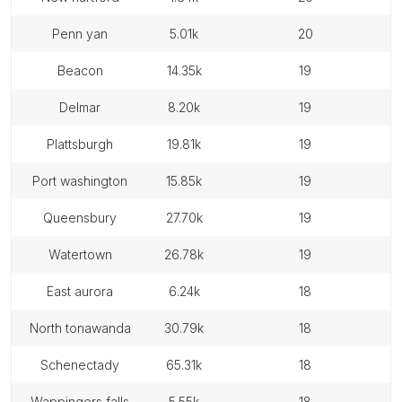
penn yan
5.01k
20
beacon
14.35k
19
delmar
8.20k
19
plattsburgh
19.81k
19
port washington
15.85k
19
queensbury
27.70k
19
watertown
26.78k
19
east aurora
6.24k
18
north tonawanda
30.79k
18
schenectady
65.31k
18
wappingers falls
5.55k
18