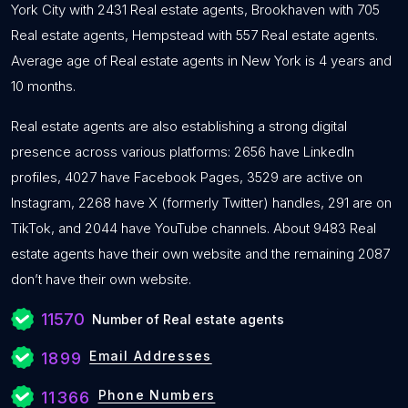
York City with 2431 Real estate agents, Brookhaven with 705
Real estate agents, Hempstead with 557 Real estate agents.
Average age of Real estate agents in New York is 4 years and
10 months.
Real estate agents are also establishing a strong digital
presence across various platforms: 2656 have LinkedIn
profiles, 4027 have Facebook Pages, 3529 are active on
Instagram, 2268 have X (formerly Twitter) handles, 291 are on
TikTok, and 2044 have YouTube channels. About 9483 Real
estate agents have their own website and the remaining 2087
don’t have their own website.
11570
Number of Real estate agents
Email Addresses
1899
Phone Numbers
11366