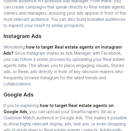
custom audience in Facebook Ads Manager. From there, you
can create campaigns that speak directly to
Real estate agents
owners and managers, ensuring your ads appear in front of the
most relevant audience. You can also build lookalike audiences
to expand your reach to similar prospects.
Instagram Ads
Wondering
how to target
Real estate agents
on Instagram
Ads?
Since Instagram shares its Ads Manager with Facebook,
you can follow a similar process by uploading your
Real estate
agents
data. This allows you to place engaging visuals, Stories
ads, or Reels ads directly in front of key decision-makers who
frequently browse Instagram for the latest trends and
collaborations.
Google Ads
If you’re exploring
how to target
Real estate agents
on
Google Ads,
you can upload your SmartScrapers’ list as a
Customer Match audience in Google Ads. This makes it possible
to show highly relevant display ads, text ads, or even shopping
ads (if applicable) to
Real estate agents
contacts. Additionally,