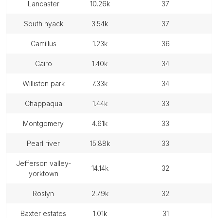
lancaster
10.26k
37
south nyack
3.54k
37
camillus
1.23k
36
cairo
1.40k
34
williston park
7.33k
34
chappaqua
1.44k
33
montgomery
4.61k
33
pearl river
15.88k
33
jefferson valley-
14.14k
32
yorktown
roslyn
2.79k
32
baxter estates
1.01k
31