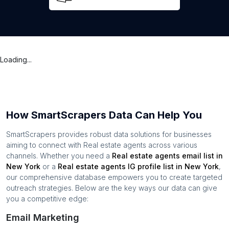
Loading...
How SmartScrapers Data Can Help You
SmartScrapers provides robust data solutions for businesses
aiming to connect with
Real estate agents
across various
channels. Whether you need a
Real estate agents
email list in
New York
or a
Real estate agents
IG profile list in
New York
,
our comprehensive database empowers you to create targeted
outreach strategies. Below are the key ways our data can give
you a competitive edge:
Email Marketing