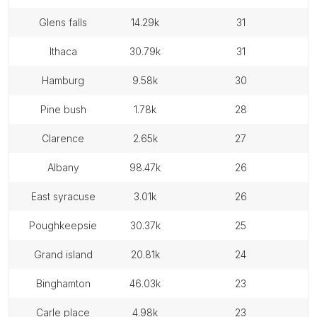
glens falls
14.29k
31
ithaca
30.79k
31
hamburg
9.58k
30
pine bush
1.78k
28
clarence
2.65k
27
albany
98.47k
26
east syracuse
3.01k
26
poughkeepsie
30.37k
25
grand island
20.81k
24
binghamton
46.03k
23
carle place
4.98k
23