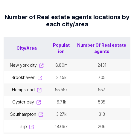
Number of
Real estate agents
locations by
each
city/area
Populat
Number Of
Real estate
City/Area
ion
agents
new york city
8.80m
2431
brookhaven
3.45k
705
hempstead
55.55k
557
oyster bay
6.71k
535
southampton
3.27k
313
islip
18.69k
266