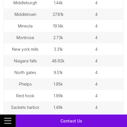
middleburgh
1.44k
4
middletown
27.81k
4
mineola
19.14k
4
montrose
2.73k
4
new york mills
3.31k
4
niagara falls
48.92k
4
north gates
9.51k
4
phelps
1.95k
4
red hook
1.99k
4
sackets harbor
1.49k
4
sidney
3.75k
4
Contact Us