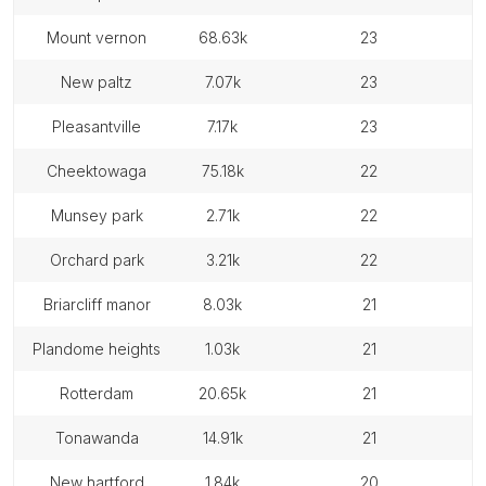
mount vernon
68.63k
23
new paltz
7.07k
23
pleasantville
7.17k
23
cheektowaga
75.18k
22
munsey park
2.71k
22
orchard park
3.21k
22
briarcliff manor
8.03k
21
plandome heights
1.03k
21
rotterdam
20.65k
21
tonawanda
14.91k
21
new hartford
1.84k
20