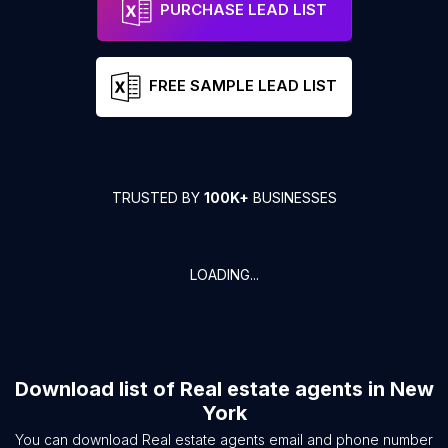
PURCHASE LEAD LIST
FREE SAMPLE LEAD LIST
TRUSTED BY
100K+
BUSINESSES
LOADING...
Download list of
Real estate agents
in
New
York
You can download
Real estate agents
email and phone number