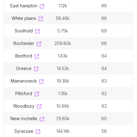
east hampton
1.12k
99
white plains
58.46k
96
southold
5.75k
69
rochester
209.80k
68
bedford
1.83k
64
greece
14.52k
64
mamaroneck
19.38k
63
pittsford
1.35k
62
woodbury
10.88k
62
new rochelle
79.85k
60
syracuse
144.14k
58