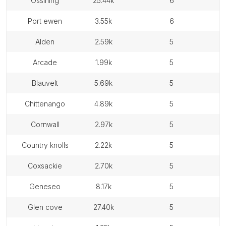
ossining
25.44k
6
port ewen
3.55k
6
alden
2.59k
5
arcade
1.99k
5
blauvelt
5.69k
5
chittenango
4.89k
5
cornwall
2.97k
5
country knolls
2.22k
5
coxsackie
2.70k
5
geneseo
8.17k
5
glen cove
27.40k
5