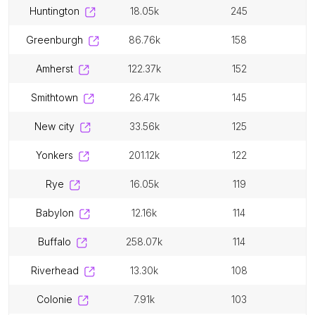
huntington
18.05k
245
greenburgh
86.76k
158
amherst
122.37k
152
smithtown
26.47k
145
new city
33.56k
125
yonkers
201.12k
122
rye
16.05k
119
babylon
12.16k
114
buffalo
258.07k
114
riverhead
13.30k
108
colonie
7.91k
103