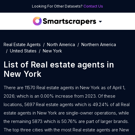
Looking For Other Datasets?
Contact Us
Real Estate Agents
North America
Northern America
United States
New York
List of
Real estate agents
in
New York
There are 11570 Real estate agents in New York as of April 1,
2026; which is an 0.00% increase from 2023. Of these
locations, 5697 Real estate agents which is 49.24% of all Real
estate agents in New York are single-owner operations, while
the remaining 5873 which is 50.76% are part of larger brands.
The top three cities with the most Real estate agents are New