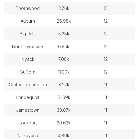
thornwood
3.76k
13
auburn
26.98k
12
big flats
5.28k
12
north syracuse
6.85k
12
nyack
7.00k
12
suffern
11.00k
12
croton-on-hudson
8.27k
11
irondequoit
51.69k
11
jamestown
30.07k
11
lockport
20.62k
11
niskayuna
4.86k
11