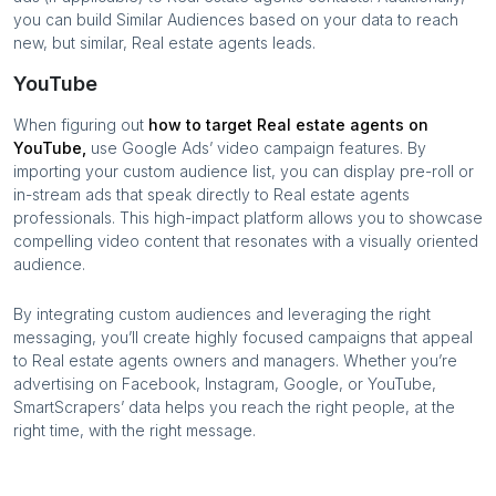
you can build Similar Audiences based on your data to reach
new, but similar,
Real estate agents
leads.
YouTube
When figuring out
how to target
Real estate agents
on
YouTube,
use Google Ads’ video campaign features. By
importing your custom audience list, you can display pre-roll or
in-stream ads that speak directly to
Real estate agents
professionals. This high-impact platform allows you to showcase
compelling video content that resonates with a visually oriented
audience.
By integrating custom audiences and leveraging the right
messaging, you’ll create highly focused campaigns that appeal
to
Real estate agents
owners and managers. Whether you’re
advertising on Facebook, Instagram, Google, or YouTube,
SmartScrapers’ data helps you reach the right people, at the
right time, with the right message.