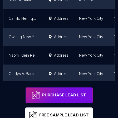
Camilo Henriquez , Realtor
Address
New York City
Ne
Owning New York Real Estate
Address
New York City
Ne
Naomi Klein Realty
Address
New York City
Ne
Gladys V. Barco - Compass / 23-09 Broadway Apartments
Address
New York City
Ne
Matthew Kirby-Smith | Real Estate Agent
Address
New York City
Ne
PURCHASE LEAD LIST
FREE SAMPLE LEAD LIST