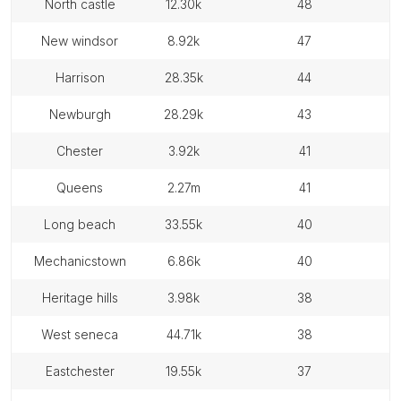
north castle
12.30k
48
new windsor
8.92k
47
harrison
28.35k
44
newburgh
28.29k
43
chester
3.92k
41
queens
2.27m
41
long beach
33.55k
40
mechanicstown
6.86k
40
heritage hills
3.98k
38
west seneca
44.71k
38
eastchester
19.55k
37