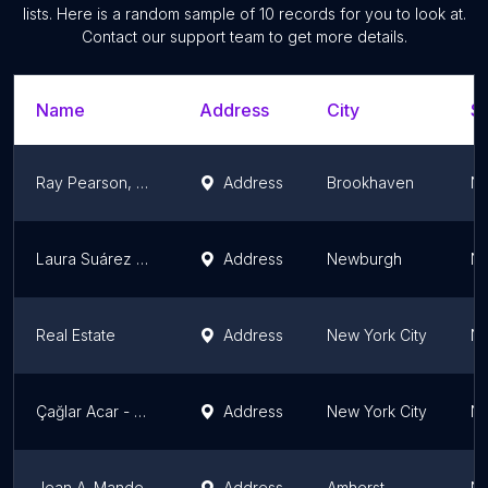
lists. Here is a random sample of
10
records for you to look at.
Contact our support team to get more details.
Name
Address
City
St
Ray Pearson, Cobbleridge Realty Corp.
Address
Brookhaven
Ne
Laura Suárez Real Estate
Address
Newburgh
Ne
Real Estate
Address
New York City
Ne
Çağlar Acar - New York Gayrimenkul Danışmanlığı
Address
New York City
Ne
Jean A. Manders, Lic. Assoc. RE Broker GRI, CLHMS Realty ONE Group EMPOWER
Address
Amherst
Ne