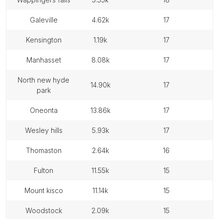
galeville
4.62k
17
kensington
1.19k
17
manhasset
8.08k
17
north new hyde
14.90k
17
park
oneonta
13.86k
17
wesley hills
5.93k
17
thomaston
2.64k
16
fulton
11.55k
15
mount kisco
11.14k
15
woodstock
2.09k
15