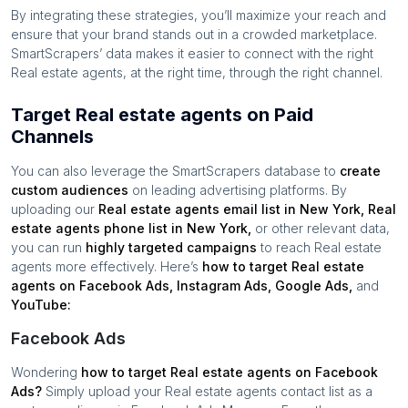
By integrating these strategies, you’ll maximize your reach and
ensure that your brand stands out in a crowded marketplace.
SmartScrapers’ data makes it easier to connect with the right
Real estate agents
, at the right time, through the right channel.
Target Real estate agents on Paid
Channels
You can also leverage the SmartScrapers database to
create
custom audiences
on leading advertising platforms. By
uploading our
Real estate agents
email list in
New York
,
Real
estate agents
phone list in
New York
,
or other relevant data,
you can run
highly targeted campaigns
to reach
Real estate
agents
more effectively. Here’s
how to target
Real estate
agents
on Facebook Ads, Instagram Ads, Google Ads,
and
YouTube:
Facebook Ads
Wondering
how to target
Real estate agents
on Facebook
Ads?
Simply upload your
Real estate agents
contact list as a