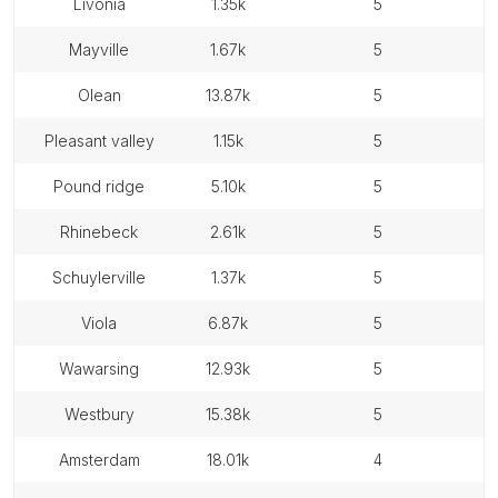
livonia
1.35k
5
mayville
1.67k
5
olean
13.87k
5
pleasant valley
1.15k
5
pound ridge
5.10k
5
rhinebeck
2.61k
5
schuylerville
1.37k
5
viola
6.87k
5
wawarsing
12.93k
5
westbury
15.38k
5
amsterdam
18.01k
4