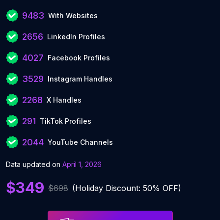
9483
With Websites
2656
LinkedIn Profiles
4027
Facebook Profiles
3529
Instagram Handles
2268
X Handles
291
TikTok Profiles
2044
YouTube Channels
Data updated on
April 1, 2026
$349
$698
(Holiday Discount: 50% OFF)