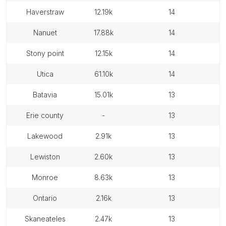
haverstraw
12.19k
14
nanuet
17.88k
14
stony point
12.15k
14
utica
61.10k
14
batavia
15.01k
13
erie county
-
13
lakewood
2.91k
13
lewiston
2.60k
13
monroe
8.63k
13
ontario
2.16k
13
skaneateles
2.47k
13