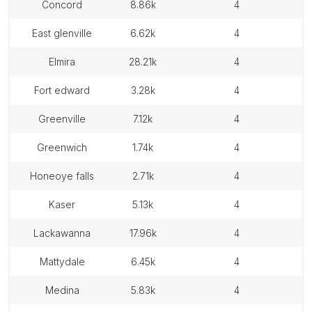
concord
8.86k
4
east glenville
6.62k
4
elmira
28.21k
4
fort edward
3.28k
4
greenville
7.12k
4
greenwich
1.74k
4
honeoye falls
2.71k
4
kaser
5.13k
4
lackawanna
17.96k
4
mattydale
6.45k
4
medina
5.83k
4