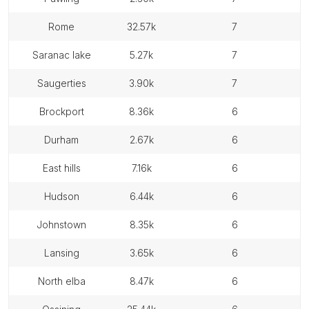
rome
32.57k
7
saranac lake
5.27k
7
saugerties
3.90k
7
brockport
8.36k
6
durham
2.67k
6
east hills
7.16k
6
hudson
6.44k
6
johnstown
8.35k
6
lansing
3.65k
6
north elba
8.47k
6