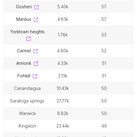
goshen
5.40k
57
manlius
4.63k
57
yorktown heights
1.78k
53
carmel
4.80k
52
armonk
4.33k
51
fishkill
2.13k
51
canandaigua
10.43k
50
saratoga springs
27.77k
50
warwick
6.82k
50
kingston
23.44k
49