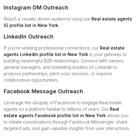
Instagram DM Outreach
Reach a visually driven audience using our
Real estate agents
IG profile list in
New York
.
LinkedIn Outreach
If you’re seeking professional connections, our
Real estate
agents
LinkedIn profile list in
New York
is your gateway to
building meaningful B2B relationships. Connect with owners,
general managers, and marketing leaders on LinkedIn to
propose partnerships, pitch your services, or explore
collaborative opportunities.
Facebook Message Outreach
Leverage the ubiquity of Facebook to engage
Real estate
agents
on a platform familiar to millions of users. Our
Real
estate agents
Facebook profile list in
New York
allows you
to initiate conversations through Facebook Messenger, share
targeted ads, and gain valuable insights from user interactions.