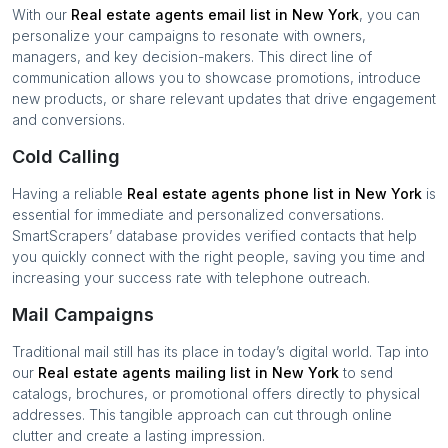
With our
Real estate agents
email list in
New York
, you can
personalize your campaigns to resonate with owners,
managers, and key decision-makers. This direct line of
communication allows you to showcase promotions, introduce
new products, or share relevant updates that drive engagement
and conversions.
Cold Calling
Having a reliable
Real estate agents
phone list in
New York
is
essential for immediate and personalized conversations.
SmartScrapers’ database provides verified contacts that help
you quickly connect with the right people, saving you time and
increasing your success rate with telephone outreach.
Mail Campaigns
Traditional mail still has its place in today’s digital world. Tap into
our
Real estate agents
mailing list in
New York
to send
catalogs, brochures, or promotional offers directly to physical
addresses. This tangible approach can cut through online
clutter and create a lasting impression.