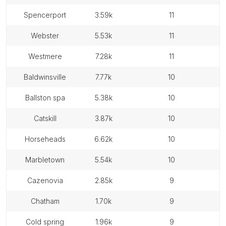
spencerport
3.59k
11
webster
5.53k
11
westmere
7.28k
11
baldwinsville
7.77k
10
ballston spa
5.38k
10
catskill
3.87k
10
horseheads
6.62k
10
marbletown
5.54k
10
cazenovia
2.85k
9
chatham
1.70k
9
cold spring
1.96k
9