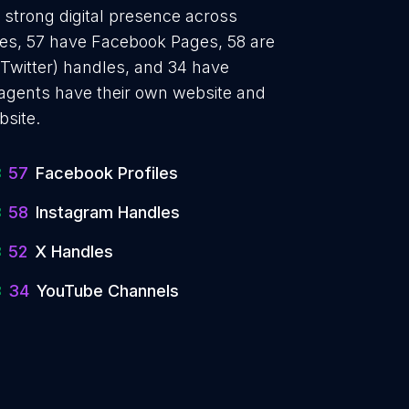
a strong digital presence across
iles, 57 have Facebook Pages, 58 are
 Twitter) handles, and 34 have
agents have their own website and
bsite.
57
Facebook Profiles
58
Instagram Handles
52
X Handles
34
YouTube Channels