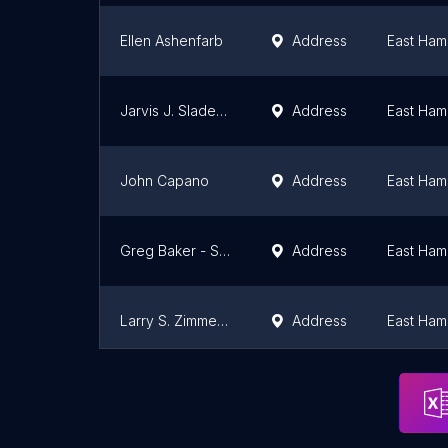
Ellen Ashenfarb
Address
East Ham
Jarvis J. Slade Jr.
Address
East Ham
John Capano
Address
East Ham
Greg Baker - Saunders & Associates
Address
East Ham
Larry S. Zimmerman
Address
East Ham
Carol Sharks Inc
East Ham