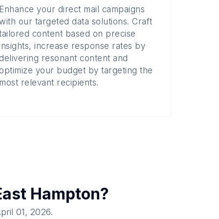
Enhance your direct mail campaigns
with our targeted data solutions. Craft
tailored content based on precise
insights, increase response rates by
delivering resonant content and
optimize your budget by targeting the
most relevant recipients.
East Hampton
?
pril 01, 2026
.