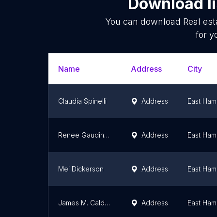
Download li
You can download
Real est
for y
Name
Address
City
Claudia Spinelli
Address
East Ham
Renee Gaudino Gallanti
Address
East Ham
Mei Dickerson
Address
East Ham
James M. Caldarone, Jr.
Address
East Ham