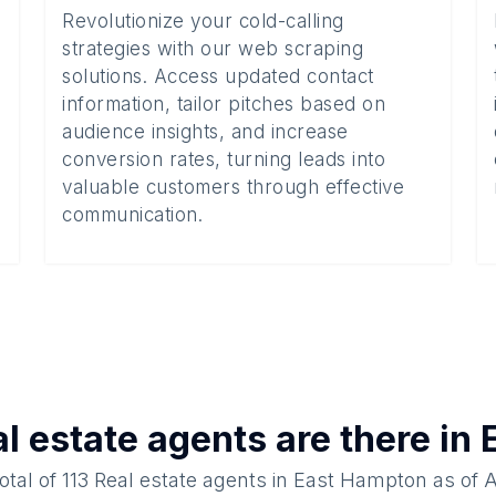
Revolutionize your cold-calling
strategies with our web scraping
solutions. Access updated contact
information, tailor pitches based on
audience insights, and increase
conversion rates, turning leads into
valuable customers through effective
communication.
l estate agents
are there in
otal of
113
Real estate agents
in
East Hampton
as of
A