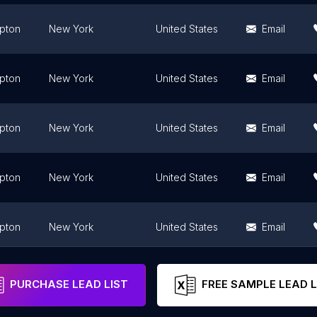
pton
New York
United States
Email
pton
New York
United States
Email
pton
New York
United States
Email
pton
New York
United States
Email
pton
New York
United States
Email
pton
New York
United States
Email
PURCHASE LEAD LIST
FREE SAMPLE LEAD L