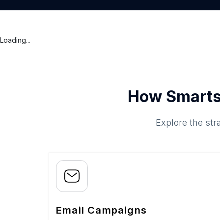
Loading...
How Smarts
Explore the str
Email Campaigns