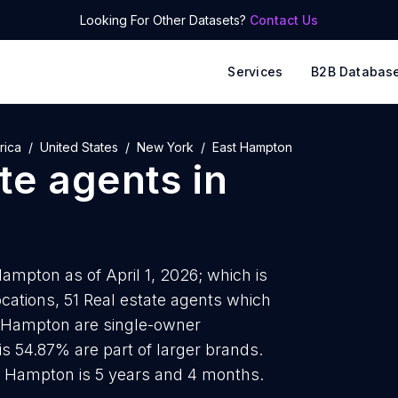
Looking For Other Datasets?
Contact Us
Services
B2B Databas
rica
United States
New York
East Hampton
ate agents
in
Hampton as of April 1, 2026; which is
cations, 51 Real estate agents which
st Hampton are single-owner
is 54.87% are part of larger brands.
st Hampton is 5 years and 4 months.