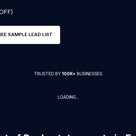
 OFF)
REE SAMPLE LEAD LIST
TRUSTED BY
100K+
BUSINESSES
LOADING...