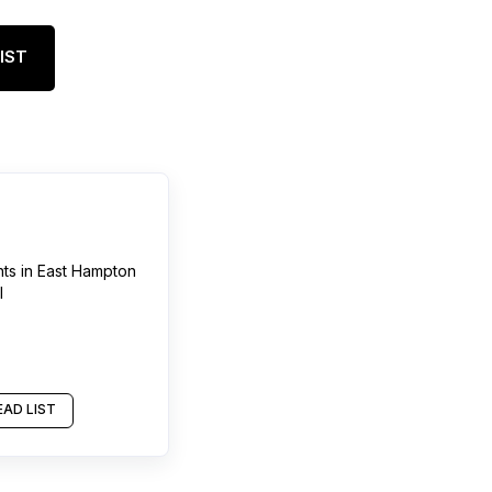
IST
nts
in
East Hampton
l
AD LIST