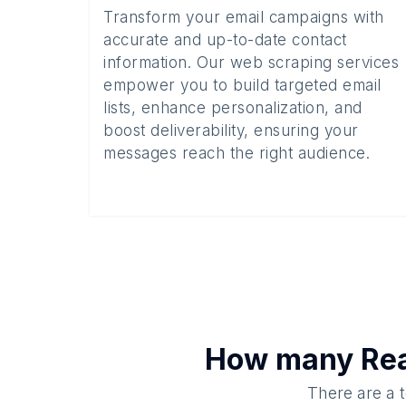
Transform your email campaigns with
accurate and up-to-date contact
information. Our web scraping services
empower you to build targeted email
lists, enhance personalization, and
boost deliverability, ensuring your
messages reach the right audience.
How many
Rea
There are a t