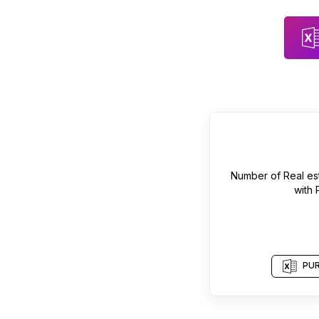
Number of
Real es
with
PUR