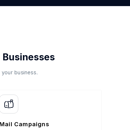
 Businesses
o your business.
Mail Campaigns