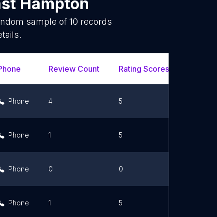
ast Hampton
random sample of
10
records
tails.
Phone
Review Count
Rating Scores
Url
Phone
4
5
Link
Phone
1
5
Link
Phone
0
0
Link
Phone
1
5
Link