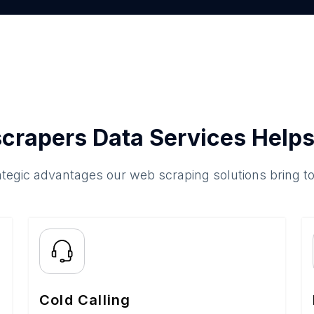
crapers Data Services Helps
ategic advantages our web scraping solutions bring t
Cold Calling