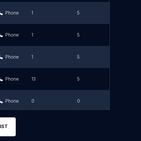
Phone
1
5
Link
Phone
1
5
Link
Phone
1
5
Link
Phone
13
5
Link
Phone
0
0
Link
Phone
0
0
Link
IST