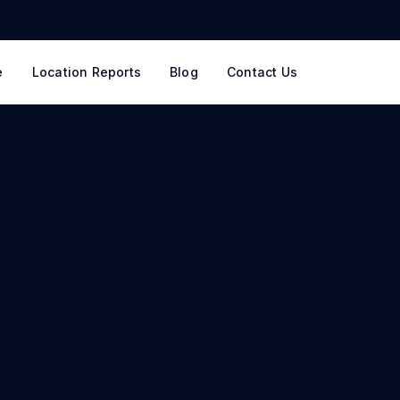
e
Location Reports
Blog
Contact Us