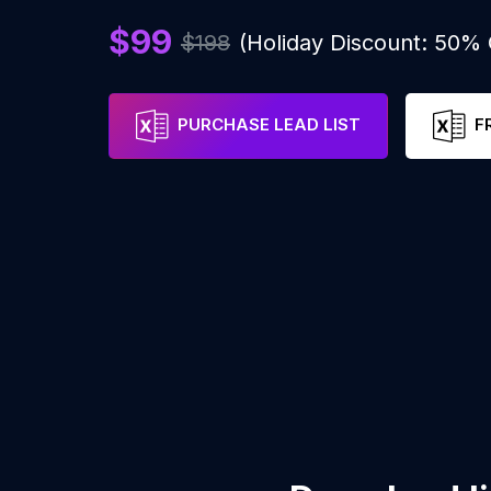
$99
$198
(Holiday Discount: 50%
PURCHASE LEAD LIST
F