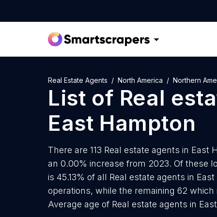
Real Estate Agents
North America
Northern Ame
List of
Real est
East Hampton
There are 113 Real estate agents in East 
an 0.00% increase from 2023. Of these lo
is 45.13% of all Real estate agents in Ea
operations, while the remaining 62 which 
Average age of Real estate agents in Ea