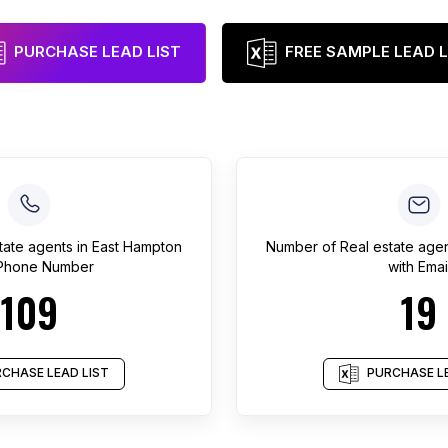
PURCHASE LEAD LIST
FREE SAMPLE LEAD L
tate agents
in
East Hampton
Number of
Real estate age
 Phone Number
with Emai
109
19
CHASE LEAD LIST
PURCHASE LE