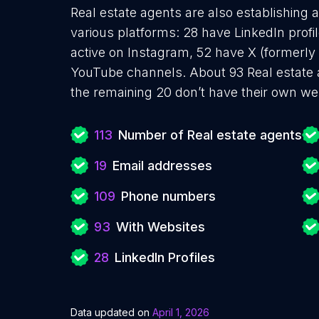
Real estate agents are also establishing 
various platforms: 28 have LinkedIn prof
active on Instagram, 52 have X (formerly
YouTube channels. About 93 Real estate 
the remaining 20 don’t have their own we
113
Number of Real estate agents
19
Email addresses
109
Phone numbers
93
With Websites
28
LinkedIn Profiles
Data updated on
April 1, 2026