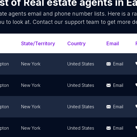
st of
Real estate agents
in
E
ate agents
email and phone number lists. Here is a 
ou to look at. Contact our support team to get more de
State/Territory
Country
Email
pton
New York
United States
Email
pton
New York
United States
Email
pton
New York
United States
Email
pton
New York
United States
Email