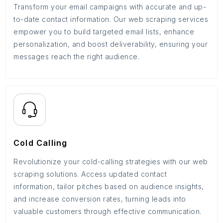
Transform your email campaigns with accurate and up-
to-date contact information. Our web scraping services
empower you to build targeted email lists, enhance
personalization, and boost deliverability, ensuring your
messages reach the right audience.
Cold Calling
Revolutionize your cold-calling strategies with our web
scraping solutions. Access updated contact
information, tailor pitches based on audience insights,
and increase conversion rates, turning leads into
valuable customers through effective communication.