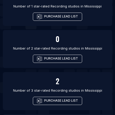
Number of 1 star-rated
Recording studios
in
Mississippi
PURCHASE LEAD LIST
0
Number of 2 star-rated
Recording studios
in
Mississippi
PURCHASE LEAD LIST
2
Number of 3 star-rated
Recording studios
in
Mississippi
PURCHASE LEAD LIST