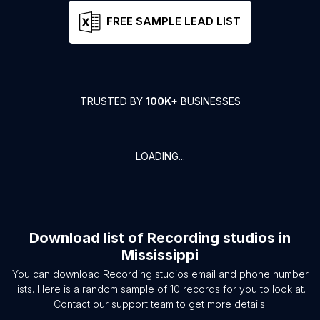
FREE SAMPLE LEAD LIST
TRUSTED BY
100K+
BUSINESSES
LOADING...
Download list of
Recording studios
in
Mississippi
You can download
Recording studios
email and phone number
lists. Here is a random sample of
10
records for you to look at.
Contact our support team to get more details.