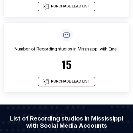
PURCHASE LEAD LIST
Number of
Recording studios
in
Mississippi
with Email
15
PURCHASE LEAD LIST
List of Recording studios in Mississippi
with Social Media Accounts