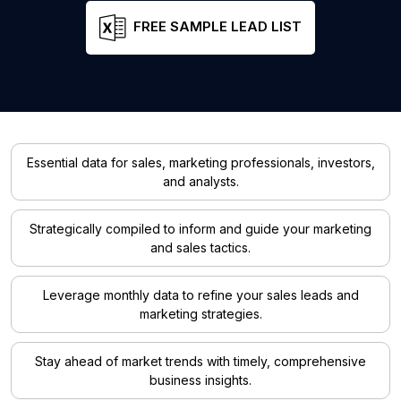
FREE SAMPLE LEAD LIST
Essential data for sales, marketing professionals, investors,
and analysts.
Strategically compiled to inform and guide your marketing
and sales tactics.
Leverage monthly data to refine your sales leads and
marketing strategies.
Stay ahead of market trends with timely, comprehensive
business insights.