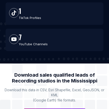
1
TikTok Profiles
7
YouTube Channels
Download sales qualified leads of
Recording studios
in the
Mississippi
Download this data in CSV, Esri Shapefile, Excel, GeoJSON, or
KML
(Google Earth) file formats.