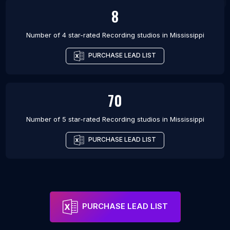
8
Number of 4 star-rated
Recording studios
in
Mississippi
PURCHASE LEAD LIST
70
Number of 5 star-rated
Recording studios
in
Mississippi
PURCHASE LEAD LIST
PURCHASE LEAD LIST