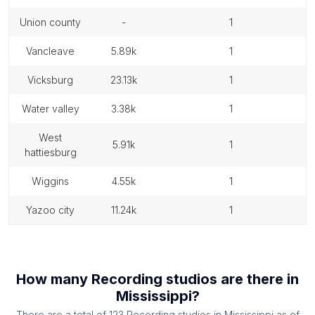
union county
-
1
vancleave
5.89k
1
vicksburg
23.13k
1
water valley
3.38k
1
west
5.91k
1
hattiesburg
wiggins
4.55k
1
yazoo city
11.24k
1
How many
Recording studios
are there in
Mississippi
?
There are a total of
123
Recording studios
in
Mississippi
as of