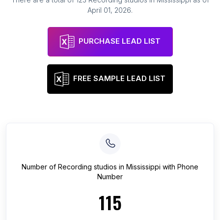
April 01, 2026
.
PURCHASE LEAD LIST
FREE SAMPLE LEAD LIST
Number of
Recording studios
in
Mississippi
with Phone
Number
115