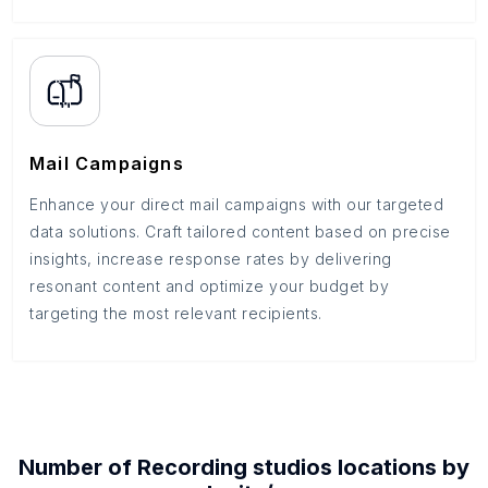
Mail Campaigns
Enhance your direct mail campaigns with our targeted
data solutions. Craft tailored content based on precise
insights, increase response rates by delivering
resonant content and optimize your budget by
targeting the most relevant recipients.
Number of
Recording studios
locations by