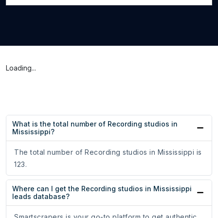
Loading...
What is the total number of Recording studios in
Mississippi?
The total number of Recording studios in Mississippi is
123.
Where can I get the Recording studios in Mississippi
leads database?
Smartscrapers is your go-to platform to get authentic