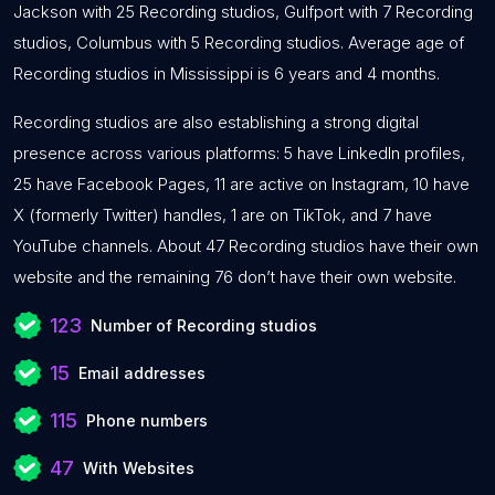
Jackson with 25 Recording studios, Gulfport with 7 Recording
studios, Columbus with 5 Recording studios. Average age of
Recording studios in Mississippi is 6 years and 4 months.
Recording studios are also establishing a strong digital
presence across various platforms: 5 have LinkedIn profiles,
25 have Facebook Pages, 11 are active on Instagram, 10 have
X (formerly Twitter) handles, 1 are on TikTok, and 7 have
YouTube channels. About 47 Recording studios have their own
website and the remaining 76 don’t have their own website.
123
Number of Recording studios
15
Email addresses
115
Phone numbers
47
With Websites