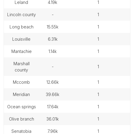
leland
4.19k
1
lincoln county
-
1
long beach
15.55k
1
louisville
6.31k
1
mantachie
1.14k
1
marshall
-
1
county
mccomb
12.66k
1
meridian
39.66k
1
ocean springs
17.64k
1
olive branch
36.01k
1
senatobia
7.96k
1