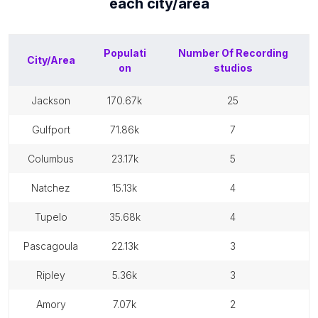
each
city/area
Populati
Number Of
Recording
City/Area
on
studios
jackson
170.67k
25
gulfport
71.86k
7
columbus
23.17k
5
natchez
15.13k
4
tupelo
35.68k
4
pascagoula
22.13k
3
ripley
5.36k
3
amory
7.07k
2