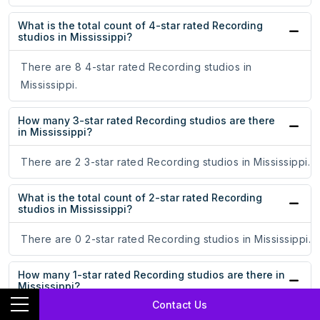
What is the total count of 4-star rated Recording
studios in Mississippi?
There are 8 4-star rated Recording studios in
Mississippi.
How many 3-star rated Recording studios are there
in Mississippi?
There are 2 3-star rated Recording studios in Mississippi.
What is the total count of 2-star rated Recording
studios in Mississippi?
There are 0 2-star rated Recording studios in Mississippi.
How many 1-star rated Recording studios are there in
Mississippi?
Contact Us
There are 3 1-star rated Recording studios in Mississippi.