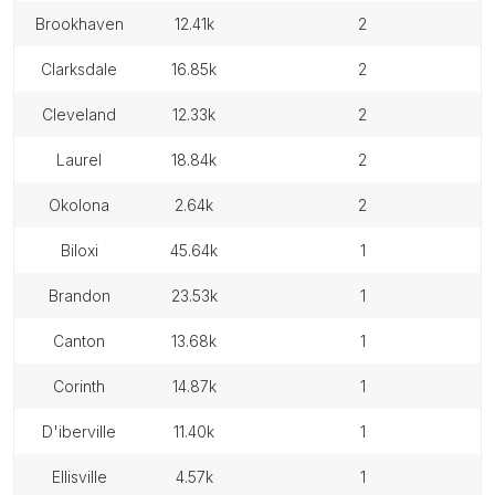
brookhaven
12.41k
2
clarksdale
16.85k
2
cleveland
12.33k
2
laurel
18.84k
2
okolona
2.64k
2
biloxi
45.64k
1
brandon
23.53k
1
canton
13.68k
1
corinth
14.87k
1
d'iberville
11.40k
1
ellisville
4.57k
1