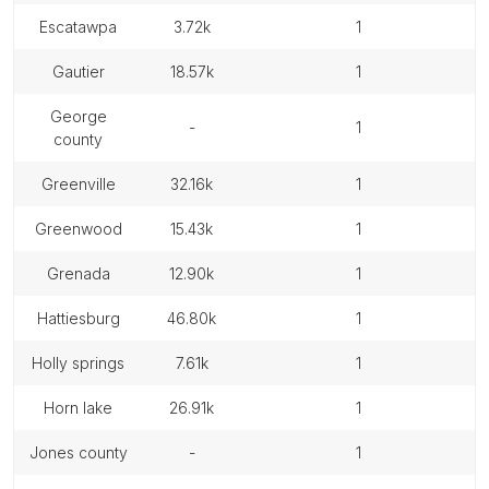
escatawpa
3.72k
1
gautier
18.57k
1
george
-
1
county
greenville
32.16k
1
greenwood
15.43k
1
grenada
12.90k
1
hattiesburg
46.80k
1
holly springs
7.61k
1
horn lake
26.91k
1
jones county
-
1