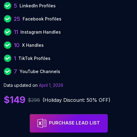
5
LinkedIn Profiles
25
Facebook Profiles
11
Instagram Handles
10
X Handles
1
TikTok Profiles
7
YouTube Channels
Data updated on
April 1, 2026
$149
$298
(Holiday Discount: 50% OFF)
PURCHASE LEAD LIST