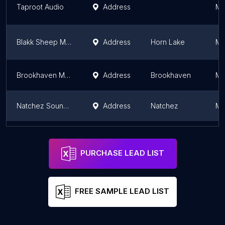
Taproot Audio
Address
Mi
Blakk Sheep Media
Address
Horn Lake
Mi
Brookhaven Music Studios
Address
Brookhaven
Mi
Natchez Sound Studio
Address
Natchez
Mi
Music 7 Studios
Address
Union County
Mi
PURCHASE LEAD LIST
FREE SAMPLE LEAD LIST