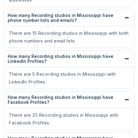
How many Recording studios in Mississippi have
phone number lists and emails?
There are 15 Recording studios in Mississippi with both
phone numbers and email lists.
How many Recording studios in Mississippi have
LinkedIn Profiles?
There are 5 Recording studios in Mississippi with
LinkedIn Profiles.
How many Recording studios in Mississippi have
Facebook Profiles?
There are 25 Recording studios in Mississippi with
Facebook Profiles.