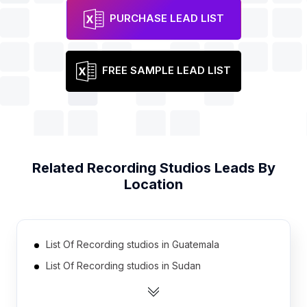
PURCHASE LEAD LIST
FREE SAMPLE LEAD LIST
Related
Recording Studios
Leads By
Location
List Of Recording studios in Guatemala
List Of Recording studios in Sudan
List Of Recording studios in Cyprus