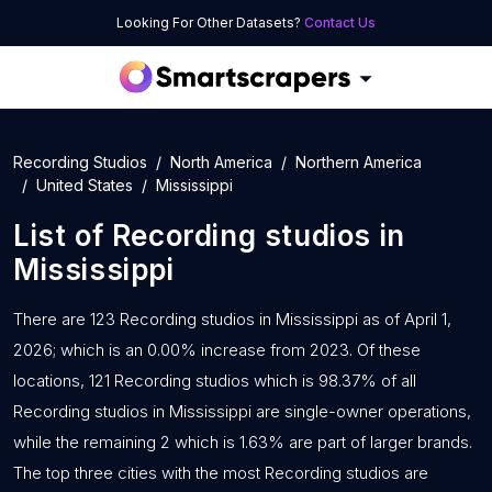
Looking For Other Datasets?
Contact Us
Recording Studios
North America
Northern America
United States
Mississippi
List of
Recording studios
in
Mississippi
There are 123 Recording studios in Mississippi as of April 1,
2026; which is an 0.00% increase from 2023. Of these
locations, 121 Recording studios which is 98.37% of all
Recording studios in Mississippi are single-owner operations,
while the remaining 2 which is 1.63% are part of larger brands.
The top three cities with the most Recording studios are