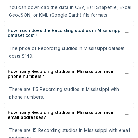
You can download the data in CSV, Esri Shapefile, Excel,
GeoJSON, or KML (Google Earth) file formats.
How much does the Recording studios in Mississippi
dataset cost?
The price of Recording studios in Mississippi dataset
costs $149.
How many Recording studios in Mississippi have
phone numbers?
There are 115 Recording studios in Mississippi with
phone numbers.
How many Recording studios in Mississippi have
email addresses?
There are 15 Recording studios in Mississippi with email
addresses.