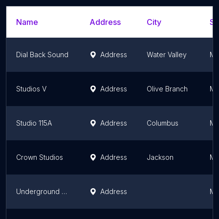
Name
Address
City
St
Dial Back Sound
Address
Water Valley
Mi
Studios V
Address
Olive Branch
Mi
Studio 115A
Address
Columbus
Mi
Crown Studios
Address
Jackson
Mi
Underground Railroad Entertainment Group
Address
Mi