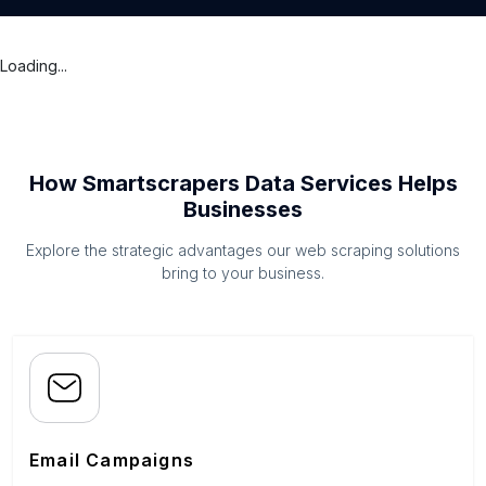
Loading...
How Smartscrapers Data Services Helps
Businesses
Explore the strategic advantages our web scraping solutions
bring to your business.
Email Campaigns