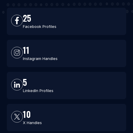
25
Facebook Profiles
11
Instagram Handles
5
LinkedIn Profiles
10
X Handles