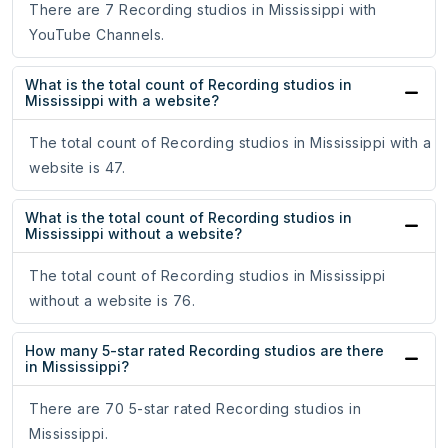
There are 7 Recording studios in Mississippi with
YouTube Channels.
What is the total count of Recording studios in
Mississippi with a website?
The total count of Recording studios in Mississippi with a
website is 47.
What is the total count of Recording studios in
Mississippi without a website?
The total count of Recording studios in Mississippi
without a website is 76.
How many 5-star rated Recording studios are there
in Mississippi?
There are 70 5-star rated Recording studios in
Mississippi.