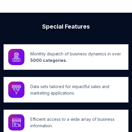
Special Features
Monthly dispatch of business dynamics in over
5000 categories.
Data sets tailored for impactful sales and
marketing applications.
Efficient access to a wide array of business
information.