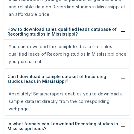
and reliable data on Recording studios in Mississippi at
an affordable price.
How to download sales qualified leads database of
Recording studios in Mississippi?
You can download the complete dataset of sales
qualified leads of Recording studios in Mississippi once
you purchase it.
Can I download a sample dataset of Recording
studios leads in Mississippi?
Absolutely! Smartscrapers enables you to download a
sample dataset directly from the corresponding
webpage.
In what formats can I download Recording studios in
Mississippi leads?