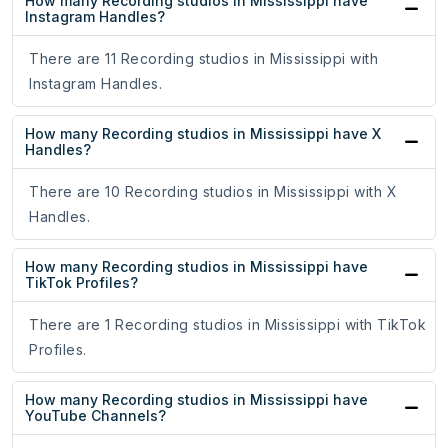
How many Recording studios in Mississippi have
Instagram Handles?
There are 11 Recording studios in Mississippi with
Instagram Handles.
How many Recording studios in Mississippi have X
Handles?
There are 10 Recording studios in Mississippi with X
Handles.
How many Recording studios in Mississippi have
TikTok Profiles?
There are 1 Recording studios in Mississippi with TikTok
Profiles.
How many Recording studios in Mississippi have
YouTube Channels?