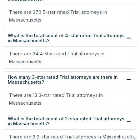
There are 370 5-star rated Trial attorneys in
Massachusetts.
What is the total count of 4-star rated Trial attorneys
in Massachusetts?
There are 34 4-star rated Trial attorneys in
Massachusetts.
How many 3-star rated Trial attorneys are there in
Massachusetts?
There are 13 3-star rated Trial attorneys in
Massachusetts.
What is the total count of 2-star rated Trial attorneys
in Massachusetts?
There are 2 2-star rated Trial attorneys in Massachusetts.