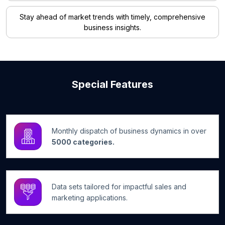
Stay ahead of market trends with timely, comprehensive
business insights.
Special Features
Monthly dispatch of business dynamics in over
5000 categories.
Data sets tailored for impactful sales and
marketing applications.