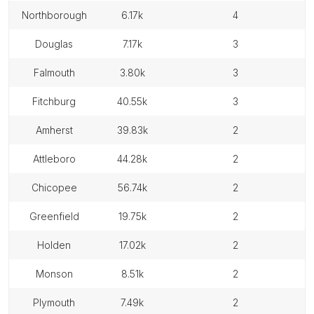
northborough
6.17k
4
douglas
7.17k
3
falmouth
3.80k
3
fitchburg
40.55k
3
amherst
39.83k
2
attleboro
44.28k
2
chicopee
56.74k
2
greenfield
19.75k
2
holden
17.02k
2
monson
8.51k
2
plymouth
7.49k
2