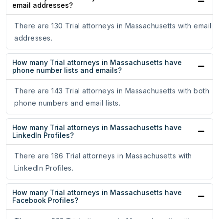
email addresses?
There are 130 Trial attorneys in Massachusetts with email
addresses.
How many Trial attorneys in Massachusetts have
phone number lists and emails?
There are 143 Trial attorneys in Massachusetts with both
phone numbers and email lists.
How many Trial attorneys in Massachusetts have
LinkedIn Profiles?
There are 186 Trial attorneys in Massachusetts with
LinkedIn Profiles.
How many Trial attorneys in Massachusetts have
Facebook Profiles?