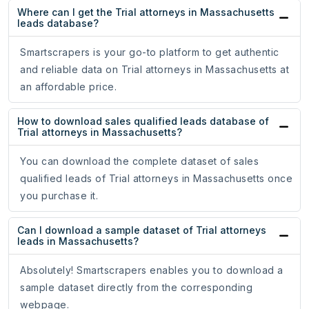
Where can I get the Trial attorneys in Massachusetts
leads database?
Smartscrapers is your go-to platform to get authentic
and reliable data on Trial attorneys in Massachusetts at
an affordable price.
How to download sales qualified leads database of
Trial attorneys in Massachusetts?
You can download the complete dataset of sales
qualified leads of Trial attorneys in Massachusetts once
you purchase it.
Can I download a sample dataset of Trial attorneys
leads in Massachusetts?
Absolutely! Smartscrapers enables you to download a
sample dataset directly from the corresponding
webpage.