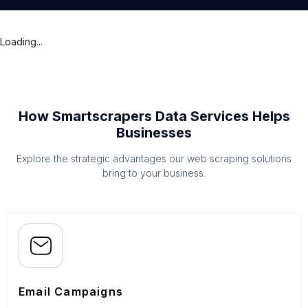
Loading...
How Smartscrapers Data Services Helps
Businesses
Explore the strategic advantages our web scraping solutions
bring to your business.
Email Campaigns