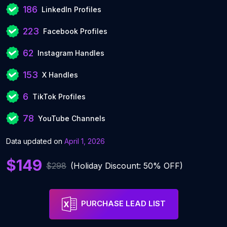
186
LinkedIn Profiles
223
Facebook Profiles
62
Instagram Handles
153
X Handles
6
TikTok Profiles
78
YouTube Channels
Data updated on
April 1, 2026
$149
$298
(Holiday Discount: 50% OFF)
PURCHASE LEAD LIST