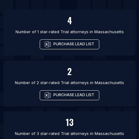
4
Number of 1 star-rated
Trial attorneys
in
Massachusetts
PURCHASE LEAD LIST
2
Number of 2 star-rated
Trial attorneys
in
Massachusetts
PURCHASE LEAD LIST
13
Number of 3 star-rated
Trial attorneys
in
Massachusetts