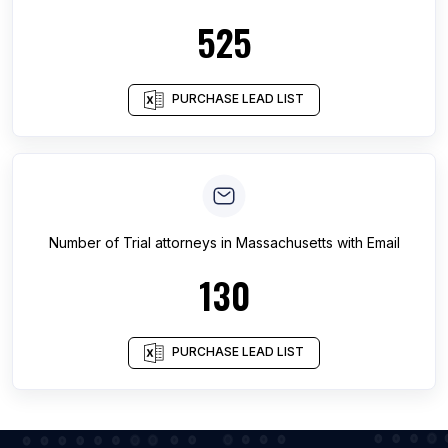
525
PURCHASE LEAD LIST
Number of
Trial attorneys
in
Massachusetts
with Email
130
PURCHASE LEAD LIST