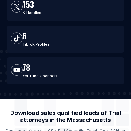
153
X Handles
6
TikTok Profiles
78
YouTube Channels
Download sales qualified leads of
Trial
attorneys
in the
Massachusetts
Download this data in CSV, Esri Shapefile, Excel, GeoJSON, or