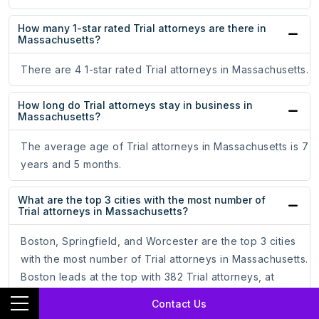
How many 1-star rated Trial attorneys are there in
Massachusetts?
There are 4 1-star rated Trial attorneys in Massachusetts.
How long do Trial attorneys stay in business in
Massachusetts?
The average age of Trial attorneys in Massachusetts is 7
years and 5 months.
What are the top 3 cities with the most number of
Trial attorneys in Massachusetts?
Boston, Springfield, and Worcester are the top 3 cities
with the most number of Trial attorneys in Massachusetts.
Boston leads at the top with 382 Trial attorneys, at
72.49%. Springfield follows with 25 Trial attorneys, at
Contact Us
4.74%. Worcester comes third with 22 Trial attorneys,