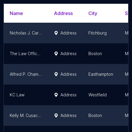
Name
Address
City
Sta
Nicholas J. Carbone
Address
Fitchburg
Mas
The Law Office of Kris Aleksov
Address
Boston
Mas
Alfred P. Chamberland
Address
Easthampton
Mas
KC Law
Address
Westfield
Mas
Kelly M. Cusack, Attorney at Law
Address
Boston
Mas