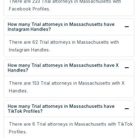
There are 223 Trial attorneys in Massachusetts with
Facebook Profiles.
How many Trial attorneys in Massachusetts have
Instagram Handles?
There are 62 Trial attorneys in Massachusetts with
Instagram Handles.
How many Trial attorneys in Massachusetts have X
Handles?
There are 153 Trial attorneys in Massachusetts with X
Handles.
How many Trial attorneys in Massachusetts have
TikTok Profiles?
There are 6 Trial attorneys in Massachusetts with TikTok
Profiles.