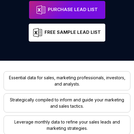
PURCHASE LEAD LIST
FREE SAMPLE LEAD LIST
Essential data for sales, marketing professionals, investors,
and analysts.
Strategically compiled to inform and guide your marketing
and sales tactics.
Leverage monthly data to refine your sales leads and
marketing strategies.