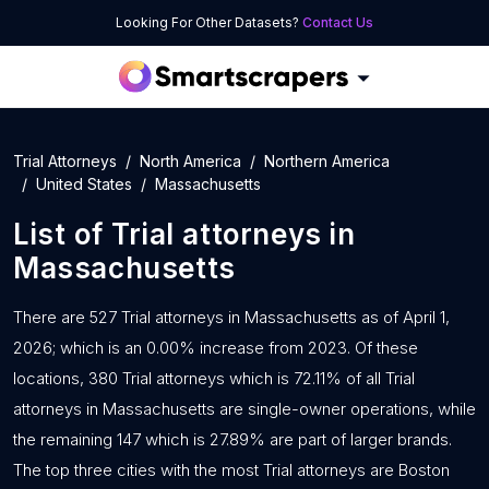
Looking For Other Datasets?
Contact Us
Trial Attorneys
North America
Northern America
United States
Massachusetts
List of
Trial attorneys
in
Massachusetts
There are 527 Trial attorneys in Massachusetts as of April 1,
2026; which is an 0.00% increase from 2023. Of these
locations, 380 Trial attorneys which is 72.11% of all Trial
attorneys in Massachusetts are single-owner operations, while
the remaining 147 which is 27.89% are part of larger brands.
The top three cities with the most Trial attorneys are Boston