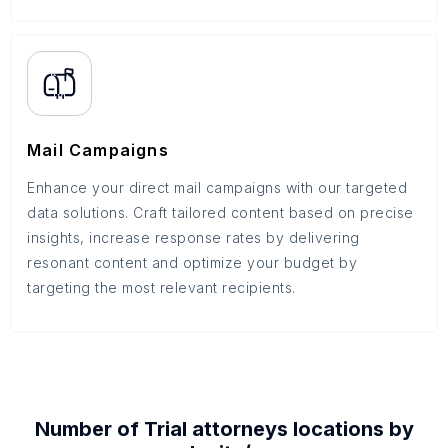
Mail Campaigns
Enhance your direct mail campaigns with our targeted
data solutions. Craft tailored content based on precise
insights, increase response rates by delivering
resonant content and optimize your budget by
targeting the most relevant recipients.
Number of
Trial attorneys
locations by