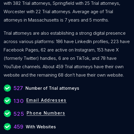
with 382 Trial attorneys, Springfield with 25 Trial attorneys,
Worcester with 22 Trial attorneys. Average age of Trial
attorneys in Massachusetts is 7 years and 5 months.
Trial attorneys are also establishing a strong digital presence
across various platforms: 186 have LinkedIn profiles, 223 have
Facebook Pages, 62 are active on Instagram, 153 have X
(formerly Twitter) handles, 6 are on TikTok, and 78 have
YouTube channels. About 459 Trial attorneys have their own
website and the remaining 68 don’t have their own website.
527
Number of Trial attorneys
Email Addresses
130
Phone Numbers
525
459
With Websites