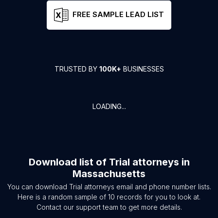
FREE SAMPLE LEAD LIST
TRUSTED BY
100K+
BUSINESSES
LOADING...
Download list of
Trial attorneys
in
Massachusetts
You can download
Trial attorneys
email and phone number lists.
Here is a random sample of
10
records for you to look at.
Contact our support team to get more details.