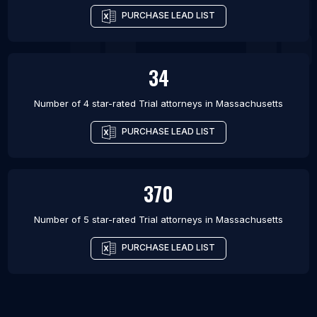
PURCHASE LEAD LIST
34
Number of 4 star-rated
Trial attorneys
in
Massachusetts
PURCHASE LEAD LIST
370
Number of 5 star-rated
Trial attorneys
in
Massachusetts
PURCHASE LEAD LIST