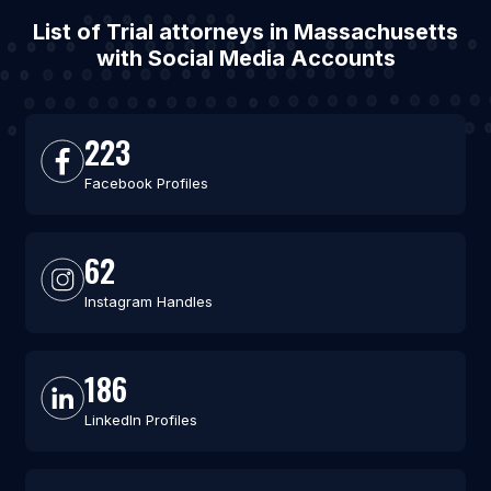
List of Trial attorneys in Massachusetts
with Social Media Accounts
223
Facebook Profiles
62
Instagram Handles
186
LinkedIn Profiles