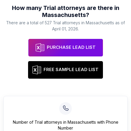
How many
Trial attorneys
are there in
Massachusetts
?
There are a total of
527
Trial attorneys
in
Massachusetts
as of
April 01, 2026
.
PURCHASE LEAD LIST
FREE SAMPLE LEAD LIST
Number of
Trial attorneys
in
Massachusetts
with Phone
Number