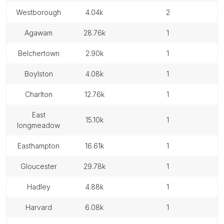
westborough
4.04k
2
agawam
28.76k
1
belchertown
2.90k
1
boylston
4.08k
1
charlton
12.76k
1
east
15.10k
1
longmeadow
easthampton
16.61k
1
gloucester
29.78k
1
hadley
4.88k
1
harvard
6.08k
1