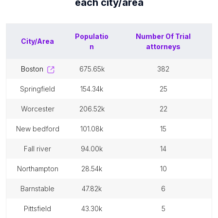
each
city/area
Populatio
Number Of
Trial
City/Area
n
attorneys
boston
675.65k
382
springfield
154.34k
25
worcester
206.52k
22
new bedford
101.08k
15
fall river
94.00k
14
northampton
28.54k
10
barnstable
47.82k
6
pittsfield
43.30k
5