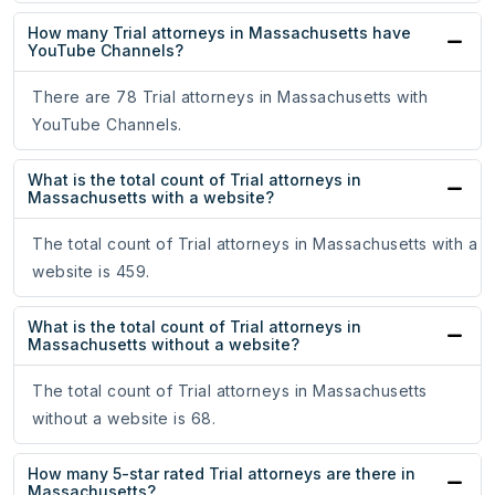
How many Trial attorneys in Massachusetts have
YouTube Channels?
There are 78 Trial attorneys in Massachusetts with
YouTube Channels.
What is the total count of Trial attorneys in
Massachusetts with a website?
The total count of Trial attorneys in Massachusetts with a
website is 459.
What is the total count of Trial attorneys in
Massachusetts without a website?
The total count of Trial attorneys in Massachusetts
without a website is 68.
How many 5-star rated Trial attorneys are there in
Massachusetts?