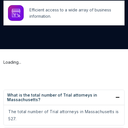
Efficient access to a wide array of business
information.
Loading...
What is the total number of Trial attorneys in
Massachusetts?
The total number of Trial attorneys in Massachusetts is
527.