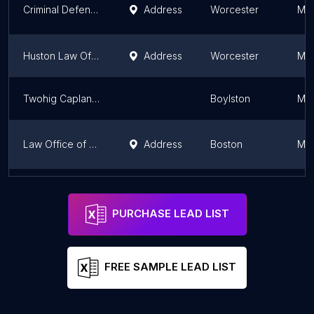
Criminal Defense Worcester
Address
Worcester
Mas
Huston Law Office, PLLC - Attorney W. Todd Huston
Address
Worcester
Mas
Twohig Caplan LLP
Boylston
Mas
Law Office of John B. Harkavy
Address
Boston
Mas
Law Office of Charles M. Alpert
Address
Boston
Mas
PURCHASE LEAD LIST
FREE SAMPLE LEAD LIST