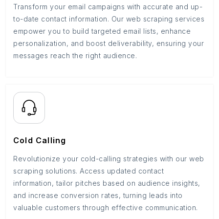
Transform your email campaigns with accurate and up-
to-date contact information. Our web scraping services
empower you to build targeted email lists, enhance
personalization, and boost deliverability, ensuring your
messages reach the right audience.
Cold Calling
Revolutionize your cold-calling strategies with our web
scraping solutions. Access updated contact
information, tailor pitches based on audience insights,
and increase conversion rates, turning leads into
valuable customers through effective communication.