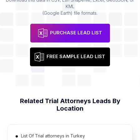
KML
(Google Earth) file formats.
PURCHASE LEAD LIST
FREE SAMPLE LEAD LIST
Related
Trial Attorneys
Leads By
Location
List Of Trial attorneys in Turkey