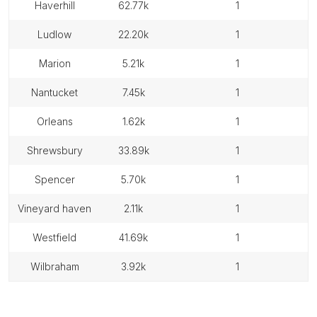
haverhill
62.77k
1
ludlow
22.20k
1
marion
5.21k
1
nantucket
7.45k
1
orleans
1.62k
1
shrewsbury
33.89k
1
spencer
5.70k
1
vineyard haven
2.11k
1
westfield
41.69k
1
wilbraham
3.92k
1