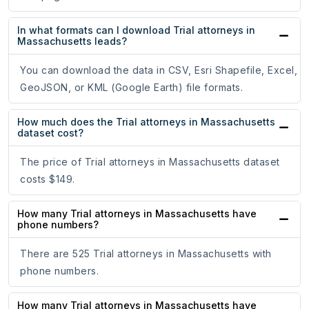
In what formats can I download Trial attorneys in
Massachusetts leads?
You can download the data in CSV, Esri Shapefile, Excel,
GeoJSON, or KML (Google Earth) file formats.
How much does the Trial attorneys in Massachusetts
dataset cost?
The price of Trial attorneys in Massachusetts dataset
costs $149.
How many Trial attorneys in Massachusetts have
phone numbers?
There are 525 Trial attorneys in Massachusetts with
phone numbers.
How many Trial attorneys in Massachusetts have