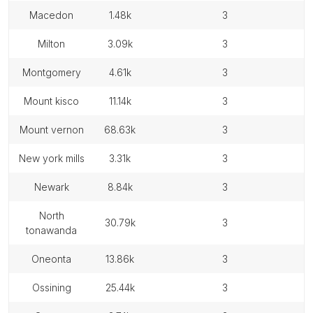
macedon
1.48k
3
milton
3.09k
3
montgomery
4.61k
3
mount kisco
11.14k
3
mount vernon
68.63k
3
new york mills
3.31k
3
newark
8.84k
3
north
30.79k
3
tonawanda
oneonta
13.86k
3
ossining
25.44k
3