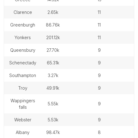
clarence
2.65k
11
greenburgh
86.76k
11
yonkers
201.12k
11
queensbury
27.70k
9
schenectady
65.31k
9
southampton
3.27k
9
troy
49.91k
9
wappingers
5.55k
9
falls
webster
5.53k
9
albany
98.47k
8