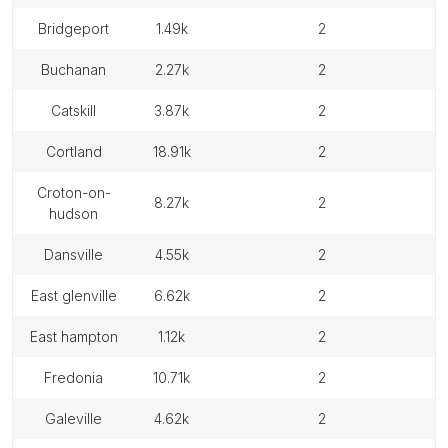
bridgeport
1.49k
2
buchanan
2.27k
2
catskill
3.87k
2
cortland
18.91k
2
croton-on-
8.27k
2
hudson
dansville
4.55k
2
east glenville
6.62k
2
east hampton
1.12k
2
fredonia
10.71k
2
galeville
4.62k
2