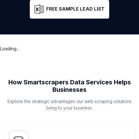
FREE SAMPLE LEAD LIST
Loading...
How Smartscrapers Data Services Helps
Businesses
Explore the strategic advantages our web scraping solutions
bring to your business.