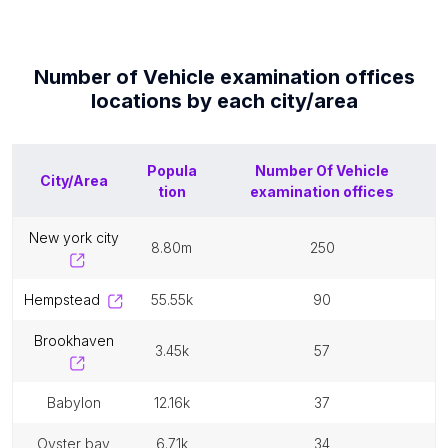
Number of
Vehicle examination offices
locations by each
city/area
Popula
Number Of
Vehicle
City/Area
tion
examination offices
new york city
8.80m
250
hempstead
55.55k
90
brookhaven
3.45k
57
babylon
12.16k
37
oyster bay
6.71k
34