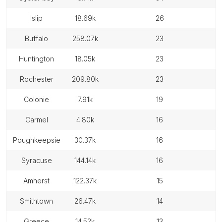
islip
18.69k
26
buffalo
258.07k
23
huntington
18.05k
23
rochester
209.80k
23
colonie
7.91k
19
carmel
4.80k
16
poughkeepsie
30.37k
16
syracuse
144.14k
16
amherst
122.37k
15
smithtown
26.47k
14
greece
14.52k
13