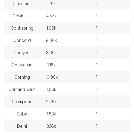
clark mills
1.91k
1
cobleskill
4.57k
1
cold spring
1.96k
1
concord
8.86k
1
congers
8.36k
1
constantia
1.18k
1
corning
10.90k
1
cortland west
1.36k
1
crompond
2.29k
1
cuba
1.53k
1
delhi
3.16k
1