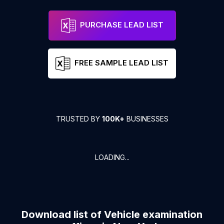
PURCHASE LEAD LIST
FREE SAMPLE LEAD LIST
TRUSTED BY
100K+
BUSINESSES
LOADING...
Download list of
Vehicle examination