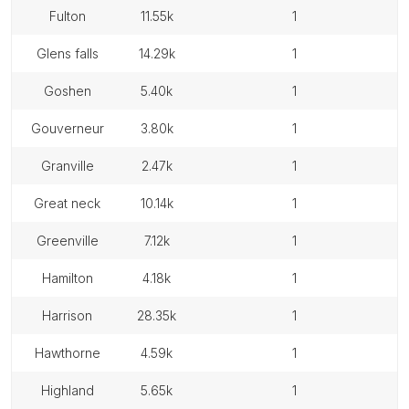
fulton
11.55k
1
glens falls
14.29k
1
goshen
5.40k
1
gouverneur
3.80k
1
granville
2.47k
1
great neck
10.14k
1
greenville
7.12k
1
hamilton
4.18k
1
harrison
28.35k
1
hawthorne
4.59k
1
highland
5.65k
1