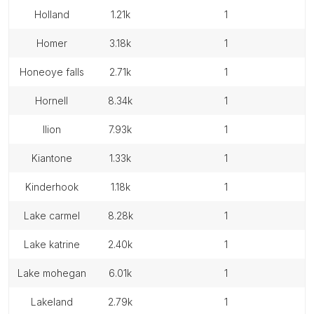
holland
1.21k
1
homer
3.18k
1
honeoye falls
2.71k
1
hornell
8.34k
1
ilion
7.93k
1
kiantone
1.33k
1
kinderhook
1.18k
1
lake carmel
8.28k
1
lake katrine
2.40k
1
lake mohegan
6.01k
1
lakeland
2.79k
1