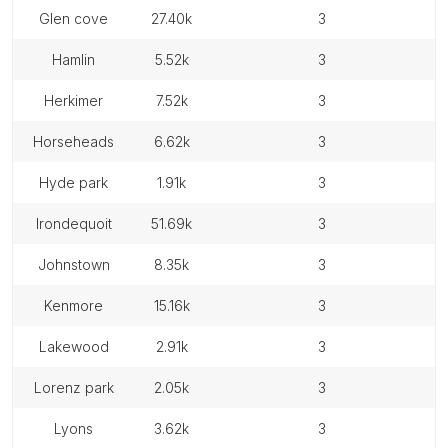
glen cove
27.40k
3
hamlin
5.52k
3
herkimer
7.52k
3
horseheads
6.62k
3
hyde park
1.91k
3
irondequoit
51.69k
3
johnstown
8.35k
3
kenmore
15.16k
3
lakewood
2.91k
3
lorenz park
2.05k
3
lyons
3.62k
3