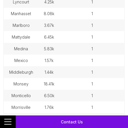
lyncourt
4.25k
1
manhasset
8.08k
1
marlboro
3.67k
1
mattydale
6.45k
1
medina
5.83k
1
mexico
1.57k
1
middleburgh
1.44k
1
monsey
18.41k
1
monticello
6.50k
1
morrisville
1.76k
1
mount ivy
6.88k
1
Contact Us