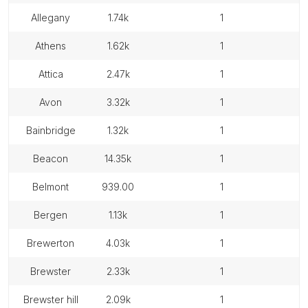
allegany
1.74k
1
athens
1.62k
1
attica
2.47k
1
avon
3.32k
1
bainbridge
1.32k
1
beacon
14.35k
1
belmont
939.00
1
bergen
1.13k
1
brewerton
4.03k
1
brewster
2.33k
1
brewster hill
2.09k
1