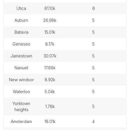
utica
61.10k
6
auburn
26.98k
5
batavia
15.01k
5
geneseo
8.17k
5
jamestown
30.07k
5
nanuet
17.88k
5
new windsor
8.92k
5
waterloo
5.04k
5
yorktown
1.78k
5
heights
amsterdam
18.01k
4