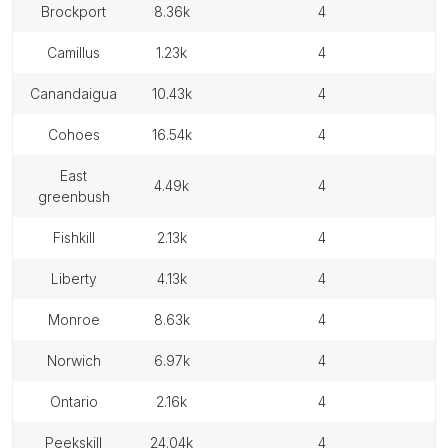
brockport
8.36k
4
camillus
1.23k
4
canandaigua
10.43k
4
cohoes
16.54k
4
east
4.49k
4
greenbush
fishkill
2.13k
4
liberty
4.13k
4
monroe
8.63k
4
norwich
6.97k
4
ontario
2.16k
4
peekskill
24.04k
4