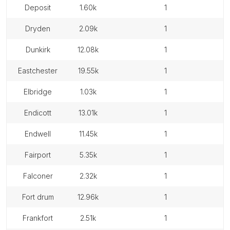
deposit
1.60k
1
dryden
2.09k
1
dunkirk
12.08k
1
eastchester
19.55k
1
elbridge
1.03k
1
endicott
13.01k
1
endwell
11.45k
1
fairport
5.35k
1
falconer
2.32k
1
fort drum
12.96k
1
frankfort
2.51k
1