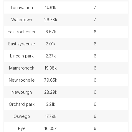
tonawanda
14.91k
7
watertown
26.78k
7
east rochester
6.67k
6
east syracuse
3.01k
6
lincoln park
2.37k
6
mamaroneck
19.38k
6
new rochelle
79.85k
6
newburgh
28.29k
6
orchard park
3.21k
6
oswego
17.79k
6
rye
16.05k
6