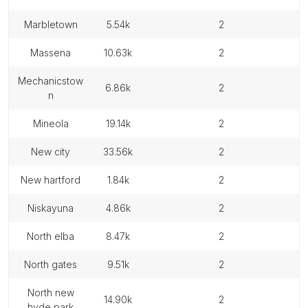
marbletown
5.54k
2
massena
10.63k
2
mechanicstow
6.86k
2
n
mineola
19.14k
2
new city
33.56k
2
new hartford
1.84k
2
niskayuna
4.86k
2
north elba
8.47k
2
north gates
9.51k
2
north new
14.90k
2
hyde park