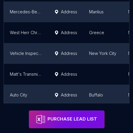
Mercedes-Benz of Syracuse Service
Address
Manlius
Ne
West Herr Chrysler Dodge Jeep Ram Fiat of Rochester Service and Parts
Address
Greece
Ne
Vehicle Inspection In Sim
Address
New York City
Ne
Matt's Transmission
Address
Ne
Auto City
Address
Buffalo
Ne
Bronx Auto Repair Corp.
Address
New York City
Ne
PURCHASE LEAD LIST