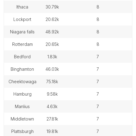
ithaca
30.79k
8
lockport
20.62k
8
niagara falls
48.92k
8
rotterdam
20.65k
8
bedford
1.83k
7
binghamton
46.03k
7
cheektowaga
75.18k
7
hamburg
9.58k
7
manlius
4.63k
7
middletown
27.81k
7
plattsburgh
19.81k
7