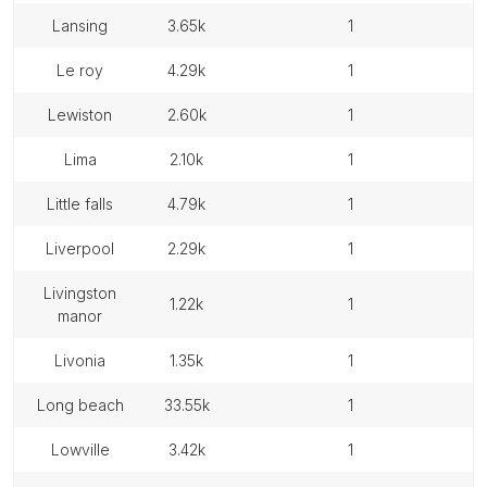
lansing
3.65k
1
le roy
4.29k
1
lewiston
2.60k
1
lima
2.10k
1
little falls
4.79k
1
liverpool
2.29k
1
livingston
1.22k
1
manor
livonia
1.35k
1
long beach
33.55k
1
lowville
3.42k
1