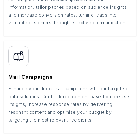
information, tailor pitches based on audience insights,
and increase conversion rates, turning leads into
valuable customers through effective communication.
Mail Campaigns
Enhance your direct mail campaigns with our targeted
data solutions. Craft tailored content based on precise
insights, increase response rates by delivering
resonant content and optimize your budget by
targeting the most relevant recipients.