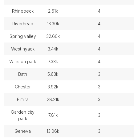
rhinebeck
2.61k
4
riverhead
13.30k
4
spring valley
32.60k
4
west nyack
3.44k
4
williston park
7.33k
4
bath
5.63k
3
chester
3.92k
3
elmira
28.21k
3
garden city
7.81k
3
park
geneva
13.06k
3