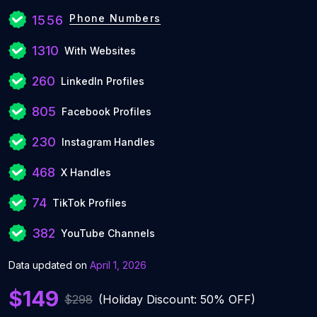
Phone Numbers
1556
1310
With Websites
260
LinkedIn Profiles
805
Facebook Profiles
230
Instagram Handles
468
X Handles
74
TikTok Profiles
382
YouTube Channels
Data updated on
April 1, 2026
$149
$298
(Holiday Discount: 50% OFF)