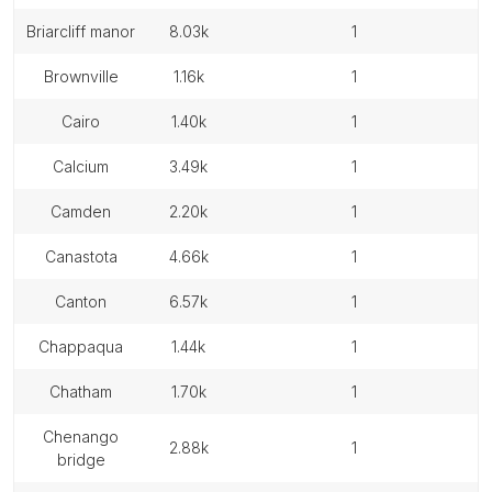
briarcliff manor
8.03k
1
brownville
1.16k
1
cairo
1.40k
1
calcium
3.49k
1
camden
2.20k
1
canastota
4.66k
1
canton
6.57k
1
chappaqua
1.44k
1
chatham
1.70k
1
chenango
2.88k
1
bridge