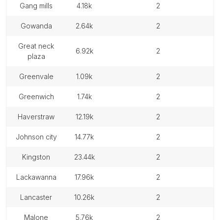
gang mills
4.18k
2
gowanda
2.64k
2
great neck
6.92k
2
plaza
greenvale
1.09k
2
greenwich
1.74k
2
haverstraw
12.19k
2
johnson city
14.77k
2
kingston
23.44k
2
lackawanna
17.96k
2
lancaster
10.26k
2
malone
5.76k
2