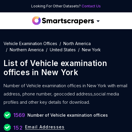
Looking For Other Datasets?
Contact Us
Vehicle Examination Offices
North America
Northern America
United States
New York
List of
Vehicle examination
offices
in
New York
Number of
Vehicle examination offices in New York with
email
address, phone number, geocoded address,social media
profiles and other key details for download.
1569
Number of Vehicle examination offices
Email Addresses
152