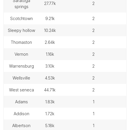
saratoga
27.77k
2
springs
scotchtown
9.21k
2
sleepy hollow
10.24k
2
thomaston
2.64k
2
vernon
1.16k
2
warrensburg
3.10k
2
wellsville
4.53k
2
west seneca
44.71k
2
adams
1.83k
1
addison
1.72k
1
albertson
5.18k
1