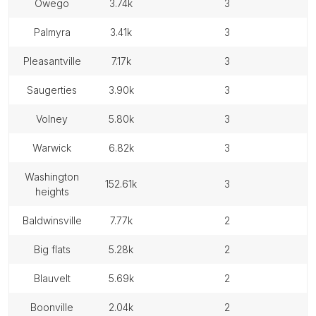
owego
3.74k
3
palmyra
3.41k
3
pleasantville
7.17k
3
saugerties
3.90k
3
volney
5.80k
3
warwick
6.82k
3
washington
152.61k
3
heights
baldwinsville
7.77k
2
big flats
5.28k
2
blauvelt
5.69k
2
boonville
2.04k
2