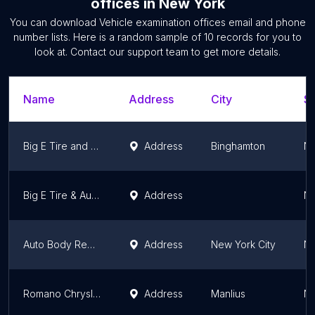
offices
in
New York
You can download
Vehicle examination offices
email and phone
number lists. Here is a random sample of
10
records for you to
look at. Contact our support team to get more details.
Name
Address
City
St
Big E Tire and Complete Auto Service
Address
Binghamton
Ne
Big E Tire & Auto Service
Address
Ne
Auto Body Repair NYC
Address
New York City
Ne
Romano Chrysler Jeep
Address
Manlius
Ne