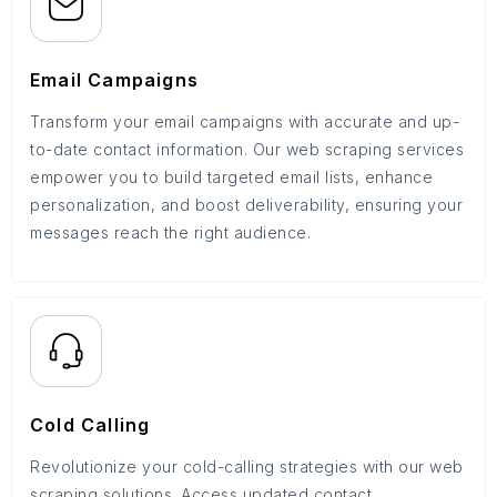
Email Campaigns
Transform your email campaigns with accurate and up-
to-date contact information. Our web scraping services
empower you to build targeted email lists, enhance
personalization, and boost deliverability, ensuring your
messages reach the right audience.
Cold Calling
Revolutionize your cold-calling strategies with our web
scraping solutions. Access updated contact