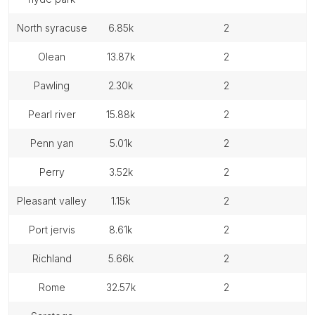
north syracuse
6.85k
2
olean
13.87k
2
pawling
2.30k
2
pearl river
15.88k
2
penn yan
5.01k
2
perry
3.52k
2
pleasant valley
1.15k
2
port jervis
8.61k
2
richland
5.66k
2
rome
32.57k
2