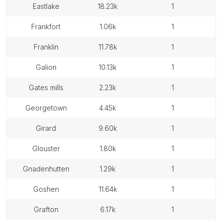
eastlake
18.23k
1
frankfort
1.06k
1
franklin
11.78k
1
galion
10.13k
1
gates mills
2.23k
1
georgetown
4.45k
1
girard
9.60k
1
glouster
1.80k
1
gnadenhutten
1.29k
1
goshen
11.64k
1
grafton
6.17k
1