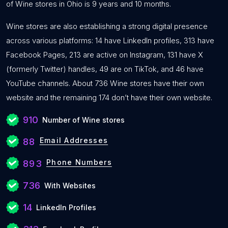
of Wine stores in Ohio is 9 years and 10 months.
Wine stores are also establishing a strong digital presence
across various platforms: 14 have LinkedIn profiles, 313 have
Facebook Pages, 213 are active on Instagram, 131 have X
(formerly Twitter) handles, 49 are on TikTok, and 46 have
YouTube channels. About 736 Wine stores have their own
website and the remaining 174 don’t have their own website.
910
Number of Wine stores
Email Addresses
88
Phone Numbers
893
736
With Websites
14
LinkedIn Profiles