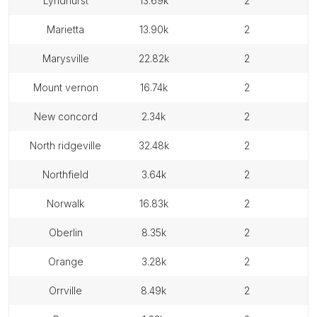
lyndhurst
13.69k
2
marietta
13.90k
2
marysville
22.82k
2
mount vernon
16.74k
2
new concord
2.34k
2
north ridgeville
32.48k
2
northfield
3.64k
2
norwalk
16.83k
2
oberlin
8.35k
2
orange
3.28k
2
orrville
8.49k
2