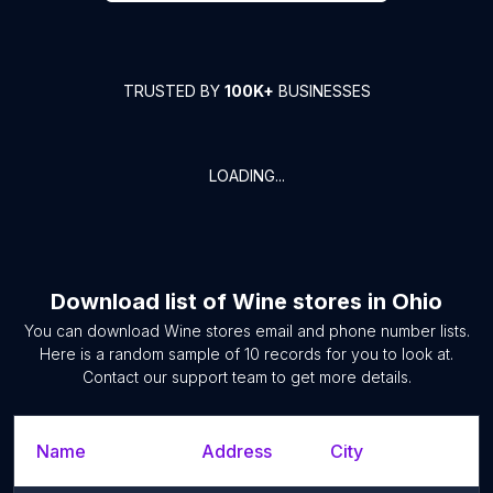
TRUSTED BY
100K+
BUSINESSES
LOADING...
Download list of
Wine stores
in
Ohio
You can download
Wine stores
email and phone number lists.
Here is a random sample of
10
records for you to look at.
Contact our support team to get more details.
Name
Address
City
S