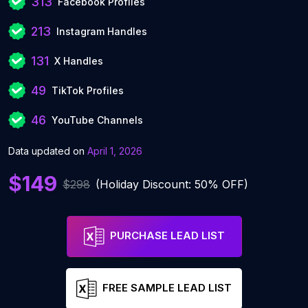
313
Facebook Profiles
213
Instagram Handles
131
X Handles
49
TikTok Profiles
46
YouTube Channels
Data updated on
April 1, 2026
$149
$298
(Holiday Discount: 50% OFF)
PURCHASE LEAD LIST
FREE SAMPLE LEAD LIST