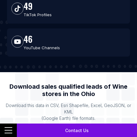
49
TikTok Profiles
46
YouTube Channels
Download sales qualified leads of
Wine
stores
in the
Ohio
Download this data in CSV, Esri Shapefile, Excel, GeoJSON, or
KML
(Google Earth) file formats.
Contact Us