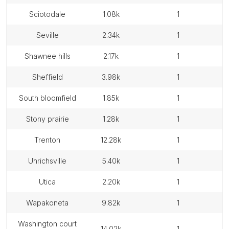
sciotodale
1.08k
1
seville
2.34k
1
shawnee hills
2.17k
1
sheffield
3.98k
1
south bloomfield
1.85k
1
stony prairie
1.28k
1
trenton
12.28k
1
uhrichsville
5.40k
1
utica
2.20k
1
wapakoneta
9.82k
1
washington court
14.02k
1