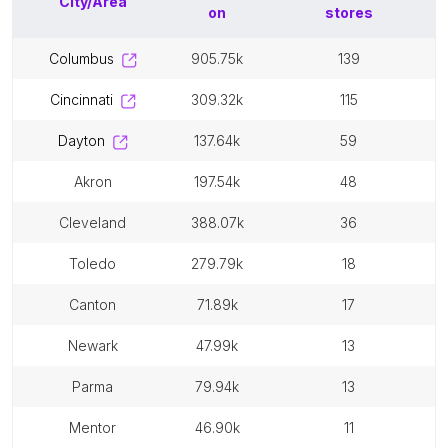
City/Area
on
stores
columbus
905.75k
139
cincinnati
309.32k
115
dayton
137.64k
59
akron
197.54k
48
cleveland
388.07k
36
toledo
279.79k
18
canton
71.89k
17
newark
47.99k
13
parma
79.94k
13
mentor
46.90k
11