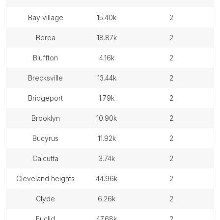
bay village
15.40k
2
berea
18.87k
2
bluffton
4.16k
2
brecksville
13.44k
2
bridgeport
1.79k
2
brooklyn
10.90k
2
bucyrus
11.92k
2
calcutta
3.74k
2
cleveland heights
44.96k
2
clyde
6.26k
2
euclid
47.68k
2