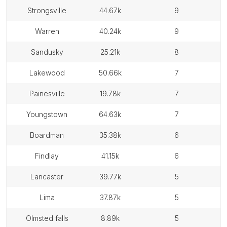
strongsville
44.67k
9
warren
40.24k
9
sandusky
25.21k
8
lakewood
50.66k
7
painesville
19.78k
7
youngstown
64.63k
7
boardman
35.38k
6
findlay
41.15k
6
lancaster
39.77k
5
lima
37.87k
5
olmsted falls
8.89k
5