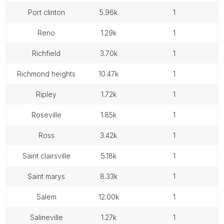
port clinton
5.96k
1
reno
1.29k
1
richfield
3.70k
1
richmond heights
10.47k
1
ripley
1.72k
1
roseville
1.85k
1
ross
3.42k
1
saint clairsville
5.18k
1
saint marys
8.33k
1
salem
12.00k
1
salineville
1.27k
1