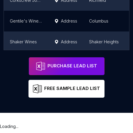
Corkscrew Johnny's
Address
Richfield
O
Gentile's Wine Sellers
Address
Columbus
O
Shaker Wines
Address
Shaker Heights
O
Annie's Wine Cottage
Address
Columbus
O
PURCHASE LEAD LIST
FREE SAMPLE LEAD LIST
Loading...