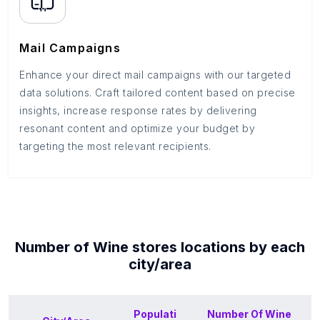
Mail Campaigns
Enhance your direct mail campaigns with our targeted
data solutions. Craft tailored content based on precise
insights, increase response rates by delivering
resonant content and optimize your budget by
targeting the most relevant recipients.
Number of
Wine stores
locations by each
city/area
Populati
Number Of
Wine