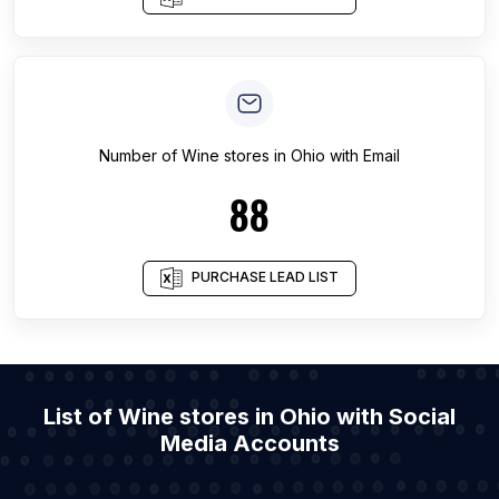
Number of
Wine stores
in
Ohio
with Email
88
PURCHASE LEAD LIST
List of Wine stores in Ohio with Social
Media Accounts