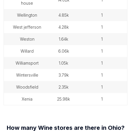
house
wellington
4.85k
1
west jefferson
4.28k
1
weston
1.64k
1
willard
6.06k
1
williamsport
1.05k
1
wintersville
3.79k
1
woodsfield
2.35k
1
xenia
25.98k
1
How many
Wine stores
are there in
Ohio
?