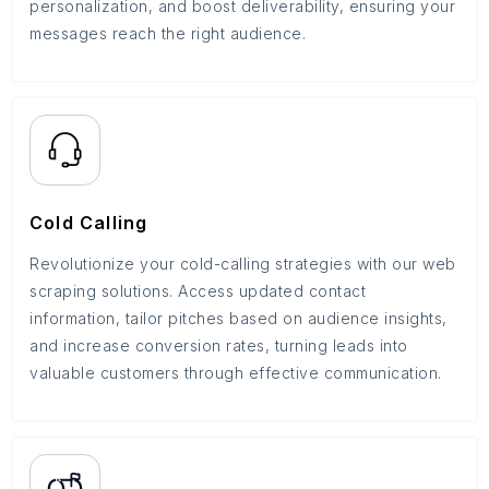
personalization, and boost deliverability, ensuring your
messages reach the right audience.
Cold Calling
Revolutionize your cold-calling strategies with our web
scraping solutions. Access updated contact
information, tailor pitches based on audience insights,
and increase conversion rates, turning leads into
valuable customers through effective communication.