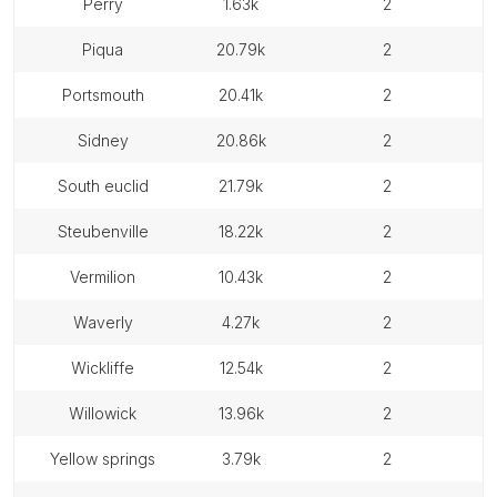
perry
1.63k
2
piqua
20.79k
2
portsmouth
20.41k
2
sidney
20.86k
2
south euclid
21.79k
2
steubenville
18.22k
2
vermilion
10.43k
2
waverly
4.27k
2
wickliffe
12.54k
2
willowick
13.96k
2
yellow springs
3.79k
2