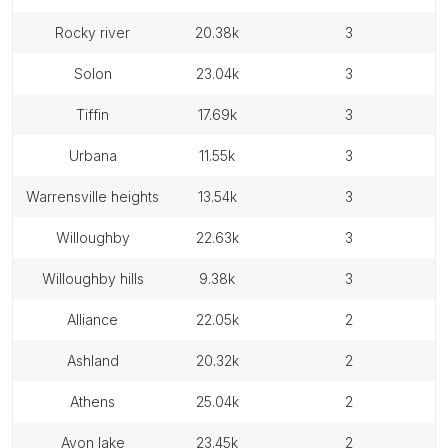
rocky river
20.38k
3
solon
23.04k
3
tiffin
17.69k
3
urbana
11.55k
3
warrensville heights
13.54k
3
willoughby
22.63k
3
willoughby hills
9.38k
3
alliance
22.05k
2
ashland
20.32k
2
athens
25.04k
2
avon lake
23.45k
2