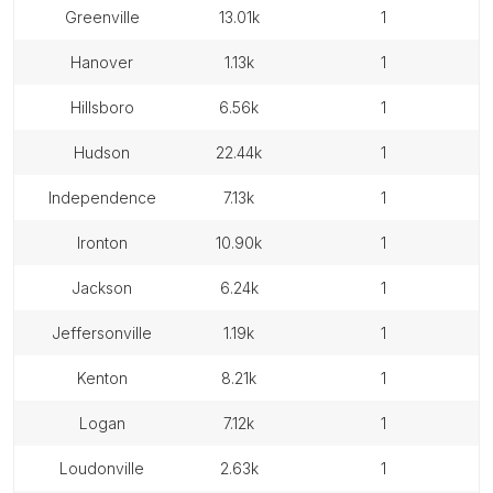
greenville
13.01k
1
hanover
1.13k
1
hillsboro
6.56k
1
hudson
22.44k
1
independence
7.13k
1
ironton
10.90k
1
jackson
6.24k
1
jeffersonville
1.19k
1
kenton
8.21k
1
logan
7.12k
1
loudonville
2.63k
1