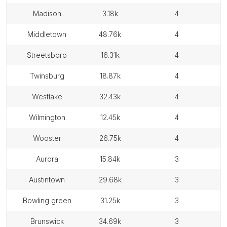
madison
3.18k
4
middletown
48.76k
4
streetsboro
16.31k
4
twinsburg
18.87k
4
westlake
32.43k
4
wilmington
12.45k
4
wooster
26.75k
4
aurora
15.84k
3
austintown
29.68k
3
bowling green
31.25k
3
brunswick
34.69k
3