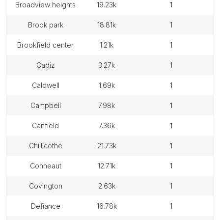
broadview heights
19.23k
1
brook park
18.81k
1
brookfield center
1.21k
1
cadiz
3.27k
1
caldwell
1.69k
1
campbell
7.98k
1
canfield
7.36k
1
chillicothe
21.73k
1
conneaut
12.71k
1
covington
2.63k
1
defiance
16.78k
1