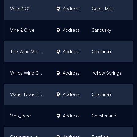
WinePrO2
Address
Gates Mills
O
Vine & Olive
Address
Sandusky
O
The Wine Merchant
Address
Cincinnati
O
Winds Wine Cellar
Address
Yellow Springs
O
Water Tower Fine Wines
Address
Cincinnati
O
Vino_Type
Address
Chesterland
O