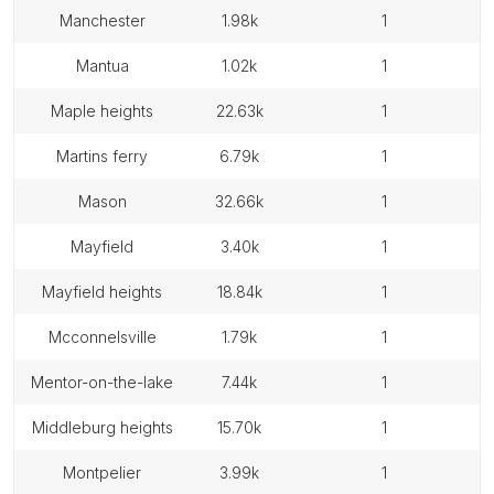
manchester
1.98k
1
mantua
1.02k
1
maple heights
22.63k
1
martins ferry
6.79k
1
mason
32.66k
1
mayfield
3.40k
1
mayfield heights
18.84k
1
mcconnelsville
1.79k
1
mentor-on-the-lake
7.44k
1
middleburg heights
15.70k
1
montpelier
3.99k
1