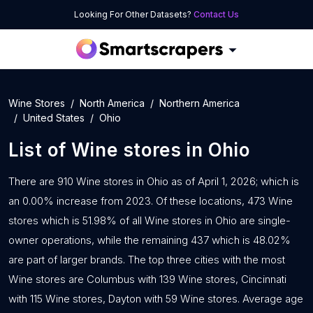
Looking For Other Datasets?
Contact Us
Wine Stores
North America
Northern America
United States
Ohio
List of
Wine stores
in
Ohio
There are 910 Wine stores in Ohio as of April 1, 2026; which is
an 0.00% increase from 2023. Of these locations, 473 Wine
stores which is 51.98% of all Wine stores in Ohio are single-
owner operations, while the remaining 437 which is 48.02%
are part of larger brands. The top three cities with the most
Wine stores are Columbus with 139 Wine stores, Cincinnati
with 115 Wine stores, Dayton with 59 Wine stores. Average age