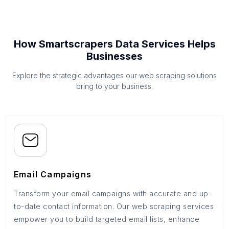
How Smartscrapers Data Services Helps
Businesses
Explore the strategic advantages our web scraping solutions
bring to your business.
Email Campaigns
Transform your email campaigns with accurate and up-
to-date contact information. Our web scraping services
empower you to build targeted email lists, enhance