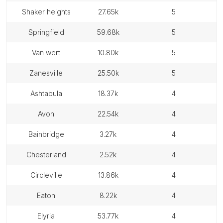
shaker heights
27.65k
5
springfield
59.68k
5
van wert
10.80k
5
zanesville
25.50k
5
ashtabula
18.37k
4
avon
22.54k
4
bainbridge
3.27k
4
chesterland
2.52k
4
circleville
13.86k
4
eaton
8.22k
4
elyria
53.77k
4