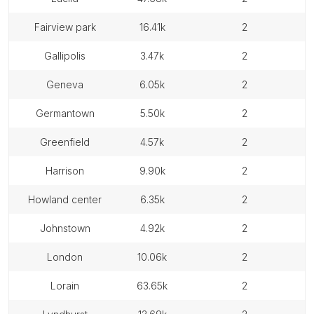
fairview park
16.41k
2
gallipolis
3.47k
2
geneva
6.05k
2
germantown
5.50k
2
greenfield
4.57k
2
harrison
9.90k
2
howland center
6.35k
2
johnstown
4.92k
2
london
10.06k
2
lorain
63.65k
2