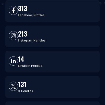
313
Facebook Profiles
213
Instagram Handles
14
LinkedIn Profiles
131
X Handles