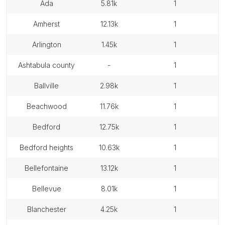
ada
5.81k
1
amherst
12.13k
1
arlington
1.45k
1
ashtabula county
-
1
ballville
2.98k
1
beachwood
11.76k
1
bedford
12.75k
1
bedford heights
10.63k
1
bellefontaine
13.12k
1
bellevue
8.01k
1
blanchester
4.25k
1