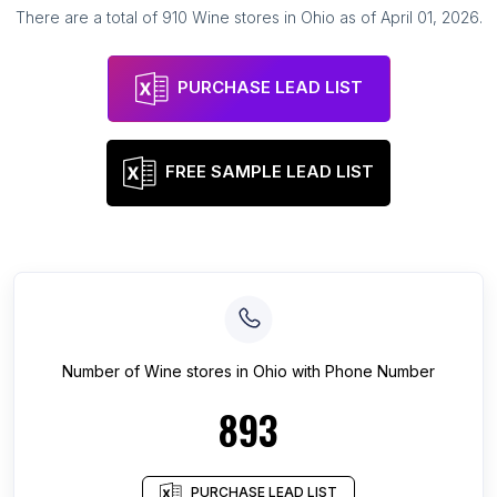
There are a total of
910
Wine stores
in
Ohio
as of
April 01, 2026
.
PURCHASE LEAD LIST
FREE SAMPLE LEAD LIST
Number of
Wine stores
in
Ohio
with Phone Number
893
PURCHASE LEAD LIST