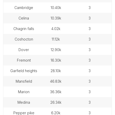
cambridge
10.40k
3
celina
10.39k
3
chagrin falls
4.02k
3
coshocton
11.12k
3
dover
12.90k
3
fremont
16.30k
3
garfield heights
28.10k
3
mansfield
46.83k
3
marion
36.36k
3
medina
26.34k
3
pepper pike
6.20k
3