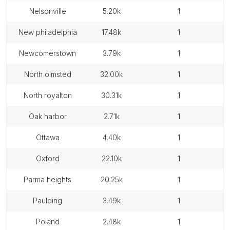
nelsonville
5.20k
1
new philadelphia
17.48k
1
newcomerstown
3.79k
1
north olmsted
32.00k
1
north royalton
30.31k
1
oak harbor
2.71k
1
ottawa
4.40k
1
oxford
22.10k
1
parma heights
20.25k
1
paulding
3.49k
1
poland
2.48k
1